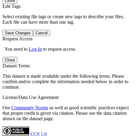
Close
Edit Tags
Select existing file tags or create new tags to describe your files.
Each file can have more than one tag.
Save Changes
Cancel
Request Access
You need to
Log In
to request access.
Close
Dataset Terms
This dataset is made available under the following terms. Please
confirm and/or complete the information needed below in order to
continue.
License/Data Use Agreement
Our
Community Norms
as well as good scientific practices expect
that proper credit is given via citation. Please use the data citation
shown on the dataset page.
CC0 1.0