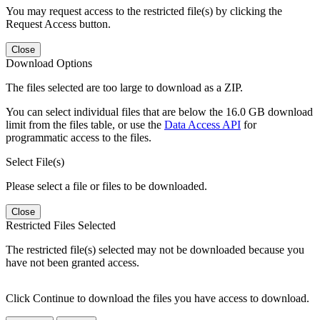
You may request access to the restricted file(s) by clicking the
Request Access button.
Close
Download Options
The files selected are too large to download as a ZIP.
You can select individual files that are below the 16.0 GB download
limit from the files table, or use the
Data Access API
for
programmatic access to the files.
Select File(s)
Please select a file or files to be downloaded.
Close
Restricted Files Selected
The restricted file(s) selected may not be downloaded because you
have not been granted access.
Click Continue to download the files you have access to download.