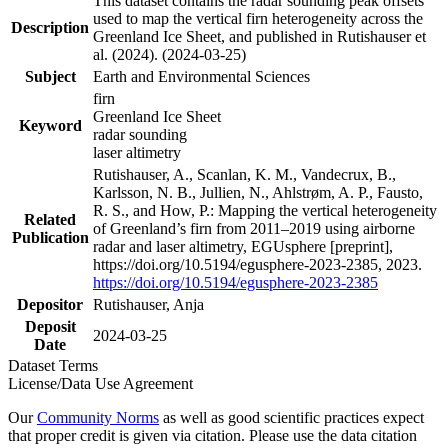
This dataset contains the radar sounding peak offsets
used to map the vertical firn heterogeneity across the
Description
Greenland Ice Sheet, and published in Rutishauser et
al. (2024). (2024-03-25)
Subject
Earth and Environmental Sciences
firn
Greenland Ice Sheet
Keyword
radar sounding
laser altimetry
Rutishauser, A., Scanlan, K. M., Vandecrux, B.,
Karlsson, N. B., Jullien, N., Ahlstrøm, A. P., Fausto,
R. S., and How, P.: Mapping the vertical heterogeneity
Related
of Greenland’s firn from 2011–2019 using airborne
Publication
radar and laser altimetry, EGUsphere [preprint],
https://doi.org/10.5194/egusphere-2023-2385, 2023.
https://doi.org/10.5194/egusphere-2023-2385
Depositor
Rutishauser, Anja
Deposit
2024-03-25
Date
Dataset Terms
License/Data Use Agreement
Our
Community Norms
as well as good scientific practices expect
that proper credit is given via citation. Please use the data citation