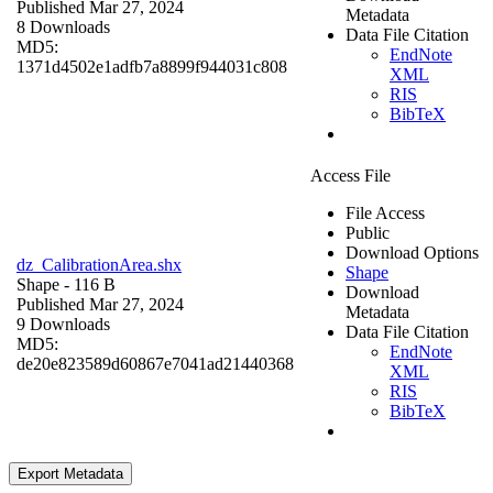
Published Mar 27, 2024
Metadata
8 Downloads
Data File Citation
MD5:
EndNote
1371d4502e1adfb7a8899f944031c808
XML
RIS
BibTeX
Access File
File Access
Public
Download Options
dz_CalibrationArea.shx
Shape
Shape
- 116 B
Download
Published Mar 27, 2024
Metadata
9 Downloads
Data File Citation
MD5:
EndNote
de20e823589d60867e7041ad21440368
XML
RIS
BibTeX
Export Metadata