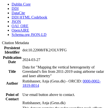
Dublin Core
DDI
DataCite
DDI HTML Codebook
JSON
OAI_ORE
OpenAIRE
Schema.org JSON-LD
Citation Metadata
Persistent
doi:10.22008/FK2/OLVPFG
Identifier
Publication
2024-03-27
Date
Data for "Mapping the vertical heterogeneity of
Title
Greenland’s firn from 2011-2019 using airborne radar
and laser altimetry"
Rutishauser, Anja (Geus.dk) - ORCID:
0000-0002-
Author
1819-8014
Point of
Use email button above to contact.
Contact
Rutishauser, Anja (Geus.dk)