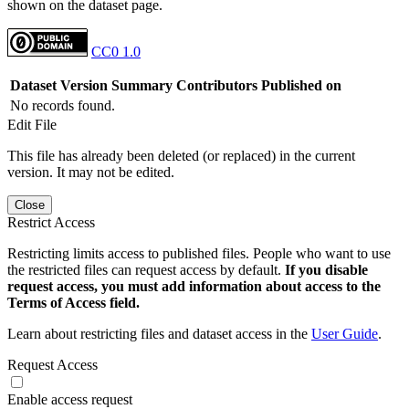
shown on the dataset page.
CC0 1.0
Dataset Version
Summary
Contributors
Published on
No records found.
Edit File
This file has already been deleted (or replaced) in the current
version. It may not be edited.
Close
Restrict Access
Restricting limits access to published files. People who want to use
the restricted files can request access by default.
If you disable
request access, you must add information about access to the
Terms of Access field.
Learn about restricting files and dataset access in the
User Guide
.
Request Access
Enable access request