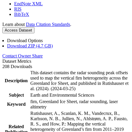
EndNote XML
RIS
BibTeX
Learn about
Data Citation Standards
.
Access Dataset
Download Options
Download ZIP (4.7 GB)
Contact Owner
Share
Dataset Metrics
208 Downloads
This dataset contains the radar sounding peak offsets
used to map the vertical firn heterogeneity across the
Description
Greenland Ice Sheet, and published in Rutishauser et
al. (2024). (2024-03-25)
Subject
Earth and Environmental Sciences
firn, Greenland Ice Sheet, radar sounding, laser
Keyword
altimetry
Rutishauser, A., Scanlan, K. M., Vandecrux, B.,
Karlsson, N. B., Jullien, N., Ahlstrøm, A. P., Fausto,
R. S., and How, P.: Mapping the vertical
Related
heterogeneity of Greenland’s firn from 2011–2019
Publication