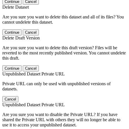
Continue
Cancel
Delete Dataset
Are you sure you want to delete this dataset and all of its files? You
cannot undelete this dataset.
Continue
Cancel
Delete Draft Version
Are you sure you want to delete this draft version? Files will be
reverted to the most recently published version. You cannot undelete
this draft.
Continue
Cancel
Unpublished Dataset Private URL
Private URL can only be used with unpublished versions of
datasets.
Cancel
Unpublished Dataset Private URL
Are you sure you want to disable the Private URL? If you have
shared the Private URL with others they will no longer be able to
use it to access your unpublished dataset.