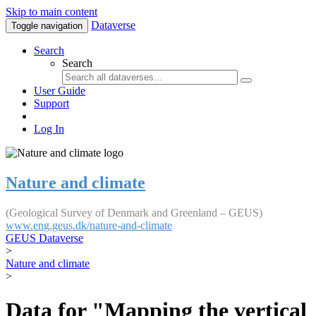
Skip to main content
Dataverse
Toggle navigation
Search
Search
User Guide
Support
Log In
Nature and climate
(Geological Survey of Denmark and Greenland – GEUS)
www.eng.geus.dk/nature-and-climate
GEUS Dataverse
>
Nature and climate
>
Data for "Mapping the vertical