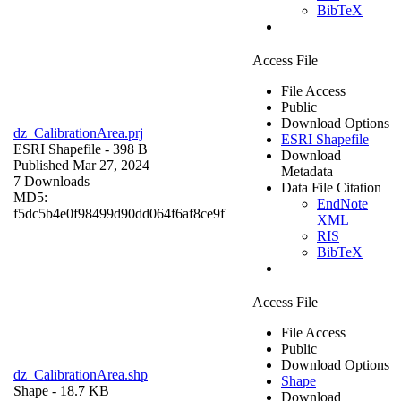
BibTeX
Access File
File Access
Public
Download Options
dz_CalibrationArea.prj
ESRI Shapefile
ESRI Shapefile
- 398 B
Download
Published Mar 27, 2024
Metadata
7 Downloads
Data File Citation
MD5:
EndNote
f5dc5b4e0f98499d90dd064f6af8ce9f
XML
RIS
BibTeX
Access File
File Access
Public
Download Options
dz_CalibrationArea.shp
Shape
Shape
- 18.7 KB
Download