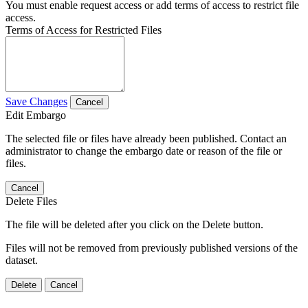
You must enable request access or add terms of access to restrict file
access.
Terms of Access for Restricted Files
Save Changes
Cancel
Edit Embargo
The selected file or files have already been published. Contact an
administrator to change the embargo date or reason of the file or
files.
Cancel
Delete Files
The file will be deleted after you click on the Delete button.
Files will not be removed from previously published versions of the
dataset.
Delete
Cancel