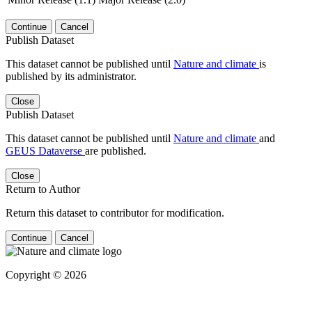
Continue
Cancel
Publish Dataset
This dataset cannot be published until
Nature and climate
is
published by its administrator.
Close
Publish Dataset
This dataset cannot be published until
Nature and climate
and
GEUS Dataverse
are published.
Close
Return to Author
Return this dataset to contributor for modification.
Continue
Cancel
Copyright © 2026