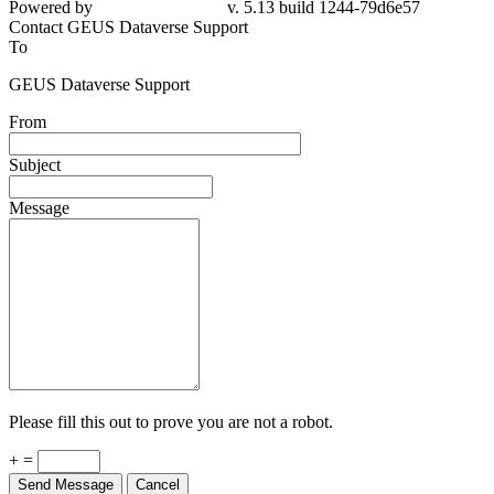
Powered by
v. 5.13 build 1244-79d6e57
Contact GEUS Dataverse Support
To
GEUS Dataverse Support
From
Subject
Message
Please fill this out to prove you are not a robot.
+ =
Send Message
Cancel