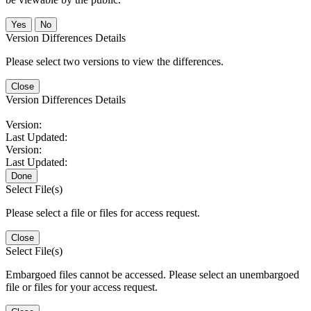
No
Version Differences Details
Please select two versions to view the differences.
Close
Version Differences Details
Version:
Last Updated:
Version:
Last Updated:
Done
Select File(s)
Please select a file or files for access request.
Close
Select File(s)
Embargoed files cannot be accessed. Please select an unembargoed
file or files for your access request.