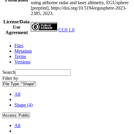
using airborne radar and laser altimetry, EGUsphere
[preprint], https://doi.org/10.5194/egusphere-2023-
2385, 2023.
License/Data
Use
CC0 1.0
Agreement
Files
Metadata
Terms
Versions
Search
Filter by
File Type:
"Shape"
All
Shape (4)
Access:
Public
All