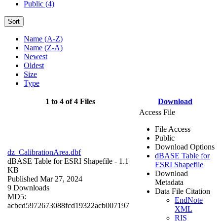
Public (4)
Sort
Name (A-Z)
Name (Z-A)
Newest
Oldest
Size
Type
1 to 4 of 4 Files
Download
Access File
File Access
Public
Download Options
dz_CalibrationArea.dbf
dBASE Table for
dBASE Table for ESRI Shapefile
- 1.1
ESRI Shapefile
KB
Download
Published Mar 27, 2024
Metadata
9 Downloads
Data File Citation
MD5:
EndNote
acbcd5972673088fcd19322acb007197
XML
RIS