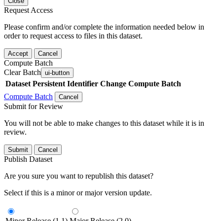
Close
Request Access
Please confirm and/or complete the information needed below in
order to request access to files in this dataset.
Accept
Cancel
Compute Batch
Clear Batch
ui-button
Dataset
Persistent Identifier
Change Compute Batch
Compute Batch
Cancel
Submit for Review
You will not be able to make changes to this dataset while it is in
review.
Submit
Cancel
Publish Dataset
Are you sure you want to republish this dataset?
Select if this is a minor or major version update.
Minor Release (1.1)
Major Release (2.0)