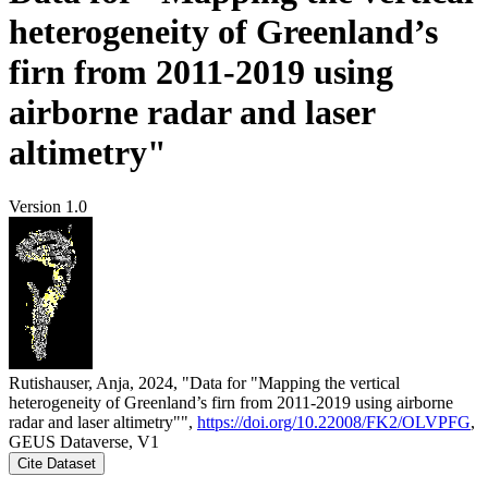
heterogeneity of Greenland’s
firn from 2011-2019 using
airborne radar and laser
altimetry"
Version 1.0
Rutishauser, Anja, 2024, "Data for "Mapping the vertical
heterogeneity of Greenland’s firn from 2011-2019 using airborne
radar and laser altimetry"",
https://doi.org/10.22008/FK2/OLVPFG
,
GEUS Dataverse, V1
Cite Dataset