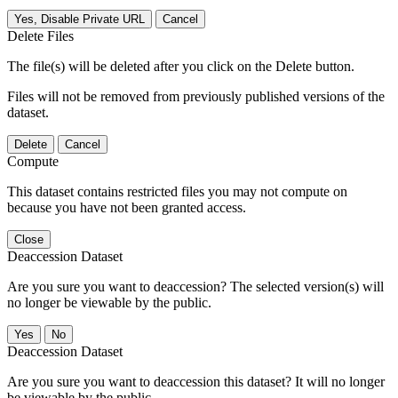
Yes, Disable Private URL
Cancel
Delete Files
The file(s) will be deleted after you click on the Delete button.
Files will not be removed from previously published versions of the
dataset.
Delete
Cancel
Compute
This dataset contains restricted files you may not compute on
because you have not been granted access.
Close
Deaccession Dataset
Are you sure you want to deaccession? The selected version(s) will
no longer be viewable by the public.
No
Deaccession Dataset
Are you sure you want to deaccession this dataset? It will no longer
be viewable by the public.