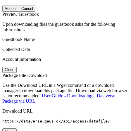
Accept
Cancel
Preview Guestbook
Upon downloading files the guestbook asks for the following
information.
Guestbook Name
Collected Data
Account Information
Close
Package File Download
Use the Download URL in a Wget command or a download
manager to download this package file. Download via web browser
is not recommended.
User Guide - Downloading a Dataverse
Package via URL
Download URL
https://dataverse.geus.dk/api/access/datafile/