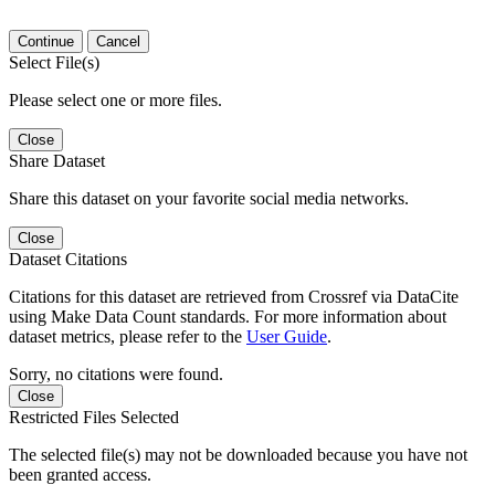
Continue
Cancel
Select File(s)
Please select one or more files.
Close
Share Dataset
Share this dataset on your favorite social media networks.
Close
Dataset Citations
Citations for this dataset are retrieved from Crossref via DataCite
using Make Data Count standards. For more information about
dataset metrics, please refer to the
User Guide
.
Sorry, no citations were found.
Close
Restricted Files Selected
The selected file(s) may not be downloaded because you have not
been granted access.