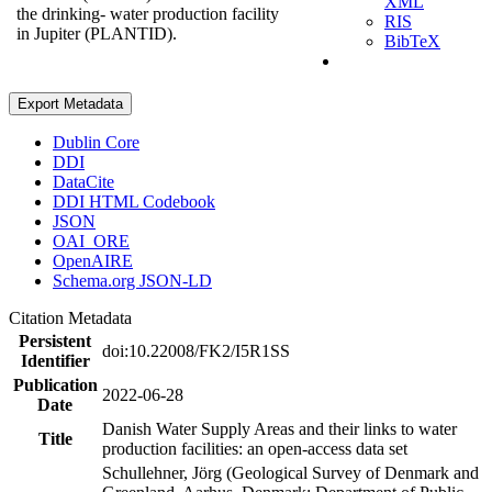
XML
the drinking- water production facility
RIS
in Jupiter (PLANTID).
BibTeX
Export Metadata
Dublin Core
DDI
DataCite
DDI HTML Codebook
JSON
OAI_ORE
OpenAIRE
Schema.org JSON-LD
Citation Metadata
Persistent
doi:10.22008/FK2/I5R1SS
Identifier
Publication
2022-06-28
Date
Danish Water Supply Areas and their links to water
Title
production facilities: an open-access data set
Schullehner, Jörg (Geological Survey of Denmark and