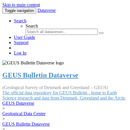
Skip to main content
Dataverse
Toggle navigation
Search
Search
User Guide
Support
Log In
GEUS Bulletin Dataverse
(Geological Survey of Denmark and Greenland – GEUS)
The official data repository for GEUS Bulletin - home to Earth
Science research and data from Denmark, Greenland and the Arctic
GEUS Dataverse
>
Geological Data Centre
>
GEUS Bulletin Dataverse
>