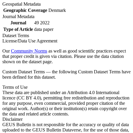
Geospatial Metadata
Geographic Coverage
Denmark
Journal Metadata
Journal
49 2022
Type of Article
data paper
Dataset Terms
License/Data Use Agreement
Our
Community Norms
as well as good scientific practices expect
that proper credit is given via citation. Please use the data citation
shown on the dataset page.
Custom Dataset Terms — the following Custom Dataset Terms have
been defined for this dataset.
Terms of Use
These data are published under an Attribution 4.0 International
licence (CC BY 4.0), permitting free redistribution and reproduction
for any purpose, even commercial, provided proper citation of the
original work. Author(s) or their institution(s) retain copyright over
the data and related article contents.
Disclaimer
GEUS Bulletin is not responsible for the accuracy or quality of data
uploaded to the GEUS Bulletin Dataverse, for the use of those data,