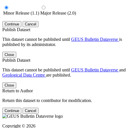
Minor Release (1.1)
Major Release (2.0)
Continue
Cancel
Publish Dataset
This dataset cannot be published until
GEUS Bulletin Dataverse
is
published by its administrator.
Close
Publish Dataset
This dataset cannot be published until
GEUS Bulletin Dataverse
and
Geological Data Centre
are published.
Close
Return to Author
Return this dataset to contributor for modification.
Continue
Cancel
Copyright © 2026