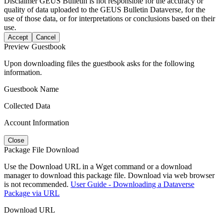
Disclaimer
GEUS Bulletin is not responsible for the accuracy or
quality of data uploaded to the GEUS Bulletin Dataverse, for the
use of those data, or for interpretations or conclusions based on their
use.
Accept
Cancel
Preview Guestbook
Upon downloading files the guestbook asks for the following
information.
Guestbook Name
Collected Data
Account Information
Close
Package File Download
Use the Download URL in a Wget command or a download
manager to download this package file. Download via web browser
is not recommended.
User Guide - Downloading a Dataverse
Package via URL
Download URL