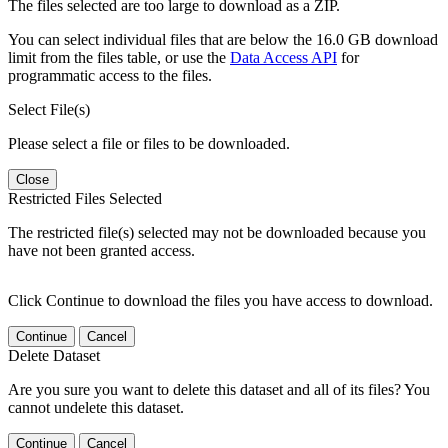
The files selected are too large to download as a ZIP.
You can select individual files that are below the 16.0 GB download
limit from the files table, or use the
Data Access API
for
programmatic access to the files.
Select File(s)
Please select a file or files to be downloaded.
Close
Restricted Files Selected
The restricted file(s) selected may not be downloaded because you
have not been granted access.
Click Continue to download the files you have access to download.
Continue
Cancel
Delete Dataset
Are you sure you want to delete this dataset and all of its files? You
cannot undelete this dataset.
Continue
Cancel