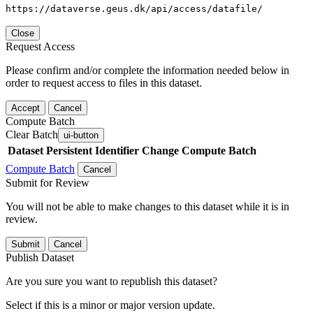
https://dataverse.geus.dk/api/access/datafile/
Close
Request Access
Please confirm and/or complete the information needed below in
order to request access to files in this dataset.
Accept
Cancel
Compute Batch
Clear Batch
ui-button
Dataset
Persistent Identifier
Change Compute Batch
Compute Batch
Cancel
Submit for Review
You will not be able to make changes to this dataset while it is in
review.
Submit
Cancel
Publish Dataset
Are you sure you want to republish this dataset?
Select if this is a minor or major version update.