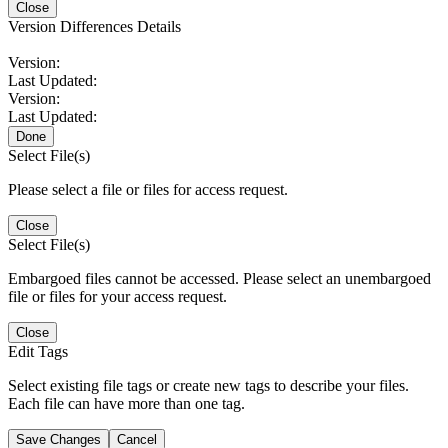
Close
Version Differences Details
Version:
Last Updated:
Version:
Last Updated:
Done
Select File(s)
Please select a file or files for access request.
Close
Select File(s)
Embargoed files cannot be accessed. Please select an unembargoed
file or files for your access request.
Close
Edit Tags
Select existing file tags or create new tags to describe your files.
Each file can have more than one tag.
Save Changes
Cancel