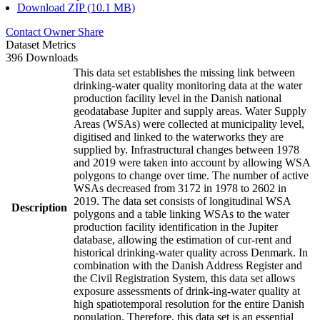
Download ZIP (10.1 MB)
Contact Owner
Share
Dataset Metrics
396 Downloads
This data set establishes the missing link between
drinking-water quality monitoring data at the water
production facility level in the Danish national
geodatabase Jupiter and supply areas. Water Supply
Areas (WSAs) were collected at municipality level,
digitised and linked to the waterworks they are
supplied by. Infrastructural changes between 1978
and 2019 were taken into account by allowing WSA
polygons to change over time. The number of active
WSAs decreased from 3172 in 1978 to 2602 in
2019. The data set consists of longitudinal WSA
Description
polygons and a table linking WSAs to the water
production facility identification in the Jupiter
database, allowing the estimation of cur-rent and
historical drinking-water quality across Denmark. In
combination with the Danish Address Register and
the Civil Registration System, this data set allows
exposure assessments of drink-ing-water quality at
high spatiotemporal resolution for the entire Danish
population. Therefore, this data set is an essential