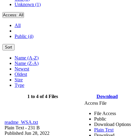
Unknown (1)
Access:
All
All
Public (4)
Sort
Name (A-Z)
Name (Z-A)
Newest
Oldest
Size
Type
1 to 4 of 4 Files
Download
Access File
File Access
Public
readme_WSA.txt
Download Options
Plain Text
- 231 B
Plain Text
Published Jun 28, 2022
Download