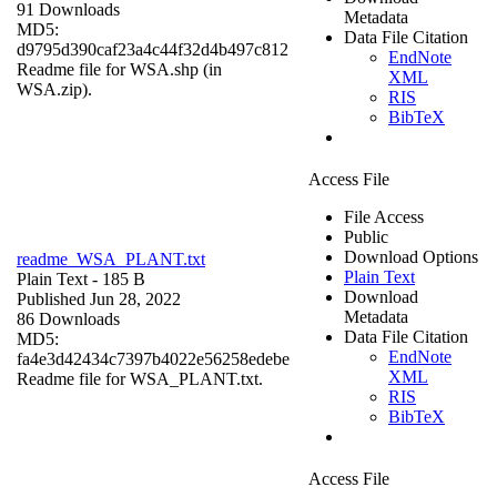
91 Downloads
Metadata
MD5:
Data File Citation
d9795d390caf23a4c44f32d4b497c812
EndNote
Readme file for WSA.shp (in
XML
WSA.zip).
RIS
BibTeX
Access File
File Access
Public
Download Options
readme_WSA_PLANT.txt
Plain Text
Plain Text
- 185 B
Download
Published Jun 28, 2022
Metadata
86 Downloads
Data File Citation
MD5:
EndNote
fa4e3d42434c7397b4022e56258edebe
XML
Readme file for WSA_PLANT.txt.
RIS
BibTeX
Access File