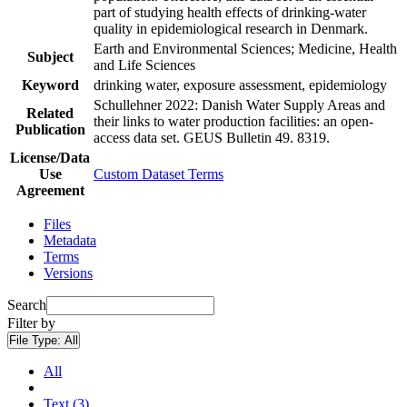
part of studying health effects of drinking-water
quality in epidemiological research in Denmark.
Earth and Environmental Sciences; Medicine, Health
Subject
and Life Sciences
Keyword
drinking water, exposure assessment, epidemiology
Schullehner 2022: Danish Water Supply Areas and
Related
their links to water production facilities: an open-
Publication
access data set. GEUS Bulletin 49. 8319.
License/Data
Use
Custom Dataset Terms
Agreement
Files
Metadata
Terms
Versions
Search
Filter by
File Type:
All
All
Text (3)