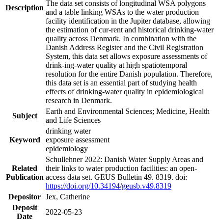
The data set consists of longitudinal WSA polygons
Description
and a table linking WSAs to the water production
facility identification in the Jupiter database, allowing
the estimation of cur-rent and historical drinking-water
quality across Denmark. In combination with the
Danish Address Register and the Civil Registration
System, this data set allows exposure assessments of
drink-ing-water quality at high spatiotemporal
resolution for the entire Danish population. Therefore,
this data set is an essential part of studying health
effects of drinking-water quality in epidemiological
research in Denmark.
Earth and Environmental Sciences; Medicine, Health
Subject
and Life Sciences
drinking water
Keyword
exposure assessment
epidemiology
Schullehner 2022: Danish Water Supply Areas and
Related
their links to water production facilities: an open-
Publication
access data set. GEUS Bulletin 49. 8319. doi:
https://doi.org/10.34194/geusb.v49.8319
Depositor
Jex, Catherine
Deposit
2022-05-23
Date