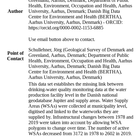
Greenland, Aarhus, Denmark; Department of Public
Health, Environment, Occupation and Health, Aarhus
Author
University, Aarhus, Denmark; Danish Big Data
Centre for Environment and Health (BERTHA),
Aarhus University, Aarhus, Denmark) - ORCID:
https://orcid.org/0000-0002-1153-6885
Use email button above to contact.
Schullehner, Jörg (Geological Survey of Denmark and
Point of
Greenland, Aarhus, Denmark; Department of Public
Contact
Health, Environment, Occupation and Health, Aarhus
University, Aarhus, Denmark; Danish Big Data
Centre for Environment and Health (BERTHA),
Aarhus University, Aarhus, Denmark)
This data set establishes the missing link between
drinking-water quality monitoring data at the water
production facility level in the Danish national
geodatabase Jupiter and supply areas. Water Supply
Areas (WSAs) were collected at municipality level,
digitised and linked to the waterworks they are
supplied by. Infrastructural changes between 1978 and
2019 were taken into account by allowing WSA
polygons to change over time. The number of active
WSAs decreased from 3172 in 1978 to 2602 in 2019.