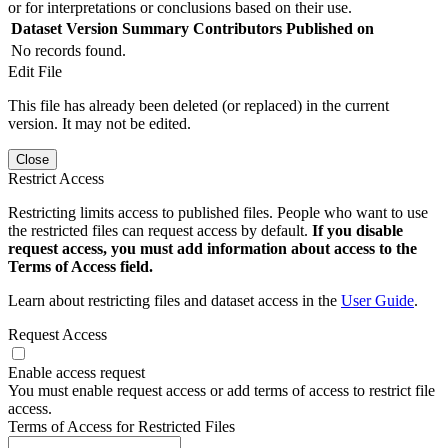
or for interpretations or conclusions based on their use.
Dataset Version
Summary
Contributors
Published on
No records found.
Edit File
This file has already been deleted (or replaced) in the current
version. It may not be edited.
Close
Restrict Access
Restricting limits access to published files. People who want to use
the restricted files can request access by default.
If you disable
request access, you must add information about access to the
Terms of Access field.
Learn about restricting files and dataset access in the
User Guide
.
Request Access
Enable access request
You must enable request access or add terms of access to restrict file
access.
Terms of Access for Restricted Files