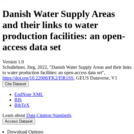
Danish Water Supply Areas
and their links to water
production facilities: an open-
access data set
Version 1.0
Schullehner, Jörg, 2022, "Danish Water Supply Areas and their links
to water production facilities: an open-access data set",
https://doi.org/10.22008/FK2/I5R1SS
, GEUS Dataverse, V1
Cite Dataset
EndNote XML
RIS
BibTeX
Learn about
Data Citation Standards
.
Access Dataset
Download Options