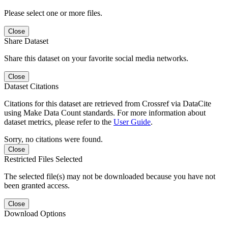
Please select one or more files.
Close
Share Dataset
Share this dataset on your favorite social media networks.
Close
Dataset Citations
Citations for this dataset are retrieved from Crossref via DataCite
using Make Data Count standards. For more information about
dataset metrics, please refer to the
User Guide
.
Sorry, no citations were found.
Close
Restricted Files Selected
The selected file(s) may not be downloaded because you have not
been granted access.
Close
Download Options