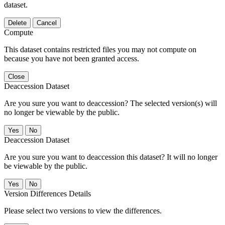
dataset.
Delete
Cancel
Compute
This dataset contains restricted files you may not compute on
because you have not been granted access.
Close
Deaccession Dataset
Are you sure you want to deaccession? The selected version(s) will
no longer be viewable by the public.
No
Deaccession Dataset
Are you sure you want to deaccession this dataset? It will no longer
be viewable by the public.
No
Version Differences Details
Please select two versions to view the differences.