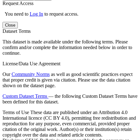
Request Access
You need to
Log In
to request access.
Close
Dataset Terms
This dataset is made available under the following terms. Please
confirm and/or complete the information needed below in order to
continue.
License/Data Use Agreement
Our
Community Norms
as well as good scientific practices expect
that proper credit is given via citation. Please use the data citation
shown on the dataset page.
Custom Dataset Terms
— the following Custom Dataset Terms have
been defined for this dataset.
Terms of Use
These data are published under an Attribution 4.0
International licence (CC BY 4.0), permitting free redistribution and
reproduction for any purpose, even commercial, provided proper
citation of the original work. Author(s) or their institution(s) retain
copyright over the data and related article contents.