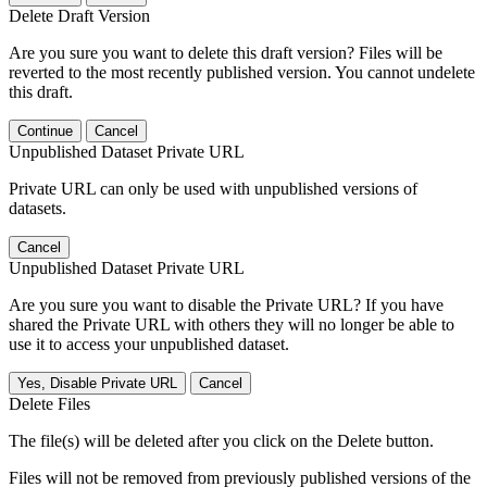
Delete Draft Version
Are you sure you want to delete this draft version? Files will be
reverted to the most recently published version. You cannot undelete
this draft.
Continue
Cancel
Unpublished Dataset Private URL
Private URL can only be used with unpublished versions of
datasets.
Cancel
Unpublished Dataset Private URL
Are you sure you want to disable the Private URL? If you have
shared the Private URL with others they will no longer be able to
use it to access your unpublished dataset.
Yes, Disable Private URL
Cancel
Delete Files
The file(s) will be deleted after you click on the Delete button.
Files will not be removed from previously published versions of the