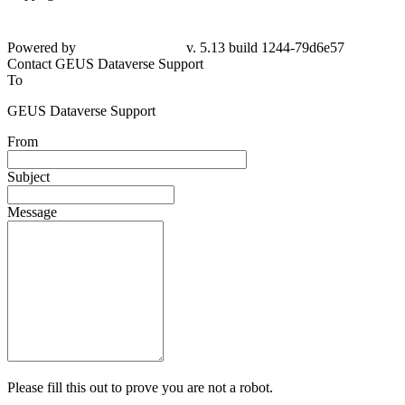
Powered by
v. 5.13 build 1244-79d6e57
Contact GEUS Dataverse Support
To
GEUS Dataverse Support
From
Subject
Message
Please fill this out to prove you are not a robot.