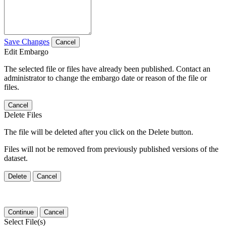
Save Changes
Cancel
Edit Embargo
The selected file or files have already been published. Contact an
administrator to change the embargo date or reason of the file or
files.
Cancel
Delete Files
The file will be deleted after you click on the Delete button.
Files will not be removed from previously published versions of the
dataset.
Delete
Cancel
Continue
Cancel
Select File(s)