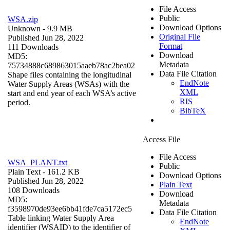
File Access
Public
WSA.zip
Download Options
Unknown
- 9.9 MB
Original File
Published Jun 28, 2022
Format
111 Downloads
Download
MD5:
Metadata
75734888c689863015aaeb78ac2bea02
Data File Citation
Shape files containing the longitudinal
EndNote
Water Supply Areas (WSAs) with the
XML
start and end year of each WSA’s active
RIS
period.
BibTeX
Access File
File Access
WSA_PLANT.txt
Public
Plain Text
- 161.2 KB
Download Options
Published Jun 28, 2022
Plain Text
108 Downloads
Download
MD5:
Metadata
f3598970de93ee6bb41fde7ca5172ec5
Data File Citation
Table linking Water Supply Area
EndNote
identifier (WSAID) to the identifier of