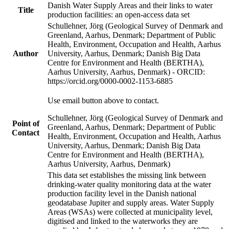
Danish Water Supply Areas and their links to water
Title
production facilities: an open-access data set
Schullehner, Jörg (Geological Survey of Denmark and
Greenland, Aarhus, Denmark; Department of Public
Health, Environment, Occupation and Health, Aarhus
Author
University, Aarhus, Denmark; Danish Big Data
Centre for Environment and Health (BERTHA),
Aarhus University, Aarhus, Denmark) - ORCID:
https://orcid.org/0000-0002-1153-6885
Use email button above to contact.
Schullehner, Jörg (Geological Survey of Denmark and
Point of
Greenland, Aarhus, Denmark; Department of Public
Contact
Health, Environment, Occupation and Health, Aarhus
University, Aarhus, Denmark; Danish Big Data
Centre for Environment and Health (BERTHA),
Aarhus University, Aarhus, Denmark)
This data set establishes the missing link between
drinking-water quality monitoring data at the water
production facility level in the Danish national
geodatabase Jupiter and supply areas. Water Supply
Areas (WSAs) were collected at municipality level,
digitised and linked to the waterworks they are