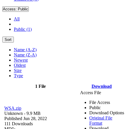
Access:
Public
All
Public (1)
Sort
Name (A-Z)
Name (Z-A)
Newest
Oldest
Size
Type
1 File
Download
Access File
File Access
Public
WSA.zip
Download Options
Unknown
- 9.9 MB
Original File
Published Jun 28, 2022
Format
111 Downloads
Download
MD5: