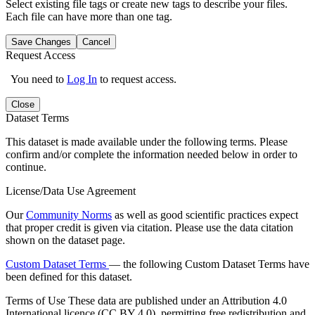
Select existing file tags or create new tags to describe your files.
Each file can have more than one tag.
Save Changes
Cancel
Request Access
You need to
Log In
to request access.
Close
Dataset Terms
This dataset is made available under the following terms. Please
confirm and/or complete the information needed below in order to
continue.
License/Data Use Agreement
Our
Community Norms
as well as good scientific practices expect
that proper credit is given via citation. Please use the data citation
shown on the dataset page.
Custom Dataset Terms
— the following Custom Dataset Terms have
been defined for this dataset.
Terms of Use
These data are published under an Attribution 4.0
International licence (CC BY 4.0), permitting free redistribution and