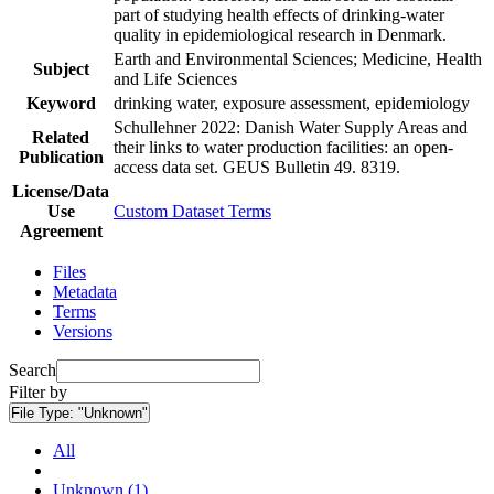
part of studying health effects of drinking-water
quality in epidemiological research in Denmark.
Earth and Environmental Sciences; Medicine, Health
Subject
and Life Sciences
Keyword
drinking water, exposure assessment, epidemiology
Schullehner 2022: Danish Water Supply Areas and
Related
their links to water production facilities: an open-
Publication
access data set. GEUS Bulletin 49. 8319.
License/Data
Use
Custom Dataset Terms
Agreement
Files
Metadata
Terms
Versions
Search
Filter by
File Type:
"Unknown"
All
Unknown (1)