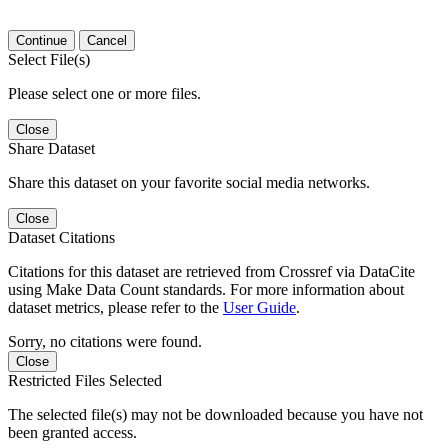
Continue
Cancel
Select File(s)
Please select one or more files.
Close
Share Dataset
Share this dataset on your favorite social media networks.
Close
Dataset Citations
Citations for this dataset are retrieved from Crossref via DataCite
using Make Data Count standards. For more information about
dataset metrics, please refer to the
User Guide
.
Sorry, no citations were found.
Close
Restricted Files Selected
The selected file(s) may not be downloaded because you have not
been granted access.