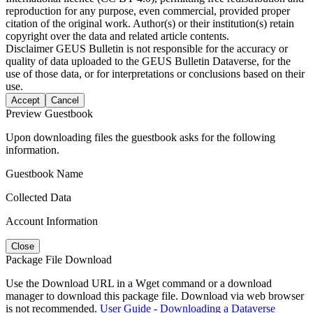
reproduction for any purpose, even commercial, provided proper
citation of the original work. Author(s) or their institution(s) retain
copyright over the data and related article contents.
Disclaimer
GEUS Bulletin is not responsible for the accuracy or
quality of data uploaded to the GEUS Bulletin Dataverse, for the
use of those data, or for interpretations or conclusions based on their
use.
Accept
Cancel
Preview Guestbook
Upon downloading files the guestbook asks for the following
information.
Guestbook Name
Collected Data
Account Information
Close
Package File Download
Use the Download URL in a Wget command or a download
manager to download this package file. Download via web browser
is not recommended.
User Guide - Downloading a Dataverse