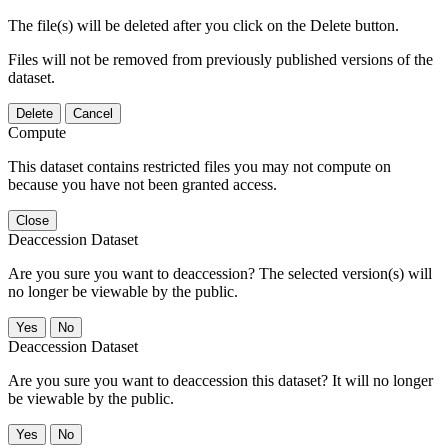
The file(s) will be deleted after you click on the Delete button.
Files will not be removed from previously published versions of the
dataset.
Delete
Cancel
Compute
This dataset contains restricted files you may not compute on
because you have not been granted access.
Close
Deaccession Dataset
Are you sure you want to deaccession? The selected version(s) will
no longer be viewable by the public.
No
Deaccession Dataset
Are you sure you want to deaccession this dataset? It will no longer
be viewable by the public.
No