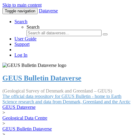
Skip to main content
Dataverse
Toggle navigation
Search
Search
User Guide
Support
Log In
GEUS Bulletin Dataverse
(Geological Survey of Denmark and Greenland – GEUS)
The official data repository for GEUS Bulletin - home to Earth
Science research and data from Denmark, Greenland and the Arctic
GEUS Dataverse
>
Geological Data Centre
>
GEUS Bulletin Dataverse
>