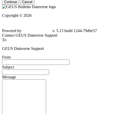
Continue
Cancel
Copyright © 2026
Powered by
v. 5.13 build 1244-79d6e57
Contact GEUS Dataverse Support
To
GEUS Dataverse Support
From
Subject
Message