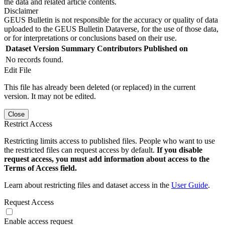
the data and related article contents.
Disclaimer
GEUS Bulletin is not responsible for the accuracy or quality of data
uploaded to the GEUS Bulletin Dataverse, for the use of those data,
or for interpretations or conclusions based on their use.
Dataset Version
Summary
Contributors
Published on
No records found.
Edit File
This file has already been deleted (or replaced) in the current
version. It may not be edited.
Close
Restrict Access
Restricting limits access to published files. People who want to use
the restricted files can request access by default.
If you disable
request access, you must add information about access to the
Terms of Access field.
Learn about restricting files and dataset access in the
User Guide
.
Request Access
Enable access request