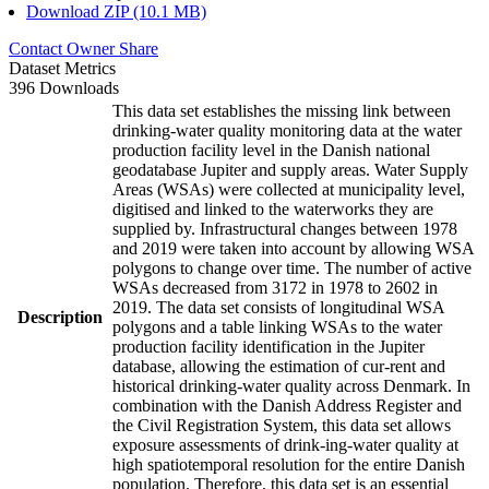
Download ZIP (10.1 MB)
Contact Owner
Share
Dataset Metrics
396 Downloads
This data set establishes the missing link between
drinking-water quality monitoring data at the water
production facility level in the Danish national
geodatabase Jupiter and supply areas. Water Supply
Areas (WSAs) were collected at municipality level,
digitised and linked to the waterworks they are
supplied by. Infrastructural changes between 1978
and 2019 were taken into account by allowing WSA
polygons to change over time. The number of active
WSAs decreased from 3172 in 1978 to 2602 in
2019. The data set consists of longitudinal WSA
Description
polygons and a table linking WSAs to the water
production facility identification in the Jupiter
database, allowing the estimation of cur-rent and
historical drinking-water quality across Denmark. In
combination with the Danish Address Register and
the Civil Registration System, this data set allows
exposure assessments of drink-ing-water quality at
high spatiotemporal resolution for the entire Danish
population. Therefore, this data set is an essential