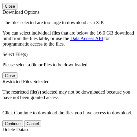
Close
Download Options
The files selected are too large to download as a ZIP.
You can select individual files that are below the 16.0 GB download
limit from the files table, or use the
Data Access API
for
programmatic access to the files.
Select File(s)
Please select a file or files to be downloaded.
Close
Restricted Files Selected
The restricted file(s) selected may not be downloaded because you
have not been granted access.
Click Continue to download the files you have access to download.
Continue
Cancel
Delete Dataset