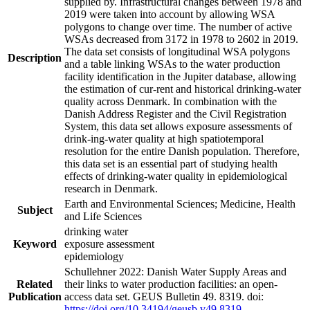
supplied by. Infrastructural changes between 1978 and
2019 were taken into account by allowing WSA
polygons to change over time. The number of active
WSAs decreased from 3172 in 1978 to 2602 in 2019.
The data set consists of longitudinal WSA polygons
Description
and a table linking WSAs to the water production
facility identification in the Jupiter database, allowing
the estimation of cur-rent and historical drinking-water
quality across Denmark. In combination with the
Danish Address Register and the Civil Registration
System, this data set allows exposure assessments of
drink-ing-water quality at high spatiotemporal
resolution for the entire Danish population. Therefore,
this data set is an essential part of studying health
effects of drinking-water quality in epidemiological
research in Denmark.
Earth and Environmental Sciences; Medicine, Health
Subject
and Life Sciences
drinking water
Keyword
exposure assessment
epidemiology
Schullehner 2022: Danish Water Supply Areas and
Related
their links to water production facilities: an open-
Publication
access data set. GEUS Bulletin 49. 8319. doi:
https://doi.org/10.34194/geusb.v49.8319