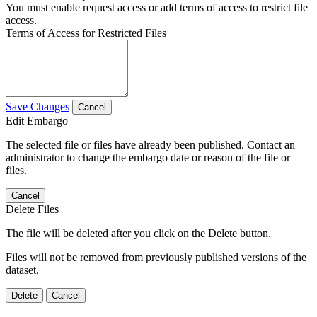
You must enable request access or add terms of access to restrict file
access.
Terms of Access for Restricted Files
Save Changes
Cancel
Edit Embargo
The selected file or files have already been published. Contact an
administrator to change the embargo date or reason of the file or
files.
Cancel
Delete Files
The file will be deleted after you click on the Delete button.
Files will not be removed from previously published versions of the
dataset.
Delete
Cancel