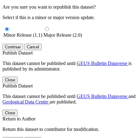
Are you sure you want to republish this dataset?
Select if this is a minor or major version update.
Minor Release (1.1)
Major Release (2.0)
Continue
Cancel
Publish Dataset
This dataset cannot be published until
GEUS Bulletin Dataverse
is
published by its administrator.
Close
Publish Dataset
This dataset cannot be published until
GEUS Bulletin Dataverse
and
Geological Data Centre
are published.
Close
Return to Author
Return this dataset to contributor for modification.