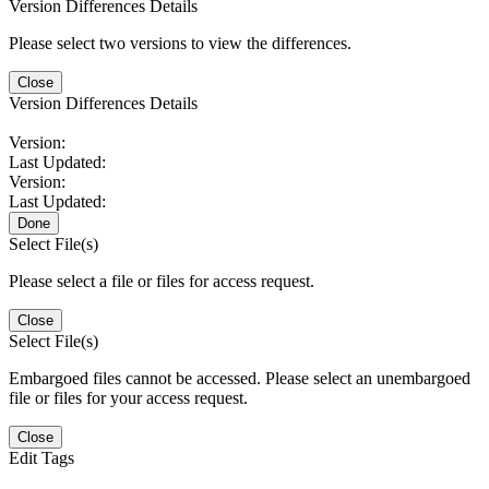
Version Differences Details
Please select two versions to view the differences.
Close
Version Differences Details
Version:
Last Updated:
Version:
Last Updated:
Done
Select File(s)
Please select a file or files for access request.
Close
Select File(s)
Embargoed files cannot be accessed. Please select an unembargoed
file or files for your access request.
Close
Edit Tags