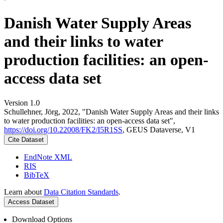
Danish Water Supply Areas
and their links to water
production facilities: an open-
access data set
Version 1.0
Schullehner, Jörg, 2022, "Danish Water Supply Areas and their links
to water production facilities: an open-access data set",
https://doi.org/10.22008/FK2/I5R1SS
, GEUS Dataverse, V1
Cite Dataset
EndNote XML
RIS
BibTeX
Learn about
Data Citation Standards
.
Access Dataset
Download Options