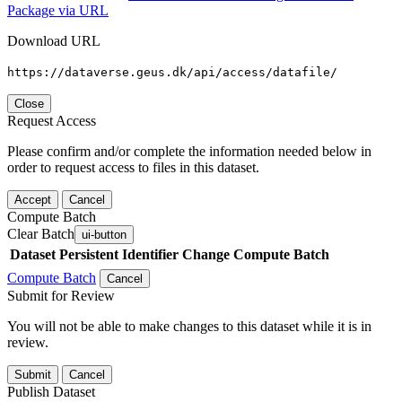
Package via URL
Download URL
https://dataverse.geus.dk/api/access/datafile/
Close
Request Access
Please confirm and/or complete the information needed below in
order to request access to files in this dataset.
Accept
Cancel
Compute Batch
Clear Batch
ui-button
Dataset
Persistent Identifier
Change Compute Batch
Compute Batch
Cancel
Submit for Review
You will not be able to make changes to this dataset while it is in
review.
Submit
Cancel
Publish Dataset