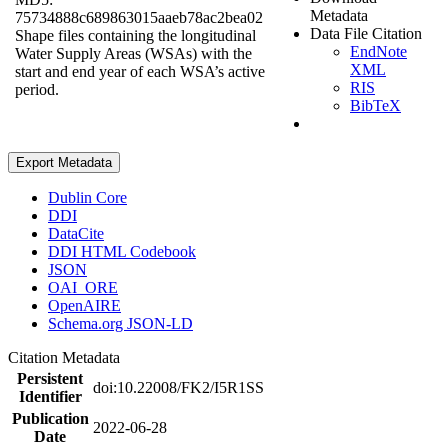
Metadata
75734888c689863015aaeb78ac2bea02
Data File Citation
Shape files containing the longitudinal
EndNote
Water Supply Areas (WSAs) with the
XML
start and end year of each WSA’s active
RIS
period.
BibTeX
Export Metadata
Dublin Core
DDI
DataCite
DDI HTML Codebook
JSON
OAI_ORE
OpenAIRE
Schema.org JSON-LD
Citation Metadata
Persistent
doi:10.22008/FK2/I5R1SS
Identifier
Publication
2022-06-28
Date