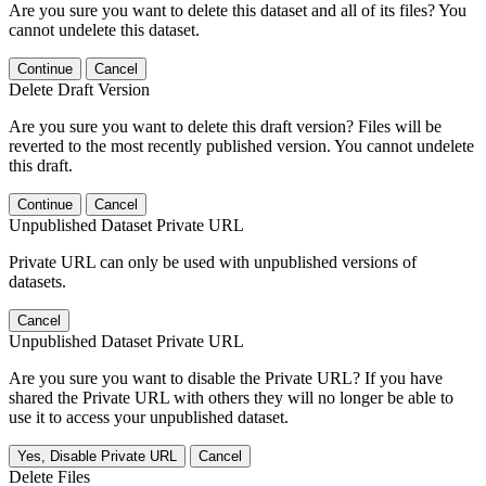
Are you sure you want to delete this dataset and all of its files? You
cannot undelete this dataset.
Continue
Cancel
Delete Draft Version
Are you sure you want to delete this draft version? Files will be
reverted to the most recently published version. You cannot undelete
this draft.
Continue
Cancel
Unpublished Dataset Private URL
Private URL can only be used with unpublished versions of
datasets.
Cancel
Unpublished Dataset Private URL
Are you sure you want to disable the Private URL? If you have
shared the Private URL with others they will no longer be able to
use it to access your unpublished dataset.
Yes, Disable Private URL
Cancel
Delete Files