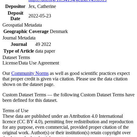
Depositor
Jex, Catherine
Deposit
2022-05-23
Date
Geospatial Metadata
Geographic Coverage
Denmark
Journal Metadata
Journal
49 2022
Type of Article
data paper
Dataset Terms
License/Data Use Agreement
Our
Community Norms
as well as good scientific practices expect
that proper credit is given via citation. Please use the data citation
shown on the dataset page.
Custom Dataset Terms — the following Custom Dataset Terms have
been defined for this dataset.
Terms of Use
These data are published under an Attribution 4.0 International
licence (CC BY 4.0), permitting free redistribution and reproduction
for any purpose, even commercial, provided proper citation of the
original work. Author(s) or their institution(s) retain copyright over