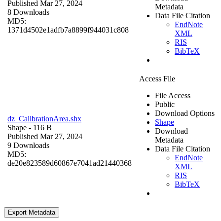
Published Mar 27, 2024
Metadata
8 Downloads
Data File Citation
MD5:
EndNote
1371d4502e1adfb7a8899f944031c808
XML
RIS
BibTeX
Access File
File Access
Public
Download Options
dz_CalibrationArea.shx
Shape
Shape
- 116 B
Download
Published Mar 27, 2024
Metadata
9 Downloads
Data File Citation
MD5:
EndNote
de20e823589d60867e7041ad21440368
XML
RIS
BibTeX
Export Metadata