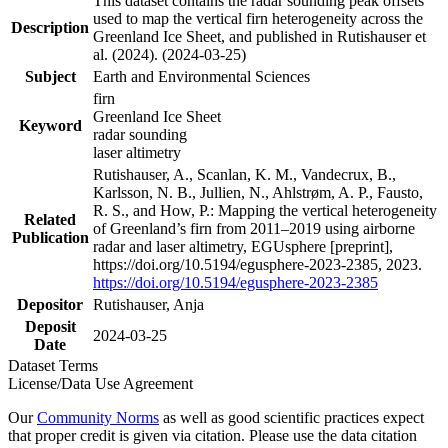
This dataset contains the radar sounding peak offsets
used to map the vertical firn heterogeneity across the
Description
Greenland Ice Sheet, and published in Rutishauser et
al. (2024). (2024-03-25)
Subject
Earth and Environmental Sciences
firn
Greenland Ice Sheet
Keyword
radar sounding
laser altimetry
Rutishauser, A., Scanlan, K. M., Vandecrux, B.,
Karlsson, N. B., Jullien, N., Ahlstrøm, A. P., Fausto,
R. S., and How, P.: Mapping the vertical heterogeneity
Related
of Greenland’s firn from 2011–2019 using airborne
Publication
radar and laser altimetry, EGUsphere [preprint],
https://doi.org/10.5194/egusphere-2023-2385, 2023.
https://doi.org/10.5194/egusphere-2023-2385
Depositor
Rutishauser, Anja
Deposit
2024-03-25
Date
Dataset Terms
License/Data Use Agreement
Our
Community Norms
as well as good scientific practices expect
that proper credit is given via citation. Please use the data citation