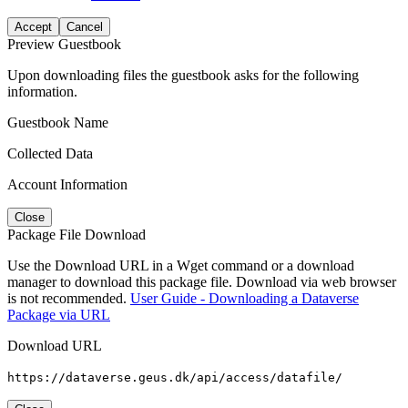
Accept
Cancel
Preview Guestbook
Upon downloading files the guestbook asks for the following
information.
Guestbook Name
Collected Data
Account Information
Close
Package File Download
Use the Download URL in a Wget command or a download
manager to download this package file. Download via web browser
is not recommended.
User Guide - Downloading a Dataverse
Package via URL
Download URL
https://dataverse.geus.dk/api/access/datafile/