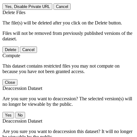
Yes, Disable Private URL
Cancel
Delete Files
The file(s) will be deleted after you click on the Delete button.
Files will not be removed from previously published versions of the
dataset.
Delete
Cancel
Compute
This dataset contains restricted files you may not compute on
because you have not been granted access.
Close
Deaccession Dataset
Are you sure you want to deaccession? The selected version(s) will
no longer be viewable by the public.
No
Deaccession Dataset
Are you sure you want to deaccession this dataset? It will no longer
be viewable by the public.