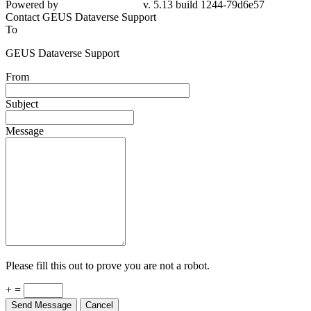
Powered by
v. 5.13 build 1244-79d6e57
Contact GEUS Dataverse Support
To
GEUS Dataverse Support
From
Subject
Message
Please fill this out to prove you are not a robot.
+ =
Send Message
Cancel