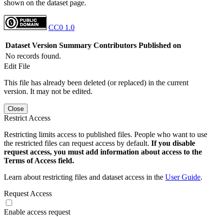
shown on the dataset page.
CC0 1.0
Dataset Version
Summary
Contributors
Published on
No records found.
Edit File
This file has already been deleted (or replaced) in the current
version. It may not be edited.
Close
Restrict Access
Restricting limits access to published files. People who want to use
the restricted files can request access by default.
If you disable
request access, you must add information about access to the
Terms of Access field.
Learn about restricting files and dataset access in the
User Guide
.
Request Access
Enable access request