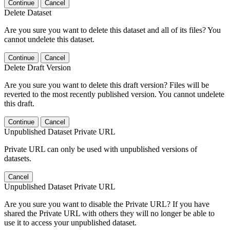
Continue
Cancel
Delete Dataset
Are you sure you want to delete this dataset and all of its files? You
cannot undelete this dataset.
Continue
Cancel
Delete Draft Version
Are you sure you want to delete this draft version? Files will be
reverted to the most recently published version. You cannot undelete
this draft.
Continue
Cancel
Unpublished Dataset Private URL
Private URL can only be used with unpublished versions of
datasets.
Cancel
Unpublished Dataset Private URL
Are you sure you want to disable the Private URL? If you have
shared the Private URL with others they will no longer be able to
use it to access your unpublished dataset.