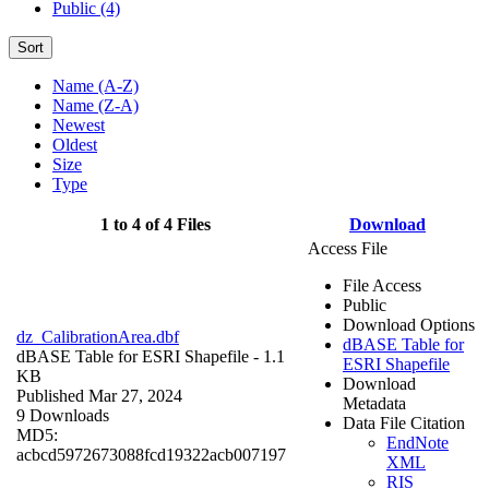
Public (4)
Sort
Name (A-Z)
Name (Z-A)
Newest
Oldest
Size
Type
1 to 4 of 4 Files
Download
Access File
File Access
Public
Download Options
dz_CalibrationArea.dbf
dBASE Table for
dBASE Table for ESRI Shapefile
- 1.1
ESRI Shapefile
KB
Download
Published Mar 27, 2024
Metadata
9 Downloads
Data File Citation
MD5:
EndNote
acbcd5972673088fcd19322acb007197
XML
RIS