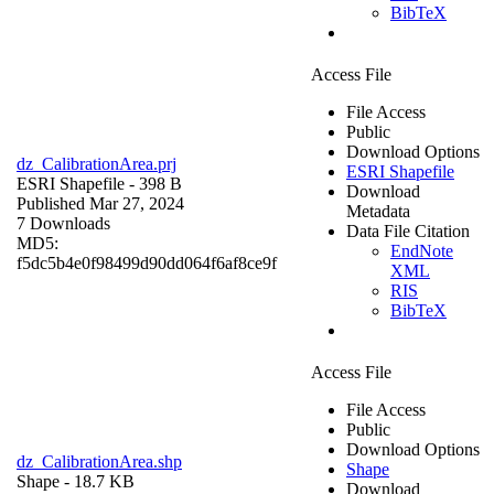
BibTeX
Access File
File Access
Public
Download Options
dz_CalibrationArea.prj
ESRI Shapefile
ESRI Shapefile
- 398 B
Download
Published Mar 27, 2024
Metadata
7 Downloads
Data File Citation
MD5:
EndNote
f5dc5b4e0f98499d90dd064f6af8ce9f
XML
RIS
BibTeX
Access File
File Access
Public
Download Options
dz_CalibrationArea.shp
Shape
Shape
- 18.7 KB
Download