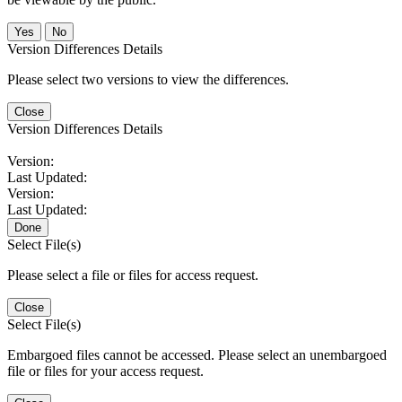
No
Version Differences Details
Please select two versions to view the differences.
Close
Version Differences Details
Version:
Last Updated:
Version:
Last Updated:
Done
Select File(s)
Please select a file or files for access request.
Close
Select File(s)
Embargoed files cannot be accessed. Please select an unembargoed
file or files for your access request.