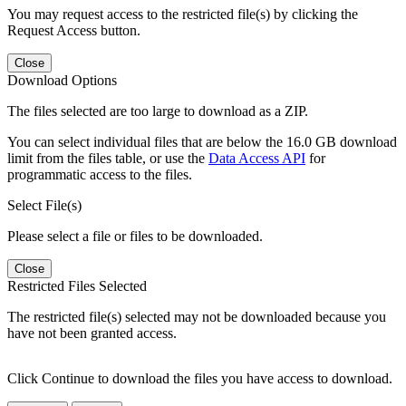
You may request access to the restricted file(s) by clicking the
Request Access button.
Close
Download Options
The files selected are too large to download as a ZIP.
You can select individual files that are below the 16.0 GB download
limit from the files table, or use the
Data Access API
for
programmatic access to the files.
Select File(s)
Please select a file or files to be downloaded.
Close
Restricted Files Selected
The restricted file(s) selected may not be downloaded because you
have not been granted access.
Click Continue to download the files you have access to download.