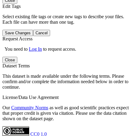
Close
Edit Tags
Select existing file tags or create new tags to describe your files.
Each file can have more than one tag.
Save Changes
Cancel
Request Access
You need to
Log In
to request access.
Close
Dataset Terms
This dataset is made available under the following terms. Please
confirm and/or complete the information needed below in order to
continue.
License/Data Use Agreement
Our
Community Norms
as well as good scientific practices expect
that proper credit is given via citation. Please use the data citation
shown on the dataset page.
CC0 1.0