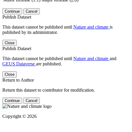
Continue
Cancel
Publish Dataset
This dataset cannot be published until
Nature and climate
is
published by its administrator.
Close
Publish Dataset
This dataset cannot be published until
Nature and climate
and
GEUS Dataverse
are published.
Close
Return to Author
Return this dataset to contributor for modification.
Continue
Cancel
Copyright © 2026