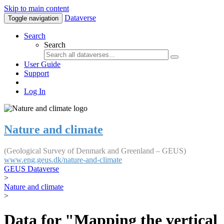
Skip to main content
Dataverse
Toggle navigation
Search
Search
User Guide
Support
Log In
Nature and climate
(Geological Survey of Denmark and Greenland – GEUS)
www.eng.geus.dk/nature-and-climate
GEUS Dataverse
>
Nature and climate
>
Data for "Mapping the vertical