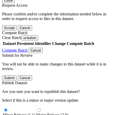
Close
Request Access
Please confirm and/or complete the information needed below in
order to request access to files in this dataset.
Accept
Cancel
Compute Batch
Clear Batch
ui-button
Dataset
Persistent Identifier
Change Compute Batch
Compute Batch
Cancel
Submit for Review
You will not be able to make changes to this dataset while it is in
review.
Submit
Cancel
Publish Dataset
Are you sure you want to republish this dataset?
Select if this is a minor or major version update.
Minor Release (1.1)
Major Release (2.0)