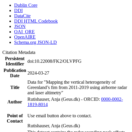
Dublin Core
DDI
DataCite
DDI HTML Codebook
JSON
OAI_ORE
OpenAIRE
Schema.org JSON-LD
Citation Metadata
Persistent
doi:10.22008/FK2/OLVPFG
Identifier
Publication
2024-03-27
Date
Data for "Mapping the vertical heterogeneity of
Title
Greenland’s firn from 2011-2019 using airborne radar
and laser altimetry"
Rutishauser, Anja (Geus.dk) - ORCID:
0000-0002-
Author
1819-8014
Point of
Use email button above to contact.
Contact
Rutishauser, Anja (Geus.dk)