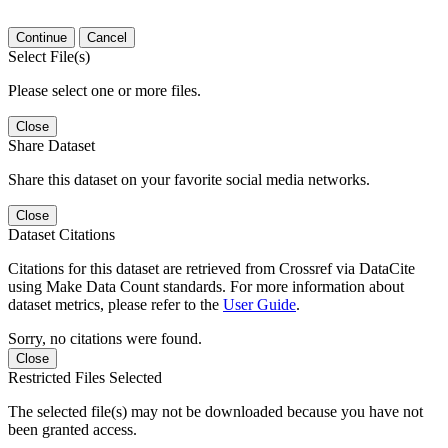
Continue
Cancel
Select File(s)
Please select one or more files.
Close
Share Dataset
Share this dataset on your favorite social media networks.
Close
Dataset Citations
Citations for this dataset are retrieved from Crossref via DataCite
using Make Data Count standards. For more information about
dataset metrics, please refer to the
User Guide
.
Sorry, no citations were found.
Close
Restricted Files Selected
The selected file(s) may not be downloaded because you have not
been granted access.