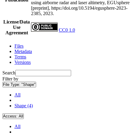
using airborne radar and laser altimetry, EGUsphere
[preprint], https://doi.org/10.5194/egusphere-2023-
2385, 2023.
License/Data
Use
CC0 1.0
Agreement
Files
Metadata
Terms
Versions
Search
Filter by
File Type:
"Shape"
All
Shape (4)
Access:
All
All