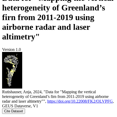
heterogeneity of Greenland’s
firn from 2011-2019 using
airborne radar and laser
altimetry"
Version 1.0
Rutishauser, Anja, 2024, "Data for "Mapping the vertical
heterogeneity of Greenland’s firn from 2011-2019 using airborne
radar and laser altimetry"",
https://doi.org/10.22008/FK2/OLVPFG
,
GEUS Dataverse, V1
Cite Dataset