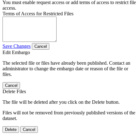
You must enable request access or add terms of access to restrict file
access.
Terms of Access for Restricted Files
Save Changes
Cancel
Edit Embargo
The selected file or files have already been published. Contact an
administrator to change the embargo date or reason of the file or
files.
Cancel
Delete Files
The file will be deleted after you click on the Delete button.
Files will not be removed from previously published versions of the
dataset.
Delete
Cancel