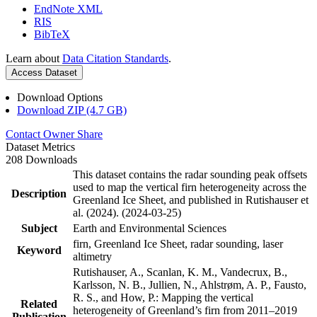
EndNote XML
RIS
BibTeX
Learn about
Data Citation Standards
.
Access Dataset
Download Options
Download ZIP (4.7 GB)
Contact Owner
Share
Dataset Metrics
208 Downloads
This dataset contains the radar sounding peak offsets
used to map the vertical firn heterogeneity across the
Description
Greenland Ice Sheet, and published in Rutishauser et
al. (2024). (2024-03-25)
Subject
Earth and Environmental Sciences
firn, Greenland Ice Sheet, radar sounding, laser
Keyword
altimetry
Rutishauser, A., Scanlan, K. M., Vandecrux, B.,
Karlsson, N. B., Jullien, N., Ahlstrøm, A. P., Fausto,
R. S., and How, P.: Mapping the vertical
Related
heterogeneity of Greenland’s firn from 2011–2019
Publication