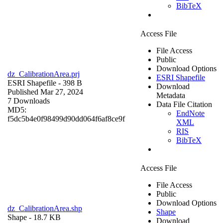
BibTeX
Access File
File Access
Public
Download Options
dz_CalibrationArea.prj
ESRI Shapefile
ESRI Shapefile
- 398 B
Download
Published Mar 27, 2024
Metadata
7 Downloads
Data File Citation
MD5:
EndNote
f5dc5b4e0f98499d90dd064f6af8ce9f
XML
RIS
BibTeX
Access File
File Access
Public
Download Options
dz_CalibrationArea.shp
Shape
Shape
- 18.7 KB
Download