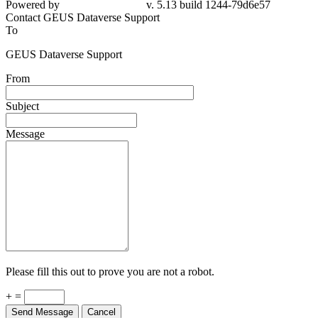
Powered by
v. 5.13 build 1244-79d6e57
Contact GEUS Dataverse Support
To
GEUS Dataverse Support
From
Subject
Message
Please fill this out to prove you are not a robot.
+ =
Send Message
Cancel