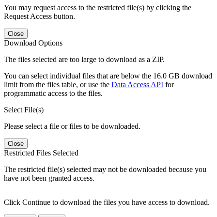
You may request access to the restricted file(s) by clicking the
Request Access button.
Close
Download Options
The files selected are too large to download as a ZIP.
You can select individual files that are below the 16.0 GB download
limit from the files table, or use the
Data Access API
for
programmatic access to the files.
Select File(s)
Please select a file or files to be downloaded.
Close
Restricted Files Selected
The restricted file(s) selected may not be downloaded because you
have not been granted access.
Click Continue to download the files you have access to download.