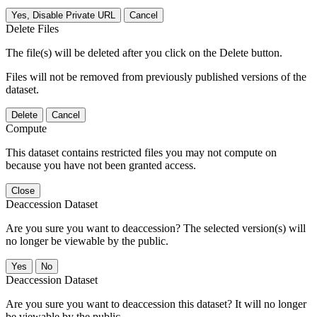
Yes, Disable Private URL
Cancel
Delete Files
The file(s) will be deleted after you click on the Delete button.
Files will not be removed from previously published versions of the
dataset.
Delete
Cancel
Compute
This dataset contains restricted files you may not compute on
because you have not been granted access.
Close
Deaccession Dataset
Are you sure you want to deaccession? The selected version(s) will
no longer be viewable by the public.
No
Deaccession Dataset
Are you sure you want to deaccession this dataset? It will no longer
be viewable by the public.