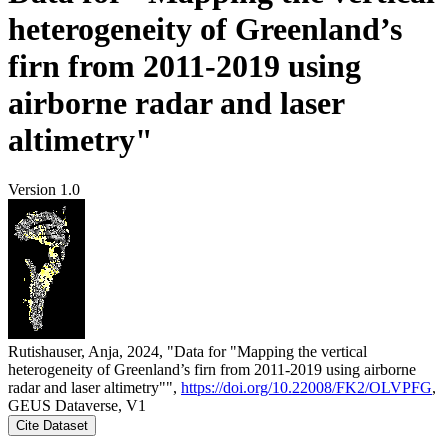
heterogeneity of Greenland’s
firn from 2011-2019 using
airborne radar and laser
altimetry"
Version 1.0
Rutishauser, Anja, 2024, "Data for "Mapping the vertical
heterogeneity of Greenland’s firn from 2011-2019 using airborne
radar and laser altimetry"",
https://doi.org/10.22008/FK2/OLVPFG
,
GEUS Dataverse, V1
Cite Dataset