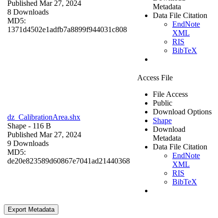
Published Mar 27, 2024
Metadata
8 Downloads
Data File Citation
MD5:
EndNote
1371d4502e1adfb7a8899f944031c808
XML
RIS
BibTeX
Access File
File Access
Public
Download Options
dz_CalibrationArea.shx
Shape
Shape
- 116 B
Download
Published Mar 27, 2024
Metadata
9 Downloads
Data File Citation
MD5:
EndNote
de20e823589d60867e7041ad21440368
XML
RIS
BibTeX
Export Metadata