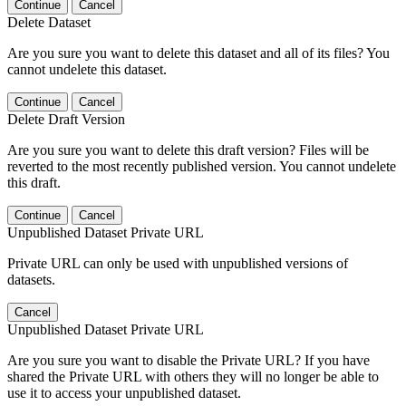
Continue
Cancel
Delete Dataset
Are you sure you want to delete this dataset and all of its files? You
cannot undelete this dataset.
Continue
Cancel
Delete Draft Version
Are you sure you want to delete this draft version? Files will be
reverted to the most recently published version. You cannot undelete
this draft.
Continue
Cancel
Unpublished Dataset Private URL
Private URL can only be used with unpublished versions of
datasets.
Cancel
Unpublished Dataset Private URL
Are you sure you want to disable the Private URL? If you have
shared the Private URL with others they will no longer be able to
use it to access your unpublished dataset.