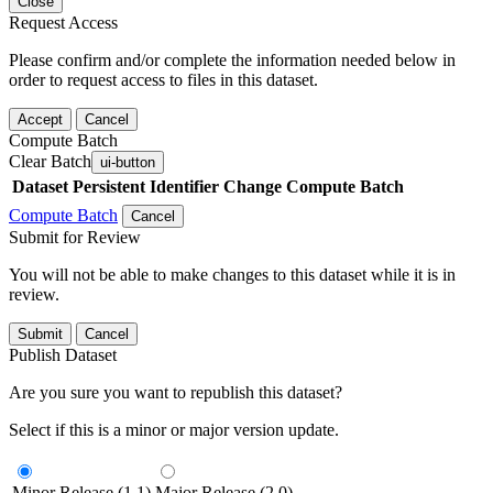
Close
Request Access
Please confirm and/or complete the information needed below in
order to request access to files in this dataset.
Accept
Cancel
Compute Batch
Clear Batch
ui-button
Dataset
Persistent Identifier
Change Compute Batch
Compute Batch
Cancel
Submit for Review
You will not be able to make changes to this dataset while it is in
review.
Submit
Cancel
Publish Dataset
Are you sure you want to republish this dataset?
Select if this is a minor or major version update.
Minor Release (1.1)
Major Release (2.0)