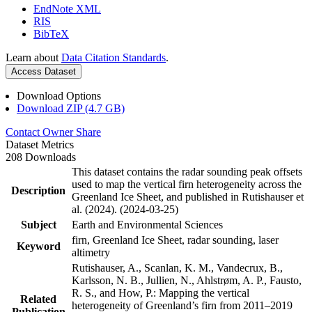
EndNote XML
RIS
BibTeX
Learn about
Data Citation Standards
.
Access Dataset
Download Options
Download ZIP (4.7 GB)
Contact Owner
Share
Dataset Metrics
208 Downloads
This dataset contains the radar sounding peak offsets
used to map the vertical firn heterogeneity across the
Description
Greenland Ice Sheet, and published in Rutishauser et
al. (2024). (2024-03-25)
Subject
Earth and Environmental Sciences
firn, Greenland Ice Sheet, radar sounding, laser
Keyword
altimetry
Rutishauser, A., Scanlan, K. M., Vandecrux, B.,
Karlsson, N. B., Jullien, N., Ahlstrøm, A. P., Fausto,
R. S., and How, P.: Mapping the vertical
Related
heterogeneity of Greenland’s firn from 2011–2019
Publication