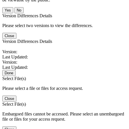
No
Version Differences Details
Please select two versions to view the differences.
Close
Version Differences Details
Version:
Last Updated:
Version:
Last Updated:
Done
Select File(s)
Please select a file or files for access request.
Close
Select File(s)
Embargoed files cannot be accessed. Please select an unembargoed
file or files for your access request.