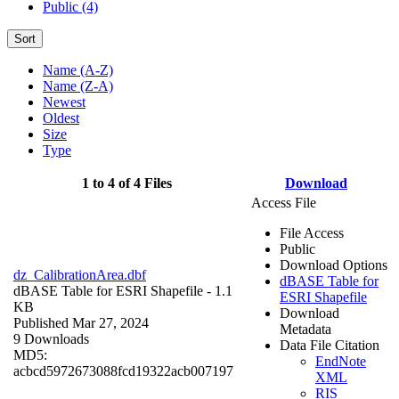
Public (4)
Sort
Name (A-Z)
Name (Z-A)
Newest
Oldest
Size
Type
1 to 4 of 4 Files
Download
Access File
File Access
Public
Download Options
dz_CalibrationArea.dbf
dBASE Table for
dBASE Table for ESRI Shapefile
- 1.1
ESRI Shapefile
KB
Download
Published Mar 27, 2024
Metadata
9 Downloads
Data File Citation
MD5:
EndNote
acbcd5972673088fcd19322acb007197
XML
RIS