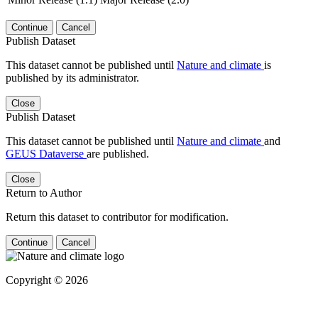
Continue
Cancel
Publish Dataset
This dataset cannot be published until
Nature and climate
is
published by its administrator.
Close
Publish Dataset
This dataset cannot be published until
Nature and climate
and
GEUS Dataverse
are published.
Close
Return to Author
Return this dataset to contributor for modification.
Continue
Cancel
Copyright © 2026