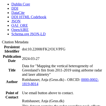
Dublin Core
DDI
DataCite
DDI HTML Codebook
JSON
OAI_ORE
OpenAIRE
Schema.org JSON-LD
Citation Metadata
Persistent
doi:10.22008/FK2/OLVPFG
Identifier
Publication
2024-03-27
Date
Data for "Mapping the vertical heterogeneity of
Title
Greenland’s firn from 2011-2019 using airborne radar
and laser altimetry"
Rutishauser, Anja (Geus.dk) - ORCID:
0000-0002-
Author
1819-8014
Point of
Use email button above to contact.
Contact
Rutishauser, Anja (Geus.dk)