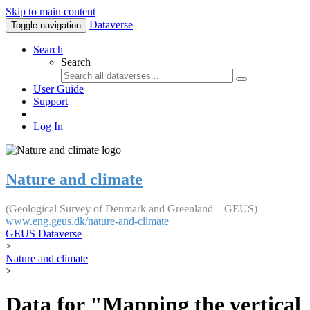
Skip to main content
Dataverse
Toggle navigation
Search
Search
User Guide
Support
Log In
Nature and climate
(Geological Survey of Denmark and Greenland – GEUS)
www.eng.geus.dk/nature-and-climate
GEUS Dataverse
>
Nature and climate
>
Data for "Mapping the vertical