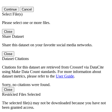
Continue
Cancel
Select File(s)
Please select one or more files.
Close
Share Dataset
Share this dataset on your favorite social media networks.
Close
Dataset Citations
Citations for this dataset are retrieved from Crossref via DataCite
using Make Data Count standards. For more information about
dataset metrics, please refer to the
User Guide
.
Sorry, no citations were found.
Close
Restricted Files Selected
The selected file(s) may not be downloaded because you have not
been granted access.