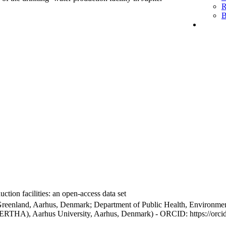
R
B
ction facilities: an open-access data set
Greenland, Aarhus, Denmark; Department of Public Health, Environmen
BERTHA), Aarhus University, Aarhus, Denmark) - ORCID: https://orc