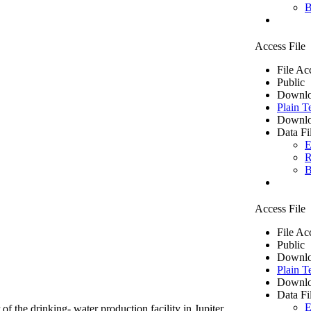
B
Access File
File Ac
Public
Downlo
Plain T
Downlo
Data Fi
E
R
B
Access File
File Ac
Public
Downlo
Plain T
Downlo
Data Fi
E
of the drinking- water production facility in Jupiter