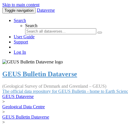
Skip to main content
Dataverse
Toggle navigation
Search
Search
User Guide
Support
Log In
GEUS Bulletin Dataverse
(Geological Survey of Denmark and Greenland – GEUS)
The official data repository for GEUS Bulletin - home to Earth Scie
GEUS Dataverse
>
Geological Data Centre
>
GEUS Bulletin Dataverse
>