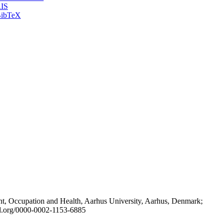
IS
ibTeX
t, Occupation and Health, Aarhus University, Aarhus, Denmark;
id.org/0000-0002-1153-6885