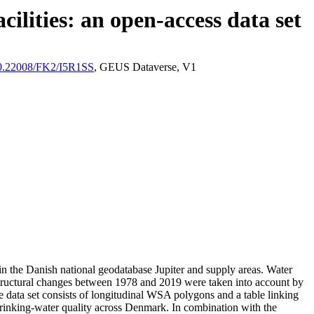
ilities: an open-access data set
/10.22008/FK2/I5R1SS
, GEUS Dataverse, V1
l in the Danish national geodatabase Jupiter and supply areas. Water
astructural changes between 1978 and 2019 were taken into account by
ata set consists of longitudinal WSA polygons and a table linking
l drinking-water quality across Denmark. In combination with the