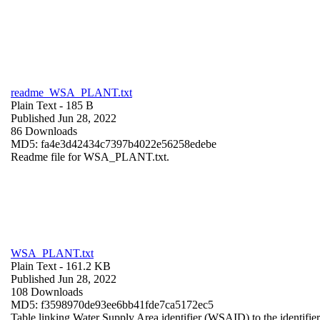
readme_WSA_PLANT.txt
Plain Text
- 185 B
Published Jun 28, 2022
86 Downloads
MD5: fa4e3d42434c7397b4022e56258edebe
Readme file for WSA_PLANT.txt.
WSA_PLANT.txt
Plain Text
- 161.2 KB
Published Jun 28, 2022
108 Downloads
MD5: f3598970de93ee6bb41fde7ca5172ec5
Table linking Water Supply Area identifier (WSAID) to the identifier 