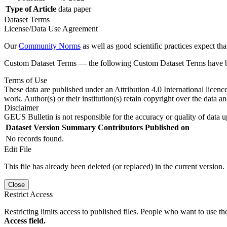
Type of Article
data paper
Dataset Terms
License/Data Use Agreement
Our
Community Norms
as well as good scientific practices expect tha
Custom Dataset Terms — the following Custom Dataset Terms have bee
Terms of Use
These data are published under an Attribution 4.0 International licenc
work. Author(s) or their institution(s) retain copyright over the data an
Disclaimer
GEUS Bulletin is not responsible for the accuracy or quality of data u
Dataset Version
Summary
Contributors
Published on
No records found.
Edit File
This file has already been deleted (or replaced) in the current version.
Close
Restrict Access
Restricting limits access to published files. People who want to use the
Access field.