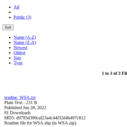
All
Public (3)
Sort
Name (A-Z)
Name (Z-A)
Newest
Oldest
Size
Type
1 to 3 of 3 Fil
readme_WSA.txt
Plain Text
- 231 B
Published Jun 28, 2022
91 Downloads
MD5: d9795d390caf23a4c44f32d4b497c812
Readme file for WSA.shp (in WSA.zip).