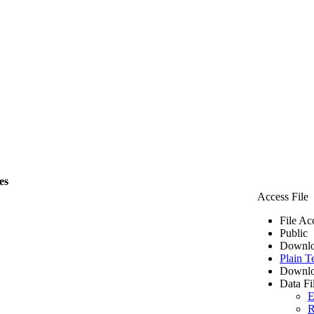
es
Access File
File Ac
Public
Downlo
Plain T
Downlo
Data Fi
E
R