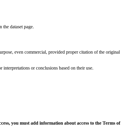
on the dataset page.
purpose, even commercial, provided proper citation of the original
r interpretations or conclusions based on their use.
access, you must add information about access to the Terms of