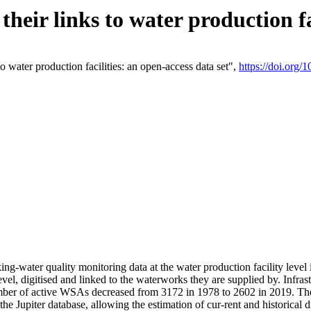
eir links to water production fac
 water production facilities: an open-access data set",
https://doi.org
king-water quality monitoring data at the water production facility leve
vel, digitised and linked to the waterworks they are supplied by. Infr
r of active WSAs decreased from 3172 in 1978 to 2602 in 2019. The d
 the Jupiter database, allowing the estimation of cur-rent and historica