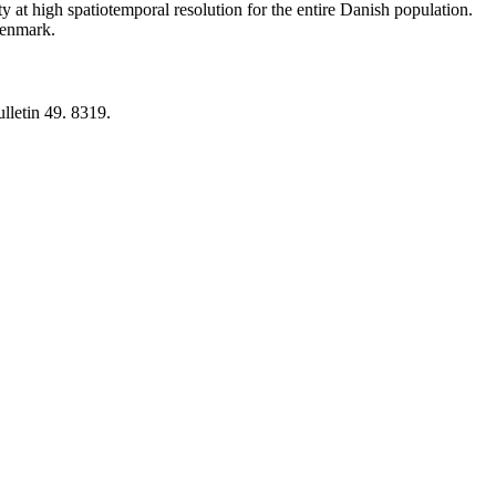
y at high spatiotemporal resolution for the entire Danish population.
 Denmark.
lletin 49. 8319.