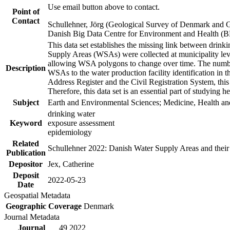
Use email button above to contact.
Point of
Contact
Schullehner, Jörg (Geological Survey of Denmark and 
Danish Big Data Centre for Environment and Health (
This data set establishes the missing link between drinki
Supply Areas (WSAs) were collected at municipality leve
allowing WSA polygons to change over time. The number
Description
WSAs to the water production facility identification in 
Address Register and the Civil Registration System, this
Therefore, this data set is an essential part of studying 
Subject
Earth and Environmental Sciences; Medicine, Health an
drinking water
Keyword
exposure assessment
epidemiology
Related
Schullehner 2022: Danish Water Supply Areas and their l
Publication
Depositor
Jex, Catherine
Deposit
2022-05-23
Date
Geospatial Metadata
Geographic Coverage
Denmark
Journal Metadata
Journal
49 2022