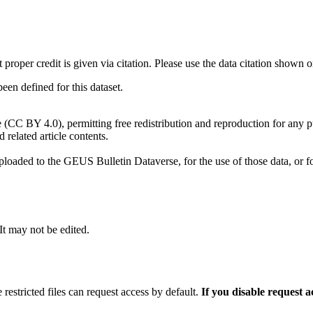
t proper credit is given via citation. Please use the data citation shown 
n defined for this dataset.
e (CC BY 4.0), permitting free redistribution and reproduction for any 
d related article contents.
ploaded to the GEUS Bulletin Dataverse, for the use of those data, or fo
 It may not be edited.
 restricted files can request access by default.
If you disable request 