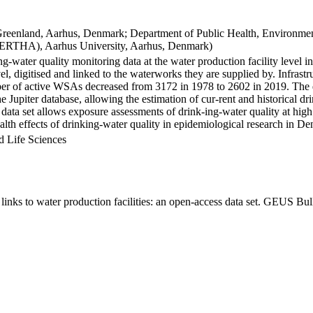
Greenland, Aarhus, Denmark; Department of Public Health, Environmen
BERTHA), Aarhus University, Aarhus, Denmark)
ng-water quality monitoring data at the water production facility level 
l, digitised and linked to the waterworks they are supplied by. Infras
 of active WSAs decreased from 3172 in 1978 to 2602 in 2019. The dat
the Jupiter database, allowing the estimation of cur-rent and historical
 data set allows exposure assessments of drink-ing-water quality at high
health effects of drinking-water quality in epidemiological research in D
d Life Sciences
inks to water production facilities: an open-access data set. GEUS Bul