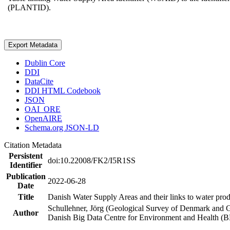
(PLANTID).
Export Metadata
Dublin Core
DDI
DataCite
DDI HTML Codebook
JSON
OAI_ORE
OpenAIRE
Schema.org JSON-LD
Citation Metadata
Persistent
doi:10.22008/FK2/I5R1SS
Identifier
Publication
2022-06-28
Date
Title
Danish Water Supply Areas and their links to water produ
Schullehner, Jörg (Geological Survey of Denmark and 
Author
Danish Big Data Centre for Environment and Health (