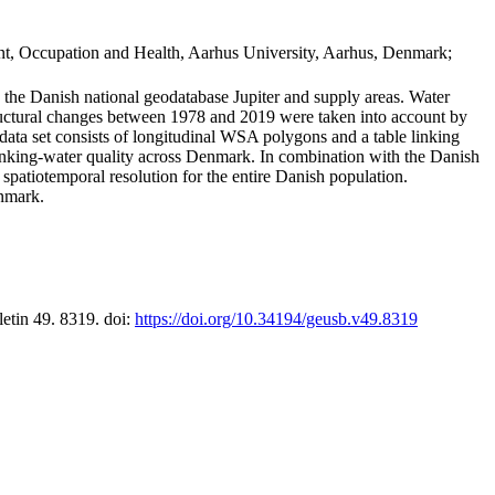
t, Occupation and Health, Aarhus University, Aarhus, Denmark;
in the Danish national geodatabase Jupiter and supply areas. Water
tructural changes between 1978 and 2019 were taken into account by
a set consists of longitudinal WSA polygons and a table linking
 drinking-water quality across Denmark. In combination with the Danish
 spatiotemporal resolution for the entire Danish population.
enmark.
letin 49. 8319. doi:
https://doi.org/10.34194/geusb.v49.8319