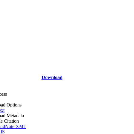
Download
cess
ad Options
ext
ad Metadata
le Citation
ndNote XML
IS