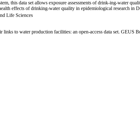
em, this data set allows exposure assessments of drink-ing-water qualit
g health effects of drinking-water quality in epidemiological research in
nd Life Sciences
links to water production facilities: an open-access data set. GEUS Bu