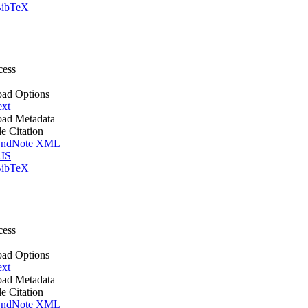
ibTeX
cess
ad Options
ext
ad Metadata
le Citation
ndNote XML
IS
ibTeX
cess
ad Options
ext
ad Metadata
le Citation
ndNote XML