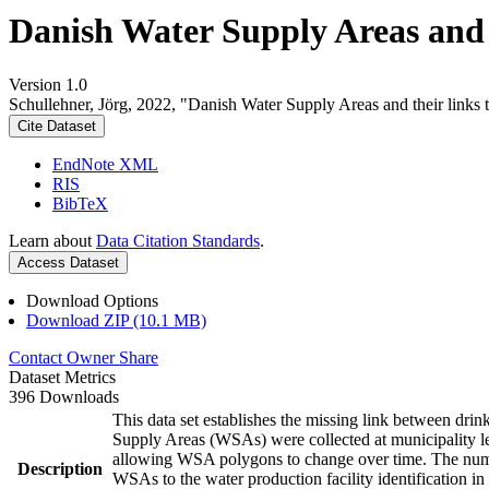
Danish Water Supply Areas and th
Version 1.0
Schullehner, Jörg, 2022, "Danish Water Supply Areas and their links to
Cite Dataset
EndNote XML
RIS
BibTeX
Learn about
Data Citation Standards
.
Access Dataset
Download Options
Download ZIP (10.1 MB)
Contact Owner
Share
Dataset Metrics
396 Downloads
This data set establishes the missing link between drin
Supply Areas (WSAs) were collected at municipality le
allowing WSA polygons to change over time. The numbe
Description
WSAs to the water production facility identification in