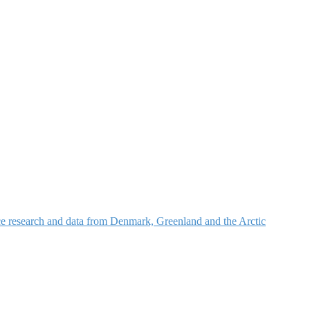
nce research and data from Denmark, Greenland and the Arctic