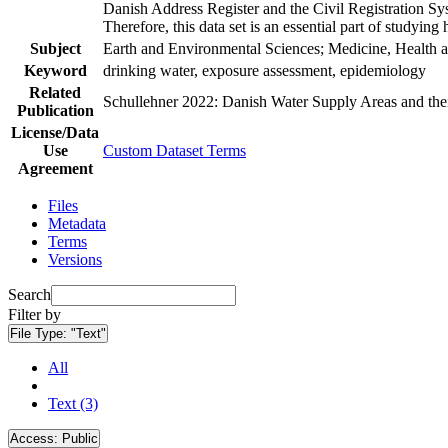
Danish Address Register and the Civil Registration Syst
Therefore, this data set is an essential part of studyin
Subject
Earth and Environmental Sciences; Medicine, Health a
Keyword
drinking water, exposure assessment, epidemiology
Related
Schullehner 2022: Danish Water Supply Areas and their 
Publication
License/Data
Use
Custom Dataset Terms
Agreement
Files
Metadata
Terms
Versions
Search
Filter by
File Type:
"Text"
All
Text (3)
Access:
Public