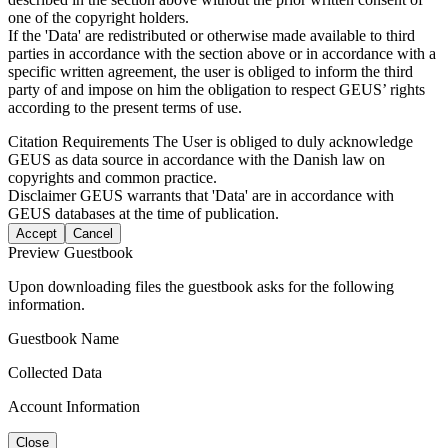
one of the copyright holders.
If the 'Data' are redistributed or otherwise made available to third
parties in accordance with the section above or in accordance with a
specific written agreement, the user is obliged to inform the third
party of and impose on him the obligation to respect GEUS’ rights
according to the present terms of use.
Citation Requirements
The User is obliged to duly acknowledge
GEUS as data source in accordance with the Danish law on
copyrights and common practice.
Disclaimer
GEUS warrants that 'Data' are in accordance with
GEUS databases at the time of publication.
Accept
Cancel
Preview Guestbook
Upon downloading files the guestbook asks for the following
information.
Guestbook Name
Collected Data
Account Information
Close