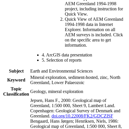
AEM Greenland 1994-1998
project, including instruction for
Quick View.
Quick View of AEM Greenland
1994-1998 data in Internet
Explorer. Information on all
AEM surveys is included. Click
on the specific area to get
information.
4. ArcGIS data presentation
5. Selection of reports
Subject
Earth and Environmental Sciences
Mineral exploration, sediment-hosted, zinc, North
Keyword
Greenland, Lower Palaeozoic
Topic
Geology, mineral exploration
Classification
Jepsen, Hans F., 2000: Geological map of
Greenland, 1:500 000, Sheet 9, Lambert Land.
Copenhagen: Geological Survey of Denmark and
Greenland.
doi.org/10.22008/FK2/GDCZISF
Bengaard, Hans Jørgen; Henriksen, Niels, 1986:
Geological map of Greenland, 1:500 000, Sheet 8,