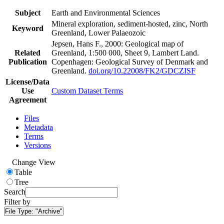
Subject
Earth and Environmental Sciences
Mineral exploration, sediment-hosted, zinc, North
Keyword
Greenland, Lower Palaeozoic
Jepsen, Hans F., 2000: Geological map of
Related
Greenland, 1:500 000, Sheet 9, Lambert Land.
Publication
Copenhagen: Geological Survey of Denmark and
Greenland.
doi.org/10.22008/FK2/GDCZISF
License/Data
Use
Custom Dataset Terms
Agreement
Files
Metadata
Terms
Versions
Change View
Table
Tree
Search
Filter by
File Type:
"Archive"