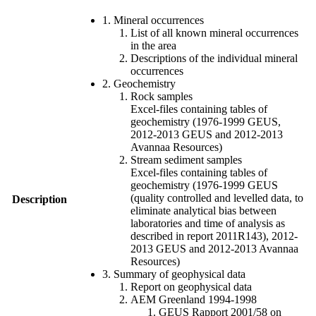
1. Mineral occurrences
List of all known mineral occurrences
in the area
Descriptions of the individual mineral
occurrences
2. Geochemistry
Rock samples
Excel-files containing tables of
geochemistry (1976-1999 GEUS,
2012-2013 GEUS and 2012-2013
Avannaa Resources)
Stream sediment samples
Excel-files containing tables of
geochemistry (1976-1999 GEUS
(quality controlled and levelled data, to
Description
eliminate analytical bias between
laboratories and time of analysis as
described in report 2011R143), 2012-
2013 GEUS and 2012-2013 Avannaa
Resources)
3. Summary of geophysical data
Report on geophysical data
AEM Greenland 1994-1998
GEUS Rapport 2001/58 on