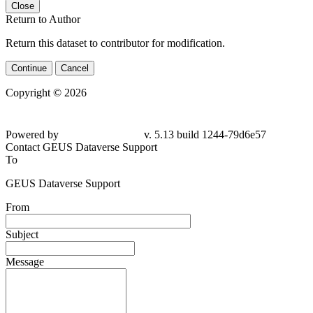
Close
Return to Author
Return this dataset to contributor for modification.
Continue
Cancel
Copyright © 2026
Powered by
v. 5.13 build 1244-79d6e57
Contact GEUS Dataverse Support
To
GEUS Dataverse Support
From
Subject
Message