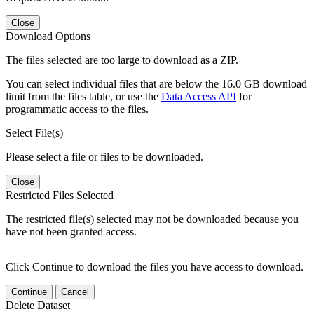
Close
Download Options
The files selected are too large to download as a ZIP.
You can select individual files that are below the 16.0 GB download
limit from the files table, or use the
Data Access API
for
programmatic access to the files.
Select File(s)
Please select a file or files to be downloaded.
Close
Restricted Files Selected
The restricted file(s) selected may not be downloaded because you
have not been granted access.
Click Continue to download the files you have access to download.
Continue
Cancel
Delete Dataset