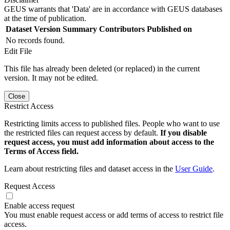
GEUS warrants that 'Data' are in accordance with GEUS databases
at the time of publication.
Dataset Version
Summary
Contributors
Published on
No records found.
Edit File
This file has already been deleted (or replaced) in the current
version. It may not be edited.
Close
Restrict Access
Restricting limits access to published files. People who want to use
the restricted files can request access by default.
If you disable
request access, you must add information about access to the
Terms of Access field.
Learn about restricting files and dataset access in the
User Guide
.
Request Access
Enable access request
You must enable request access or add terms of access to restrict file
access.