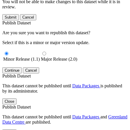
You will not be able to make changes to this dataset while it is in
review.
Submit
Cancel
Publish Dataset
Are you sure you want to republish this dataset?
Select if this is a minor or major version update.
Minor Release (1.1)
Major Release (2.0)
Continue
Cancel
Publish Dataset
This dataset cannot be published until
Data Packages
is published
by its administrator.
Close
Publish Dataset
This dataset cannot be published until
Data Packages
and
Greenland
Data Centre
are published.