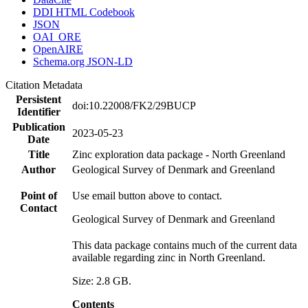
DDI HTML Codebook
JSON
OAI_ORE
OpenAIRE
Schema.org JSON-LD
Citation Metadata
Persistent
doi:10.22008/FK2/29BUCP
Identifier
Publication
2023-05-23
Date
Title
Zinc exploration data package - North Greenland
Author
Geological Survey of Denmark and Greenland
Point of
Use email button above to contact.
Contact
Geological Survey of Denmark and Greenland
This data package contains much of the current data
available regarding zinc in North Greenland.
Size: 2.8 GB.
Contents