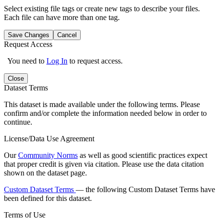
Select existing file tags or create new tags to describe your files.
Each file can have more than one tag.
Save Changes
Cancel
Request Access
You need to
Log In
to request access.
Close
Dataset Terms
This dataset is made available under the following terms. Please
confirm and/or complete the information needed below in order to
continue.
License/Data Use Agreement
Our
Community Norms
as well as good scientific practices expect
that proper credit is given via citation. Please use the data citation
shown on the dataset page.
Custom Dataset Terms
— the following Custom Dataset Terms have
been defined for this dataset.
Terms of Use