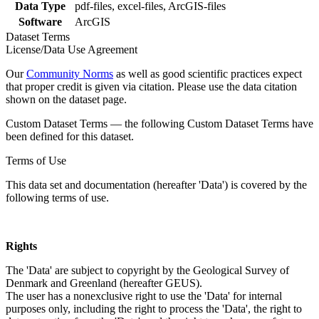
Data Type
pdf-files, excel-files, ArcGIS-files
Software
ArcGIS
Dataset Terms
License/Data Use Agreement
Our
Community Norms
as well as good scientific practices expect
that proper credit is given via citation. Please use the data citation
shown on the dataset page.
Custom Dataset Terms — the following Custom Dataset Terms have
been defined for this dataset.
Terms of Use
This data set and documentation (hereafter 'Data') is covered by the
following terms of use.
Rights
The 'Data' are subject to copyright by the Geological Survey of
Denmark and Greenland (hereafter GEUS).
The user has a nonexclusive right to use the 'Data' for internal
purposes only, including the right to process the 'Data', the right to