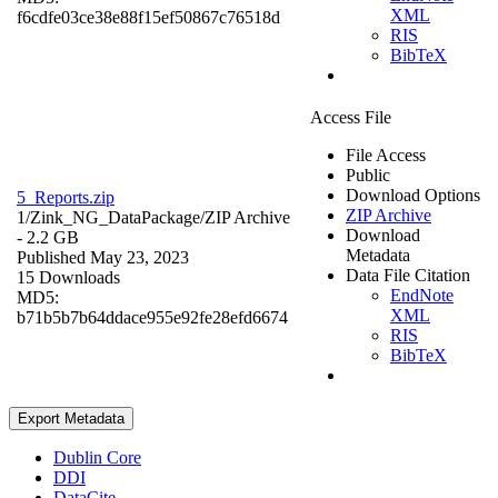
XML
f6cdfe03ce38e88f15ef50867c76518d
RIS
BibTeX
Access File
File Access
Public
Download Options
5_Reports.zip
ZIP Archive
1/Zink_NG_DataPackage/
ZIP Archive
Download
- 2.2 GB
Metadata
Published May 23, 2023
Data File Citation
15 Downloads
EndNote
MD5:
XML
b71b5b7b64ddace955e92fe28efd6674
RIS
BibTeX
Export Metadata
Dublin Core
DDI
DataCite