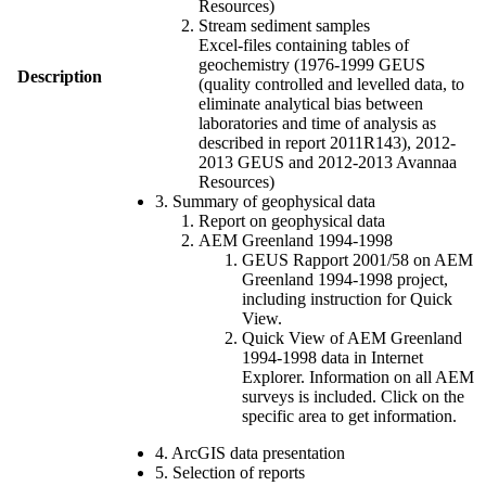
Resources)
Stream sediment samples
Excel-files containing tables of
geochemistry (1976-1999 GEUS
Description
(quality controlled and levelled data, to
eliminate analytical bias between
laboratories and time of analysis as
described in report 2011R143), 2012-
2013 GEUS and 2012-2013 Avannaa
Resources)
3. Summary of geophysical data
Report on geophysical data
AEM Greenland 1994-1998
GEUS Rapport 2001/58 on AEM
Greenland 1994-1998 project,
including instruction for Quick
View.
Quick View of AEM Greenland
1994-1998 data in Internet
Explorer. Information on all AEM
surveys is included. Click on the
specific area to get information.
4. ArcGIS data presentation
5. Selection of reports