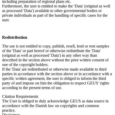
including preparation of regional plans etc.
Furthermore, the user is entitled to make the 'Data' (original as well
as processed 'Data') available to other governmental bodies or
private individuals as part of the handling of specific cases for the
user.
Redistribution
The use is not entitled to copy, publish, resell, lend or rent samples
of the 'Data' or part hereof or otherwise redistribute the 'Data'
(original as well as processed 'Data') in any other way than
described in the section above without the prior written consent of
one of the copyright holders.
If the 'Data' are redistributed or otherwise made available to third
parties in accordance with the section above or in accordance with a
specific written agreement, the user is obliged to inform the third
party of and impose on him the obligation to respect GEUS’ rights
according to the present terms of use.
Citation Requirements
The User is obliged to duly acknowledge GEUS as data source in
accordance with the Danish law on copyrights and common
practice.
Disclaimer