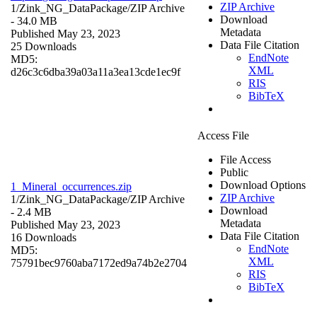
ZIP Archive
1/Zink_NG_DataPackage/
ZIP Archive
Download
- 34.0 MB
Metadata
Published May 23, 2023
Data File Citation
25 Downloads
EndNote
MD5:
XML
d26c3c6dba39a03a11a3ea13cde1ec9f
RIS
BibTeX
Access File
File Access
Public
Download Options
1_Mineral_occurrences.zip
ZIP Archive
1/Zink_NG_DataPackage/
ZIP Archive
Download
- 2.4 MB
Metadata
Published May 23, 2023
Data File Citation
16 Downloads
EndNote
MD5:
XML
75791bec9760aba7172ed9a74b2e2704
RIS
BibTeX