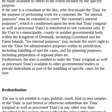
be made available to others to the extent dictated by the specific
purpose.
If the user is a consultant or the like, who downloads the 'Data' for
the purpose of performing work for a customer, the ”for internal
purposes” may be extended to cover ”the customer's internal
purposes”, which is conditioned upon the term that 'Data' (original
as well as processed 'Data') is transferred to one customer only. If
the User is a municipality, county or another governmental body
within the Kingdom of Denmark, including Greenland and the
Faroe Islands, ”for internal purposes” may include the user's right to
use the 'Data' for administrative purposes within its jurisdiction,
including handling of specific cases, and for planning purposes,
including preparation of regional plans etc.
Furthermore, the user is entitled to make the 'Data' (original as well
as processed 'Data') available to other governmental bodies or
private individuals as part of the handling of specific cases for the
user.
Redistribution
The use is not entitled to copy, publish, resell, lend or rent samples
of the 'Data' or part hereof or otherwise redistribute the 'Data'
(original as well as processed 'Data') in any other way than
described in the section above without the prior written consent of