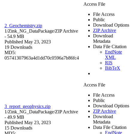
Access File
File Access
Public
Download Options
2_Geochemistry.zip
ZIP Archive
1/Zink_NG_DataPackage/
ZIP Archive
Download
- 54.9 MB
Metadata
Published May 23, 2023
Data File Citation
19 Downloads
EndNote
MD5:
XML
05741307963a4d1dd70c0596a7b86fc4
RIS
BibTeX
Access File
File Access
Public
Download Options
3_report_geophysics.zip
ZIP Archive
1/Zink_NG_DataPackage/
ZIP Archive
Download
- 49.9 MB
Metadata
Published May 23, 2023
Data File Citation
15 Downloads
EndNote
MD5: