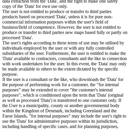
data extraction from the 'Data', and the right to make one safety
copy of the 'Data' for own use only.
The user is not entitled to produce or transfer to third parties
products based on processed 'Data', unless it is for pure non-
commercial information purposes within the user's field of
business/field of competence. However, the user is not entitled to
produce or transfer to third parties new maps based fully or partly on
processed 'Data'.
The user's rights according to these terms of use may be utilised by
individuals employed by the user or with any fully controlled
subsidiaries of the user. Furthermore, the user is entitled to make the
'Data' available to contractors, consultants and the like in connection
with work undertaken for the user. In this event, the 'Data' may only
be made available to others to the extent dictated by the specific
purpose.
If the user is a consultant or the like, who downloads the 'Data' for
the purpose of performing work for a customer, the ”for internal
purposes” may be extended to cover ”the customer's internal
purposes”, which is conditioned upon the term that 'Data' (original
as well as processed 'Data') is transferred to one customer only. If
the User is a municipality, county or another governmental body
within the Kingdom of Denmark, including Greenland and the
Faroe Islands, ”for internal purposes” may include the user's right to
use the 'Data' for administrative purposes within its jurisdiction,
including handling of specific cases, and for planning purposes,