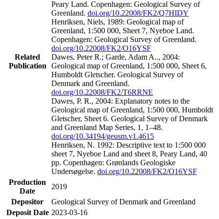
Peary Land. Copenhagen: Geological Survey of
Greenland.
doi.org/10.22008/FK2/Q7HIDY
Henriksen, Niels, 1989: Geological map of
Greenland, 1:500 000, Sheet 7, Nyeboe Land.
Copenhagen: Geological Survey of Greenland.
doi.org/10.22008/FK2/O16YSF
Related
Dawes, Peter R.; Garde, Adam A.., 2004:
Publication
Geological map of Greenland, 1:500 000, Sheet 6,
Humboldt Gletscher. Geological Survey of
Denmark and Greenland.
doi.org/10.22008/FK2/T6RRNE
Dawes, P. R., 2004: Explanatory notes to the
Geological map of Greenland, 1:500 000, Humboldt
Gletscher, Sheet 6. Geological Survey of Denmark
and Greenland Map Series, 1, 1–48.
doi.org/10.34194/geusm.v1.4615
Henriksen, N. 1992: Descriptive text to 1:500 000
sheet 7, Nyeboe Land and sheet 8, Peary Land, 40
pp. Copenhagen: Grønlands Geologiske
Undersøgelse.
doi.org/10.22008/FK2/O16YSF
Production
2019
Date
Depositor
Geological Survey of Denmark and Greenland
Deposit Date
2023-03-16