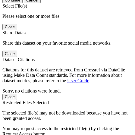
Continue
Cancel
Select File(s)
Please select one or more files.
Close
Share Dataset
Share this dataset on your favorite social media networks.
Close
Dataset Citations
Citations for this dataset are retrieved from Crossref via DataCite
using Make Data Count standards. For more information about
dataset metrics, please refer to the
User Guide
.
Sorry, no citations were found.
Close
Restricted Files Selected
The selected file(s) may not be downloaded because you have not
been granted access.
You may request access to the restricted file(s) by clicking the
Request Access button.