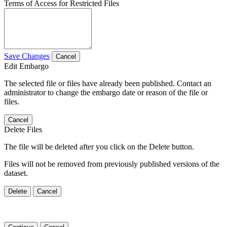
Terms of Access for Restricted Files
Save Changes
Cancel
Edit Embargo
The selected file or files have already been published. Contact an
administrator to change the embargo date or reason of the file or
files.
Cancel
Delete Files
The file will be deleted after you click on the Delete button.
Files will not be removed from previously published versions of the
dataset.
Delete
Cancel