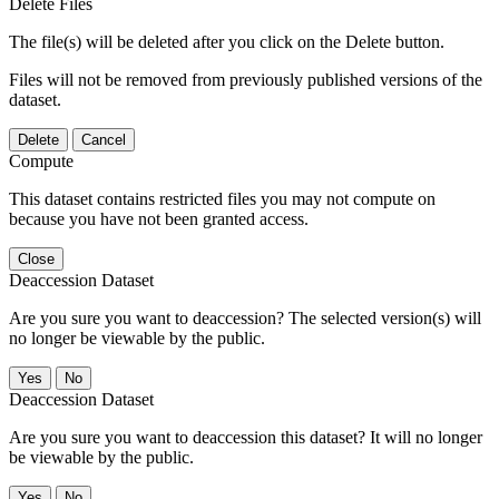
Delete Files
The file(s) will be deleted after you click on the Delete button.
Files will not be removed from previously published versions of the
dataset.
Delete
Cancel
Compute
This dataset contains restricted files you may not compute on
because you have not been granted access.
Close
Deaccession Dataset
Are you sure you want to deaccession? The selected version(s) will
no longer be viewable by the public.
No
Deaccession Dataset
Are you sure you want to deaccession this dataset? It will no longer
be viewable by the public.
No