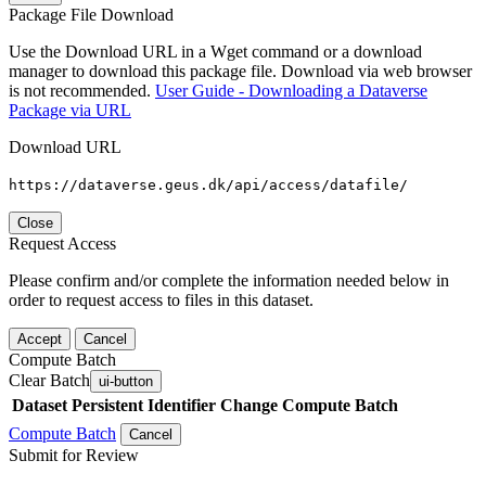
Package File Download
Use the Download URL in a Wget command or a download
manager to download this package file. Download via web browser
is not recommended.
User Guide - Downloading a Dataverse
Package via URL
Download URL
https://dataverse.geus.dk/api/access/datafile/
Close
Request Access
Please confirm and/or complete the information needed below in
order to request access to files in this dataset.
Accept
Cancel
Compute Batch
Clear Batch
ui-button
Dataset
Persistent Identifier
Change Compute Batch
Compute Batch
Cancel
Submit for Review