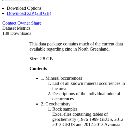
Download Options
Download ZIP (2.8 GB)
Contact Owner
Share
Dataset Metrics
138 Downloads
This data package contains much of the current data
available regarding zinc in North Greenland.
Size: 2.8 GB.
Contents
1. Mineral occurrences
List of all known mineral occurrences in
the area
Descriptions of the individual mineral
occurrences
2. Geochemistry
Rock samples
Excel-files containing tables of
geochemistry (1976-1999 GEUS, 2012-
2013 GEUS and 2012-2013 Avannaa