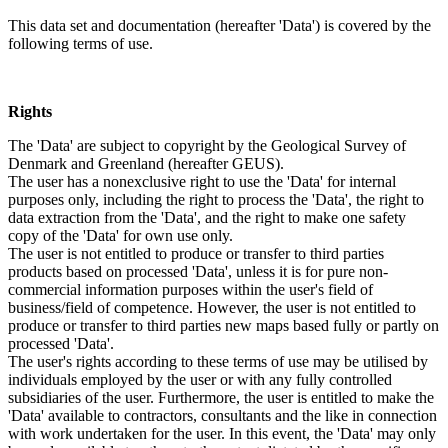
This data set and documentation (hereafter 'Data') is covered by the
following terms of use.
Rights
The 'Data' are subject to copyright by the Geological Survey of
Denmark and Greenland (hereafter GEUS).
The user has a nonexclusive right to use the 'Data' for internal
purposes only, including the right to process the 'Data', the right to
data extraction from the 'Data', and the right to make one safety
copy of the 'Data' for own use only.
The user is not entitled to produce or transfer to third parties
products based on processed 'Data', unless it is for pure non-
commercial information purposes within the user's field of
business/field of competence. However, the user is not entitled to
produce or transfer to third parties new maps based fully or partly on
processed 'Data'.
The user's rights according to these terms of use may be utilised by
individuals employed by the user or with any fully controlled
subsidiaries of the user. Furthermore, the user is entitled to make the
'Data' available to contractors, consultants and the like in connection
with work undertaken for the user. In this event, the 'Data' may only