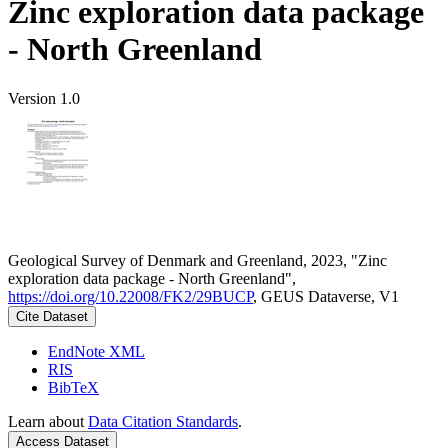
Zinc exploration data package
- North Greenland
Version 1.0
Geological Survey of Denmark and Greenland, 2023, "Zinc
exploration data package - North Greenland",
https://doi.org/10.22008/FK2/29BUCP
, GEUS Dataverse, V1
Cite Dataset
EndNote XML
RIS
BibTeX
Learn about
Data Citation Standards
.
Access Dataset