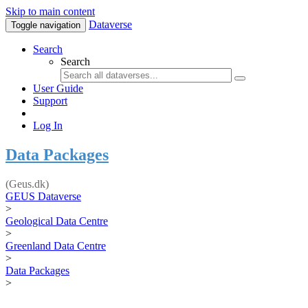
Skip to main content
Dataverse
Toggle navigation
Search
Search
User Guide
Support
Log In
Data Packages
(Geus.dk)
GEUS Dataverse
>
Geological Data Centre
>
Greenland Data Centre
>
Data Packages
>