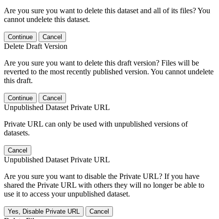
Are you sure you want to delete this dataset and all of its files? You
cannot undelete this dataset.
Continue
Cancel
Delete Draft Version
Are you sure you want to delete this draft version? Files will be
reverted to the most recently published version. You cannot undelete
this draft.
Continue
Cancel
Unpublished Dataset Private URL
Private URL can only be used with unpublished versions of
datasets.
Cancel
Unpublished Dataset Private URL
Are you sure you want to disable the Private URL? If you have
shared the Private URL with others they will no longer be able to
use it to access your unpublished dataset.
Yes, Disable Private URL
Cancel