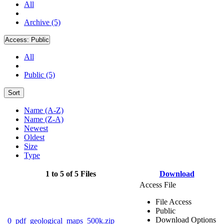
All
Archive (5)
Access:
Public
All
Public (5)
Sort
Name (A-Z)
Name (Z-A)
Newest
Oldest
Size
Type
1 to 5 of 5 Files
Download
Access File
File Access
Public
Download Options
0_pdf_geological_maps_500k.zip