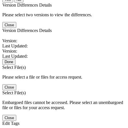
Version Differences Details
Please select two versions to view the differences.
Close
Version Differences Details
Version:
Last Updated:
Version:
Last Updated:
Done
Select File(s)
Please select a file or files for access request.
Close
Select File(s)
Embargoed files cannot be accessed. Please select an unembargoed
file or files for your access request.
Close
Edit Tags