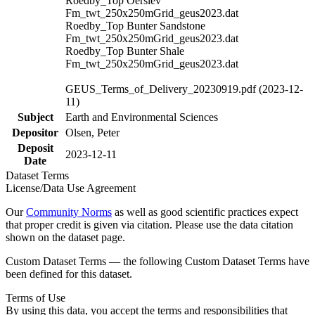
Roedby_Top Oerslev
Fm_twt_250x250mGrid_geus2023.dat
Roedby_Top Bunter Sandstone
Fm_twt_250x250mGrid_geus2023.dat
Roedby_Top Bunter Shale
Fm_twt_250x250mGrid_geus2023.dat
GEUS_Terms_of_Delivery_20230919.pdf (2023-12-
11)
Subject
Earth and Environmental Sciences
Depositor
Olsen, Peter
Deposit
2023-12-11
Date
Dataset Terms
License/Data Use Agreement
Our
Community Norms
as well as good scientific practices expect
that proper credit is given via citation. Please use the data citation
shown on the dataset page.
Custom Dataset Terms — the following Custom Dataset Terms have
been defined for this dataset.
Terms of Use
By using this data, you accept the terms and responsibilities that