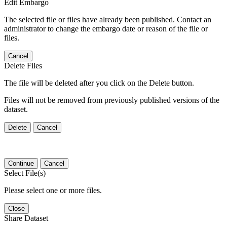
Edit Embargo
The selected file or files have already been published. Contact an
administrator to change the embargo date or reason of the file or
files.
Cancel
Delete Files
The file will be deleted after you click on the Delete button.
Files will not be removed from previously published versions of the
dataset.
Delete
Cancel
Continue
Cancel
Select File(s)
Please select one or more files.
Close
Share Dataset