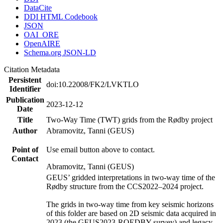
DataCite
DDI HTML Codebook
JSON
OAI_ORE
OpenAIRE
Schema.org JSON-LD
Citation Metadata
Persistent
doi:10.22008/FK2/LVKTLO
Identifier
Publication
2023-12-12
Date
Title
Two-Way Time (TWT) grids from the Rødby project
Author
Abramovitz, Tanni (GEUS)
Point of
Use email button above to contact.
Contact
Abramovitz, Tanni (GEUS)
GEUS’ gridded interpretations in two-way time of the
Rødby structure from the CCS2022–2024 project.
The grids in two-way time from key seismic horizons
of this folder are based on 2D seismic data acquired in
2023 (the GEUS2023-ROEDBY survey) and legacy