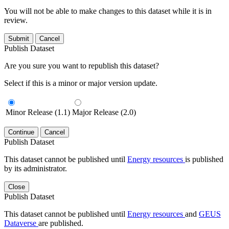
You will not be able to make changes to this dataset while it is in
review.
Submit
Cancel
Publish Dataset
Are you sure you want to republish this dataset?
Select if this is a minor or major version update.
Minor Release (1.1)
Major Release (2.0)
Continue
Cancel
Publish Dataset
This dataset cannot be published until
Energy resources
is published
by its administrator.
Close
Publish Dataset
This dataset cannot be published until
Energy resources
and
GEUS
Dataverse
are published.