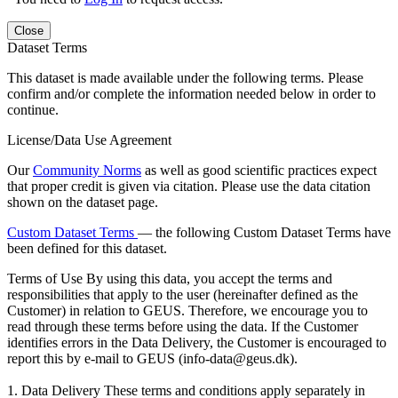
Close
Dataset Terms
This dataset is made available under the following terms. Please
confirm and/or complete the information needed below in order to
continue.
License/Data Use Agreement
Our
Community Norms
as well as good scientific practices expect
that proper credit is given via citation. Please use the data citation
shown on the dataset page.
Custom Dataset Terms
— the following Custom Dataset Terms have
been defined for this dataset.
Terms of Use
By using this data, you accept the terms and
responsibilities that apply to the user (hereinafter defined as the
Customer) in relation to GEUS. Therefore, we encourage you to
read through these terms before using the data. If the Customer
identifies errors in the Data Delivery, the Customer is encouraged to
report this by e-mail to GEUS (info-data@geus.dk).
1. Data Delivery These terms and conditions apply separately in