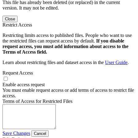
This file has already been deleted (or replaced) in the current
version. It may not be edited.
Close
Restrict Access
Restricting limits access to published files. People who want to use
the restricted files can request access by default.
If you disable
request access, you must add information about access to the
Terms of Access field.
Learn about restricting files and dataset access in the
User Guide
.
Request Access
Enable access request
You must enable request access or add terms of access to restrict file
access.
Terms of Access for Restricted Files
Save Changes
Cancel