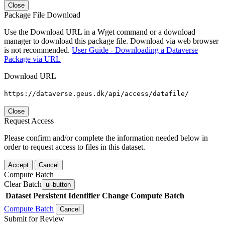
Close
Package File Download
Use the Download URL in a Wget command or a download
manager to download this package file. Download via web browser
is not recommended.
User Guide - Downloading a Dataverse
Package via URL
Download URL
https://dataverse.geus.dk/api/access/datafile/
Close
Request Access
Please confirm and/or complete the information needed below in
order to request access to files in this dataset.
Accept
Cancel
Compute Batch
Clear Batch
ui-button
Dataset
Persistent Identifier
Change Compute Batch
Compute Batch
Cancel
Submit for Review