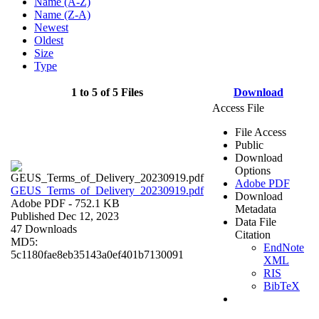
Name (A-Z)
Name (Z-A)
Newest
Oldest
Size
Type
1 to 5 of 5 Files
Download
Access File
File Access
Public
Download
Options
Adobe PDF
GEUS_Terms_of_Delivery_20230919.pdf
Download
Adobe PDF
- 752.1 KB
Metadata
Published Dec 12, 2023
Data File
47 Downloads
Citation
MD5:
EndNote
5c1180fae8eb35143a0ef401b7130091
XML
RIS
BibTeX