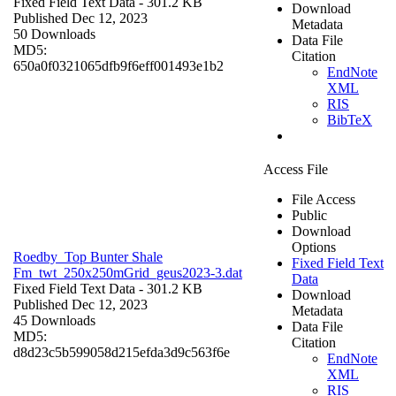
Fixed Field Text Data
- 301.2 KB
Download
Published Dec 12, 2023
Metadata
50 Downloads
Data File
MD5:
Citation
650a0f0321065dfb9f6eff001493e1b2
EndNote
XML
RIS
BibTeX
Access File
File Access
Public
Download
Options
Roedby_Top Bunter Shale
Fixed Field Text
Fm_twt_250x250mGrid_geus2023-3.dat
Data
Fixed Field Text Data
- 301.2 KB
Download
Published Dec 12, 2023
Metadata
45 Downloads
Data File
MD5:
Citation
d8d23c5b599058d215efda3d9c563f6e
EndNote
XML
RIS