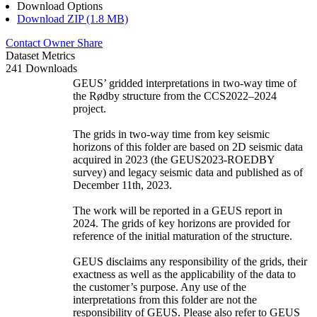
Download Options
Download ZIP (1.8 MB)
Contact Owner
Share
Dataset Metrics
241 Downloads
GEUS’ gridded interpretations in two-way time of
the Rødby structure from the CCS2022–2024
project.
The grids in two-way time from key seismic
horizons of this folder are based on 2D seismic data
acquired in 2023 (the GEUS2023-ROEDBY
survey) and legacy seismic data and published as of
December 11th, 2023.
The work will be reported in a GEUS report in
2024. The grids of key horizons are provided for
reference of the initial maturation of the structure.
GEUS disclaims any responsibility of the grids, their
exactness as well as the applicability of the data to
the customer’s purpose. Any use of the
interpretations from this folder are not the
responsibility of GEUS. Please also refer to GEUS