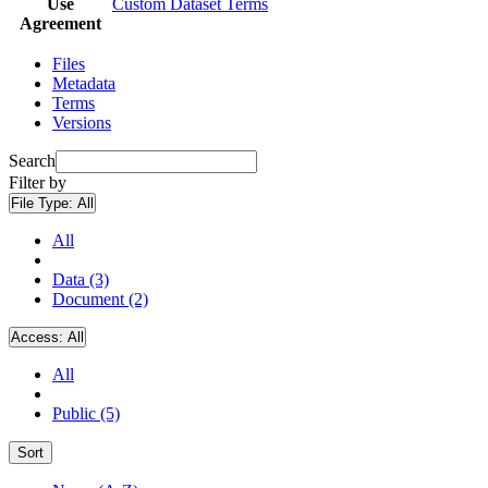
Use
Custom Dataset Terms
Agreement
Files
Metadata
Terms
Versions
Search
Filter by
File Type:
All
All
Data (3)
Document (2)
Access:
All
All
Public (5)
Sort