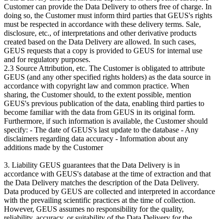
Customer can provide the Data Delivery to others free of charge. In
doing so, the Customer must inform third parties that GEUS's rights
must be respected in accordance with these delivery terms. Sale,
disclosure, etc., of interpretations and other derivative products
created based on the Data Delivery are allowed. In such cases,
GEUS requests that a copy is provided to GEUS for internal use
and for regulatory purposes.
2.3 Source Attribution, etc. The Customer is obligated to attribute
GEUS (and any other specified rights holders) as the data source in
accordance with copyright law and common practice. When
sharing, the Customer should, to the extent possible, mention
GEUS's previous publication of the data, enabling third parties to
become familiar with the data from GEUS in its original form.
Furthermore, if such information is available, the Customer should
specify: - The date of GEUS's last update to the database - Any
disclaimers regarding data accuracy - Information about any
additions made by the Customer
3. Liability GEUS guarantees that the Data Delivery is in
accordance with GEUS's database at the time of extraction and that
the Data Delivery matches the description of the Data Delivery.
Data produced by GEUS are collected and interpreted in accordance
with the prevailing scientific practices at the time of collection.
However, GEUS assumes no responsibility for the quality,
reliability, accuracy, or suitability of the Data Delivery for the