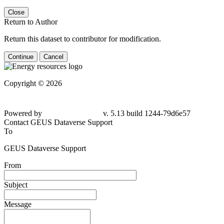
Close
Return to Author
Return this dataset to contributor for modification.
Continue
Cancel
Copyright © 2026
Powered by
v. 5.13 build 1244-79d6e57
Contact GEUS Dataverse Support
To
GEUS Dataverse Support
From
Subject
Message