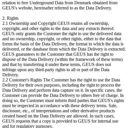
relation to free Underground Data from Denmark obtained from
GEUS's website, hereinafter referred to as the Data Delivery.
2. Rights
2.1 Ownership and Copyright GEUS retains all ownership,
copyright, and other rights to the data and any extracts thereof.
GEUS only grants the Customer the right to use the delivered data
and no ownership, copyright, or other rights, either to the data that
forms the basis of the Data Delivery, the format in which the data is
delivered, or the database from which the Data Delivery is extracted.
GEUS guarantees to the Customer that GEUS has the right to
dispose of the Data Delivery (within the framework of these terms)
and that by transferring it under these terms, GEUS does not
infringe upon any third-party rights to all or part of the Data
Delivery.
2.2 Customer's Rights The Customer has the right to use the Data
Delivery for their own purposes, including the right to process the
Data Delivery and perform data capture on it. In specific cases, the
Customer can provide the Data Delivery to others free of charge. In
doing so, the Customer must inform third parties that GEUS's rights
must be respected in accordance with these delivery terms. Sale,
disclosure, etc., of interpretations and other derivative products
created based on the Data Delivery are allowed. In such cases,
GEUS requests that a copy is provided to GEUS for internal use
and for regulatory purposes.