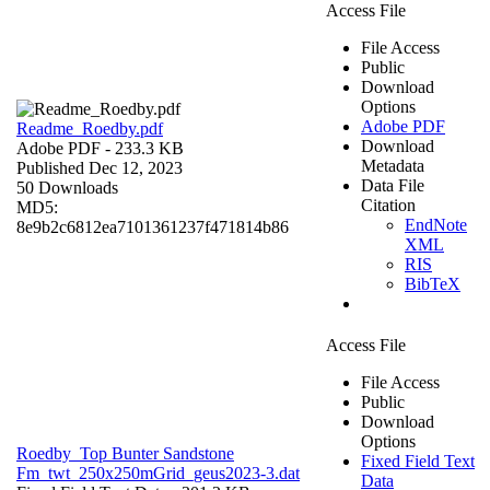
Access File
File Access
Public
Download
Options
Adobe PDF
Readme_Roedby.pdf
Download
Adobe PDF
- 233.3 KB
Metadata
Published Dec 12, 2023
Data File
50 Downloads
Citation
MD5:
EndNote
8e9b2c6812ea7101361237f471814b86
XML
RIS
BibTeX
Access File
File Access
Public
Download
Options
Roedby_Top Bunter Sandstone
Fixed Field Text
Fm_twt_250x250mGrid_geus2023-3.dat
Data