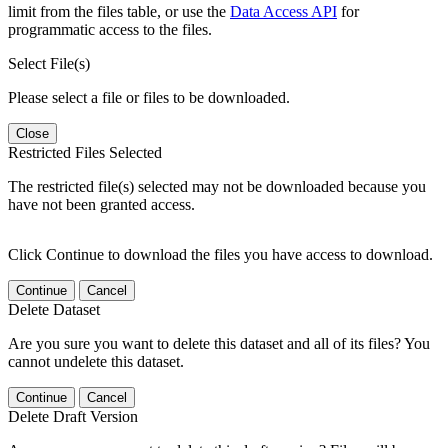
limit from the files table, or use the
Data Access API
for
programmatic access to the files.
Select File(s)
Please select a file or files to be downloaded.
Close
Restricted Files Selected
The restricted file(s) selected may not be downloaded because you
have not been granted access.
Click Continue to download the files you have access to download.
Continue
Cancel
Delete Dataset
Are you sure you want to delete this dataset and all of its files? You
cannot undelete this dataset.
Continue
Cancel
Delete Draft Version