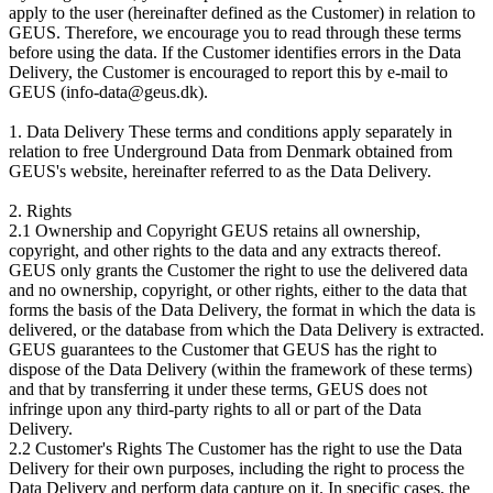
apply to the user (hereinafter defined as the Customer) in relation to
GEUS. Therefore, we encourage you to read through these terms
before using the data. If the Customer identifies errors in the Data
Delivery, the Customer is encouraged to report this by e-mail to
GEUS (info-data@geus.dk).
1. Data Delivery These terms and conditions apply separately in
relation to free Underground Data from Denmark obtained from
GEUS's website, hereinafter referred to as the Data Delivery.
2. Rights
2.1 Ownership and Copyright GEUS retains all ownership,
copyright, and other rights to the data and any extracts thereof.
GEUS only grants the Customer the right to use the delivered data
and no ownership, copyright, or other rights, either to the data that
forms the basis of the Data Delivery, the format in which the data is
delivered, or the database from which the Data Delivery is extracted.
GEUS guarantees to the Customer that GEUS has the right to
dispose of the Data Delivery (within the framework of these terms)
and that by transferring it under these terms, GEUS does not
infringe upon any third-party rights to all or part of the Data
Delivery.
2.2 Customer's Rights The Customer has the right to use the Data
Delivery for their own purposes, including the right to process the
Data Delivery and perform data capture on it. In specific cases, the