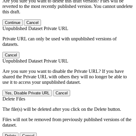
Are you sure you want to delete this draft version? Files will be
reverted to the most recently published version. You cannot undelete
this draft.
Continue
Cancel
Unpublished Dataset Private URL
Private URL can only be used with unpublished versions of
datasets.
Cancel
Unpublished Dataset Private URL
Are you sure you want to disable the Private URL? If you have
shared the Private URL with others they will no longer be able to
use it to access your unpublished dataset.
Yes, Disable Private URL
Cancel
Delete Files
The file(s) will be deleted after you click on the Delete button.
Files will not be removed from previously published versions of the
dataset.
Delete
Cancel