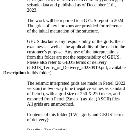
seismic data and published as of December 11th,
2023.
The work will be reported in a GEUS report in 2024.
The grids of key horizons are provided for reference
of the initial maturation of the structure.
GEUS disclaims any responsibility of the grids, their
exactness as well as the applicability of the data to the
customer’s purpose. Any use of the interpretations
from this folder are not the responsibility of GEUS.
Please also refer to GEUS terms of delivery
(GEUS_Terms_of_Delivery_20230919.pdf, available
Description
in this folder).
The seismic interpreted grids are made in Petrel (2022
version) in two-way time (negative values as standard
of Petrel), with a grid size of 250 X 250 meter, and
exported from Petrel (Zmap+) as .dat (ASCII) files.
All grids are unsmoothed.
Contents of this folder (TWT grids and GEUS’ terms
of delivery):