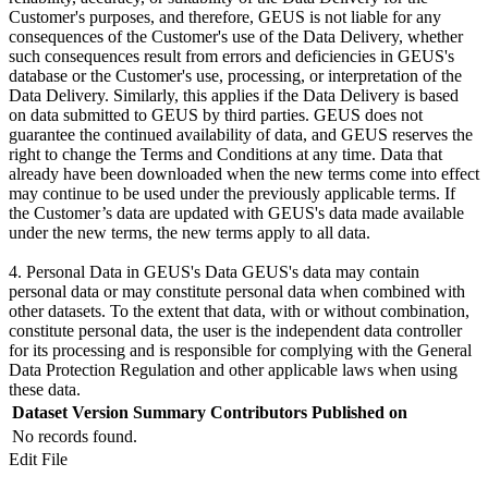
Customer's purposes, and therefore, GEUS is not liable for any
consequences of the Customer's use of the Data Delivery, whether
such consequences result from errors and deficiencies in GEUS's
database or the Customer's use, processing, or interpretation of the
Data Delivery. Similarly, this applies if the Data Delivery is based
on data submitted to GEUS by third parties. GEUS does not
guarantee the continued availability of data, and GEUS reserves the
right to change the Terms and Conditions at any time. Data that
already have been downloaded when the new terms come into effect
may continue to be used under the previously applicable terms. If
the Customer’s data are updated with GEUS's data made available
under the new terms, the new terms apply to all data.
4. Personal Data in GEUS's Data GEUS's data may contain
personal data or may constitute personal data when combined with
other datasets. To the extent that data, with or without combination,
constitute personal data, the user is the independent data controller
for its processing and is responsible for complying with the General
Data Protection Regulation and other applicable laws when using
these data.
Dataset Version
Summary
Contributors
Published on
No records found.
Edit File