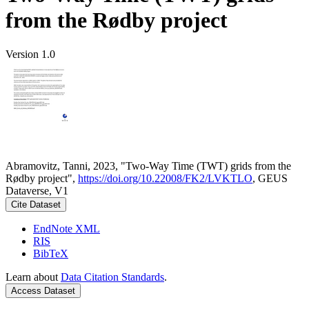
from the Rødby project
Version 1.0
Abramovitz, Tanni, 2023, "Two-Way Time (TWT) grids from the
Rødby project",
https://doi.org/10.22008/FK2/LVKTLO
, GEUS
Dataverse, V1
Cite Dataset
EndNote XML
RIS
BibTeX
Learn about
Data Citation Standards
.
Access Dataset