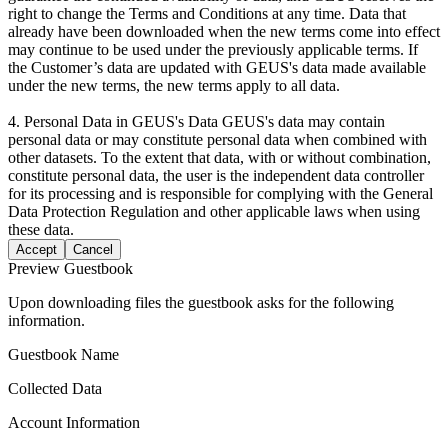
right to change the Terms and Conditions at any time. Data that
already have been downloaded when the new terms come into effect
may continue to be used under the previously applicable terms. If
the Customer’s data are updated with GEUS's data made available
under the new terms, the new terms apply to all data.
4. Personal Data in GEUS's Data GEUS's data may contain
personal data or may constitute personal data when combined with
other datasets. To the extent that data, with or without combination,
constitute personal data, the user is the independent data controller
for its processing and is responsible for complying with the General
Data Protection Regulation and other applicable laws when using
these data.
Accept
Cancel
Preview Guestbook
Upon downloading files the guestbook asks for the following
information.
Guestbook Name
Collected Data
Account Information