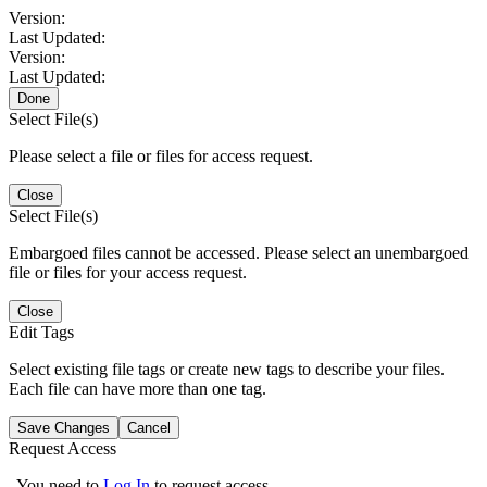
Version:
Last Updated:
Version:
Last Updated:
Done
Select File(s)
Please select a file or files for access request.
Close
Select File(s)
Embargoed files cannot be accessed. Please select an unembargoed
file or files for your access request.
Close
Edit Tags
Select existing file tags or create new tags to describe your files.
Each file can have more than one tag.
Save Changes
Cancel
Request Access
You need to
Log In
to request access.