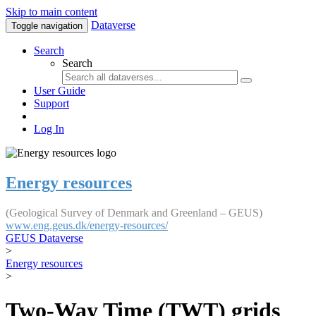
Skip to main content
Dataverse
Toggle navigation
Search
Search
User Guide
Support
Log In
Energy resources
(Geological Survey of Denmark and Greenland – GEUS)
www.eng.geus.dk/energy-resources/
GEUS Dataverse
>
Energy resources
>
Two-Way Time (TWT) grids