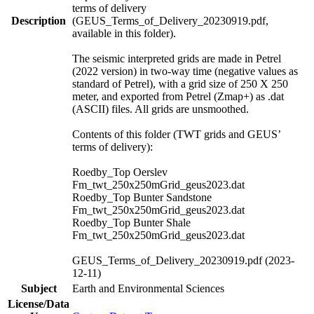
terms of delivery
Description
(GEUS_Terms_of_Delivery_20230919.pdf,
available in this folder).
The seismic interpreted grids are made in Petrel
(2022 version) in two-way time (negative values as
standard of Petrel), with a grid size of 250 X 250
meter, and exported from Petrel (Zmap+) as .dat
(ASCII) files. All grids are unsmoothed.
Contents of this folder (TWT grids and GEUS’
terms of delivery):
Roedby_Top Oerslev
Fm_twt_250x250mGrid_geus2023.dat
Roedby_Top Bunter Sandstone
Fm_twt_250x250mGrid_geus2023.dat
Roedby_Top Bunter Shale
Fm_twt_250x250mGrid_geus2023.dat
GEUS_Terms_of_Delivery_20230919.pdf (2023-
12-11)
Subject
Earth and Environmental Sciences
License/Data