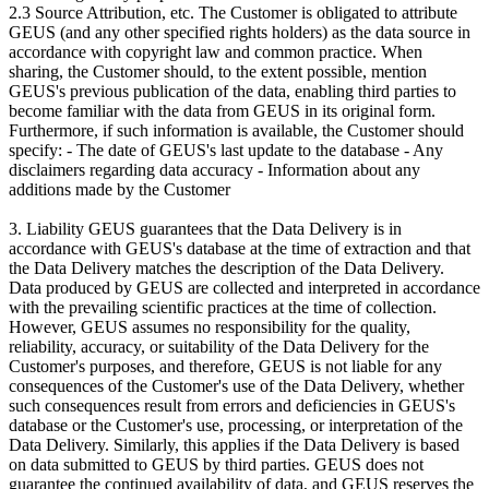
2.3 Source Attribution, etc. The Customer is obligated to attribute
GEUS (and any other specified rights holders) as the data source in
accordance with copyright law and common practice. When
sharing, the Customer should, to the extent possible, mention
GEUS's previous publication of the data, enabling third parties to
become familiar with the data from GEUS in its original form.
Furthermore, if such information is available, the Customer should
specify: - The date of GEUS's last update to the database - Any
disclaimers regarding data accuracy - Information about any
additions made by the Customer
3. Liability GEUS guarantees that the Data Delivery is in
accordance with GEUS's database at the time of extraction and that
the Data Delivery matches the description of the Data Delivery.
Data produced by GEUS are collected and interpreted in accordance
with the prevailing scientific practices at the time of collection.
However, GEUS assumes no responsibility for the quality,
reliability, accuracy, or suitability of the Data Delivery for the
Customer's purposes, and therefore, GEUS is not liable for any
consequences of the Customer's use of the Data Delivery, whether
such consequences result from errors and deficiencies in GEUS's
database or the Customer's use, processing, or interpretation of the
Data Delivery. Similarly, this applies if the Data Delivery is based
on data submitted to GEUS by third parties. GEUS does not
guarantee the continued availability of data, and GEUS reserves the