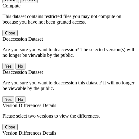
Compute
This dataset contains restricted files you may not compute on
because you have not been granted access.
Close
Deaccession Dataset
Are you sure you want to deaccession? The selected version(s) will
no longer be viewable by the public.
No
Deaccession Dataset
Are you sure you want to deaccession this dataset? It will no longer
be viewable by the public.
No
Version Differences Details
Please select two versions to view the differences.
Close
Version Differences Details