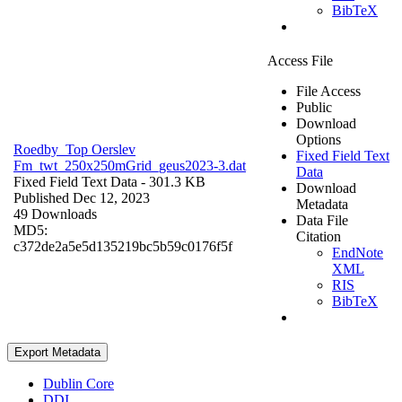
BibTeX
Access File
File Access
Public
Download
Options
Roedby_Top Oerslev
Fixed Field Text
Fm_twt_250x250mGrid_geus2023-3.dat
Data
Fixed Field Text Data
- 301.3 KB
Download
Published Dec 12, 2023
Metadata
49 Downloads
Data File
MD5:
Citation
c372de2a5e5d135219bc5b59c0176f5f
EndNote
XML
RIS
BibTeX
Export Metadata
Dublin Core
DDI