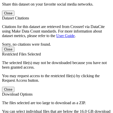
Share this dataset on your favorite social media networks.
Close
Dataset Citations
Citations for this dataset are retrieved from Crossref via DataCite
using Make Data Count standards. For more information about
dataset metrics, please refer to the
User Guide
.
Sorry, no citations were found.
Close
Restricted Files Selected
The selected file(s) may not be downloaded because you have not
been granted access.
You may request access to the restricted file(s) by clicking the
Request Access button.
Close
Download Options
The files selected are too large to download as a ZIP.
You can select individual files that are below the 16.0 GB download