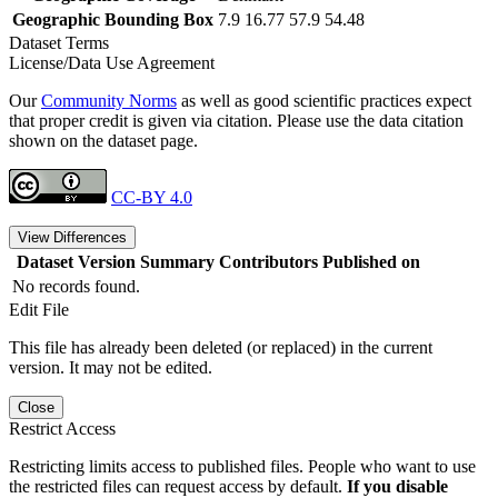
Geographic Bounding Box
7.9 16.77 57.9 54.48
Dataset Terms
License/Data Use Agreement
Our
Community Norms
as well as good scientific practices expect
that proper credit is given via citation. Please use the data citation
shown on the dataset page.
CC-BY 4.0
View Differences
Dataset Version
Summary
Contributors
Published on
No records found.
Edit File
This file has already been deleted (or replaced) in the current
version. It may not be edited.
Close
Restrict Access
Restricting limits access to published files. People who want to use
the restricted files can request access by default.
If you disable