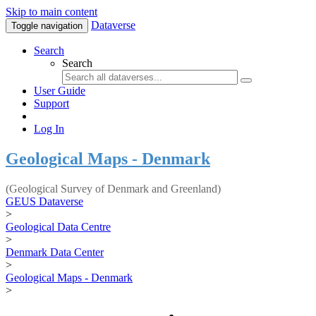
Skip to main content
Dataverse
Toggle navigation
Search
Search
User Guide
Support
Log In
Geological Maps - Denmark
(Geological Survey of Denmark and Greenland)
GEUS Dataverse
>
Geological Data Centre
>
Denmark Data Center
>
Geological Maps - Denmark
>