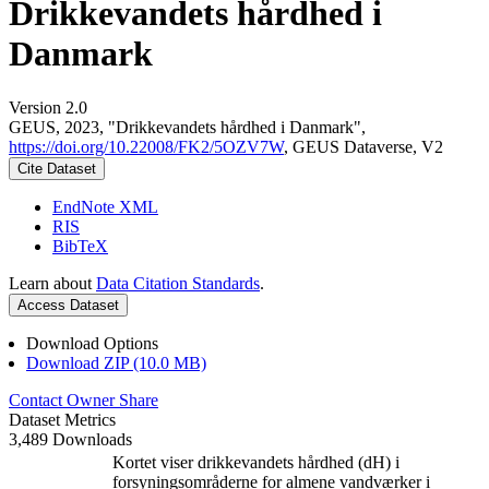
Drikkevandets hårdhed i
Danmark
Version 2.0
GEUS, 2023, "Drikkevandets hårdhed i Danmark",
https://doi.org/10.22008/FK2/5OZV7W
, GEUS Dataverse, V2
Cite Dataset
EndNote XML
RIS
BibTeX
Learn about
Data Citation Standards
.
Access Dataset
Download Options
Download ZIP (10.0 MB)
Contact Owner
Share
Dataset Metrics
3,489 Downloads
Kortet viser drikkevandets hårdhed (dH) i
forsyningsområderne for almene vandværker i