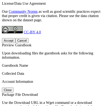
License/Data Use Agreement
Our
Community Norms
as well as good scientific practices expect
that proper credit is given via citation. Please use the data citation
shown on the dataset page.
CC-BY 4.0
Accept
Cancel
Preview Guestbook
Upon downloading files the guestbook asks for the following
information.
Guestbook Name
Collected Data
Account Information
Close
Package File Download
Use the Download URL in a Wget command or a download