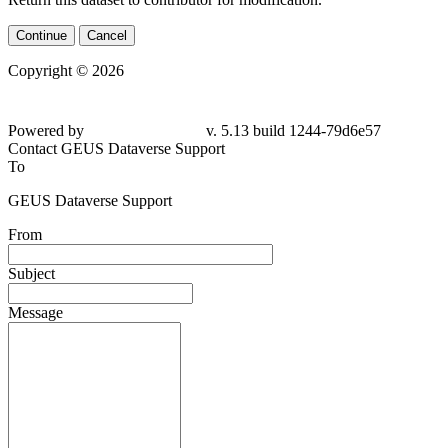
Continue
Cancel
Copyright © 2026
Powered by
v. 5.13 build 1244-79d6e57
Contact GEUS Dataverse Support
To
GEUS Dataverse Support
From
Subject
Message