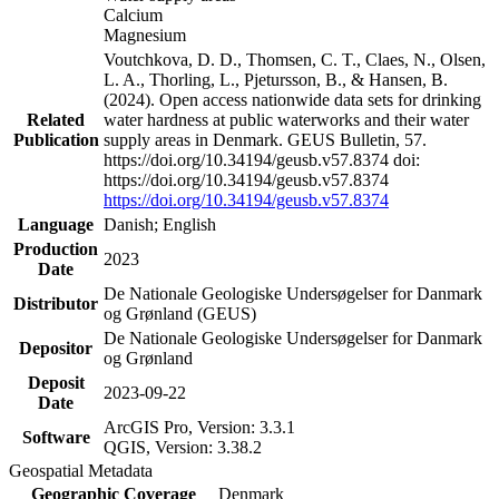
Calcium
Magnesium
Voutchkova, D. D., Thomsen, C. T., Claes, N., Olsen,
L. A., Thorling, L., Pjetursson, B., & Hansen, B.
(2024). Open access nationwide data sets for drinking
Related
water hardness at public waterworks and their water
Publication
supply areas in Denmark. GEUS Bulletin, 57.
https://doi.org/10.34194/geusb.v57.8374 doi:
https://doi.org/10.34194/geusb.v57.8374
https://doi.org/10.34194/geusb.v57.8374
Language
Danish; English
Production
2023
Date
De Nationale Geologiske Undersøgelser for Danmark
Distributor
og Grønland (GEUS)
De Nationale Geologiske Undersøgelser for Danmark
Depositor
og Grønland
Deposit
2023-09-22
Date
ArcGIS Pro, Version: 3.3.1
Software
QGIS, Version: 3.38.2
Geospatial Metadata
Geographic Coverage
Denmark