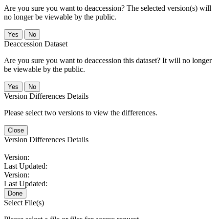
Are you sure you want to deaccession? The selected version(s) will
no longer be viewable by the public.
No
Deaccession Dataset
Are you sure you want to deaccession this dataset? It will no longer
be viewable by the public.
No
Version Differences Details
Please select two versions to view the differences.
Close
Version Differences Details
Version:
Last Updated:
Version:
Last Updated:
Done
Select File(s)