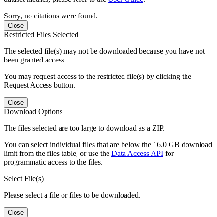
Sorry, no citations were found.
Close
Restricted Files Selected
The selected file(s) may not be downloaded because you have not
been granted access.
You may request access to the restricted file(s) by clicking the
Request Access button.
Close
Download Options
The files selected are too large to download as a ZIP.
You can select individual files that are below the 16.0 GB download
limit from the files table, or use the
Data Access API
for
programmatic access to the files.
Select File(s)
Please select a file or files to be downloaded.
Close