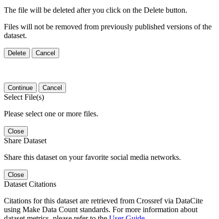
The file will be deleted after you click on the Delete button.
Files will not be removed from previously published versions of the
dataset.
Delete
Cancel
Continue
Cancel
Select File(s)
Please select one or more files.
Close
Share Dataset
Share this dataset on your favorite social media networks.
Close
Dataset Citations
Citations for this dataset are retrieved from Crossref via DataCite
using Make Data Count standards. For more information about
dataset metrics, please refer to the
User Guide
.