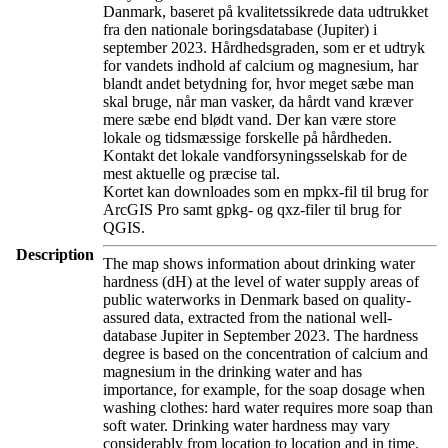
Danmark, baseret på kvalitetssikrede data udtrukket
fra den nationale boringsdatabase (Jupiter) i
september 2023. Hårdhedsgraden, som er et udtryk
for vandets indhold af calcium og magnesium, har
blandt andet betydning for, hvor meget sæbe man
skal bruge, når man vasker, da hårdt vand kræver
mere sæbe end blødt vand. Der kan være store
lokale og tidsmæssige forskelle på hårdheden.
Kontakt det lokale vandforsyningsselskab for de
mest aktuelle og præcise tal.
Kortet kan downloades som en mpkx-fil til brug for
ArcGIS Pro samt gpkg- og qxz-filer til brug for
QGIS.
Description
The map shows information about drinking water
hardness (dH) at the level of water supply areas of
public waterworks in Denmark based on quality-
assured data, extracted from the national well-
database Jupiter in September 2023. The hardness
degree is based on the concentration of calcium and
magnesium in the drinking water and has
importance, for example, for the soap dosage when
washing clothes: hard water requires more soap than
soft water. Drinking water hardness may vary
considerably from location to location and in time.