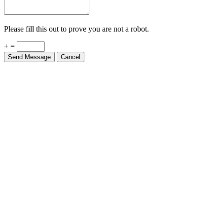
Please fill this out to prove you are not a robot.
+ =
Send Message
Cancel