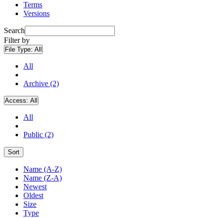
Terms
Versions
Search
Filter by
File Type:
All
All
Archive (2)
Access:
All
All
Public (2)
Sort
Name (A-Z)
Name (Z-A)
Newest
Oldest
Size
Type