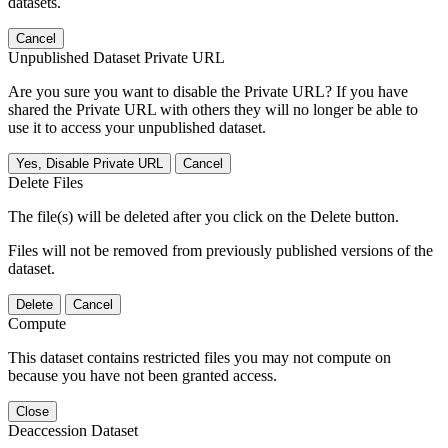
datasets.
Cancel
Unpublished Dataset Private URL
Are you sure you want to disable the Private URL? If you have
shared the Private URL with others they will no longer be able to
use it to access your unpublished dataset.
Yes, Disable Private URL
Cancel
Delete Files
The file(s) will be deleted after you click on the Delete button.
Files will not be removed from previously published versions of the
dataset.
Delete
Cancel
Compute
This dataset contains restricted files you may not compute on
because you have not been granted access.
Close
Deaccession Dataset