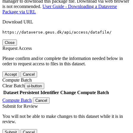
manager to download this package file. Download via web browser
is not recommended.
User Guide - Downloading a Dataverse
Package via URL
Download URL
https://dataverse.geus.dk/api/access/datafile/
Close
Request Access
Please confirm and/or complete the information needed below in
order to request access to files in this dataset.
Accept
Cancel
Compute Batch
Clear Batch
ui-button
Dataset
Persistent Identifier
Change Compute Batch
Compute Batch
Cancel
Submit for Review
You will not be able to make changes to this dataset while it is in
review.
Submit
Cancel