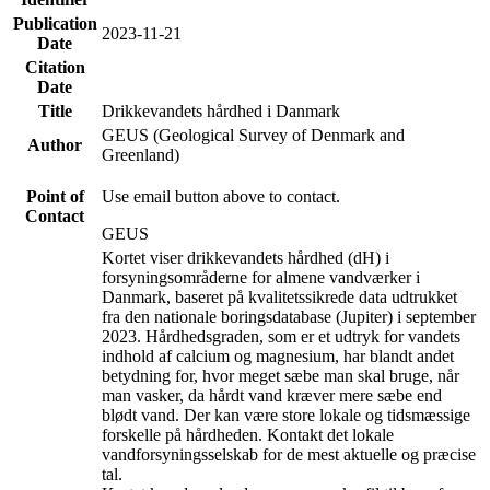
Publication
2023-11-21
Date
Citation
Date
Title
Drikkevandets hårdhed i Danmark
GEUS (Geological Survey of Denmark and
Author
Greenland)
Point of
Use email button above to contact.
Contact
GEUS
Kortet viser drikkevandets hårdhed (dH) i
forsyningsområderne for almene vandværker i
Danmark, baseret på kvalitetssikrede data udtrukket
fra den nationale boringsdatabase (Jupiter) i september
2023. Hårdhedsgraden, som er et udtryk for vandets
indhold af calcium og magnesium, har blandt andet
betydning for, hvor meget sæbe man skal bruge, når
man vasker, da hårdt vand kræver mere sæbe end
blødt vand. Der kan være store lokale og tidsmæssige
forskelle på hårdheden. Kontakt det lokale
vandforsyningsselskab for de mest aktuelle og præcise
tal.