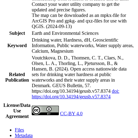
Contact your water utility company to get the
updated and precise figures.
The map can be downloaded as an mpkx-file for
ArcGIS Pro and gpkg- and qxz-files for use with
QGIS. (2024-09-13)
Subject
Earth and Environmental Sciences
Drinking water, Hardness, dH, Geoscientific
Keyword
Information, Public waterworks, Water supply areas,
Calcium, Magnesium
Voutchkova, D. D., Thomsen, C. T., Claes, N.,
Olsen, L. A., Thorling, L., Pjetursson, B., &
Hansen, B. (2024). Open access nationwide data
Related
sets for drinking water hardness at public
Publication
waterworks and their water supply areas in
Denmark. GEUS Bulletin, 57.
https://doi.org/10.34194/geusb.v57.8374
doi:
https://doi.org/10.34194/geusb.v57.8374
License/Data
Use
CC-BY 4.0
Agreement
Files
Metadata