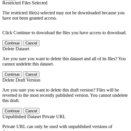
Restricted Files Selected
The restricted file(s) selected may not be downloaded because you
have not been granted access.
Click Continue to download the files you have access to download.
Continue
Cancel
Delete Dataset
Are you sure you want to delete this dataset and all of its files? You
cannot undelete this dataset.
Continue
Cancel
Delete Draft Version
Are you sure you want to delete this draft version? Files will be
reverted to the most recently published version. You cannot undelete
this draft.
Continue
Cancel
Unpublished Dataset Private URL
Private URL can only be used with unpublished versions of