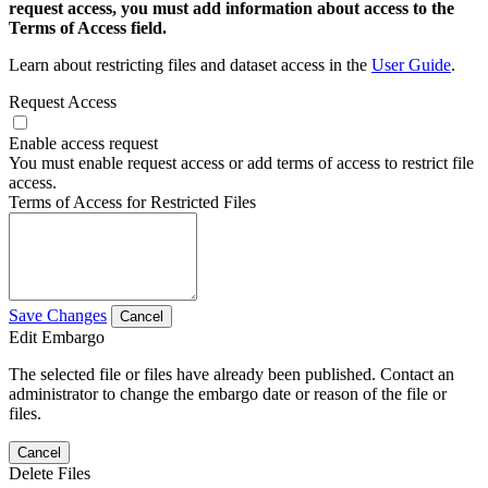
request access, you must add information about access to the
Terms of Access field.
Learn about restricting files and dataset access in the
User Guide
.
Request Access
Enable access request
You must enable request access or add terms of access to restrict file
access.
Terms of Access for Restricted Files
Save Changes
Cancel
Edit Embargo
The selected file or files have already been published. Contact an
administrator to change the embargo date or reason of the file or
files.
Cancel
Delete Files