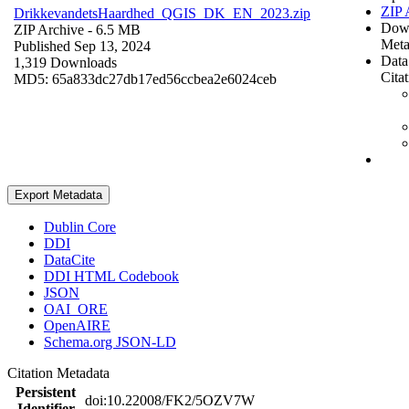
ZIP 
DrikkevandetsHaardhed_QGIS_DK_EN_2023.zip
Dow
ZIP Archive
- 6.5 MB
Meta
Published Sep 13, 2024
Data
1,319 Downloads
Cita
MD5: 65a833dc27db17ed56ccbea2e6024ceb
Export Metadata
Dublin Core
DDI
DataCite
DDI HTML Codebook
JSON
OAI_ORE
OpenAIRE
Schema.org JSON-LD
Citation Metadata
Persistent
doi:10.22008/FK2/5OZV7W
Identifier