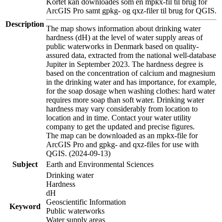
Kortet kan downloades som en mpkx-fil til brug for
ArcGIS Pro samt gpkg- og qxz-filer til brug for QGIS.
Description
The map shows information about drinking water
hardness (dH) at the level of water supply areas of
public waterworks in Denmark based on quality-
assured data, extracted from the national well-database
Jupiter in September 2023. The hardness degree is
based on the concentration of calcium and magnesium
in the drinking water and has importance, for example,
for the soap dosage when washing clothes: hard water
requires more soap than soft water. Drinking water
hardness may vary considerably from location to
location and in time. Contact your water utility
company to get the updated and precise figures.
The map can be downloaded as an mpkx-file for
ArcGIS Pro and gpkg- and qxz-files for use with
QGIS. (2024-09-13)
Subject
Earth and Environmental Sciences
Drinking water
Hardness
dH
Geoscientific Information
Keyword
Public waterworks
Water supply areas