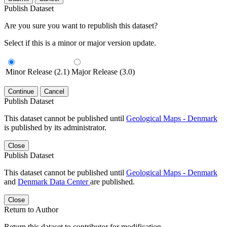
Publish Dataset
Are you sure you want to republish this dataset?
Select if this is a minor or major version update.
Minor Release (2.1)
Major Release (3.0)
Continue
Cancel
Publish Dataset
This dataset cannot be published until
Geological Maps - Denmark
is published by its administrator.
Close
Publish Dataset
This dataset cannot be published until
Geological Maps - Denmark
and
Denmark Data Center
are published.
Close
Return to Author
Return this dataset to contributor for modification.