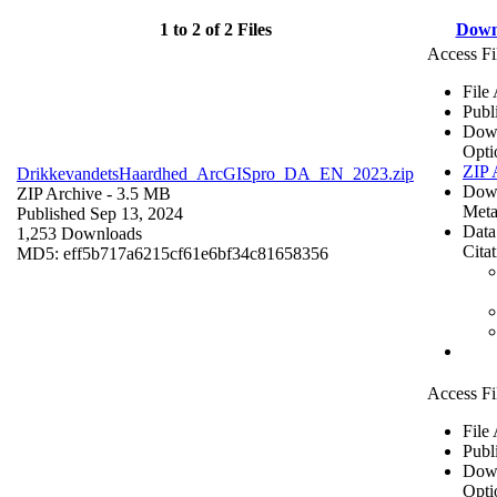
1 to 2 of 2 Files
Down
Access Fi
File
Publ
Dow
Opti
ZIP 
DrikkevandetsHaardhed_ArcGISpro_DA_EN_2023.zip
Dow
ZIP Archive
- 3.5 MB
Meta
Published Sep 13, 2024
Data
1,253 Downloads
Cita
MD5: eff5b717a6215cf61e6bf34c81658356
Access Fi
File
Publ
Dow
Opti