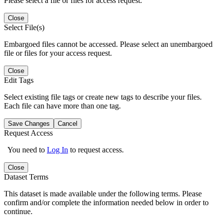
Please select a file or files for access request.
Close
Select File(s)
Embargoed files cannot be accessed. Please select an unembargoed
file or files for your access request.
Close
Edit Tags
Select existing file tags or create new tags to describe your files.
Each file can have more than one tag.
Save Changes
Cancel
Request Access
You need to
Log In
to request access.
Close
Dataset Terms
This dataset is made available under the following terms. Please
confirm and/or complete the information needed below in order to
continue.