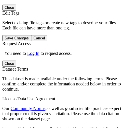
Close
Edit Tags
Select existing file tags or create new tags to describe your files.
Each file can have more than one tag.
Save Changes
Cancel
Request Access
You need to
Log In
to request access.
Close
Dataset Terms
This dataset is made available under the following terms. Please
confirm and/or complete the information needed below in order to
continue.
License/Data Use Agreement
Our
Community Norms
as well as good scientific practices expect
that proper credit is given via citation. Please use the data citation
shown on the dataset page.