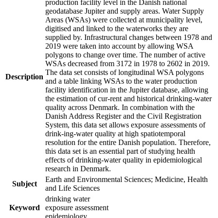
production facility level in the Danish national
geodatabase Jupiter and supply areas. Water Supply
Areas (WSAs) were collected at municipality level,
digitised and linked to the waterworks they are
supplied by. Infrastructural changes between 1978 and
2019 were taken into account by allowing WSA
polygons to change over time. The number of active
WSAs decreased from 3172 in 1978 to 2602 in 2019.
The data set consists of longitudinal WSA polygons
Description
and a table linking WSAs to the water production
facility identification in the Jupiter database, allowing
the estimation of cur-rent and historical drinking-water
quality across Denmark. In combination with the
Danish Address Register and the Civil Registration
System, this data set allows exposure assessments of
drink-ing-water quality at high spatiotemporal
resolution for the entire Danish population. Therefore,
this data set is an essential part of studying health
effects of drinking-water quality in epidemiological
research in Denmark.
Earth and Environmental Sciences; Medicine, Health
Subject
and Life Sciences
drinking water
Keyword
exposure assessment
epidemiology