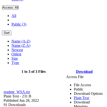
Access:
All
All
Public (3)
Sort
Name (A-Z)
Name (Z-A)
Newest
Oldest
Size
Type
1 to 3 of 3 Files
Download
Access File
File Access
Public
readme_WSA.txt
Download Options
Plain Text
- 231 B
Plain Text
Published Jun 28, 2022
Download
91 Downloads
Metadata