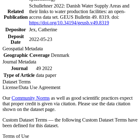
Schullehner 2022: Danish Water Supply Areas and
Related
their links to water production facilities: an open-
Publication
access data set. GEUS Bulletin 49. 8319. doi:
https://doi.org/10.34194/geusb.v49.8319
Depositor
Jex, Catherine
Deposit
2022-05-23
Date
Geospatial Metadata
Geographic Coverage
Denmark
Journal Metadata
Journal
49 2022
Type of Article
data paper
Dataset Terms
License/Data Use Agreement
Our
Community Norms
as well as good scientific practices expect
that proper credit is given via citation. Please use the data citation
shown on the dataset page.
Custom Dataset Terms — the following Custom Dataset Terms have
been defined for this dataset.
Terms of Use