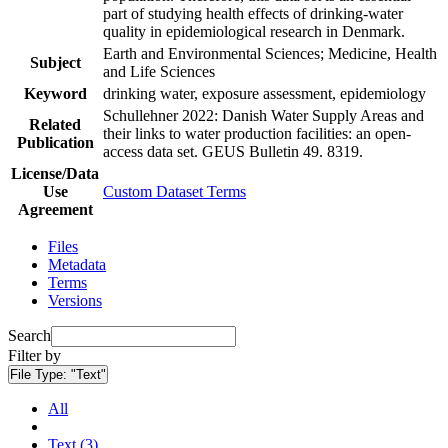
part of studying health effects of drinking-water
quality in epidemiological research in Denmark.
Earth and Environmental Sciences; Medicine, Health
Subject
and Life Sciences
Keyword
drinking water, exposure assessment, epidemiology
Schullehner 2022: Danish Water Supply Areas and
Related
their links to water production facilities: an open-
Publication
access data set. GEUS Bulletin 49. 8319.
License/Data
Use
Custom Dataset Terms
Agreement
Files
Metadata
Terms
Versions
Search
Filter by
File Type:
"Text"
All
Text (3)