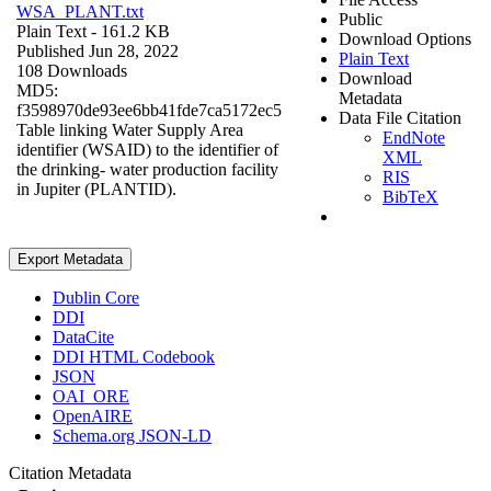
WSA_PLANT.txt
Public
Plain Text
- 161.2 KB
Download Options
Published Jun 28, 2022
Plain Text
108 Downloads
Download
MD5:
Metadata
f3598970de93ee6bb41fde7ca5172ec5
Data File Citation
Table linking Water Supply Area
EndNote
identifier (WSAID) to the identifier of
XML
the drinking- water production facility
RIS
in Jupiter (PLANTID).
BibTeX
Export Metadata
Dublin Core
DDI
DataCite
DDI HTML Codebook
JSON
OAI_ORE
OpenAIRE
Schema.org JSON-LD
Citation Metadata