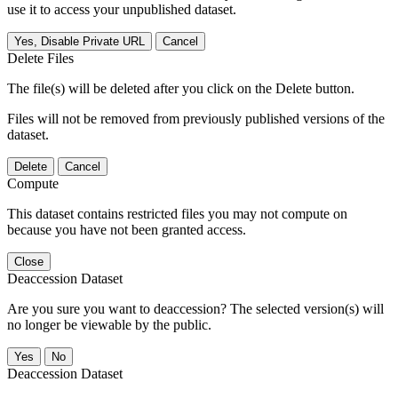
use it to access your unpublished dataset.
Yes, Disable Private URL
Cancel
Delete Files
The file(s) will be deleted after you click on the Delete button.
Files will not be removed from previously published versions of the
dataset.
Delete
Cancel
Compute
This dataset contains restricted files you may not compute on
because you have not been granted access.
Close
Deaccession Dataset
Are you sure you want to deaccession? The selected version(s) will
no longer be viewable by the public.
No
Deaccession Dataset