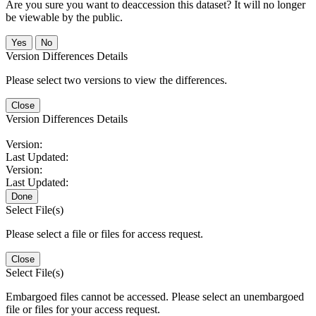
Are you sure you want to deaccession this dataset? It will no longer
be viewable by the public.
No
Version Differences Details
Please select two versions to view the differences.
Close
Version Differences Details
Version:
Last Updated:
Version:
Last Updated:
Done
Select File(s)
Please select a file or files for access request.
Close
Select File(s)
Embargoed files cannot be accessed. Please select an unembargoed
file or files for your access request.