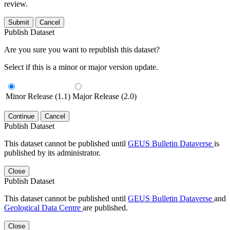
review.
Submit
Cancel
Publish Dataset
Are you sure you want to republish this dataset?
Select if this is a minor or major version update.
Minor Release (1.1)
Major Release (2.0)
Continue
Cancel
Publish Dataset
This dataset cannot be published until
GEUS Bulletin Dataverse
is
published by its administrator.
Close
Publish Dataset
This dataset cannot be published until
GEUS Bulletin Dataverse
and
Geological Data Centre
are published.
Close