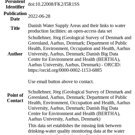
Persistent
doi:10.22008/FK2/I5R1SS
Identifier
Publication
2022-06-28
Date
Danish Water Supply Areas and their links to water
Title
production facilities: an open-access data set
Schullehner, Jörg (Geological Survey of Denmark and
Greenland, Aarhus, Denmark; Department of Public
Health, Environment, Occupation and Health, Aarhus
Author
University, Aarhus, Denmark; Danish Big Data
Centre for Environment and Health (BERTHA),
Aarhus University, Aarhus, Denmark) - ORCID:
https://orcid.org/0000-0002-1153-6885
Use email button above to contact.
Schullehner, Jörg (Geological Survey of Denmark and
Point of
Greenland, Aarhus, Denmark; Department of Public
Contact
Health, Environment, Occupation and Health, Aarhus
University, Aarhus, Denmark; Danish Big Data
Centre for Environment and Health (BERTHA),
Aarhus University, Aarhus, Denmark)
This data set establishes the missing link between
drinking-water quality monitoring data at the water