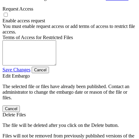
Request Access
Enable access request
You must enable request access or add terms of access to restrict file
access.
Terms of Access for Restricted Files
Save Changes
Cancel
Edit Embargo
The selected file or files have already been published. Contact an
administrator to change the embargo date or reason of the file or
files.
Cancel
Delete Files
The file will be deleted after you click on the Delete button.
Files will not be removed from previously published versions of the