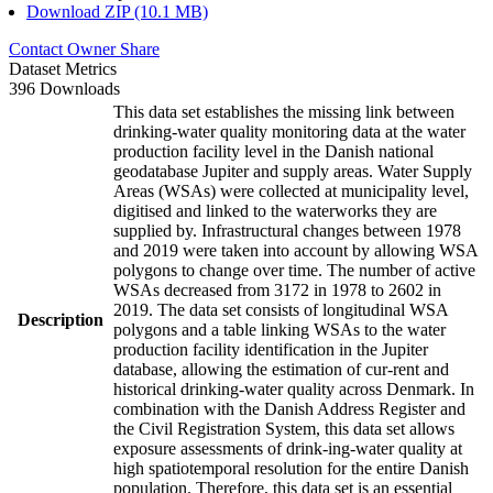
Download ZIP (10.1 MB)
Contact Owner
Share
Dataset Metrics
396 Downloads
This data set establishes the missing link between
drinking-water quality monitoring data at the water
production facility level in the Danish national
geodatabase Jupiter and supply areas. Water Supply
Areas (WSAs) were collected at municipality level,
digitised and linked to the waterworks they are
supplied by. Infrastructural changes between 1978
and 2019 were taken into account by allowing WSA
polygons to change over time. The number of active
WSAs decreased from 3172 in 1978 to 2602 in
2019. The data set consists of longitudinal WSA
Description
polygons and a table linking WSAs to the water
production facility identification in the Jupiter
database, allowing the estimation of cur-rent and
historical drinking-water quality across Denmark. In
combination with the Danish Address Register and
the Civil Registration System, this data set allows
exposure assessments of drink-ing-water quality at
high spatiotemporal resolution for the entire Danish
population. Therefore, this data set is an essential