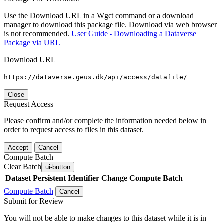
Use the Download URL in a Wget command or a download
manager to download this package file. Download via web browser
is not recommended.
User Guide - Downloading a Dataverse
Package via URL
Download URL
https://dataverse.geus.dk/api/access/datafile/
Close
Request Access
Please confirm and/or complete the information needed below in
order to request access to files in this dataset.
Accept
Cancel
Compute Batch
Clear Batch
ui-button
Dataset
Persistent Identifier
Change Compute Batch
Compute Batch
Cancel
Submit for Review
You will not be able to make changes to this dataset while it is in