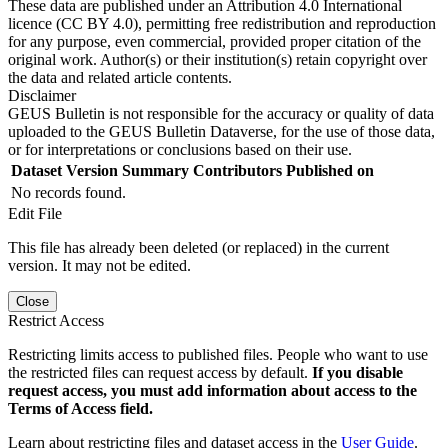
These data are published under an Attribution 4.0 International
licence (CC BY 4.0), permitting free redistribution and reproduction
for any purpose, even commercial, provided proper citation of the
original work. Author(s) or their institution(s) retain copyright over
the data and related article contents.
Disclaimer
GEUS Bulletin is not responsible for the accuracy or quality of data
uploaded to the GEUS Bulletin Dataverse, for the use of those data,
or for interpretations or conclusions based on their use.
Dataset Version
Summary
Contributors
Published on
No records found.
Edit File
This file has already been deleted (or replaced) in the current
version. It may not be edited.
Close
Restrict Access
Restricting limits access to published files. People who want to use
the restricted files can request access by default.
If you disable
request access, you must add information about access to the
Terms of Access field.
Learn about restricting files and dataset access in the
User Guide
.