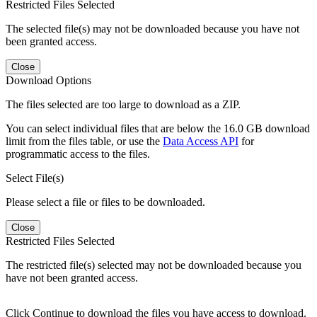
Restricted Files Selected
The selected file(s) may not be downloaded because you have not
been granted access.
Close
Download Options
The files selected are too large to download as a ZIP.
You can select individual files that are below the 16.0 GB download
limit from the files table, or use the
Data Access API
for
programmatic access to the files.
Select File(s)
Please select a file or files to be downloaded.
Close
Restricted Files Selected
The restricted file(s) selected may not be downloaded because you
have not been granted access.
Click Continue to download the files you have access to download.