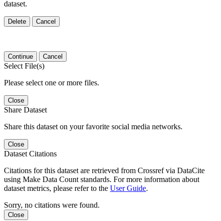
dataset.
Delete
Cancel
Continue
Cancel
Select File(s)
Please select one or more files.
Close
Share Dataset
Share this dataset on your favorite social media networks.
Close
Dataset Citations
Citations for this dataset are retrieved from Crossref via DataCite
using Make Data Count standards. For more information about
dataset metrics, please refer to the
User Guide
.
Sorry, no citations were found.
Close