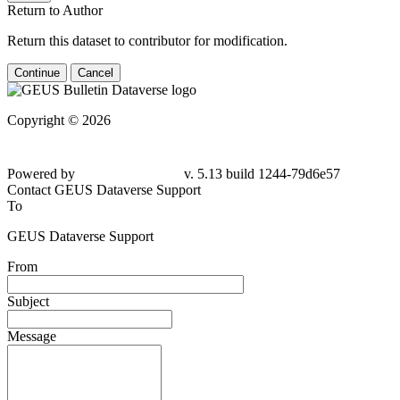
Return to Author
Return this dataset to contributor for modification.
Continue
Cancel
Copyright © 2026
Powered by
v. 5.13 build 1244-79d6e57
Contact GEUS Dataverse Support
To
GEUS Dataverse Support
From
Subject
Message