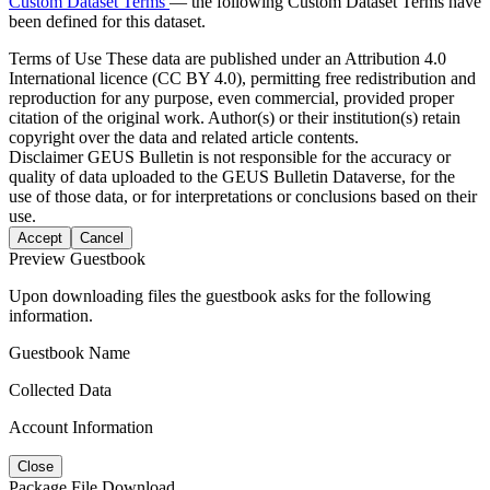
Custom Dataset Terms
— the following Custom Dataset Terms have
been defined for this dataset.
Terms of Use
These data are published under an Attribution 4.0
International licence (CC BY 4.0), permitting free redistribution and
reproduction for any purpose, even commercial, provided proper
citation of the original work. Author(s) or their institution(s) retain
copyright over the data and related article contents.
Disclaimer
GEUS Bulletin is not responsible for the accuracy or
quality of data uploaded to the GEUS Bulletin Dataverse, for the
use of those data, or for interpretations or conclusions based on their
use.
Accept
Cancel
Preview Guestbook
Upon downloading files the guestbook asks for the following
information.
Guestbook Name
Collected Data
Account Information
Close
Package File Download