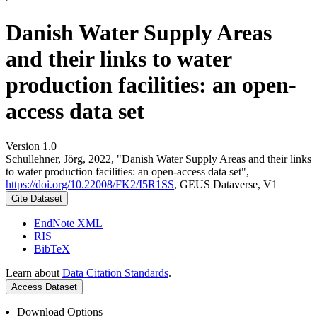
Danish Water Supply Areas
and their links to water
production facilities: an open-
access data set
Version 1.0
Schullehner, Jörg, 2022, "Danish Water Supply Areas and their links
to water production facilities: an open-access data set",
https://doi.org/10.22008/FK2/I5R1SS
, GEUS Dataverse, V1
Cite Dataset
EndNote XML
RIS
BibTeX
Learn about
Data Citation Standards
.
Access Dataset
Download Options