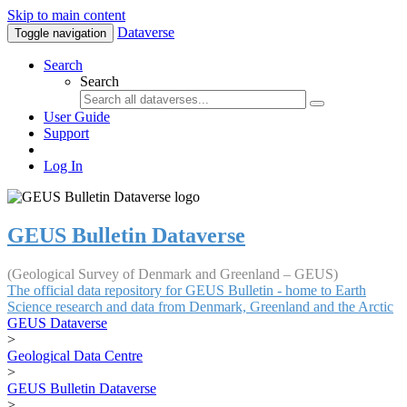
Skip to main content
Dataverse
Toggle navigation
Search
Search
User Guide
Support
Log In
GEUS Bulletin Dataverse
(Geological Survey of Denmark and Greenland – GEUS)
The official data repository for GEUS Bulletin - home to Earth
Science research and data from Denmark, Greenland and the Arctic
GEUS Dataverse
>
Geological Data Centre
>
GEUS Bulletin Dataverse
>