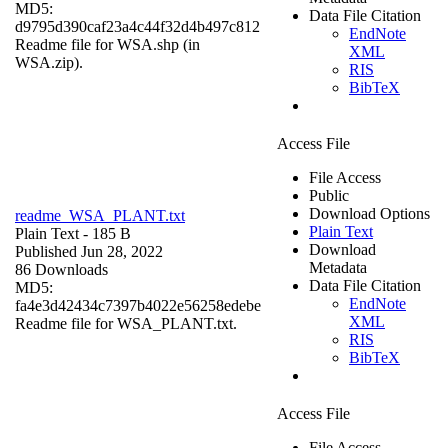
MD5:
Data File Citation
d9795d390caf23a4c44f32d4b497c812
EndNote
Readme file for WSA.shp (in
XML
WSA.zip).
RIS
BibTeX
Access File
File Access
Public
Download Options
readme_WSA_PLANT.txt
Plain Text
Plain Text
- 185 B
Download
Published Jun 28, 2022
Metadata
86 Downloads
Data File Citation
MD5:
EndNote
fa4e3d42434c7397b4022e56258edebe
XML
Readme file for WSA_PLANT.txt.
RIS
BibTeX
Access File
File Access