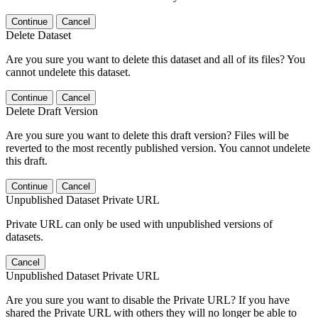
Continue
Cancel
Delete Dataset
Are you sure you want to delete this dataset and all of its files? You
cannot undelete this dataset.
Continue
Cancel
Delete Draft Version
Are you sure you want to delete this draft version? Files will be
reverted to the most recently published version. You cannot undelete
this draft.
Continue
Cancel
Unpublished Dataset Private URL
Private URL can only be used with unpublished versions of
datasets.
Cancel
Unpublished Dataset Private URL
Are you sure you want to disable the Private URL? If you have
shared the Private URL with others they will no longer be able to