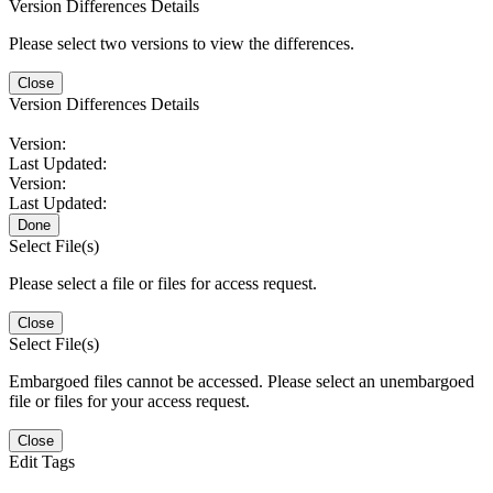
Version Differences Details
Please select two versions to view the differences.
Close
Version Differences Details
Version:
Last Updated:
Version:
Last Updated:
Done
Select File(s)
Please select a file or files for access request.
Close
Select File(s)
Embargoed files cannot be accessed. Please select an unembargoed
file or files for your access request.
Close
Edit Tags