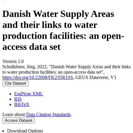
Danish Water Supply Areas
and their links to water
production facilities: an open-
access data set
Version 1.0
Schullehner, Jörg, 2022, "Danish Water Supply Areas and their links
to water production facilities: an open-access data set",
https://doi.org/10.22008/FK2/I5R1SS
, GEUS Dataverse, V1
Cite Dataset
EndNote XML
RIS
BibTeX
Learn about
Data Citation Standards
.
Access Dataset
Download Options