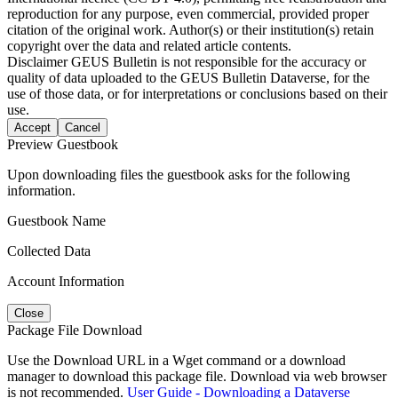
reproduction for any purpose, even commercial, provided proper
citation of the original work. Author(s) or their institution(s) retain
copyright over the data and related article contents.
Disclaimer
GEUS Bulletin is not responsible for the accuracy or
quality of data uploaded to the GEUS Bulletin Dataverse, for the
use of those data, or for interpretations or conclusions based on their
use.
Accept
Cancel
Preview Guestbook
Upon downloading files the guestbook asks for the following
information.
Guestbook Name
Collected Data
Account Information
Close
Package File Download
Use the Download URL in a Wget command or a download
manager to download this package file. Download via web browser
is not recommended.
User Guide - Downloading a Dataverse