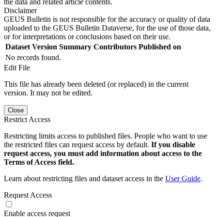
the data and related article contents.
Disclaimer
GEUS Bulletin is not responsible for the accuracy or quality of data
uploaded to the GEUS Bulletin Dataverse, for the use of those data,
or for interpretations or conclusions based on their use.
Dataset Version
Summary
Contributors
Published on
No records found.
Edit File
This file has already been deleted (or replaced) in the current
version. It may not be edited.
Close
Restrict Access
Restricting limits access to published files. People who want to use
the restricted files can request access by default.
If you disable
request access, you must add information about access to the
Terms of Access field.
Learn about restricting files and dataset access in the
User Guide
.
Request Access
Enable access request