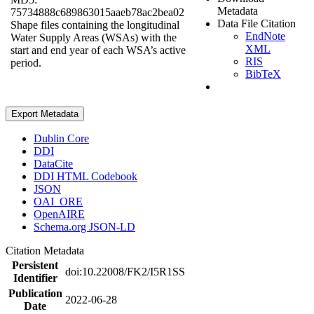
Metadata
75734888c689863015aaeb78ac2bea02
Data File Citation
Shape files containing the longitudinal
EndNote
Water Supply Areas (WSAs) with the
XML
start and end year of each WSA’s active
RIS
period.
BibTeX
Export Metadata
Dublin Core
DDI
DataCite
DDI HTML Codebook
JSON
OAI_ORE
OpenAIRE
Schema.org JSON-LD
Citation Metadata
Persistent
doi:10.22008/FK2/I5R1SS
Identifier
Publication
2022-06-28
Date