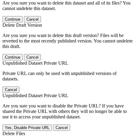
Are you sure you want to delete this dataset and all of its files? You
cannot undelete this dataset.
Continue
Cancel
Delete Draft Version
Are you sure you want to delete this draft version? Files will be
reverted to the most recently published version. You cannot undelete
this draft.
Continue
Cancel
Unpublished Dataset Private URL
Private URL can only be used with unpublished versions of
datasets.
Cancel
Unpublished Dataset Private URL
Are you sure you want to disable the Private URL? If you have
shared the Private URL with others they will no longer be able to
use it to access your unpublished dataset.
Yes, Disable Private URL
Cancel
Delete Files