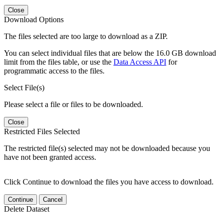
Close
Download Options
The files selected are too large to download as a ZIP.
You can select individual files that are below the 16.0 GB download
limit from the files table, or use the
Data Access API
for
programmatic access to the files.
Select File(s)
Please select a file or files to be downloaded.
Close
Restricted Files Selected
The restricted file(s) selected may not be downloaded because you
have not been granted access.
Click Continue to download the files you have access to download.
Continue
Cancel
Delete Dataset