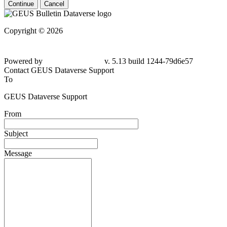
Continue
Cancel
Copyright © 2026
Powered by
v. 5.13 build 1244-79d6e57
Contact GEUS Dataverse Support
To
GEUS Dataverse Support
From
Subject
Message