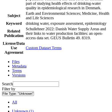
part of studying health effects of drinking-water
quality in epidemiological research in Denmark.
Earth and Environmental Sciences; Medicine, Health
Subject
and Life Sciences
Keyword
drinking water, exposure assessment, epidemiology
Schullehner 2022: Danish Water Supply Areas and
Related
their links to water production facilities: an open-
Publication
access data set. GEUS Bulletin 49. 8319.
License/Data
Use
Custom Dataset Terms
Agreement
Files
Metadata
Terms
Versions
Search
Filter by
File Type:
"Unknown"
All
Unknown (1)