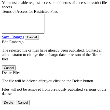
You must enable request access or add terms of access to restrict file
access.
Terms of Access for Restricted Files
Save Changes
Cancel
Edit Embargo
The selected file or files have already been published. Contact an
administrator to change the embargo date or reason of the file or
files.
Cancel
Delete Files
The file will be deleted after you click on the Delete button.
Files will not be removed from previously published versions of the
dataset.
Delete
Cancel