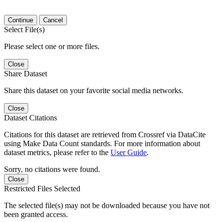
Continue
Cancel
Select File(s)
Please select one or more files.
Close
Share Dataset
Share this dataset on your favorite social media networks.
Close
Dataset Citations
Citations for this dataset are retrieved from Crossref via DataCite
using Make Data Count standards. For more information about
dataset metrics, please refer to the
User Guide
.
Sorry, no citations were found.
Close
Restricted Files Selected
The selected file(s) may not be downloaded because you have not
been granted access.