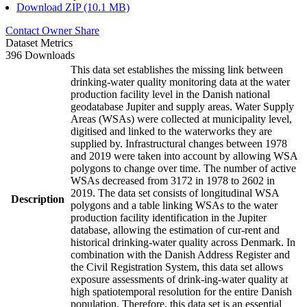
Download ZIP (10.1 MB)
Contact Owner
Share
Dataset Metrics
396 Downloads
This data set establishes the missing link between
drinking-water quality monitoring data at the water
production facility level in the Danish national
geodatabase Jupiter and supply areas. Water Supply
Areas (WSAs) were collected at municipality level,
digitised and linked to the waterworks they are
supplied by. Infrastructural changes between 1978
and 2019 were taken into account by allowing WSA
polygons to change over time. The number of active
WSAs decreased from 3172 in 1978 to 2602 in
2019. The data set consists of longitudinal WSA
Description
polygons and a table linking WSAs to the water
production facility identification in the Jupiter
database, allowing the estimation of cur-rent and
historical drinking-water quality across Denmark. In
combination with the Danish Address Register and
the Civil Registration System, this data set allows
exposure assessments of drink-ing-water quality at
high spatiotemporal resolution for the entire Danish
population. Therefore, this data set is an essential