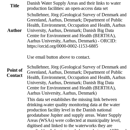
Danish Water Supply Areas and their links to water
Title
production facilities: an open-access data set
Schullehner, Jörg (Geological Survey of Denmark and
Greenland, Aarhus, Denmark; Department of Public
Health, Environment, Occupation and Health, Aarhus
Author
University, Aarhus, Denmark; Danish Big Data
Centre for Environment and Health (BERTHA),
Aarhus University, Aarhus, Denmark) - ORCID:
https://orcid.org/0000-0002-1153-6885
Use email button above to contact.
Schullehner, Jörg (Geological Survey of Denmark and
Point of
Greenland, Aarhus, Denmark; Department of Public
Contact
Health, Environment, Occupation and Health, Aarhus
University, Aarhus, Denmark; Danish Big Data
Centre for Environment and Health (BERTHA),
Aarhus University, Aarhus, Denmark)
This data set establishes the missing link between
drinking-water quality monitoring data at the water
production facility level in the Danish national
geodatabase Jupiter and supply areas. Water Supply
Areas (WSAs) were collected at municipality level,
digitised and linked to the waterworks they are