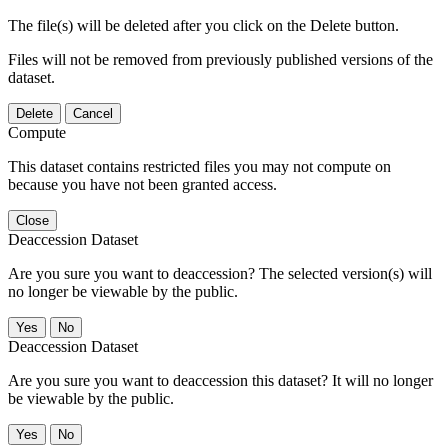
The file(s) will be deleted after you click on the Delete button.
Files will not be removed from previously published versions of the
dataset.
Delete
Cancel
Compute
This dataset contains restricted files you may not compute on
because you have not been granted access.
Close
Deaccession Dataset
Are you sure you want to deaccession? The selected version(s) will
no longer be viewable by the public.
No
Deaccession Dataset
Are you sure you want to deaccession this dataset? It will no longer
be viewable by the public.
No