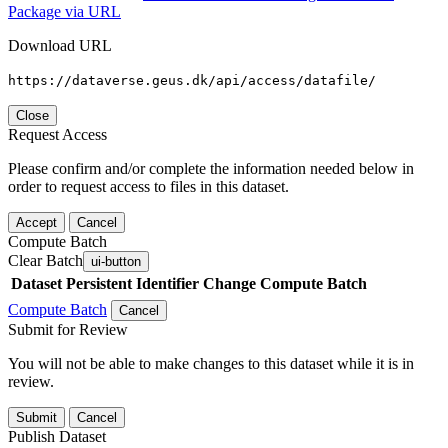
Package via URL
Download URL
https://dataverse.geus.dk/api/access/datafile/
Close
Request Access
Please confirm and/or complete the information needed below in
order to request access to files in this dataset.
Accept
Cancel
Compute Batch
Clear Batch
ui-button
Dataset
Persistent Identifier
Change Compute Batch
Compute Batch
Cancel
Submit for Review
You will not be able to make changes to this dataset while it is in
review.
Submit
Cancel
Publish Dataset