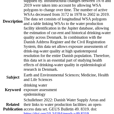
supplied by. Infrastructural changes between 1978 and
2019 were taken into account by allowing WSA
polygons to change over time. The number of active
WSAs decreased from 3172 in 1978 to 2602 in 2019.
The data set consists of longitudinal WSA polygons
Description
and a table linking WSAs to the water production
facility identification in the Jupiter database, allowing
the estimation of cur-rent and historical drinking-water
quality across Denmark. In combination with the
Danish Address Register and the Civil Registration
System, this data set allows exposure assessments of
drink-ing-water quality at high spatiotemporal
resolution for the entire Danish population. Therefore,
this data set is an essential part of studying health
effects of drinking-water quality in epidemiological
research in Denmark.
Earth and Environmental Sciences; Medicine, Health
Subject
and Life Sciences
drinking water
Keyword
exposure assessment
epidemiology
Schullehner 2022: Danish Water Supply Areas and
Related
their links to water production facilities: an open-
Publication
access data set. GEUS Bulletin 49. 8319. doi:
https://doi.org/10.34194/geusb.v49.8319