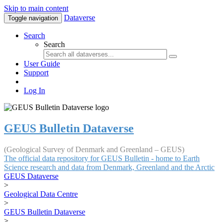
Skip to main content
Dataverse
Toggle navigation
Search
Search
User Guide
Support
Log In
GEUS Bulletin Dataverse
(Geological Survey of Denmark and Greenland – GEUS)
The official data repository for GEUS Bulletin - home to Earth
Science research and data from Denmark, Greenland and the Arctic
GEUS Dataverse
>
Geological Data Centre
>
GEUS Bulletin Dataverse
>