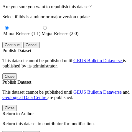
Are you sure you want to republish this dataset?
Select if this is a minor or major version update.
Minor Release (1.1)
Major Release (2.0)
Continue
Cancel
Publish Dataset
This dataset cannot be published until
GEUS Bulletin Dataverse
is
published by its administrator.
Close
Publish Dataset
This dataset cannot be published until
GEUS Bulletin Dataverse
and
Geological Data Centre
are published.
Close
Return to Author
Return this dataset to contributor for modification.