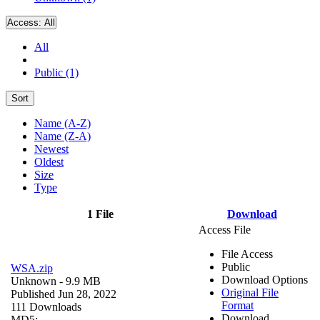
Access:
All
All
Public (1)
Sort
Name (A-Z)
Name (Z-A)
Newest
Oldest
Size
Type
1 File
Download
Access File
File Access
Public
WSA.zip
Download Options
Unknown
- 9.9 MB
Original File
Published Jun 28, 2022
Format
111 Downloads
Download
MD5: