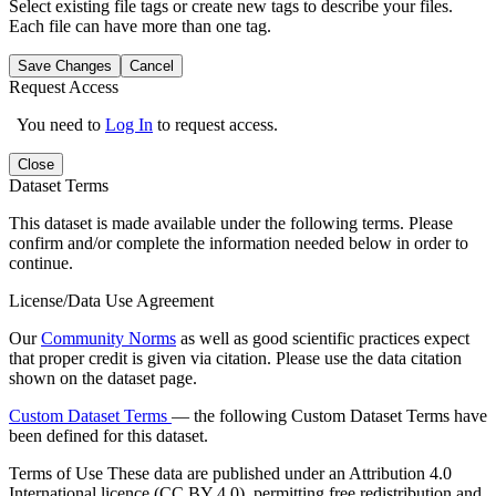
Select existing file tags or create new tags to describe your files.
Each file can have more than one tag.
Save Changes
Cancel
Request Access
You need to
Log In
to request access.
Close
Dataset Terms
This dataset is made available under the following terms. Please
confirm and/or complete the information needed below in order to
continue.
License/Data Use Agreement
Our
Community Norms
as well as good scientific practices expect
that proper credit is given via citation. Please use the data citation
shown on the dataset page.
Custom Dataset Terms
— the following Custom Dataset Terms have
been defined for this dataset.
Terms of Use
These data are published under an Attribution 4.0
International licence (CC BY 4.0), permitting free redistribution and