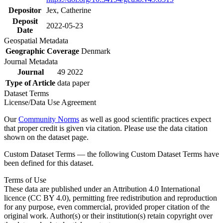
Depositor
Jex, Catherine
Deposit
2022-05-23
Date
Geospatial Metadata
Geographic Coverage
Denmark
Journal Metadata
Journal
49 2022
Type of Article
data paper
Dataset Terms
License/Data Use Agreement
Our
Community Norms
as well as good scientific practices expect
that proper credit is given via citation. Please use the data citation
shown on the dataset page.
Custom Dataset Terms — the following Custom Dataset Terms have
been defined for this dataset.
Terms of Use
These data are published under an Attribution 4.0 International
licence (CC BY 4.0), permitting free redistribution and reproduction
for any purpose, even commercial, provided proper citation of the
original work. Author(s) or their institution(s) retain copyright over