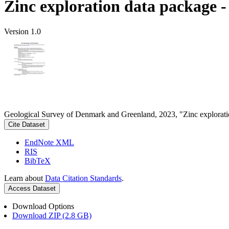
Zinc exploration data package 
Version 1.0
Geological Survey of Denmark and Greenland, 2023, "Zinc explorati
Cite Dataset
EndNote XML
RIS
BibTeX
Learn about
Data Citation Standards
.
Access Dataset
Download Options
Download ZIP (2.8 GB)