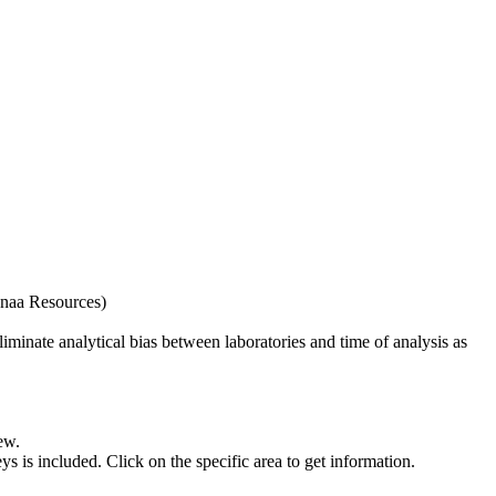
naa Resources)
iminate analytical bias between laboratories and time of analysis as
ew.
s included. Click on the specific area to get information.