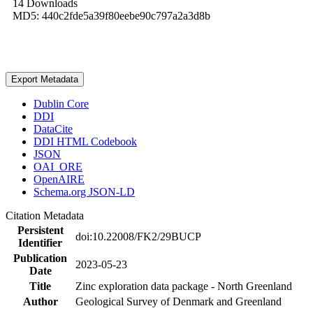
14 Downloads
MD5: 440c2fde5a39f80eebe90c797a2a3d8b
Export Metadata
Dublin Core
DDI
DataCite
DDI HTML Codebook
JSON
OAI_ORE
OpenAIRE
Schema.org JSON-LD
Citation Metadata
Persistent
doi:10.22008/FK2/29BUCP
Identifier
Publication
2023-05-23
Date
Title
Zinc exploration data package - North Greenland
Author
Geological Survey of Denmark and Greenland