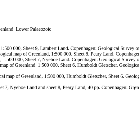
reenland, Lower Palaeozoic
, 1:500 000, Sheet 9, Lambert Land. Copenhagen: Geological Survey
logical map of Greenland, 1:500 000, Sheet 8, Peary Land. Copenhage
d, 1:500 000, Sheet 7, Nyeboe Land. Copenhagen: Geological Survey 
 map of Greenland, 1:500 000, Sheet 6, Humboldt Gletscher. Geologic
ical map of Greenland, 1:500 000, Humboldt Gletscher, Sheet 6. Geol
sheet 7, Nyeboe Land and sheet 8, Peary Land, 40 pp. Copenhagen: Grø