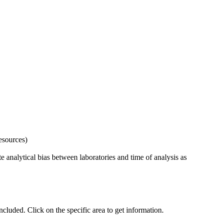
esources)
 analytical bias between laboratories and time of analysis as
uded. Click on the specific area to get information.