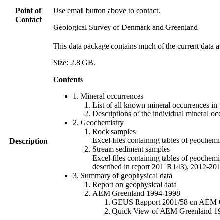
Point of
Use email button above to contact.
Contact
Geological Survey of Denmark and Greenland
This data package contains much of the current data a
Size: 2.8 GB.
Contents
1. Mineral occurrences
List of all known mineral occurrences in 
Descriptions of the individual mineral oc
2. Geochemistry
Rock samples
Excel-files containing tables of geoc
Description
Stream sediment samples
Excel-files containing tables of geochemi
described in report 2011R143), 2012-
3. Summary of geophysical data
Report on geophysical data
AEM Greenland 1994-1998
GEUS Rapport 2001/58 on AEM Gree
Quick View of AEM Greenland 1994-