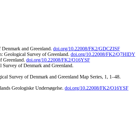
 of Denmark and Greenland.
doi.org/10.22008/FK2/GDCZISF
n: Geological Survey of Greenland.
doi.org/10.22008/FK2/Q7HIDY
of Greenland.
doi.org/10.22008/FK2/O16YSF
al Survey of Denmark and Greenland.
ogical Survey of Denmark and Greenland Map Series, 1, 1–48.
nlands Geologiske Undersøgelse.
doi.org/10.22008/FK2/O16YSF