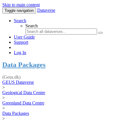
Skip to main content
Dataverse
Toggle navigation
Search
Search
User Guide
Support
Log In
Data Packages
(Geus.dk)
GEUS Dataverse
>
Geological Data Centre
>
Greenland Data Centre
>
Data Packages
>