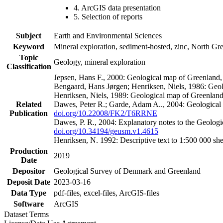
4. ArcGIS data presentation
5. Selection of reports
Subject
Earth and Environmental Sciences
Keyword
Mineral exploration, sediment-hosted, zinc, North G
Topic
Geology, mineral exploration
Classification
Jepsen, Hans F., 2000: Geological map of Greenland
Bengaard, Hans Jørgen; Henriksen, Niels, 1986: Geo
Henriksen, Niels, 1989: Geological map of Greenlan
Related
Dawes, Peter R.; Garde, Adam A.., 2004: Geological
Publication
doi.org/10.22008/FK2/T6RRNE
Dawes, P. R., 2004: Explanatory notes to the Geolog
doi.org/10.34194/geusm.v1.4615
Henriksen, N. 1992: Descriptive text to 1:500 000 
Production
2019
Date
Depositor
Geological Survey of Denmark and Greenland
Deposit Date
2023-03-16
Data Type
pdf-files, excel-files, ArcGIS-files
Software
ArcGIS
Dataset Terms