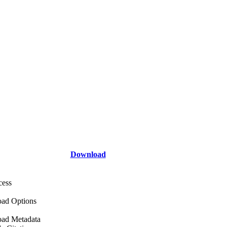
Download
cess
ad Options
ad Metadata