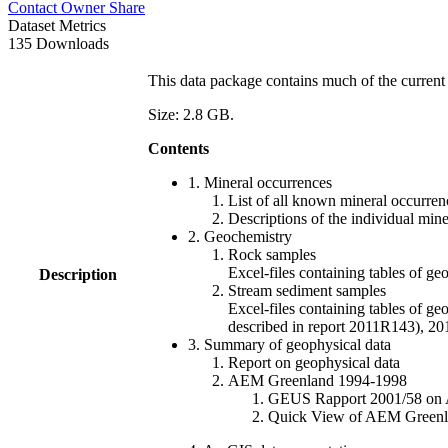
Contact Owner
Share
Dataset Metrics
135 Downloads
This data package contains much of the current 
Size: 2.8 GB.
Contents
1. Mineral occurrences
List of all known mineral occurrenc
Descriptions of the individual min
2. Geochemistry
Rock samples
Excel-files containing tables o
Description
Stream sediment samples
Excel-files containing tables of ge
described in report 2011R143), 
3. Summary of geophysical data
Report on geophysical data
AEM Greenland 1994-1998
GEUS Rapport 2001/58 on AE
Quick View of AEM Greenland