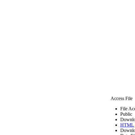
Access File
File Ac
Public
Downlo
HTML
Downlo