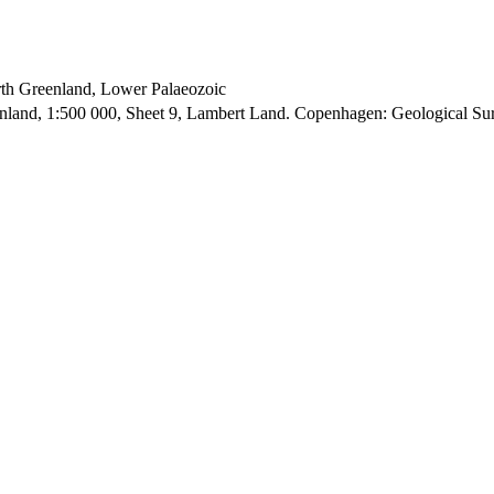
orth Greenland, Lower Palaeozoic
enland, 1:500 000, Sheet 9, Lambert Land. Copenhagen: Geological S