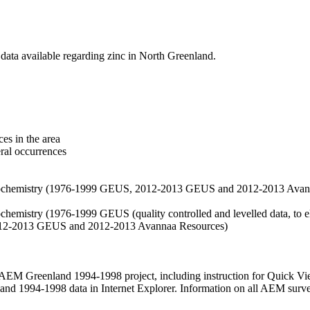
data available regarding zinc in North Greenland.
es in the area
eral occurrences
f geochemistry (1976-1999 GEUS, 2012-2013 GEUS and 2012-2013 Avan
ochemistry (1976-1999 GEUS (quality controlled and levelled data, to el
2012-2013 GEUS and 2012-2013 Avannaa Resources)
M Greenland 1994-1998 project, including instruction for Quick Vi
 1994-1998 data in Internet Explorer. Information on all AEM surveys i