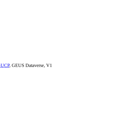
9BUCP
, GEUS Dataverse, V1