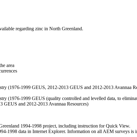
vailable regarding zinc in North Greenland.
the area
currences
hemistry (1976-1999 GEUS, 2012-2013 GEUS and 2012-2013 Avannaa R
stry (1976-1999 GEUS (quality controlled and levelled data, to eliminate
2013 GEUS and 2012-2013 Avannaa Resources)
nland 1994-1998 project, including instruction for Quick View.
1998 data in Internet Explorer. Information on all AEM surveys is incl