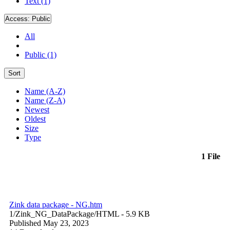
Text (1)
Access:
Public
All
Public (1)
Sort
Name (A-Z)
Name (Z-A)
Newest
Oldest
Size
Type
1 File
Zink data package - NG.htm
1/Zink_NG_DataPackage/
HTML
- 5.9 KB
Published May 23, 2023