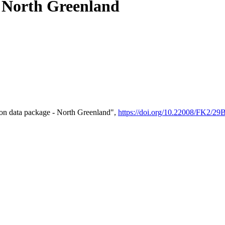
- North Greenland
on data package - North Greenland",
https://doi.org/10.22008/FK2/2