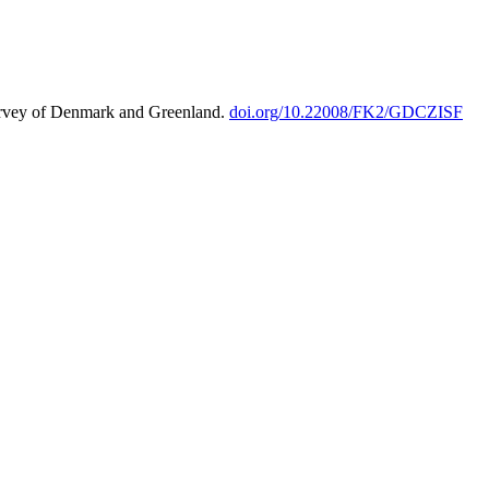
urvey of Denmark and Greenland.
doi.org/10.22008/FK2/GDCZISF