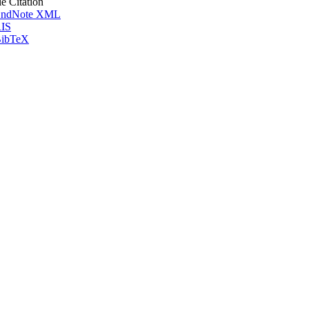
le Citation
ndNote XML
IS
ibTeX