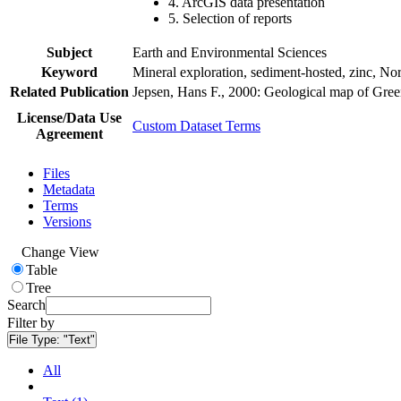
4. ArcGIS data presentation
5. Selection of reports
Subject
Earth and Environmental Sciences
Keyword
Mineral exploration, sediment-hosted, zinc, N
Related Publication
Jepsen, Hans F., 2000: Geological map of Gre
License/Data Use
Custom Dataset Terms
Agreement
Files
Metadata
Terms
Versions
Change View
Table
Tree
Search
Filter by
File Type:
"Text"
All