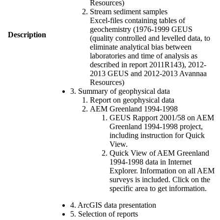
Resources)
Stream sediment samples
Excel-files containing tables of
geochemistry (1976-1999 GEUS
Description
(quality controlled and levelled data, to
eliminate analytical bias between
laboratories and time of analysis as
described in report 2011R143), 2012-
2013 GEUS and 2012-2013 Avannaa
Resources)
3. Summary of geophysical data
Report on geophysical data
AEM Greenland 1994-1998
GEUS Rapport 2001/58 on AEM
Greenland 1994-1998 project,
including instruction for Quick
View.
Quick View of AEM Greenland
1994-1998 data in Internet
Explorer. Information on all AEM
surveys is included. Click on the
specific area to get information.
4. ArcGIS data presentation
5. Selection of reports