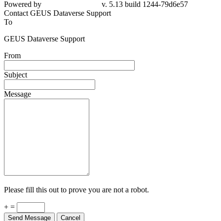
Powered by
v. 5.13 build 1244-79d6e57
Contact GEUS Dataverse Support
To
GEUS Dataverse Support
From
Subject
Message
Please fill this out to prove you are not a robot.
+ =
Send Message
Cancel