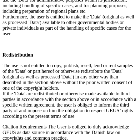
including handling of specific cases, and for planning purposes,
including preparation of regional plans etc.
Furthermore, the user is entitled to make the 'Data' (original as well
as processed 'Data') available to other governmental bodies or
private individuals as part of the handling of specific cases for the
user.
Redistribution
The use is not entitled to copy, publish, resell, lend or rent samples
of the 'Data' or part hereof or otherwise redistribute the 'Data'
(original as well as processed 'Data') in any other way than
described in the section above without the prior written consent of
one of the copyright holders.
If the 'Data' are redistributed or otherwise made available to third
parties in accordance with the section above or in accordance with a
specific written agreement, the user is obliged to inform the third
party of and impose on him the obligation to respect GEUS’ rights
according to the present terms of use.
Citation Requirements
The User is obliged to duly acknowledge
GEUS as data source in accordance with the Danish law on
copyrights and common practice.