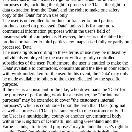
purposes only, including the right to process the 'Data', the right to
data extraction from the 'Data', and the right to make one safety
copy of the 'Data' for own use only.
The user is not entitled to produce or transfer to third parties
products based on processed 'Data', unless it is for pure non-
commercial information purposes within the user's field of
business/field of competence. However, the user is not entitled to
produce or transfer to third parties new maps based fully or partly on
processed 'Data'.
The user's rights according to these terms of use may be utilised by
individuals employed by the user or with any fully controlled
subsidiaries of the user. Furthermore, the user is entitled to make the
'Data' available to contractors, consultants and the like in connection
with work undertaken for the user. In this event, the 'Data' may only
be made available to others to the extent dictated by the specific
purpose.
If the user is a consultant or the like, who downloads the 'Data' for
the purpose of performing work for a customer, the ”for internal
purposes” may be extended to cover ”the customer's internal
purposes”, which is conditioned upon the term that 'Data' (original
as well as processed 'Data') is transferred to one customer only. If
the User is a municipality, county or another governmental body
within the Kingdom of Denmark, including Greenland and the
Faroe Islands, ”for internal purposes” may include the user's right to
use the 'Data' for administrative purposes within its jurisdiction,