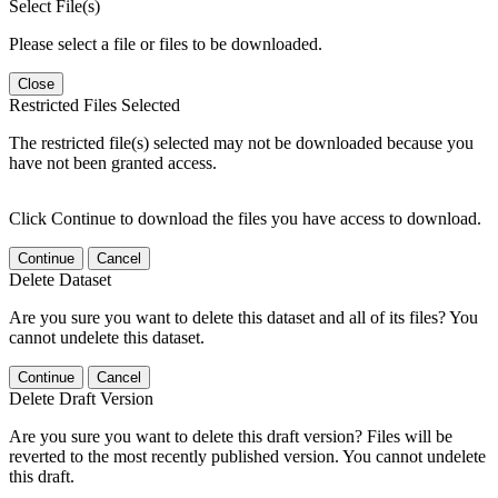
Select File(s)
Please select a file or files to be downloaded.
Close
Restricted Files Selected
The restricted file(s) selected may not be downloaded because you
have not been granted access.
Click Continue to download the files you have access to download.
Continue
Cancel
Delete Dataset
Are you sure you want to delete this dataset and all of its files? You
cannot undelete this dataset.
Continue
Cancel
Delete Draft Version
Are you sure you want to delete this draft version? Files will be
reverted to the most recently published version. You cannot undelete
this draft.