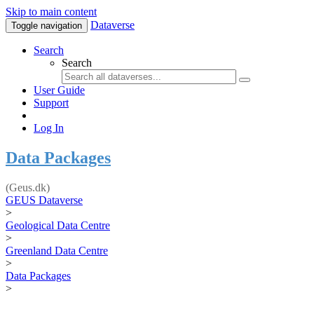
Skip to main content
Dataverse
Toggle navigation
Search
Search
User Guide
Support
Log In
Data Packages
(Geus.dk)
GEUS Dataverse
>
Geological Data Centre
>
Greenland Data Centre
>
Data Packages
>