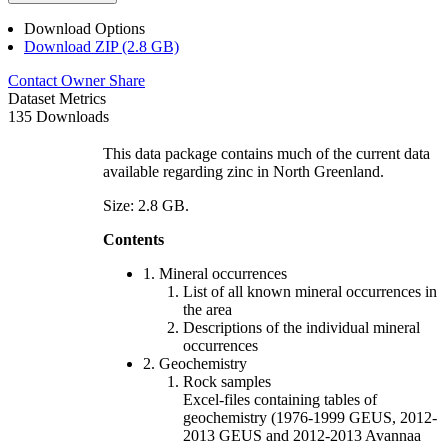
Download Options
Download ZIP (2.8 GB)
Contact Owner
Share
Dataset Metrics
135 Downloads
This data package contains much of the current data
available regarding zinc in North Greenland.
Size: 2.8 GB.
Contents
1. Mineral occurrences
List of all known mineral occurrences in
the area
Descriptions of the individual mineral
occurrences
2. Geochemistry
Rock samples
Excel-files containing tables of
geochemistry (1976-1999 GEUS, 2012-
2013 GEUS and 2012-2013 Avannaa