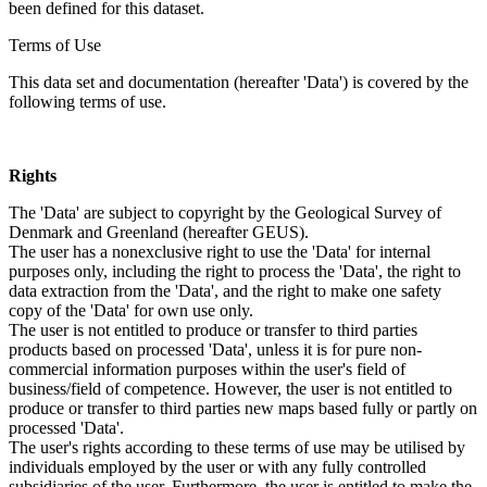
been defined for this dataset.
Terms of Use
This data set and documentation (hereafter 'Data') is covered by the
following terms of use.
Rights
The 'Data' are subject to copyright by the Geological Survey of
Denmark and Greenland (hereafter GEUS).
The user has a nonexclusive right to use the 'Data' for internal
purposes only, including the right to process the 'Data', the right to
data extraction from the 'Data', and the right to make one safety
copy of the 'Data' for own use only.
The user is not entitled to produce or transfer to third parties
products based on processed 'Data', unless it is for pure non-
commercial information purposes within the user's field of
business/field of competence. However, the user is not entitled to
produce or transfer to third parties new maps based fully or partly on
processed 'Data'.
The user's rights according to these terms of use may be utilised by
individuals employed by the user or with any fully controlled
subsidiaries of the user. Furthermore, the user is entitled to make the