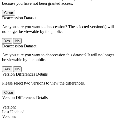
because you have not been granted access.
Close
Deaccession Dataset
Are you sure you want to deaccession? The selected version(s) will
no longer be viewable by the public.
No
Deaccession Dataset
Are you sure you want to deaccession this dataset? It will no longer
be viewable by the public.
No
Version Differences Details
Please select two versions to view the differences.
Close
Version Differences Details
Version:
Last Updated:
Version: