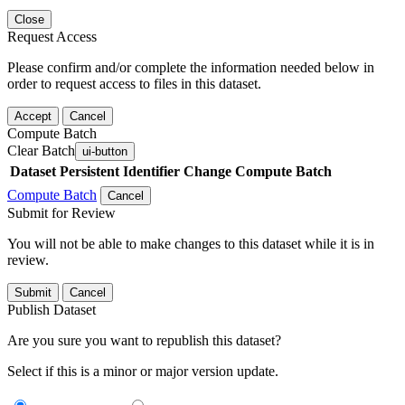
Close
Request Access
Please confirm and/or complete the information needed below in
order to request access to files in this dataset.
Accept
Cancel
Compute Batch
Clear Batch
ui-button
Dataset
Persistent Identifier
Change Compute Batch
Compute Batch
Cancel
Submit for Review
You will not be able to make changes to this dataset while it is in
review.
Submit
Cancel
Publish Dataset
Are you sure you want to republish this dataset?
Select if this is a minor or major version update.