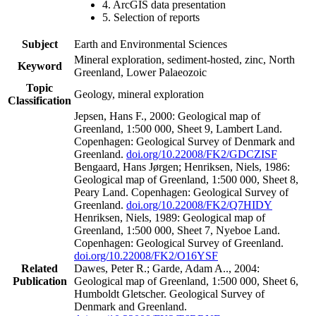
4. ArcGIS data presentation
5. Selection of reports
Subject
Earth and Environmental Sciences
Mineral exploration, sediment-hosted, zinc, North
Keyword
Greenland, Lower Palaeozoic
Topic
Geology, mineral exploration
Classification
Jepsen, Hans F., 2000: Geological map of
Greenland, 1:500 000, Sheet 9, Lambert Land.
Copenhagen: Geological Survey of Denmark and
Greenland.
doi.org/10.22008/FK2/GDCZISF
Bengaard, Hans Jørgen; Henriksen, Niels, 1986:
Geological map of Greenland, 1:500 000, Sheet 8,
Peary Land. Copenhagen: Geological Survey of
Greenland.
doi.org/10.22008/FK2/Q7HIDY
Henriksen, Niels, 1989: Geological map of
Greenland, 1:500 000, Sheet 7, Nyeboe Land.
Copenhagen: Geological Survey of Greenland.
doi.org/10.22008/FK2/O16YSF
Related
Dawes, Peter R.; Garde, Adam A.., 2004:
Publication
Geological map of Greenland, 1:500 000, Sheet 6,
Humboldt Gletscher. Geological Survey of
Denmark and Greenland.