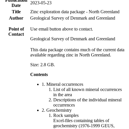
Publication
2023-05-23
Date
Title
Zinc exploration data package - North Greenland
Author
Geological Survey of Denmark and Greenland
Point of
Use email button above to contact.
Contact
Geological Survey of Denmark and Greenland
This data package contains much of the current data
available regarding zinc in North Greenland.
Size: 2.8 GB.
Contents
1. Mineral occurrences
List of all known mineral occurrences
in the area
Descriptions of the individual mineral
occurrences
2. Geochemistry
Rock samples
Excel-files containing tables of
geochemistry (1976-1999 GEUS,