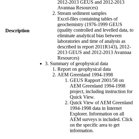
2012-2013 GEUS and 2012-2013
Avannaa Resources)
Stream sediment samples
Excel-files containing tables of
geochemistry (1976-1999 GEUS
(quality controlled and levelled data, to
Description
eliminate analytical bias between
laboratories and time of analysis as
described in report 2011R143), 2012-
2013 GEUS and 2012-2013 Avannaa
Resources)
3. Summary of geophysical data
Report on geophysical data
AEM Greenland 1994-1998
GEUS Rapport 2001/58 on
AEM Greenland 1994-1998
project, including instruction for
Quick View.
Quick View of AEM Greenland
1994-1998 data in Internet
Explorer. Information on all
AEM surveys is included. Click
on the specific area to get
information.