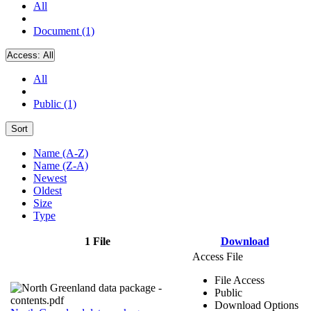
All
Document (1)
Access:
All
All
Public (1)
Sort
Name (A-Z)
Name (Z-A)
Newest
Oldest
Size
Type
1 File
Download
Access File
File Access
Public
Download Options