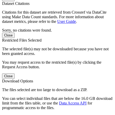
Dataset Citations
Citations for this dataset are retrieved from Crossref via DataCite
using Make Data Count standards. For more information about
dataset metrics, please refer to the
User Guide
.
Sorry, no citations were found.
Close
Restricted Files Selected
The selected file(s) may not be downloaded because you have not
been granted access.
You may request access to the restricted file(s) by clicking the
Request Access button.
Close
Download Options
The files selected are too large to download as a ZIP.
You can select individual files that are below the 16.0 GB download
limit from the files table, or use the
Data Access API
for
programmatic access to the files.