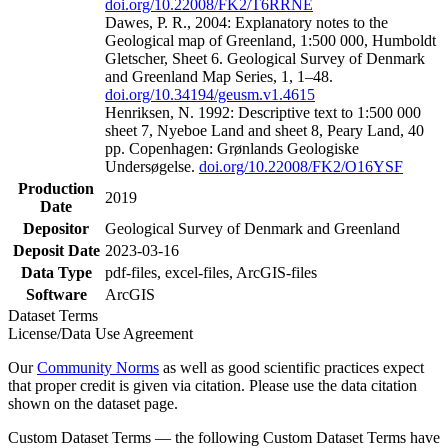
doi.org/10.22008/FK2/T6RRNE
Dawes, P. R., 2004: Explanatory notes to the
Geological map of Greenland, 1:500 000, Humboldt
Gletscher, Sheet 6. Geological Survey of Denmark
and Greenland Map Series, 1, 1–48.
doi.org/10.34194/geusm.v1.4615
Henriksen, N. 1992: Descriptive text to 1:500 000
sheet 7, Nyeboe Land and sheet 8, Peary Land, 40
pp. Copenhagen: Grønlands Geologiske
Undersøgelse.
doi.org/10.22008/FK2/O16YSF
Production
2019
Date
Depositor
Geological Survey of Denmark and Greenland
Deposit Date
2023-03-16
Data Type
pdf-files, excel-files, ArcGIS-files
Software
ArcGIS
Dataset Terms
License/Data Use Agreement
Our
Community Norms
as well as good scientific practices expect
that proper credit is given via citation. Please use the data citation
shown on the dataset page.
Custom Dataset Terms — the following Custom Dataset Terms have