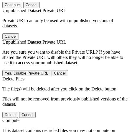
Continue
Cancel
Unpublished Dataset Private URL
Private URL can only be used with unpublished versions of
datasets.
Cancel
Unpublished Dataset Private URL
Are you sure you want to disable the Private URL? If you have
shared the Private URL with others they will no longer be able to
use it to access your unpublished dataset.
Yes, Disable Private URL
Cancel
Delete Files
The file(s) will be deleted after you click on the Delete button.
Files will not be removed from previously published versions of the
dataset.
Delete
Cancel
Compute
This dataset contains restricted files you may not compute on