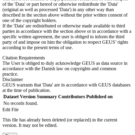
of the 'Data' or part hereof or otherwise redistribute the 'Data'
(original as well as processed 'Data') in any other way than
described in the section above without the prior written consent of
one of the copyright holders.
If the 'Data' are redistributed or otherwise made available to third
parties in accordance with the section above or in accordance with a
specific written agreement, the user is obliged to inform the third
party of and impose on him the obligation to respect GEUS’ rights
according to the present terms of use.
Citation Requirements
The User is obliged to duly acknowledge GEUS as data source in
accordance with the Danish law on copyrights and common
practice.
Disclaimer
GEUS warrants that 'Data' are in accordance with GEUS databases
at the time of publication.
Dataset Version
Summary
Contributors
Published on
No records found.
Edit File
This file has already been deleted (or replaced) in the current
version. It may not be edited.