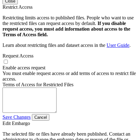
Close
Restrict Access
Restricting limits access to published files. People who want to use
the restricted files can request access by default.
If you disable
request access, you must add information about access to the
Terms of Access field.
Learn about restricting files and dataset access in the
User Guide
.
Request Access
Enable access request
You must enable request access or add terms of access to restrict file
access.
Terms of Access for Restricted Files
Save Changes
Cancel
Edit Embargo
The selected file or files have already been published. Contact an
administrator to change the embargo date or reason of the file or