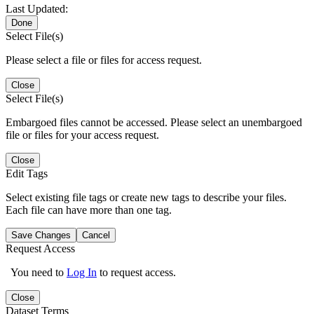
Last Updated:
Done
Select File(s)
Please select a file or files for access request.
Close
Select File(s)
Embargoed files cannot be accessed. Please select an unembargoed
file or files for your access request.
Close
Edit Tags
Select existing file tags or create new tags to describe your files.
Each file can have more than one tag.
Save Changes
Cancel
Request Access
You need to
Log In
to request access.
Close
Dataset Terms