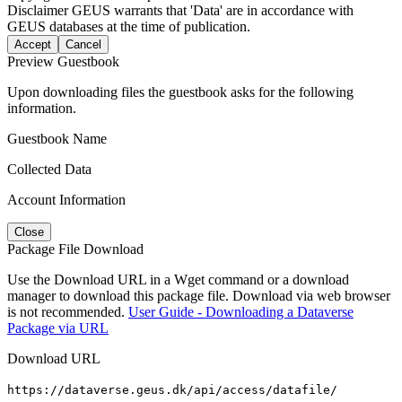
Disclaimer
GEUS warrants that 'Data' are in accordance with
GEUS databases at the time of publication.
Accept
Cancel
Preview Guestbook
Upon downloading files the guestbook asks for the following
information.
Guestbook Name
Collected Data
Account Information
Close
Package File Download
Use the Download URL in a Wget command or a download
manager to download this package file. Download via web browser
is not recommended.
User Guide - Downloading a Dataverse
Package via URL
Download URL
https://dataverse.geus.dk/api/access/datafile/