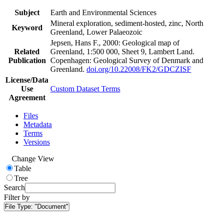
Subject
Earth and Environmental Sciences
Mineral exploration, sediment-hosted, zinc, North
Keyword
Greenland, Lower Palaeozoic
Jepsen, Hans F., 2000: Geological map of
Related
Greenland, 1:500 000, Sheet 9, Lambert Land.
Publication
Copenhagen: Geological Survey of Denmark and
Greenland.
doi.org/10.22008/FK2/GDCZISF
License/Data
Use
Custom Dataset Terms
Agreement
Files
Metadata
Terms
Versions
Change View
Table
Tree
Search
Filter by
File Type:
"Document"