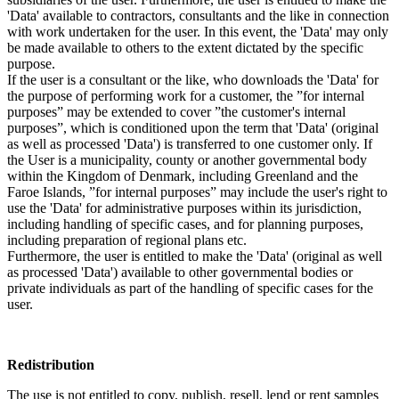
'Data' available to contractors, consultants and the like in connection
with work undertaken for the user. In this event, the 'Data' may only
be made available to others to the extent dictated by the specific
purpose.
If the user is a consultant or the like, who downloads the 'Data' for
the purpose of performing work for a customer, the ”for internal
purposes” may be extended to cover ”the customer's internal
purposes”, which is conditioned upon the term that 'Data' (original
as well as processed 'Data') is transferred to one customer only. If
the User is a municipality, county or another governmental body
within the Kingdom of Denmark, including Greenland and the
Faroe Islands, ”for internal purposes” may include the user's right to
use the 'Data' for administrative purposes within its jurisdiction,
including handling of specific cases, and for planning purposes,
including preparation of regional plans etc.
Furthermore, the user is entitled to make the 'Data' (original as well
as processed 'Data') available to other governmental bodies or
private individuals as part of the handling of specific cases for the
user.
Redistribution
The use is not entitled to copy, publish, resell, lend or rent samples