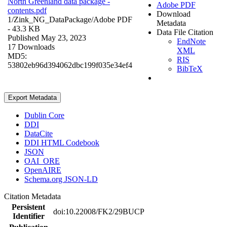
North Greenland data package -
Adobe PDF
contents.pdf
Download
1/Zink_NG_DataPackage/
Adobe PDF
Metadata
- 43.3 KB
Data File Citation
Published May 23, 2023
EndNote
17 Downloads
XML
MD5:
RIS
53802eb96d394062dbc199f035e34ef4
BibTeX
Export Metadata
Dublin Core
DDI
DataCite
DDI HTML Codebook
JSON
OAI_ORE
OpenAIRE
Schema.org JSON-LD
Citation Metadata
Persistent
doi:10.22008/FK2/29BUCP
Identifier