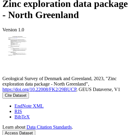
Zinc exploration data package
- North Greenland
Version 1.0
Geological Survey of Denmark and Greenland, 2023, "Zinc
exploration data package - North Greenland",
https://doi.org/10.22008/FK2/29BUCP
, GEUS Dataverse, V1
Cite Dataset
EndNote XML
RIS
BibTeX
Learn about
Data Citation Standards
.
Access Dataset