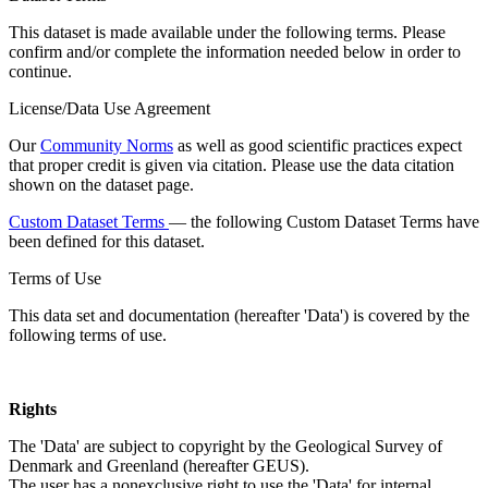
This dataset is made available under the following terms. Please
confirm and/or complete the information needed below in order to
continue.
License/Data Use Agreement
Our
Community Norms
as well as good scientific practices expect
that proper credit is given via citation. Please use the data citation
shown on the dataset page.
Custom Dataset Terms
— the following Custom Dataset Terms have
been defined for this dataset.
Terms of Use
This data set and documentation (hereafter 'Data') is covered by the
following terms of use.
Rights
The 'Data' are subject to copyright by the Geological Survey of
Denmark and Greenland (hereafter GEUS).
The user has a nonexclusive right to use the 'Data' for internal