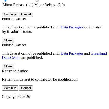
Minor Release (1.1)
Major Release (2.0)
Continue
Cancel
Publish Dataset
This dataset cannot be published until
Data Packages
is published
by its administrator.
Close
Publish Dataset
This dataset cannot be published until
Data Packages
and
Greenland
Data Centre
are published.
Close
Return to Author
Return this dataset to contributor for modification.
Continue
Cancel
Copyright © 2026