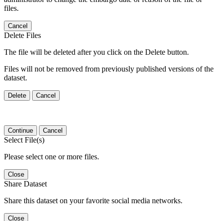
files.
Cancel
Delete Files
The file will be deleted after you click on the Delete button.
Files will not be removed from previously published versions of the
dataset.
Delete
Cancel
Continue
Cancel
Select File(s)
Please select one or more files.
Close
Share Dataset
Share this dataset on your favorite social media networks.
Close