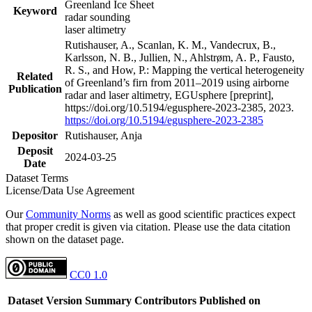
Greenland Ice Sheet
Keyword
radar sounding
laser altimetry
Rutishauser, A., Scanlan, K. M., Vandecrux, B.,
Karlsson, N. B., Jullien, N., Ahlstrøm, A. P., Fausto,
R. S., and How, P.: Mapping the vertical heterogeneity
Related
of Greenland’s firn from 2011–2019 using airborne
Publication
radar and laser altimetry, EGUsphere [preprint],
https://doi.org/10.5194/egusphere-2023-2385, 2023.
https://doi.org/10.5194/egusphere-2023-2385
Depositor
Rutishauser, Anja
Deposit
2024-03-25
Date
Dataset Terms
License/Data Use Agreement
Our
Community Norms
as well as good scientific practices expect
that proper credit is given via citation. Please use the data citation
shown on the dataset page.
CC0 1.0
Dataset Version
Summary
Contributors
Published on