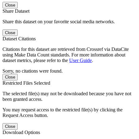
Close
Share Dataset
Share this dataset on your favorite social media networks.
Close
Dataset Citations
Citations for this dataset are retrieved from Crossref via DataCite
using Make Data Count standards. For more information about
dataset metrics, please refer to the
User Guide
.
Sorry, no citations were found.
Close
Restricted Files Selected
The selected file(s) may not be downloaded because you have not
been granted access.
You may request access to the restricted file(s) by clicking the
Request Access button.
Close
Download Options