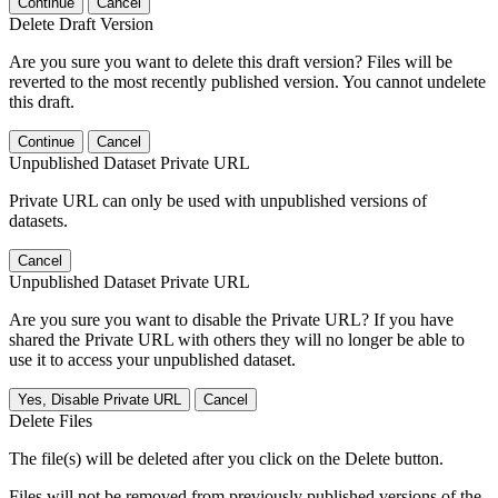
Continue
Cancel
Delete Draft Version
Are you sure you want to delete this draft version? Files will be
reverted to the most recently published version. You cannot undelete
this draft.
Continue
Cancel
Unpublished Dataset Private URL
Private URL can only be used with unpublished versions of
datasets.
Cancel
Unpublished Dataset Private URL
Are you sure you want to disable the Private URL? If you have
shared the Private URL with others they will no longer be able to
use it to access your unpublished dataset.
Yes, Disable Private URL
Cancel
Delete Files
The file(s) will be deleted after you click on the Delete button.
Files will not be removed from previously published versions of the