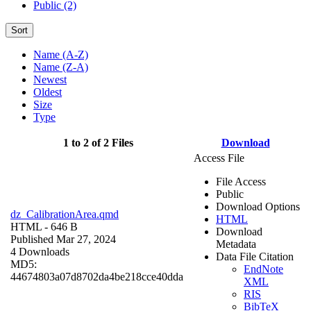
Public (2)
Sort
Name (A-Z)
Name (Z-A)
Newest
Oldest
Size
Type
1 to 2 of 2 Files
Download
Access File
File Access
Public
Download Options
dz_CalibrationArea.qmd
HTML
HTML
- 646 B
Download
Published Mar 27, 2024
Metadata
4 Downloads
Data File Citation
MD5:
EndNote
44674803a07d8702da4be218cce40dda
XML
RIS
BibTeX