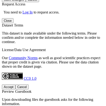
Request Access
You need to
Log In
to request access.
Close
Dataset Terms
This dataset is made available under the following terms. Please
confirm and/or complete the information needed below in order to
continue.
License/Data Use Agreement
Our
Community Norms
as well as good scientific practices expect
that proper credit is given via citation. Please use the data citation
shown on the dataset page.
CC0 1.0
Accept
Cancel
Preview Guestbook
Upon downloading files the guestbook asks for the following
information.