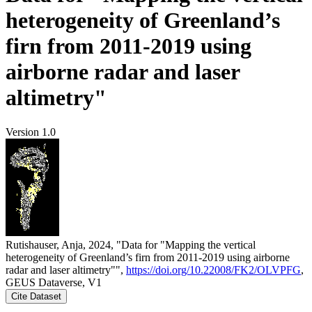
heterogeneity of Greenland’s
firn from 2011-2019 using
airborne radar and laser
altimetry"
Version 1.0
Rutishauser, Anja, 2024, "Data for "Mapping the vertical
heterogeneity of Greenland’s firn from 2011-2019 using airborne
radar and laser altimetry"",
https://doi.org/10.22008/FK2/OLVPFG
,
GEUS Dataverse, V1
Cite Dataset