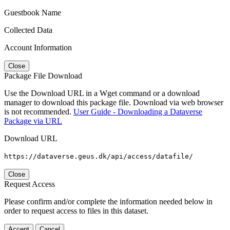
Guestbook Name
Collected Data
Account Information
Close
Package File Download
Use the Download URL in a Wget command or a download
manager to download this package file. Download via web browser
is not recommended.
User Guide - Downloading a Dataverse
Package via URL
Download URL
https://dataverse.geus.dk/api/access/datafile/
Close
Request Access
Please confirm and/or complete the information needed below in
order to request access to files in this dataset.
Accept
Cancel