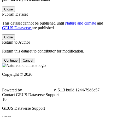
Close
Publish Dataset
This dataset cannot be published until
Nature and climate
and
GEUS Dataverse
are published.
Close
Return to Author
Return this dataset to contributor for modification.
Continue
Cancel
Copyright © 2026
Powered by
v. 5.13 build 1244-79d6e57
Contact GEUS Dataverse Support
To
GEUS Dataverse Support