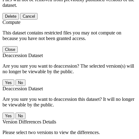
dataset.
Delete
Cancel
Compute
This dataset contains restricted files you may not compute on
because you have not been granted access.
Close
Deaccession Dataset
Are you sure you want to deaccession? The selected version(s) will
no longer be viewable by the public.
No
Deaccession Dataset
Are you sure you want to deaccession this dataset? It will no longer
be viewable by the public.
No
Version Differences Details
Please select two versions to view the differences.