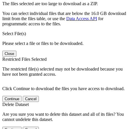
The files selected are too large to download as a ZIP.
You can select individual files that are below the 16.0 GB download
limit from the files table, or use the
Data Access API
for
programmatic access to the files.
Select File(s)
Please select a file or files to be downloaded.
Close
Restricted Files Selected
The restricted file(s) selected may not be downloaded because you
have not been granted access.
Click Continue to download the files you have access to download.
Continue
Cancel
Delete Dataset
Are you sure you want to delete this dataset and all of its files? You
cannot undelete this dataset.