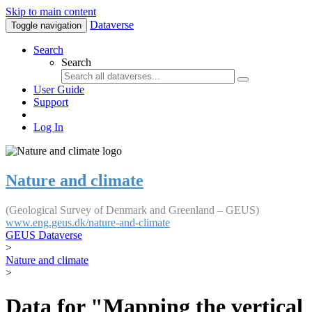
Skip to main content
Dataverse
Toggle navigation
Search
Search
User Guide
Support
Log In
Nature and climate
(Geological Survey of Denmark and Greenland – GEUS)
www.eng.geus.dk/nature-and-climate
GEUS Dataverse
>
Nature and climate
>
Data for "Mapping the vertical