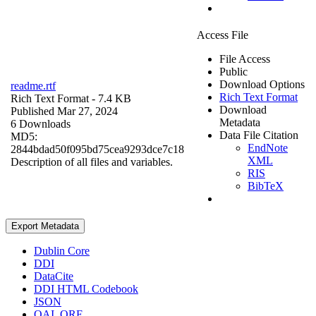
Access File
File Access
Public
Download Options
readme.rtf
Rich Text Format
Rich Text Format
- 7.4 KB
Download
Published Mar 27, 2024
Metadata
6 Downloads
Data File Citation
MD5:
EndNote
2844bdad50f095bd75cea9293dce7c18
XML
Description of all files and variables.
RIS
BibTeX
Export Metadata
Dublin Core
DDI
DataCite
DDI HTML Codebook
JSON
OAI_ORE