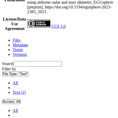
using airborne radar and laser altimetry, EGUsphere
[preprint], https://doi.org/10.5194/egusphere-2023-
2385, 2023.
License/Data
Use
CC0 1.0
Agreement
Files
Metadata
Terms
Versions
Search
Filter by
File Type:
"Text"
All
Text (2)
Access:
All
All