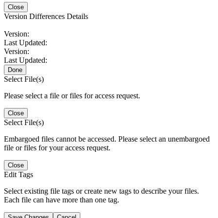
Close
Version Differences Details
Version:
Last Updated:
Version:
Last Updated:
Done
Select File(s)
Please select a file or files for access request.
Close
Select File(s)
Embargoed files cannot be accessed. Please select an unembargoed
file or files for your access request.
Close
Edit Tags
Select existing file tags or create new tags to describe your files.
Each file can have more than one tag.
Save Changes
Cancel