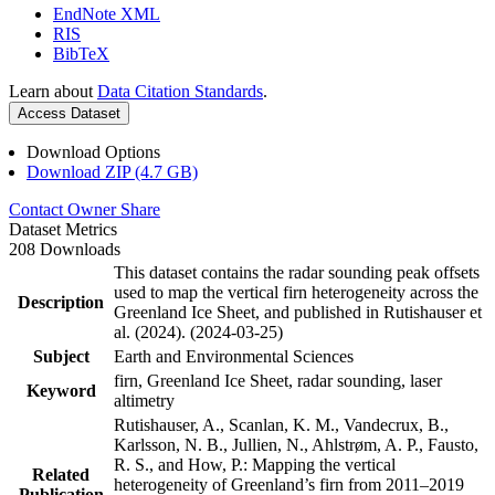
EndNote XML
RIS
BibTeX
Learn about
Data Citation Standards
.
Access Dataset
Download Options
Download ZIP (4.7 GB)
Contact Owner
Share
Dataset Metrics
208 Downloads
This dataset contains the radar sounding peak offsets
used to map the vertical firn heterogeneity across the
Description
Greenland Ice Sheet, and published in Rutishauser et
al. (2024). (2024-03-25)
Subject
Earth and Environmental Sciences
firn, Greenland Ice Sheet, radar sounding, laser
Keyword
altimetry
Rutishauser, A., Scanlan, K. M., Vandecrux, B.,
Karlsson, N. B., Jullien, N., Ahlstrøm, A. P., Fausto,
R. S., and How, P.: Mapping the vertical
Related
heterogeneity of Greenland’s firn from 2011–2019
Publication