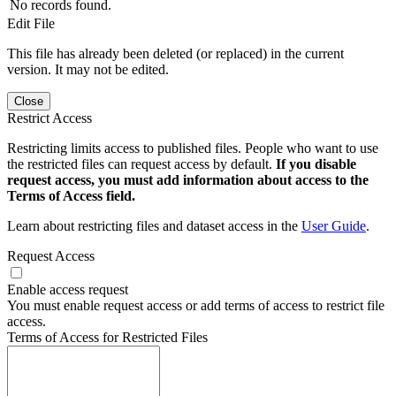
No records found.
Edit File
This file has already been deleted (or replaced) in the current
version. It may not be edited.
Close
Restrict Access
Restricting limits access to published files. People who want to use
the restricted files can request access by default.
If you disable
request access, you must add information about access to the
Terms of Access field.
Learn about restricting files and dataset access in the
User Guide
.
Request Access
Enable access request
You must enable request access or add terms of access to restrict file
access.
Terms of Access for Restricted Files