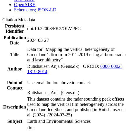
OpenAIRE
Schema.org JSON-LD
Citation Metadata
Persistent
doi:10.22008/FK2/OLVPFG
Identifier
Publication
2024-03-27
Date
Data for "Mapping the vertical heterogeneity of
Title
Greenland’s firn from 2011-2019 using airborne radar
and laser altimetry"
Rutishauser, Anja (Geus.dk) - ORCID:
0000-0002-
Author
1819-8014
Point of
Use email button above to contact.
Contact
Rutishauser, Anja (Geus.dk)
This dataset contains the radar sounding peak offsets
used to map the vertical firn heterogeneity across the
Description
Greenland Ice Sheet, and published in Rutishauser et
al. (2024). (2024-03-25)
Subject
Earth and Environmental Sciences
firn