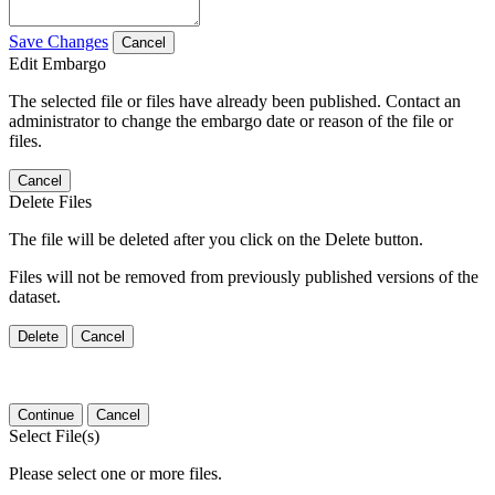
Save Changes
Cancel
Edit Embargo
The selected file or files have already been published. Contact an
administrator to change the embargo date or reason of the file or
files.
Cancel
Delete Files
The file will be deleted after you click on the Delete button.
Files will not be removed from previously published versions of the
dataset.
Delete
Cancel
Continue
Cancel
Select File(s)
Please select one or more files.