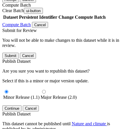
Compute Batch
Clear Batch
ui-button
Dataset
Persistent Identifier
Change Compute Batch
Compute Batch
Cancel
Submit for Review
You will not be able to make changes to this dataset while it is in
review.
Submit
Cancel
Publish Dataset
Are you sure you want to republish this dataset?
Select if this is a minor or major version update.
Minor Release (1.1)
Major Release (2.0)
Continue
Cancel
Publish Dataset
This dataset cannot be published until
Nature and climate
is
published by its administrator.