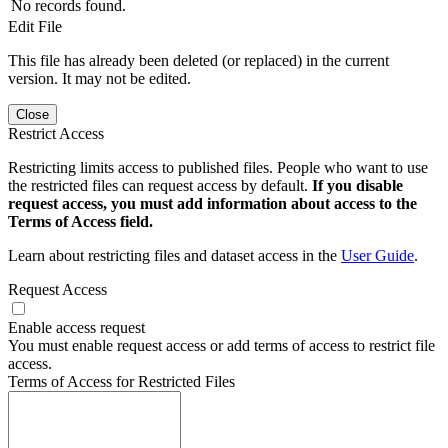
No records found.
Edit File
This file has already been deleted (or replaced) in the current
version. It may not be edited.
Close
Restrict Access
Restricting limits access to published files. People who want to use
the restricted files can request access by default.
If you disable
request access, you must add information about access to the
Terms of Access field.
Learn about restricting files and dataset access in the
User Guide
.
Request Access
Enable access request
You must enable request access or add terms of access to restrict file
access.
Terms of Access for Restricted Files