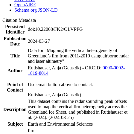
OpenAIRE
Schema.org JSON-LD
Citation Metadata
Persistent
doi:10.22008/FK2/OLVPFG
Identifier
Publication
2024-03-27
Date
Data for "Mapping the vertical heterogeneity of
Title
Greenland’s firn from 2011-2019 using airborne radar
and laser altimetry"
Rutishauser, Anja (Geus.dk) - ORCID:
0000-0002-
Author
1819-8014
Point of
Use email button above to contact.
Contact
Rutishauser, Anja (Geus.dk)
This dataset contains the radar sounding peak offsets
used to map the vertical firn heterogeneity across the
Description
Greenland Ice Sheet, and published in Rutishauser et
al. (2024). (2024-03-25)
Subject
Earth and Environmental Sciences
firn