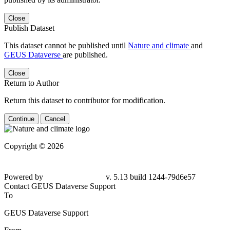
Close
Publish Dataset
This dataset cannot be published until
Nature and climate
and
GEUS Dataverse
are published.
Close
Return to Author
Return this dataset to contributor for modification.
Continue
Cancel
Copyright © 2026
Powered by
v. 5.13 build 1244-79d6e57
Contact GEUS Dataverse Support
To
GEUS Dataverse Support