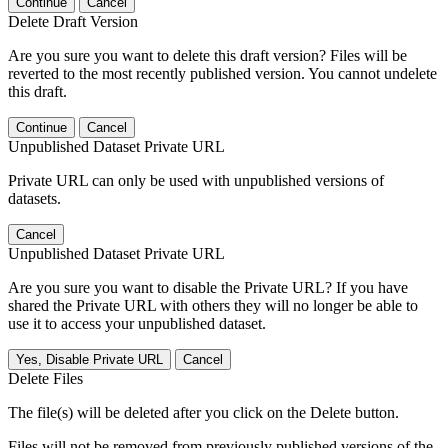
Continue
Cancel
Delete Draft Version
Are you sure you want to delete this draft version? Files will be
reverted to the most recently published version. You cannot undelete
this draft.
Continue
Cancel
Unpublished Dataset Private URL
Private URL can only be used with unpublished versions of
datasets.
Cancel
Unpublished Dataset Private URL
Are you sure you want to disable the Private URL? If you have
shared the Private URL with others they will no longer be able to
use it to access your unpublished dataset.
Yes, Disable Private URL
Cancel
Delete Files
The file(s) will be deleted after you click on the Delete button.
Files will not be removed from previously published versions of the