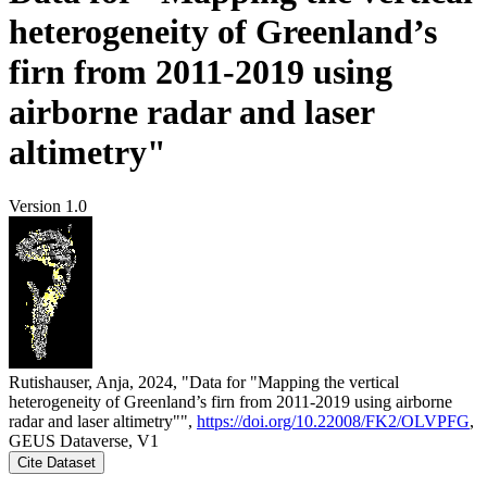
heterogeneity of Greenland’s
firn from 2011-2019 using
airborne radar and laser
altimetry"
Version 1.0
Rutishauser, Anja, 2024, "Data for "Mapping the vertical
heterogeneity of Greenland’s firn from 2011-2019 using airborne
radar and laser altimetry"",
https://doi.org/10.22008/FK2/OLVPFG
,
GEUS Dataverse, V1
Cite Dataset