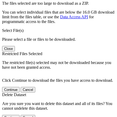
The files selected are too large to download as a ZIP.
You can select individual files that are below the 16.0 GB download
limit from the files table, or use the
Data Access API
for
programmatic access to the files.
Select File(s)
Please select a file or files to be downloaded.
Close
Restricted Files Selected
The restricted file(s) selected may not be downloaded because you
have not been granted access.
Click Continue to download the files you have access to download.
Continue
Cancel
Delete Dataset
Are you sure you want to delete this dataset and all of its files? You
cannot undelete this dataset.