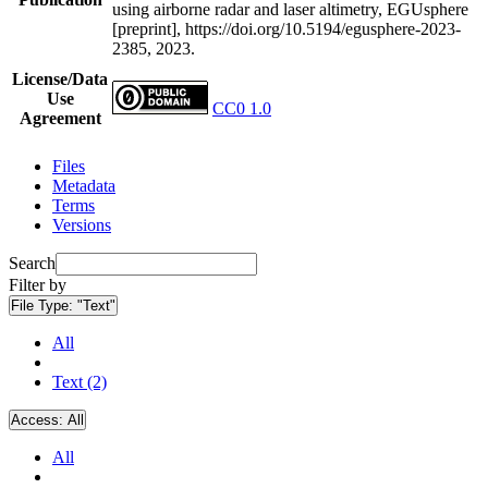
using airborne radar and laser altimetry, EGUsphere
[preprint], https://doi.org/10.5194/egusphere-2023-
2385, 2023.
License/Data
Use
CC0 1.0
Agreement
Files
Metadata
Terms
Versions
Search
Filter by
File Type:
"Text"
All
Text (2)
Access:
All
All