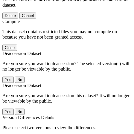
dataset.
Delete
Cancel
Compute
This dataset contains restricted files you may not compute on
because you have not been granted access.
Close
Deaccession Dataset
Are you sure you want to deaccession? The selected version(s) will
no longer be viewable by the public.
No
Deaccession Dataset
Are you sure you want to deaccession this dataset? It will no longer
be viewable by the public.
No
Version Differences Details
Please select two versions to view the differences.