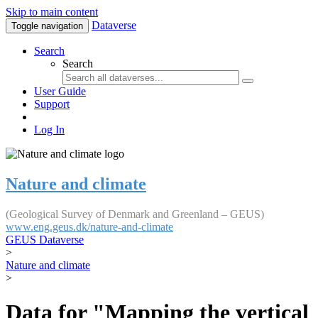
Skip to main content
Dataverse
Toggle navigation
Search
Search
User Guide
Support
Log In
Nature and climate
(Geological Survey of Denmark and Greenland – GEUS)
www.eng.geus.dk/nature-and-climate
GEUS Dataverse
>
Nature and climate
>
Data for "Mapping the vertical