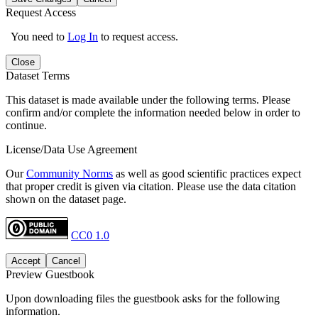
Request Access
You need to
Log In
to request access.
Close
Dataset Terms
This dataset is made available under the following terms. Please
confirm and/or complete the information needed below in order to
continue.
License/Data Use Agreement
Our
Community Norms
as well as good scientific practices expect
that proper credit is given via citation. Please use the data citation
shown on the dataset page.
CC0 1.0
Accept
Cancel
Preview Guestbook
Upon downloading files the guestbook asks for the following
information.