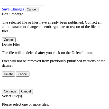
Save Changes
Cancel
Edit Embargo
The selected file or files have already been published. Contact an
administrator to change the embargo date or reason of the file or
files.
Cancel
Delete Files
The file will be deleted after you click on the Delete button.
Files will not be removed from previously published versions of the
dataset.
Delete
Cancel
Continue
Cancel
Select File(s)
Please select one or more files.