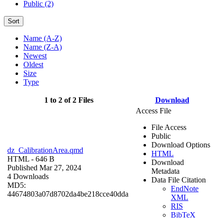
Public (2)
Sort
Name (A-Z)
Name (Z-A)
Newest
Oldest
Size
Type
1 to 2 of 2 Files
Download
Access File
File Access
Public
Download Options
dz_CalibrationArea.qmd
HTML
HTML
- 646 B
Download
Published Mar 27, 2024
Metadata
4 Downloads
Data File Citation
MD5:
EndNote
44674803a07d8702da4be218cce40dda
XML
RIS
BibTeX