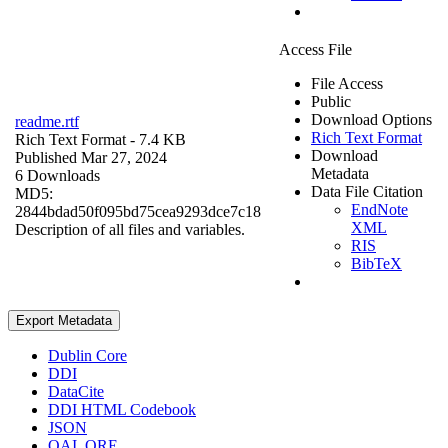
Access File
File Access
Public
Download Options
readme.rtf
Rich Text Format
Rich Text Format
- 7.4 KB
Download
Published Mar 27, 2024
Metadata
6 Downloads
Data File Citation
MD5:
EndNote
2844bdad50f095bd75cea9293dce7c18
XML
Description of all files and variables.
RIS
BibTeX
Export Metadata
Dublin Core
DDI
DataCite
DDI HTML Codebook
JSON
OAI_ORE