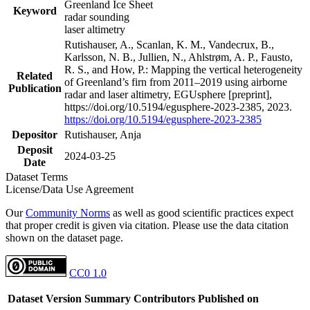
Greenland Ice Sheet
Keyword
radar sounding
laser altimetry
Rutishauser, A., Scanlan, K. M., Vandecrux, B.,
Karlsson, N. B., Jullien, N., Ahlstrøm, A. P., Fausto,
R. S., and How, P.: Mapping the vertical heterogeneity
Related
of Greenland’s firn from 2011–2019 using airborne
Publication
radar and laser altimetry, EGUsphere [preprint],
https://doi.org/10.5194/egusphere-2023-2385, 2023.
https://doi.org/10.5194/egusphere-2023-2385
Depositor
Rutishauser, Anja
Deposit
2024-03-25
Date
Dataset Terms
License/Data Use Agreement
Our
Community Norms
as well as good scientific practices expect
that proper credit is given via citation. Please use the data citation
shown on the dataset page.
CC0 1.0
Dataset Version
Summary
Contributors
Published on