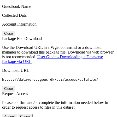
Guestbook Name
Collected Data
Account Information
Close
Package File Download
Use the Download URL in a Wget command or a download
manager to download this package file. Download via web browser
is not recommended.
User Guide - Downloading a Dataverse
Package via URL
Download URL
https://dataverse.geus.dk/api/access/datafile/
Close
Request Access
Please confirm and/or complete the information needed below in
order to request access to files in this dataset.
Accept
Cancel