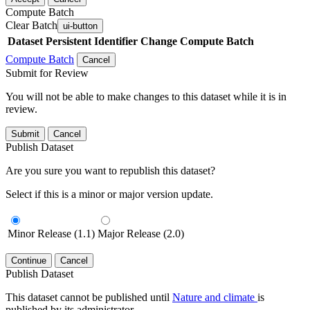
Compute Batch
Clear Batch
ui-button
Dataset
Persistent Identifier
Change Compute Batch
Compute Batch
Cancel
Submit for Review
You will not be able to make changes to this dataset while it is in
review.
Submit
Cancel
Publish Dataset
Are you sure you want to republish this dataset?
Select if this is a minor or major version update.
Minor Release (1.1)
Major Release (2.0)
Continue
Cancel
Publish Dataset
This dataset cannot be published until
Nature and climate
is
published by its administrator.