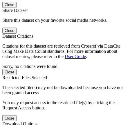
Close
Share Dataset
Share this dataset on your favorite social media networks.
Close
Dataset Citations
Citations for this dataset are retrieved from Crossref via DataCite
using Make Data Count standards. For more information about
dataset metrics, please refer to the
User Guide
.
Sorry, no citations were found.
Close
Restricted Files Selected
The selected file(s) may not be downloaded because you have not
been granted access.
You may request access to the restricted file(s) by clicking the
Request Access button.
Close
Download Options