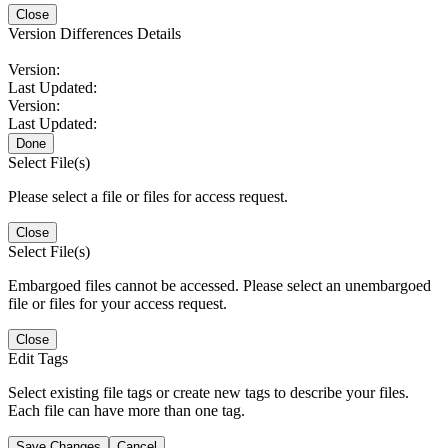
Close
Version Differences Details
Version:
Last Updated:
Version:
Last Updated:
Done
Select File(s)
Please select a file or files for access request.
Close
Select File(s)
Embargoed files cannot be accessed. Please select an unembargoed
file or files for your access request.
Close
Edit Tags
Select existing file tags or create new tags to describe your files.
Each file can have more than one tag.
Save Changes
Cancel