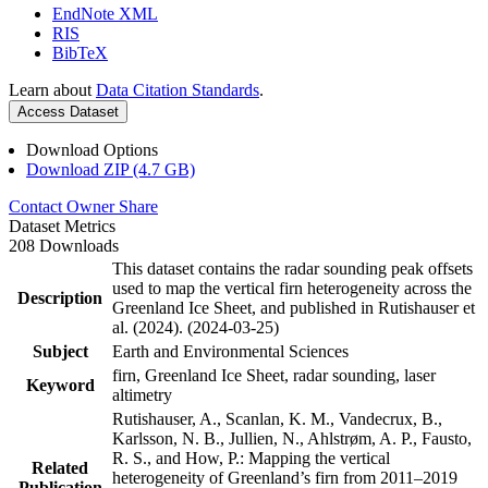
EndNote XML
RIS
BibTeX
Learn about
Data Citation Standards
.
Access Dataset
Download Options
Download ZIP (4.7 GB)
Contact Owner
Share
Dataset Metrics
208 Downloads
This dataset contains the radar sounding peak offsets
used to map the vertical firn heterogeneity across the
Description
Greenland Ice Sheet, and published in Rutishauser et
al. (2024). (2024-03-25)
Subject
Earth and Environmental Sciences
firn, Greenland Ice Sheet, radar sounding, laser
Keyword
altimetry
Rutishauser, A., Scanlan, K. M., Vandecrux, B.,
Karlsson, N. B., Jullien, N., Ahlstrøm, A. P., Fausto,
R. S., and How, P.: Mapping the vertical
Related
heterogeneity of Greenland’s firn from 2011–2019
Publication