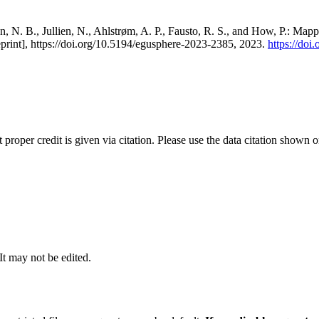
, N. B., Jullien, N., Ahlstrøm, A. P., Fausto, R. S., and How, P.: Map
eprint], https://doi.org/10.5194/egusphere-2023-2385, 2023.
https://do
t proper credit is given via citation. Please use the data citation shown 
 It may not be edited.