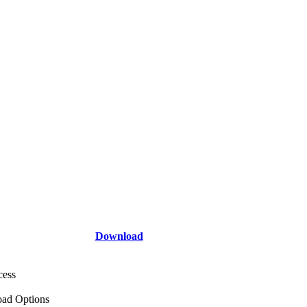
Download
cess
ad Options