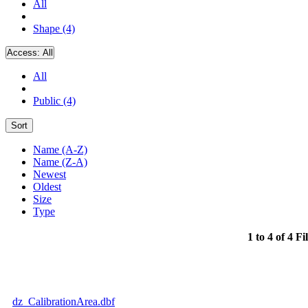
All
Shape (4)
Access:
All
All
Public (4)
Sort
Name (A-Z)
Name (Z-A)
Newest
Oldest
Size
Type
1 to 4 of 4 Fi
dz_CalibrationArea.dbf