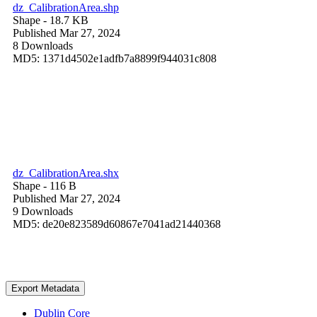
dz_CalibrationArea.shp
Shape
- 18.7 KB
Published Mar 27, 2024
8 Downloads
MD5: 1371d4502e1adfb7a8899f944031c808
dz_CalibrationArea.shx
Shape
- 116 B
Published Mar 27, 2024
9 Downloads
MD5: de20e823589d60867e7041ad21440368
Export Metadata
Dublin Core