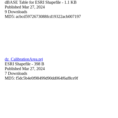
dBASE Table for ESRI Shapefile
- 1.1 KB
Published Mar 27, 2024
9 Downloads
MD5: acbcd5972673088fcd19322acb007197
dz_CalibrationArea.prj
ESRI Shapefile
- 398 B
Published Mar 27, 2024
7 Downloads
MD5: f5dc5b4e0f98499d90dd064f6af8ce9f