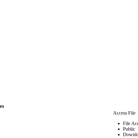
les
Access File
File Ac
Public
Downlo