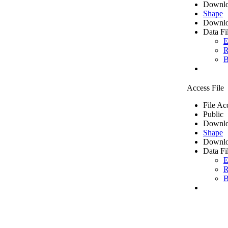
Downlo
Shape
Downlo
Data Fi
E
R
B
Access File
File Ac
Public
Downlo
Shape
Downlo
Data Fi
E
R
B