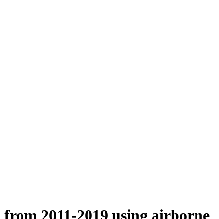
n from 2011-2019 using airborne