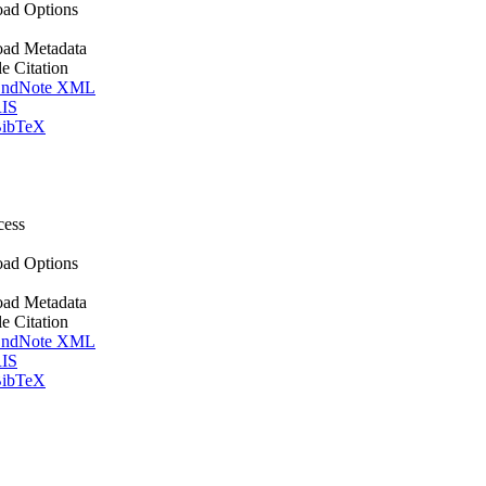
ad Options
ad Metadata
le Citation
ndNote XML
IS
ibTeX
cess
ad Options
ad Metadata
le Citation
ndNote XML
IS
ibTeX