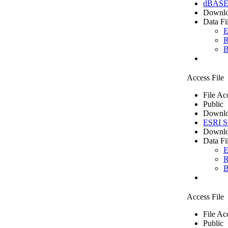
dBASE 
Downlo
Data Fi
E
R
B
Access File
File Ac
Public
Downlo
ESRI Sh
Downlo
Data Fi
E
R
B
Access File
File Ac
Public