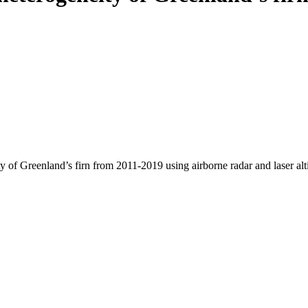
y of Greenland’s firn from 2011-2019 using airborne radar and laser al