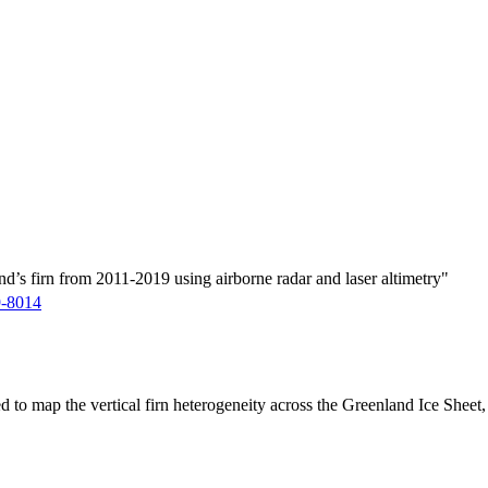
d’s firn from 2011-2019 using airborne radar and laser altimetry"
9-8014
ed to map the vertical firn heterogeneity across the Greenland Ice Sheet