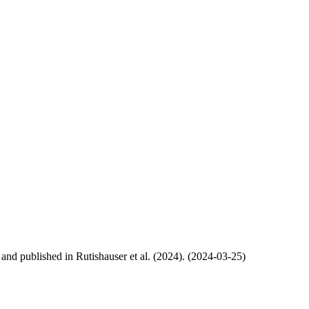
, and published in Rutishauser et al. (2024). (2024-03-25)