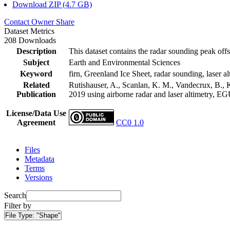
Download ZIP (4.7 GB)
Contact Owner
Share
Dataset Metrics
208 Downloads
Description
This dataset contains the radar sounding peak offs
Subject
Earth and Environmental Sciences
Keyword
firn, Greenland Ice Sheet, radar sounding, laser al
Related
Rutishauser, A., Scanlan, K. M., Vandecrux, B., K
Publication
2019 using airborne radar and laser altimetry, E
License/Data Use
Agreement
CC0 1.0
Files
Metadata
Terms
Versions
Search
Filter by
File Type:
"Shape"