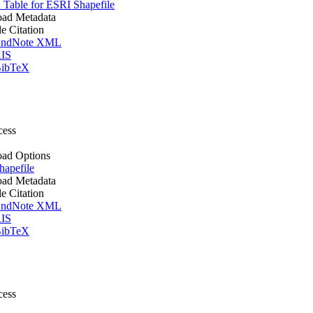
Table for ESRI Shapefile
ad Metadata
le Citation
ndNote XML
IS
ibTeX
cess
ad Options
apefile
ad Metadata
le Citation
ndNote XML
IS
ibTeX
cess