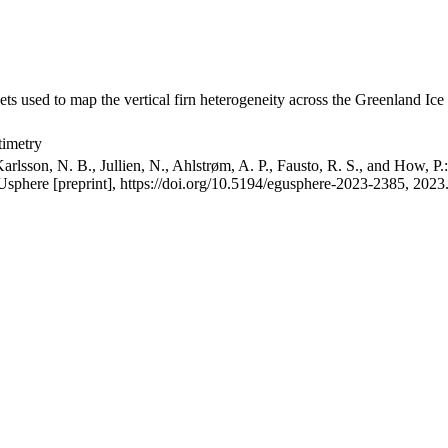
ets used to map the vertical firn heterogeneity across the Greenland Ice
timetry
arlsson, N. B., Jullien, N., Ahlstrøm, A. P., Fausto, R. S., and How, P
GUsphere [preprint], https://doi.org/10.5194/egusphere-2023-2385, 2023