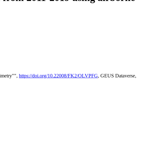
timetry"",
https://doi.org/10.22008/FK2/OLVPFG
, GEUS Dataverse,