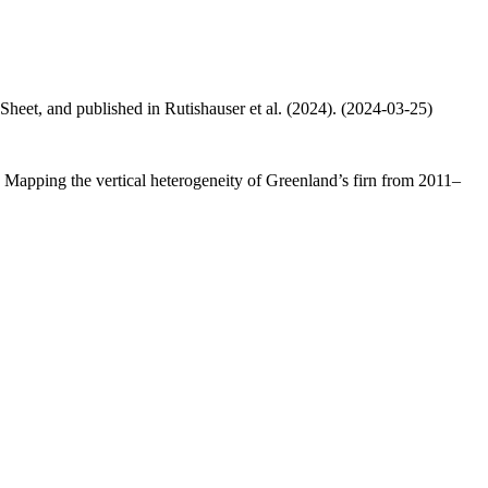
 Sheet, and published in Rutishauser et al. (2024). (2024-03-25)
.: Mapping the vertical heterogeneity of Greenland’s firn from 2011–
.