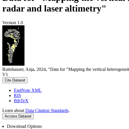
radar and laser altimetry"
Version 1.0
Rutishauser, Anja, 2024, "Data for "Mapping the vertical heterogeneit
V1
Cite Dataset
EndNote XML
RIS
BibTeX
Learn about
Data Citation Standards
.
Access Dataset
Download Options