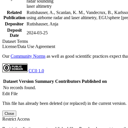
radar sounding
laser altimetry
Related
Rutishauser, A., Scanlan, K. M., Vandecrux, B., Karlsson
Publication
using airborne radar and laser altimetry, EGUsphere [pr
Depositor
Rutishauser, Anja
Deposit
2024-03-25
Date
Dataset Terms
License/Data Use Agreement
Our
Community Norms
as well as good scientific practices expect tha
CC0 1.0
Dataset Version
Summary
Contributors
Published on
No records found.
Edit File
This file has already been deleted (or replaced) in the current version.
Close
Restrict Access