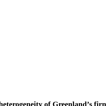
heterogeneity of Greenland’s fir