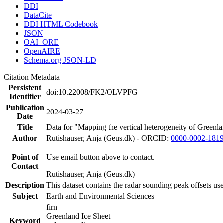
DDI
DataCite
DDI HTML Codebook
JSON
OAI_ORE
OpenAIRE
Schema.org JSON-LD
Citation Metadata
Persistent
doi:10.22008/FK2/OLVPFG
Identifier
Publication
2024-03-27
Date
Title
Data for "Mapping the vertical heterogeneity of Greenlan
Author
Rutishauser, Anja (Geus.dk) - ORCID:
0000-0002-181
Point of
Use email button above to contact.
Contact
Rutishauser, Anja (Geus.dk)
Description
This dataset contains the radar sounding peak offsets us
Subject
Earth and Environmental Sciences
firn
Greenland Ice Sheet
Keyword