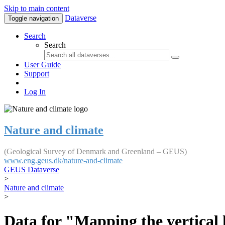
Skip to main content
Dataverse
Toggle navigation
Search
Search
User Guide
Support
Log In
Nature and climate
(Geological Survey of Denmark and Greenland – GEUS)
www.eng.geus.dk/nature-and-climate
GEUS Dataverse
>
Nature and climate
>
Data for "Mapping the vertical 