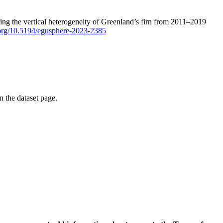
ping the vertical heterogeneity of Greenland’s firn from 2011–2019
i.org/10.5194/egusphere-2023-2385
on the dataset page.