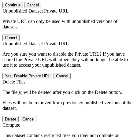
Continue
Cancel
Unpublished Dataset Private URL
Private URL can only be used with unpublished versions of
datasets.
Cancel
Unpublished Dataset Private URL
Are you sure you want to disable the Private URL? If you have
shared the Private URL with others they will no longer be able to
use it to access your unpublished dataset.
Yes, Disable Private URL
Cancel
Delete Files
The file(s) will be deleted after you click on the Delete button.
Files will not be removed from previously published versions of the
dataset.
Delete
Cancel
Compute
This dataset contains restricted files you may not compute on