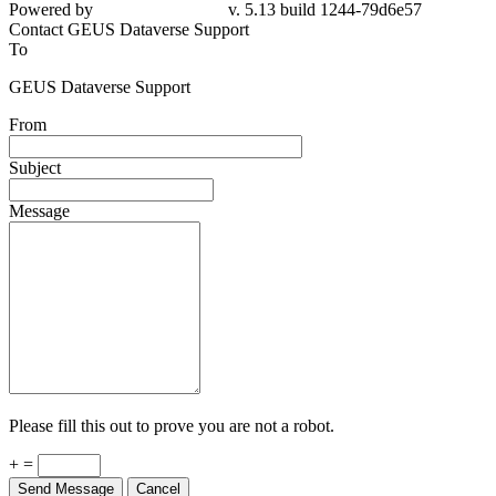
Powered by
v. 5.13 build 1244-79d6e57
Contact GEUS Dataverse Support
To
GEUS Dataverse Support
From
Subject
Message
Please fill this out to prove you are not a robot.
+ =
Send Message
Cancel