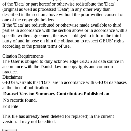
of the 'Data' or part hereof or otherwise redistribute the 'Data'
(original as well as processed 'Data') in any other way than
described in the section above without the prior written consent of
one of the copyright holders.
If the 'Data' are redistributed or otherwise made available to third
parties in accordance with the section above or in accordance with a
specific written agreement, the user is obliged to inform the third
party of and impose on him the obligation to respect GEUS’ rights
according to the present terms of use.
Citation Requirements
The User is obliged to duly acknowledge GEUS as data source in
accordance with the Danish law on copyrights and common
practice.
Disclaimer
GEUS warrants that 'Data' are in accordance with GEUS databases
at the time of publication.
Dataset Version
Summary
Contributors
Published on
No records found.
Edit File
This file has already been deleted (or replaced) in the current
version. It may not be edited.