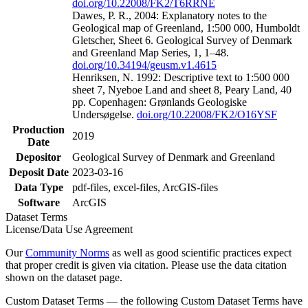
doi.org/10.22008/FK2/T6RRNE
Dawes, P. R., 2004: Explanatory notes to the
Geological map of Greenland, 1:500 000, Humboldt
Gletscher, Sheet 6. Geological Survey of Denmark
and Greenland Map Series, 1, 1–48.
doi.org/10.34194/geusm.v1.4615
Henriksen, N. 1992: Descriptive text to 1:500 000
sheet 7, Nyeboe Land and sheet 8, Peary Land, 40
pp. Copenhagen: Grønlands Geologiske
Undersøgelse.
doi.org/10.22008/FK2/O16YSF
Production
2019
Date
Depositor
Geological Survey of Denmark and Greenland
Deposit Date
2023-03-16
Data Type
pdf-files, excel-files, ArcGIS-files
Software
ArcGIS
Dataset Terms
License/Data Use Agreement
Our
Community Norms
as well as good scientific practices expect
that proper credit is given via citation. Please use the data citation
shown on the dataset page.
Custom Dataset Terms — the following Custom Dataset Terms have