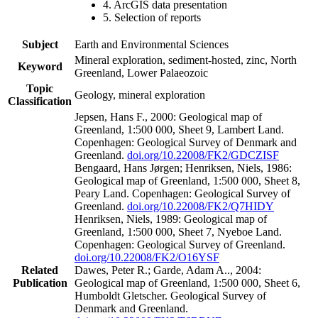
4. ArcGIS data presentation
5. Selection of reports
Subject
Earth and Environmental Sciences
Mineral exploration, sediment-hosted, zinc, North
Keyword
Greenland, Lower Palaeozoic
Topic
Geology, mineral exploration
Classification
Jepsen, Hans F., 2000: Geological map of
Greenland, 1:500 000, Sheet 9, Lambert Land.
Copenhagen: Geological Survey of Denmark and
Greenland.
doi.org/10.22008/FK2/GDCZISF
Bengaard, Hans Jørgen; Henriksen, Niels, 1986:
Geological map of Greenland, 1:500 000, Sheet 8,
Peary Land. Copenhagen: Geological Survey of
Greenland.
doi.org/10.22008/FK2/Q7HIDY
Henriksen, Niels, 1989: Geological map of
Greenland, 1:500 000, Sheet 7, Nyeboe Land.
Copenhagen: Geological Survey of Greenland.
doi.org/10.22008/FK2/O16YSF
Related
Dawes, Peter R.; Garde, Adam A.., 2004:
Publication
Geological map of Greenland, 1:500 000, Sheet 6,
Humboldt Gletscher. Geological Survey of
Denmark and Greenland.