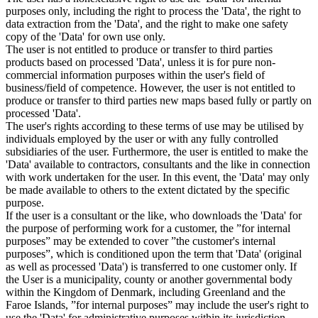
purposes only, including the right to process the 'Data', the right to
data extraction from the 'Data', and the right to make one safety
copy of the 'Data' for own use only.
The user is not entitled to produce or transfer to third parties
products based on processed 'Data', unless it is for pure non-
commercial information purposes within the user's field of
business/field of competence. However, the user is not entitled to
produce or transfer to third parties new maps based fully or partly on
processed 'Data'.
The user's rights according to these terms of use may be utilised by
individuals employed by the user or with any fully controlled
subsidiaries of the user. Furthermore, the user is entitled to make the
'Data' available to contractors, consultants and the like in connection
with work undertaken for the user. In this event, the 'Data' may only
be made available to others to the extent dictated by the specific
purpose.
If the user is a consultant or the like, who downloads the 'Data' for
the purpose of performing work for a customer, the ”for internal
purposes” may be extended to cover ”the customer's internal
purposes”, which is conditioned upon the term that 'Data' (original
as well as processed 'Data') is transferred to one customer only. If
the User is a municipality, county or another governmental body
within the Kingdom of Denmark, including Greenland and the
Faroe Islands, ”for internal purposes” may include the user's right to
use the 'Data' for administrative purposes within its jurisdiction,