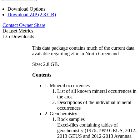
Download Options
Download ZIP (2.8 GB)
Contact Owner
Share
Dataset Metrics
135 Downloads
This data package contains much of the current data
available regarding zinc in North Greenland.
Size: 2.8 GB.
Contents
1. Mineral occurrences
List of all known mineral occurrences in
the area
Descriptions of the individual mineral
occurrences
2. Geochemistry
Rock samples
Excel-files containing tables of
geochemistry (1976-1999 GEUS, 2012-
2013 GEUS and 2012-2013 Avannaa