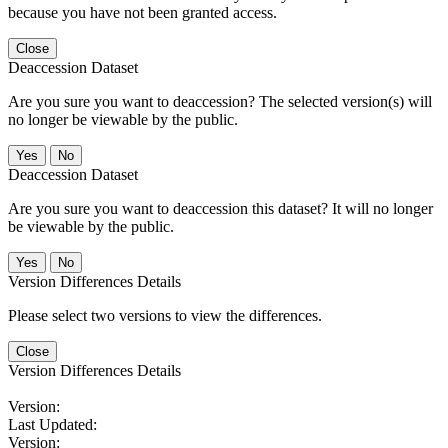
because you have not been granted access.
Close
Deaccession Dataset
Are you sure you want to deaccession? The selected version(s) will
no longer be viewable by the public.
No
Deaccession Dataset
Are you sure you want to deaccession this dataset? It will no longer
be viewable by the public.
No
Version Differences Details
Please select two versions to view the differences.
Close
Version Differences Details
Version:
Last Updated:
Version: