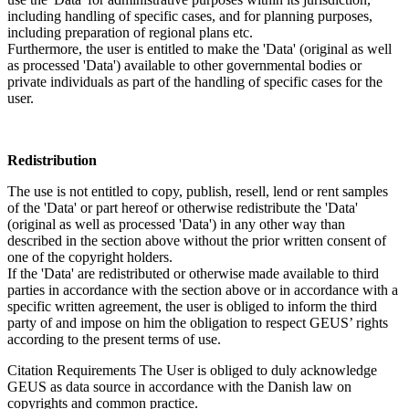
including handling of specific cases, and for planning purposes,
including preparation of regional plans etc.
Furthermore, the user is entitled to make the 'Data' (original as well
as processed 'Data') available to other governmental bodies or
private individuals as part of the handling of specific cases for the
user.
Redistribution
The use is not entitled to copy, publish, resell, lend or rent samples
of the 'Data' or part hereof or otherwise redistribute the 'Data'
(original as well as processed 'Data') in any other way than
described in the section above without the prior written consent of
one of the copyright holders.
If the 'Data' are redistributed or otherwise made available to third
parties in accordance with the section above or in accordance with a
specific written agreement, the user is obliged to inform the third
party of and impose on him the obligation to respect GEUS’ rights
according to the present terms of use.
Citation Requirements
The User is obliged to duly acknowledge
GEUS as data source in accordance with the Danish law on
copyrights and common practice.