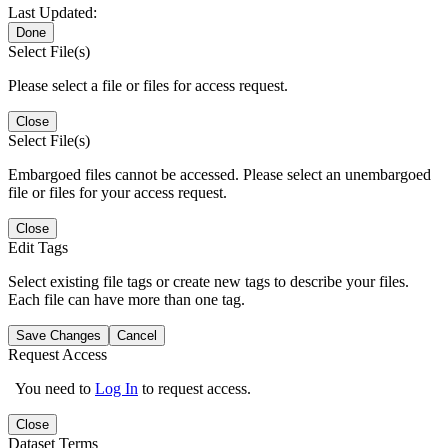
Last Updated:
Done
Select File(s)
Please select a file or files for access request.
Close
Select File(s)
Embargoed files cannot be accessed. Please select an unembargoed
file or files for your access request.
Close
Edit Tags
Select existing file tags or create new tags to describe your files.
Each file can have more than one tag.
Save Changes
Cancel
Request Access
You need to
Log In
to request access.
Close
Dataset Terms