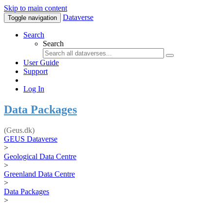
Skip to main content
Dataverse
Toggle navigation
Search
Search
User Guide
Support
Log In
Data Packages
(Geus.dk)
GEUS Dataverse
>
Geological Data Centre
>
Greenland Data Centre
>
Data Packages
>