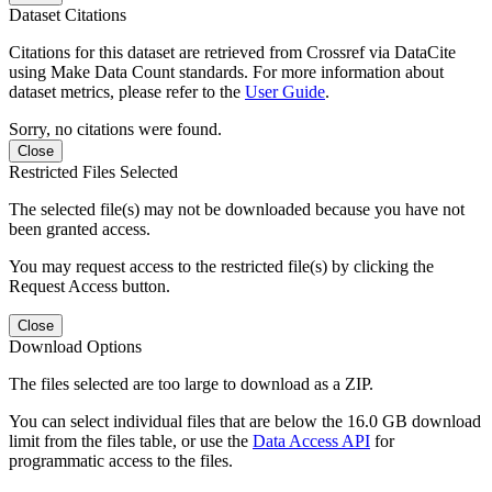
Dataset Citations
Citations for this dataset are retrieved from Crossref via DataCite
using Make Data Count standards. For more information about
dataset metrics, please refer to the
User Guide
.
Sorry, no citations were found.
Close
Restricted Files Selected
The selected file(s) may not be downloaded because you have not
been granted access.
You may request access to the restricted file(s) by clicking the
Request Access button.
Close
Download Options
The files selected are too large to download as a ZIP.
You can select individual files that are below the 16.0 GB download
limit from the files table, or use the
Data Access API
for
programmatic access to the files.