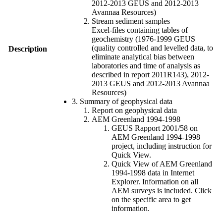
2012-2013 GEUS and 2012-2013
Avannaa Resources)
Stream sediment samples
Excel-files containing tables of
geochemistry (1976-1999 GEUS
(quality controlled and levelled data, to
Description
eliminate analytical bias between
laboratories and time of analysis as
described in report 2011R143), 2012-
2013 GEUS and 2012-2013 Avannaa
Resources)
3. Summary of geophysical data
Report on geophysical data
AEM Greenland 1994-1998
GEUS Rapport 2001/58 on
AEM Greenland 1994-1998
project, including instruction for
Quick View.
Quick View of AEM Greenland
1994-1998 data in Internet
Explorer. Information on all
AEM surveys is included. Click
on the specific area to get
information.