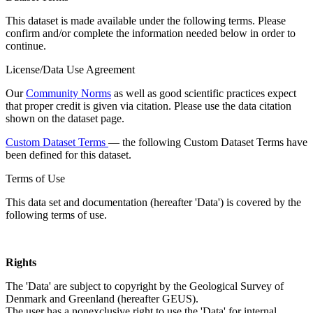
This dataset is made available under the following terms. Please
confirm and/or complete the information needed below in order to
continue.
License/Data Use Agreement
Our
Community Norms
as well as good scientific practices expect
that proper credit is given via citation. Please use the data citation
shown on the dataset page.
Custom Dataset Terms
— the following Custom Dataset Terms have
been defined for this dataset.
Terms of Use
This data set and documentation (hereafter 'Data') is covered by the
following terms of use.
Rights
The 'Data' are subject to copyright by the Geological Survey of
Denmark and Greenland (hereafter GEUS).
The user has a nonexclusive right to use the 'Data' for internal