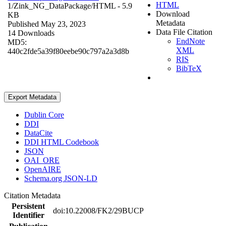
HTML
1/Zink_NG_DataPackage/
HTML
- 5.9
Download
KB
Metadata
Published May 23, 2023
Data File Citation
14 Downloads
EndNote
MD5:
XML
440c2fde5a39f80eebe90c797a2a3d8b
RIS
BibTeX
Export Metadata
Dublin Core
DDI
DataCite
DDI HTML Codebook
JSON
OAI_ORE
OpenAIRE
Schema.org JSON-LD
Citation Metadata
Persistent
doi:10.22008/FK2/29BUCP
Identifier