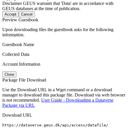
Disclaimer
GEUS warrants that 'Data' are in accordance with
GEUS databases at the time of publication.
Accept
Cancel
Preview Guestbook
Upon downloading files the guestbook asks for the following
information.
Guestbook Name
Collected Data
Account Information
Close
Package File Download
Use the Download URL in a Wget command or a download
manager to download this package file. Download via web browser
is not recommended.
User Guide - Downloading a Dataverse
Package via URL
Download URL
https://dataverse.geus.dk/api/access/datafile/