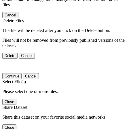
files.
Cancel
Delete Files
The file will be deleted after you click on the Delete button.
Files will not be removed from previously published versions of the
dataset.
Delete
Cancel
Continue
Cancel
Select File(s)
Please select one or more files.
Close
Share Dataset
Share this dataset on your favorite social media networks.
Close