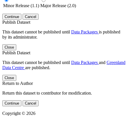
Minor Release (1.1)
Major Release (2.0)
Continue
Cancel
Publish Dataset
This dataset cannot be published until
Data Packages
is published
by its administrator.
Close
Publish Dataset
This dataset cannot be published until
Data Packages
and
Greenland
Data Centre
are published.
Close
Return to Author
Return this dataset to contributor for modification.
Continue
Cancel
Copyright © 2026