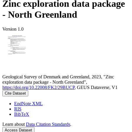
Zinc exploration data package
- North Greenland
Version 1.0
Geological Survey of Denmark and Greenland, 2023, "Zinc
exploration data package - North Greenland",
https://doi.org/10.22008/FK2/29BUCP
, GEUS Dataverse, V1
Cite Dataset
EndNote XML
RIS
BibTeX
Learn about
Data Citation Standards
.
Access Dataset