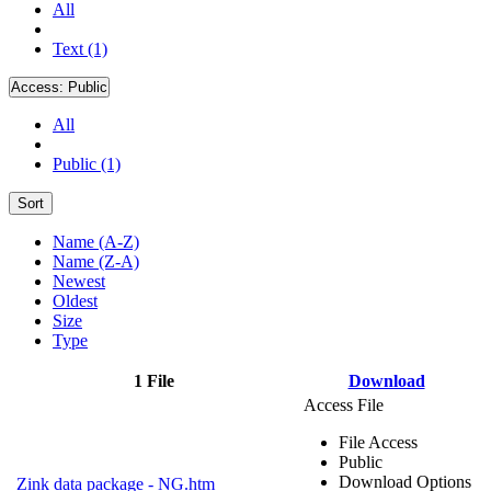
All
Text (1)
Access:
Public
All
Public (1)
Sort
Name (A-Z)
Name (Z-A)
Newest
Oldest
Size
Type
1 File
Download
Access File
File Access
Public
Download Options
Zink data package - NG.htm