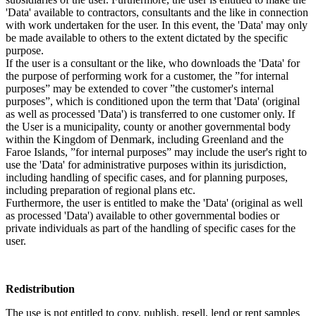
'Data' available to contractors, consultants and the like in connection
with work undertaken for the user. In this event, the 'Data' may only
be made available to others to the extent dictated by the specific
purpose.
If the user is a consultant or the like, who downloads the 'Data' for
the purpose of performing work for a customer, the ”for internal
purposes” may be extended to cover ”the customer's internal
purposes”, which is conditioned upon the term that 'Data' (original
as well as processed 'Data') is transferred to one customer only. If
the User is a municipality, county or another governmental body
within the Kingdom of Denmark, including Greenland and the
Faroe Islands, ”for internal purposes” may include the user's right to
use the 'Data' for administrative purposes within its jurisdiction,
including handling of specific cases, and for planning purposes,
including preparation of regional plans etc.
Furthermore, the user is entitled to make the 'Data' (original as well
as processed 'Data') available to other governmental bodies or
private individuals as part of the handling of specific cases for the
user.
Redistribution
The use is not entitled to copy, publish, resell, lend or rent samples