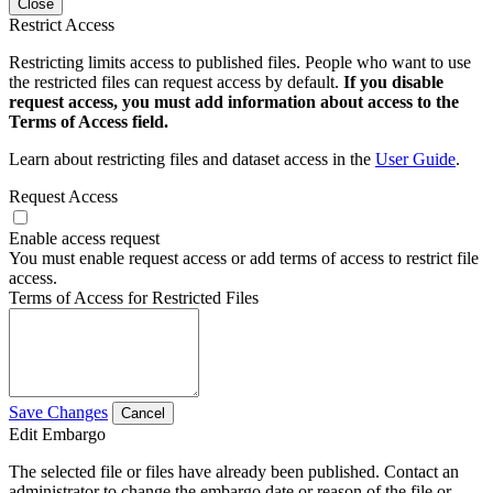
Close
Restrict Access
Restricting limits access to published files. People who want to use
the restricted files can request access by default.
If you disable
request access, you must add information about access to the
Terms of Access field.
Learn about restricting files and dataset access in the
User Guide
.
Request Access
Enable access request
You must enable request access or add terms of access to restrict file
access.
Terms of Access for Restricted Files
Save Changes
Cancel
Edit Embargo
The selected file or files have already been published. Contact an
administrator to change the embargo date or reason of the file or