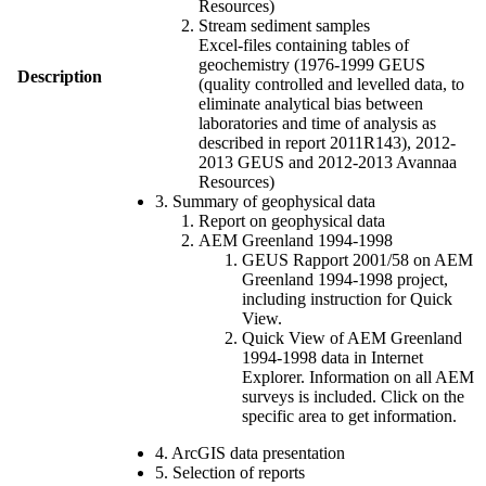
Resources)
Stream sediment samples
Excel-files containing tables of
geochemistry (1976-1999 GEUS
Description
(quality controlled and levelled data, to
eliminate analytical bias between
laboratories and time of analysis as
described in report 2011R143), 2012-
2013 GEUS and 2012-2013 Avannaa
Resources)
3. Summary of geophysical data
Report on geophysical data
AEM Greenland 1994-1998
GEUS Rapport 2001/58 on AEM
Greenland 1994-1998 project,
including instruction for Quick
View.
Quick View of AEM Greenland
1994-1998 data in Internet
Explorer. Information on all AEM
surveys is included. Click on the
specific area to get information.
4. ArcGIS data presentation
5. Selection of reports