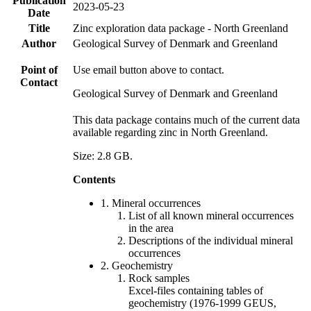
Publication
2023-05-23
Date
Title
Zinc exploration data package - North Greenland
Author
Geological Survey of Denmark and Greenland
Point of
Use email button above to contact.
Contact
Geological Survey of Denmark and Greenland
This data package contains much of the current data
available regarding zinc in North Greenland.
Size: 2.8 GB.
Contents
1. Mineral occurrences
List of all known mineral occurrences
in the area
Descriptions of the individual mineral
occurrences
2. Geochemistry
Rock samples
Excel-files containing tables of
geochemistry (1976-1999 GEUS,