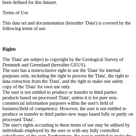
been defined for this dataset.
Terms of Use
This data set and documentation (hereafter 'Data') is covered by the
following terms of use.
Rights
The 'Data' are subject to copyright by the Geological Survey of
Denmark and Greenland (hereafter GEUS).
The user has a nonexclusive right to use the 'Data' for internal
purposes only, including the right to process the 'Data', the right to
data extraction from the 'Data', and the right to make one safety
copy of the 'Data' for own use only.
The user is not entitled to produce or transfer to third parties
products based on processed 'Data', unless it is for pure non-
commercial information purposes within the user's field of
business/field of competence. However, the user is not entitled to
produce or transfer to third parties new maps based fully or partly on
processed 'Data'.
The user's rights according to these terms of use may be utilised by
individuals employed by the user or with any fully controlled
subsidiaries of the user. Furthermore, the user is entitled to make the