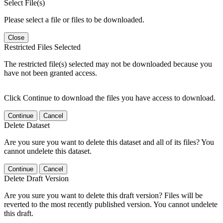
Select File(s)
Please select a file or files to be downloaded.
Close
Restricted Files Selected
The restricted file(s) selected may not be downloaded because you
have not been granted access.
Click Continue to download the files you have access to download.
Continue
Cancel
Delete Dataset
Are you sure you want to delete this dataset and all of its files? You
cannot undelete this dataset.
Continue
Cancel
Delete Draft Version
Are you sure you want to delete this draft version? Files will be
reverted to the most recently published version. You cannot undelete
this draft.