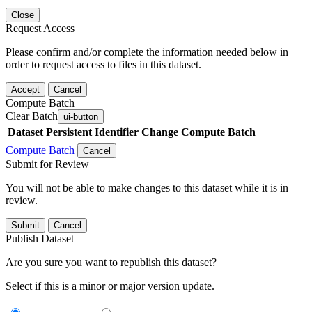
Close
Request Access
Please confirm and/or complete the information needed below in
order to request access to files in this dataset.
Accept
Cancel
Compute Batch
Clear Batch
ui-button
Dataset
Persistent Identifier
Change Compute Batch
Compute Batch
Cancel
Submit for Review
You will not be able to make changes to this dataset while it is in
review.
Submit
Cancel
Publish Dataset
Are you sure you want to republish this dataset?
Select if this is a minor or major version update.