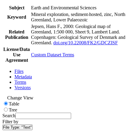
Subject
Earth and Environmental Sciences
Mineral exploration, sediment-hosted, zinc, North
Keyword
Greenland, Lower Palaeozoic
Jepsen, Hans F., 2000: Geological map of
Related
Greenland, 1:500 000, Sheet 9, Lambert Land.
Publication
Copenhagen: Geological Survey of Denmark and
Greenland.
doi.org/10.22008/FK2/GDCZISF
License/Data
Use
Custom Dataset Terms
Agreement
Files
Metadata
Terms
Versions
Change View
Table
Tree
Search
Filter by
File Type:
"Text"