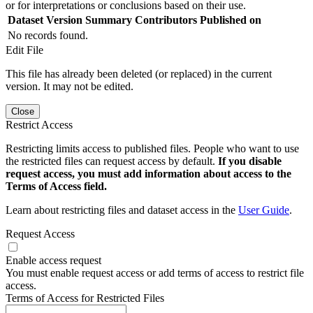
or for interpretations or conclusions based on their use.
Dataset Version
Summary
Contributors
Published on
No records found.
Edit File
This file has already been deleted (or replaced) in the current
version. It may not be edited.
Close
Restrict Access
Restricting limits access to published files. People who want to use
the restricted files can request access by default.
If you disable
request access, you must add information about access to the
Terms of Access field.
Learn about restricting files and dataset access in the
User Guide
.
Request Access
Enable access request
You must enable request access or add terms of access to restrict file
access.
Terms of Access for Restricted Files