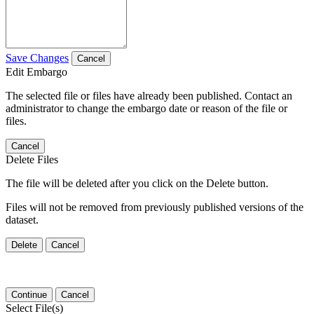
Save Changes
Cancel
Edit Embargo
The selected file or files have already been published. Contact an
administrator to change the embargo date or reason of the file or
files.
Cancel
Delete Files
The file will be deleted after you click on the Delete button.
Files will not be removed from previously published versions of the
dataset.
Delete
Cancel
Continue
Cancel
Select File(s)