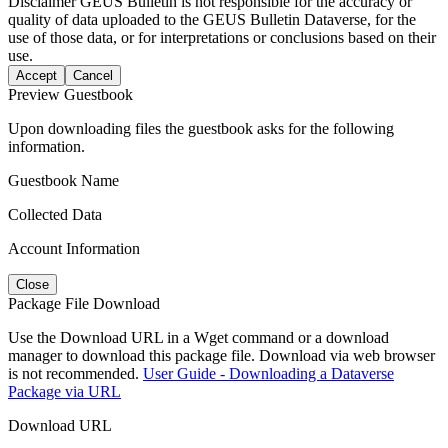
Disclaimer
GEUS Bulletin is not responsible for the accuracy or
quality of data uploaded to the GEUS Bulletin Dataverse, for the
use of those data, or for interpretations or conclusions based on their
use.
Accept
Cancel
Preview Guestbook
Upon downloading files the guestbook asks for the following
information.
Guestbook Name
Collected Data
Account Information
Close
Package File Download
Use the Download URL in a Wget command or a download
manager to download this package file. Download via web browser
is not recommended.
User Guide - Downloading a Dataverse
Package via URL
Download URL