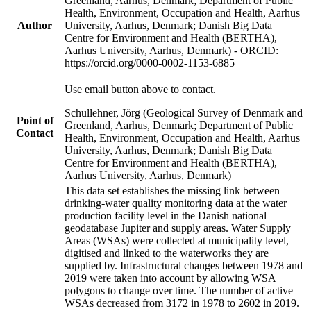
Greenland, Aarhus, Denmark; Department of Public
Health, Environment, Occupation and Health, Aarhus
Author
University, Aarhus, Denmark; Danish Big Data
Centre for Environment and Health (BERTHA),
Aarhus University, Aarhus, Denmark) - ORCID:
https://orcid.org/0000-0002-1153-6885
Use email button above to contact.
Schullehner, Jörg (Geological Survey of Denmark and
Point of
Greenland, Aarhus, Denmark; Department of Public
Contact
Health, Environment, Occupation and Health, Aarhus
University, Aarhus, Denmark; Danish Big Data
Centre for Environment and Health (BERTHA),
Aarhus University, Aarhus, Denmark)
This data set establishes the missing link between
drinking-water quality monitoring data at the water
production facility level in the Danish national
geodatabase Jupiter and supply areas. Water Supply
Areas (WSAs) were collected at municipality level,
digitised and linked to the waterworks they are
supplied by. Infrastructural changes between 1978 and
2019 were taken into account by allowing WSA
polygons to change over time. The number of active
WSAs decreased from 3172 in 1978 to 2602 in 2019.