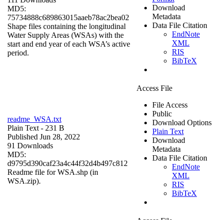
Download
MD5:
Metadata
75734888c689863015aaeb78ac2bea02
Data File Citation
Shape files containing the longitudinal
EndNote
Water Supply Areas (WSAs) with the
XML
start and end year of each WSA’s active
RIS
period.
BibTeX
Access File
File Access
Public
readme_WSA.txt
Download Options
Plain Text
- 231 B
Plain Text
Published Jun 28, 2022
Download
91 Downloads
Metadata
MD5:
Data File Citation
d9795d390caf23a4c44f32d4b497c812
EndNote
Readme file for WSA.shp (in
XML
WSA.zip).
RIS
BibTeX