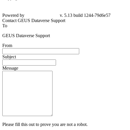
Powered by
v. 5.13 build 1244-79d6e57
Contact GEUS Dataverse Support
To
GEUS Dataverse Support
From
Subject
Message
Please fill this out to prove you are not a robot.