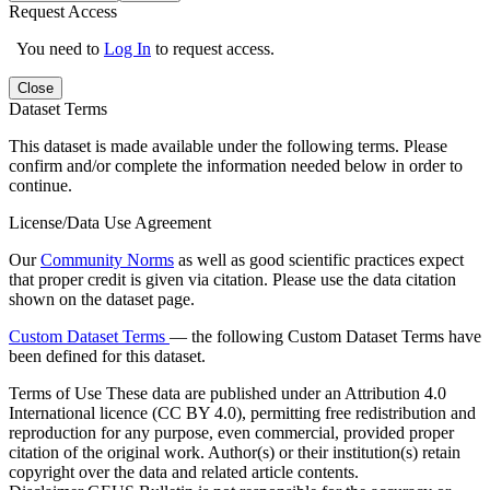
Request Access
You need to
Log In
to request access.
Close
Dataset Terms
This dataset is made available under the following terms. Please
confirm and/or complete the information needed below in order to
continue.
License/Data Use Agreement
Our
Community Norms
as well as good scientific practices expect
that proper credit is given via citation. Please use the data citation
shown on the dataset page.
Custom Dataset Terms
— the following Custom Dataset Terms have
been defined for this dataset.
Terms of Use
These data are published under an Attribution 4.0
International licence (CC BY 4.0), permitting free redistribution and
reproduction for any purpose, even commercial, provided proper
citation of the original work. Author(s) or their institution(s) retain
copyright over the data and related article contents.