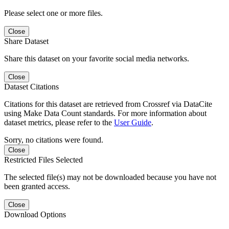
Please select one or more files.
Close
Share Dataset
Share this dataset on your favorite social media networks.
Close
Dataset Citations
Citations for this dataset are retrieved from Crossref via DataCite
using Make Data Count standards. For more information about
dataset metrics, please refer to the
User Guide
.
Sorry, no citations were found.
Close
Restricted Files Selected
The selected file(s) may not be downloaded because you have not
been granted access.
Close
Download Options