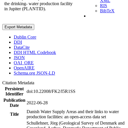
XML
the drinking- water production facility
RIS
in Jupiter (PLANTID).
BibTeX
Export Metadata
Dublin Core
DDI
DataCite
DDI HTML Codebook
JSON
OAI_ORE
OpenAIRE
Schema.org JSON-LD
Citation Metadata
Persistent
doi:10.22008/FK2/I5R1SS
Identifier
Publication
2022-06-28
Date
Danish Water Supply Areas and their links to water
Title
production facilities: an open-access data set
Schullehner, Jörg (Geological Survey of Denmark and