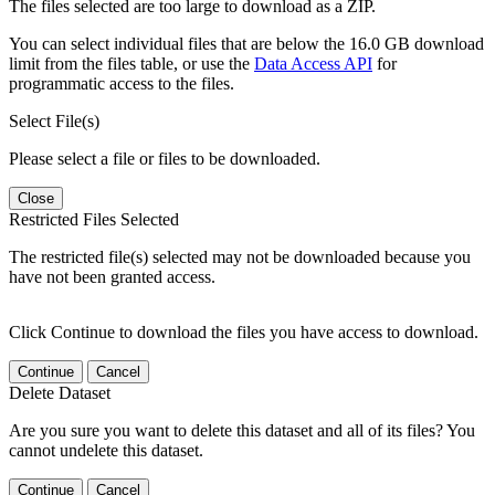
The files selected are too large to download as a ZIP.
You can select individual files that are below the 16.0 GB download
limit from the files table, or use the
Data Access API
for
programmatic access to the files.
Select File(s)
Please select a file or files to be downloaded.
Close
Restricted Files Selected
The restricted file(s) selected may not be downloaded because you
have not been granted access.
Click Continue to download the files you have access to download.
Continue
Cancel
Delete Dataset
Are you sure you want to delete this dataset and all of its files? You
cannot undelete this dataset.
Continue
Cancel