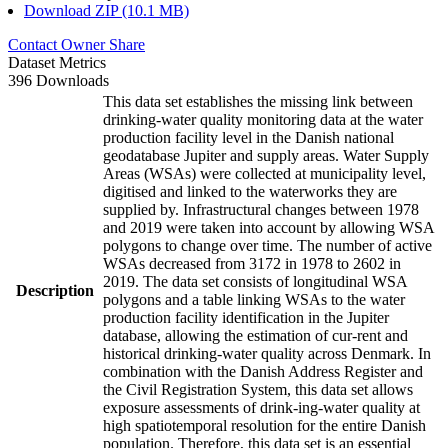
Download ZIP (10.1 MB)
Contact Owner
Share
Dataset Metrics
396 Downloads
This data set establishes the missing link between
drinking-water quality monitoring data at the water
production facility level in the Danish national
geodatabase Jupiter and supply areas. Water Supply
Areas (WSAs) were collected at municipality level,
digitised and linked to the waterworks they are
supplied by. Infrastructural changes between 1978
and 2019 were taken into account by allowing WSA
polygons to change over time. The number of active
WSAs decreased from 3172 in 1978 to 2602 in
2019. The data set consists of longitudinal WSA
Description
polygons and a table linking WSAs to the water
production facility identification in the Jupiter
database, allowing the estimation of cur-rent and
historical drinking-water quality across Denmark. In
combination with the Danish Address Register and
the Civil Registration System, this data set allows
exposure assessments of drink-ing-water quality at
high spatiotemporal resolution for the entire Danish
population. Therefore, this data set is an essential