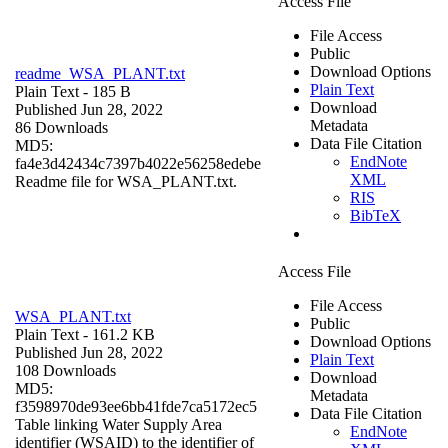
Access File
File Access
Public
Download Options
readme_WSA_PLANT.txt
Plain Text
Plain Text
- 185 B
Download
Published Jun 28, 2022
Metadata
86 Downloads
Data File Citation
MD5:
EndNote
fa4e3d42434c7397b4022e56258edebe
XML
Readme file for WSA_PLANT.txt.
RIS
BibTeX
Access File
File Access
WSA_PLANT.txt
Public
Plain Text
- 161.2 KB
Download Options
Published Jun 28, 2022
Plain Text
108 Downloads
Download
MD5:
Metadata
f3598970de93ee6bb41fde7ca5172ec5
Data File Citation
Table linking Water Supply Area
EndNote
identifier (WSAID) to the identifier of