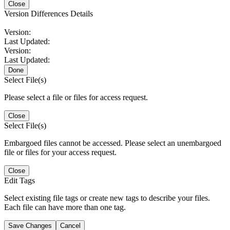
Close
Version Differences Details
Version:
Last Updated:
Version:
Last Updated:
Done
Select File(s)
Please select a file or files for access request.
Close
Select File(s)
Embargoed files cannot be accessed. Please select an unembargoed
file or files for your access request.
Close
Edit Tags
Select existing file tags or create new tags to describe your files.
Each file can have more than one tag.
Save Changes
Cancel