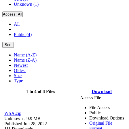
Unknown (1)
Access:
All
All
Public (4)
Sort
Name (A-Z)
Name (Z-A)
Newest
Oldest
Size
Type
1 to 4 of 4 Files
Download
Access File
File Access
Public
WSA.zip
Download Options
Unknown
- 9.9 MB
Original File
Published Jun 28, 2022
Format
111 Downloads