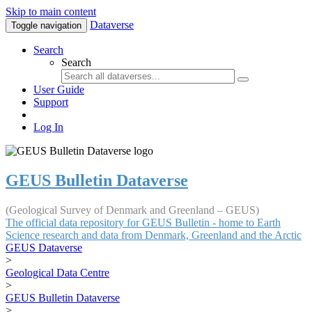
Skip to main content
Dataverse
Toggle navigation
Search
Search
User Guide
Support
Log In
GEUS Bulletin Dataverse
(Geological Survey of Denmark and Greenland – GEUS)
The official data repository for GEUS Bulletin - home to Earth
Science research and data from Denmark, Greenland and the Arctic
GEUS Dataverse
>
Geological Data Centre
>
GEUS Bulletin Dataverse
>