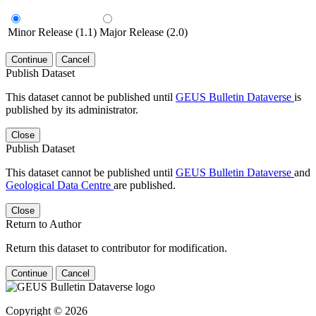
Minor Release (1.1)
Major Release (2.0)
Continue
Cancel
Publish Dataset
This dataset cannot be published until
GEUS Bulletin Dataverse
is
published by its administrator.
Close
Publish Dataset
This dataset cannot be published until
GEUS Bulletin Dataverse
and
Geological Data Centre
are published.
Close
Return to Author
Return this dataset to contributor for modification.
Continue
Cancel
Copyright © 2026