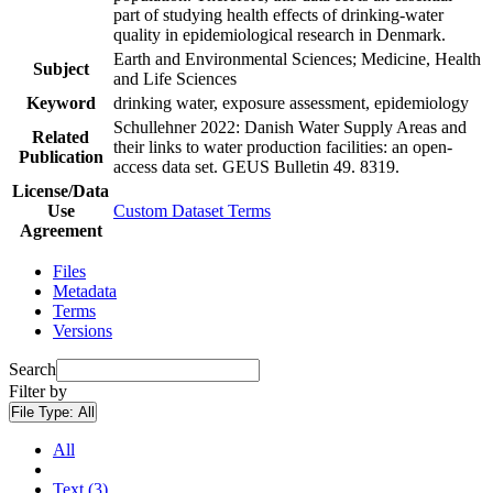
part of studying health effects of drinking-water
quality in epidemiological research in Denmark.
Earth and Environmental Sciences; Medicine, Health
Subject
and Life Sciences
Keyword
drinking water, exposure assessment, epidemiology
Schullehner 2022: Danish Water Supply Areas and
Related
their links to water production facilities: an open-
Publication
access data set. GEUS Bulletin 49. 8319.
License/Data
Use
Custom Dataset Terms
Agreement
Files
Metadata
Terms
Versions
Search
Filter by
File Type:
All
All
Text (3)