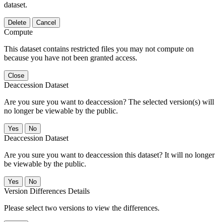
dataset.
Delete
Cancel
Compute
This dataset contains restricted files you may not compute on
because you have not been granted access.
Close
Deaccession Dataset
Are you sure you want to deaccession? The selected version(s) will
no longer be viewable by the public.
No
Deaccession Dataset
Are you sure you want to deaccession this dataset? It will no longer
be viewable by the public.
No
Version Differences Details
Please select two versions to view the differences.