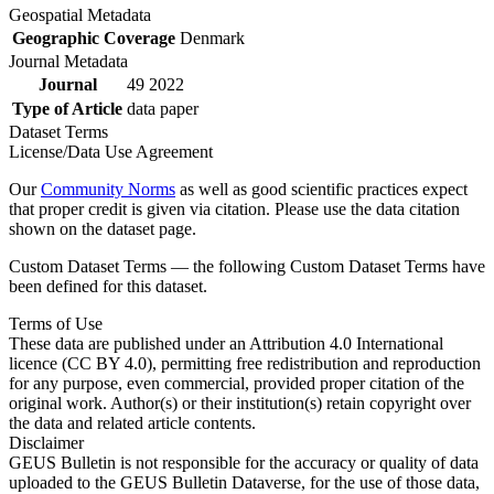
Geospatial Metadata
Geographic Coverage
Denmark
Journal Metadata
Journal
49 2022
Type of Article
data paper
Dataset Terms
License/Data Use Agreement
Our
Community Norms
as well as good scientific practices expect
that proper credit is given via citation. Please use the data citation
shown on the dataset page.
Custom Dataset Terms — the following Custom Dataset Terms have
been defined for this dataset.
Terms of Use
These data are published under an Attribution 4.0 International
licence (CC BY 4.0), permitting free redistribution and reproduction
for any purpose, even commercial, provided proper citation of the
original work. Author(s) or their institution(s) retain copyright over
the data and related article contents.
Disclaimer
GEUS Bulletin is not responsible for the accuracy or quality of data
uploaded to the GEUS Bulletin Dataverse, for the use of those data,