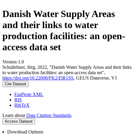
Danish Water Supply Areas
and their links to water
production facilities: an open-
access data set
Version 1.0
Schullehner, Jörg, 2022, "Danish Water Supply Areas and their links
to water production facilities: an open-access data set",
https://doi.org/10.22008/FK2/I5R1SS
, GEUS Dataverse, V1
Cite Dataset
EndNote XML
RIS
BibTeX
Learn about
Data Citation Standards
.
Access Dataset
Download Options