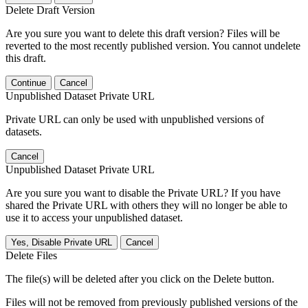
Delete Draft Version
Are you sure you want to delete this draft version? Files will be
reverted to the most recently published version. You cannot undelete
this draft.
Continue
Cancel
Unpublished Dataset Private URL
Private URL can only be used with unpublished versions of
datasets.
Cancel
Unpublished Dataset Private URL
Are you sure you want to disable the Private URL? If you have
shared the Private URL with others they will no longer be able to
use it to access your unpublished dataset.
Yes, Disable Private URL
Cancel
Delete Files
The file(s) will be deleted after you click on the Delete button.
Files will not be removed from previously published versions of the