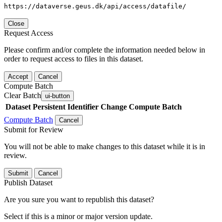
https://dataverse.geus.dk/api/access/datafile/
Close
Request Access
Please confirm and/or complete the information needed below in
order to request access to files in this dataset.
Accept
Cancel
Compute Batch
Clear Batch
ui-button
Dataset
Persistent Identifier
Change Compute Batch
Compute Batch
Cancel
Submit for Review
You will not be able to make changes to this dataset while it is in
review.
Submit
Cancel
Publish Dataset
Are you sure you want to republish this dataset?
Select if this is a minor or major version update.