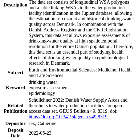
The data set consists of longitudinal WSA polygons
Description
and a table linking WSAs to the water production
facility identification in the Jupiter database, allowing
the estimation of cur-rent and historical drinking-water
quality across Denmark. In combination with the
Danish Address Register and the Civil Registration
System, this data set allows exposure assessments of
drink-ing-water quality at high spatiotemporal
resolution for the entire Danish population. Therefore,
this data set is an essential part of studying health
effects of drinking-water quality in epidemiological
research in Denmark.
Earth and Environmental Sciences; Medicine, Health
Subject
and Life Sciences
drinking water
Keyword
exposure assessment
epidemiology
Schullehner 2022: Danish Water Supply Areas and
Related
their links to water production facilities: an open-
Publication
access data set. GEUS Bulletin 49. 8319. doi:
https://doi.org/10.34194/geusb.v49.8319
Depositor
Jex, Catherine
Deposit
2022-05-23
Date