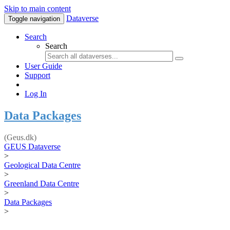
Skip to main content
Dataverse
Toggle navigation
Search
Search
User Guide
Support
Log In
Data Packages
(Geus.dk)
GEUS Dataverse
>
Geological Data Centre
>
Greenland Data Centre
>
Data Packages
>