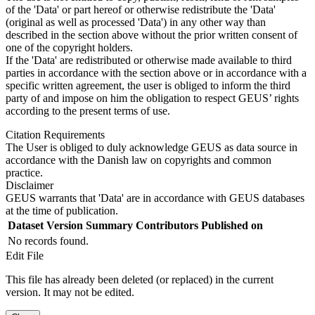
of the 'Data' or part hereof or otherwise redistribute the 'Data'
(original as well as processed 'Data') in any other way than
described in the section above without the prior written consent of
one of the copyright holders.
If the 'Data' are redistributed or otherwise made available to third
parties in accordance with the section above or in accordance with a
specific written agreement, the user is obliged to inform the third
party of and impose on him the obligation to respect GEUS’ rights
according to the present terms of use.
Citation Requirements
The User is obliged to duly acknowledge GEUS as data source in
accordance with the Danish law on copyrights and common
practice.
Disclaimer
GEUS warrants that 'Data' are in accordance with GEUS databases
at the time of publication.
Dataset Version
Summary
Contributors
Published on
No records found.
Edit File
This file has already been deleted (or replaced) in the current
version. It may not be edited.