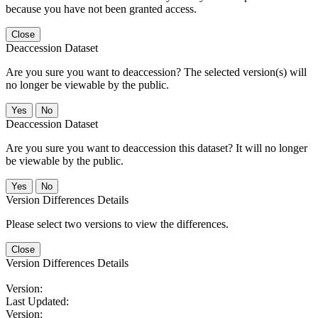
because you have not been granted access.
Close
Deaccession Dataset
Are you sure you want to deaccession? The selected version(s) will
no longer be viewable by the public.
No
Deaccession Dataset
Are you sure you want to deaccession this dataset? It will no longer
be viewable by the public.
No
Version Differences Details
Please select two versions to view the differences.
Close
Version Differences Details
Version:
Last Updated:
Version: