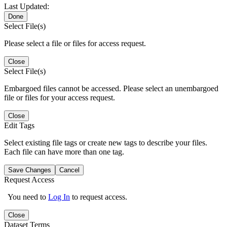
Last Updated:
Done
Select File(s)
Please select a file or files for access request.
Close
Select File(s)
Embargoed files cannot be accessed. Please select an unembargoed
file or files for your access request.
Close
Edit Tags
Select existing file tags or create new tags to describe your files.
Each file can have more than one tag.
Save Changes
Cancel
Request Access
You need to
Log In
to request access.
Close
Dataset Terms