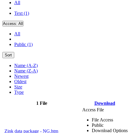
All
Text (1)
Access:
All
All
Public (1)
Sort
Name (A-Z)
Name (Z-A)
Newest
Oldest
Size
Type
1 File
Download
Access File
File Access
Public
Download Options
Zink data package - NG.htm