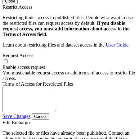
Close
Restrict Access
Restricting limits access to published files. People who want to use
the restricted files can request access by default.
If you disable
request access, you must add information about access to the
Terms of Access field.
Learn about restricting files and dataset access in the
User Guide
.
Request Access
Enable access request
You must enable request access or add terms of access to restrict file
access.
Terms of Access for Restricted Files
Save Changes
Cancel
Edit Embargo
The selected file or files have already been published. Contact an
administrator to change the embargo date or reason of the file or