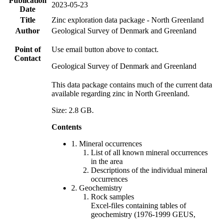
Publication
2023-05-23
Date
Title
Zinc exploration data package - North Greenland
Author
Geological Survey of Denmark and Greenland
Point of
Use email button above to contact.
Contact
Geological Survey of Denmark and Greenland
This data package contains much of the current data
available regarding zinc in North Greenland.
Size: 2.8 GB.
Contents
1. Mineral occurrences
List of all known mineral occurrences
in the area
Descriptions of the individual mineral
occurrences
2. Geochemistry
Rock samples
Excel-files containing tables of
geochemistry (1976-1999 GEUS,