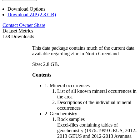
Download Options
Download ZIP (2.8 GB)
Contact Owner
Share
Dataset Metrics
138 Downloads
This data package contains much of the current data
available regarding zinc in North Greenland.
Size: 2.8 GB.
Contents
1. Mineral occurrences
List of all known mineral occurrences in
the area
Descriptions of the individual mineral
occurrences
2. Geochemistry
Rock samples
Excel-files containing tables of
geochemistry (1976-1999 GEUS, 2012-
2013 GEUS and 2012-2013 Avannaa