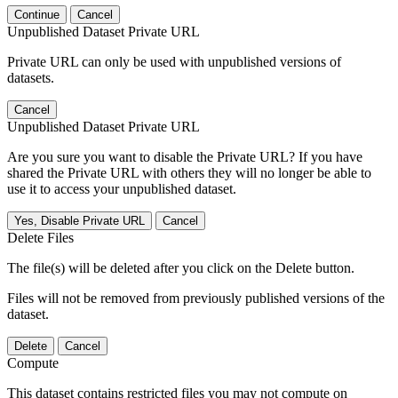
Continue
Cancel
Unpublished Dataset Private URL
Private URL can only be used with unpublished versions of
datasets.
Cancel
Unpublished Dataset Private URL
Are you sure you want to disable the Private URL? If you have
shared the Private URL with others they will no longer be able to
use it to access your unpublished dataset.
Yes, Disable Private URL
Cancel
Delete Files
The file(s) will be deleted after you click on the Delete button.
Files will not be removed from previously published versions of the
dataset.
Delete
Cancel
Compute
This dataset contains restricted files you may not compute on