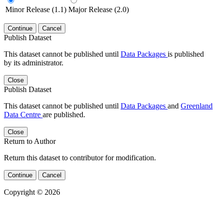
Minor Release (1.1)
Major Release (2.0)
Continue
Cancel
Publish Dataset
This dataset cannot be published until
Data Packages
is published
by its administrator.
Close
Publish Dataset
This dataset cannot be published until
Data Packages
and
Greenland
Data Centre
are published.
Close
Return to Author
Return this dataset to contributor for modification.
Continue
Cancel
Copyright © 2026
Powered by
v. 5.13 build 1244-