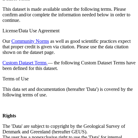
This dataset is made available under the following terms. Please
confirm and/or complete the information needed below in order to
continue.
License/Data Use Agreement
Our
Community Norms
as well as good scientific practices expect
that proper credit is given via citation. Please use the data citation
shown on the dataset page.
Custom Dataset Terms
— the following Custom Dataset Terms have
been defined for this dataset.
Terms of Use
This data set and documentation (hereafter 'Data') is covered by the
following terms of use.
Rights
The 'Data' are subject to copyright by the Geological Survey of
Denmark and Greenland (hereafter GEUS).
The user has a nonexclusive right to use the 'Data' for internal