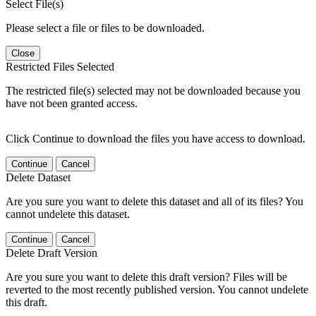
Select File(s)
Please select a file or files to be downloaded.
Close
Restricted Files Selected
The restricted file(s) selected may not be downloaded because you
have not been granted access.
Click Continue to download the files you have access to download.
Continue
Cancel
Delete Dataset
Are you sure you want to delete this dataset and all of its files? You
cannot undelete this dataset.
Continue
Cancel
Delete Draft Version
Are you sure you want to delete this draft version? Files will be
reverted to the most recently published version. You cannot undelete
this draft.