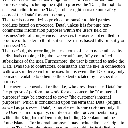
purposes only, including the right to process the 'Data', the right to
data extraction from the 'Data', and the right to make one safety
copy of the 'Data' for own use only.
The user is not entitled to produce or transfer to third parties
products based on processed 'Data', unless it is for pure non-
commercial information purposes within the user's field of
business/field of competence. However, the user is not entitled to
produce or transfer to third parties new maps based fully or partly on
processed 'Data'.
The user's rights according to these terms of use may be utilised by
individuals employed by the user or with any fully controlled
subsidiaries of the user. Furthermore, the user is entitled to make the
'Data' available to contractors, consultants and the like in connection
with work undertaken for the user. In this event, the 'Data' may only
be made available to others to the extent dictated by the specific
purpose.
If the user is a consultant or the like, who downloads the 'Data' for
the purpose of performing work for a customer, the ”for internal
purposes” may be extended to cover ”the customer's internal
purposes”, which is conditioned upon the term that 'Data' (original
as well as processed 'Data') is transferred to one customer only. If
the User is a municipality, county or another governmental body
within the Kingdom of Denmark, including Greenland and the
Faroe Islands, ”for internal purposes” may include the user's right to
use the 'Data' for administrative purposes within its jurisdiction,