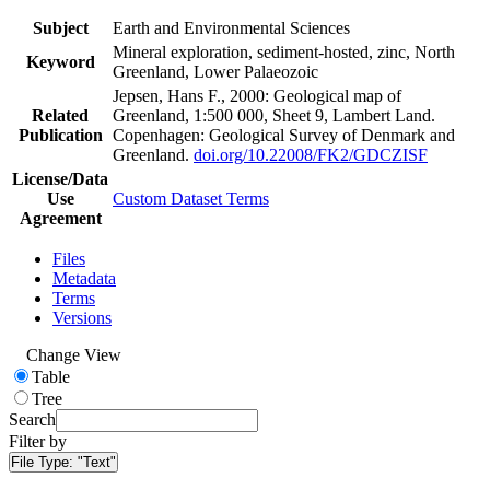
Subject
Earth and Environmental Sciences
Mineral exploration, sediment-hosted, zinc, North
Keyword
Greenland, Lower Palaeozoic
Jepsen, Hans F., 2000: Geological map of
Related
Greenland, 1:500 000, Sheet 9, Lambert Land.
Publication
Copenhagen: Geological Survey of Denmark and
Greenland.
doi.org/10.22008/FK2/GDCZISF
License/Data
Use
Custom Dataset Terms
Agreement
Files
Metadata
Terms
Versions
Change View
Table
Tree
Search
Filter by
File Type:
"Text"