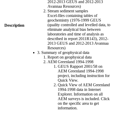
2012-2013 GEUS and 2012-2013
Avannaa Resources)
Stream sediment samples
Excel-files containing tables of
geochemistry (1976-1999 GEUS
(quality controlled and levelled data, to
Description
eliminate analytical bias between
laboratories and time of analysis as
described in report 2011R143), 2012-
2013 GEUS and 2012-2013 Avannaa
Resources)
3. Summary of geophysical data
Report on geophysical data
AEM Greenland 1994-1998
GEUS Rapport 2001/58 on
AEM Greenland 1994-1998
project, including instruction for
Quick View.
Quick View of AEM Greenland
1994-1998 data in Internet
Explorer. Information on all
AEM surveys is included. Click
on the specific area to get
information.