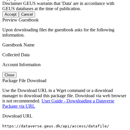
Disclaimer
GEUS warrants that 'Data' are in accordance with
GEUS databases at the time of publication.
Accept
Cancel
Preview Guestbook
Upon downloading files the guestbook asks for the following
information.
Guestbook Name
Collected Data
Account Information
Close
Package File Download
Use the Download URL in a Wget command or a download
manager to download this package file. Download via web browser
is not recommended.
User Guide - Downloading a Dataverse
Package via URL
Download URL
https://dataverse.geus.dk/api/access/datafile/