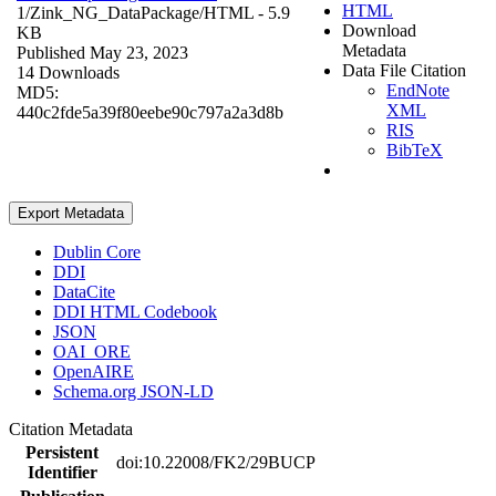
HTML
1/Zink_NG_DataPackage/
HTML
- 5.9
Download
KB
Metadata
Published May 23, 2023
Data File Citation
14 Downloads
EndNote
MD5:
XML
440c2fde5a39f80eebe90c797a2a3d8b
RIS
BibTeX
Export Metadata
Dublin Core
DDI
DataCite
DDI HTML Codebook
JSON
OAI_ORE
OpenAIRE
Schema.org JSON-LD
Citation Metadata
Persistent
doi:10.22008/FK2/29BUCP
Identifier