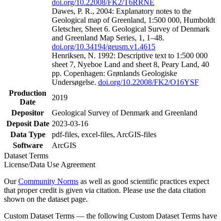
doi.org/10.22008/FK2/T6RRNE
Dawes, P. R., 2004: Explanatory notes to the
Geological map of Greenland, 1:500 000, Humboldt
Gletscher, Sheet 6. Geological Survey of Denmark
and Greenland Map Series, 1, 1–48.
doi.org/10.34194/geusm.v1.4615
Henriksen, N. 1992: Descriptive text to 1:500 000
sheet 7, Nyeboe Land and sheet 8, Peary Land, 40
pp. Copenhagen: Grønlands Geologiske
Undersøgelse.
doi.org/10.22008/FK2/O16YSF
Production
2019
Date
Depositor
Geological Survey of Denmark and Greenland
Deposit Date
2023-03-16
Data Type
pdf-files, excel-files, ArcGIS-files
Software
ArcGIS
Dataset Terms
License/Data Use Agreement
Our
Community Norms
as well as good scientific practices expect
that proper credit is given via citation. Please use the data citation
shown on the dataset page.
Custom Dataset Terms — the following Custom Dataset Terms have