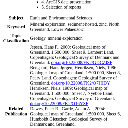
4. ArcGIS data presentation
5. Selection of reports
Subject
Earth and Environmental Sciences
Mineral exploration, sediment-hosted, zinc, North
Keyword
Greenland, Lower Palaeozoic
Topic
Geology, mineral exploration
Classification
Jepsen, Hans F., 2000: Geological map of
Greenland, 1:500 000, Sheet 9, Lambert Land.
Copenhagen: Geological Survey of Denmark and
Greenland.
doi.org/10.22008/FK2/GDCZISF
Bengaard, Hans Jørgen; Henriksen, Niels, 1986:
Geological map of Greenland, 1:500 000, Sheet 8,
Peary Land. Copenhagen: Geological Survey of
Greenland.
doi.org/10.22008/FK2/Q7HIDY
Henriksen, Niels, 1989: Geological map of
Greenland, 1:500 000, Sheet 7, Nyeboe Land.
Copenhagen: Geological Survey of Greenland.
doi.org/10.22008/FK2/O16YSF
Related
Dawes, Peter R.; Garde, Adam A.., 2004:
Publication
Geological map of Greenland, 1:500 000, Sheet 6,
Humboldt Gletscher. Geological Survey of
Denmark and Greenland.