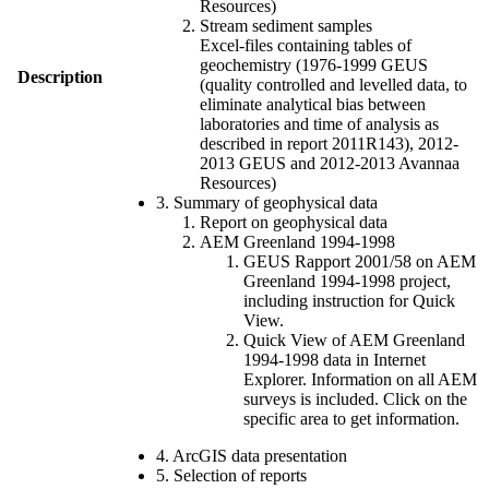
Resources)
Stream sediment samples
Excel-files containing tables of
geochemistry (1976-1999 GEUS
Description
(quality controlled and levelled data, to
eliminate analytical bias between
laboratories and time of analysis as
described in report 2011R143), 2012-
2013 GEUS and 2012-2013 Avannaa
Resources)
3. Summary of geophysical data
Report on geophysical data
AEM Greenland 1994-1998
GEUS Rapport 2001/58 on AEM
Greenland 1994-1998 project,
including instruction for Quick
View.
Quick View of AEM Greenland
1994-1998 data in Internet
Explorer. Information on all AEM
surveys is included. Click on the
specific area to get information.
4. ArcGIS data presentation
5. Selection of reports