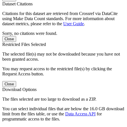
Dataset Citations
Citations for this dataset are retrieved from Crossref via DataCite
using Make Data Count standards. For more information about
dataset metrics, please refer to the
User Guide
.
Sorry, no citations were found.
Close
Restricted Files Selected
The selected file(s) may not be downloaded because you have not
been granted access.
You may request access to the restricted file(s) by clicking the
Request Access button.
Close
Download Options
The files selected are too large to download as a ZIP.
You can select individual files that are below the 16.0 GB download
limit from the files table, or use the
Data Access API
for
programmatic access to the files.