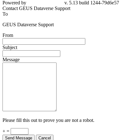
79d6e57
Contact GEUS Dataverse Support
To
GEUS Dataverse Support
From
Subject
Message
Please fill this out to prove you are not a robot.
+ =
Send Message
Cancel