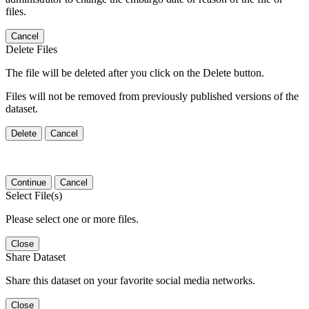
files.
Cancel
Delete Files
The file will be deleted after you click on the Delete button.
Files will not be removed from previously published versions of the
dataset.
Delete
Cancel
Continue
Cancel
Select File(s)
Please select one or more files.
Close
Share Dataset
Share this dataset on your favorite social media networks.
Close