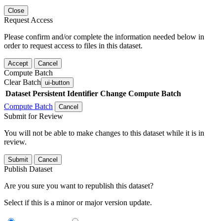
Close
Request Access
Please confirm and/or complete the information needed below in
order to request access to files in this dataset.
Accept
Cancel
Compute Batch
Clear Batch
ui-button
Dataset
Persistent Identifier
Change Compute Batch
Compute Batch
Cancel
Submit for Review
You will not be able to make changes to this dataset while it is in
review.
Submit
Cancel
Publish Dataset
Are you sure you want to republish this dataset?
Select if this is a minor or major version update.