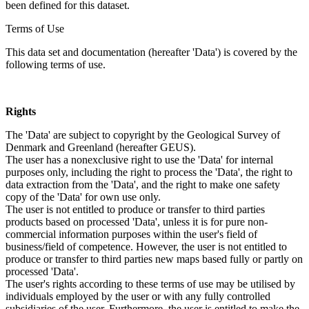
been defined for this dataset.
Terms of Use
This data set and documentation (hereafter 'Data') is covered by the
following terms of use.
Rights
The 'Data' are subject to copyright by the Geological Survey of
Denmark and Greenland (hereafter GEUS).
The user has a nonexclusive right to use the 'Data' for internal
purposes only, including the right to process the 'Data', the right to
data extraction from the 'Data', and the right to make one safety
copy of the 'Data' for own use only.
The user is not entitled to produce or transfer to third parties
products based on processed 'Data', unless it is for pure non-
commercial information purposes within the user's field of
business/field of competence. However, the user is not entitled to
produce or transfer to third parties new maps based fully or partly on
processed 'Data'.
The user's rights according to these terms of use may be utilised by
individuals employed by the user or with any fully controlled
subsidiaries of the user. Furthermore, the user is entitled to make the