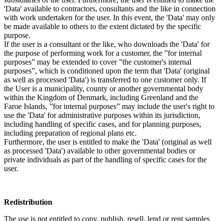
'Data' available to contractors, consultants and the like in connection
with work undertaken for the user. In this event, the 'Data' may only
be made available to others to the extent dictated by the specific
purpose.
If the user is a consultant or the like, who downloads the 'Data' for
the purpose of performing work for a customer, the ”for internal
purposes” may be extended to cover ”the customer's internal
purposes”, which is conditioned upon the term that 'Data' (original
as well as processed 'Data') is transferred to one customer only. If
the User is a municipality, county or another governmental body
within the Kingdom of Denmark, including Greenland and the
Faroe Islands, ”for internal purposes” may include the user's right to
use the 'Data' for administrative purposes within its jurisdiction,
including handling of specific cases, and for planning purposes,
including preparation of regional plans etc.
Furthermore, the user is entitled to make the 'Data' (original as well
as processed 'Data') available to other governmental bodies or
private individuals as part of the handling of specific cases for the
user.
Redistribution
The use is not entitled to copy, publish, resell, lend or rent samples