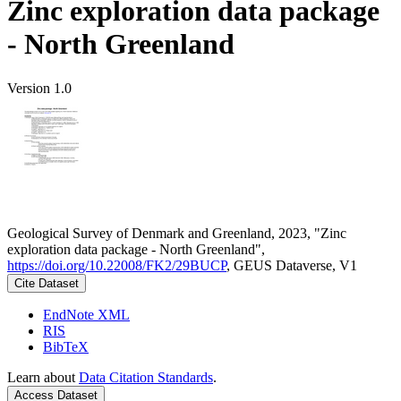
Zinc exploration data package
- North Greenland
Version 1.0
Geological Survey of Denmark and Greenland, 2023, "Zinc
exploration data package - North Greenland",
https://doi.org/10.22008/FK2/29BUCP
, GEUS Dataverse, V1
Cite Dataset
EndNote XML
RIS
BibTeX
Learn about
Data Citation Standards
.
Access Dataset