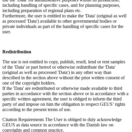
including handling of specific cases, and for planning purposes,
including preparation of regional plans etc.
Furthermore, the user is entitled to make the 'Data' (original as well
as processed 'Data') available to other governmental bodies or
private individuals as part of the handling of specific cases for the
user.
Redistribution
The use is not entitled to copy, publish, resell, lend or rent samples
of the 'Data' or part hereof or otherwise redistribute the 'Data'
(original as well as processed 'Data') in any other way than
described in the section above without the prior written consent of
one of the copyright holders.
If the 'Data' are redistributed or otherwise made available to third
parties in accordance with the section above or in accordance with a
specific written agreement, the user is obliged to inform the third
party of and impose on him the obligation to respect GEUS’ rights
according to the present terms of use.
Citation Requirements
The User is obliged to duly acknowledge
GEUS as data source in accordance with the Danish law on
copyrights and common practice.