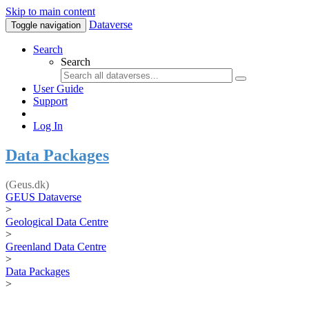
Skip to main content
Dataverse
Toggle navigation
Search
Search
User Guide
Support
Log In
Data Packages
(Geus.dk)
GEUS Dataverse
>
Geological Data Centre
>
Greenland Data Centre
>
Data Packages
>