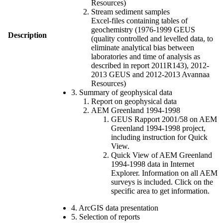
Resources)
Stream sediment samples
Excel-files containing tables of
geochemistry (1976-1999 GEUS
Description
(quality controlled and levelled data, to
eliminate analytical bias between
laboratories and time of analysis as
described in report 2011R143), 2012-
2013 GEUS and 2012-2013 Avannaa
Resources)
3. Summary of geophysical data
Report on geophysical data
AEM Greenland 1994-1998
GEUS Rapport 2001/58 on AEM
Greenland 1994-1998 project,
including instruction for Quick
View.
Quick View of AEM Greenland
1994-1998 data in Internet
Explorer. Information on all AEM
surveys is included. Click on the
specific area to get information.
4. ArcGIS data presentation
5. Selection of reports