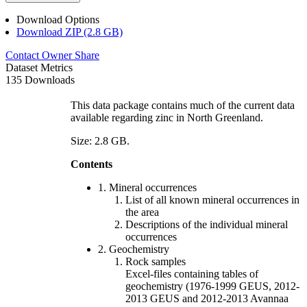
Download Options
Download ZIP (2.8 GB)
Contact Owner
Share
Dataset Metrics
135 Downloads
This data package contains much of the current data
available regarding zinc in North Greenland.
Size: 2.8 GB.
Contents
1. Mineral occurrences
List of all known mineral occurrences in
the area
Descriptions of the individual mineral
occurrences
2. Geochemistry
Rock samples
Excel-files containing tables of
geochemistry (1976-1999 GEUS, 2012-
2013 GEUS and 2012-2013 Avannaa