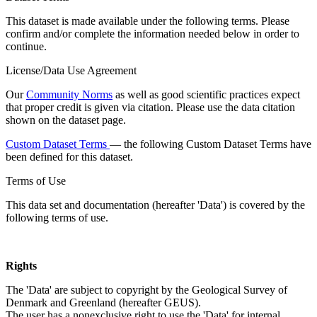
This dataset is made available under the following terms. Please
confirm and/or complete the information needed below in order to
continue.
License/Data Use Agreement
Our
Community Norms
as well as good scientific practices expect
that proper credit is given via citation. Please use the data citation
shown on the dataset page.
Custom Dataset Terms
— the following Custom Dataset Terms have
been defined for this dataset.
Terms of Use
This data set and documentation (hereafter 'Data') is covered by the
following terms of use.
Rights
The 'Data' are subject to copyright by the Geological Survey of
Denmark and Greenland (hereafter GEUS).
The user has a nonexclusive right to use the 'Data' for internal