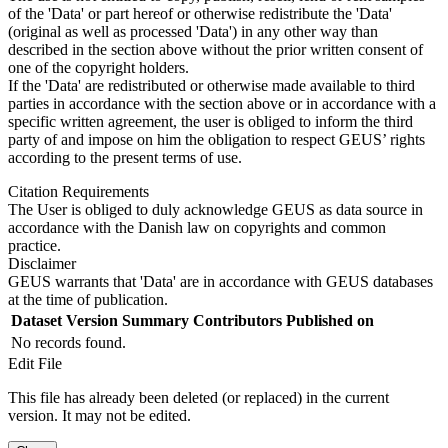
of the 'Data' or part hereof or otherwise redistribute the 'Data'
(original as well as processed 'Data') in any other way than
described in the section above without the prior written consent of
one of the copyright holders.
If the 'Data' are redistributed or otherwise made available to third
parties in accordance with the section above or in accordance with a
specific written agreement, the user is obliged to inform the third
party of and impose on him the obligation to respect GEUS’ rights
according to the present terms of use.
Citation Requirements
The User is obliged to duly acknowledge GEUS as data source in
accordance with the Danish law on copyrights and common
practice.
Disclaimer
GEUS warrants that 'Data' are in accordance with GEUS databases
at the time of publication.
Dataset Version
Summary
Contributors
Published on
No records found.
Edit File
This file has already been deleted (or replaced) in the current
version. It may not be edited.