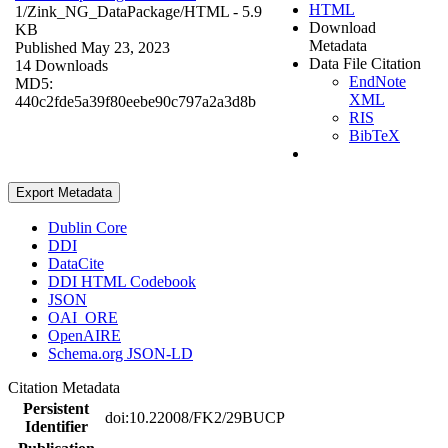
HTML
1/Zink_NG_DataPackage/
HTML
- 5.9
Download
KB
Metadata
Published May 23, 2023
Data File Citation
14 Downloads
EndNote
MD5:
XML
440c2fde5a39f80eebe90c797a2a3d8b
RIS
BibTeX
Export Metadata
Dublin Core
DDI
DataCite
DDI HTML Codebook
JSON
OAI_ORE
OpenAIRE
Schema.org JSON-LD
Citation Metadata
Persistent
doi:10.22008/FK2/29BUCP
Identifier