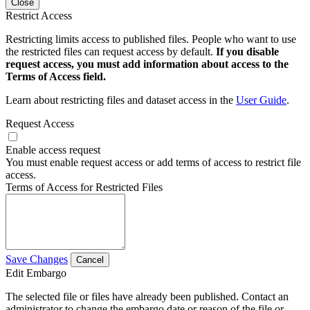
Close
Restrict Access
Restricting limits access to published files. People who want to use
the restricted files can request access by default.
If you disable
request access, you must add information about access to the
Terms of Access field.
Learn about restricting files and dataset access in the
User Guide
.
Request Access
Enable access request
You must enable request access or add terms of access to restrict file
access.
Terms of Access for Restricted Files
Save Changes
Cancel
Edit Embargo
The selected file or files have already been published. Contact an
administrator to change the embargo date or reason of the file or