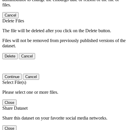
files.
Cancel
Delete Files
The file will be deleted after you click on the Delete button.
Files will not be removed from previously published versions of the
dataset.
Delete
Cancel
Continue
Cancel
Select File(s)
Please select one or more files.
Close
Share Dataset
Share this dataset on your favorite social media networks.
Close