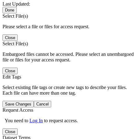
Last Updated:
Done
Select File(s)
Please select a file or files for access request.
Close
Select File(s)
Embargoed files cannot be accessed. Please select an unembargoed
file or files for your access request.
Close
Edit Tags
Select existing file tags or create new tags to describe your files.
Each file can have more than one tag.
Save Changes
Cancel
Request Access
You need to
Log In
to request access.
Close
Dataset Terms