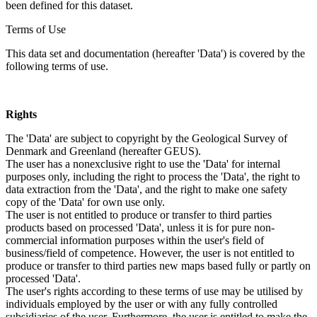
been defined for this dataset.
Terms of Use
This data set and documentation (hereafter 'Data') is covered by the
following terms of use.
Rights
The 'Data' are subject to copyright by the Geological Survey of
Denmark and Greenland (hereafter GEUS).
The user has a nonexclusive right to use the 'Data' for internal
purposes only, including the right to process the 'Data', the right to
data extraction from the 'Data', and the right to make one safety
copy of the 'Data' for own use only.
The user is not entitled to produce or transfer to third parties
products based on processed 'Data', unless it is for pure non-
commercial information purposes within the user's field of
business/field of competence. However, the user is not entitled to
produce or transfer to third parties new maps based fully or partly on
processed 'Data'.
The user's rights according to these terms of use may be utilised by
individuals employed by the user or with any fully controlled
subsidiaries of the user. Furthermore, the user is entitled to make the