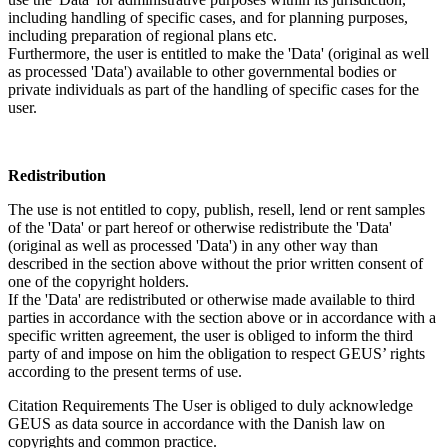
including handling of specific cases, and for planning purposes,
including preparation of regional plans etc.
Furthermore, the user is entitled to make the 'Data' (original as well
as processed 'Data') available to other governmental bodies or
private individuals as part of the handling of specific cases for the
user.
Redistribution
The use is not entitled to copy, publish, resell, lend or rent samples
of the 'Data' or part hereof or otherwise redistribute the 'Data'
(original as well as processed 'Data') in any other way than
described in the section above without the prior written consent of
one of the copyright holders.
If the 'Data' are redistributed or otherwise made available to third
parties in accordance with the section above or in accordance with a
specific written agreement, the user is obliged to inform the third
party of and impose on him the obligation to respect GEUS’ rights
according to the present terms of use.
Citation Requirements
The User is obliged to duly acknowledge
GEUS as data source in accordance with the Danish law on
copyrights and common practice.