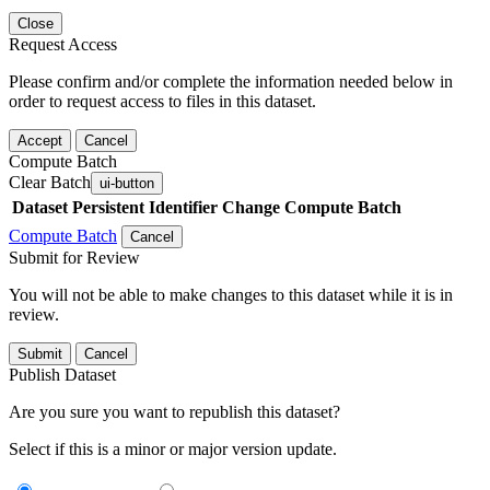
Close
Request Access
Please confirm and/or complete the information needed below in
order to request access to files in this dataset.
Accept
Cancel
Compute Batch
Clear Batch
ui-button
Dataset
Persistent Identifier
Change Compute Batch
Compute Batch
Cancel
Submit for Review
You will not be able to make changes to this dataset while it is in
review.
Submit
Cancel
Publish Dataset
Are you sure you want to republish this dataset?
Select if this is a minor or major version update.