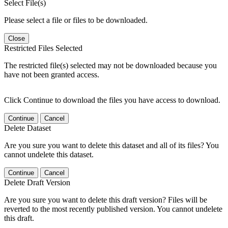
Select File(s)
Please select a file or files to be downloaded.
Close
Restricted Files Selected
The restricted file(s) selected may not be downloaded because you
have not been granted access.
Click Continue to download the files you have access to download.
Continue
Cancel
Delete Dataset
Are you sure you want to delete this dataset and all of its files? You
cannot undelete this dataset.
Continue
Cancel
Delete Draft Version
Are you sure you want to delete this draft version? Files will be
reverted to the most recently published version. You cannot undelete
this draft.