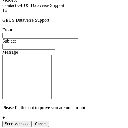
Powered by
v. 5.13 build 1244-79d6e57
Contact GEUS Dataverse Support
To
GEUS Dataverse Support
From
Subject
Message
Please fill this out to prove you are not a robot.
+ =
Send Message
Cancel