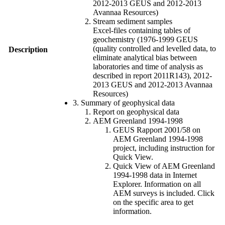
2012-2013 GEUS and 2012-2013
Avannaa Resources)
Stream sediment samples
Excel-files containing tables of
geochemistry (1976-1999 GEUS
(quality controlled and levelled data, to
Description
eliminate analytical bias between
laboratories and time of analysis as
described in report 2011R143), 2012-
2013 GEUS and 2012-2013 Avannaa
Resources)
3. Summary of geophysical data
Report on geophysical data
AEM Greenland 1994-1998
GEUS Rapport 2001/58 on
AEM Greenland 1994-1998
project, including instruction for
Quick View.
Quick View of AEM Greenland
1994-1998 data in Internet
Explorer. Information on all
AEM surveys is included. Click
on the specific area to get
information.