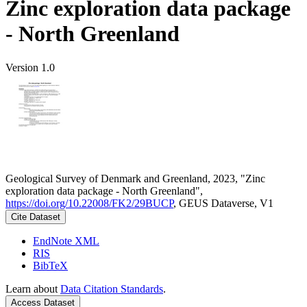
Zinc exploration data package
- North Greenland
Version 1.0
Geological Survey of Denmark and Greenland, 2023, "Zinc
exploration data package - North Greenland",
https://doi.org/10.22008/FK2/29BUCP
, GEUS Dataverse, V1
Cite Dataset
EndNote XML
RIS
BibTeX
Learn about
Data Citation Standards
.
Access Dataset