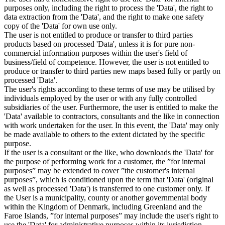
purposes only, including the right to process the 'Data', the right to
data extraction from the 'Data', and the right to make one safety
copy of the 'Data' for own use only.
The user is not entitled to produce or transfer to third parties
products based on processed 'Data', unless it is for pure non-
commercial information purposes within the user's field of
business/field of competence. However, the user is not entitled to
produce or transfer to third parties new maps based fully or partly on
processed 'Data'.
The user's rights according to these terms of use may be utilised by
individuals employed by the user or with any fully controlled
subsidiaries of the user. Furthermore, the user is entitled to make the
'Data' available to contractors, consultants and the like in connection
with work undertaken for the user. In this event, the 'Data' may only
be made available to others to the extent dictated by the specific
purpose.
If the user is a consultant or the like, who downloads the 'Data' for
the purpose of performing work for a customer, the ”for internal
purposes” may be extended to cover ”the customer's internal
purposes”, which is conditioned upon the term that 'Data' (original
as well as processed 'Data') is transferred to one customer only. If
the User is a municipality, county or another governmental body
within the Kingdom of Denmark, including Greenland and the
Faroe Islands, ”for internal purposes” may include the user's right to
use the 'Data' for administrative purposes within its jurisdiction,