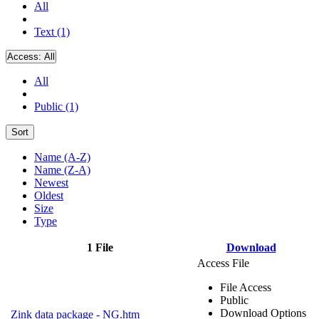
All
Text (1)
Access:
All
All
Public (1)
Sort
Name (A-Z)
Name (Z-A)
Newest
Oldest
Size
Type
1 File
Download
Access File
File Access
Public
Download Options
Zink data package - NG.htm