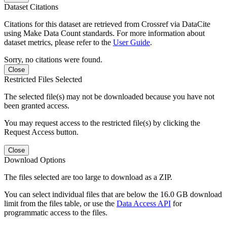
Dataset Citations
Citations for this dataset are retrieved from Crossref via DataCite
using Make Data Count standards. For more information about
dataset metrics, please refer to the
User Guide
.
Sorry, no citations were found.
Close
Restricted Files Selected
The selected file(s) may not be downloaded because you have not
been granted access.
You may request access to the restricted file(s) by clicking the
Request Access button.
Close
Download Options
The files selected are too large to download as a ZIP.
You can select individual files that are below the 16.0 GB download
limit from the files table, or use the
Data Access API
for
programmatic access to the files.