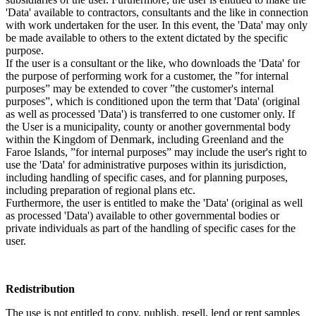
'Data' available to contractors, consultants and the like in connection
with work undertaken for the user. In this event, the 'Data' may only
be made available to others to the extent dictated by the specific
purpose.
If the user is a consultant or the like, who downloads the 'Data' for
the purpose of performing work for a customer, the ”for internal
purposes” may be extended to cover ”the customer's internal
purposes”, which is conditioned upon the term that 'Data' (original
as well as processed 'Data') is transferred to one customer only. If
the User is a municipality, county or another governmental body
within the Kingdom of Denmark, including Greenland and the
Faroe Islands, ”for internal purposes” may include the user's right to
use the 'Data' for administrative purposes within its jurisdiction,
including handling of specific cases, and for planning purposes,
including preparation of regional plans etc.
Furthermore, the user is entitled to make the 'Data' (original as well
as processed 'Data') available to other governmental bodies or
private individuals as part of the handling of specific cases for the
user.
Redistribution
The use is not entitled to copy, publish, resell, lend or rent samples