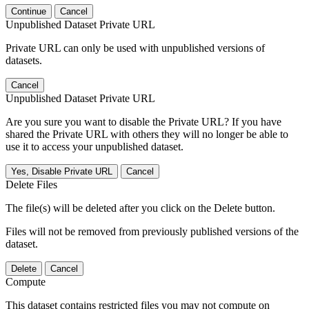
Continue
Cancel
Unpublished Dataset Private URL
Private URL can only be used with unpublished versions of
datasets.
Cancel
Unpublished Dataset Private URL
Are you sure you want to disable the Private URL? If you have
shared the Private URL with others they will no longer be able to
use it to access your unpublished dataset.
Yes, Disable Private URL
Cancel
Delete Files
The file(s) will be deleted after you click on the Delete button.
Files will not be removed from previously published versions of the
dataset.
Delete
Cancel
Compute
This dataset contains restricted files you may not compute on