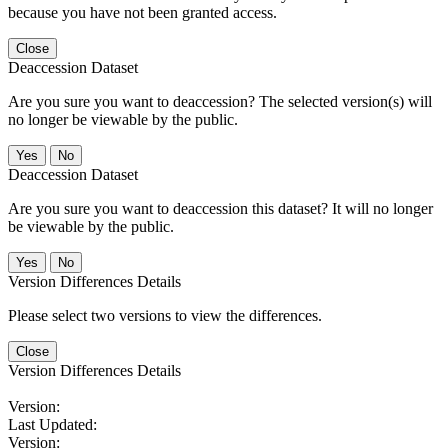
because you have not been granted access.
Close
Deaccession Dataset
Are you sure you want to deaccession? The selected version(s) will
no longer be viewable by the public.
No
Deaccession Dataset
Are you sure you want to deaccession this dataset? It will no longer
be viewable by the public.
No
Version Differences Details
Please select two versions to view the differences.
Close
Version Differences Details
Version:
Last Updated:
Version: