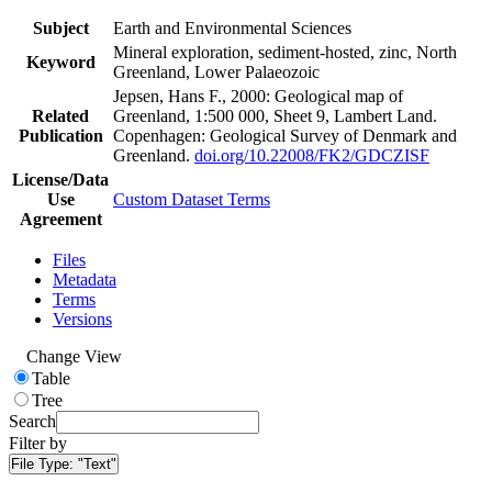
Subject
Earth and Environmental Sciences
Mineral exploration, sediment-hosted, zinc, North
Keyword
Greenland, Lower Palaeozoic
Jepsen, Hans F., 2000: Geological map of
Related
Greenland, 1:500 000, Sheet 9, Lambert Land.
Publication
Copenhagen: Geological Survey of Denmark and
Greenland.
doi.org/10.22008/FK2/GDCZISF
License/Data
Use
Custom Dataset Terms
Agreement
Files
Metadata
Terms
Versions
Change View
Table
Tree
Search
Filter by
File Type:
"Text"