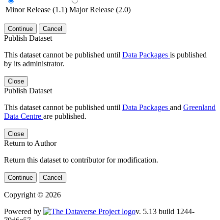
Minor Release (1.1)
Major Release (2.0)
Continue
Cancel
Publish Dataset
This dataset cannot be published until
Data Packages
is published
by its administrator.
Close
Publish Dataset
This dataset cannot be published until
Data Packages
and
Greenland
Data Centre
are published.
Close
Return to Author
Return this dataset to contributor for modification.
Continue
Cancel
Copyright © 2026