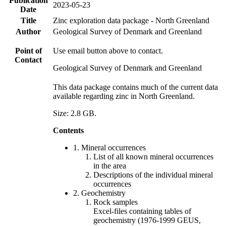
Publication
2023-05-23
Date
Title
Zinc exploration data package - North Greenland
Author
Geological Survey of Denmark and Greenland
Point of
Use email button above to contact.
Contact
Geological Survey of Denmark and Greenland
This data package contains much of the current data
available regarding zinc in North Greenland.
Size: 2.8 GB.
Contents
1. Mineral occurrences
List of all known mineral occurrences
in the area
Descriptions of the individual mineral
occurrences
2. Geochemistry
Rock samples
Excel-files containing tables of
geochemistry (1976-1999 GEUS,