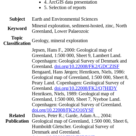
4. ArcGIS data presentation
5. Selection of reports
Subject
Earth and Environmental Sciences
Mineral exploration, sediment-hosted, zinc, North
Keyword
Greenland, Lower Palaeozoic
Topic
Geology, mineral exploration
Classification
Jepsen, Hans F., 2000: Geological map of
Greenland, 1:500 000, Sheet 9, Lambert Land.
Copenhagen: Geological Survey of Denmark and
Greenland.
doi.org/10.22008/FK2/GDCZISF
Bengaard, Hans Jørgen; Henriksen, Niels, 1986:
Geological map of Greenland, 1:500 000, Sheet 8,
Peary Land. Copenhagen: Geological Survey of
Greenland.
doi.org/10.22008/FK2/Q7HIDY
Henriksen, Niels, 1989: Geological map of
Greenland, 1:500 000, Sheet 7, Nyeboe Land.
Copenhagen: Geological Survey of Greenland.
doi.org/10.22008/FK2/O16YSF
Related
Dawes, Peter R.; Garde, Adam A.., 2004:
Publication
Geological map of Greenland, 1:500 000, Sheet 6,
Humboldt Gletscher. Geological Survey of
Denmark and Greenland.