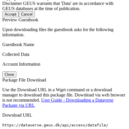
Disclaimer
GEUS warrants that 'Data' are in accordance with
GEUS databases at the time of publication.
Accept
Cancel
Preview Guestbook
Upon downloading files the guestbook asks for the following
information.
Guestbook Name
Collected Data
Account Information
Close
Package File Download
Use the Download URL in a Wget command or a download
manager to download this package file. Download via web browser
is not recommended.
User Guide - Downloading a Dataverse
Package via URL
Download URL
https://dataverse.geus.dk/api/access/datafile/