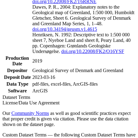
doi.org/10.22008/FK2/T6RRNE
Dawes, P. R., 2004: Explanatory notes to the
Geological map of Greenland, 1:500 000, Humboldt
Gletscher, Sheet 6. Geological Survey of Denmark
and Greenland Map Series, 1, 1–48.
doi.org/10.34194/geusm.v1.4615
Henriksen, N. 1992: Descriptive text to 1:500 000
sheet 7, Nyeboe Land and sheet 8, Peary Land, 40
pp. Copenhagen: Grønlands Geologiske
Undersøgelse.
doi.org/10.22008/FK2/O16YSF
Production
2019
Date
Depositor
Geological Survey of Denmark and Greenland
Deposit Date
2023-03-16
Data Type
pdf-files, excel-files, ArcGIS-files
Software
ArcGIS
Dataset Terms
License/Data Use Agreement
Our
Community Norms
as well as good scientific practices expect
that proper credit is given via citation. Please use the data citation
shown on the dataset page.
Custom Dataset Terms — the following Custom Dataset Terms have