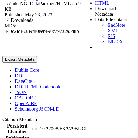
HTML
1/Zink_NG_DataPackage/
HTML
- 5.9
Download
KB
Metadata
Published May 23, 2023
Data File Citation
14 Downloads
EndNote
MD5:
XML
440c2fde5a39f80eebe90c797a2a3d8b
RIS
BibTeX
Export Metadata
Dublin Core
DDI
DataCite
DDI HTML Codebook
JSON
OAI_ORE
OpenAIRE
Schema.org JSON-LD
Citation Metadata
Persistent
doi:10.22008/FK2/29BUCP
Identifier