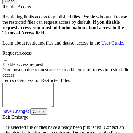
Close
Restrict Access
Restricting limits access to published files. People who want to use
the restricted files can request access by default.
If you disable
request access, you must add information about access to the
Terms of Access field.
Learn about restricting files and dataset access in the
User Guide
.
Request Access
Enable access request
You must enable request access or add terms of access to restrict file
access.
Terms of Access for Restricted Files
Save Changes
Cancel
Edit Embargo
The selected file or files have already been published. Contact an
administrator to change the embargo date or reason of the file or