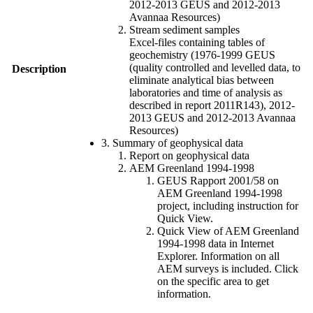
2012-2013 GEUS and 2012-2013
Avannaa Resources)
Stream sediment samples
Excel-files containing tables of
geochemistry (1976-1999 GEUS
(quality controlled and levelled data, to
Description
eliminate analytical bias between
laboratories and time of analysis as
described in report 2011R143), 2012-
2013 GEUS and 2012-2013 Avannaa
Resources)
3. Summary of geophysical data
Report on geophysical data
AEM Greenland 1994-1998
GEUS Rapport 2001/58 on
AEM Greenland 1994-1998
project, including instruction for
Quick View.
Quick View of AEM Greenland
1994-1998 data in Internet
Explorer. Information on all
AEM surveys is included. Click
on the specific area to get
information.