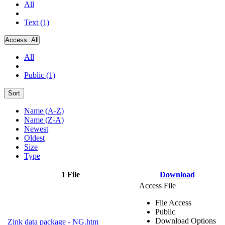
All
Text (1)
Access:
All
All
Public (1)
Sort
Name (A-Z)
Name (Z-A)
Newest
Oldest
Size
Type
1 File
Download
Access File
File Access
Public
Download Options
Zink data package - NG.htm