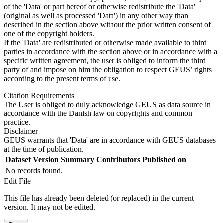
of the 'Data' or part hereof or otherwise redistribute the 'Data'
(original as well as processed 'Data') in any other way than
described in the section above without the prior written consent of
one of the copyright holders.
If the 'Data' are redistributed or otherwise made available to third
parties in accordance with the section above or in accordance with a
specific written agreement, the user is obliged to inform the third
party of and impose on him the obligation to respect GEUS’ rights
according to the present terms of use.
Citation Requirements
The User is obliged to duly acknowledge GEUS as data source in
accordance with the Danish law on copyrights and common
practice.
Disclaimer
GEUS warrants that 'Data' are in accordance with GEUS databases
at the time of publication.
Dataset Version
Summary
Contributors
Published on
No records found.
Edit File
This file has already been deleted (or replaced) in the current
version. It may not be edited.