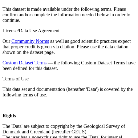
This dataset is made available under the following terms. Please
confirm and/or complete the information needed below in order to
continue.
License/Data Use Agreement
Our
Community Norms
as well as good scientific practices expect
that proper credit is given via citation. Please use the data citation
shown on the dataset page.
Custom Dataset Terms
— the following Custom Dataset Terms have
been defined for this dataset.
Terms of Use
This data set and documentation (hereafter 'Data') is covered by the
following terms of use.
Rights
The 'Data' are subject to copyright by the Geological Survey of
Denmark and Greenland (hereafter GEUS).
The user has a nonexclusive right to use the 'Data' for internal