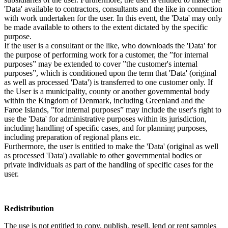
'Data' available to contractors, consultants and the like in connection
with work undertaken for the user. In this event, the 'Data' may only
be made available to others to the extent dictated by the specific
purpose.
If the user is a consultant or the like, who downloads the 'Data' for
the purpose of performing work for a customer, the ”for internal
purposes” may be extended to cover ”the customer's internal
purposes”, which is conditioned upon the term that 'Data' (original
as well as processed 'Data') is transferred to one customer only. If
the User is a municipality, county or another governmental body
within the Kingdom of Denmark, including Greenland and the
Faroe Islands, ”for internal purposes” may include the user's right to
use the 'Data' for administrative purposes within its jurisdiction,
including handling of specific cases, and for planning purposes,
including preparation of regional plans etc.
Furthermore, the user is entitled to make the 'Data' (original as well
as processed 'Data') available to other governmental bodies or
private individuals as part of the handling of specific cases for the
user.
Redistribution
The use is not entitled to copy, publish, resell, lend or rent samples