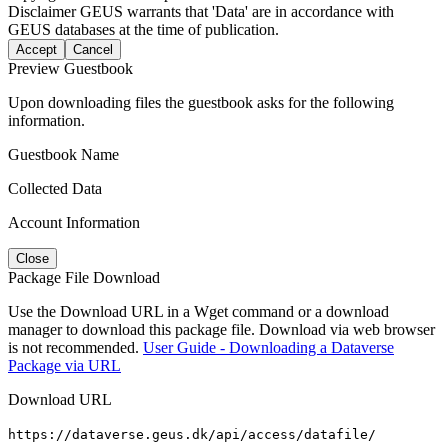
Disclaimer
GEUS warrants that 'Data' are in accordance with
GEUS databases at the time of publication.
Accept
Cancel
Preview Guestbook
Upon downloading files the guestbook asks for the following
information.
Guestbook Name
Collected Data
Account Information
Close
Package File Download
Use the Download URL in a Wget command or a download
manager to download this package file. Download via web browser
is not recommended.
User Guide - Downloading a Dataverse
Package via URL
Download URL
https://dataverse.geus.dk/api/access/datafile/