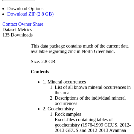
Download Options
Download ZIP (2.8 GB)
Contact Owner
Share
Dataset Metrics
135 Downloads
This data package contains much of the current data
available regarding zinc in North Greenland.
Size: 2.8 GB.
Contents
1. Mineral occurrences
List of all known mineral occurrences in
the area
Descriptions of the individual mineral
occurrences
2. Geochemistry
Rock samples
Excel-files containing tables of
geochemistry (1976-1999 GEUS, 2012-
2013 GEUS and 2012-2013 Avannaa