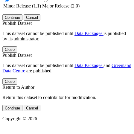
Minor Release (1.1)
Major Release (2.0)
Continue
Cancel
Publish Dataset
This dataset cannot be published until
Data Packages
is published
by its administrator.
Close
Publish Dataset
This dataset cannot be published until
Data Packages
and
Greenland
Data Centre
are published.
Close
Return to Author
Return this dataset to contributor for modification.
Continue
Cancel
Copyright © 2026