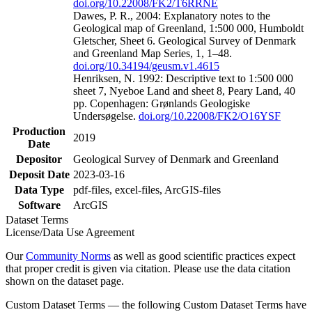
doi.org/10.22008/FK2/T6RRNE
Dawes, P. R., 2004: Explanatory notes to the
Geological map of Greenland, 1:500 000, Humboldt
Gletscher, Sheet 6. Geological Survey of Denmark
and Greenland Map Series, 1, 1–48.
doi.org/10.34194/geusm.v1.4615
Henriksen, N. 1992: Descriptive text to 1:500 000
sheet 7, Nyeboe Land and sheet 8, Peary Land, 40
pp. Copenhagen: Grønlands Geologiske
Undersøgelse.
doi.org/10.22008/FK2/O16YSF
Production
2019
Date
Depositor
Geological Survey of Denmark and Greenland
Deposit Date
2023-03-16
Data Type
pdf-files, excel-files, ArcGIS-files
Software
ArcGIS
Dataset Terms
License/Data Use Agreement
Our
Community Norms
as well as good scientific practices expect
that proper credit is given via citation. Please use the data citation
shown on the dataset page.
Custom Dataset Terms — the following Custom Dataset Terms have