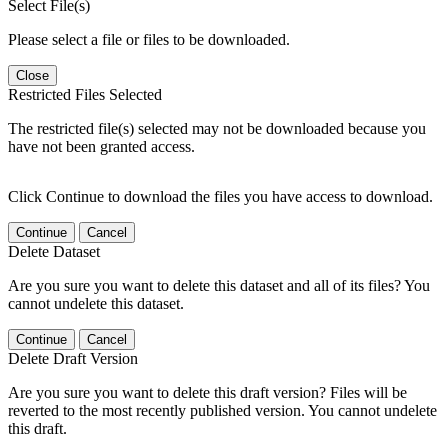
Select File(s)
Please select a file or files to be downloaded.
Close
Restricted Files Selected
The restricted file(s) selected may not be downloaded because you
have not been granted access.
Click Continue to download the files you have access to download.
Continue
Cancel
Delete Dataset
Are you sure you want to delete this dataset and all of its files? You
cannot undelete this dataset.
Continue
Cancel
Delete Draft Version
Are you sure you want to delete this draft version? Files will be
reverted to the most recently published version. You cannot undelete
this draft.