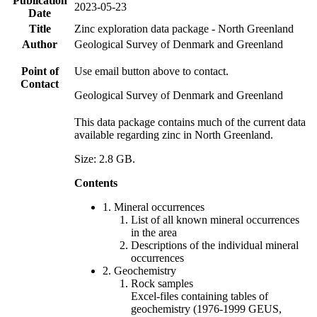
Publication
2023-05-23
Date
Title
Zinc exploration data package - North Greenland
Author
Geological Survey of Denmark and Greenland
Point of
Use email button above to contact.
Contact
Geological Survey of Denmark and Greenland
This data package contains much of the current data
available regarding zinc in North Greenland.
Size: 2.8 GB.
Contents
1. Mineral occurrences
List of all known mineral occurrences
in the area
Descriptions of the individual mineral
occurrences
2. Geochemistry
Rock samples
Excel-files containing tables of
geochemistry (1976-1999 GEUS,