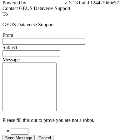
Powered by
v. 5.13 build 1244-79d6e57
Contact GEUS Dataverse Support
To
GEUS Dataverse Support
From
Subject
Message
Please fill this out to prove you are not a robot.
+ =
Send Message
Cancel