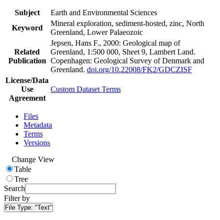
Subject
Earth and Environmental Sciences
Mineral exploration, sediment-hosted, zinc, North
Keyword
Greenland, Lower Palaeozoic
Jepsen, Hans F., 2000: Geological map of
Related
Greenland, 1:500 000, Sheet 9, Lambert Land.
Publication
Copenhagen: Geological Survey of Denmark and
Greenland.
doi.org/10.22008/FK2/GDCZISF
License/Data
Use
Custom Dataset Terms
Agreement
Files
Metadata
Terms
Versions
Change View
Table
Tree
Search
Filter by
File Type:
"Text"