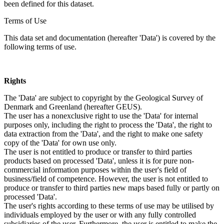
been defined for this dataset.
Terms of Use
This data set and documentation (hereafter 'Data') is covered by the
following terms of use.
Rights
The 'Data' are subject to copyright by the Geological Survey of
Denmark and Greenland (hereafter GEUS).
The user has a nonexclusive right to use the 'Data' for internal
purposes only, including the right to process the 'Data', the right to
data extraction from the 'Data', and the right to make one safety
copy of the 'Data' for own use only.
The user is not entitled to produce or transfer to third parties
products based on processed 'Data', unless it is for pure non-
commercial information purposes within the user's field of
business/field of competence. However, the user is not entitled to
produce or transfer to third parties new maps based fully or partly on
processed 'Data'.
The user's rights according to these terms of use may be utilised by
individuals employed by the user or with any fully controlled
subsidiaries of the user. Furthermore, the user is entitled to make the