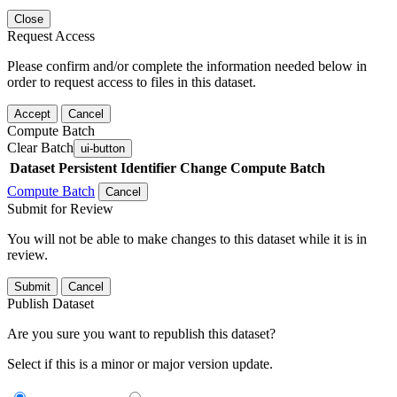
Close
Request Access
Please confirm and/or complete the information needed below in
order to request access to files in this dataset.
Accept
Cancel
Compute Batch
Clear Batch
ui-button
Dataset
Persistent Identifier
Change Compute Batch
Compute Batch
Cancel
Submit for Review
You will not be able to make changes to this dataset while it is in
review.
Submit
Cancel
Publish Dataset
Are you sure you want to republish this dataset?
Select if this is a minor or major version update.