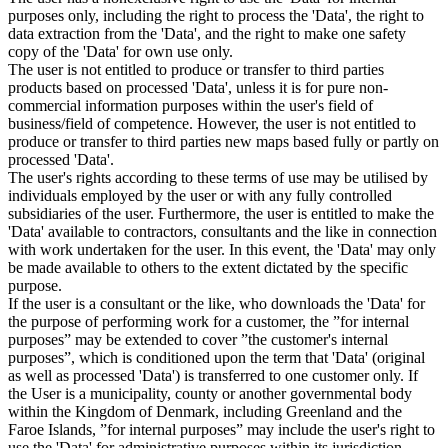
purposes only, including the right to process the 'Data', the right to
data extraction from the 'Data', and the right to make one safety
copy of the 'Data' for own use only.
The user is not entitled to produce or transfer to third parties
products based on processed 'Data', unless it is for pure non-
commercial information purposes within the user's field of
business/field of competence. However, the user is not entitled to
produce or transfer to third parties new maps based fully or partly on
processed 'Data'.
The user's rights according to these terms of use may be utilised by
individuals employed by the user or with any fully controlled
subsidiaries of the user. Furthermore, the user is entitled to make the
'Data' available to contractors, consultants and the like in connection
with work undertaken for the user. In this event, the 'Data' may only
be made available to others to the extent dictated by the specific
purpose.
If the user is a consultant or the like, who downloads the 'Data' for
the purpose of performing work for a customer, the ”for internal
purposes” may be extended to cover ”the customer's internal
purposes”, which is conditioned upon the term that 'Data' (original
as well as processed 'Data') is transferred to one customer only. If
the User is a municipality, county or another governmental body
within the Kingdom of Denmark, including Greenland and the
Faroe Islands, ”for internal purposes” may include the user's right to
use the 'Data' for administrative purposes within its jurisdiction,