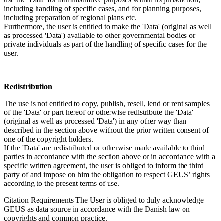
including handling of specific cases, and for planning purposes,
including preparation of regional plans etc.
Furthermore, the user is entitled to make the 'Data' (original as well
as processed 'Data') available to other governmental bodies or
private individuals as part of the handling of specific cases for the
user.
Redistribution
The use is not entitled to copy, publish, resell, lend or rent samples
of the 'Data' or part hereof or otherwise redistribute the 'Data'
(original as well as processed 'Data') in any other way than
described in the section above without the prior written consent of
one of the copyright holders.
If the 'Data' are redistributed or otherwise made available to third
parties in accordance with the section above or in accordance with a
specific written agreement, the user is obliged to inform the third
party of and impose on him the obligation to respect GEUS’ rights
according to the present terms of use.
Citation Requirements
The User is obliged to duly acknowledge
GEUS as data source in accordance with the Danish law on
copyrights and common practice.