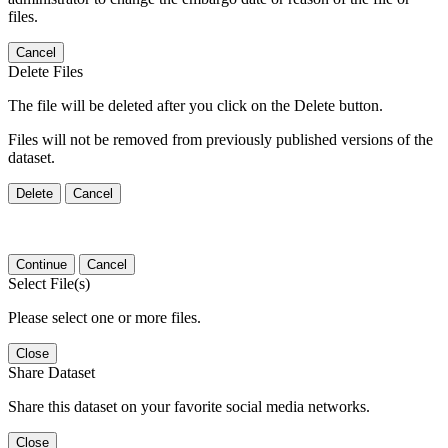
files.
Cancel
Delete Files
The file will be deleted after you click on the Delete button.
Files will not be removed from previously published versions of the
dataset.
Delete
Cancel
Continue
Cancel
Select File(s)
Please select one or more files.
Close
Share Dataset
Share this dataset on your favorite social media networks.
Close