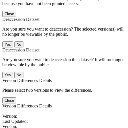
because you have not been granted access.
Close
Deaccession Dataset
Are you sure you want to deaccession? The selected version(s) will
no longer be viewable by the public.
No
Deaccession Dataset
Are you sure you want to deaccession this dataset? It will no longer
be viewable by the public.
No
Version Differences Details
Please select two versions to view the differences.
Close
Version Differences Details
Version:
Last Updated:
Version: