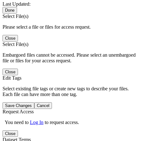
Last Updated:
Done
Select File(s)
Please select a file or files for access request.
Close
Select File(s)
Embargoed files cannot be accessed. Please select an unembargoed
file or files for your access request.
Close
Edit Tags
Select existing file tags or create new tags to describe your files.
Each file can have more than one tag.
Save Changes
Cancel
Request Access
You need to
Log In
to request access.
Close
Dataset Terms