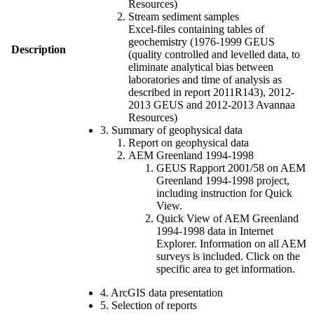
Resources)
Stream sediment samples
Excel-files containing tables of
geochemistry (1976-1999 GEUS
Description
(quality controlled and levelled data, to
eliminate analytical bias between
laboratories and time of analysis as
described in report 2011R143), 2012-
2013 GEUS and 2012-2013 Avannaa
Resources)
3. Summary of geophysical data
Report on geophysical data
AEM Greenland 1994-1998
GEUS Rapport 2001/58 on AEM
Greenland 1994-1998 project,
including instruction for Quick
View.
Quick View of AEM Greenland
1994-1998 data in Internet
Explorer. Information on all AEM
surveys is included. Click on the
specific area to get information.
4. ArcGIS data presentation
5. Selection of reports