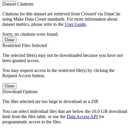
Dataset Citations
Citations for this dataset are retrieved from Crossref via DataCite
using Make Data Count standards. For more information about
dataset metrics, please refer to the
User Guide
.
Sorry, no citations were found.
Close
Restricted Files Selected
The selected file(s) may not be downloaded because you have not
been granted access.
You may request access to the restricted file(s) by clicking the
Request Access button.
Close
Download Options
The files selected are too large to download as a ZIP.
You can select individual files that are below the 16.0 GB download
limit from the files table, or use the
Data Access API
for
programmatic access to the files.