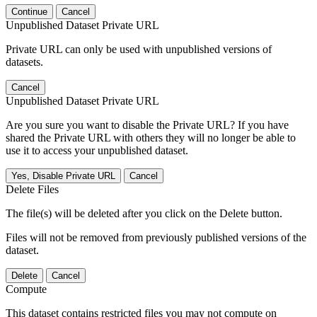
Continue
Cancel
Unpublished Dataset Private URL
Private URL can only be used with unpublished versions of
datasets.
Cancel
Unpublished Dataset Private URL
Are you sure you want to disable the Private URL? If you have
shared the Private URL with others they will no longer be able to
use it to access your unpublished dataset.
Yes, Disable Private URL
Cancel
Delete Files
The file(s) will be deleted after you click on the Delete button.
Files will not be removed from previously published versions of the
dataset.
Delete
Cancel
Compute
This dataset contains restricted files you may not compute on