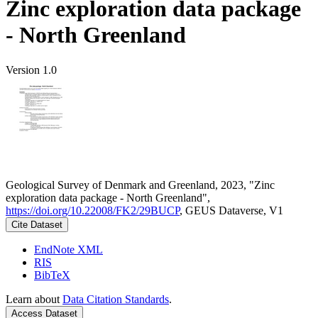
Zinc exploration data package
- North Greenland
Version 1.0
Geological Survey of Denmark and Greenland, 2023, "Zinc
exploration data package - North Greenland",
https://doi.org/10.22008/FK2/29BUCP
, GEUS Dataverse, V1
Cite Dataset
EndNote XML
RIS
BibTeX
Learn about
Data Citation Standards
.
Access Dataset