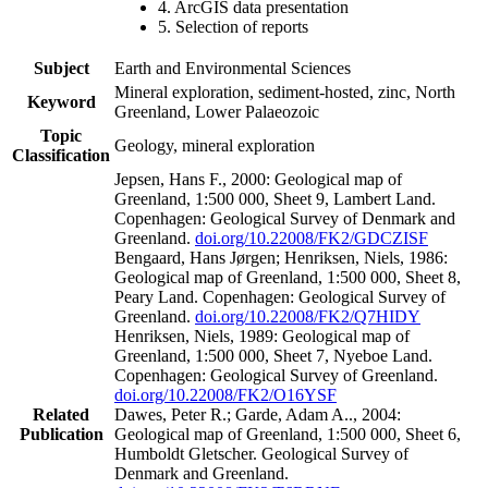
4. ArcGIS data presentation
5. Selection of reports
Subject
Earth and Environmental Sciences
Mineral exploration, sediment-hosted, zinc, North
Keyword
Greenland, Lower Palaeozoic
Topic
Geology, mineral exploration
Classification
Jepsen, Hans F., 2000: Geological map of
Greenland, 1:500 000, Sheet 9, Lambert Land.
Copenhagen: Geological Survey of Denmark and
Greenland.
doi.org/10.22008/FK2/GDCZISF
Bengaard, Hans Jørgen; Henriksen, Niels, 1986:
Geological map of Greenland, 1:500 000, Sheet 8,
Peary Land. Copenhagen: Geological Survey of
Greenland.
doi.org/10.22008/FK2/Q7HIDY
Henriksen, Niels, 1989: Geological map of
Greenland, 1:500 000, Sheet 7, Nyeboe Land.
Copenhagen: Geological Survey of Greenland.
doi.org/10.22008/FK2/O16YSF
Related
Dawes, Peter R.; Garde, Adam A.., 2004:
Publication
Geological map of Greenland, 1:500 000, Sheet 6,
Humboldt Gletscher. Geological Survey of
Denmark and Greenland.