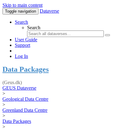
Skip to main content
Dataverse
Toggle navigation
Search
Search
User Guide
Support
Log In
Data Packages
(Geus.dk)
GEUS Dataverse
>
Geological Data Centre
>
Greenland Data Centre
>
Data Packages
>