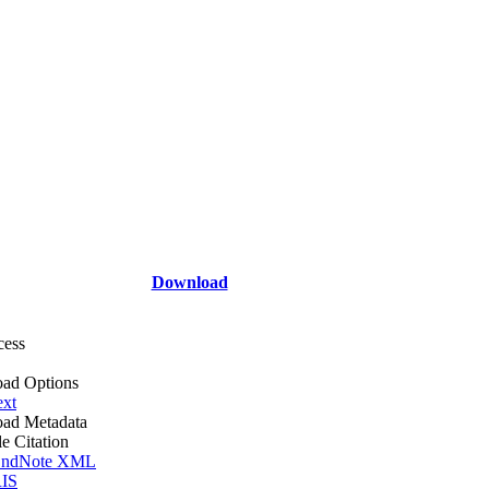
Download
cess
ad Options
ext
ad Metadata
le Citation
ndNote XML
IS