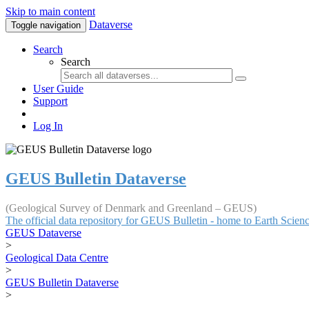
Skip to main content
Dataverse
Toggle navigation
Search
Search
User Guide
Support
Log In
GEUS Bulletin Dataverse
(Geological Survey of Denmark and Greenland – GEUS)
The official data repository for GEUS Bulletin - home to Earth Scie
GEUS Dataverse
>
Geological Data Centre
>
GEUS Bulletin Dataverse
>