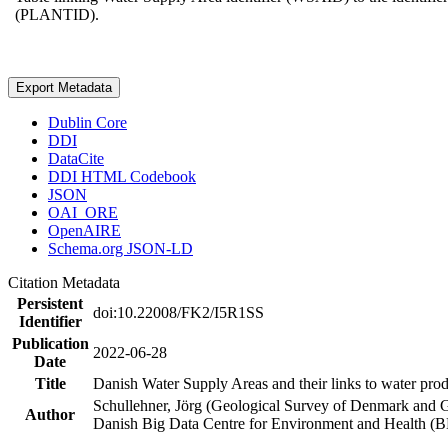
(PLANTID).
Export Metadata
Dublin Core
DDI
DataCite
DDI HTML Codebook
JSON
OAI_ORE
OpenAIRE
Schema.org JSON-LD
Citation Metadata
Persistent
doi:10.22008/FK2/I5R1SS
Identifier
Publication
2022-06-28
Date
Title
Danish Water Supply Areas and their links to water produ
Schullehner, Jörg (Geological Survey of Denmark and 
Author
Danish Big Data Centre for Environment and Health (