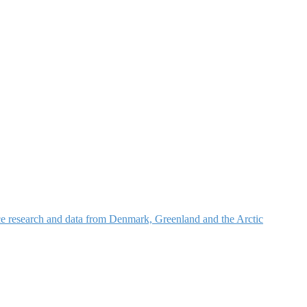
nce research and data from Denmark, Greenland and the Arctic