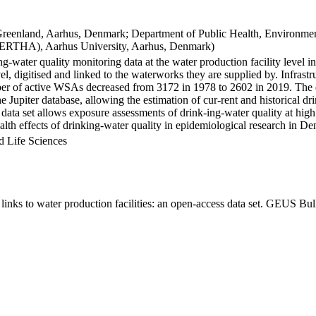
Greenland, Aarhus, Denmark; Department of Public Health, Environmen
BERTHA), Aarhus University, Aarhus, Denmark)
ng-water quality monitoring data at the water production facility level 
l, digitised and linked to the waterworks they are supplied by. Infras
 of active WSAs decreased from 3172 in 1978 to 2602 in 2019. The dat
the Jupiter database, allowing the estimation of cur-rent and historical
 data set allows exposure assessments of drink-ing-water quality at high
health effects of drinking-water quality in epidemiological research in D
d Life Sciences
inks to water production facilities: an open-access data set. GEUS Bul