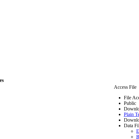
es
Access File
File Ac
Public
Downlo
Plain T
Downlo
Data Fi
E
R