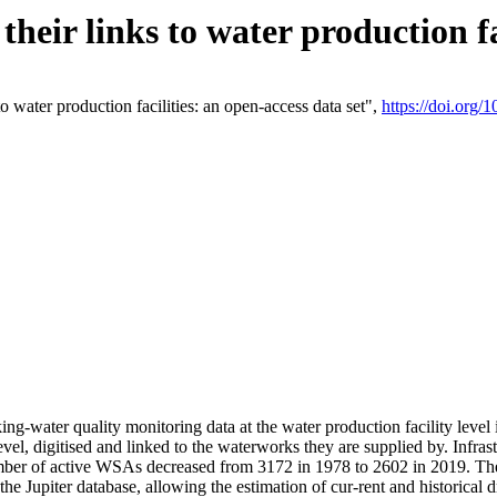
eir links to water production fac
 water production facilities: an open-access data set",
https://doi.org
king-water quality monitoring data at the water production facility leve
vel, digitised and linked to the waterworks they are supplied by. Infr
r of active WSAs decreased from 3172 in 1978 to 2602 in 2019. The d
 the Jupiter database, allowing the estimation of cur-rent and historica