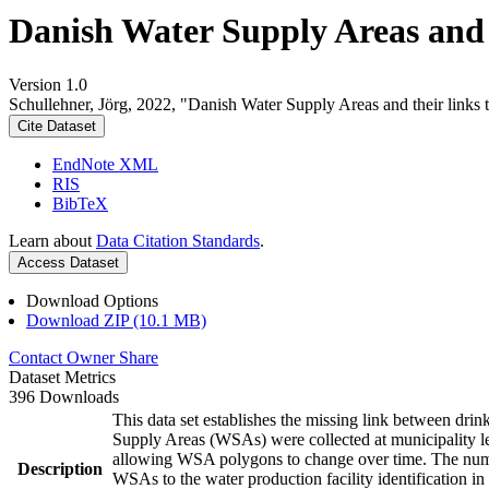
Danish Water Supply Areas and th
Version 1.0
Schullehner, Jörg, 2022, "Danish Water Supply Areas and their links to
Cite Dataset
EndNote XML
RIS
BibTeX
Learn about
Data Citation Standards
.
Access Dataset
Download Options
Download ZIP (10.1 MB)
Contact Owner
Share
Dataset Metrics
396 Downloads
This data set establishes the missing link between drin
Supply Areas (WSAs) were collected at municipality le
allowing WSA polygons to change over time. The numbe
Description
WSAs to the water production facility identification in