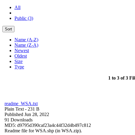
All
Public (3)
Sort
Name (A-Z)
Name (Z-A)
Newest
Oldest
Size
Type
1 to 3 of 3 Fil
readme_WSA.txt
Plain Text
- 231 B
Published Jun 28, 2022
91 Downloads
MD5: d9795d390caf23a4c44f32d4b497c812
Readme file for WSA.shp (in WSA.zip).