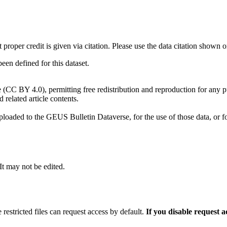
t proper credit is given via citation. Please use the data citation shown 
n defined for this dataset.
e (CC BY 4.0), permitting free redistribution and reproduction for any 
d related article contents.
ploaded to the GEUS Bulletin Dataverse, for the use of those data, or fo
 It may not be edited.
 restricted files can request access by default.
If you disable request 