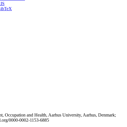
IS
ibTeX
t, Occupation and Health, Aarhus University, Aarhus, Denmark;
id.org/0000-0002-1153-6885