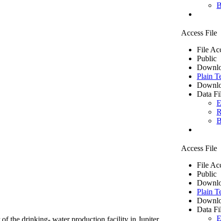
B
Access File
File Ac
Public
Downlo
Plain T
Downlo
Data Fi
E
R
B
Access File
File Ac
Public
Downlo
Plain T
Downlo
Data Fi
E
of the drinking- water production facility in Jupiter