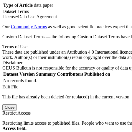
Type of Article
data paper
Dataset Terms
License/Data Use Agreement
Our
Community Norms
as well as good scientific practices expect tha
Custom Dataset Terms — the following Custom Dataset Terms have bee
Terms of Use
These data are published under an Attribution 4.0 International licenc
work. Author(s) or their institution(s) retain copyright over the data an
Disclaimer
GEUS Bulletin is not responsible for the accuracy or quality of data u
Dataset Version
Summary
Contributors
Published on
No records found.
Edit File
This file has already been deleted (or replaced) in the current version.
Close
Restrict Access
Restricting limits access to published files. People who want to use the
Access field.