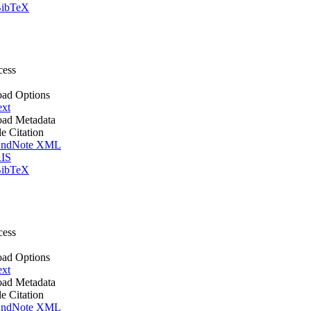
ibTeX
cess
ad Options
ext
ad Metadata
le Citation
ndNote XML
IS
ibTeX
cess
ad Options
ext
ad Metadata
le Citation
ndNote XML