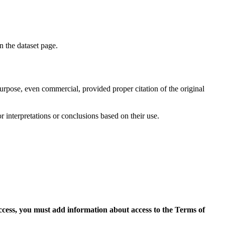
on the dataset page.
purpose, even commercial, provided proper citation of the original
r interpretations or conclusions based on their use.
access, you must add information about access to the Terms of