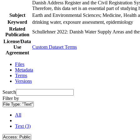
Danish Address Register and the Civil Registration Syst
Therefore, this data set is an essential part of studyin
Subject
Earth and Environmental Sciences; Medicine, Health a
Keyword
drinking water, exposure assessment, epidemiology
Related
Schullehner 2022: Danish Water Supply Areas and their 
Publication
License/Data
Use
Custom Dataset Terms
Agreement
Files
Metadata
Terms
Versions
Search
Filter by
File Type:
"Text"
All
Text (3)
Access:
Public