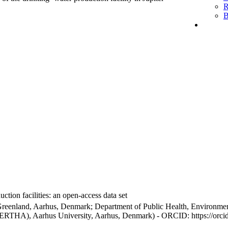
R
B
ction facilities: an open-access data set
Greenland, Aarhus, Denmark; Department of Public Health, Environmen
BERTHA), Aarhus University, Aarhus, Denmark) - ORCID: https://orc