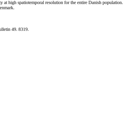
y at high spatiotemporal resolution for the entire Danish population.
 Denmark.
lletin 49. 8319.