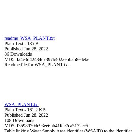
readme_WSA_PLANT.txt
Plain Text
- 185 B
Published Jun 28, 2022
86 Downloads
MD5: fa4e3d42434c7397b4022e56258edebe
Readme file for WSA_PLANT.txt.
WSA_PLANT.txt
Plain Text
- 161.2 KB
Published Jun 28, 2022
108 Downloads
MD5: f3598970de93ee6bb41fde7ca5172ec5
Table linking Water Supply Area identifier (WSAID) to the identifier 