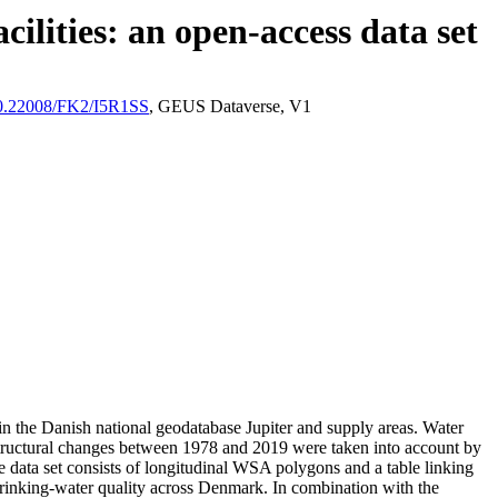
ilities: an open-access data set
/10.22008/FK2/I5R1SS
, GEUS Dataverse, V1
l in the Danish national geodatabase Jupiter and supply areas. Water
astructural changes between 1978 and 2019 were taken into account by
ata set consists of longitudinal WSA polygons and a table linking
l drinking-water quality across Denmark. In combination with the