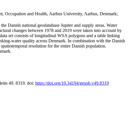
t, Occupation and Health, Aarhus University, Aarhus, Denmark;
in the Danish national geodatabase Jupiter and supply areas. Water
tructural changes between 1978 and 2019 were taken into account by
a set consists of longitudinal WSA polygons and a table linking
 drinking-water quality across Denmark. In combination with the Danish
 spatiotemporal resolution for the entire Danish population.
enmark.
letin 49. 8319. doi:
https://doi.org/10.34194/geusb.v49.8319