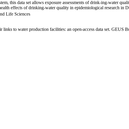
em, this data set allows exposure assessments of drink-ing-water qualit
g health effects of drinking-water quality in epidemiological research in
nd Life Sciences
links to water production facilities: an open-access data set. GEUS Bu