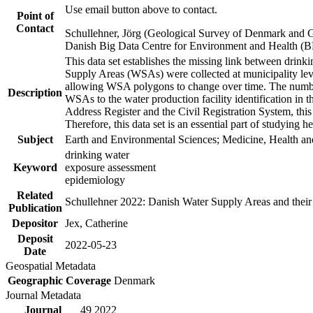
Use email button above to contact.
Point of
Contact
Schullehner, Jörg (Geological Survey of Denmark and 
Danish Big Data Centre for Environment and Health (
This data set establishes the missing link between drinki
Supply Areas (WSAs) were collected at municipality leve
allowing WSA polygons to change over time. The number
Description
WSAs to the water production facility identification in 
Address Register and the Civil Registration System, this
Therefore, this data set is an essential part of studying 
Subject
Earth and Environmental Sciences; Medicine, Health an
drinking water
Keyword
exposure assessment
epidemiology
Related
Schullehner 2022: Danish Water Supply Areas and their l
Publication
Depositor
Jex, Catherine
Deposit
2022-05-23
Date
Geospatial Metadata
Geographic Coverage
Denmark
Journal Metadata
Journal
49 2022