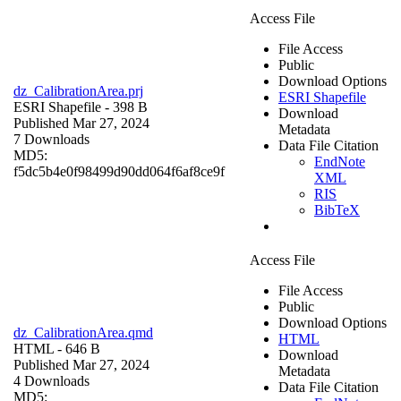
Access File
File Access
Public
Download Options
dz_CalibrationArea.prj
ESRI Shapefile
ESRI Shapefile
- 398 B
Download
Published Mar 27, 2024
Metadata
7 Downloads
Data File Citation
MD5:
EndNote
f5dc5b4e0f98499d90dd064f6af8ce9f
XML
RIS
BibTeX
Access File
File Access
Public
Download Options
dz_CalibrationArea.qmd
HTML
HTML
- 646 B
Download
Published Mar 27, 2024
Metadata
4 Downloads
Data File Citation
MD5: