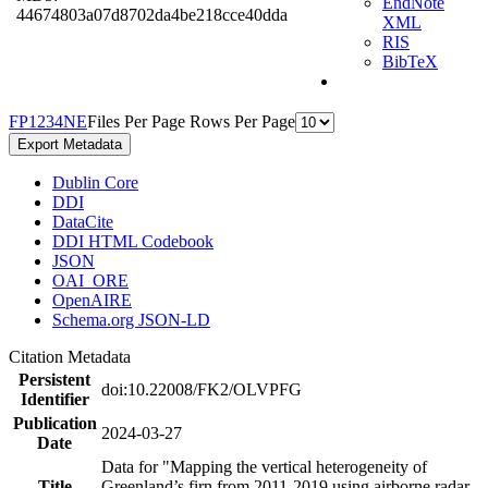
EndNote
44674803a07d8702da4be218cce40dda
XML
RIS
BibTeX
F
P
1
2
3
4
N
E
Files Per Page
Rows Per Page
Export Metadata
Dublin Core
DDI
DataCite
DDI HTML Codebook
JSON
OAI_ORE
OpenAIRE
Schema.org JSON-LD
Citation Metadata
Persistent
doi:10.22008/FK2/OLVPFG
Identifier
Publication
2024-03-27
Date
Data for "Mapping the vertical heterogeneity of
Title
Greenland’s firn from 2011-2019 using airborne radar