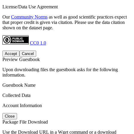
License/Data Use Agreement
Our
Community Norms
as well as good scientific practices expect
that proper credit is given via citation. Please use the data citation
shown on the dataset page.
CC0 1.0
Accept
Cancel
Preview Guestbook
Upon downloading files the guestbook asks for the following
information.
Guestbook Name
Collected Data
Account Information
Close
Package File Download
Use the Download URL in a Wget command or a download