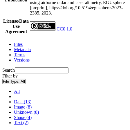
using airborne radar and laser altimetry, EGUsphere
[preprint], https://doi.org/10.5194/egusphere-2023-
2385, 2023.
License/Data
Use
CC0 1.0
Agreement
Files
Metadata
Terms
Versions
Search
Filter by
File Type:
All
All
Data (13)
Image (8)
Unknown (8)
Shape (4)
Text (2)