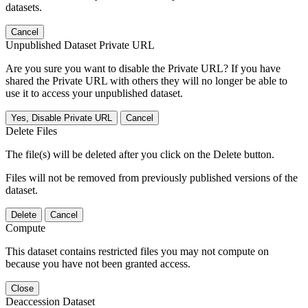
datasets.
Cancel
Unpublished Dataset Private URL
Are you sure you want to disable the Private URL? If you have
shared the Private URL with others they will no longer be able to
use it to access your unpublished dataset.
Yes, Disable Private URL
Cancel
Delete Files
The file(s) will be deleted after you click on the Delete button.
Files will not be removed from previously published versions of the
dataset.
Delete
Cancel
Compute
This dataset contains restricted files you may not compute on
because you have not been granted access.
Close
Deaccession Dataset