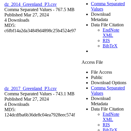
Comma Separated
dz_2014_Greenland_P3.csv
Values
Comma Separated Values
- 767.5 MB
Download
Published Mar 27, 2024
Metadata
4 Downloads
Data File Citation
MD5:
EndNote
c6fbf14a2da34849d4898c25b4524e97
XML
RIS
BibTeX
Access File
File Access
Public
Download Options
Comma Separated
dz_2017_Greenland_P3.csv
Values
Comma Separated Values
- 743.1 MB
Download
Published Mar 27, 2024
Metadata
4 Downloads
Data File Citation
MD5:
EndNote
124dcdfba6b36de8c04ea7928eec574f
XML
RIS
BibTeX