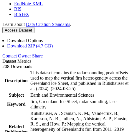
EndNote XML
RIS
BibTeX
Learn about
Data Citation Standards
.
Access Dataset
Download Options
Download ZIP (4.7 GB)
Contact Owner
Share
Dataset Metrics
208 Downloads
This dataset contains the radar sounding peak offsets
used to map the vertical firn heterogeneity across the
Description
Greenland Ice Sheet, and published in Rutishauser et
al. (2024). (2024-03-25)
Subject
Earth and Environmental Sciences
firn, Greenland Ice Sheet, radar sounding, laser
Keyword
altimetry
Rutishauser, A., Scanlan, K. M., Vandecrux, B.,
Karlsson, N. B., Jullien, N., Ahlstrøm, A. P., Fausto,
R. S., and How, P.: Mapping the vertical
Related
heterogeneity of Greenland’s firn from 2011–2019
Publication