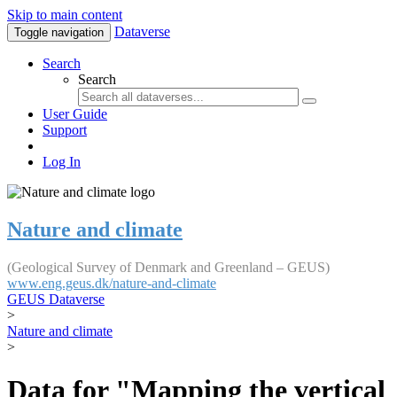
Skip to main content
Dataverse
Toggle navigation
Search
Search
User Guide
Support
Log In
Nature and climate
(Geological Survey of Denmark and Greenland – GEUS)
www.eng.geus.dk/nature-and-climate
GEUS Dataverse
>
Nature and climate
>
Data for "Mapping the vertical