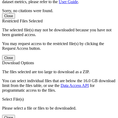
dataset metrics, please refer to the
User Guide
.
Sorry, no citations were found.
Close
Restricted Files Selected
The selected file(s) may not be downloaded because you have not
been granted access.
You may request access to the restricted file(s) by clicking the
Request Access button.
Close
Download Options
The files selected are too large to download as a ZIP.
You can select individual files that are below the 16.0 GB download
limit from the files table, or use the
Data Access API
for
programmatic access to the files.
Select File(s)
Please select a file or files to be downloaded.
Close