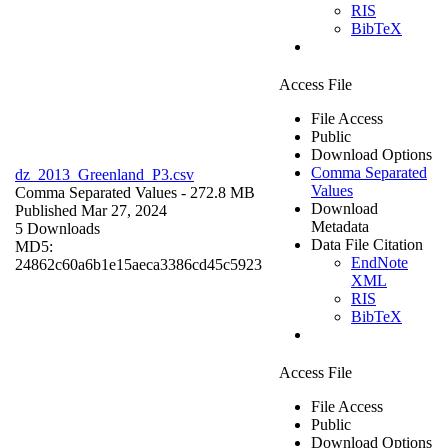
RIS
BibTeX
Access File
File Access
Public
Download Options
Comma Separated
dz_2013_Greenland_P3.csv
Values
Comma Separated Values
- 272.8 MB
Download
Published Mar 27, 2024
Metadata
5 Downloads
Data File Citation
MD5:
EndNote
24862c60a6b1e15aeca3386cd45c5923
XML
RIS
BibTeX
Access File
File Access
Public
Download Options