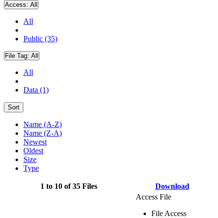
Access:
All
All
Public (35)
File Tag:
All
All
Data (1)
Sort
Name (A-Z)
Name (Z-A)
Newest
Oldest
Size
Type
1 to 10 of 35 Files
Download
Access File
File Access