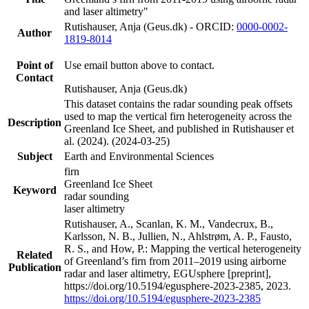
and laser altimetry"
Rutishauser, Anja (Geus.dk) - ORCID:
0000-0002-
Author
1819-8014
Point of
Use email button above to contact.
Contact
Rutishauser, Anja (Geus.dk)
This dataset contains the radar sounding peak offsets
used to map the vertical firn heterogeneity across the
Description
Greenland Ice Sheet, and published in Rutishauser et
al. (2024). (2024-03-25)
Subject
Earth and Environmental Sciences
firn
Greenland Ice Sheet
Keyword
radar sounding
laser altimetry
Rutishauser, A., Scanlan, K. M., Vandecrux, B.,
Karlsson, N. B., Jullien, N., Ahlstrøm, A. P., Fausto,
R. S., and How, P.: Mapping the vertical heterogeneity
Related
of Greenland’s firn from 2011–2019 using airborne
Publication
radar and laser altimetry, EGUsphere [preprint],
https://doi.org/10.5194/egusphere-2023-2385, 2023.
https://doi.org/10.5194/egusphere-2023-2385