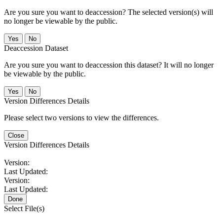
Are you sure you want to deaccession? The selected version(s) will
no longer be viewable by the public.
No
Deaccession Dataset
Are you sure you want to deaccession this dataset? It will no longer
be viewable by the public.
No
Version Differences Details
Please select two versions to view the differences.
Close
Version Differences Details
Version:
Last Updated:
Version:
Last Updated:
Done
Select File(s)