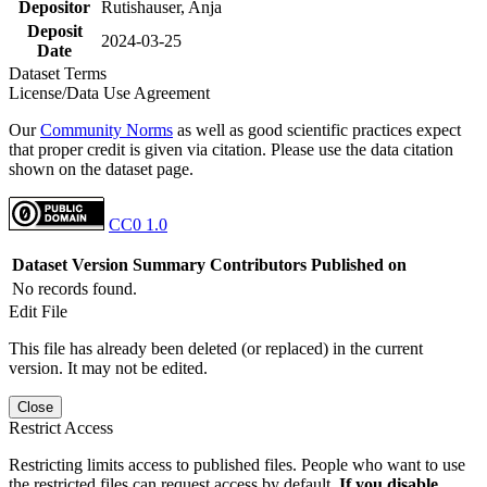
Depositor
Rutishauser, Anja
Deposit
2024-03-25
Date
Dataset Terms
License/Data Use Agreement
Our
Community Norms
as well as good scientific practices expect
that proper credit is given via citation. Please use the data citation
shown on the dataset page.
CC0 1.0
Dataset Version
Summary
Contributors
Published on
No records found.
Edit File
This file has already been deleted (or replaced) in the current
version. It may not be edited.
Close
Restrict Access
Restricting limits access to published files. People who want to use
the restricted files can request access by default.
If you disable