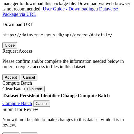
manager to download this package file. Download via web browser
is not recommended.
User Guide - Downloading a Dataverse
Package via URL
Download URL
https://dataverse.geus.dk/api/access/datafile/
Close
Request Access
Please confirm and/or complete the information needed below in
order to request access to files in this dataset.
Accept
Cancel
Compute Batch
Clear Batch
ui-button
Dataset
Persistent Identifier
Change Compute Batch
Compute Batch
Cancel
Submit for Review
You will not be able to make changes to this dataset while it is in
review.