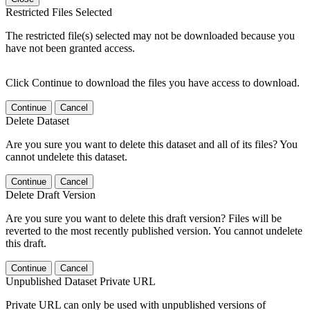
Restricted Files Selected
The restricted file(s) selected may not be downloaded because you
have not been granted access.
Click Continue to download the files you have access to download.
Continue
Cancel
Delete Dataset
Are you sure you want to delete this dataset and all of its files? You
cannot undelete this dataset.
Continue
Cancel
Delete Draft Version
Are you sure you want to delete this draft version? Files will be
reverted to the most recently published version. You cannot undelete
this draft.
Continue
Cancel
Unpublished Dataset Private URL
Private URL can only be used with unpublished versions of