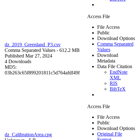
Access File
File Access
Public
Download Options
Comma Separated
dz_2019_Greenland_P3.csv
Values
Comma Separated Values
- 612.2 MB
Download
Published Mar 27, 2024
Metadata
4 Downloads
Data File Citation
MD5:
EndNote
03b263c65f899201811c5d764afdf49f
XML
RIS
BibTeX
Access File
File Access
Public
Download Options
Original File
dz_CalibrationArea.cpg
Format