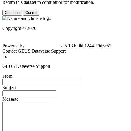
Return this dataset to contributor for modification.
Continue
Cancel
Copyright © 2026
Powered by
v. 5.13 build 1244-79d6e57
Contact GEUS Dataverse Support
To
GEUS Dataverse Support
From
Subject
Message