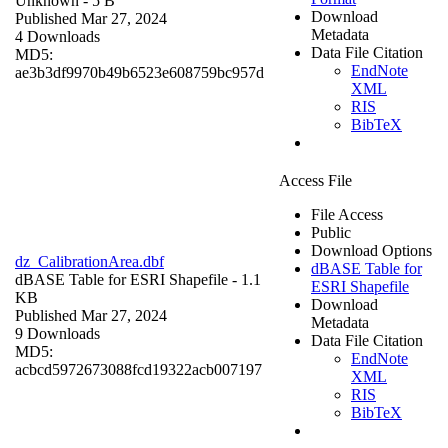
Unknown
- 5 B
Download
Published Mar 27, 2024
Metadata
4 Downloads
Data File Citation
MD5:
EndNote
ae3b3df9970b49b6523e608759bc957d
XML
RIS
BibTeX
Access File
File Access
Public
Download Options
dz_CalibrationArea.dbf
dBASE Table for
dBASE Table for ESRI Shapefile
- 1.1
ESRI Shapefile
KB
Download
Published Mar 27, 2024
Metadata
9 Downloads
Data File Citation
MD5:
EndNote
acbcd5972673088fcd19322acb007197
XML
RIS
BibTeX