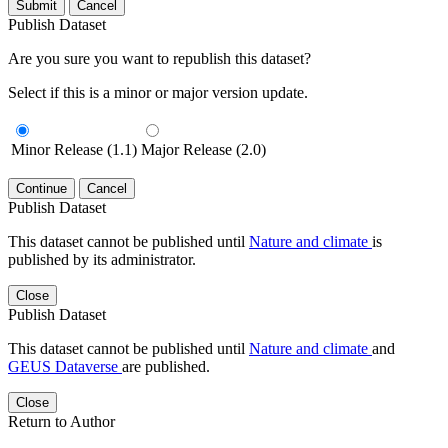
Submit
Cancel
Publish Dataset
Are you sure you want to republish this dataset?
Select if this is a minor or major version update.
Minor Release (1.1)
Major Release (2.0)
Continue
Cancel
Publish Dataset
This dataset cannot be published until
Nature and climate
is
published by its administrator.
Close
Publish Dataset
This dataset cannot be published until
Nature and climate
and
GEUS Dataverse
are published.
Close
Return to Author