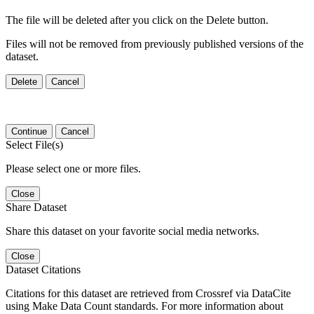
The file will be deleted after you click on the Delete button.
Files will not be removed from previously published versions of the
dataset.
Delete
Cancel
Continue
Cancel
Select File(s)
Please select one or more files.
Close
Share Dataset
Share this dataset on your favorite social media networks.
Close
Dataset Citations
Citations for this dataset are retrieved from Crossref via DataCite
using Make Data Count standards. For more information about