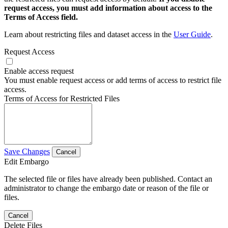
request access, you must add information about access to the
Terms of Access field.
Learn about restricting files and dataset access in the
User Guide
.
Request Access
Enable access request
You must enable request access or add terms of access to restrict file
access.
Terms of Access for Restricted Files
Save Changes
Cancel
Edit Embargo
The selected file or files have already been published. Contact an
administrator to change the embargo date or reason of the file or
files.
Cancel
Delete Files