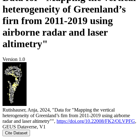
heterogeneity of Greenland’s
firn from 2011-2019 using
airborne radar and laser
altimetry"
Version 1.0
Rutishauser, Anja, 2024, "Data for "Mapping the vertical
heterogeneity of Greenland’s firn from 2011-2019 using airborne
radar and laser altimetry"",
https://doi.org/10.22008/FK2/OLVPFG
,
GEUS Dataverse, V1
Cite Dataset