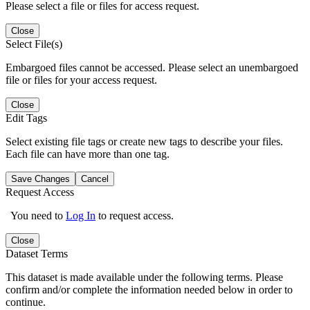
Please select a file or files for access request.
Close
Select File(s)
Embargoed files cannot be accessed. Please select an unembargoed
file or files for your access request.
Close
Edit Tags
Select existing file tags or create new tags to describe your files.
Each file can have more than one tag.
Save Changes
Cancel
Request Access
You need to
Log In
to request access.
Close
Dataset Terms
This dataset is made available under the following terms. Please
confirm and/or complete the information needed below in order to
continue.