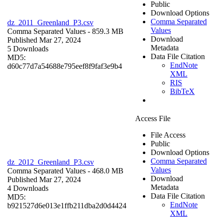
Public
Download Options
Comma Separated
dz_2011_Greenland_P3.csv
Values
Comma Separated Values
- 859.3 MB
Download
Published Mar 27, 2024
Metadata
5 Downloads
Data File Citation
MD5:
EndNote
d60c77d7a54688e795eef8f9faf3e9b4
XML
RIS
BibTeX
Access File
File Access
Public
Download Options
Comma Separated
dz_2012_Greenland_P3.csv
Values
Comma Separated Values
- 468.0 MB
Download
Published Mar 27, 2024
Metadata
4 Downloads
Data File Citation
MD5:
EndNote
b921527d6e013e1ffb211dba2d0d4424
XML