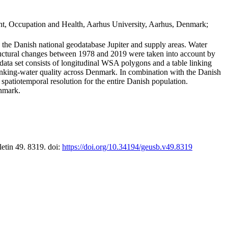
t, Occupation and Health, Aarhus University, Aarhus, Denmark;
in the Danish national geodatabase Jupiter and supply areas. Water
tructural changes between 1978 and 2019 were taken into account by
a set consists of longitudinal WSA polygons and a table linking
 drinking-water quality across Denmark. In combination with the Danish
 spatiotemporal resolution for the entire Danish population.
enmark.
letin 49. 8319. doi:
https://doi.org/10.34194/geusb.v49.8319