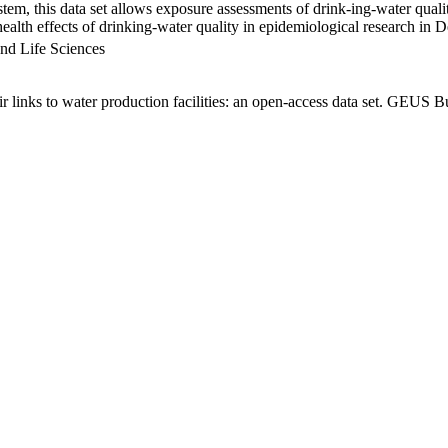
em, this data set allows exposure assessments of drink-ing-water qualit
g health effects of drinking-water quality in epidemiological research in
nd Life Sciences
links to water production facilities: an open-access data set. GEUS Bu