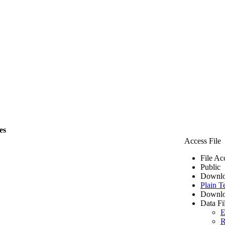
es
Access File
File Ac
Public
Downlo
Plain T
Downlo
Data Fi
E
R