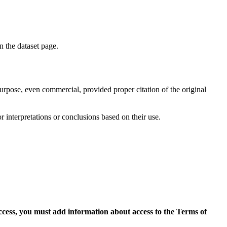
on the dataset page.
purpose, even commercial, provided proper citation of the original
r interpretations or conclusions based on their use.
access, you must add information about access to the Terms of