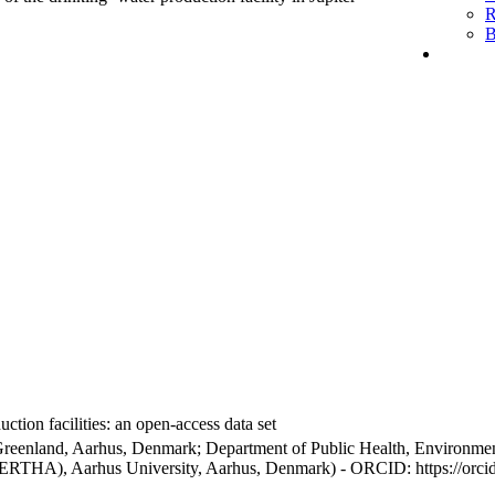
R
B
ction facilities: an open-access data set
Greenland, Aarhus, Denmark; Department of Public Health, Environmen
BERTHA), Aarhus University, Aarhus, Denmark) - ORCID: https://orc