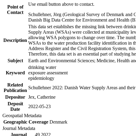
Use email button above to contact.
Point of
Contact
Schullehner, Jörg (Geological Survey of Denmark and 
Danish Big Data Centre for Environment and Health (
This data set establishes the missing link between drinki
Supply Areas (WSAs) were collected at municipality leve
allowing WSA polygons to change over time. The number
Description
WSAs to the water production facility identification in 
Address Register and the Civil Registration System, this
Therefore, this data set is an essential part of studying 
Subject
Earth and Environmental Sciences; Medicine, Health an
drinking water
Keyword
exposure assessment
epidemiology
Related
Schullehner 2022: Danish Water Supply Areas and their l
Publication
Depositor
Jex, Catherine
Deposit
2022-05-23
Date
Geospatial Metadata
Geographic Coverage
Denmark
Journal Metadata
Journal
49 2022