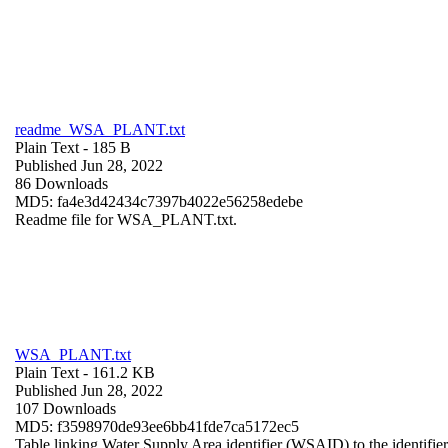
readme_WSA_PLANT.txt
Plain Text
- 185 B
Published Jun 28, 2022
86 Downloads
MD5: fa4e3d42434c7397b4022e56258edebe
Readme file for WSA_PLANT.txt.
WSA_PLANT.txt
Plain Text
- 161.2 KB
Published Jun 28, 2022
107 Downloads
MD5: f3598970de93ee6bb41fde7ca5172ec5
Table linking Water Supply Area identifier (WSAID) to the identifier 