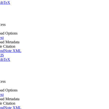
ibTeX
cess
ad Options
ext
ad Metadata
le Citation
ndNote XML
IS
ibTeX
cess
ad Options
ext
ad Metadata
le Citation
ndNote XML