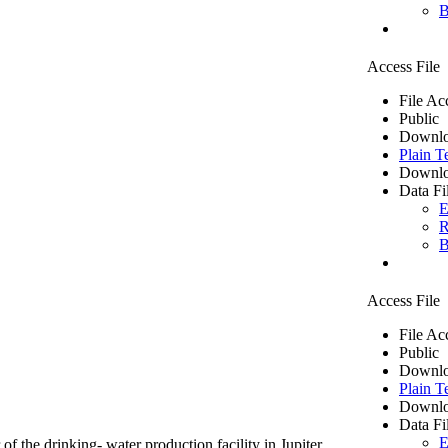
B
Access File
File Ac
Public
Downlo
Plain T
Downlo
Data Fi
E
R
B
Access File
File Ac
Public
Downlo
Plain T
Downlo
Data Fi
E
of the drinking- water production facility in Jupiter