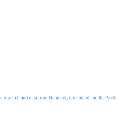
nce research and data from Denmark, Greenland and the Arctic