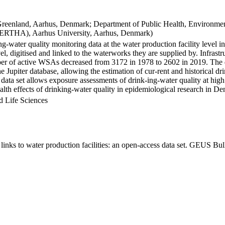
Greenland, Aarhus, Denmark; Department of Public Health, Environmen
BERTHA), Aarhus University, Aarhus, Denmark)
ng-water quality monitoring data at the water production facility level 
l, digitised and linked to the waterworks they are supplied by. Infras
 of active WSAs decreased from 3172 in 1978 to 2602 in 2019. The dat
the Jupiter database, allowing the estimation of cur-rent and historical
 data set allows exposure assessments of drink-ing-water quality at high
health effects of drinking-water quality in epidemiological research in D
d Life Sciences
inks to water production facilities: an open-access data set. GEUS Bul