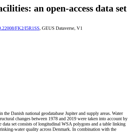
ilities: an open-access data set
/10.22008/FK2/I5R1SS
, GEUS Dataverse, V1
l in the Danish national geodatabase Jupiter and supply areas. Water
astructural changes between 1978 and 2019 were taken into account by
ata set consists of longitudinal WSA polygons and a table linking
l drinking-water quality across Denmark. In combination with the