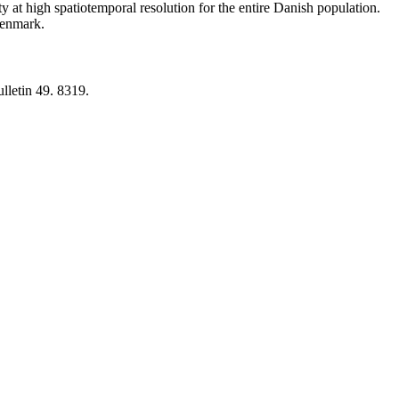
y at high spatiotemporal resolution for the entire Danish population.
 Denmark.
lletin 49. 8319.