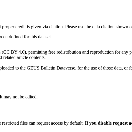
t proper credit is given via citation. Please use the data citation shown 
n defined for this dataset.
e (CC BY 4.0), permitting free redistribution and reproduction for any 
d related article contents.
ploaded to the GEUS Bulletin Dataverse, for the use of those data, or fo
 It may not be edited.
 restricted files can request access by default.
If you disable request 