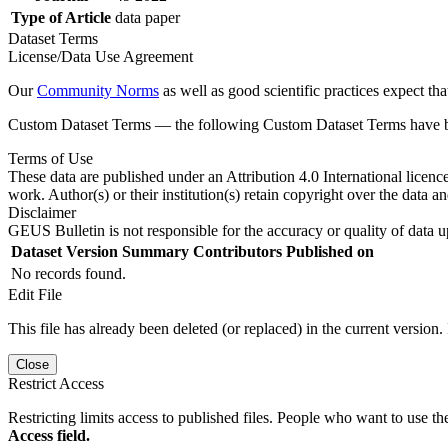
Type of Article
data paper
Dataset Terms
License/Data Use Agreement
Our
Community Norms
as well as good scientific practices expect tha
Custom Dataset Terms — the following Custom Dataset Terms have bee
Terms of Use
These data are published under an Attribution 4.0 International licenc
work. Author(s) or their institution(s) retain copyright over the data an
Disclaimer
GEUS Bulletin is not responsible for the accuracy or quality of data u
Dataset Version
Summary
Contributors
Published on
No records found.
Edit File
This file has already been deleted (or replaced) in the current version.
Close
Restrict Access
Restricting limits access to published files. People who want to use the
Access field.