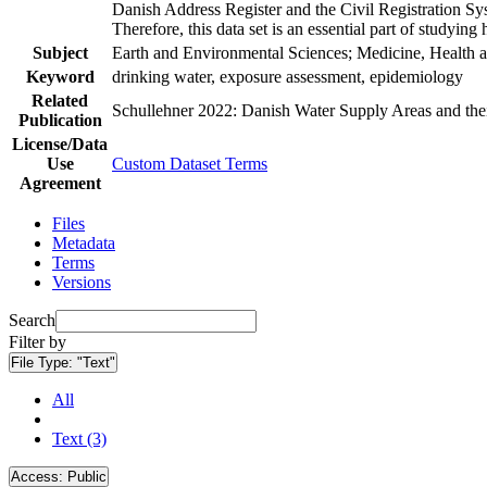
Danish Address Register and the Civil Registration Syst
Therefore, this data set is an essential part of studyin
Subject
Earth and Environmental Sciences; Medicine, Health a
Keyword
drinking water, exposure assessment, epidemiology
Related
Schullehner 2022: Danish Water Supply Areas and their 
Publication
License/Data
Use
Custom Dataset Terms
Agreement
Files
Metadata
Terms
Versions
Search
Filter by
File Type:
"Text"
All
Text (3)
Access:
Public