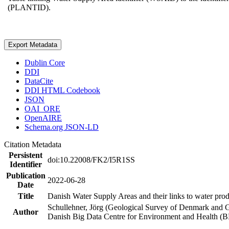
(PLANTID).
Export Metadata
Dublin Core
DDI
DataCite
DDI HTML Codebook
JSON
OAI_ORE
OpenAIRE
Schema.org JSON-LD
Citation Metadata
Persistent
doi:10.22008/FK2/I5R1SS
Identifier
Publication
2022-06-28
Date
Title
Danish Water Supply Areas and their links to water produ
Schullehner, Jörg (Geological Survey of Denmark and 
Author
Danish Big Data Centre for Environment and Health (