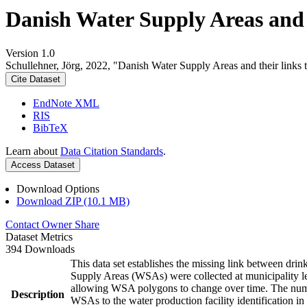
Danish Water Supply Areas and th
Version 1.0
Schullehner, Jörg, 2022, "Danish Water Supply Areas and their links to
Cite Dataset
EndNote XML
RIS
BibTeX
Learn about
Data Citation Standards
.
Access Dataset
Download Options
Download ZIP (10.1 MB)
Contact Owner
Share
Dataset Metrics
394 Downloads
This data set establishes the missing link between drin
Supply Areas (WSAs) were collected at municipality le
allowing WSA polygons to change over time. The numbe
Description
WSAs to the water production facility identification in