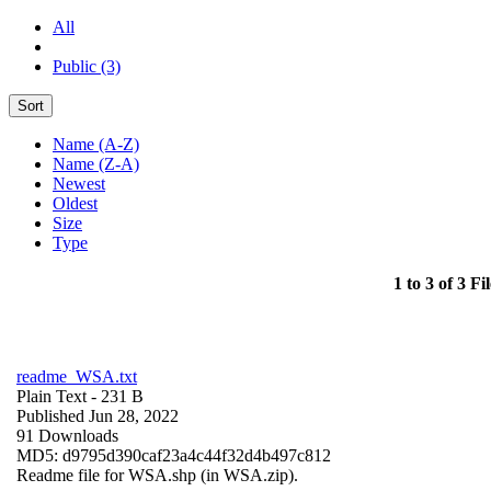
All
Public (3)
Sort
Name (A-Z)
Name (Z-A)
Newest
Oldest
Size
Type
1 to 3 of 3 Fil
readme_WSA.txt
Plain Text
- 231 B
Published Jun 28, 2022
91 Downloads
MD5: d9795d390caf23a4c44f32d4b497c812
Readme file for WSA.shp (in WSA.zip).