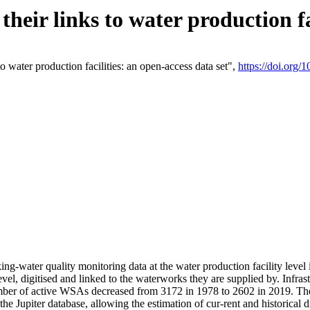
eir links to water production fac
 water production facilities: an open-access data set",
https://doi.org
king-water quality monitoring data at the water production facility leve
vel, digitised and linked to the waterworks they are supplied by. Infr
r of active WSAs decreased from 3172 in 1978 to 2602 in 2019. The d
 the Jupiter database, allowing the estimation of cur-rent and historica