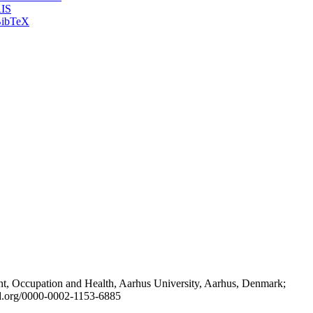
IS
ibTeX
t, Occupation and Health, Aarhus University, Aarhus, Denmark;
id.org/0000-0002-1153-6885