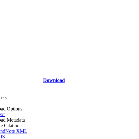
Download
cess
ad Options
ext
ad Metadata
le Citation
ndNote XML
IS