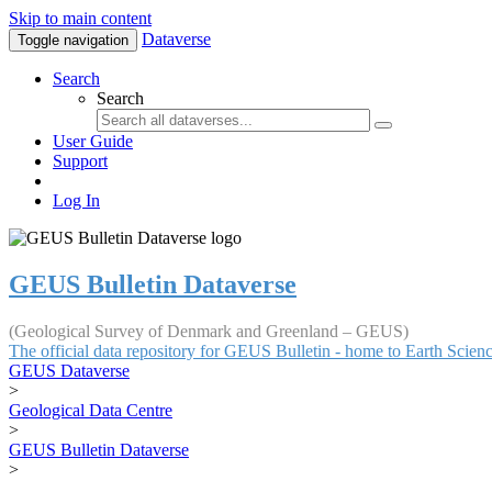
Skip to main content
Dataverse
Toggle navigation
Search
Search
User Guide
Support
Log In
GEUS Bulletin Dataverse
(Geological Survey of Denmark and Greenland – GEUS)
The official data repository for GEUS Bulletin - home to Earth Scie
GEUS Dataverse
>
Geological Data Centre
>
GEUS Bulletin Dataverse
>