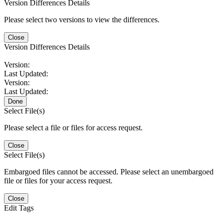
Version Differences Details
Please select two versions to view the differences.
Close
Version Differences Details
Version:
Last Updated:
Version:
Last Updated:
Done
Select File(s)
Please select a file or files for access request.
Close
Select File(s)
Embargoed files cannot be accessed. Please select an unembargoed
file or files for your access request.
Close
Edit Tags