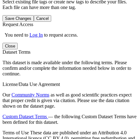
Select existing file tags or create new tags to describe your files.
Each file can have more than one tag.
Save Changes
Cancel
Request Access
You need to
Log In
to request access.
Close
Dataset Terms
This dataset is made available under the following terms. Please
confirm and/or complete the information needed below in order to
continue.
License/Data Use Agreement
Our
Community Norms
as well as good scientific practices expect
that proper credit is given via citation. Please use the data citation
shown on the dataset page.
Custom Dataset Terms
— the following Custom Dataset Terms have
been defined for this dataset.
Terms of Use
These data are published under an Attribution 4.0
International licence (CC BY 4.0), permitting free redistribution and