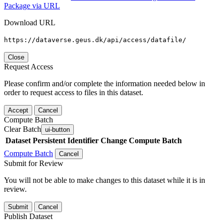
Package via URL
Download URL
https://dataverse.geus.dk/api/access/datafile/
Close
Request Access
Please confirm and/or complete the information needed below in
order to request access to files in this dataset.
Accept
Cancel
Compute Batch
Clear Batch
ui-button
Dataset
Persistent Identifier
Change Compute Batch
Compute Batch
Cancel
Submit for Review
You will not be able to make changes to this dataset while it is in
review.
Submit
Cancel
Publish Dataset