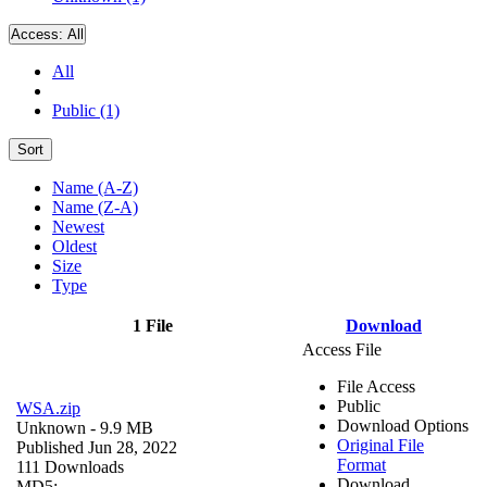
Access:
All
All
Public (1)
Sort
Name (A-Z)
Name (Z-A)
Newest
Oldest
Size
Type
1 File
Download
Access File
File Access
Public
WSA.zip
Download Options
Unknown
- 9.9 MB
Original File
Published Jun 28, 2022
Format
111 Downloads
Download
MD5: