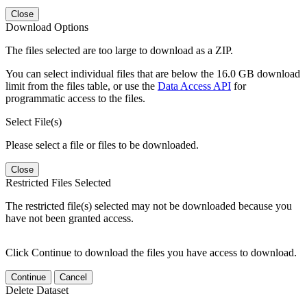
Close
Download Options
The files selected are too large to download as a ZIP.
You can select individual files that are below the 16.0 GB download
limit from the files table, or use the
Data Access API
for
programmatic access to the files.
Select File(s)
Please select a file or files to be downloaded.
Close
Restricted Files Selected
The restricted file(s) selected may not be downloaded because you
have not been granted access.
Click Continue to download the files you have access to download.
Continue
Cancel
Delete Dataset