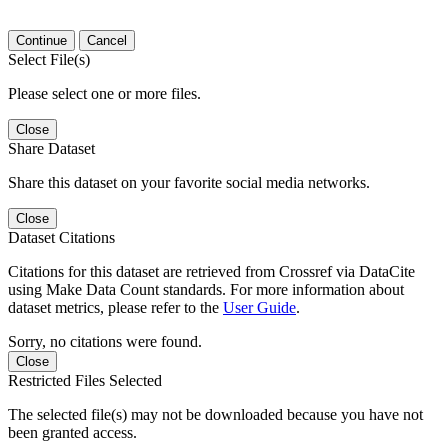
Continue
Cancel
Select File(s)
Please select one or more files.
Close
Share Dataset
Share this dataset on your favorite social media networks.
Close
Dataset Citations
Citations for this dataset are retrieved from Crossref via DataCite
using Make Data Count standards. For more information about
dataset metrics, please refer to the
User Guide
.
Sorry, no citations were found.
Close
Restricted Files Selected
The selected file(s) may not be downloaded because you have not
been granted access.