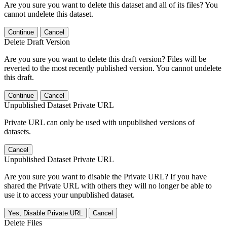
Are you sure you want to delete this dataset and all of its files? You
cannot undelete this dataset.
Continue
Cancel
Delete Draft Version
Are you sure you want to delete this draft version? Files will be
reverted to the most recently published version. You cannot undelete
this draft.
Continue
Cancel
Unpublished Dataset Private URL
Private URL can only be used with unpublished versions of
datasets.
Cancel
Unpublished Dataset Private URL
Are you sure you want to disable the Private URL? If you have
shared the Private URL with others they will no longer be able to
use it to access your unpublished dataset.
Yes, Disable Private URL
Cancel
Delete Files