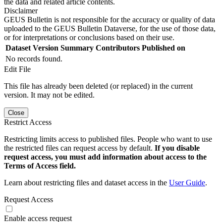
the data and related article contents.
Disclaimer
GEUS Bulletin is not responsible for the accuracy or quality of data
uploaded to the GEUS Bulletin Dataverse, for the use of those data,
or for interpretations or conclusions based on their use.
Dataset Version
Summary
Contributors
Published on
No records found.
Edit File
This file has already been deleted (or replaced) in the current
version. It may not be edited.
Close
Restrict Access
Restricting limits access to published files. People who want to use
the restricted files can request access by default.
If you disable
request access, you must add information about access to the
Terms of Access field.
Learn about restricting files and dataset access in the
User Guide
.
Request Access
Enable access request