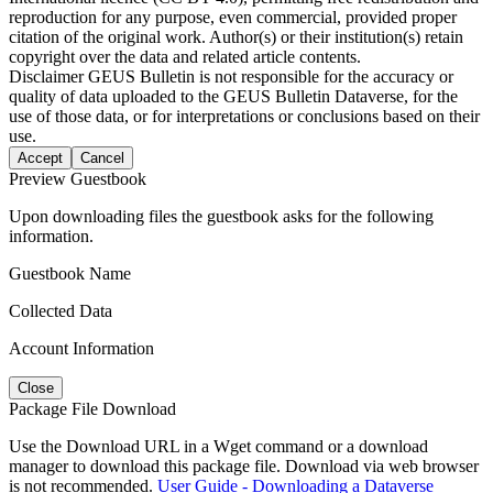
reproduction for any purpose, even commercial, provided proper
citation of the original work. Author(s) or their institution(s) retain
copyright over the data and related article contents.
Disclaimer
GEUS Bulletin is not responsible for the accuracy or
quality of data uploaded to the GEUS Bulletin Dataverse, for the
use of those data, or for interpretations or conclusions based on their
use.
Accept
Cancel
Preview Guestbook
Upon downloading files the guestbook asks for the following
information.
Guestbook Name
Collected Data
Account Information
Close
Package File Download
Use the Download URL in a Wget command or a download
manager to download this package file. Download via web browser
is not recommended.
User Guide - Downloading a Dataverse