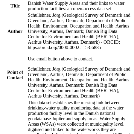
Danish Water Supply Areas and their links to water
Title
production facilities: an open-access data set
Schullehner, Jörg (Geological Survey of Denmark and
Greenland, Aarhus, Denmark; Department of Public
Health, Environment, Occupation and Health, Aarhus
Author
University, Aarhus, Denmark; Danish Big Data
Centre for Environment and Health (BERTHA),
Aarhus University, Aarhus, Denmark) - ORCID:
https://orcid.org/0000-0002-1153-6885
Use email button above to contact.
Schullehner, Jörg (Geological Survey of Denmark and
Point of
Greenland, Aarhus, Denmark; Department of Public
Contact
Health, Environment, Occupation and Health, Aarhus
University, Aarhus, Denmark; Danish Big Data
Centre for Environment and Health (BERTHA),
Aarhus University, Aarhus, Denmark)
This data set establishes the missing link between
drinking-water quality monitoring data at the water
production facility level in the Danish national
geodatabase Jupiter and supply areas. Water Supply
Areas (WSAs) were collected at municipality level,
digitised and linked to the waterworks they are