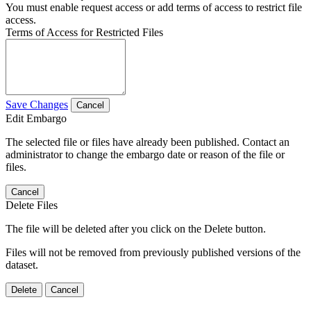
You must enable request access or add terms of access to restrict file
access.
Terms of Access for Restricted Files
Save Changes
Cancel
Edit Embargo
The selected file or files have already been published. Contact an
administrator to change the embargo date or reason of the file or
files.
Cancel
Delete Files
The file will be deleted after you click on the Delete button.
Files will not be removed from previously published versions of the
dataset.
Delete
Cancel