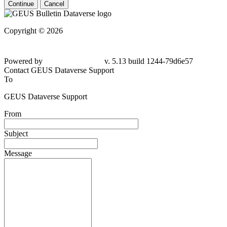
Continue
Cancel
Copyright © 2026
Powered by
v. 5.13 build 1244-
79d6e57
Contact GEUS Dataverse Support
To
GEUS Dataverse Support
From
Subject
Message