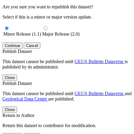
Are you sure you want to republish this dataset?
Select if this is a minor or major version update.
Minor Release (1.1)
Major Release (2.0)
Continue
Cancel
Publish Dataset
This dataset cannot be published until
GEUS Bulletin Dataverse
is
published by its administrator.
Close
Publish Dataset
This dataset cannot be published until
GEUS Bulletin Dataverse
and
Geological Data Centre
are published.
Close
Return to Author
Return this dataset to contributor for modification.