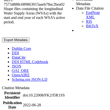
Metadata
75734888c689863015aaeb78ac2bea02
Data File Citation
Shape files containing the longitudinal
EndNote
Water Supply Areas (WSAs) with the
XML
start and end year of each WSA’s active
RIS
period.
BibTeX
Export Metadata
Dublin Core
DDI
DataCite
DDI HTML Codebook
JSON
OAI_ORE
OpenAIRE
Schema.org JSON-LD
Citation Metadata
Persistent
doi:10.22008/FK2/I5R1SS
Identifier
Publication
2022-06-28
Date