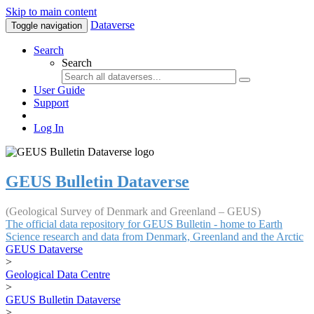
Skip to main content
Dataverse
Toggle navigation
Search
Search
User Guide
Support
Log In
GEUS Bulletin Dataverse
(Geological Survey of Denmark and Greenland – GEUS)
The official data repository for GEUS Bulletin - home to Earth
Science research and data from Denmark, Greenland and the Arctic
GEUS Dataverse
>
Geological Data Centre
>
GEUS Bulletin Dataverse
>