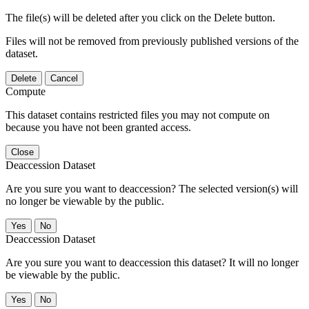
The file(s) will be deleted after you click on the Delete button.
Files will not be removed from previously published versions of the
dataset.
Delete
Cancel
Compute
This dataset contains restricted files you may not compute on
because you have not been granted access.
Close
Deaccession Dataset
Are you sure you want to deaccession? The selected version(s) will
no longer be viewable by the public.
No
Deaccession Dataset
Are you sure you want to deaccession this dataset? It will no longer
be viewable by the public.
No