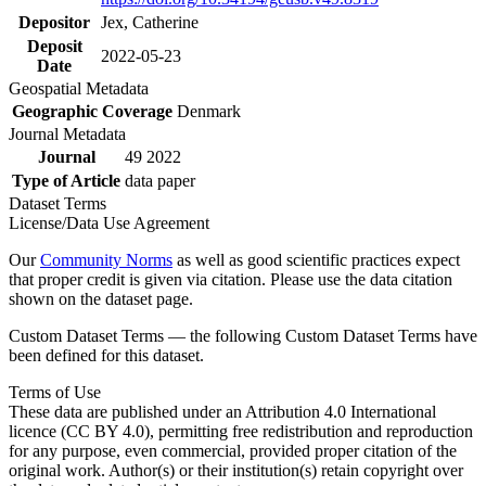
Depositor
Jex, Catherine
Deposit
2022-05-23
Date
Geospatial Metadata
Geographic Coverage
Denmark
Journal Metadata
Journal
49 2022
Type of Article
data paper
Dataset Terms
License/Data Use Agreement
Our
Community Norms
as well as good scientific practices expect
that proper credit is given via citation. Please use the data citation
shown on the dataset page.
Custom Dataset Terms — the following Custom Dataset Terms have
been defined for this dataset.
Terms of Use
These data are published under an Attribution 4.0 International
licence (CC BY 4.0), permitting free redistribution and reproduction
for any purpose, even commercial, provided proper citation of the
original work. Author(s) or their institution(s) retain copyright over