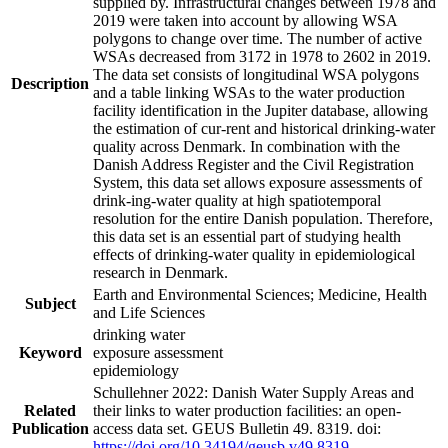
supplied by. Infrastructural changes between 1978 and
2019 were taken into account by allowing WSA
polygons to change over time. The number of active
WSAs decreased from 3172 in 1978 to 2602 in 2019.
The data set consists of longitudinal WSA polygons
Description
and a table linking WSAs to the water production
facility identification in the Jupiter database, allowing
the estimation of cur-rent and historical drinking-water
quality across Denmark. In combination with the
Danish Address Register and the Civil Registration
System, this data set allows exposure assessments of
drink-ing-water quality at high spatiotemporal
resolution for the entire Danish population. Therefore,
this data set is an essential part of studying health
effects of drinking-water quality in epidemiological
research in Denmark.
Earth and Environmental Sciences; Medicine, Health
Subject
and Life Sciences
drinking water
Keyword
exposure assessment
epidemiology
Schullehner 2022: Danish Water Supply Areas and
Related
their links to water production facilities: an open-
Publication
access data set. GEUS Bulletin 49. 8319. doi:
https://doi.org/10.34194/geusb.v49.8319