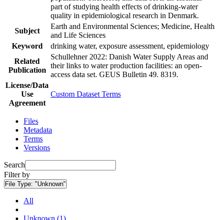
part of studying health effects of drinking-water
quality in epidemiological research in Denmark.
Earth and Environmental Sciences; Medicine, Health
Subject
and Life Sciences
Keyword
drinking water, exposure assessment, epidemiology
Schullehner 2022: Danish Water Supply Areas and
Related
their links to water production facilities: an open-
Publication
access data set. GEUS Bulletin 49. 8319.
License/Data
Use
Custom Dataset Terms
Agreement
Files
Metadata
Terms
Versions
Search
Filter by
File Type:
"Unknown"
All
Unknown (1)