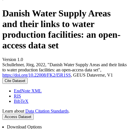
Danish Water Supply Areas
and their links to water
production facilities: an open-
access data set
Version 1.0
Schullehner, Jörg, 2022, "Danish Water Supply Areas and their links
to water production facilities: an open-access data set",
https://doi.org/10.22008/FK2/I5R1SS
, GEUS Dataverse, V1
Cite Dataset
EndNote XML
RIS
BibTeX
Learn about
Data Citation Standards
.
Access Dataset
Download Options