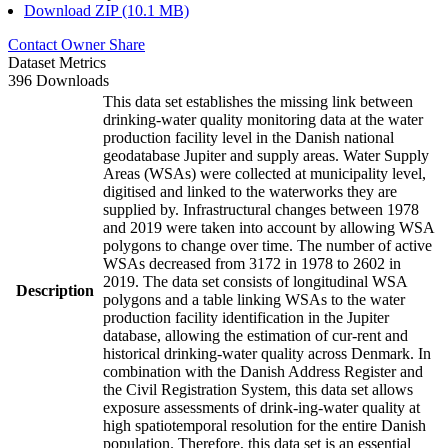
Download ZIP (10.1 MB)
Contact Owner
Share
Dataset Metrics
396 Downloads
This data set establishes the missing link between
drinking-water quality monitoring data at the water
production facility level in the Danish national
geodatabase Jupiter and supply areas. Water Supply
Areas (WSAs) were collected at municipality level,
digitised and linked to the waterworks they are
supplied by. Infrastructural changes between 1978
and 2019 were taken into account by allowing WSA
polygons to change over time. The number of active
WSAs decreased from 3172 in 1978 to 2602 in
2019. The data set consists of longitudinal WSA
Description
polygons and a table linking WSAs to the water
production facility identification in the Jupiter
database, allowing the estimation of cur-rent and
historical drinking-water quality across Denmark. In
combination with the Danish Address Register and
the Civil Registration System, this data set allows
exposure assessments of drink-ing-water quality at
high spatiotemporal resolution for the entire Danish
population. Therefore, this data set is an essential