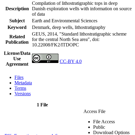
Compilation of lithostratigraphic tops in deep
Description
Danish exploration wells with information on source
of data
Subject
Earth and Environmental Sciences
Keyword
Denmark, deep wells, lithostratigraphy
GEUS, 2014, "Standard lithostratigraphic scheme
Related
for the central North Sea area",
doi:
Publication
10.22008/FK2/ITDOPC
License/Data
Use
CC-BY 4.0
Agreement
Files
Metadata
Terms
Versions
1 File
Access File
File Access
Public
Download Options