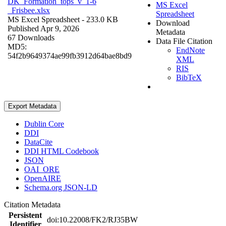
DK_Formation_tops_v_1-6
MS Excel
_Frisbee.xlsx
Spreadsheet
MS Excel Spreadsheet
- 233.0 KB
Download
Published Apr 9, 2026
Metadata
67 Downloads
Data File Citation
MD5:
EndNote
54f2b9649374ae99fb3912d64bae8bd9
XML
RIS
BibTeX
Export Metadata
Dublin Core
DDI
DataCite
DDI HTML Codebook
JSON
OAI_ORE
OpenAIRE
Schema.org JSON-LD
Citation Metadata
Persistent
doi:10.22008/FK2/RJ35BW
Identifier