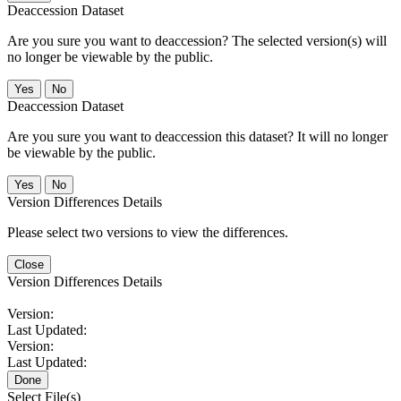
Deaccession Dataset
Are you sure you want to deaccession? The selected version(s) will
no longer be viewable by the public.
No
Deaccession Dataset
Are you sure you want to deaccession this dataset? It will no longer
be viewable by the public.
No
Version Differences Details
Please select two versions to view the differences.
Close
Version Differences Details
Version:
Last Updated:
Version:
Last Updated:
Done
Select File(s)