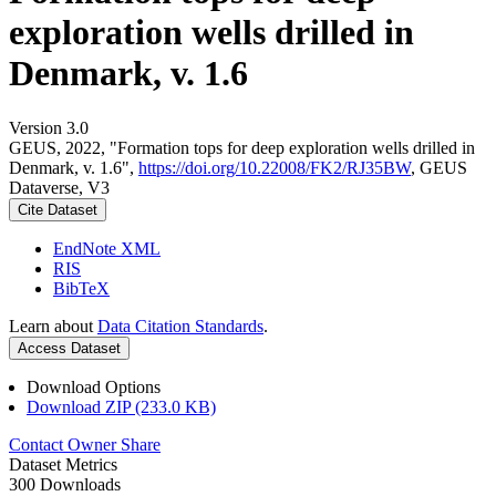
exploration wells drilled in
Denmark, v. 1.6
Version 3.0
GEUS, 2022, "Formation tops for deep exploration wells drilled in
Denmark, v. 1.6",
https://doi.org/10.22008/FK2/RJ35BW
, GEUS
Dataverse, V3
Cite Dataset
EndNote XML
RIS
BibTeX
Learn about
Data Citation Standards
.
Access Dataset
Download Options
Download ZIP (233.0 KB)
Contact Owner
Share
Dataset Metrics
300 Downloads