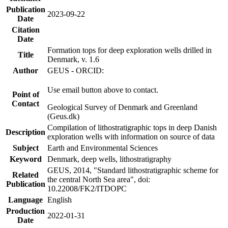
Publication
2023-09-22
Date
Citation
Date
Formation tops for deep exploration wells drilled in
Title
Denmark, v. 1.6
Author
GEUS - ORCID:
Use email button above to contact.
Point of
Contact
Geological Survey of Denmark and Greenland
(Geus.dk)
Compilation of lithostratigraphic tops in deep Danish
Description
exploration wells with information on source of data
Subject
Earth and Environmental Sciences
Keyword
Denmark, deep wells, lithostratigraphy
GEUS, 2014, "Standard lithostratigraphic scheme for
Related
the central North Sea area", doi:
Publication
10.22008/FK2/ITDOPC
Language
English
Production
2022-01-31
Date