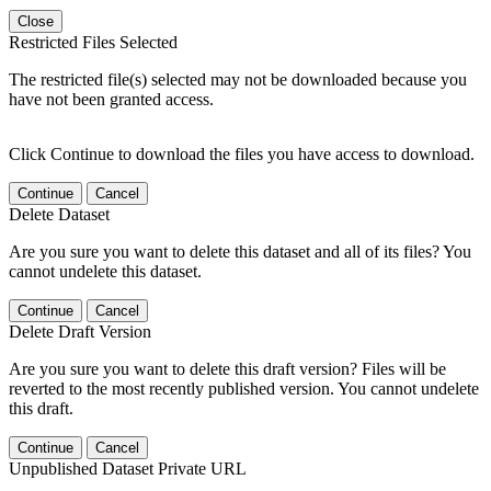
Close
Restricted Files Selected
The restricted file(s) selected may not be downloaded because you
have not been granted access.
Click Continue to download the files you have access to download.
Continue
Cancel
Delete Dataset
Are you sure you want to delete this dataset and all of its files? You
cannot undelete this dataset.
Continue
Cancel
Delete Draft Version
Are you sure you want to delete this draft version? Files will be
reverted to the most recently published version. You cannot undelete
this draft.
Continue
Cancel
Unpublished Dataset Private URL