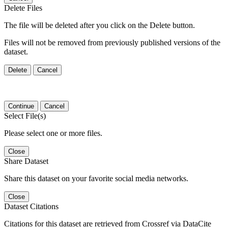
Delete Files
The file will be deleted after you click on the Delete button.
Files will not be removed from previously published versions of the
dataset.
Delete
Cancel
Continue
Cancel
Select File(s)
Please select one or more files.
Close
Share Dataset
Share this dataset on your favorite social media networks.
Close
Dataset Citations
Citations for this dataset are retrieved from Crossref via DataCite