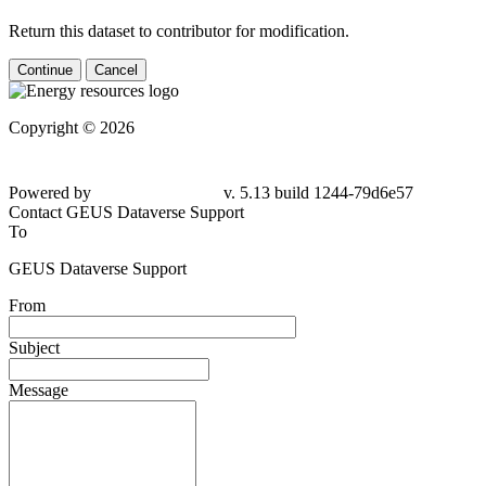
Return this dataset to contributor for modification.
Continue
Cancel
Copyright © 2026
Powered by
v. 5.13 build 1244-79d6e57
Contact GEUS Dataverse Support
To
GEUS Dataverse Support
From
Subject
Message