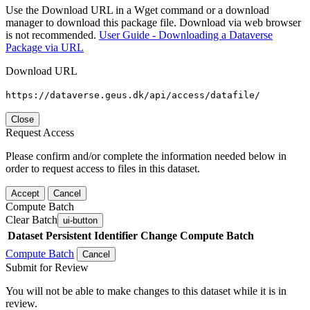
Use the Download URL in a Wget command or a download
manager to download this package file. Download via web browser
is not recommended.
User Guide - Downloading a Dataverse
Package via URL
Download URL
https://dataverse.geus.dk/api/access/datafile/
Close
Request Access
Please confirm and/or complete the information needed below in
order to request access to files in this dataset.
Accept
Cancel
Compute Batch
Clear Batch
ui-button
Dataset
Persistent Identifier
Change Compute Batch
Compute Batch
Cancel
Submit for Review
You will not be able to make changes to this dataset while it is in
review.