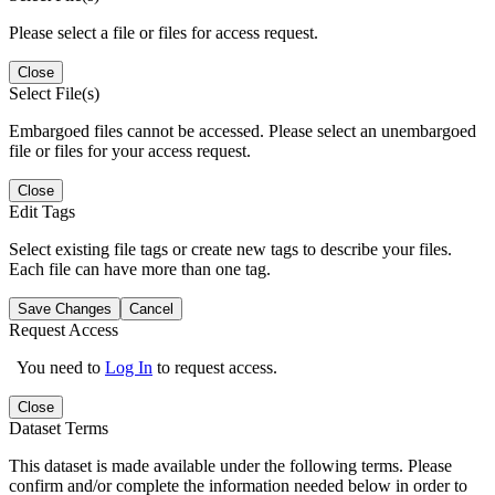
Please select a file or files for access request.
Close
Select File(s)
Embargoed files cannot be accessed. Please select an unembargoed
file or files for your access request.
Close
Edit Tags
Select existing file tags or create new tags to describe your files.
Each file can have more than one tag.
Save Changes
Cancel
Request Access
You need to
Log In
to request access.
Close
Dataset Terms
This dataset is made available under the following terms. Please
confirm and/or complete the information needed below in order to