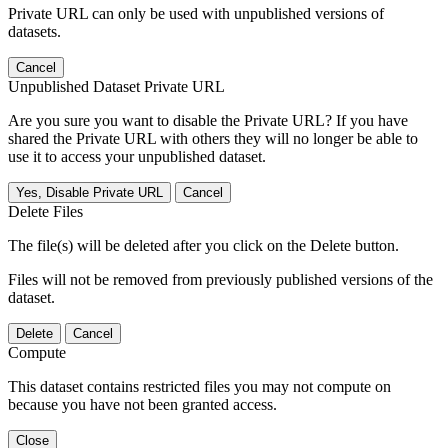
Private URL can only be used with unpublished versions of
datasets.
Cancel
Unpublished Dataset Private URL
Are you sure you want to disable the Private URL? If you have
shared the Private URL with others they will no longer be able to
use it to access your unpublished dataset.
Yes, Disable Private URL
Cancel
Delete Files
The file(s) will be deleted after you click on the Delete button.
Files will not be removed from previously published versions of the
dataset.
Delete
Cancel
Compute
This dataset contains restricted files you may not compute on
because you have not been granted access.
Close