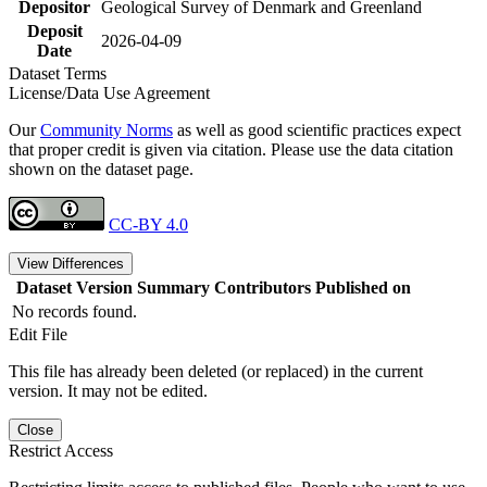
Depositor
Geological Survey of Denmark and Greenland
Deposit
2026-04-09
Date
Dataset Terms
License/Data Use Agreement
Our
Community Norms
as well as good scientific practices expect
that proper credit is given via citation. Please use the data citation
shown on the dataset page.
CC-BY 4.0
View Differences
Dataset Version
Summary
Contributors
Published on
No records found.
Edit File
This file has already been deleted (or replaced) in the current
version. It may not be edited.
Close
Restrict Access