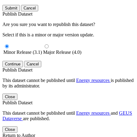
Submit
Cancel
Publish Dataset
Are you sure you want to republish this dataset?
Select if this is a minor or major version update.
Minor Release (3.1)
Major Release (4.0)
Continue
Cancel
Publish Dataset
This dataset cannot be published until
Energy resources
is published
by its administrator.
Close
Publish Dataset
This dataset cannot be published until
Energy resources
and
GEUS
Dataverse
are published.
Close
Return to Author