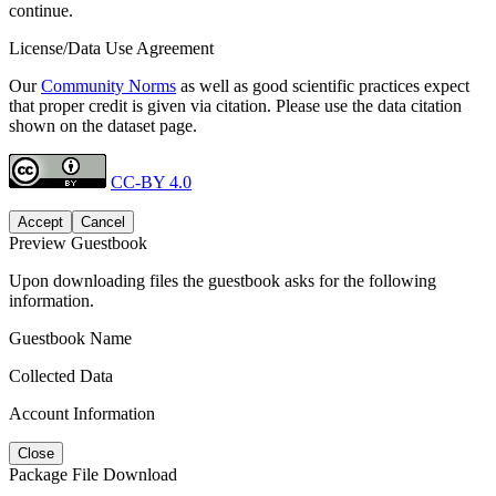
continue.
License/Data Use Agreement
Our
Community Norms
as well as good scientific practices expect
that proper credit is given via citation. Please use the data citation
shown on the dataset page.
CC-BY 4.0
Accept
Cancel
Preview Guestbook
Upon downloading files the guestbook asks for the following
information.
Guestbook Name
Collected Data
Account Information
Close
Package File Download