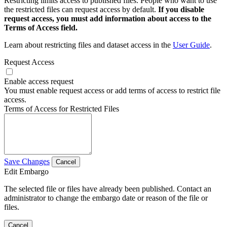
Restricting limits access to published files. People who want to use
the restricted files can request access by default.
If you disable
request access, you must add information about access to the
Terms of Access field.
Learn about restricting files and dataset access in the
User Guide
.
Request Access
Enable access request
You must enable request access or add terms of access to restrict file
access.
Terms of Access for Restricted Files
Save Changes
Cancel
Edit Embargo
The selected file or files have already been published. Contact an
administrator to change the embargo date or reason of the file or
files.
Cancel