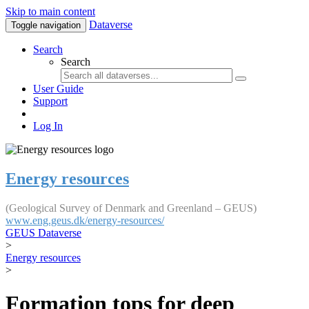
Skip to main content
Dataverse
Toggle navigation
Search
Search
User Guide
Support
Log In
Energy resources
(Geological Survey of Denmark and Greenland – GEUS)
www.eng.geus.dk/energy-resources/
GEUS Dataverse
>
Energy resources
>
Formation tops for deep