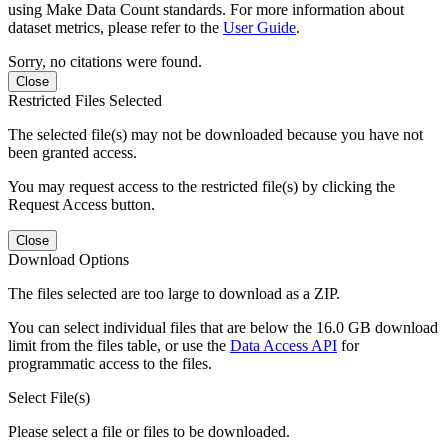
using Make Data Count standards. For more information about
dataset metrics, please refer to the
User Guide
.
Sorry, no citations were found.
Close
Restricted Files Selected
The selected file(s) may not be downloaded because you have not
been granted access.
You may request access to the restricted file(s) by clicking the
Request Access button.
Close
Download Options
The files selected are too large to download as a ZIP.
You can select individual files that are below the 16.0 GB download
limit from the files table, or use the
Data Access API
for
programmatic access to the files.
Select File(s)
Please select a file or files to be downloaded.