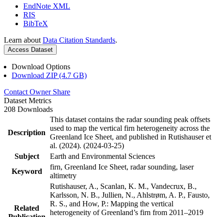
EndNote XML
RIS
BibTeX
Learn about
Data Citation Standards
.
Access Dataset
Download Options
Download ZIP (4.7 GB)
Contact Owner
Share
Dataset Metrics
208 Downloads
This dataset contains the radar sounding peak offsets
used to map the vertical firn heterogeneity across the
Description
Greenland Ice Sheet, and published in Rutishauser et
al. (2024). (2024-03-25)
Subject
Earth and Environmental Sciences
firn, Greenland Ice Sheet, radar sounding, laser
Keyword
altimetry
Rutishauser, A., Scanlan, K. M., Vandecrux, B.,
Karlsson, N. B., Jullien, N., Ahlstrøm, A. P., Fausto,
R. S., and How, P.: Mapping the vertical
Related
heterogeneity of Greenland’s firn from 2011–2019
Publication