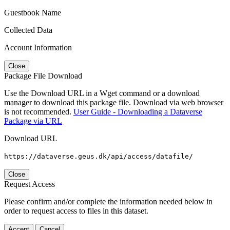
Guestbook Name
Collected Data
Account Information
Close
Package File Download
Use the Download URL in a Wget command or a download
manager to download this package file. Download via web browser
is not recommended.
User Guide - Downloading a Dataverse
Package via URL
Download URL
https://dataverse.geus.dk/api/access/datafile/
Close
Request Access
Please confirm and/or complete the information needed below in
order to request access to files in this dataset.
Accept
Cancel