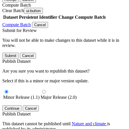
Compute Batch
Clear Batch
ui-button
Dataset
Persistent Identifier
Change Compute Batch
Compute Batch
Cancel
Submit for Review
You will not be able to make changes to this dataset while it is in
review.
Submit
Cancel
Publish Dataset
Are you sure you want to republish this dataset?
Select if this is a minor or major version update.
Minor Release (1.1)
Major Release (2.0)
Continue
Cancel
Publish Dataset
This dataset cannot be published until
Nature and climate
is
published by its administrator.