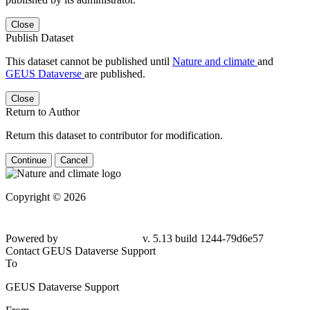
Close
Publish Dataset
This dataset cannot be published until
Nature and climate
and
GEUS Dataverse
are published.
Close
Return to Author
Return this dataset to contributor for modification.
Continue
Cancel
Copyright © 2026
Powered by
v. 5.13 build 1244-79d6e57
Contact GEUS Dataverse Support
To
GEUS Dataverse Support