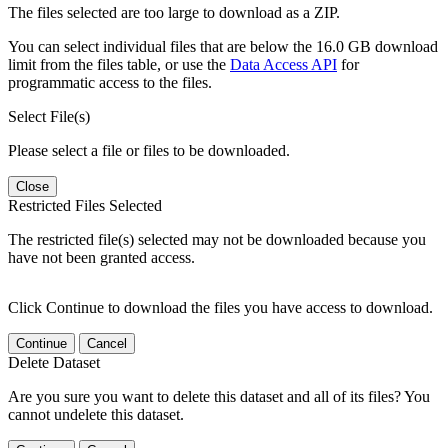
The files selected are too large to download as a ZIP.
You can select individual files that are below the 16.0 GB download
limit from the files table, or use the
Data Access API
for
programmatic access to the files.
Select File(s)
Please select a file or files to be downloaded.
Close
Restricted Files Selected
The restricted file(s) selected may not be downloaded because you
have not been granted access.
Click Continue to download the files you have access to download.
Continue
Cancel
Delete Dataset
Are you sure you want to delete this dataset and all of its files? You
cannot undelete this dataset.