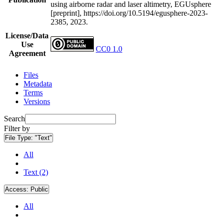
using airborne radar and laser altimetry, EGUsphere
[preprint], https://doi.org/10.5194/egusphere-2023-
2385, 2023.
License/Data
Use
CC0 1.0
Agreement
Files
Metadata
Terms
Versions
Search
Filter by
File Type:
"Text"
All
Text (2)
Access:
Public
All