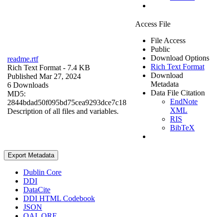
Access File
File Access
Public
Download Options
readme.rtf
Rich Text Format
Rich Text Format
- 7.4 KB
Download
Published Mar 27, 2024
Metadata
6 Downloads
Data File Citation
MD5:
EndNote
2844bdad50f095bd75cea9293dce7c18
XML
Description of all files and variables.
RIS
BibTeX
Export Metadata
Dublin Core
DDI
DataCite
DDI HTML Codebook
JSON
OAI_ORE