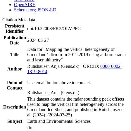
OpenAIRE
Schema.org JSON-LD
Citation Metadata
Persistent
doi:10.22008/FK2/OLVPFG
Identifier
Publication
2024-03-27
Date
Data for "Mapping the vertical heterogeneity of
Title
Greenland’s firn from 2011-2019 using airborne radar
and laser altimetry"
Rutishauser, Anja (Geus.dk) - ORCID:
0000-0002-
Author
1819-8014
Point of
Use email button above to contact.
Contact
Rutishauser, Anja (Geus.dk)
This dataset contains the radar sounding peak offsets
used to map the vertical firn heterogeneity across the
Description
Greenland Ice Sheet, and published in Rutishauser et
al. (2024). (2024-03-25)
Subject
Earth and Environmental Sciences
firn