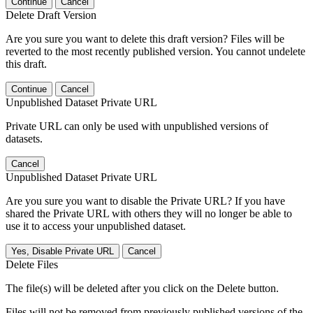
Continue
Cancel
Delete Draft Version
Are you sure you want to delete this draft version? Files will be
reverted to the most recently published version. You cannot undelete
this draft.
Continue
Cancel
Unpublished Dataset Private URL
Private URL can only be used with unpublished versions of
datasets.
Cancel
Unpublished Dataset Private URL
Are you sure you want to disable the Private URL? If you have
shared the Private URL with others they will no longer be able to
use it to access your unpublished dataset.
Yes, Disable Private URL
Cancel
Delete Files
The file(s) will be deleted after you click on the Delete button.
Files will not be removed from previously published versions of the