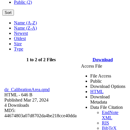
Public (2)
Sort
Name (A-Z)
Name (Z-A)
Newest
Oldest
Size
Type
1 to 2 of 2 Files
Download
Access File
File Access
Public
Download Options
dz_CalibrationArea.qmd
HTML
HTML
- 646 B
Download
Published Mar 27, 2024
Metadata
4 Downloads
Data File Citation
MD5:
EndNote
44674803a07d8702da4be218cce40dda
XML
RIS
BibTeX