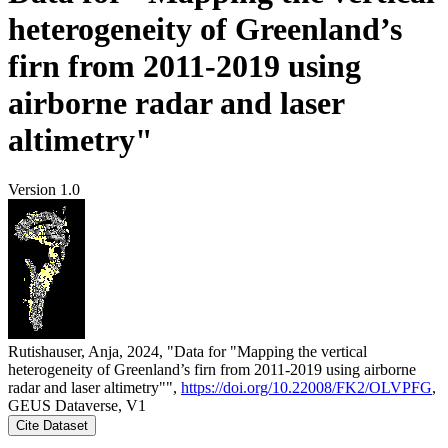
heterogeneity of Greenland’s
firn from 2011-2019 using
airborne radar and laser
altimetry"
Version 1.0
Rutishauser, Anja, 2024, "Data for "Mapping the vertical
heterogeneity of Greenland’s firn from 2011-2019 using airborne
radar and laser altimetry"",
https://doi.org/10.22008/FK2/OLVPFG
,
GEUS Dataverse, V1
Cite Dataset