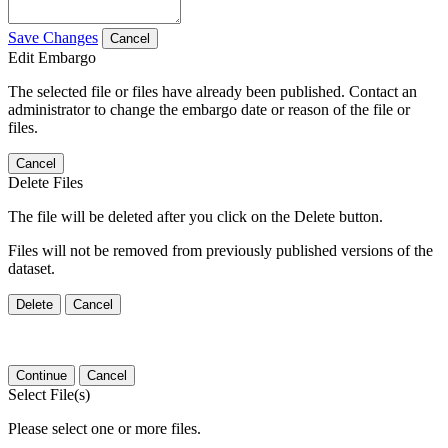
Save Changes
Cancel
Edit Embargo
The selected file or files have already been published. Contact an
administrator to change the embargo date or reason of the file or
files.
Cancel
Delete Files
The file will be deleted after you click on the Delete button.
Files will not be removed from previously published versions of the
dataset.
Delete
Cancel
Continue
Cancel
Select File(s)
Please select one or more files.