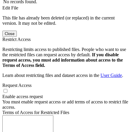
No records found.
Edit File
This file has already been deleted (or replaced) in the current
version. It may not be edited.
Close
Restrict Access
Restricting limits access to published files. People who want to use
the restricted files can request access by default.
If you disable
request access, you must add information about access to the
Terms of Access field.
Learn about restricting files and dataset access in the
User Guide
.
Request Access
Enable access request
You must enable request access or add terms of access to restrict file
access.
Terms of Access for Restricted Files