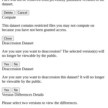
dataset.
Delete
Cancel
Compute
This dataset contains restricted files you may not compute on
because you have not been granted access.
Close
Deaccession Dataset
Are you sure you want to deaccession? The selected version(s) will
no longer be viewable by the public.
No
Deaccession Dataset
Are you sure you want to deaccession this dataset? It will no longer
be viewable by the public.
No
Version Differences Details
Please select two versions to view the differences.