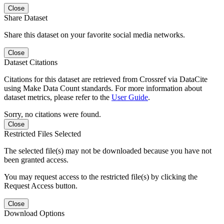
Close
Share Dataset
Share this dataset on your favorite social media networks.
Close
Dataset Citations
Citations for this dataset are retrieved from Crossref via DataCite
using Make Data Count standards. For more information about
dataset metrics, please refer to the
User Guide
.
Sorry, no citations were found.
Close
Restricted Files Selected
The selected file(s) may not be downloaded because you have not
been granted access.
You may request access to the restricted file(s) by clicking the
Request Access button.
Close
Download Options