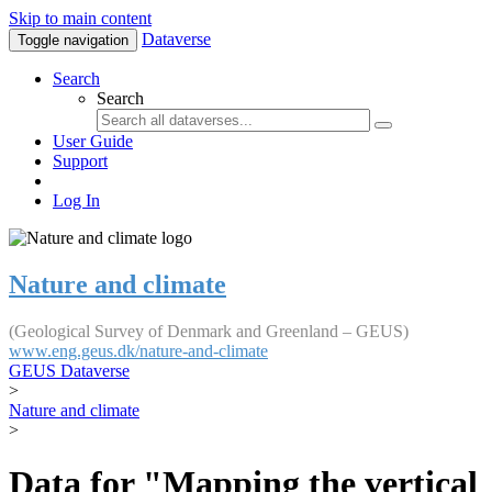
Skip to main content
Dataverse
Toggle navigation
Search
Search
User Guide
Support
Log In
Nature and climate
(Geological Survey of Denmark and Greenland – GEUS)
www.eng.geus.dk/nature-and-climate
GEUS Dataverse
>
Nature and climate
>
Data for "Mapping the vertical