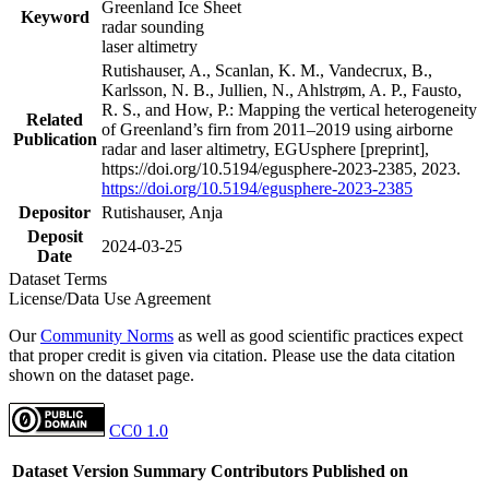
Greenland Ice Sheet
Keyword
radar sounding
laser altimetry
Rutishauser, A., Scanlan, K. M., Vandecrux, B.,
Karlsson, N. B., Jullien, N., Ahlstrøm, A. P., Fausto,
R. S., and How, P.: Mapping the vertical heterogeneity
Related
of Greenland’s firn from 2011–2019 using airborne
Publication
radar and laser altimetry, EGUsphere [preprint],
https://doi.org/10.5194/egusphere-2023-2385, 2023.
https://doi.org/10.5194/egusphere-2023-2385
Depositor
Rutishauser, Anja
Deposit
2024-03-25
Date
Dataset Terms
License/Data Use Agreement
Our
Community Norms
as well as good scientific practices expect
that proper credit is given via citation. Please use the data citation
shown on the dataset page.
CC0 1.0
Dataset Version
Summary
Contributors
Published on