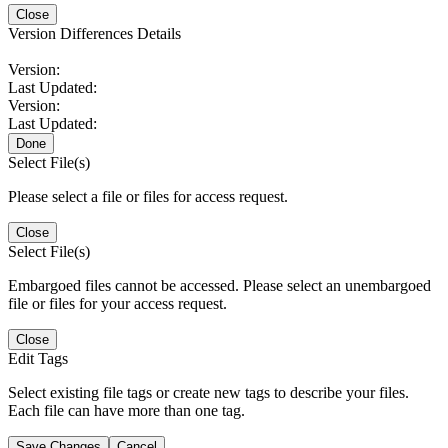
Close
Version Differences Details
Version:
Last Updated:
Version:
Last Updated:
Done
Select File(s)
Please select a file or files for access request.
Close
Select File(s)
Embargoed files cannot be accessed. Please select an unembargoed
file or files for your access request.
Close
Edit Tags
Select existing file tags or create new tags to describe your files.
Each file can have more than one tag.
Save Changes
Cancel