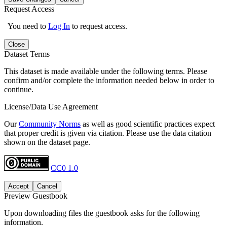
Request Access
You need to
Log In
to request access.
Close
Dataset Terms
This dataset is made available under the following terms. Please
confirm and/or complete the information needed below in order to
continue.
License/Data Use Agreement
Our
Community Norms
as well as good scientific practices expect
that proper credit is given via citation. Please use the data citation
shown on the dataset page.
CC0 1.0
Accept
Cancel
Preview Guestbook
Upon downloading files the guestbook asks for the following
information.