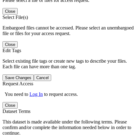
Please select a file or files for access request.
Close
Select File(s)
Embargoed files cannot be accessed. Please select an unembargoed
file or files for your access request.
Close
Edit Tags
Select existing file tags or create new tags to describe your files.
Each file can have more than one tag.
Save Changes
Cancel
Request Access
You need to
Log In
to request access.
Close
Dataset Terms
This dataset is made available under the following terms. Please
confirm and/or complete the information needed below in order to
continue.