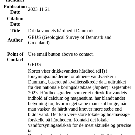
Publication
2023-11-21
Date
Citation
Date
Title
Drikkevandets hårdhed i Danmark
GEUS (Geological Survey of Denmark and
Author
Greenland)
Point of
Use email button above to contact.
Contact
GEUS
Kortet viser drikkevandets hårdhed (dH) i
forsyningsområderne for almene vandværker i
Danmark, baseret på kvalitetssikrede data udtrukket
fra den nationale boringsdatabase (Jupiter) i september
2023. Hårdhedsgraden, som er et udtryk for vandets
indhold af calcium og magnesium, har blandt andet
betydning for, hvor meget sæbe man skal bruge, når
man vasker, da hårdt vand kræver mere sæbe end
blødt vand. Der kan være store lokale og tidsmæssige
forskelle på hårdheden. Kontakt det lokale
vandforsyningsselskab for de mest aktuelle og præcise
tal.