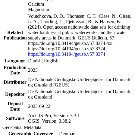
Calcium
Magnesium
Voutchkova, D. D., Thomsen, C. T., Claes, N., Olsen,
L. A., Thorling, L., Pjetursson, B., & Hansen, B.
(2024). Open access nationwide data sets for drinking
Related
water hardness at public waterworks and their water
Publication
supply areas in Denmark. GEUS Bulletin, 57.
https://doi.org/10.34194/geusb.v57.8374 doi:
https://doi.org/10.34194/geusb.v57.8374
https://doi.org/10.34194/geusb.v57.8374
Language
Danish; English
Production
2023
Date
De Nationale Geologiske Undersøgelser for Danmark
Distributor
og Grønland (GEUS)
De Nationale Geologiske Undersøgelser for Danmark
Depositor
og Grønland
Deposit
2023-09-22
Date
ArcGIS Pro, Version: 3.3.1
Software
QGIS, Version: 3.38.2
Geospatial Metadata
Geographic Coverage
Denmark