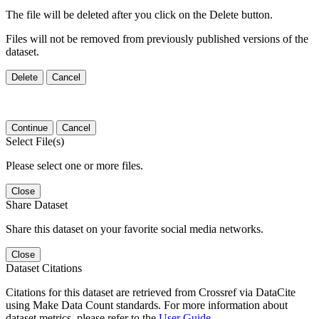
The file will be deleted after you click on the Delete button.
Files will not be removed from previously published versions of the
dataset.
Delete
Cancel
Continue
Cancel
Select File(s)
Please select one or more files.
Close
Share Dataset
Share this dataset on your favorite social media networks.
Close
Dataset Citations
Citations for this dataset are retrieved from Crossref via DataCite
using Make Data Count standards. For more information about
dataset metrics, please refer to the
User Guide
.