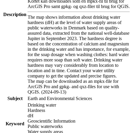
Kortet kan downloades som en mpkx-fil til brug for
ArcGIS Pro samt gpkg- og qxz-filer til brug for QGIS.
Description
The map shows information about drinking water
hardness (dH) at the level of water supply areas of
public waterworks in Denmark based on quality-
assured data, extracted from the national well-database
Jupiter in September 2023. The hardness degree is
based on the concentration of calcium and magnesium
in the drinking water and has importance, for example,
for the soap dosage when washing clothes: hard water
requires more soap than soft water. Drinking water
hardness may vary considerably from location to
location and in time. Contact your water utility
company to get the updated and precise figures.
The map can be downloaded as an mpkx-file for
ArcGIS Pro and gpkg- and qxz-files for use with
QGIS. (2024-09-13)
Subject
Earth and Environmental Sciences
Drinking water
Hardness
dH
Geoscientific Information
Keyword
Public waterworks
Water supply areas