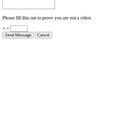
Please fill this out to prove you are not a robot.
+ =
Send Message
Cancel