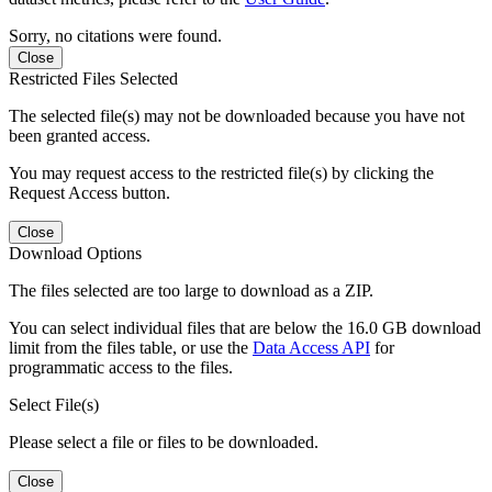
Sorry, no citations were found.
Close
Restricted Files Selected
The selected file(s) may not be downloaded because you have not
been granted access.
You may request access to the restricted file(s) by clicking the
Request Access button.
Close
Download Options
The files selected are too large to download as a ZIP.
You can select individual files that are below the 16.0 GB download
limit from the files table, or use the
Data Access API
for
programmatic access to the files.
Select File(s)
Please select a file or files to be downloaded.
Close