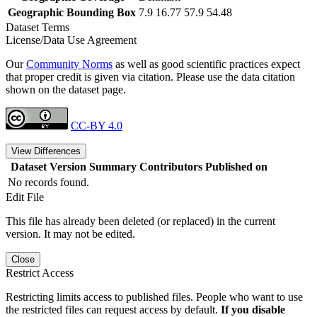
Geographic Bounding Box
7.9 16.77 57.9 54.48
Dataset Terms
License/Data Use Agreement
Our
Community Norms
as well as good scientific practices expect
that proper credit is given via citation. Please use the data citation
shown on the dataset page.
CC-BY 4.0
View Differences
Dataset Version
Summary
Contributors
Published on
No records found.
Edit File
This file has already been deleted (or replaced) in the current
version. It may not be edited.
Close
Restrict Access
Restricting limits access to published files. People who want to use
the restricted files can request access by default.
If you disable