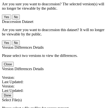
Are you sure you want to deaccession? The selected version(s) will
no longer be viewable by the public.
No
Deaccession Dataset
Are you sure you want to deaccession this dataset? It will no longer
be viewable by the public.
No
Version Differences Details
Please select two versions to view the differences.
Close
Version Differences Details
Version:
Last Updated:
Version:
Last Updated:
Done
Select File(s)