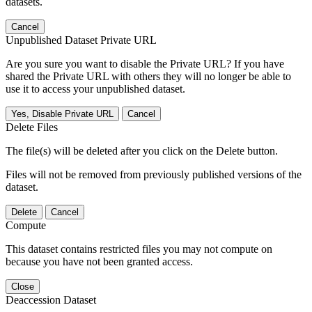
datasets.
Cancel
Unpublished Dataset Private URL
Are you sure you want to disable the Private URL? If you have
shared the Private URL with others they will no longer be able to
use it to access your unpublished dataset.
Yes, Disable Private URL
Cancel
Delete Files
The file(s) will be deleted after you click on the Delete button.
Files will not be removed from previously published versions of the
dataset.
Delete
Cancel
Compute
This dataset contains restricted files you may not compute on
because you have not been granted access.
Close
Deaccession Dataset