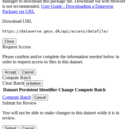
manager to download this package file. Download via web browser
is not recommended.
User Guide - Downloading a Dataverse
Package via URL
Download URL
https://dataverse.geus.dk/api/access/datafile/
Close
Request Access
Please confirm and/or complete the information needed below in
order to request access to files in this dataset.
Accept
Cancel
Compute Batch
Clear Batch
ui-button
Dataset
Persistent Identifier
Change Compute Batch
Compute Batch
Cancel
Submit for Review
You will not be able to make changes to this dataset while it is in
review.
Submit
Cancel