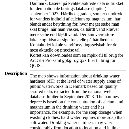
Danmark, baseret på kvalitetssikrede data udtrukket
fra den nationale boringsdatabase (Jupiter) i
september 2023. Hårdhedsgraden, som er et udtryk
for vandets indhold af calcium og magnesium, har
blandt andet betydning for, hvor meget sæbe man
skal bruge, når man vasker, da hårdt vand kræver
mere sæbe end blødt vand. Der kan være store
lokale og tidsmæssige forskelle på hårdheden.
Kontakt det lokale vandforsyningsselskab for de
mest aktuelle og præcise tal.
Kortet kan downloades som en mpkx-fil til brug for
ArcGIS Pro samt gpkg- og qxz-filer til brug for
QGIS.
Description
The map shows information about drinking water
hardness (dH) at the level of water supply areas of
public waterworks in Denmark based on quality-
assured data, extracted from the national well-
database Jupiter in September 2023. The hardness
degree is based on the concentration of calcium and
magnesium in the drinking water and has
importance, for example, for the soap dosage when
washing clothes: hard water requires more soap than
soft water. Drinking water hardness may vary
considerably from location to location and in time.