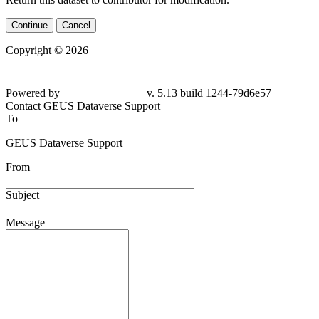
Continue
Cancel
Copyright © 2026
Powered by
v. 5.13 build 1244-
79d6e57
Contact GEUS Dataverse Support
To
GEUS Dataverse Support
From
Subject
Message