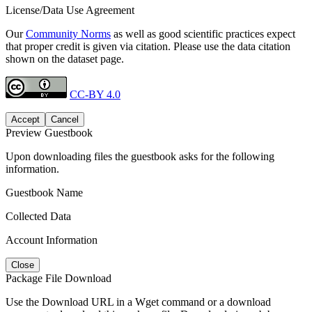
License/Data Use Agreement
Our
Community Norms
as well as good scientific practices expect
that proper credit is given via citation. Please use the data citation
shown on the dataset page.
CC-BY 4.0
Accept
Cancel
Preview Guestbook
Upon downloading files the guestbook asks for the following
information.
Guestbook Name
Collected Data
Account Information
Close
Package File Download
Use the Download URL in a Wget command or a download