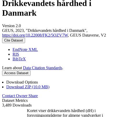
Drikkevandets hårdhed i
Danmark
Version 2.0
GEUS, 2023, "Drikkevandets hårdhed i Danmark",
https://doi.org/10.22008/FK2/5OZV7W
, GEUS Dataverse, V2
Cite Dataset
EndNote XML
RIS
BibTeX
Learn about
Data Citation Standards
.
Access Dataset
Download Options
Download ZIP (10.0 MB)
Contact Owner
Share
Dataset Metrics
3,489 Downloads
Kortet viser drikkevandets hårdhed (dH) i
forsyningsområderne for almene vandværker i