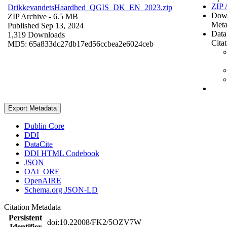
ZIP 
DrikkevandetsHaardhed_QGIS_DK_EN_2023.zip
Dow
ZIP Archive
- 6.5 MB
Meta
Published Sep 13, 2024
Data
1,319 Downloads
Cita
MD5: 65a833dc27db17ed56ccbea2e6024ceb
Export Metadata
Dublin Core
DDI
DataCite
DDI HTML Codebook
JSON
OAI_ORE
OpenAIRE
Schema.org JSON-LD
Citation Metadata
Persistent
doi:10.22008/FK2/5OZV7W
Identifier