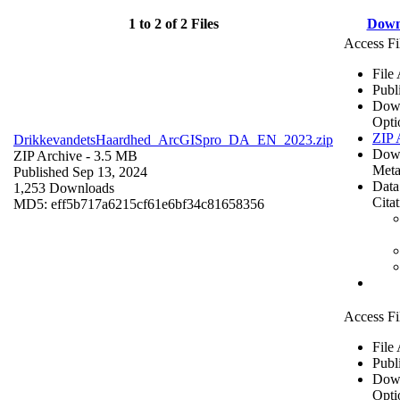
1 to 2 of 2 Files
Down
Access Fi
File
Publ
Dow
Opti
ZIP 
DrikkevandetsHaardhed_ArcGISpro_DA_EN_2023.zip
Dow
ZIP Archive
- 3.5 MB
Meta
Published Sep 13, 2024
Data
1,253 Downloads
Cita
MD5: eff5b717a6215cf61e6bf34c81658356
Access Fi
File
Publ
Dow
Opti