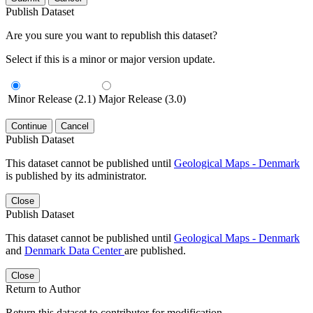
Publish Dataset
Are you sure you want to republish this dataset?
Select if this is a minor or major version update.
Minor Release (2.1)
Major Release (3.0)
Continue
Cancel
Publish Dataset
This dataset cannot be published until
Geological Maps - Denmark
is published by its administrator.
Close
Publish Dataset
This dataset cannot be published until
Geological Maps - Denmark
and
Denmark Data Center
are published.
Close
Return to Author
Return this dataset to contributor for modification.