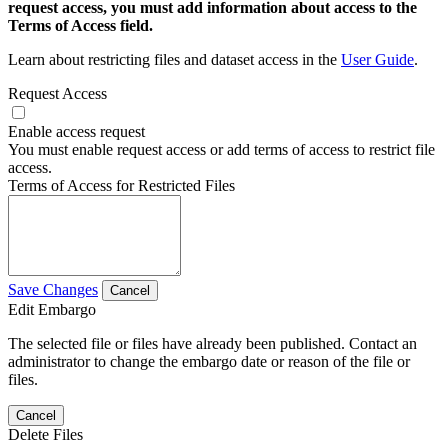
request access, you must add information about access to the
Terms of Access field.
Learn about restricting files and dataset access in the
User Guide
.
Request Access
Enable access request
You must enable request access or add terms of access to restrict file
access.
Terms of Access for Restricted Files
Save Changes
Cancel
Edit Embargo
The selected file or files have already been published. Contact an
administrator to change the embargo date or reason of the file or
files.
Cancel
Delete Files