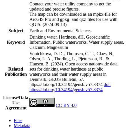
Contact your water utility company to get the
updated and precise figures.
The map can be downloaded as an mpkx-file for
ArcGIS Pro and gpkg- and qxz-files for use with
QGIS. (2024-09-13)
Subject
Earth and Environmental Sciences
Drinking water, Hardness, dH, Geoscientific
Keyword
Information, Public waterworks, Water supply areas,
Calcium, Magnesium
Voutchkova, D. D., Thomsen, C. T., Claes, N.,
Olsen, L. A., Thorling, L., Pjetursson, B., &
Hansen, B. (2024). Open access nationwide data
Related
sets for drinking water hardness at public
Publication
waterworks and their water supply areas in
Denmark. GEUS Bulletin, 57.
https://doi.org/10.34194/geusb.v57.8374
doi:
https://doi.org/10.34194/geusb.v57.8374
License/Data
Use
CC-BY 4.0
Agreement
Files
Metadata