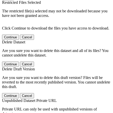
Restricted Files Selected
The restricted file(s) selected may not be downloaded because you
have not been granted access.
Click Continue to download the files you have access to download.
Continue
Cancel
Delete Dataset
Are you sure you want to delete this dataset and all of its files? You
cannot undelete this dataset.
Continue
Cancel
Delete Draft Version
Are you sure you want to delete this draft version? Files will be
reverted to the most recently published version. You cannot undelete
this draft.
Continue
Cancel
Unpublished Dataset Private URL
Private URL can only be used with unpublished versions of