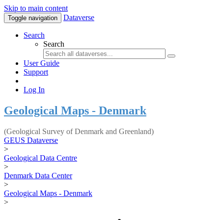
Skip to main content
Dataverse
Toggle navigation
Search
Search
User Guide
Support
Log In
Geological Maps - Denmark
(Geological Survey of Denmark and Greenland)
GEUS Dataverse
>
Geological Data Centre
>
Denmark Data Center
>
Geological Maps - Denmark
>