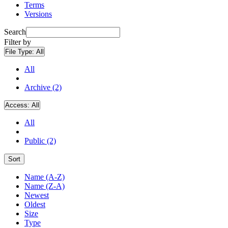
Terms
Versions
Search
Filter by
File Type:
All
All
Archive (2)
Access:
All
All
Public (2)
Sort
Name (A-Z)
Name (Z-A)
Newest
Oldest
Size
Type