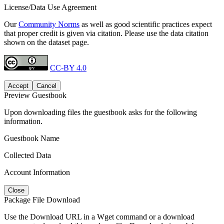
License/Data Use Agreement
Our
Community Norms
as well as good scientific practices expect
that proper credit is given via citation. Please use the data citation
shown on the dataset page.
CC-BY 4.0
Accept
Cancel
Preview Guestbook
Upon downloading files the guestbook asks for the following
information.
Guestbook Name
Collected Data
Account Information
Close
Package File Download
Use the Download URL in a Wget command or a download