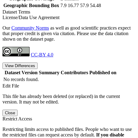
Geographic Bounding Box
7.9 16.77 57.9 54.48
Dataset Terms
License/Data Use Agreement
Our
Community Norms
as well as good scientific practices expect
that proper credit is given via citation. Please use the data citation
shown on the dataset page.
CC-BY 4.0
View Differences
Dataset Version
Summary
Contributors
Published on
No records found.
Edit File
This file has already been deleted (or replaced) in the current
version. It may not be edited.
Close
Restrict Access
Restricting limits access to published files. People who want to use
the restricted files can request access by default.
If you disable