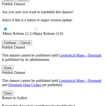
Publish Dataset
Are you sure you want to republish this dataset?
Select if this is a minor or major version update.
Minor Release (2.1)
Major Release (3.0)
Continue
Cancel
Publish Dataset
This dataset cannot be published until
Geological Maps - Denmark
is published by its administrator.
Close
Publish Dataset
This dataset cannot be published until
Geological Maps - Denmark
and
Denmark Data Center
are published.
Close
Return to Author
Return this dataset to contributor for modification.