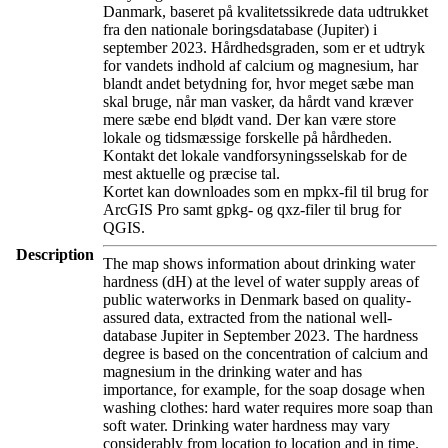
Danmark, baseret på kvalitetssikrede data udtrukket
fra den nationale boringsdatabase (Jupiter) i
september 2023. Hårdhedsgraden, som er et udtryk
for vandets indhold af calcium og magnesium, har
blandt andet betydning for, hvor meget sæbe man
skal bruge, når man vasker, da hårdt vand kræver
mere sæbe end blødt vand. Der kan være store
lokale og tidsmæssige forskelle på hårdheden.
Kontakt det lokale vandforsyningsselskab for de
mest aktuelle og præcise tal.
Kortet kan downloades som en mpkx-fil til brug for
ArcGIS Pro samt gpkg- og qxz-filer til brug for
QGIS.
Description
The map shows information about drinking water
hardness (dH) at the level of water supply areas of
public waterworks in Denmark based on quality-
assured data, extracted from the national well-
database Jupiter in September 2023. The hardness
degree is based on the concentration of calcium and
magnesium in the drinking water and has
importance, for example, for the soap dosage when
washing clothes: hard water requires more soap than
soft water. Drinking water hardness may vary
considerably from location to location and in time.