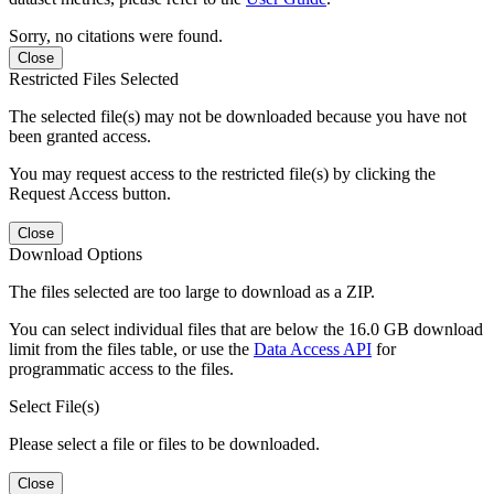
Sorry, no citations were found.
Close
Restricted Files Selected
The selected file(s) may not be downloaded because you have not
been granted access.
You may request access to the restricted file(s) by clicking the
Request Access button.
Close
Download Options
The files selected are too large to download as a ZIP.
You can select individual files that are below the 16.0 GB download
limit from the files table, or use the
Data Access API
for
programmatic access to the files.
Select File(s)
Please select a file or files to be downloaded.
Close