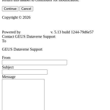
Continue
Cancel
Copyright © 2026
Powered by
v. 5.13 build 1244-79d6e57
Contact GEUS Dataverse Support
To
GEUS Dataverse Support
From
Subject
Message