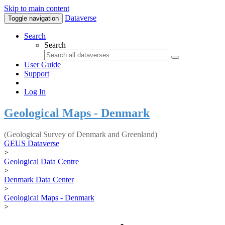
Skip to main content
Dataverse
Toggle navigation
Search
Search
User Guide
Support
Log In
Geological Maps - Denmark
(Geological Survey of Denmark and Greenland)
GEUS Dataverse
>
Geological Data Centre
>
Denmark Data Center
>
Geological Maps - Denmark
>