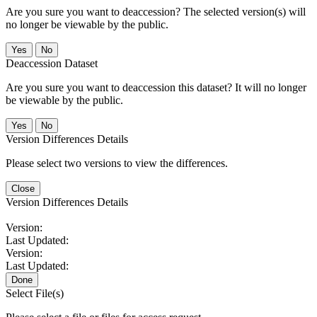
Are you sure you want to deaccession? The selected version(s) will
no longer be viewable by the public.
No
Deaccession Dataset
Are you sure you want to deaccession this dataset? It will no longer
be viewable by the public.
No
Version Differences Details
Please select two versions to view the differences.
Close
Version Differences Details
Version:
Last Updated:
Version:
Last Updated:
Done
Select File(s)