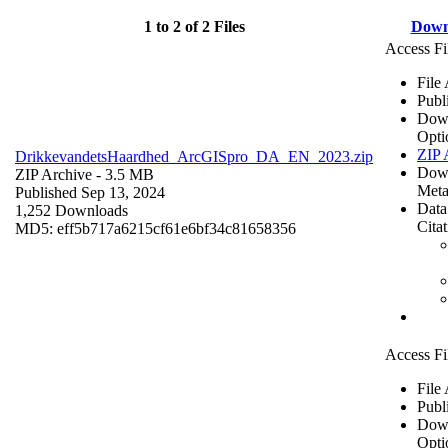
1 to 2 of 2 Files
Down
Access Fi
File
Publ
Dow
Opti
ZIP 
DrikkevandetsHaardhed_ArcGISpro_DA_EN_2023.zip
Dow
ZIP Archive
- 3.5 MB
Meta
Published Sep 13, 2024
Data
1,252 Downloads
Cita
MD5: eff5b717a6215cf61e6bf34c81658356
Access Fi
File
Publ
Dow
Opti