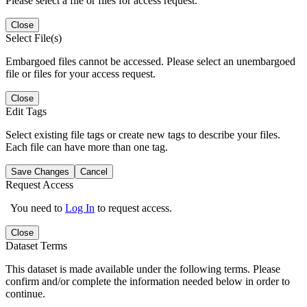
Please select a file or files for access request.
Close
Select File(s)
Embargoed files cannot be accessed. Please select an unembargoed
file or files for your access request.
Close
Edit Tags
Select existing file tags or create new tags to describe your files.
Each file can have more than one tag.
Save Changes
Cancel
Request Access
You need to
Log In
to request access.
Close
Dataset Terms
This dataset is made available under the following terms. Please
confirm and/or complete the information needed below in order to
continue.