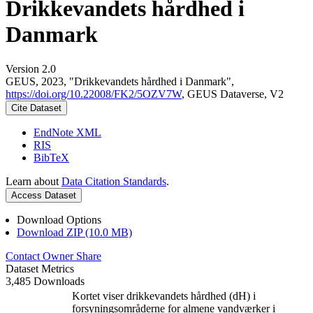
Drikkevandets hårdhed i
Danmark
Version 2.0
GEUS, 2023, "Drikkevandets hårdhed i Danmark",
https://doi.org/10.22008/FK2/5OZV7W
, GEUS Dataverse, V2
Cite Dataset
EndNote XML
RIS
BibTeX
Learn about
Data Citation Standards
.
Access Dataset
Download Options
Download ZIP (10.0 MB)
Contact Owner
Share
Dataset Metrics
3,485 Downloads
Kortet viser drikkevandets hårdhed (dH) i
forsyningsområderne for almene vandværker i