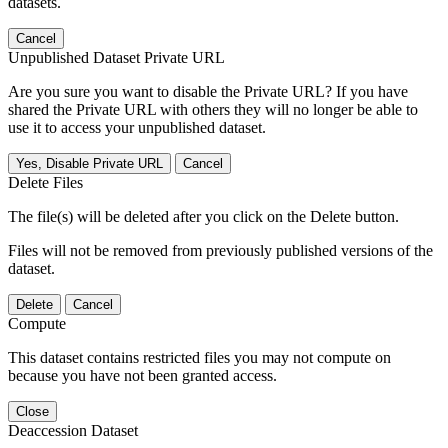
datasets.
Cancel
Unpublished Dataset Private URL
Are you sure you want to disable the Private URL? If you have
shared the Private URL with others they will no longer be able to
use it to access your unpublished dataset.
Yes, Disable Private URL
Cancel
Delete Files
The file(s) will be deleted after you click on the Delete button.
Files will not be removed from previously published versions of the
dataset.
Delete
Cancel
Compute
This dataset contains restricted files you may not compute on
because you have not been granted access.
Close
Deaccession Dataset