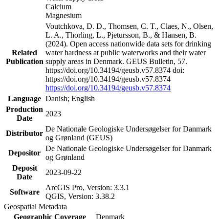
Calcium
Magnesium
Voutchkova, D. D., Thomsen, C. T., Claes, N., Olsen,
L. A., Thorling, L., Pjetursson, B., & Hansen, B.
(2024). Open access nationwide data sets for drinking
Related
water hardness at public waterworks and their water
Publication
supply areas in Denmark. GEUS Bulletin, 57.
https://doi.org/10.34194/geusb.v57.8374 doi:
https://doi.org/10.34194/geusb.v57.8374
https://doi.org/10.34194/geusb.v57.8374
Language
Danish; English
Production
2023
Date
De Nationale Geologiske Undersøgelser for Danmark
Distributor
og Grønland (GEUS)
De Nationale Geologiske Undersøgelser for Danmark
Depositor
og Grønland
Deposit
2023-09-22
Date
ArcGIS Pro, Version: 3.3.1
Software
QGIS, Version: 3.38.2
Geospatial Metadata
Geographic Coverage
Denmark