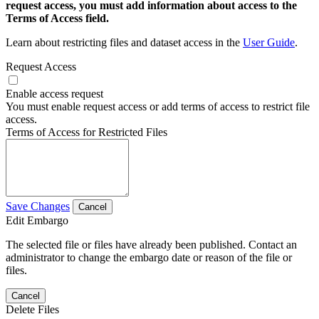
request access, you must add information about access to the
Terms of Access field.
Learn about restricting files and dataset access in the
User Guide
.
Request Access
Enable access request
You must enable request access or add terms of access to restrict file
access.
Terms of Access for Restricted Files
Save Changes
Cancel
Edit Embargo
The selected file or files have already been published. Contact an
administrator to change the embargo date or reason of the file or
files.
Cancel
Delete Files