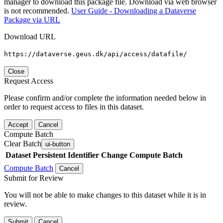
manager to download this package file. Download via web browser
is not recommended.
User Guide - Downloading a Dataverse
Package via URL
Download URL
https://dataverse.geus.dk/api/access/datafile/
Close
Request Access
Please confirm and/or complete the information needed below in
order to request access to files in this dataset.
Accept
Cancel
Compute Batch
Clear Batch
ui-button
Dataset
Persistent Identifier
Change Compute Batch
Compute Batch
Cancel
Submit for Review
You will not be able to make changes to this dataset while it is in
review.
Submit
Cancel