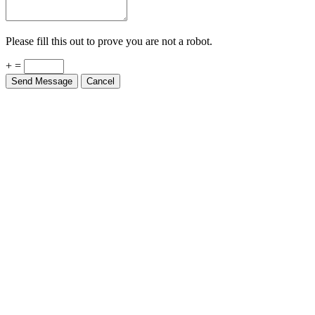
Please fill this out to prove you are not a robot.
+ =
Send Message
Cancel