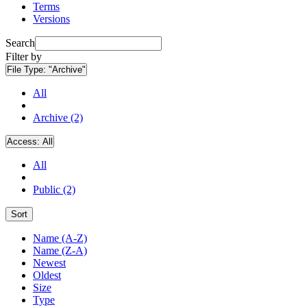
Terms
Versions
Search
Filter by
File Type:
"Archive"
All
Archive (2)
Access:
All
All
Public (2)
Sort
Name (A-Z)
Name (Z-A)
Newest
Oldest
Size
Type