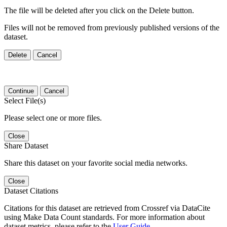
The file will be deleted after you click on the Delete button.
Files will not be removed from previously published versions of the
dataset.
Delete
Cancel
Continue
Cancel
Select File(s)
Please select one or more files.
Close
Share Dataset
Share this dataset on your favorite social media networks.
Close
Dataset Citations
Citations for this dataset are retrieved from Crossref via DataCite
using Make Data Count standards. For more information about
dataset metrics, please refer to the
User Guide
.