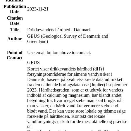
Publication
2023-11-21
Date
Citation
Date
Title
Drikkevandets hårdhed i Danmark
GEUS (Geological Survey of Denmark and
Author
Greenland)
Point of
Use email button above to contact.
Contact
GEUS
Kortet viser drikkevandets hårdhed (dH) i
forsyningsområderne for almene vandværker i
Danmark, baseret på kvalitetssikrede data udtrukket
fra den nationale boringsdatabase (Jupiter) i september
2023. Hårdhedsgraden, som er et udtryk for vandets
indhold af calcium og magnesium, har blandt andet
betydning for, hvor meget sæbe man skal bruge, når
man vasker, da hårdt vand kræver mere sæbe end
blødt vand. Der kan være store lokale og tidsmæssige
forskelle på hårdheden. Kontakt det lokale
vandforsyningsselskab for de mest aktuelle og præcise
tal.