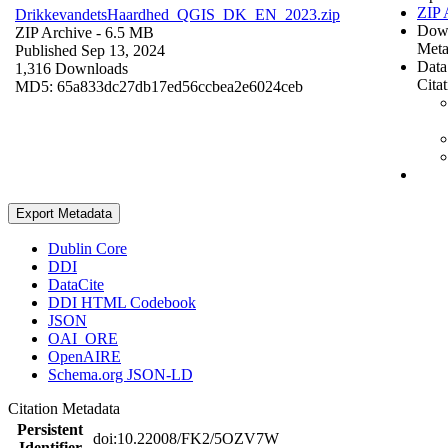
ZIP 
DrikkevandetsHaardhed_QGIS_DK_EN_2023.zip
Dow
ZIP Archive
- 6.5 MB
Meta
Published Sep 13, 2024
Data
1,316 Downloads
Cita
MD5: 65a833dc27db17ed56ccbea2e6024ceb
Export Metadata
Dublin Core
DDI
DataCite
DDI HTML Codebook
JSON
OAI_ORE
OpenAIRE
Schema.org JSON-LD
Citation Metadata
Persistent
doi:10.22008/FK2/5OZV7W
Identifier