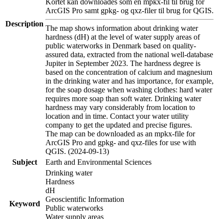
Kortet kan downloades som en mpkx-fil til brug for
ArcGIS Pro samt gpkg- og qxz-filer til brug for QGIS.
Description
The map shows information about drinking water
hardness (dH) at the level of water supply areas of
public waterworks in Denmark based on quality-
assured data, extracted from the national well-database
Jupiter in September 2023. The hardness degree is
based on the concentration of calcium and magnesium
in the drinking water and has importance, for example,
for the soap dosage when washing clothes: hard water
requires more soap than soft water. Drinking water
hardness may vary considerably from location to
location and in time. Contact your water utility
company to get the updated and precise figures.
The map can be downloaded as an mpkx-file for
ArcGIS Pro and gpkg- and qxz-files for use with
QGIS. (2024-09-13)
Subject
Earth and Environmental Sciences
Drinking water
Hardness
dH
Geoscientific Information
Keyword
Public waterworks
Water supply areas