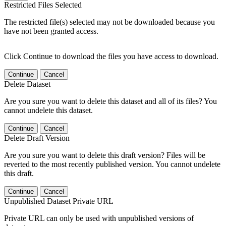
Restricted Files Selected
The restricted file(s) selected may not be downloaded because you
have not been granted access.
Click Continue to download the files you have access to download.
Continue
Cancel
Delete Dataset
Are you sure you want to delete this dataset and all of its files? You
cannot undelete this dataset.
Continue
Cancel
Delete Draft Version
Are you sure you want to delete this draft version? Files will be
reverted to the most recently published version. You cannot undelete
this draft.
Continue
Cancel
Unpublished Dataset Private URL
Private URL can only be used with unpublished versions of