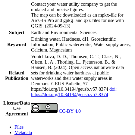
Contact your water utility company to get the
updated and precise figures.
The map can be downloaded as an mpkx-file for
ArcGIS Pro and gpkg- and qxz-files for use with
QGIS. (2024-09-13)
Subject
Earth and Environmental Sciences
Drinking water, Hardness, dH, Geoscientific
Keyword
Information, Public waterworks, Water supply areas,
Calcium, Magnesium
Voutchkova, D. D., Thomsen, C. T., Claes, N.,
Olsen, L. A., Thorling, L., Pjetursson, B., &
Hansen, B. (2024). Open access nationwide data
Related
sets for drinking water hardness at public
Publication
waterworks and their water supply areas in
Denmark. GEUS Bulletin, 57.
https://doi.org/10.34194/geusb.v57.8374
doi:
https://doi.org/10.34194/geusb.v57.8374
License/Data
Use
CC-BY 4.0
Agreement
Files
Metadata