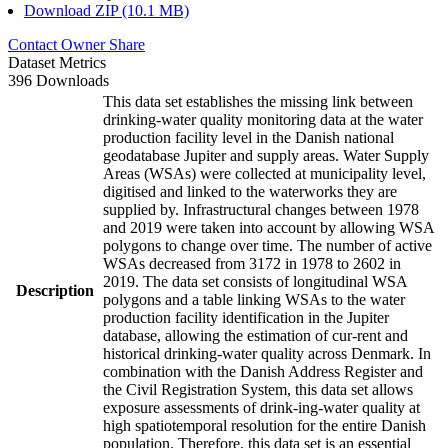
Download ZIP (10.1 MB)
Contact Owner
Share
Dataset Metrics
396 Downloads
This data set establishes the missing link between
drinking-water quality monitoring data at the water
production facility level in the Danish national
geodatabase Jupiter and supply areas. Water Supply
Areas (WSAs) were collected at municipality level,
digitised and linked to the waterworks they are
supplied by. Infrastructural changes between 1978
and 2019 were taken into account by allowing WSA
polygons to change over time. The number of active
WSAs decreased from 3172 in 1978 to 2602 in
2019. The data set consists of longitudinal WSA
Description
polygons and a table linking WSAs to the water
production facility identification in the Jupiter
database, allowing the estimation of cur-rent and
historical drinking-water quality across Denmark. In
combination with the Danish Address Register and
the Civil Registration System, this data set allows
exposure assessments of drink-ing-water quality at
high spatiotemporal resolution for the entire Danish
population. Therefore, this data set is an essential