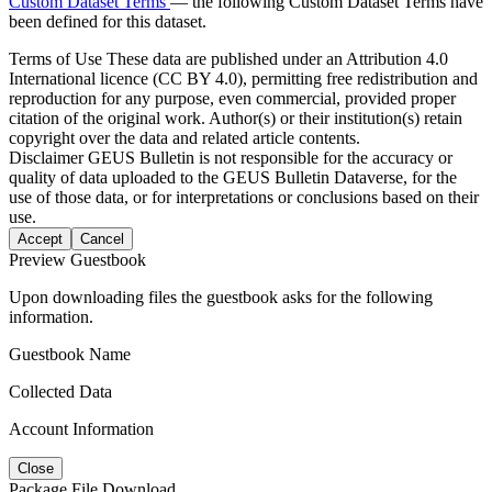
Custom Dataset Terms
— the following Custom Dataset Terms have
been defined for this dataset.
Terms of Use
These data are published under an Attribution 4.0
International licence (CC BY 4.0), permitting free redistribution and
reproduction for any purpose, even commercial, provided proper
citation of the original work. Author(s) or their institution(s) retain
copyright over the data and related article contents.
Disclaimer
GEUS Bulletin is not responsible for the accuracy or
quality of data uploaded to the GEUS Bulletin Dataverse, for the
use of those data, or for interpretations or conclusions based on their
use.
Accept
Cancel
Preview Guestbook
Upon downloading files the guestbook asks for the following
information.
Guestbook Name
Collected Data
Account Information
Close
Package File Download