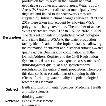
production facility level in the Danish national
geodatabase Jupiter and supply areas. Water Supply
Areas (WSAs) were collected at municipality level,
digitised and linked to the waterworks they are
supplied by. Infrastructural changes between 1978 and
2019 were taken into account by allowing WSA
polygons to change over time. The number of active
WSAs decreased from 3172 in 1978 to 2602 in 2019.
The data set consists of longitudinal WSA polygons
Description
and a table linking WSAs to the water production
facility identification in the Jupiter database, allowing
the estimation of cur-rent and historical drinking-water
quality across Denmark. In combination with the
Danish Address Register and the Civil Registration
System, this data set allows exposure assessments of
drink-ing-water quality at high spatiotemporal
resolution for the entire Danish population. Therefore,
this data set is an essential part of studying health
effects of drinking-water quality in epidemiological
research in Denmark.
Earth and Environmental Sciences; Medicine, Health
Subject
and Life Sciences
drinking water
Keyword
exposure assessment
epidemiology