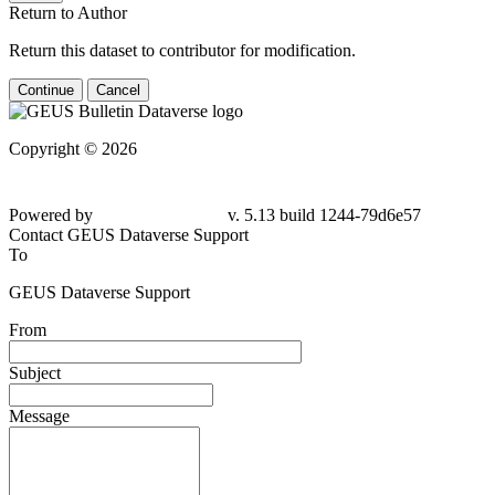
Return to Author
Return this dataset to contributor for modification.
Continue
Cancel
Copyright © 2026
Powered by
v. 5.13 build 1244-79d6e57
Contact GEUS Dataverse Support
To
GEUS Dataverse Support
From
Subject
Message