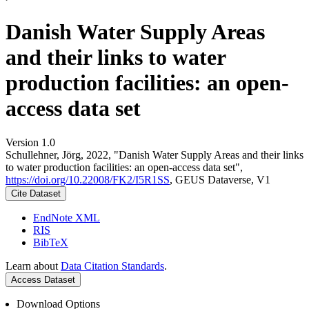
Danish Water Supply Areas
and their links to water
production facilities: an open-
access data set
Version 1.0
Schullehner, Jörg, 2022, "Danish Water Supply Areas and their links
to water production facilities: an open-access data set",
https://doi.org/10.22008/FK2/I5R1SS
, GEUS Dataverse, V1
Cite Dataset
EndNote XML
RIS
BibTeX
Learn about
Data Citation Standards
.
Access Dataset
Download Options