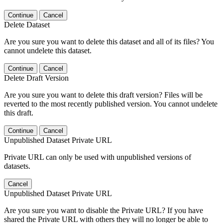
Continue
Cancel
Delete Dataset
Are you sure you want to delete this dataset and all of its files? You
cannot undelete this dataset.
Continue
Cancel
Delete Draft Version
Are you sure you want to delete this draft version? Files will be
reverted to the most recently published version. You cannot undelete
this draft.
Continue
Cancel
Unpublished Dataset Private URL
Private URL can only be used with unpublished versions of
datasets.
Cancel
Unpublished Dataset Private URL
Are you sure you want to disable the Private URL? If you have
shared the Private URL with others they will no longer be able to