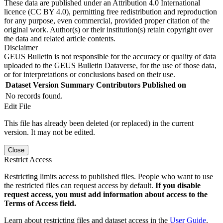
These data are published under an Attribution 4.0 International
licence (CC BY 4.0), permitting free redistribution and reproduction
for any purpose, even commercial, provided proper citation of the
original work. Author(s) or their institution(s) retain copyright over
the data and related article contents.
Disclaimer
GEUS Bulletin is not responsible for the accuracy or quality of data
uploaded to the GEUS Bulletin Dataverse, for the use of those data,
or for interpretations or conclusions based on their use.
Dataset Version
Summary
Contributors
Published on
No records found.
Edit File
This file has already been deleted (or replaced) in the current
version. It may not be edited.
Close
Restrict Access
Restricting limits access to published files. People who want to use
the restricted files can request access by default.
If you disable
request access, you must add information about access to the
Terms of Access field.
Learn about restricting files and dataset access in the
User Guide
.