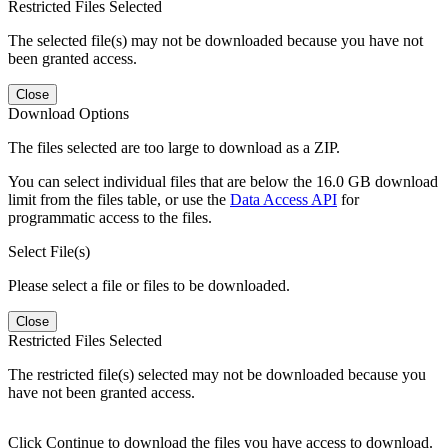
Restricted Files Selected
The selected file(s) may not be downloaded because you have not
been granted access.
Close
Download Options
The files selected are too large to download as a ZIP.
You can select individual files that are below the 16.0 GB download
limit from the files table, or use the
Data Access API
for
programmatic access to the files.
Select File(s)
Please select a file or files to be downloaded.
Close
Restricted Files Selected
The restricted file(s) selected may not be downloaded because you
have not been granted access.
Click Continue to download the files you have access to download.