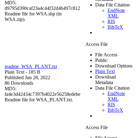
MD5:
Data File Citation
d9795d390caf23a4c44f32d4b497c812
EndNote
Readme file for WSA.shp (in
XML
WSA.zip).
RIS
BibTeX
Access File
File Access
Public
Download Options
readme_WSA_PLANT.txt
Plain Text
Plain Text
- 185 B
Download
Published Jun 28, 2022
Metadata
86 Downloads
Data File Citation
MD5:
EndNote
fa4e3d42434c7397b4022e56258edebe
XML
Readme file for WSA_PLANT.txt.
RIS
BibTeX
Access File
File Access