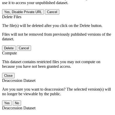
use it to access your unpublished dataset.
Yes, Disable Private URL
Cancel
Delete Files
The file(s) will be deleted after you click on the Delete button.
Files will not be removed from previously published versions of the
dataset.
Delete
Cancel
Compute
This dataset contains restricted files you may not compute on
because you have not been granted access.
Close
Deaccession Dataset
Are you sure you want to deaccession? The selected version(s) will
no longer be viewable by the public.
No
Deaccession Dataset