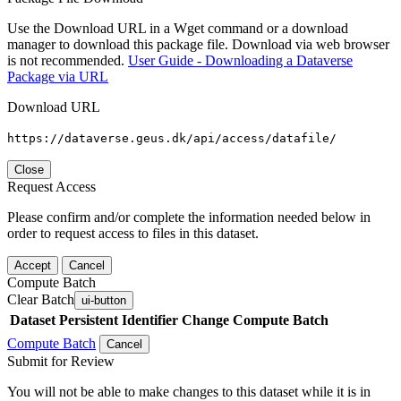
Use the Download URL in a Wget command or a download
manager to download this package file. Download via web browser
is not recommended.
User Guide - Downloading a Dataverse
Package via URL
Download URL
https://dataverse.geus.dk/api/access/datafile/
Close
Request Access
Please confirm and/or complete the information needed below in
order to request access to files in this dataset.
Accept
Cancel
Compute Batch
Clear Batch
ui-button
Dataset
Persistent Identifier
Change Compute Batch
Compute Batch
Cancel
Submit for Review
You will not be able to make changes to this dataset while it is in