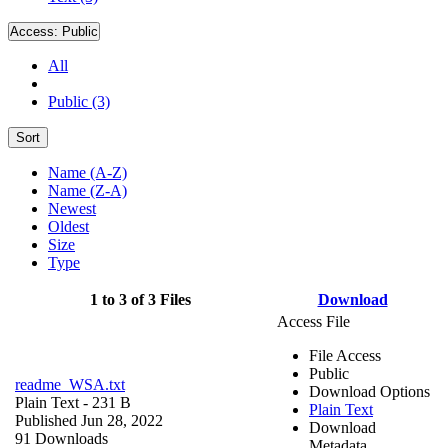
Access:
Public
All
Public (3)
Sort
Name (A-Z)
Name (Z-A)
Newest
Oldest
Size
Type
1 to 3 of 3 Files
Download
Access File
File Access
Public
readme_WSA.txt
Download Options
Plain Text
- 231 B
Plain Text
Published Jun 28, 2022
Download
91 Downloads
Metadata