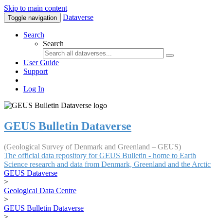
Skip to main content
Dataverse
Toggle navigation
Search
Search
User Guide
Support
Log In
GEUS Bulletin Dataverse
(Geological Survey of Denmark and Greenland – GEUS)
The official data repository for GEUS Bulletin - home to Earth
Science research and data from Denmark, Greenland and the Arctic
GEUS Dataverse
>
Geological Data Centre
>
GEUS Bulletin Dataverse
>