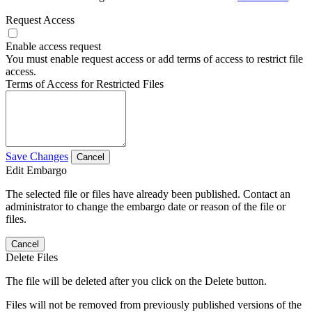
Request Access
Enable access request
You must enable request access or add terms of access to restrict file
access.
Terms of Access for Restricted Files
Save Changes
Cancel
Edit Embargo
The selected file or files have already been published. Contact an
administrator to change the embargo date or reason of the file or
files.
Cancel
Delete Files
The file will be deleted after you click on the Delete button.
Files will not be removed from previously published versions of the