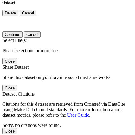
dataset.
Delete
Cancel
Continue
Cancel
Select File(s)
Please select one or more files.
Close
Share Dataset
Share this dataset on your favorite social media networks.
Close
Dataset Citations
Citations for this dataset are retrieved from Crossref via DataCite
using Make Data Count standards. For more information about
dataset metrics, please refer to the
User Guide
.
Sorry, no citations were found.
Close