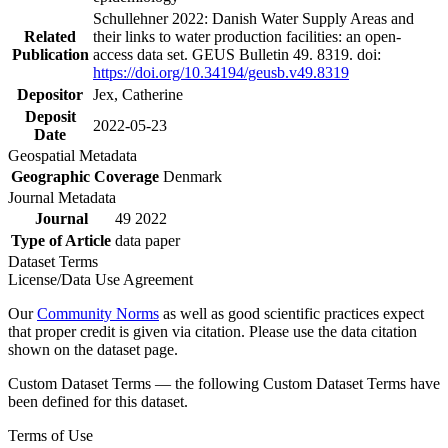
Schullehner 2022: Danish Water Supply Areas and
Related
their links to water production facilities: an open-
Publication
access data set. GEUS Bulletin 49. 8319. doi:
https://doi.org/10.34194/geusb.v49.8319
Depositor
Jex, Catherine
Deposit
2022-05-23
Date
Geospatial Metadata
Geographic Coverage
Denmark
Journal Metadata
Journal
49 2022
Type of Article
data paper
Dataset Terms
License/Data Use Agreement
Our
Community Norms
as well as good scientific practices expect
that proper credit is given via citation. Please use the data citation
shown on the dataset page.
Custom Dataset Terms — the following Custom Dataset Terms have
been defined for this dataset.
Terms of Use