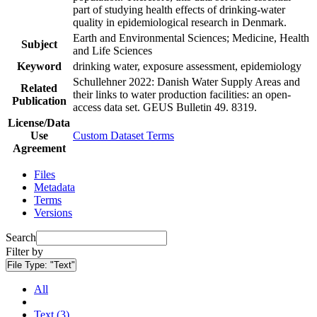
part of studying health effects of drinking-water
quality in epidemiological research in Denmark.
Earth and Environmental Sciences; Medicine, Health
Subject
and Life Sciences
Keyword
drinking water, exposure assessment, epidemiology
Schullehner 2022: Danish Water Supply Areas and
Related
their links to water production facilities: an open-
Publication
access data set. GEUS Bulletin 49. 8319.
License/Data
Use
Custom Dataset Terms
Agreement
Files
Metadata
Terms
Versions
Search
Filter by
File Type:
"Text"
All
Text (3)