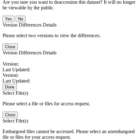
Are you sure you want to deaccession this dataset? It will no longer
be viewable by the public.
No
Version Differences Details
Please select two versions to view the differences.
Close
Version Differences Details
Version:
Last Updated:
Version:
Last Updated:
Done
Select File(s)
Please select a file or files for access request.
Close
Select File(s)
Embargoed files cannot be accessed. Please select an unembargoed
file or files for your access request.