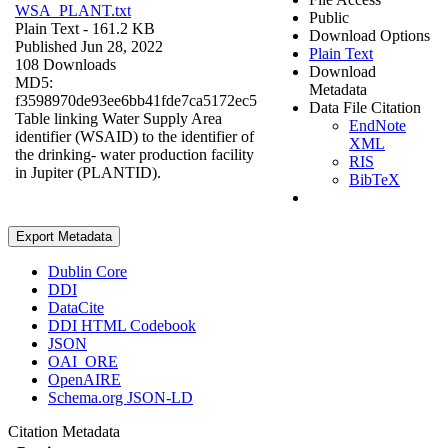
WSA_PLANT.txt
Public
Plain Text
- 161.2 KB
Download Options
Published Jun 28, 2022
Plain Text
108 Downloads
Download
MD5:
Metadata
f3598970de93ee6bb41fde7ca5172ec5
Data File Citation
Table linking Water Supply Area
EndNote
identifier (WSAID) to the identifier of
XML
the drinking- water production facility
RIS
in Jupiter (PLANTID).
BibTeX
Export Metadata
Dublin Core
DDI
DataCite
DDI HTML Codebook
JSON
OAI_ORE
OpenAIRE
Schema.org JSON-LD
Citation Metadata