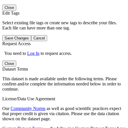
Close
Edit Tags
Select existing file tags or create new tags to describe your files.
Each file can have more than one tag.
Save Changes
Cancel
Request Access
You need to
Log In
to request access.
Close
Dataset Terms
This dataset is made available under the following terms. Please
confirm and/or complete the information needed below in order to
continue.
License/Data Use Agreement
Our
Community Norms
as well as good scientific practices expect
that proper credit is given via citation. Please use the data citation
shown on the dataset page.