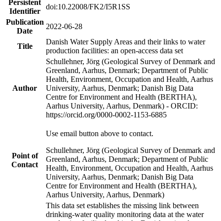
Persistent
doi:10.22008/FK2/I5R1SS
Identifier
Publication
2022-06-28
Date
Danish Water Supply Areas and their links to water
Title
production facilities: an open-access data set
Schullehner, Jörg (Geological Survey of Denmark and
Greenland, Aarhus, Denmark; Department of Public
Health, Environment, Occupation and Health, Aarhus
Author
University, Aarhus, Denmark; Danish Big Data
Centre for Environment and Health (BERTHA),
Aarhus University, Aarhus, Denmark) - ORCID:
https://orcid.org/0000-0002-1153-6885
Use email button above to contact.
Schullehner, Jörg (Geological Survey of Denmark and
Point of
Greenland, Aarhus, Denmark; Department of Public
Contact
Health, Environment, Occupation and Health, Aarhus
University, Aarhus, Denmark; Danish Big Data
Centre for Environment and Health (BERTHA),
Aarhus University, Aarhus, Denmark)
This data set establishes the missing link between
drinking-water quality monitoring data at the water