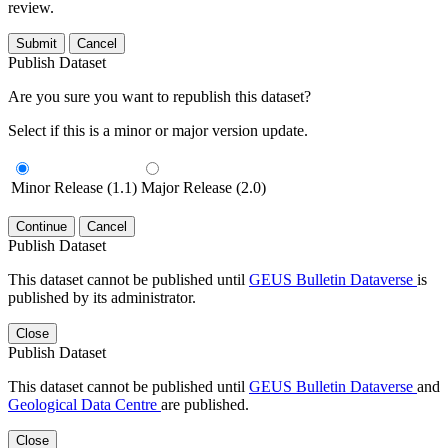
review.
Submit
Cancel
Publish Dataset
Are you sure you want to republish this dataset?
Select if this is a minor or major version update.
Minor Release (1.1)
Major Release (2.0)
Continue
Cancel
Publish Dataset
This dataset cannot be published until
GEUS Bulletin Dataverse
is
published by its administrator.
Close
Publish Dataset
This dataset cannot be published until
GEUS Bulletin Dataverse
and
Geological Data Centre
are published.
Close