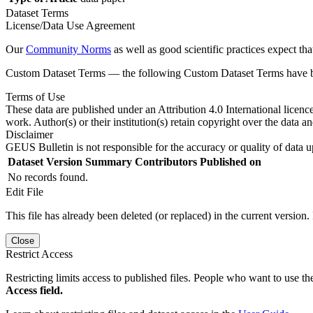
Dataset Terms
License/Data Use Agreement
Our
Community Norms
as well as good scientific practices expect tha
Custom Dataset Terms — the following Custom Dataset Terms have bee
Terms of Use
These data are published under an Attribution 4.0 International licenc
work. Author(s) or their institution(s) retain copyright over the data an
Disclaimer
GEUS Bulletin is not responsible for the accuracy or quality of data u
Dataset Version
Summary
Contributors
Published on
No records found.
Edit File
This file has already been deleted (or replaced) in the current version.
Close
Restrict Access
Restricting limits access to published files. People who want to use the
Access field.