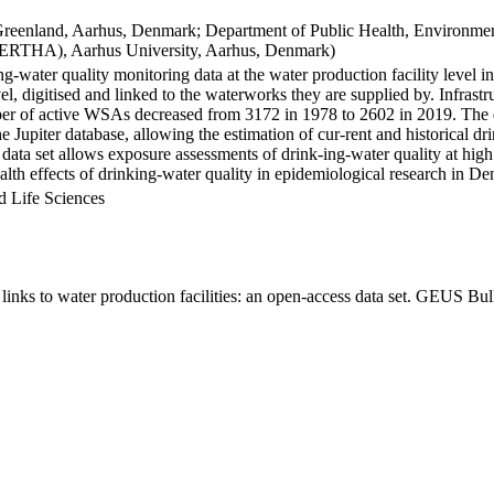
Greenland, Aarhus, Denmark; Department of Public Health, Environmen
BERTHA), Aarhus University, Aarhus, Denmark)
ng-water quality monitoring data at the water production facility level 
l, digitised and linked to the waterworks they are supplied by. Infras
 of active WSAs decreased from 3172 in 1978 to 2602 in 2019. The dat
the Jupiter database, allowing the estimation of cur-rent and historical
 data set allows exposure assessments of drink-ing-water quality at high
health effects of drinking-water quality in epidemiological research in D
d Life Sciences
inks to water production facilities: an open-access data set. GEUS Bul