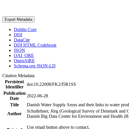
Export Metadata
Dublin Core
DDI
DataCite
DDI HTML Codebook
JSON
OAI_ORE
OpenAIRE
Schema.org JSON-LD
Citation Metadata
Persistent
doi:10.22008/FK2/I5R1SS
Identifier
Publication
2022-06-28
Date
Title
Danish Water Supply Areas and their links to water produ
Schullehner, Jörg (Geological Survey of Denmark and 
Author
Danish Big Data Centre for Environment and Health (
Use email button above to contact.