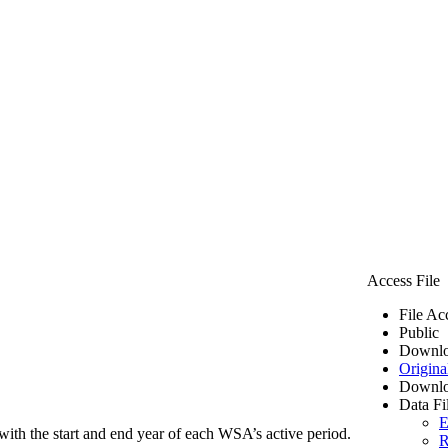
Access File
File Ac
Public
Downlo
Origina
Downlo
Data Fi
E
ith the start and end year of each WSA’s active period.
R