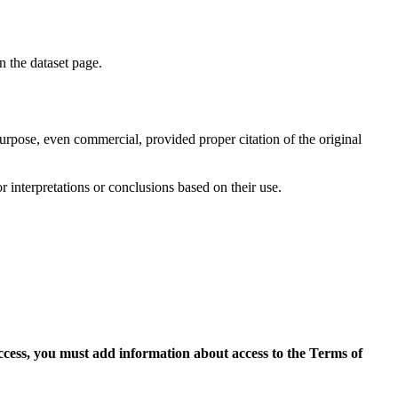
on the dataset page.
purpose, even commercial, provided proper citation of the original
r interpretations or conclusions based on their use.
access, you must add information about access to the Terms of