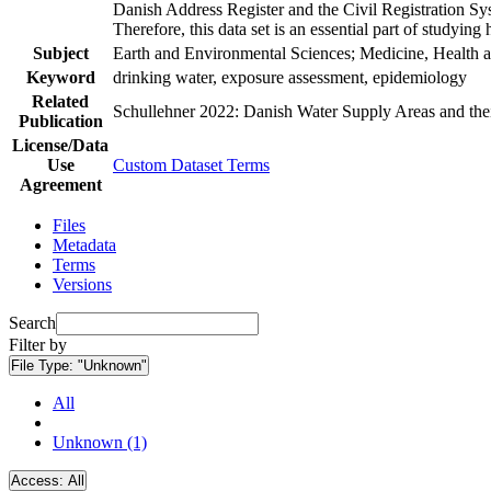
Danish Address Register and the Civil Registration Syst
Therefore, this data set is an essential part of studyin
Subject
Earth and Environmental Sciences; Medicine, Health a
Keyword
drinking water, exposure assessment, epidemiology
Related
Schullehner 2022: Danish Water Supply Areas and their 
Publication
License/Data
Use
Custom Dataset Terms
Agreement
Files
Metadata
Terms
Versions
Search
Filter by
File Type:
"Unknown"
All
Unknown (1)
Access:
All