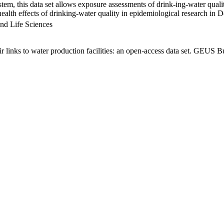
em, this data set allows exposure assessments of drink-ing-water qualit
g health effects of drinking-water quality in epidemiological research in
nd Life Sciences
links to water production facilities: an open-access data set. GEUS Bu