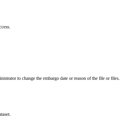
ccess.
istrator to change the embargo date or reason of the file or files.
taset.