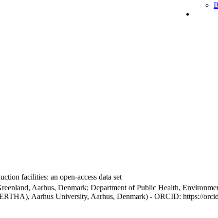
B
ction facilities: an open-access data set
Greenland, Aarhus, Denmark; Department of Public Health, Environmen
BERTHA), Aarhus University, Aarhus, Denmark) - ORCID: https://orc