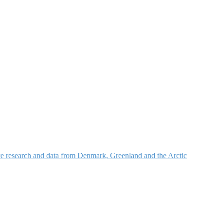
nce research and data from Denmark, Greenland and the Arctic