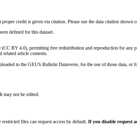
t proper credit is given via citation. Please use the data citation shown 
n defined for this dataset.
e (CC BY 4.0), permitting free redistribution and reproduction for any 
d related article contents.
ploaded to the GEUS Bulletin Dataverse, for the use of those data, or fo
 It may not be edited.
 restricted files can request access by default.
If you disable request 