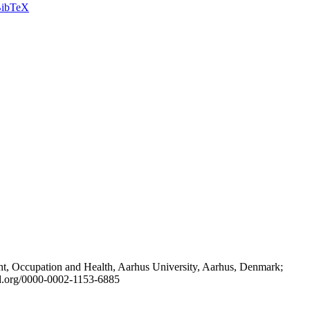
ibTeX
t, Occupation and Health, Aarhus University, Aarhus, Denmark;
id.org/0000-0002-1153-6885