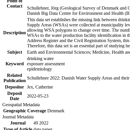
Point of
Contact
Schullehner, Jörg (Geological Survey of Denmark and 
Danish Big Data Centre for Environment and Health (
This data set establishes the missing link between drinki
Supply Areas (WSAs) were collected at municipality leve
allowing WSA polygons to change over time. The number
Description
WSAs to the water production facility identification in 
Address Register and the Civil Registration System, this
Therefore, this data set is an essential part of studying 
Subject
Earth and Environmental Sciences; Medicine, Health an
drinking water
Keyword
exposure assessment
epidemiology
Related
Schullehner 2022: Danish Water Supply Areas and their l
Publication
Depositor
Jex, Catherine
Deposit
2022-05-23
Date
Geospatial Metadata
Geographic Coverage
Denmark
Journal Metadata
Journal
49 2022
Type of Article
data paper