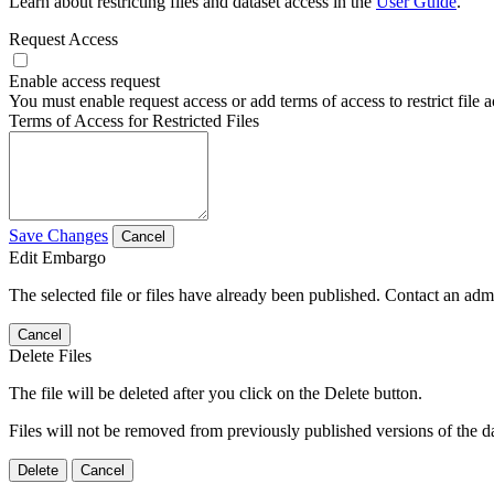
Learn about restricting files and dataset access in the
User Guide
.
Request Access
Enable access request
You must enable request access or add terms of access to restrict file a
Terms of Access for Restricted Files
Save Changes
Cancel
Edit Embargo
The selected file or files have already been published. Contact an admin
Cancel
Delete Files
The file will be deleted after you click on the Delete button.
Files will not be removed from previously published versions of the da
Delete
Cancel