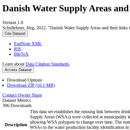
Danish Water Supply Areas and th
Version 1.0
Schullehner, Jörg, 2022, "Danish Water Supply Areas and their links to
Cite Dataset
EndNote XML
RIS
BibTeX
Learn about
Data Citation Standards
.
Access Dataset
Download Options
Download ZIP (10.1 MB)
Contact Owner
Share
Dataset Metrics
396 Downloads
This data set establishes the missing link between drin
Supply Areas (WSAs) were collected at municipality le
allowing WSA polygons to change over time. The numbe
Description
WSAs to the water production facility identification in