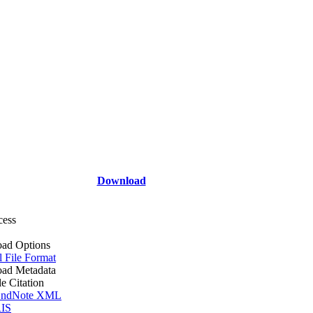
Download
cess
ad Options
l File Format
ad Metadata
le Citation
ndNote XML
IS