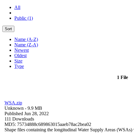
All
Public (1)
Sort
Name (A-Z)
Name (Z-A)
Newest
Oldest
Size
Type
1 File
WSA.zip
Unknown
- 9.9 MB
Published Jun 28, 2022
111 Downloads
MD5: 75734888c689863015aaeb78ac2bea02
Shape files containing the longitudinal Water Supply Areas (WSAs) w