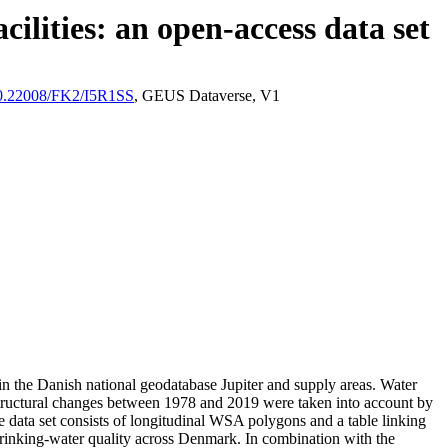
ilities: an open-access data set
/10.22008/FK2/I5R1SS
, GEUS Dataverse, V1
l in the Danish national geodatabase Jupiter and supply areas. Water
astructural changes between 1978 and 2019 were taken into account by
ata set consists of longitudinal WSA polygons and a table linking
l drinking-water quality across Denmark. In combination with the