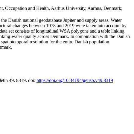
t, Occupation and Health, Aarhus University, Aarhus, Denmark;
in the Danish national geodatabase Jupiter and supply areas. Water
tructural changes between 1978 and 2019 were taken into account by
a set consists of longitudinal WSA polygons and a table linking
 drinking-water quality across Denmark. In combination with the Danish
 spatiotemporal resolution for the entire Danish population.
enmark.
letin 49. 8319. doi:
https://doi.org/10.34194/geusb.v49.8319