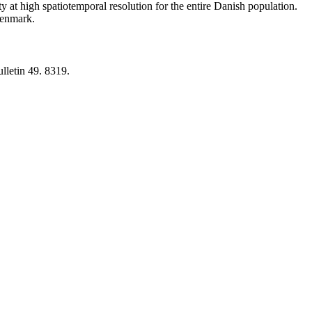
y at high spatiotemporal resolution for the entire Danish population.
 Denmark.
lletin 49. 8319.