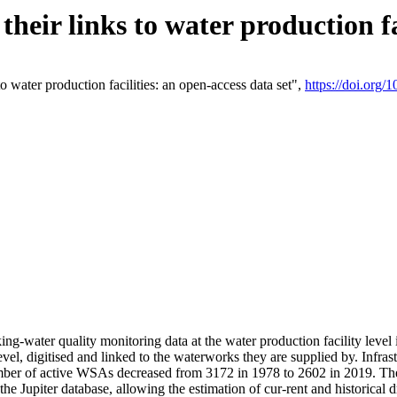
eir links to water production fac
 water production facilities: an open-access data set",
https://doi.org
king-water quality monitoring data at the water production facility leve
vel, digitised and linked to the waterworks they are supplied by. Infr
r of active WSAs decreased from 3172 in 1978 to 2602 in 2019. The d
 the Jupiter database, allowing the estimation of cur-rent and historica