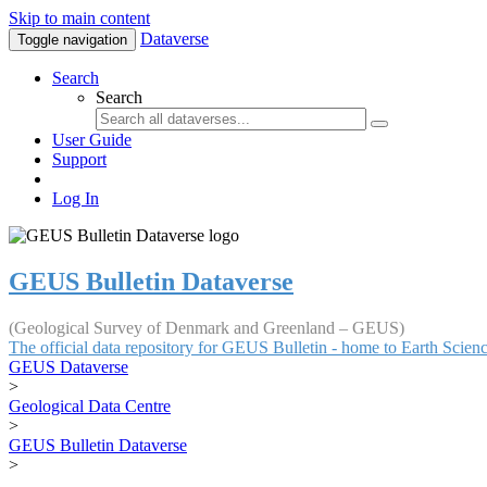
Skip to main content
Dataverse
Toggle navigation
Search
Search
User Guide
Support
Log In
GEUS Bulletin Dataverse
(Geological Survey of Denmark and Greenland – GEUS)
The official data repository for GEUS Bulletin - home to Earth Scie
GEUS Dataverse
>
Geological Data Centre
>
GEUS Bulletin Dataverse
>