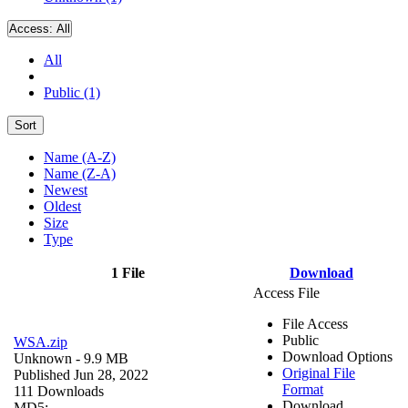
Access:
All
All
Public (1)
Sort
Name (A-Z)
Name (Z-A)
Newest
Oldest
Size
Type
1 File
Download
Access File
File Access
Public
WSA.zip
Download Options
Unknown
- 9.9 MB
Original File
Published Jun 28, 2022
Format
111 Downloads
Download
MD5: