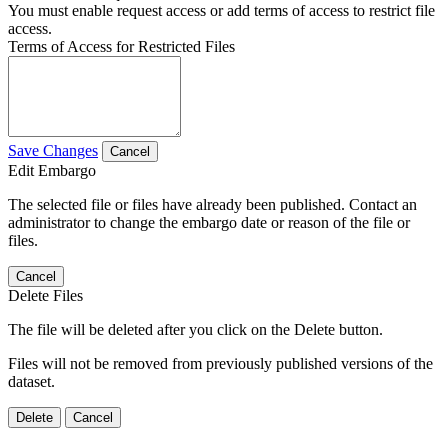
You must enable request access or add terms of access to restrict file
access.
Terms of Access for Restricted Files
Save Changes
Cancel
Edit Embargo
The selected file or files have already been published. Contact an
administrator to change the embargo date or reason of the file or
files.
Cancel
Delete Files
The file will be deleted after you click on the Delete button.
Files will not be removed from previously published versions of the
dataset.
Delete
Cancel