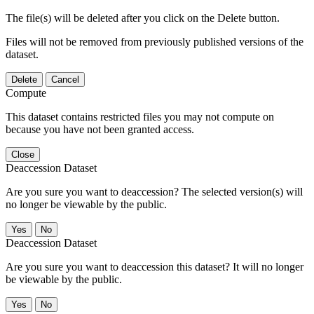
The file(s) will be deleted after you click on the Delete button.
Files will not be removed from previously published versions of the
dataset.
Delete
Cancel
Compute
This dataset contains restricted files you may not compute on
because you have not been granted access.
Close
Deaccession Dataset
Are you sure you want to deaccession? The selected version(s) will
no longer be viewable by the public.
No
Deaccession Dataset
Are you sure you want to deaccession this dataset? It will no longer
be viewable by the public.
No