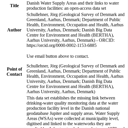
Danish Water Supply Areas and their links to water
Title
production facilities: an open-access data set
Schullehner, Jörg (Geological Survey of Denmark and
Greenland, Aarhus, Denmark; Department of Public
Health, Environment, Occupation and Health, Aarhus
Author
University, Aarhus, Denmark; Danish Big Data
Centre for Environment and Health (BERTHA),
Aarhus University, Aarhus, Denmark) - ORCID:
https://orcid.org/0000-0002-1153-6885
Use email button above to contact.
Schullehner, Jörg (Geological Survey of Denmark and
Point of
Greenland, Aarhus, Denmark; Department of Public
Contact
Health, Environment, Occupation and Health, Aarhus
University, Aarhus, Denmark; Danish Big Data
Centre for Environment and Health (BERTHA),
Aarhus University, Aarhus, Denmark)
This data set establishes the missing link between
drinking-water quality monitoring data at the water
production facility level in the Danish national
geodatabase Jupiter and supply areas. Water Supply
Areas (WSAs) were collected at municipality level,
digitised and linked to the waterworks they are