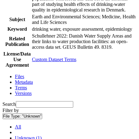
part of studying health effects of drinking-water
quality in epidemiological research in Denmark.
Earth and Environmental Sciences; Medicine, Health
Subject
and Life Sciences
Keyword
drinking water, exposure assessment, epidemiology
Schullehner 2022: Danish Water Supply Areas and
Related
their links to water production facilities: an open-
Publication
access data set. GEUS Bulletin 49. 8319.
License/Data
Use
Custom Dataset Terms
Agreement
Files
Metadata
Terms
Versions
Search
Filter by
File Type:
"Unknown"
All
Unknown (1)