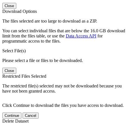
Close
Download Options
The files selected are too large to download as a ZIP.
You can select individual files that are below the 16.0 GB download
limit from the files table, or use the
Data Access API
for
programmatic access to the files.
Select File(s)
Please select a file or files to be downloaded.
Close
Restricted Files Selected
The restricted file(s) selected may not be downloaded because you
have not been granted access.
Click Continue to download the files you have access to download.
Continue
Cancel
Delete Dataset