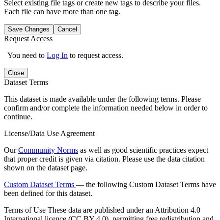
Select existing file tags or create new tags to describe your files.
Each file can have more than one tag.
Save Changes
Cancel
Request Access
You need to
Log In
to request access.
Close
Dataset Terms
This dataset is made available under the following terms. Please
confirm and/or complete the information needed below in order to
continue.
License/Data Use Agreement
Our
Community Norms
as well as good scientific practices expect
that proper credit is given via citation. Please use the data citation
shown on the dataset page.
Custom Dataset Terms
— the following Custom Dataset Terms have
been defined for this dataset.
Terms of Use
These data are published under an Attribution 4.0
International licence (CC BY 4.0), permitting free redistribution and