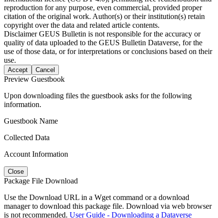
reproduction for any purpose, even commercial, provided proper
citation of the original work. Author(s) or their institution(s) retain
copyright over the data and related article contents.
Disclaimer
GEUS Bulletin is not responsible for the accuracy or
quality of data uploaded to the GEUS Bulletin Dataverse, for the
use of those data, or for interpretations or conclusions based on their
use.
Accept
Cancel
Preview Guestbook
Upon downloading files the guestbook asks for the following
information.
Guestbook Name
Collected Data
Account Information
Close
Package File Download
Use the Download URL in a Wget command or a download
manager to download this package file. Download via web browser
is not recommended.
User Guide - Downloading a Dataverse