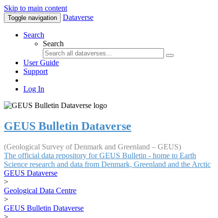
Skip to main content
Dataverse
Toggle navigation
Search
Search
User Guide
Support
Log In
GEUS Bulletin Dataverse
(Geological Survey of Denmark and Greenland – GEUS)
The official data repository for GEUS Bulletin - home to Earth
Science research and data from Denmark, Greenland and the Arctic
GEUS Dataverse
>
Geological Data Centre
>
GEUS Bulletin Dataverse
>