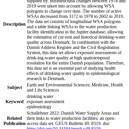
supplied by. Infrastructural changes between 1978 and
2019 were taken into account by allowing WSA
polygons to change over time. The number of active
WSAs decreased from 3172 in 1978 to 2602 in 2019.
The data set consists of longitudinal WSA polygons
Description
and a table linking WSAs to the water production
facility identification in the Jupiter database, allowing
the estimation of cur-rent and historical drinking-water
quality across Denmark. In combination with the
Danish Address Register and the Civil Registration
System, this data set allows exposure assessments of
drink-ing-water quality at high spatiotemporal
resolution for the entire Danish population. Therefore,
this data set is an essential part of studying health
effects of drinking-water quality in epidemiological
research in Denmark.
Earth and Environmental Sciences; Medicine, Health
Subject
and Life Sciences
drinking water
Keyword
exposure assessment
epidemiology
Schullehner 2022: Danish Water Supply Areas and
Related
their links to water production facilities: an open-
Publication
access data set. GEUS Bulletin 49. 8319. doi:
https://doi.org/10.34194/geusb.v49.8319