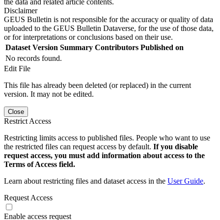
the data and related article contents.
Disclaimer
GEUS Bulletin is not responsible for the accuracy or quality of data
uploaded to the GEUS Bulletin Dataverse, for the use of those data,
or for interpretations or conclusions based on their use.
Dataset Version
Summary
Contributors
Published on
No records found.
Edit File
This file has already been deleted (or replaced) in the current
version. It may not be edited.
Close
Restrict Access
Restricting limits access to published files. People who want to use
the restricted files can request access by default.
If you disable
request access, you must add information about access to the
Terms of Access field.
Learn about restricting files and dataset access in the
User Guide
.
Request Access
Enable access request