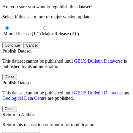
Are you sure you want to republish this dataset?
Select if this is a minor or major version update.
Minor Release (1.1)
Major Release (2.0)
Continue
Cancel
Publish Dataset
This dataset cannot be published until
GEUS Bulletin Dataverse
is
published by its administrator.
Close
Publish Dataset
This dataset cannot be published until
GEUS Bulletin Dataverse
and
Geological Data Centre
are published.
Close
Return to Author
Return this dataset to contributor for modification.