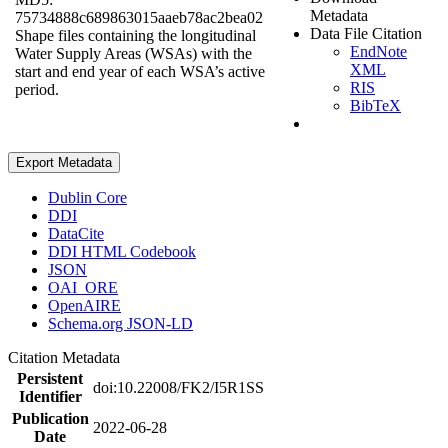
Metadata
75734888c689863015aaeb78ac2bea02
Data File Citation
Shape files containing the longitudinal
EndNote
Water Supply Areas (WSAs) with the
XML
start and end year of each WSA’s active
RIS
period.
BibTeX
Export Metadata
Dublin Core
DDI
DataCite
DDI HTML Codebook
JSON
OAI_ORE
OpenAIRE
Schema.org JSON-LD
Citation Metadata
Persistent
doi:10.22008/FK2/I5R1SS
Identifier
Publication
2022-06-28
Date