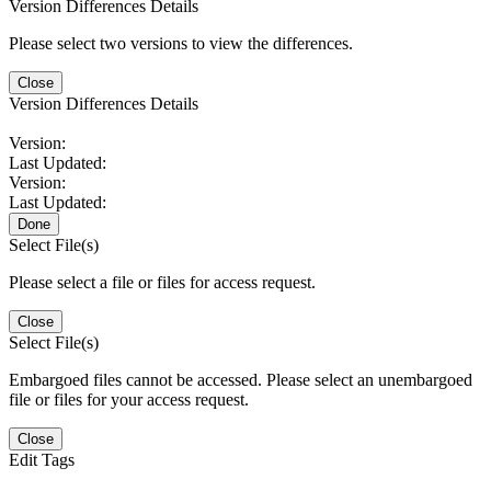
Version Differences Details
Please select two versions to view the differences.
Close
Version Differences Details
Version:
Last Updated:
Version:
Last Updated:
Done
Select File(s)
Please select a file or files for access request.
Close
Select File(s)
Embargoed files cannot be accessed. Please select an unembargoed
file or files for your access request.
Close
Edit Tags