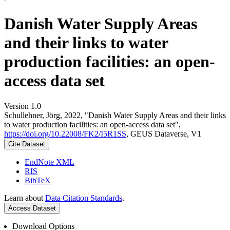
Danish Water Supply Areas
and their links to water
production facilities: an open-
access data set
Version 1.0
Schullehner, Jörg, 2022, "Danish Water Supply Areas and their links
to water production facilities: an open-access data set",
https://doi.org/10.22008/FK2/I5R1SS
, GEUS Dataverse, V1
Cite Dataset
EndNote XML
RIS
BibTeX
Learn about
Data Citation Standards
.
Access Dataset
Download Options