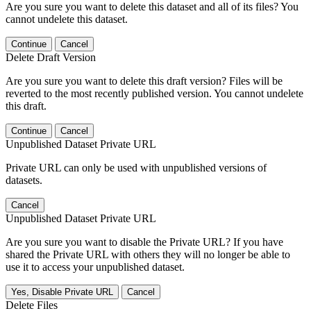
Are you sure you want to delete this dataset and all of its files? You
cannot undelete this dataset.
Continue
Cancel
Delete Draft Version
Are you sure you want to delete this draft version? Files will be
reverted to the most recently published version. You cannot undelete
this draft.
Continue
Cancel
Unpublished Dataset Private URL
Private URL can only be used with unpublished versions of
datasets.
Cancel
Unpublished Dataset Private URL
Are you sure you want to disable the Private URL? If you have
shared the Private URL with others they will no longer be able to
use it to access your unpublished dataset.
Yes, Disable Private URL
Cancel
Delete Files