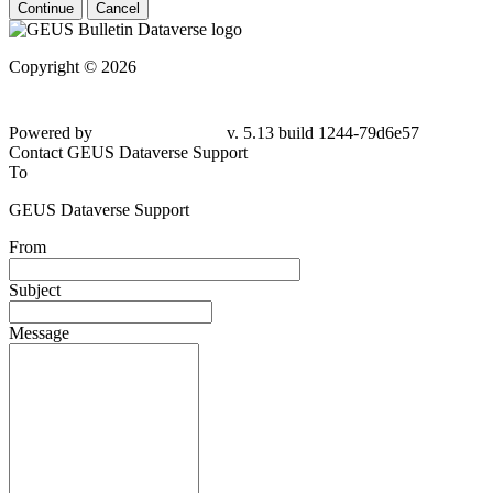
Continue
Cancel
Copyright © 2026
Powered by
v. 5.13 build 1244-79d6e57
Contact GEUS Dataverse Support
To
GEUS Dataverse Support
From
Subject
Message