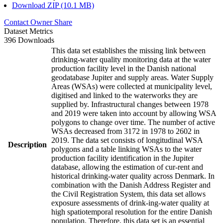
Download ZIP (10.1 MB)
Contact Owner
Share
Dataset Metrics
396 Downloads
This data set establishes the missing link between
drinking-water quality monitoring data at the water
production facility level in the Danish national
geodatabase Jupiter and supply areas. Water Supply
Areas (WSAs) were collected at municipality level,
digitised and linked to the waterworks they are
supplied by. Infrastructural changes between 1978
and 2019 were taken into account by allowing WSA
polygons to change over time. The number of active
WSAs decreased from 3172 in 1978 to 2602 in
2019. The data set consists of longitudinal WSA
Description
polygons and a table linking WSAs to the water
production facility identification in the Jupiter
database, allowing the estimation of cur-rent and
historical drinking-water quality across Denmark. In
combination with the Danish Address Register and
the Civil Registration System, this data set allows
exposure assessments of drink-ing-water quality at
high spatiotemporal resolution for the entire Danish
population. Therefore, this data set is an essential