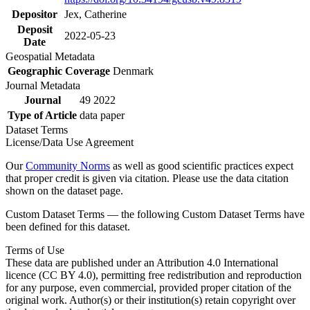
Depositor
Jex, Catherine
Deposit
2022-05-23
Date
Geospatial Metadata
Geographic Coverage
Denmark
Journal Metadata
Journal
49 2022
Type of Article
data paper
Dataset Terms
License/Data Use Agreement
Our
Community Norms
as well as good scientific practices expect
that proper credit is given via citation. Please use the data citation
shown on the dataset page.
Custom Dataset Terms — the following Custom Dataset Terms have
been defined for this dataset.
Terms of Use
These data are published under an Attribution 4.0 International
licence (CC BY 4.0), permitting free redistribution and reproduction
for any purpose, even commercial, provided proper citation of the
original work. Author(s) or their institution(s) retain copyright over