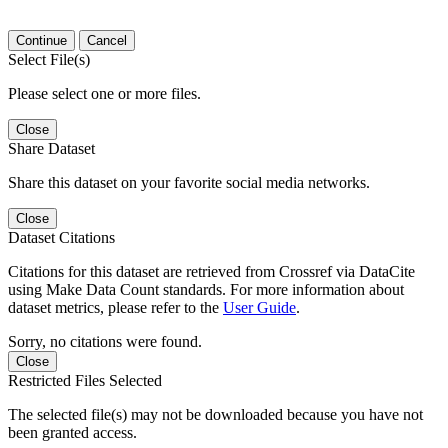
Continue
Cancel
Select File(s)
Please select one or more files.
Close
Share Dataset
Share this dataset on your favorite social media networks.
Close
Dataset Citations
Citations for this dataset are retrieved from Crossref via DataCite
using Make Data Count standards. For more information about
dataset metrics, please refer to the
User Guide
.
Sorry, no citations were found.
Close
Restricted Files Selected
The selected file(s) may not be downloaded because you have not
been granted access.