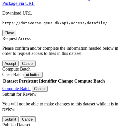
Package via URL
Download URL
https://dataverse.geus.dk/api/access/datafile/
Close
Request Access
Please confirm and/or complete the information needed below in
order to request access to files in this dataset.
Accept
Cancel
Compute Batch
Clear Batch
ui-button
Dataset
Persistent Identifier
Change Compute Batch
Compute Batch
Cancel
Submit for Review
You will not be able to make changes to this dataset while it is in
review.
Submit
Cancel
Publish Dataset