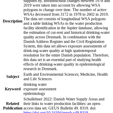
supplied by. Infrastructural changes between 1978 and
2019 were taken into account by allowing WSA
polygons to change over time. The number of active
WSAs decreased from 3172 in 1978 to 2602 in 2019.
The data set consists of longitudinal WSA polygons
Description
and a table linking WSAs to the water production
facility identification in the Jupiter database, allowing
the estimation of cur-rent and historical drinking-water
quality across Denmark. In combination with the
Danish Address Register and the Civil Registration
System, this data set allows exposure assessments of
drink-ing-water quality at high spatiotemporal
resolution for the entire Danish population. Therefore,
this data set is an essential part of studying health
effects of drinking-water quality in epidemiological
research in Denmark.
Earth and Environmental Sciences; Medicine, Health
Subject
and Life Sciences
drinking water
Keyword
exposure assessment
epidemiology
Schullehner 2022: Danish Water Supply Areas and
Related
their links to water production facilities: an open-
Publication
access data set. GEUS Bulletin 49. 8319. doi:
https://doi.org/10.34194/geusb.v49.8319