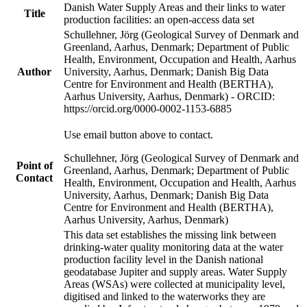
Danish Water Supply Areas and their links to water
Title
production facilities: an open-access data set
Schullehner, Jörg (Geological Survey of Denmark and
Greenland, Aarhus, Denmark; Department of Public
Health, Environment, Occupation and Health, Aarhus
Author
University, Aarhus, Denmark; Danish Big Data
Centre for Environment and Health (BERTHA),
Aarhus University, Aarhus, Denmark) - ORCID:
https://orcid.org/0000-0002-1153-6885
Use email button above to contact.
Schullehner, Jörg (Geological Survey of Denmark and
Point of
Greenland, Aarhus, Denmark; Department of Public
Contact
Health, Environment, Occupation and Health, Aarhus
University, Aarhus, Denmark; Danish Big Data
Centre for Environment and Health (BERTHA),
Aarhus University, Aarhus, Denmark)
This data set establishes the missing link between
drinking-water quality monitoring data at the water
production facility level in the Danish national
geodatabase Jupiter and supply areas. Water Supply
Areas (WSAs) were collected at municipality level,
digitised and linked to the waterworks they are