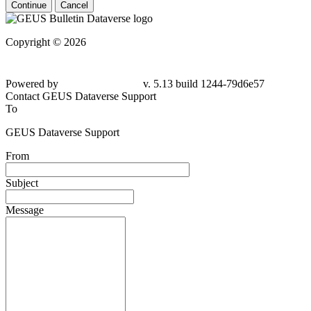
Continue
Cancel
Copyright © 2026
Powered by
v. 5.13 build 1244-79d6e57
Contact GEUS Dataverse Support
To
GEUS Dataverse Support
From
Subject
Message