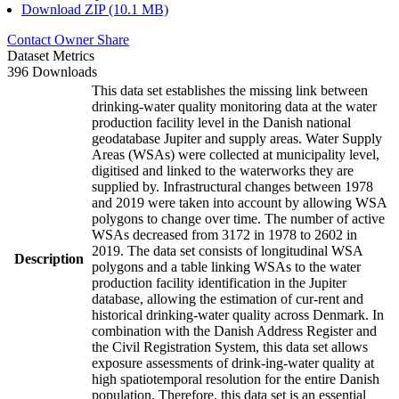
Download ZIP (10.1 MB)
Contact Owner
Share
Dataset Metrics
396 Downloads
This data set establishes the missing link between
drinking-water quality monitoring data at the water
production facility level in the Danish national
geodatabase Jupiter and supply areas. Water Supply
Areas (WSAs) were collected at municipality level,
digitised and linked to the waterworks they are
supplied by. Infrastructural changes between 1978
and 2019 were taken into account by allowing WSA
polygons to change over time. The number of active
WSAs decreased from 3172 in 1978 to 2602 in
2019. The data set consists of longitudinal WSA
Description
polygons and a table linking WSAs to the water
production facility identification in the Jupiter
database, allowing the estimation of cur-rent and
historical drinking-water quality across Denmark. In
combination with the Danish Address Register and
the Civil Registration System, this data set allows
exposure assessments of drink-ing-water quality at
high spatiotemporal resolution for the entire Danish
population. Therefore, this data set is an essential