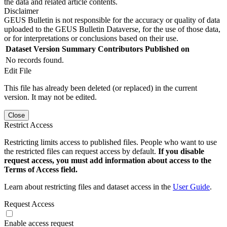
the data and related article contents.
Disclaimer
GEUS Bulletin is not responsible for the accuracy or quality of data
uploaded to the GEUS Bulletin Dataverse, for the use of those data,
or for interpretations or conclusions based on their use.
Dataset Version
Summary
Contributors
Published on
No records found.
Edit File
This file has already been deleted (or replaced) in the current
version. It may not be edited.
Close
Restrict Access
Restricting limits access to published files. People who want to use
the restricted files can request access by default.
If you disable
request access, you must add information about access to the
Terms of Access field.
Learn about restricting files and dataset access in the
User Guide
.
Request Access
Enable access request