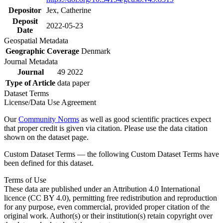
Depositor
Jex, Catherine
Deposit
2022-05-23
Date
Geospatial Metadata
Geographic Coverage
Denmark
Journal Metadata
Journal
49 2022
Type of Article
data paper
Dataset Terms
License/Data Use Agreement
Our
Community Norms
as well as good scientific practices expect
that proper credit is given via citation. Please use the data citation
shown on the dataset page.
Custom Dataset Terms — the following Custom Dataset Terms have
been defined for this dataset.
Terms of Use
These data are published under an Attribution 4.0 International
licence (CC BY 4.0), permitting free redistribution and reproduction
for any purpose, even commercial, provided proper citation of the
original work. Author(s) or their institution(s) retain copyright over