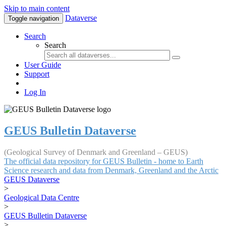
Skip to main content
Dataverse
Toggle navigation
Search
Search
User Guide
Support
Log In
GEUS Bulletin Dataverse
(Geological Survey of Denmark and Greenland – GEUS)
The official data repository for GEUS Bulletin - home to Earth
Science research and data from Denmark, Greenland and the Arctic
GEUS Dataverse
>
Geological Data Centre
>
GEUS Bulletin Dataverse
>