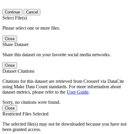
Continue
Cancel
Select File(s)
Please select one or more files.
Close
Share Dataset
Share this dataset on your favorite social media networks.
Close
Dataset Citations
Citations for this dataset are retrieved from Crossref via DataCite
using Make Data Count standards. For more information about
dataset metrics, please refer to the
User Guide
.
Sorry, no citations were found.
Close
Restricted Files Selected
The selected file(s) may not be downloaded because you have not
been granted access.