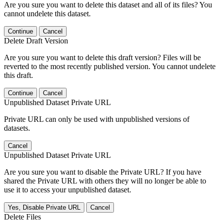
Are you sure you want to delete this dataset and all of its files? You
cannot undelete this dataset.
Continue
Cancel
Delete Draft Version
Are you sure you want to delete this draft version? Files will be
reverted to the most recently published version. You cannot undelete
this draft.
Continue
Cancel
Unpublished Dataset Private URL
Private URL can only be used with unpublished versions of
datasets.
Cancel
Unpublished Dataset Private URL
Are you sure you want to disable the Private URL? If you have
shared the Private URL with others they will no longer be able to
use it to access your unpublished dataset.
Yes, Disable Private URL
Cancel
Delete Files