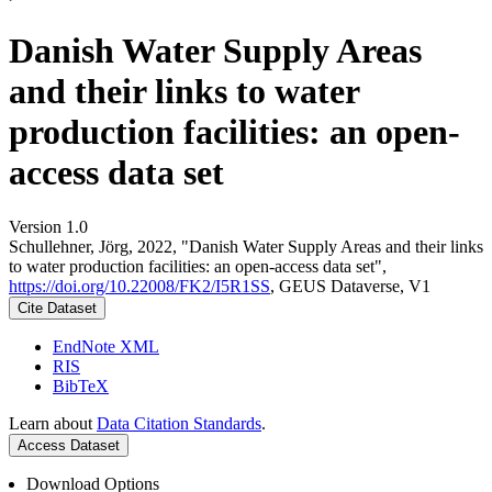
Danish Water Supply Areas
and their links to water
production facilities: an open-
access data set
Version 1.0
Schullehner, Jörg, 2022, "Danish Water Supply Areas and their links
to water production facilities: an open-access data set",
https://doi.org/10.22008/FK2/I5R1SS
, GEUS Dataverse, V1
Cite Dataset
EndNote XML
RIS
BibTeX
Learn about
Data Citation Standards
.
Access Dataset
Download Options