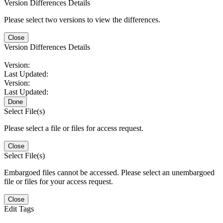
Version Differences Details
Please select two versions to view the differences.
Close
Version Differences Details
Version:
Last Updated:
Version:
Last Updated:
Done
Select File(s)
Please select a file or files for access request.
Close
Select File(s)
Embargoed files cannot be accessed. Please select an unembargoed
file or files for your access request.
Close
Edit Tags