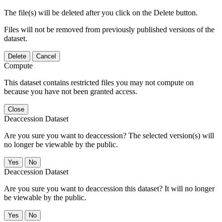
The file(s) will be deleted after you click on the Delete button.
Files will not be removed from previously published versions of the
dataset.
Delete
Cancel
Compute
This dataset contains restricted files you may not compute on
because you have not been granted access.
Close
Deaccession Dataset
Are you sure you want to deaccession? The selected version(s) will
no longer be viewable by the public.
No
Deaccession Dataset
Are you sure you want to deaccession this dataset? It will no longer
be viewable by the public.
No