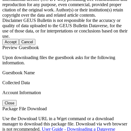
reproduction for any purpose, even commercial, provided proper
citation of the original work. Author(s) or their institution(s) retain
copyright over the data and related article contents.
Disclaimer
GEUS Bulletin is not responsible for the accuracy or
quality of data uploaded to the GEUS Bulletin Dataverse, for the
use of those data, or for interpretations or conclusions based on their
use.
Accept
Cancel
Preview Guestbook
Upon downloading files the guestbook asks for the following
information.
Guestbook Name
Collected Data
Account Information
Close
Package File Download
Use the Download URL in a Wget command or a download
manager to download this package file. Download via web browser
is not recommended.
User Guide - Downloading a Dataverse