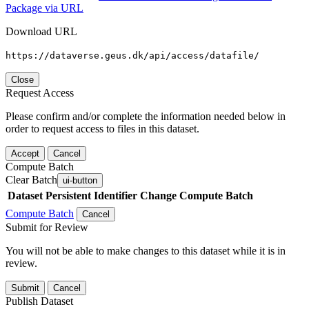
Package via URL
Download URL
https://dataverse.geus.dk/api/access/datafile/
Close
Request Access
Please confirm and/or complete the information needed below in
order to request access to files in this dataset.
Accept
Cancel
Compute Batch
Clear Batch
ui-button
Dataset
Persistent Identifier
Change Compute Batch
Compute Batch
Cancel
Submit for Review
You will not be able to make changes to this dataset while it is in
review.
Submit
Cancel
Publish Dataset