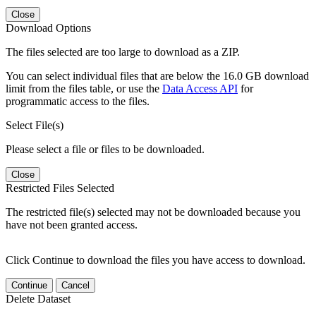
Close
Download Options
The files selected are too large to download as a ZIP.
You can select individual files that are below the 16.0 GB download
limit from the files table, or use the
Data Access API
for
programmatic access to the files.
Select File(s)
Please select a file or files to be downloaded.
Close
Restricted Files Selected
The restricted file(s) selected may not be downloaded because you
have not been granted access.
Click Continue to download the files you have access to download.
Continue
Cancel
Delete Dataset