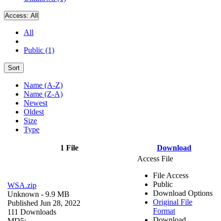
Access:
All
All
Public (1)
Sort
Name (A-Z)
Name (Z-A)
Newest
Oldest
Size
Type
1 File
Download
Access File
File Access
Public
WSA.zip
Download Options
Unknown
- 9.9 MB
Original File
Published Jun 28, 2022
Format
111 Downloads
Download
MD5: