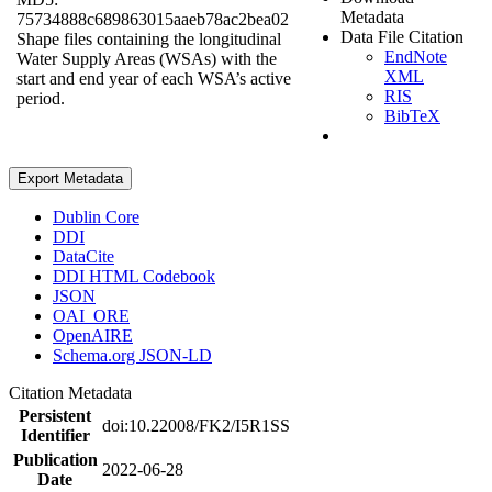
Metadata
75734888c689863015aaeb78ac2bea02
Data File Citation
Shape files containing the longitudinal
EndNote
Water Supply Areas (WSAs) with the
XML
start and end year of each WSA’s active
RIS
period.
BibTeX
Export Metadata
Dublin Core
DDI
DataCite
DDI HTML Codebook
JSON
OAI_ORE
OpenAIRE
Schema.org JSON-LD
Citation Metadata
Persistent
doi:10.22008/FK2/I5R1SS
Identifier
Publication
2022-06-28
Date