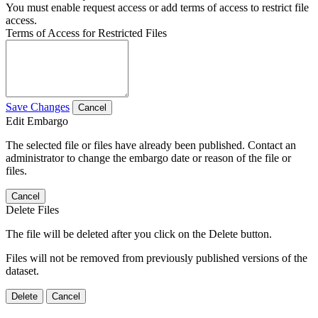
You must enable request access or add terms of access to restrict file
access.
Terms of Access for Restricted Files
Save Changes
Cancel
Edit Embargo
The selected file or files have already been published. Contact an
administrator to change the embargo date or reason of the file or
files.
Cancel
Delete Files
The file will be deleted after you click on the Delete button.
Files will not be removed from previously published versions of the
dataset.
Delete
Cancel