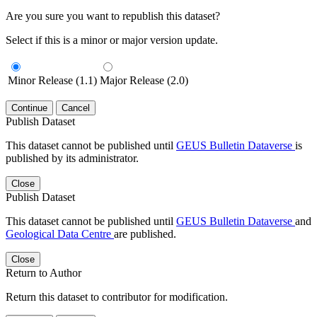
Are you sure you want to republish this dataset?
Select if this is a minor or major version update.
Minor Release (1.1)
Major Release (2.0)
Continue
Cancel
Publish Dataset
This dataset cannot be published until
GEUS Bulletin Dataverse
is
published by its administrator.
Close
Publish Dataset
This dataset cannot be published until
GEUS Bulletin Dataverse
and
Geological Data Centre
are published.
Close
Return to Author
Return this dataset to contributor for modification.