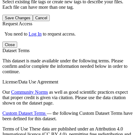
Select existing file tags or create new tags to describe your files.
Each file can have more than one tag.
Save Changes
Cancel
Request Access
You need to
Log In
to request access.
Close
Dataset Terms
This dataset is made available under the following terms. Please
confirm and/or complete the information needed below in order to
continue.
License/Data Use Agreement
Our
Community Norms
as well as good scientific practices expect
that proper credit is given via citation. Please use the data citation
shown on the dataset page.
Custom Dataset Terms
— the following Custom Dataset Terms have
been defined for this dataset.
Terms of Use
These data are published under an Attribution 4.0
International licence (CC BY 4.0), permitting free redistribution and