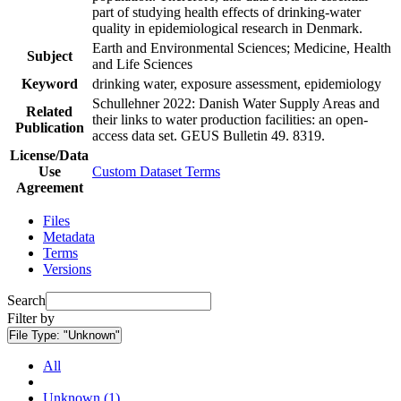
part of studying health effects of drinking-water
quality in epidemiological research in Denmark.
Earth and Environmental Sciences; Medicine, Health
Subject
and Life Sciences
Keyword
drinking water, exposure assessment, epidemiology
Schullehner 2022: Danish Water Supply Areas and
Related
their links to water production facilities: an open-
Publication
access data set. GEUS Bulletin 49. 8319.
License/Data
Use
Custom Dataset Terms
Agreement
Files
Metadata
Terms
Versions
Search
Filter by
File Type:
"Unknown"
All
Unknown (1)