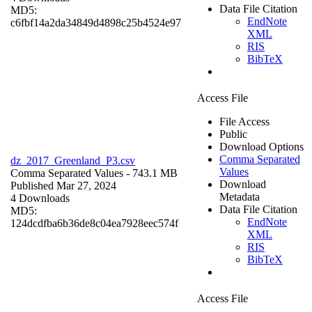
Data File Citation
MD5:
EndNote
c6fbf14a2da34849d4898c25b4524e97
XML
RIS
BibTeX
Access File
File Access
Public
Download Options
Comma Separated
dz_2017_Greenland_P3.csv
Values
Comma Separated Values
- 743.1 MB
Download
Published Mar 27, 2024
Metadata
4 Downloads
Data File Citation
MD5:
EndNote
124dcdfba6b36de8c04ea7928eec574f
XML
RIS
BibTeX
Access File