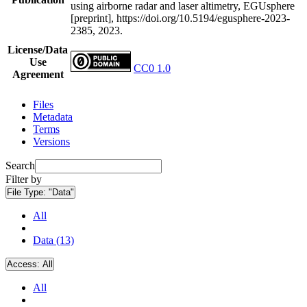
using airborne radar and laser altimetry, EGUsphere
[preprint], https://doi.org/10.5194/egusphere-2023-
2385, 2023.
License/Data
Use
CC0 1.0
Agreement
Files
Metadata
Terms
Versions
Search
Filter by
File Type:
"Data"
All
Data (13)
Access:
All
All