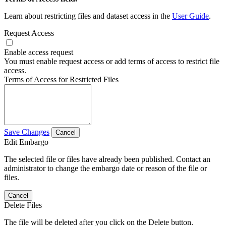
Learn about restricting files and dataset access in the
User Guide
.
Request Access
Enable access request
You must enable request access or add terms of access to restrict file
access.
Terms of Access for Restricted Files
Save Changes
Cancel
Edit Embargo
The selected file or files have already been published. Contact an
administrator to change the embargo date or reason of the file or
files.
Cancel
Delete Files
The file will be deleted after you click on the Delete button.