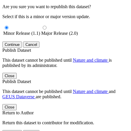
Are you sure you want to republish this dataset?
Select if this is a minor or major version update.
Minor Release (1.1)
Major Release (2.0)
Continue
Cancel
Publish Dataset
This dataset cannot be published until
Nature and climate
is
published by its administrator.
Close
Publish Dataset
This dataset cannot be published until
Nature and climate
and
GEUS Dataverse
are published.
Close
Return to Author
Return this dataset to contributor for modification.