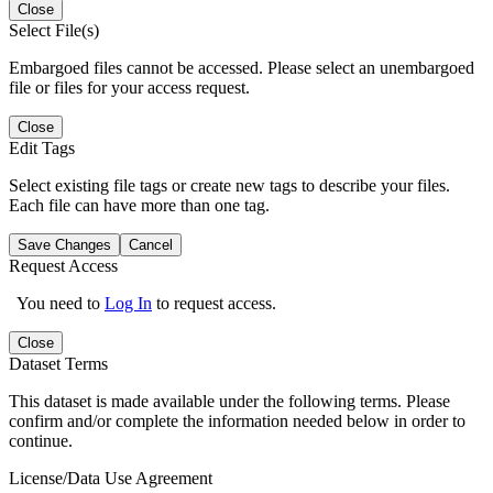
Close
Select File(s)
Embargoed files cannot be accessed. Please select an unembargoed
file or files for your access request.
Close
Edit Tags
Select existing file tags or create new tags to describe your files.
Each file can have more than one tag.
Save Changes
Cancel
Request Access
You need to
Log In
to request access.
Close
Dataset Terms
This dataset is made available under the following terms. Please
confirm and/or complete the information needed below in order to
continue.
License/Data Use Agreement