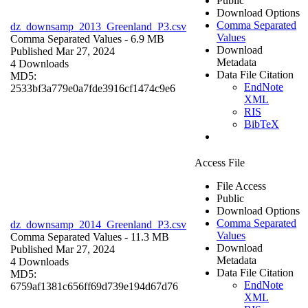
Public
Download Options
Comma Separated
dz_downsamp_2013_Greenland_P3.csv
Values
Comma Separated Values
- 6.9 MB
Download
Published Mar 27, 2024
Metadata
4 Downloads
Data File Citation
MD5:
EndNote
2533bf3a779e0a7fde3916cf1474c9e6
XML
RIS
BibTeX
Access File
File Access
Public
Download Options
Comma Separated
dz_downsamp_2014_Greenland_P3.csv
Values
Comma Separated Values
- 11.3 MB
Download
Published Mar 27, 2024
Metadata
4 Downloads
Data File Citation
MD5:
EndNote
6759af1381c656ff69d739e194d67d76
XML