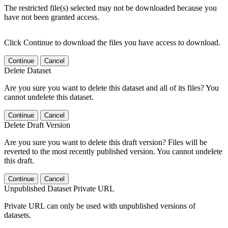
The restricted file(s) selected may not be downloaded because you
have not been granted access.
Click Continue to download the files you have access to download.
Continue
Cancel
Delete Dataset
Are you sure you want to delete this dataset and all of its files? You
cannot undelete this dataset.
Continue
Cancel
Delete Draft Version
Are you sure you want to delete this draft version? Files will be
reverted to the most recently published version. You cannot undelete
this draft.
Continue
Cancel
Unpublished Dataset Private URL
Private URL can only be used with unpublished versions of
datasets.