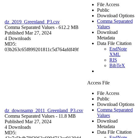
File Access
Public
Download Options
Comma Separated
dz_2019_Greenland_P3.csv
Values
Comma Separated Values
- 612.2 MB
Download
Published Mar 27, 2024
Metadata
4 Downloads
Data File Citation
MD5:
EndNote
03b263c65f899201811c5d764afdf49f
XML
RIS
BibTeX
Access File
File Access
Public
Download Options
Comma Separated
dz_downsamp_2011_Greenland_P3.csv
Values
Comma Separated Values
- 11.8 MB
Download
Published Mar 27, 2024
Metadata
4 Downloads
Data File Citation
MD5:
EndNote