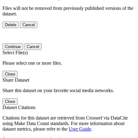
Files will not be removed from previously published versions of the
dataset.
Delete
Cancel
Continue
Cancel
Select File(s)
Please select one or more files.
Close
Share Dataset
Share this dataset on your favorite social media networks.
Close
Dataset Citations
Citations for this dataset are retrieved from Crossref via DataCite
using Make Data Count standards. For more information about
dataset metrics, please refer to the
User Guide
.