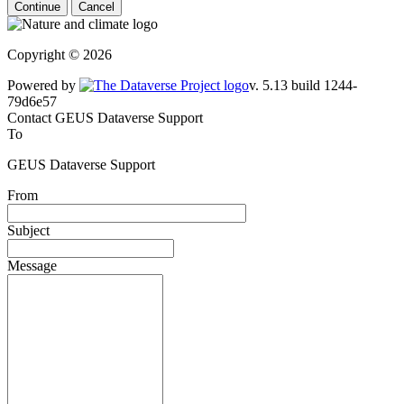
Continue
Cancel
Copyright © 2026
Powered by
v. 5.13 build 1244-79d6e57
Contact GEUS Dataverse Support
To
GEUS Dataverse Support
From
Subject
Message