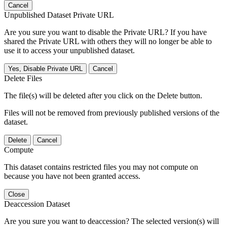
Cancel
Unpublished Dataset Private URL
Are you sure you want to disable the Private URL? If you have
shared the Private URL with others they will no longer be able to
use it to access your unpublished dataset.
Yes, Disable Private URL
Cancel
Delete Files
The file(s) will be deleted after you click on the Delete button.
Files will not be removed from previously published versions of the
dataset.
Delete
Cancel
Compute
This dataset contains restricted files you may not compute on
because you have not been granted access.
Close
Deaccession Dataset
Are you sure you want to deaccession? The selected version(s) will