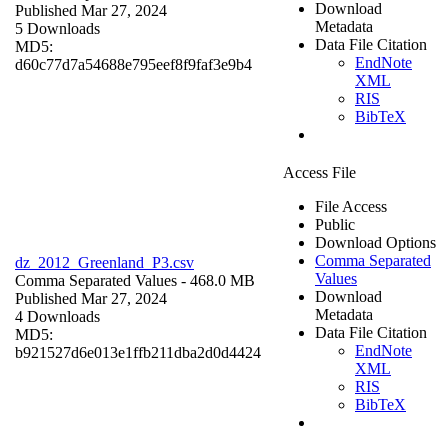
Download
Published Mar 27, 2024
Metadata
5 Downloads
Data File Citation
MD5:
EndNote
d60c77d7a54688e795eef8f9faf3e9b4
XML
RIS
BibTeX
Access File
File Access
Public
Download Options
Comma Separated
dz_2012_Greenland_P3.csv
Values
Comma Separated Values
- 468.0 MB
Download
Published Mar 27, 2024
Metadata
4 Downloads
Data File Citation
MD5:
EndNote
b921527d6e013e1ffb211dba2d0d4424
XML
RIS
BibTeX