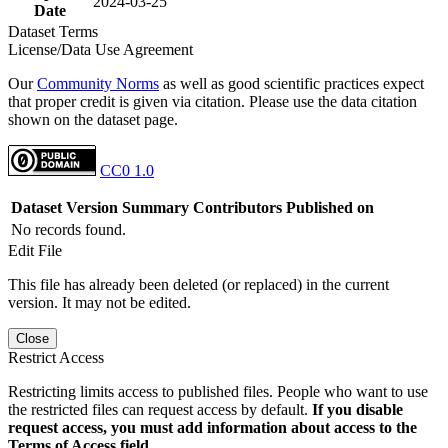
2024-03-25
Date
Dataset Terms
License/Data Use Agreement
Our
Community Norms
as well as good scientific practices expect
that proper credit is given via citation. Please use the data citation
shown on the dataset page.
CC0 1.0
Dataset Version
Summary
Contributors
Published on
No records found.
Edit File
This file has already been deleted (or replaced) in the current
version. It may not be edited.
Close
Restrict Access
Restricting limits access to published files. People who want to use
the restricted files can request access by default.
If you disable
request access, you must add information about access to the
Terms of Access field.