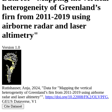
heterogeneity of Greenland’s
firn from 2011-2019 using
airborne radar and laser
altimetry"
Version 1.0
Rutishauser, Anja, 2024, "Data for "Mapping the vertical
heterogeneity of Greenland’s firn from 2011-2019 using airborne
radar and laser altimetry"",
https://doi.org/10.22008/FK2/OLVPFG
,
GEUS Dataverse, V1
Cite Dataset