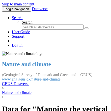
Skip to main content
Dataverse
Toggle navigation
Search
Search
User Guide
Support
Log In
Nature and climate
(Geological Survey of Denmark and Greenland – GEUS)
www.eng.geus.dk/nature-and-climate
GEUS Dataverse
>
Nature and climate
>
Data for "Mapping the vertical