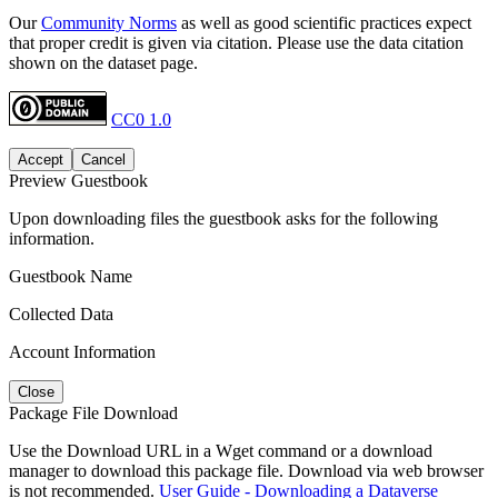
Our
Community Norms
as well as good scientific practices expect
that proper credit is given via citation. Please use the data citation
shown on the dataset page.
CC0 1.0
Accept
Cancel
Preview Guestbook
Upon downloading files the guestbook asks for the following
information.
Guestbook Name
Collected Data
Account Information
Close
Package File Download
Use the Download URL in a Wget command or a download
manager to download this package file. Download via web browser
is not recommended.
User Guide - Downloading a Dataverse