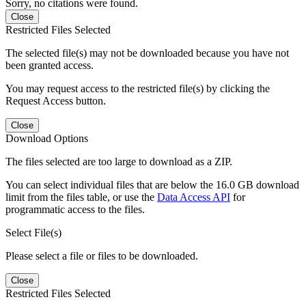
Sorry, no citations were found.
Close
Restricted Files Selected
The selected file(s) may not be downloaded because you have not
been granted access.
You may request access to the restricted file(s) by clicking the
Request Access button.
Close
Download Options
The files selected are too large to download as a ZIP.
You can select individual files that are below the 16.0 GB download
limit from the files table, or use the
Data Access API
for
programmatic access to the files.
Select File(s)
Please select a file or files to be downloaded.
Close
Restricted Files Selected