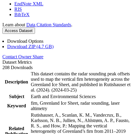
EndNote XML
RIS
BibTeX
Learn about
Data Citation Standards
.
Access Dataset
Download Options
Download ZIP (4.7 GB)
Contact Owner
Share
Dataset Metrics
208 Downloads
This dataset contains the radar sounding peak offsets
used to map the vertical firn heterogeneity across the
Description
Greenland Ice Sheet, and published in Rutishauser et
al. (2024). (2024-03-25)
Subject
Earth and Environmental Sciences
firn, Greenland Ice Sheet, radar sounding, laser
Keyword
altimetry
Rutishauser, A., Scanlan, K. M., Vandecrux, B.,
Karlsson, N. B., Jullien, N., Ahlstrøm, A. P., Fausto,
R. S., and How, P.: Mapping the vertical
Related
heterogeneity of Greenland’s firn from 2011–2019
Publication