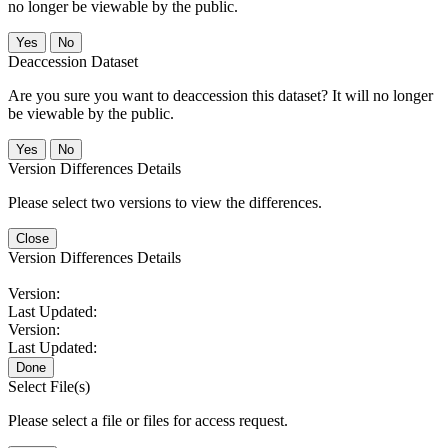
no longer be viewable by the public.
No
Deaccession Dataset
Are you sure you want to deaccession this dataset? It will no longer
be viewable by the public.
No
Version Differences Details
Please select two versions to view the differences.
Close
Version Differences Details
Version:
Last Updated:
Version:
Last Updated:
Done
Select File(s)
Please select a file or files for access request.