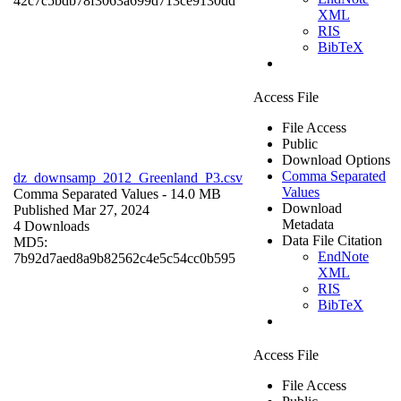
42c7c5bdb78f3063a699d713ce9130dd
XML
RIS
BibTeX
Access File
File Access
Public
Download Options
Comma Separated
dz_downsamp_2012_Greenland_P3.csv
Values
Comma Separated Values
- 14.0 MB
Download
Published Mar 27, 2024
Metadata
4 Downloads
Data File Citation
MD5:
EndNote
7b92d7aed8a9b82562c4e5c54cc0b595
XML
RIS
BibTeX
Access File
File Access