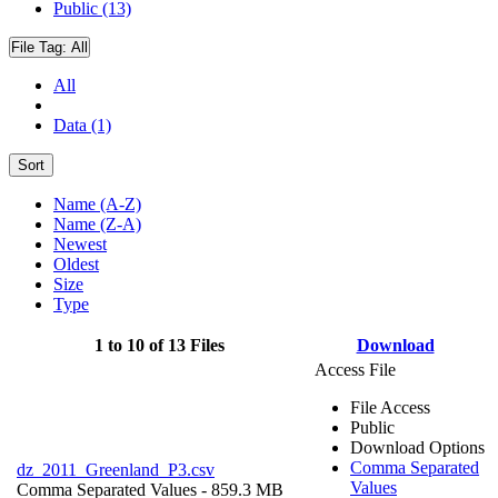
Public (13)
File Tag:
All
All
Data (1)
Sort
Name (A-Z)
Name (Z-A)
Newest
Oldest
Size
Type
1 to 10 of 13 Files
Download
Access File
File Access
Public
Download Options
Comma Separated
dz_2011_Greenland_P3.csv
Values
Comma Separated Values
- 859.3 MB