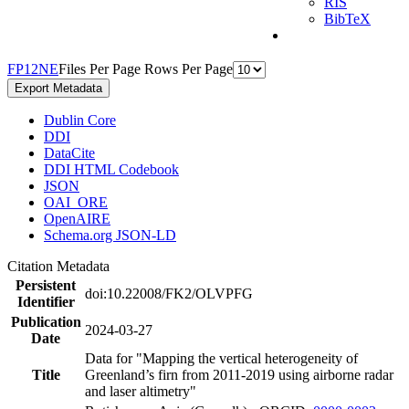
RIS
BibTeX
F
P
1
2
N
E
Files Per Page
Rows Per Page
Export Metadata
Dublin Core
DDI
DataCite
DDI HTML Codebook
JSON
OAI_ORE
OpenAIRE
Schema.org JSON-LD
Citation Metadata
Persistent
doi:10.22008/FK2/OLVPFG
Identifier
Publication
2024-03-27
Date
Data for "Mapping the vertical heterogeneity of
Title
Greenland’s firn from 2011-2019 using airborne radar
and laser altimetry"