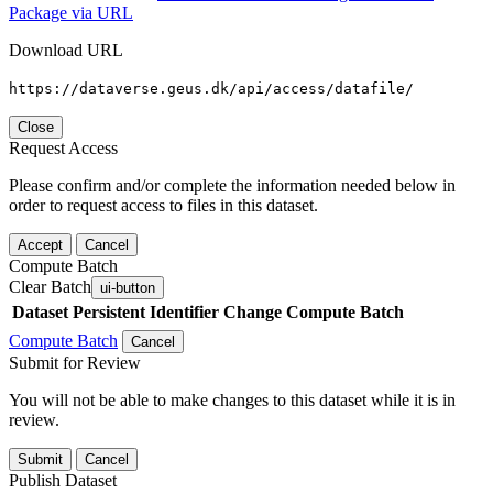
Package via URL
Download URL
https://dataverse.geus.dk/api/access/datafile/
Close
Request Access
Please confirm and/or complete the information needed below in
order to request access to files in this dataset.
Accept
Cancel
Compute Batch
Clear Batch
ui-button
Dataset
Persistent Identifier
Change Compute Batch
Compute Batch
Cancel
Submit for Review
You will not be able to make changes to this dataset while it is in
review.
Submit
Cancel
Publish Dataset