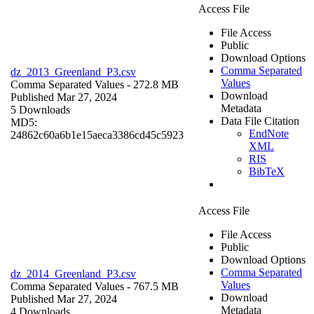
Access File
File Access
Public
Download Options
Comma Separated
dz_2013_Greenland_P3.csv
Values
Comma Separated Values
- 272.8 MB
Download
Published Mar 27, 2024
Metadata
5 Downloads
Data File Citation
MD5:
EndNote
24862c60a6b1e15aeca3386cd45c5923
XML
RIS
BibTeX
Access File
File Access
Public
Download Options
Comma Separated
dz_2014_Greenland_P3.csv
Values
Comma Separated Values
- 767.5 MB
Download
Published Mar 27, 2024
Metadata
4 Downloads