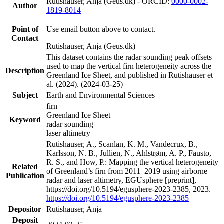
Rutishauser, Anja (Geus.dk) - ORCID:
0000-0002-
Author
1819-8014
Point of
Use email button above to contact.
Contact
Rutishauser, Anja (Geus.dk)
This dataset contains the radar sounding peak offsets
used to map the vertical firn heterogeneity across the
Description
Greenland Ice Sheet, and published in Rutishauser et
al. (2024). (2024-03-25)
Subject
Earth and Environmental Sciences
firn
Greenland Ice Sheet
Keyword
radar sounding
laser altimetry
Rutishauser, A., Scanlan, K. M., Vandecrux, B.,
Karlsson, N. B., Jullien, N., Ahlstrøm, A. P., Fausto,
R. S., and How, P.: Mapping the vertical heterogeneity
Related
of Greenland’s firn from 2011–2019 using airborne
Publication
radar and laser altimetry, EGUsphere [preprint],
https://doi.org/10.5194/egusphere-2023-2385, 2023.
https://doi.org/10.5194/egusphere-2023-2385
Depositor
Rutishauser, Anja
Deposit