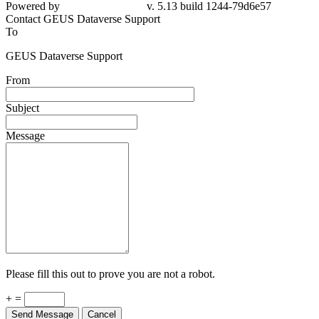
Powered by
v. 5.13 build 1244-79d6e57
Contact GEUS Dataverse Support
To
GEUS Dataverse Support
From
Subject
Message
Please fill this out to prove you are not a robot.
+ =
Send Message
Cancel