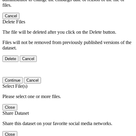
files.
Cancel
Delete Files
The file will be deleted after you click on the Delete button.
Files will not be removed from previously published versions of the
dataset.
Delete
Cancel
Continue
Cancel
Select File(s)
Please select one or more files.
Close
Share Dataset
Share this dataset on your favorite social media networks.
Close