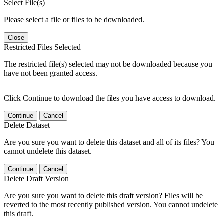
Select File(s)
Please select a file or files to be downloaded.
Close
Restricted Files Selected
The restricted file(s) selected may not be downloaded because you
have not been granted access.
Click Continue to download the files you have access to download.
Continue
Cancel
Delete Dataset
Are you sure you want to delete this dataset and all of its files? You
cannot undelete this dataset.
Continue
Cancel
Delete Draft Version
Are you sure you want to delete this draft version? Files will be
reverted to the most recently published version. You cannot undelete
this draft.