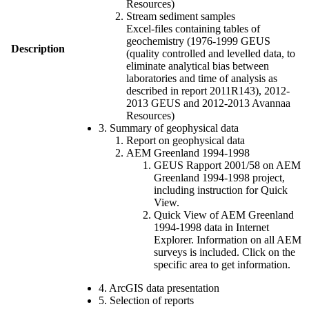
Resources)
Stream sediment samples
Excel-files containing tables of
geochemistry (1976-1999 GEUS
Description
(quality controlled and levelled data, to
eliminate analytical bias between
laboratories and time of analysis as
described in report 2011R143), 2012-
2013 GEUS and 2012-2013 Avannaa
Resources)
3. Summary of geophysical data
Report on geophysical data
AEM Greenland 1994-1998
GEUS Rapport 2001/58 on AEM
Greenland 1994-1998 project,
including instruction for Quick
View.
Quick View of AEM Greenland
1994-1998 data in Internet
Explorer. Information on all AEM
surveys is included. Click on the
specific area to get information.
4. ArcGIS data presentation
5. Selection of reports