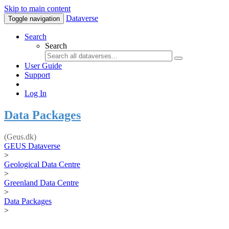
Skip to main content
Dataverse
Toggle navigation
Search
Search
User Guide
Support
Log In
Data Packages
(Geus.dk)
GEUS Dataverse
>
Geological Data Centre
>
Greenland Data Centre
>
Data Packages
>