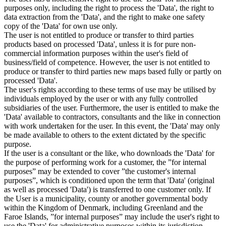
purposes only, including the right to process the 'Data', the right to
data extraction from the 'Data', and the right to make one safety
copy of the 'Data' for own use only.
The user is not entitled to produce or transfer to third parties
products based on processed 'Data', unless it is for pure non-
commercial information purposes within the user's field of
business/field of competence. However, the user is not entitled to
produce or transfer to third parties new maps based fully or partly on
processed 'Data'.
The user's rights according to these terms of use may be utilised by
individuals employed by the user or with any fully controlled
subsidiaries of the user. Furthermore, the user is entitled to make the
'Data' available to contractors, consultants and the like in connection
with work undertaken for the user. In this event, the 'Data' may only
be made available to others to the extent dictated by the specific
purpose.
If the user is a consultant or the like, who downloads the 'Data' for
the purpose of performing work for a customer, the ”for internal
purposes” may be extended to cover ”the customer's internal
purposes”, which is conditioned upon the term that 'Data' (original
as well as processed 'Data') is transferred to one customer only. If
the User is a municipality, county or another governmental body
within the Kingdom of Denmark, including Greenland and the
Faroe Islands, ”for internal purposes” may include the user's right to
use the 'Data' for administrative purposes within its jurisdiction,