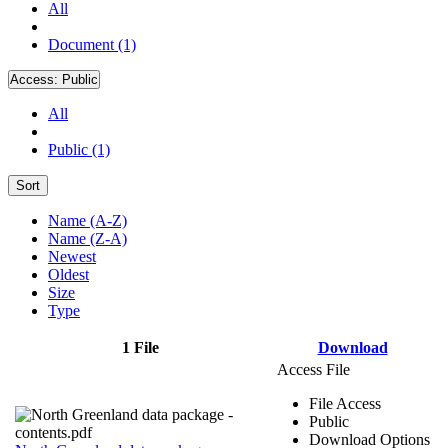
All
Document (1)
Access:
Public
All
Public (1)
Sort
Name (A-Z)
Name (Z-A)
Newest
Oldest
Size
Type
1 File
Download
Access File
File Access
Public
Download Options