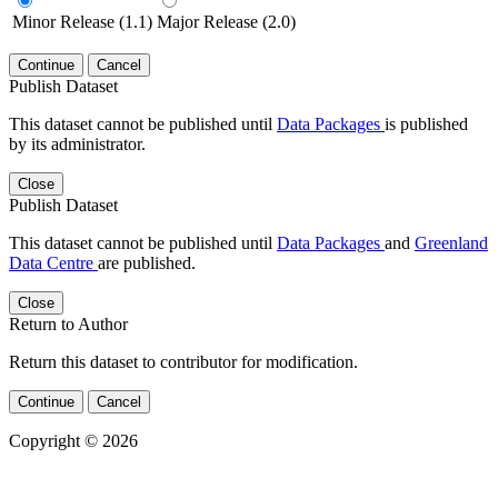
Minor Release (1.1)
Major Release (2.0)
Continue
Cancel
Publish Dataset
This dataset cannot be published until
Data Packages
is published
by its administrator.
Close
Publish Dataset
This dataset cannot be published until
Data Packages
and
Greenland
Data Centre
are published.
Close
Return to Author
Return this dataset to contributor for modification.
Continue
Cancel
Copyright © 2026