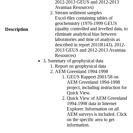
2012-2013 GEUS and 2012-2013
Avannaa Resources)
Stream sediment samples
Excel-files containing tables of
geochemistry (1976-1999 GEUS
(quality controlled and levelled data, to
Description
eliminate analytical bias between
laboratories and time of analysis as
described in report 2011R143), 2012-
2013 GEUS and 2012-2013 Avannaa
Resources)
3. Summary of geophysical data
Report on geophysical data
AEM Greenland 1994-1998
GEUS Rapport 2001/58 on
AEM Greenland 1994-1998
project, including instruction for
Quick View.
Quick View of AEM Greenland
1994-1998 data in Internet
Explorer. Information on all
AEM surveys is included. Click
on the specific area to get
information.