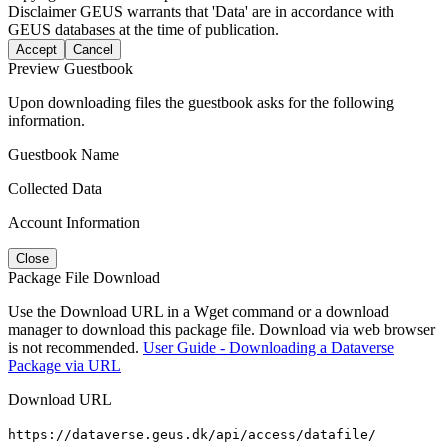
Disclaimer
GEUS warrants that 'Data' are in accordance with
GEUS databases at the time of publication.
Accept
Cancel
Preview Guestbook
Upon downloading files the guestbook asks for the following
information.
Guestbook Name
Collected Data
Account Information
Close
Package File Download
Use the Download URL in a Wget command or a download
manager to download this package file. Download via web browser
is not recommended.
User Guide - Downloading a Dataverse
Package via URL
Download URL
https://dataverse.geus.dk/api/access/datafile/