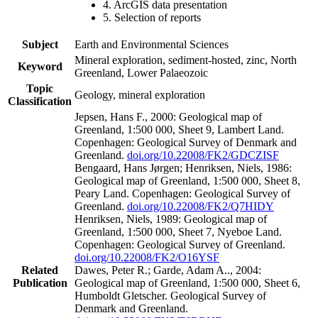
4. ArcGIS data presentation
5. Selection of reports
Subject
Earth and Environmental Sciences
Mineral exploration, sediment-hosted, zinc, North
Keyword
Greenland, Lower Palaeozoic
Topic
Geology, mineral exploration
Classification
Jepsen, Hans F., 2000: Geological map of
Greenland, 1:500 000, Sheet 9, Lambert Land.
Copenhagen: Geological Survey of Denmark and
Greenland.
doi.org/10.22008/FK2/GDCZISF
Bengaard, Hans Jørgen; Henriksen, Niels, 1986:
Geological map of Greenland, 1:500 000, Sheet 8,
Peary Land. Copenhagen: Geological Survey of
Greenland.
doi.org/10.22008/FK2/Q7HIDY
Henriksen, Niels, 1989: Geological map of
Greenland, 1:500 000, Sheet 7, Nyeboe Land.
Copenhagen: Geological Survey of Greenland.
doi.org/10.22008/FK2/O16YSF
Related
Dawes, Peter R.; Garde, Adam A.., 2004:
Publication
Geological map of Greenland, 1:500 000, Sheet 6,
Humboldt Gletscher. Geological Survey of
Denmark and Greenland.