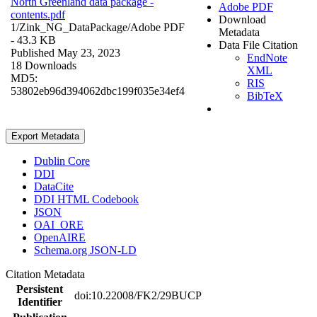
North Greenland data package -
Adobe PDF
contents.pdf
Download
1/Zink_NG_DataPackage/
Adobe PDF
Metadata
- 43.3 KB
Data File Citation
Published May 23, 2023
EndNote
18 Downloads
XML
MD5:
RIS
53802eb96d394062dbc199f035e34ef4
BibTeX
Export Metadata
Dublin Core
DDI
DataCite
DDI HTML Codebook
JSON
OAI_ORE
OpenAIRE
Schema.org JSON-LD
Citation Metadata
Persistent
doi:10.22008/FK2/29BUCP
Identifier