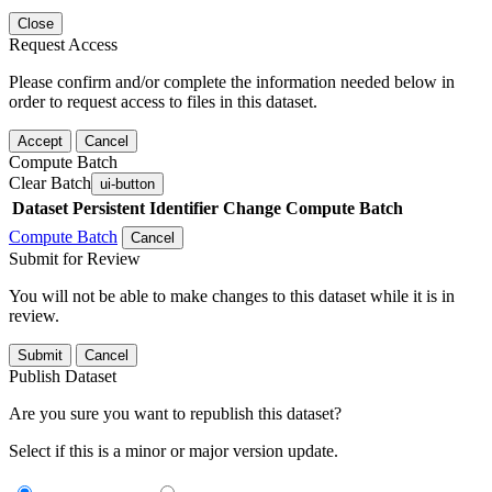
Close
Request Access
Please confirm and/or complete the information needed below in
order to request access to files in this dataset.
Accept
Cancel
Compute Batch
Clear Batch
ui-button
Dataset
Persistent Identifier
Change Compute Batch
Compute Batch
Cancel
Submit for Review
You will not be able to make changes to this dataset while it is in
review.
Submit
Cancel
Publish Dataset
Are you sure you want to republish this dataset?
Select if this is a minor or major version update.