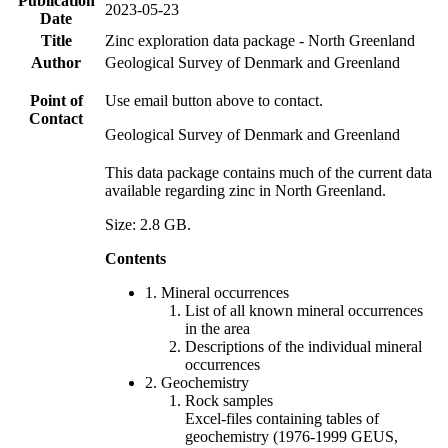
Publication
2023-05-23
Date
Title
Zinc exploration data package - North Greenland
Author
Geological Survey of Denmark and Greenland
Point of
Use email button above to contact.
Contact
Geological Survey of Denmark and Greenland
This data package contains much of the current data
available regarding zinc in North Greenland.
Size: 2.8 GB.
Contents
1. Mineral occurrences
List of all known mineral occurrences
in the area
Descriptions of the individual mineral
occurrences
2. Geochemistry
Rock samples
Excel-files containing tables of
geochemistry (1976-1999 GEUS,