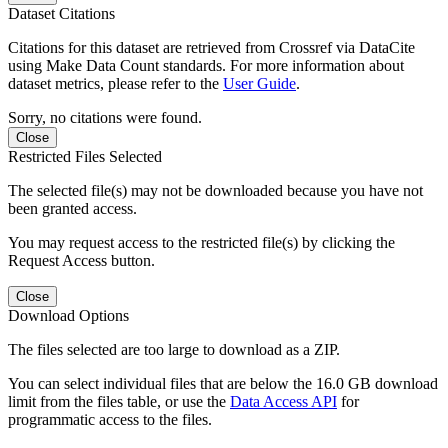
Dataset Citations
Citations for this dataset are retrieved from Crossref via DataCite
using Make Data Count standards. For more information about
dataset metrics, please refer to the
User Guide
.
Sorry, no citations were found.
Close
Restricted Files Selected
The selected file(s) may not be downloaded because you have not
been granted access.
You may request access to the restricted file(s) by clicking the
Request Access button.
Close
Download Options
The files selected are too large to download as a ZIP.
You can select individual files that are below the 16.0 GB download
limit from the files table, or use the
Data Access API
for
programmatic access to the files.