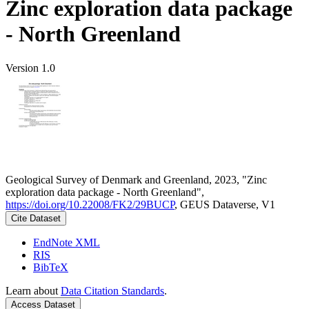
Zinc exploration data package
- North Greenland
Version 1.0
Geological Survey of Denmark and Greenland, 2023, "Zinc
exploration data package - North Greenland",
https://doi.org/10.22008/FK2/29BUCP
, GEUS Dataverse, V1
Cite Dataset
EndNote XML
RIS
BibTeX
Learn about
Data Citation Standards
.
Access Dataset