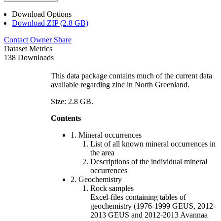
Download Options
Download ZIP (2.8 GB)
Contact Owner
Share
Dataset Metrics
138 Downloads
This data package contains much of the current data
available regarding zinc in North Greenland.
Size: 2.8 GB.
Contents
1. Mineral occurrences
List of all known mineral occurrences in
the area
Descriptions of the individual mineral
occurrences
2. Geochemistry
Rock samples
Excel-files containing tables of
geochemistry (1976-1999 GEUS, 2012-
2013 GEUS and 2012-2013 Avannaa