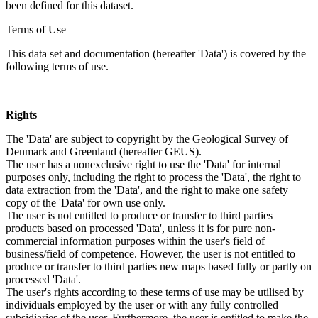
been defined for this dataset.
Terms of Use
This data set and documentation (hereafter 'Data') is covered by the
following terms of use.
Rights
The 'Data' are subject to copyright by the Geological Survey of
Denmark and Greenland (hereafter GEUS).
The user has a nonexclusive right to use the 'Data' for internal
purposes only, including the right to process the 'Data', the right to
data extraction from the 'Data', and the right to make one safety
copy of the 'Data' for own use only.
The user is not entitled to produce or transfer to third parties
products based on processed 'Data', unless it is for pure non-
commercial information purposes within the user's field of
business/field of competence. However, the user is not entitled to
produce or transfer to third parties new maps based fully or partly on
processed 'Data'.
The user's rights according to these terms of use may be utilised by
individuals employed by the user or with any fully controlled
subsidiaries of the user. Furthermore, the user is entitled to make the