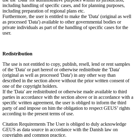
including handling of specific cases, and for planning purposes,
including preparation of regional plans etc.
Furthermore, the user is entitled to make the 'Data' (original as well
as processed 'Data') available to other governmental bodies or
private individuals as part of the handling of specific cases for the
user.
Redistribution
The use is not entitled to copy, publish, resell, lend or rent samples
of the 'Data' or part hereof or otherwise redistribute the 'Data'
(original as well as processed 'Data') in any other way than
described in the section above without the prior written consent of
one of the copyright holders.
If the 'Data' are redistributed or otherwise made available to third
parties in accordance with the section above or in accordance with a
specific written agreement, the user is obliged to inform the third
party of and impose on him the obligation to respect GEUS’ rights
according to the present terms of use.
Citation Requirements
The User is obliged to duly acknowledge
GEUS as data source in accordance with the Danish law on
copyrights and common practice.