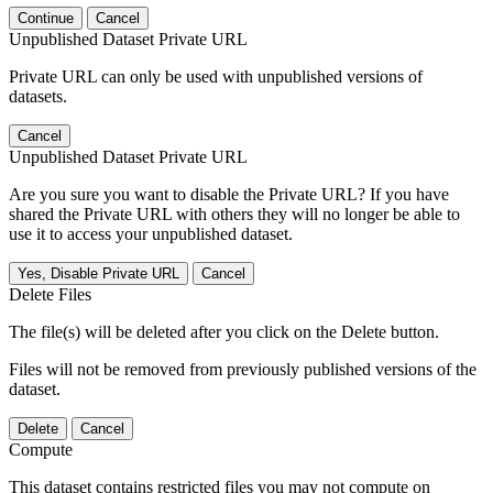
Continue
Cancel
Unpublished Dataset Private URL
Private URL can only be used with unpublished versions of
datasets.
Cancel
Unpublished Dataset Private URL
Are you sure you want to disable the Private URL? If you have
shared the Private URL with others they will no longer be able to
use it to access your unpublished dataset.
Yes, Disable Private URL
Cancel
Delete Files
The file(s) will be deleted after you click on the Delete button.
Files will not be removed from previously published versions of the
dataset.
Delete
Cancel
Compute
This dataset contains restricted files you may not compute on