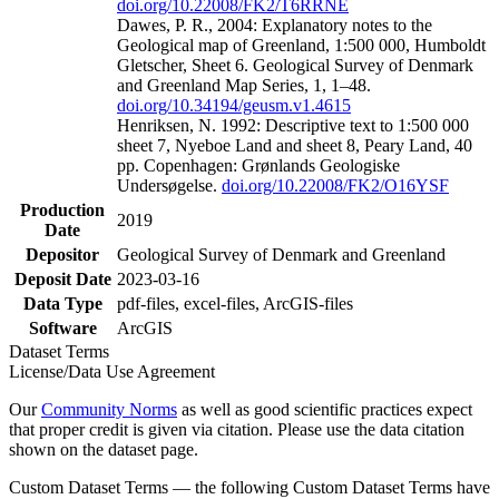
doi.org/10.22008/FK2/T6RRNE
Dawes, P. R., 2004: Explanatory notes to the
Geological map of Greenland, 1:500 000, Humboldt
Gletscher, Sheet 6. Geological Survey of Denmark
and Greenland Map Series, 1, 1–48.
doi.org/10.34194/geusm.v1.4615
Henriksen, N. 1992: Descriptive text to 1:500 000
sheet 7, Nyeboe Land and sheet 8, Peary Land, 40
pp. Copenhagen: Grønlands Geologiske
Undersøgelse.
doi.org/10.22008/FK2/O16YSF
Production
2019
Date
Depositor
Geological Survey of Denmark and Greenland
Deposit Date
2023-03-16
Data Type
pdf-files, excel-files, ArcGIS-files
Software
ArcGIS
Dataset Terms
License/Data Use Agreement
Our
Community Norms
as well as good scientific practices expect
that proper credit is given via citation. Please use the data citation
shown on the dataset page.
Custom Dataset Terms — the following Custom Dataset Terms have