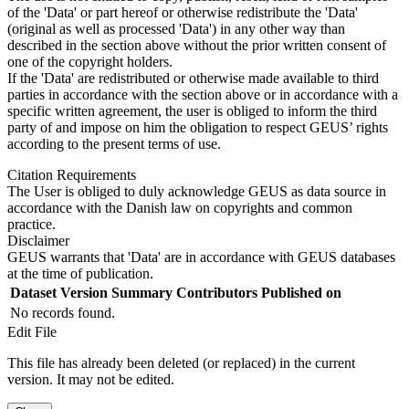
of the 'Data' or part hereof or otherwise redistribute the 'Data'
(original as well as processed 'Data') in any other way than
described in the section above without the prior written consent of
one of the copyright holders.
If the 'Data' are redistributed or otherwise made available to third
parties in accordance with the section above or in accordance with a
specific written agreement, the user is obliged to inform the third
party of and impose on him the obligation to respect GEUS’ rights
according to the present terms of use.
Citation Requirements
The User is obliged to duly acknowledge GEUS as data source in
accordance with the Danish law on copyrights and common
practice.
Disclaimer
GEUS warrants that 'Data' are in accordance with GEUS databases
at the time of publication.
Dataset Version
Summary
Contributors
Published on
No records found.
Edit File
This file has already been deleted (or replaced) in the current
version. It may not be edited.