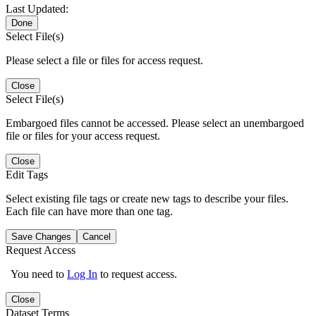
Last Updated:
Done
Select File(s)
Please select a file or files for access request.
Close
Select File(s)
Embargoed files cannot be accessed. Please select an unembargoed
file or files for your access request.
Close
Edit Tags
Select existing file tags or create new tags to describe your files.
Each file can have more than one tag.
Save Changes
Cancel
Request Access
You need to
Log In
to request access.
Close
Dataset Terms