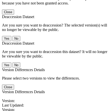
because you have not been granted access.
Close
Deaccession Dataset
Are you sure you want to deaccession? The selected version(s) will
no longer be viewable by the public.
No
Deaccession Dataset
Are you sure you want to deaccession this dataset? It will no longer
be viewable by the public.
No
Version Differences Details
Please select two versions to view the differences.
Close
Version Differences Details
Version:
Last Updated:
Version: