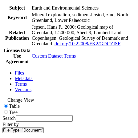
Subject
Earth and Environmental Sciences
Mineral exploration, sediment-hosted, zinc, North
Keyword
Greenland, Lower Palaeozoic
Jepsen, Hans F., 2000: Geological map of
Related
Greenland, 1:500 000, Sheet 9, Lambert Land.
Publication
Copenhagen: Geological Survey of Denmark and
Greenland.
doi.org/10.22008/FK2/GDCZISF
License/Data
Use
Custom Dataset Terms
Agreement
Files
Metadata
Terms
Versions
Change View
Table
Tree
Search
Filter by
File Type:
"Document"