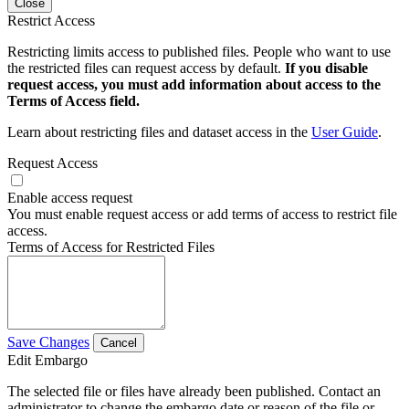
Close
Restrict Access
Restricting limits access to published files. People who want to use
the restricted files can request access by default.
If you disable
request access, you must add information about access to the
Terms of Access field.
Learn about restricting files and dataset access in the
User Guide
.
Request Access
Enable access request
You must enable request access or add terms of access to restrict file
access.
Terms of Access for Restricted Files
Save Changes
Cancel
Edit Embargo
The selected file or files have already been published. Contact an
administrator to change the embargo date or reason of the file or