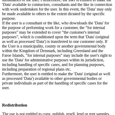
'Data' available to contractors, consultants and the like in connection
with work undertaken for the user. In this event, the 'Data' may only
be made available to others to the extent dictated by the specific
purpose.
If the user is a consultant or the like, who downloads the 'Data' for
the purpose of performing work for a customer, the ”for internal
purposes” may be extended to cover ”the customer's internal
purposes”, which is conditioned upon the term that 'Data' (original
as well as processed 'Data') is transferred to one customer only. If
the User is a municipality, county or another governmental body
within the Kingdom of Denmark, including Greenland and the
Faroe Islands, ”for internal purposes” may include the user's right to
use the 'Data' for administrative purposes within its jurisdiction,
including handling of specific cases, and for planning purposes,
including preparation of regional plans etc.
Furthermore, the user is entitled to make the 'Data' (original as well
as processed 'Data') available to other governmental bodies or
private individuals as part of the handling of specific cases for the
user.
Redistribution
The use is not entitled to copy, publish, resell, lend or rent samples