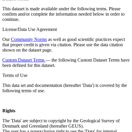
This dataset is made available under the following terms. Please
confirm and/or complete the information needed below in order to
continue.
License/Data Use Agreement
Our
Community Norms
as well as good scientific practices expect
that proper credit is given via citation. Please use the data citation
shown on the dataset page.
Custom Dataset Terms
— the following Custom Dataset Terms have
been defined for this dataset.
Terms of Use
This data set and documentation (hereafter 'Data') is covered by the
following terms of use.
Rights
The 'Data' are subject to copyright by the Geological Survey of
Denmark and Greenland (hereafter GEUS).
The user has a nonexclusive right to use the 'Data' for internal