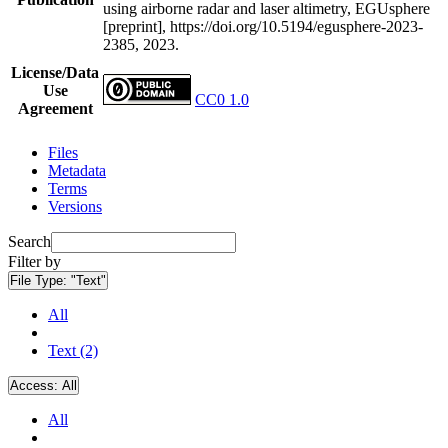
using airborne radar and laser altimetry, EGUsphere
[preprint], https://doi.org/10.5194/egusphere-2023-
2385, 2023.
License/Data
Use
CC0 1.0
Agreement
Files
Metadata
Terms
Versions
Search
Filter by
File Type:
"Text"
All
Text (2)
Access:
All
All