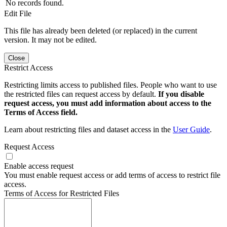
No records found.
Edit File
This file has already been deleted (or replaced) in the current
version. It may not be edited.
Close
Restrict Access
Restricting limits access to published files. People who want to use
the restricted files can request access by default.
If you disable
request access, you must add information about access to the
Terms of Access field.
Learn about restricting files and dataset access in the
User Guide
.
Request Access
Enable access request
You must enable request access or add terms of access to restrict file
access.
Terms of Access for Restricted Files