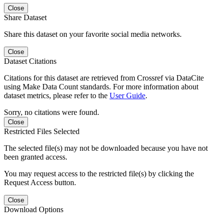
Close
Share Dataset
Share this dataset on your favorite social media networks.
Close
Dataset Citations
Citations for this dataset are retrieved from Crossref via DataCite
using Make Data Count standards. For more information about
dataset metrics, please refer to the
User Guide
.
Sorry, no citations were found.
Close
Restricted Files Selected
The selected file(s) may not be downloaded because you have not
been granted access.
You may request access to the restricted file(s) by clicking the
Request Access button.
Close
Download Options