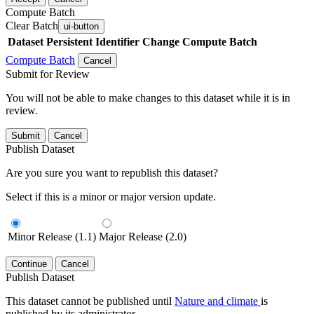
Compute Batch
Clear Batch
ui-button
Dataset
Persistent Identifier
Change Compute Batch
Compute Batch
Cancel
Submit for Review
You will not be able to make changes to this dataset while it is in
review.
Submit
Cancel
Publish Dataset
Are you sure you want to republish this dataset?
Select if this is a minor or major version update.
Minor Release (1.1)
Major Release (2.0)
Continue
Cancel
Publish Dataset
This dataset cannot be published until
Nature and climate
is
published by its administrator.