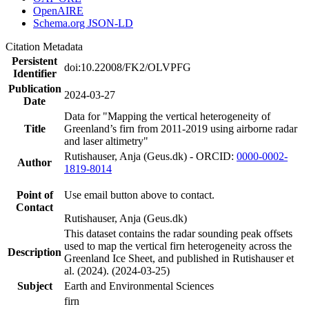
OpenAIRE
Schema.org JSON-LD
Citation Metadata
Persistent
doi:10.22008/FK2/OLVPFG
Identifier
Publication
2024-03-27
Date
Data for "Mapping the vertical heterogeneity of
Title
Greenland’s firn from 2011-2019 using airborne radar
and laser altimetry"
Rutishauser, Anja (Geus.dk) - ORCID:
0000-0002-
Author
1819-8014
Point of
Use email button above to contact.
Contact
Rutishauser, Anja (Geus.dk)
This dataset contains the radar sounding peak offsets
used to map the vertical firn heterogeneity across the
Description
Greenland Ice Sheet, and published in Rutishauser et
al. (2024). (2024-03-25)
Subject
Earth and Environmental Sciences
firn