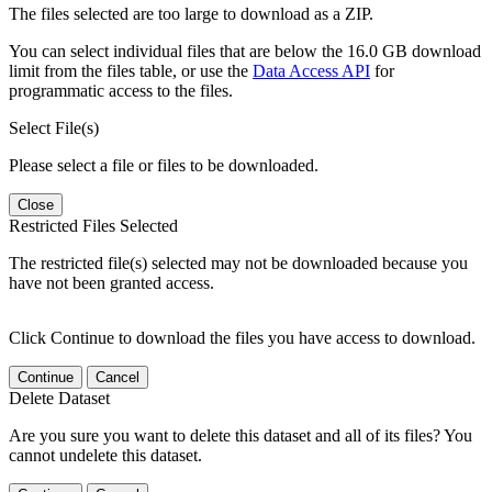
The files selected are too large to download as a ZIP.
You can select individual files that are below the 16.0 GB download
limit from the files table, or use the
Data Access API
for
programmatic access to the files.
Select File(s)
Please select a file or files to be downloaded.
Close
Restricted Files Selected
The restricted file(s) selected may not be downloaded because you
have not been granted access.
Click Continue to download the files you have access to download.
Continue
Cancel
Delete Dataset
Are you sure you want to delete this dataset and all of its files? You
cannot undelete this dataset.