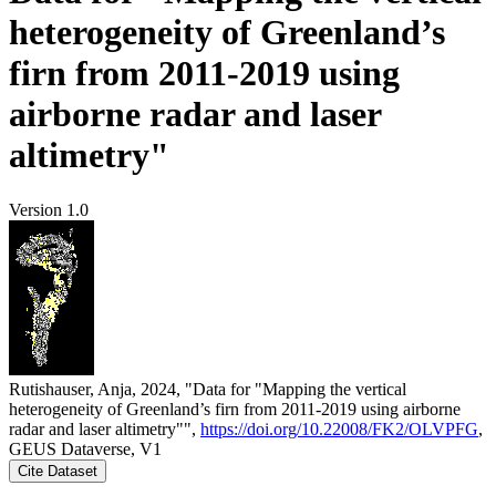
heterogeneity of Greenland’s
firn from 2011-2019 using
airborne radar and laser
altimetry"
Version 1.0
Rutishauser, Anja, 2024, "Data for "Mapping the vertical
heterogeneity of Greenland’s firn from 2011-2019 using airborne
radar and laser altimetry"",
https://doi.org/10.22008/FK2/OLVPFG
,
GEUS Dataverse, V1
Cite Dataset