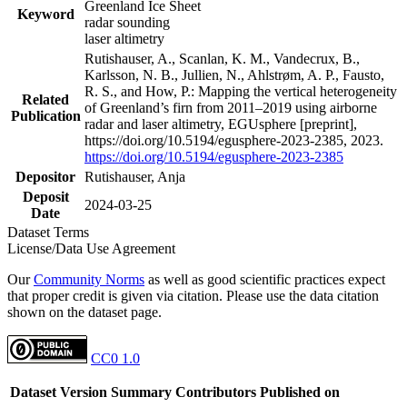
Greenland Ice Sheet
Keyword
radar sounding
laser altimetry
Rutishauser, A., Scanlan, K. M., Vandecrux, B.,
Karlsson, N. B., Jullien, N., Ahlstrøm, A. P., Fausto,
R. S., and How, P.: Mapping the vertical heterogeneity
Related
of Greenland’s firn from 2011–2019 using airborne
Publication
radar and laser altimetry, EGUsphere [preprint],
https://doi.org/10.5194/egusphere-2023-2385, 2023.
https://doi.org/10.5194/egusphere-2023-2385
Depositor
Rutishauser, Anja
Deposit
2024-03-25
Date
Dataset Terms
License/Data Use Agreement
Our
Community Norms
as well as good scientific practices expect
that proper credit is given via citation. Please use the data citation
shown on the dataset page.
CC0 1.0
Dataset Version
Summary
Contributors
Published on