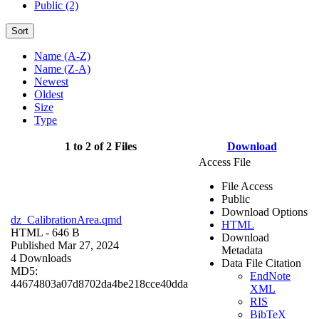
Public (2)
Sort
Name (A-Z)
Name (Z-A)
Newest
Oldest
Size
Type
1 to 2 of 2 Files
Download
Access File
File Access
Public
Download Options
dz_CalibrationArea.qmd
HTML
HTML
- 646 B
Download
Published Mar 27, 2024
Metadata
4 Downloads
Data File Citation
MD5:
EndNote
44674803a07d8702da4be218cce40dda
XML
RIS
BibTeX