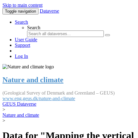
Skip to main content
Dataverse
Toggle navigation
Search
Search
User Guide
Support
Log In
Nature and climate
(Geological Survey of Denmark and Greenland – GEUS)
www.eng.geus.dk/nature-and-climate
GEUS Dataverse
>
Nature and climate
>
Data for "Mapping the vertical