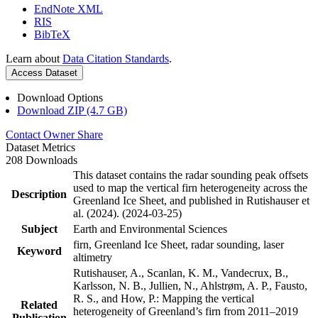
EndNote XML
RIS
BibTeX
Learn about
Data Citation Standards
.
Access Dataset
Download Options
Download ZIP (4.7 GB)
Contact Owner
Share
Dataset Metrics
208 Downloads
This dataset contains the radar sounding peak offsets
used to map the vertical firn heterogeneity across the
Description
Greenland Ice Sheet, and published in Rutishauser et
al. (2024). (2024-03-25)
Subject
Earth and Environmental Sciences
firn, Greenland Ice Sheet, radar sounding, laser
Keyword
altimetry
Rutishauser, A., Scanlan, K. M., Vandecrux, B.,
Karlsson, N. B., Jullien, N., Ahlstrøm, A. P., Fausto,
R. S., and How, P.: Mapping the vertical
Related
heterogeneity of Greenland’s firn from 2011–2019
Publication