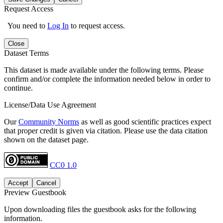
Request Access
You need to
Log In
to request access.
Close
Dataset Terms
This dataset is made available under the following terms. Please
confirm and/or complete the information needed below in order to
continue.
License/Data Use Agreement
Our
Community Norms
as well as good scientific practices expect
that proper credit is given via citation. Please use the data citation
shown on the dataset page.
CC0 1.0
Accept
Cancel
Preview Guestbook
Upon downloading files the guestbook asks for the following
information.