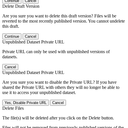
Continue
Cancel
Delete Draft Version
Are you sure you want to delete this draft version? Files will be
reverted to the most recently published version. You cannot undelete
this draft.
Continue
Cancel
Unpublished Dataset Private URL
Private URL can only be used with unpublished versions of
datasets.
Cancel
Unpublished Dataset Private URL
Are you sure you want to disable the Private URL? If you have
shared the Private URL with others they will no longer be able to
use it to access your unpublished dataset.
Yes, Disable Private URL
Cancel
Delete Files
The file(s) will be deleted after you click on the Delete button.
Files will not be removed from previously published versions of the