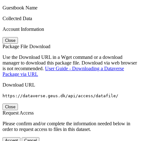
Guestbook Name
Collected Data
Account Information
Close
Package File Download
Use the Download URL in a Wget command or a download
manager to download this package file. Download via web browser
is not recommended.
User Guide - Downloading a Dataverse
Package via URL
Download URL
https://dataverse.geus.dk/api/access/datafile/
Close
Request Access
Please confirm and/or complete the information needed below in
order to request access to files in this dataset.
Accept
Cancel