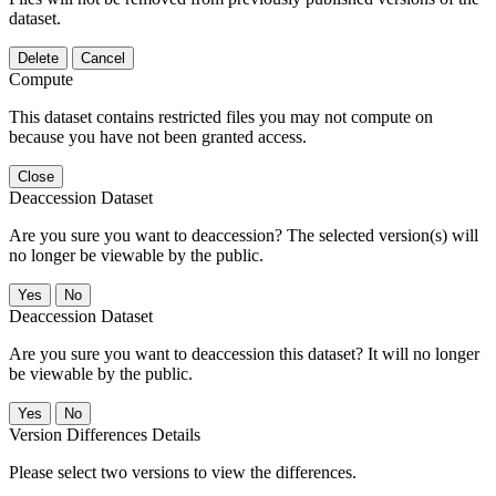
dataset.
Delete
Cancel
Compute
This dataset contains restricted files you may not compute on
because you have not been granted access.
Close
Deaccession Dataset
Are you sure you want to deaccession? The selected version(s) will
no longer be viewable by the public.
No
Deaccession Dataset
Are you sure you want to deaccession this dataset? It will no longer
be viewable by the public.
No
Version Differences Details
Please select two versions to view the differences.