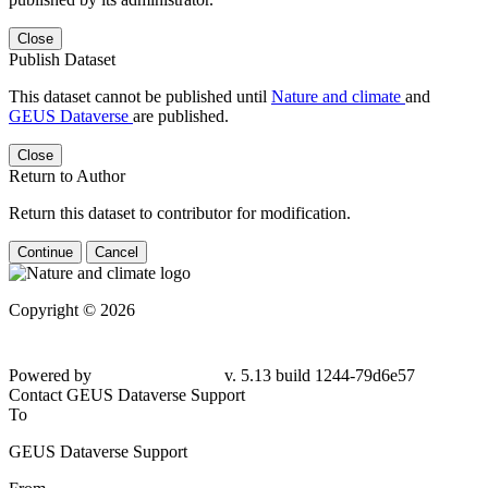
Close
Publish Dataset
This dataset cannot be published until
Nature and climate
and
GEUS Dataverse
are published.
Close
Return to Author
Return this dataset to contributor for modification.
Continue
Cancel
Copyright © 2026
Powered by
v. 5.13 build 1244-79d6e57
Contact GEUS Dataverse Support
To
GEUS Dataverse Support