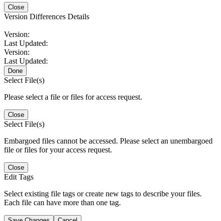
Close
Version Differences Details
Version:
Last Updated:
Version:
Last Updated:
Done
Select File(s)
Please select a file or files for access request.
Close
Select File(s)
Embargoed files cannot be accessed. Please select an unembargoed
file or files for your access request.
Close
Edit Tags
Select existing file tags or create new tags to describe your files.
Each file can have more than one tag.
Save Changes
Cancel