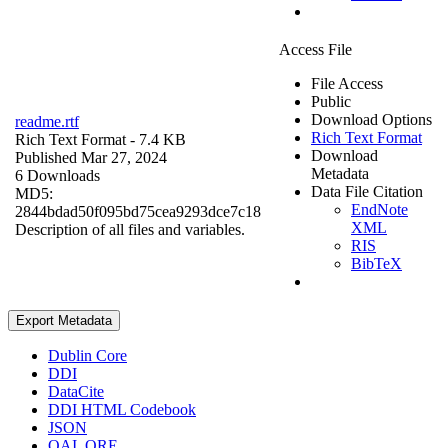
Access File
File Access
Public
Download Options
readme.rtf
Rich Text Format
Rich Text Format
- 7.4 KB
Download
Published Mar 27, 2024
Metadata
6 Downloads
Data File Citation
MD5:
EndNote
2844bdad50f095bd75cea9293dce7c18
XML
Description of all files and variables.
RIS
BibTeX
Export Metadata
Dublin Core
DDI
DataCite
DDI HTML Codebook
JSON
OAI_ORE