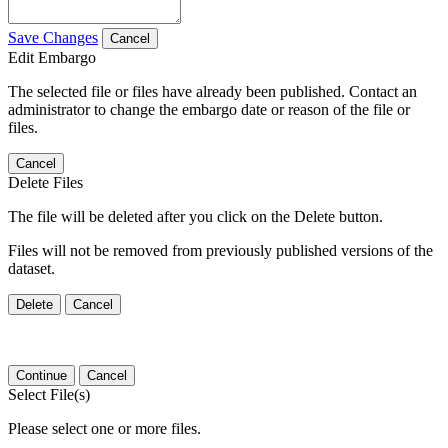
Save Changes
Cancel
Edit Embargo
The selected file or files have already been published. Contact an
administrator to change the embargo date or reason of the file or
files.
Cancel
Delete Files
The file will be deleted after you click on the Delete button.
Files will not be removed from previously published versions of the
dataset.
Delete
Cancel
Continue
Cancel
Select File(s)
Please select one or more files.