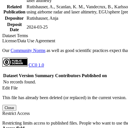
laser altimetry
Related
Rutishauser, A., Scanlan, K. M., Vandecrux, B., Karlsson
Publication
using airborne radar and laser altimetry, EGUsphere [pr
Depositor
Rutishauser, Anja
Deposit
2024-03-25
Date
Dataset Terms
License/Data Use Agreement
Our
Community Norms
as well as good scientific practices expect tha
CC0 1.0
Dataset Version
Summary
Contributors
Published on
No records found.
Edit File
This file has already been deleted (or replaced) in the current version.
Close
Restrict Access
Restricting limits access to published files. People who want to use the