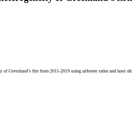
y of Greenland’s firn from 2011-2019 using airborne radar and laser al