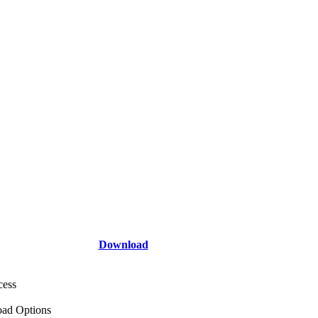
Download
cess
ad Options