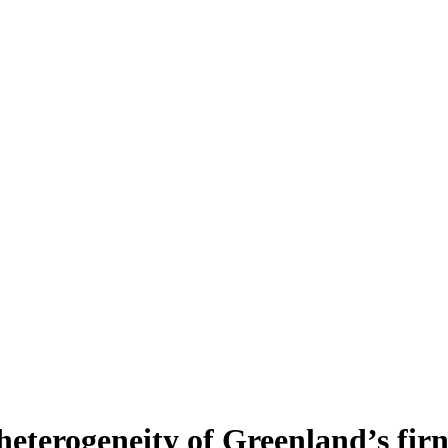
heterogeneity of Greenland’s fir