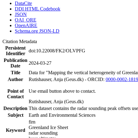
DataCite
DDI HTML Codebook
JSON
OAI_ORE
OpenAIRE
Schema.org JSON-LD
Citation Metadata
Persistent
doi:10.22008/FK2/OLVPFG
Identifier
Publication
2024-03-27
Date
Title
Data for "Mapping the vertical heterogeneity of Greenlan
Author
Rutishauser, Anja (Geus.dk) - ORCID:
0000-0002-181
Point of
Use email button above to contact.
Contact
Rutishauser, Anja (Geus.dk)
Description
This dataset contains the radar sounding peak offsets us
Subject
Earth and Environmental Sciences
firn
Greenland Ice Sheet
Keyword
radar sounding