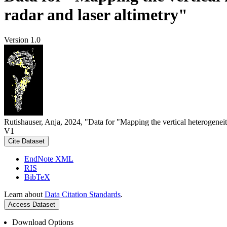
radar and laser altimetry"
Version 1.0
Rutishauser, Anja, 2024, "Data for "Mapping the vertical heterogeneit
V1
Cite Dataset
EndNote XML
RIS
BibTeX
Learn about
Data Citation Standards
.
Access Dataset
Download Options