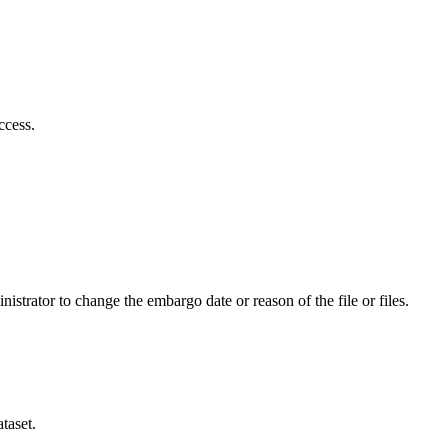
ccess.
istrator to change the embargo date or reason of the file or files.
taset.