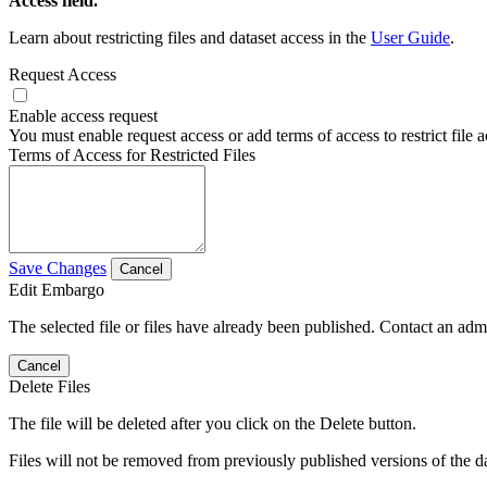
Access field.
Learn about restricting files and dataset access in the
User Guide
.
Request Access
Enable access request
You must enable request access or add terms of access to restrict file a
Terms of Access for Restricted Files
Save Changes
Cancel
Edit Embargo
The selected file or files have already been published. Contact an admin
Cancel
Delete Files
The file will be deleted after you click on the Delete button.
Files will not be removed from previously published versions of the da