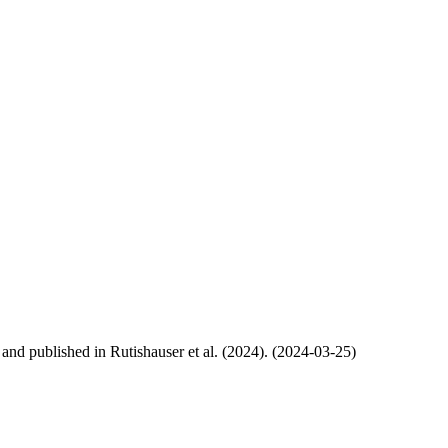
, and published in Rutishauser et al. (2024). (2024-03-25)