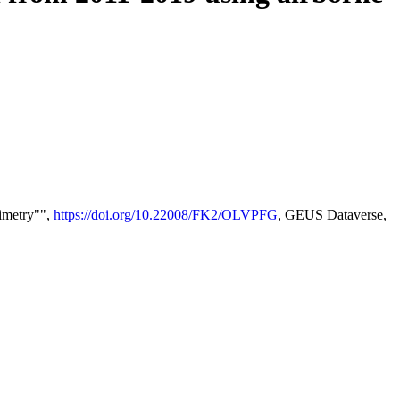
timetry"",
https://doi.org/10.22008/FK2/OLVPFG
, GEUS Dataverse,