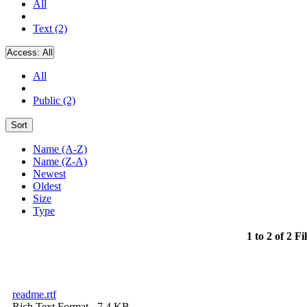
All
Text (2)
Access:
All
All
Public (2)
Sort
Name (A-Z)
Name (Z-A)
Newest
Oldest
Size
Type
1 to 2 of 2 Fi
readme.rtf
Rich Text Format
- 7.4 KB