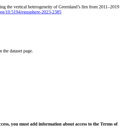
ping the vertical heterogeneity of Greenland’s firn from 2011–2019
i.org/10.5194/egusphere-2023-2385
on the dataset page.
access, you must add information about access to the Terms of