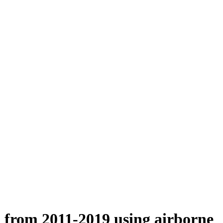
n from 2011-2019 using airborne