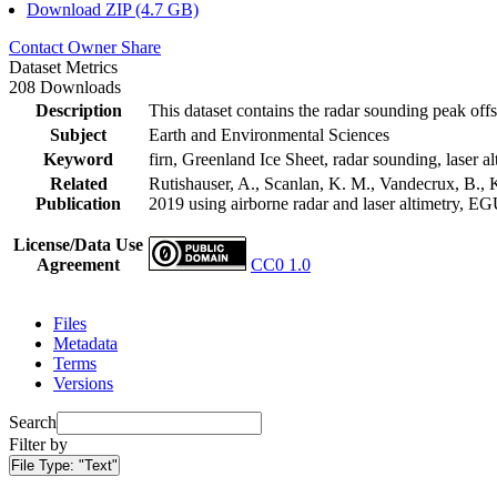
Download ZIP (4.7 GB)
Contact Owner
Share
Dataset Metrics
208 Downloads
Description
This dataset contains the radar sounding peak offs
Subject
Earth and Environmental Sciences
Keyword
firn, Greenland Ice Sheet, radar sounding, laser al
Related
Rutishauser, A., Scanlan, K. M., Vandecrux, B., K
Publication
2019 using airborne radar and laser altimetry, E
License/Data Use
Agreement
CC0 1.0
Files
Metadata
Terms
Versions
Search
Filter by
File Type:
"Text"