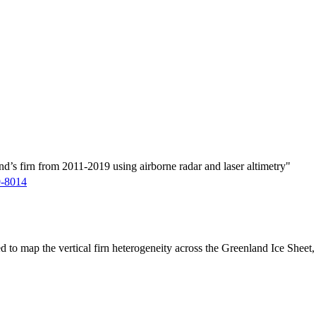
d’s firn from 2011-2019 using airborne radar and laser altimetry"
9-8014
ed to map the vertical firn heterogeneity across the Greenland Ice Sheet