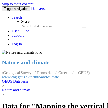
Skip to main content
Dataverse
Toggle navigation
Search
Search
User Guide
Support
Log In
Nature and climate
(Geological Survey of Denmark and Greenland – GEUS)
www.eng.geus.dk/nature-and-climate
GEUS Dataverse
>
Nature and climate
>
Data for "Mapping the vertical 