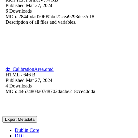
Published Mar 27, 2024
6 Downloads
MD5: 2844bdad50f095bd75cea9293dce7c18
Description of all files and variables.
dz_CalibrationArea.qmd
HTML
- 646 B
Published Mar 27, 2024
4 Downloads
MD5: 44674803a07d8702da4be218cce40dda
Export Metadata
Dublin Core
DDI