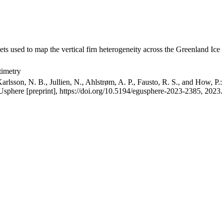
ets used to map the vertical firn heterogeneity across the Greenland Ice
timetry
arlsson, N. B., Jullien, N., Ahlstrøm, A. P., Fausto, R. S., and How, P
GUsphere [preprint], https://doi.org/10.5194/egusphere-2023-2385, 2023