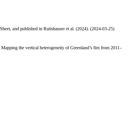
 Sheet, and published in Rutishauser et al. (2024). (2024-03-25)
.: Mapping the vertical heterogeneity of Greenland’s firn from 2011–
.