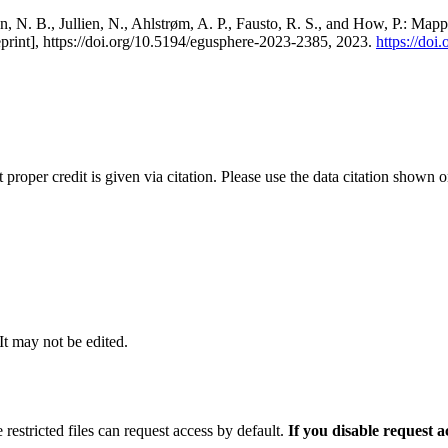
, N. B., Jullien, N., Ahlstrøm, A. P., Fausto, R. S., and How, P.: Map
eprint], https://doi.org/10.5194/egusphere-2023-2385, 2023.
https://do
t proper credit is given via citation. Please use the data citation shown 
 It may not be edited.
 restricted files can request access by default.
If you disable request 