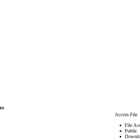
les
Access File
File Ac
Public
Downlo