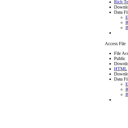
Rich Te
Downlo
Data Fi
E
R
B
Access File
File Ac
Public
Downlo
HTML
Downlo
Data Fi
E
R
B