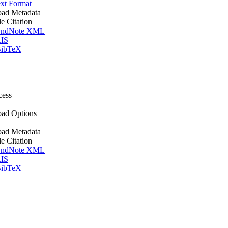
xt Format
ad Metadata
le Citation
ndNote XML
IS
ibTeX
cess
ad Options
ad Metadata
le Citation
ndNote XML
IS
ibTeX