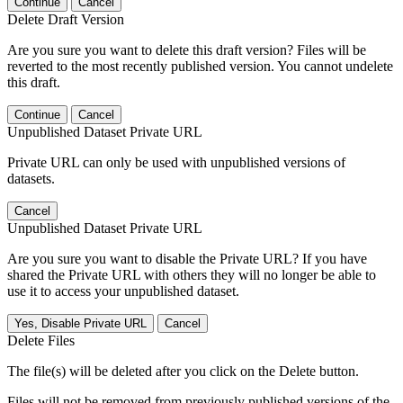
Continue
Cancel
Delete Draft Version
Are you sure you want to delete this draft version? Files will be
reverted to the most recently published version. You cannot undelete
this draft.
Continue
Cancel
Unpublished Dataset Private URL
Private URL can only be used with unpublished versions of
datasets.
Cancel
Unpublished Dataset Private URL
Are you sure you want to disable the Private URL? If you have
shared the Private URL with others they will no longer be able to
use it to access your unpublished dataset.
Yes, Disable Private URL
Cancel
Delete Files
The file(s) will be deleted after you click on the Delete button.
Files will not be removed from previously published versions of the