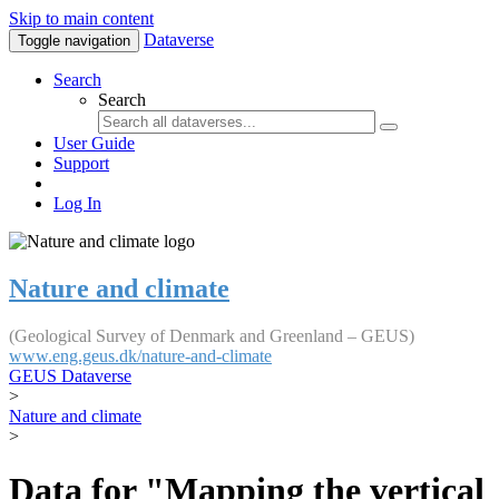
Skip to main content
Dataverse
Toggle navigation
Search
Search
User Guide
Support
Log In
Nature and climate
(Geological Survey of Denmark and Greenland – GEUS)
www.eng.geus.dk/nature-and-climate
GEUS Dataverse
>
Nature and climate
>
Data for "Mapping the vertical