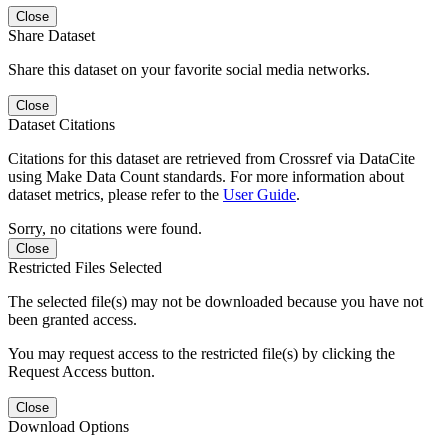
Close
Share Dataset
Share this dataset on your favorite social media networks.
Close
Dataset Citations
Citations for this dataset are retrieved from Crossref via DataCite
using Make Data Count standards. For more information about
dataset metrics, please refer to the
User Guide
.
Sorry, no citations were found.
Close
Restricted Files Selected
The selected file(s) may not be downloaded because you have not
been granted access.
You may request access to the restricted file(s) by clicking the
Request Access button.
Close
Download Options