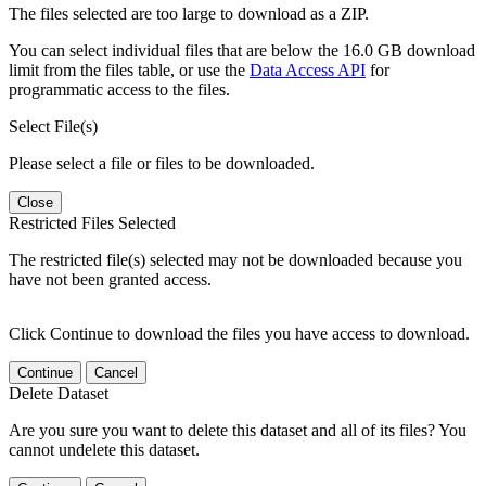
The files selected are too large to download as a ZIP.
You can select individual files that are below the 16.0 GB download
limit from the files table, or use the
Data Access API
for
programmatic access to the files.
Select File(s)
Please select a file or files to be downloaded.
Close
Restricted Files Selected
The restricted file(s) selected may not be downloaded because you
have not been granted access.
Click Continue to download the files you have access to download.
Continue
Cancel
Delete Dataset
Are you sure you want to delete this dataset and all of its files? You
cannot undelete this dataset.