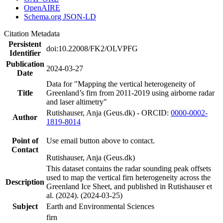
OpenAIRE
Schema.org JSON-LD
Citation Metadata
Persistent
doi:10.22008/FK2/OLVPFG
Identifier
Publication
2024-03-27
Date
Data for "Mapping the vertical heterogeneity of
Title
Greenland’s firn from 2011-2019 using airborne radar
and laser altimetry"
Rutishauser, Anja (Geus.dk) - ORCID:
0000-0002-
Author
1819-8014
Point of
Use email button above to contact.
Contact
Rutishauser, Anja (Geus.dk)
This dataset contains the radar sounding peak offsets
used to map the vertical firn heterogeneity across the
Description
Greenland Ice Sheet, and published in Rutishauser et
al. (2024). (2024-03-25)
Subject
Earth and Environmental Sciences
firn