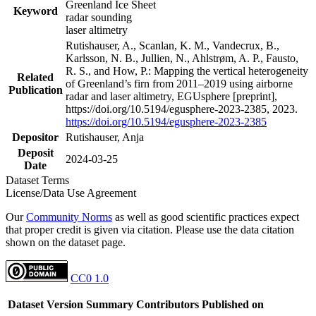
Greenland Ice Sheet
Keyword
radar sounding
laser altimetry
Rutishauser, A., Scanlan, K. M., Vandecrux, B.,
Karlsson, N. B., Jullien, N., Ahlstrøm, A. P., Fausto,
R. S., and How, P.: Mapping the vertical heterogeneity
Related
of Greenland’s firn from 2011–2019 using airborne
Publication
radar and laser altimetry, EGUsphere [preprint],
https://doi.org/10.5194/egusphere-2023-2385, 2023.
https://doi.org/10.5194/egusphere-2023-2385
Depositor
Rutishauser, Anja
Deposit
2024-03-25
Date
Dataset Terms
License/Data Use Agreement
Our
Community Norms
as well as good scientific practices expect
that proper credit is given via citation. Please use the data citation
shown on the dataset page.
CC0 1.0
Dataset Version
Summary
Contributors
Published on