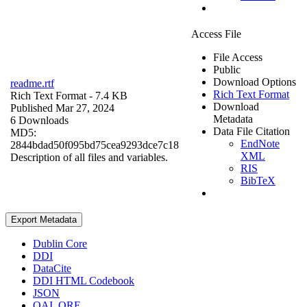
Access File
File Access
Public
Download Options
readme.rtf
Rich Text Format
Rich Text Format
- 7.4 KB
Download
Published Mar 27, 2024
Metadata
6 Downloads
Data File Citation
MD5:
EndNote
2844bdad50f095bd75cea9293dce7c18
XML
Description of all files and variables.
RIS
BibTeX
Export Metadata
Dublin Core
DDI
DataCite
DDI HTML Codebook
JSON
OAI_ORE