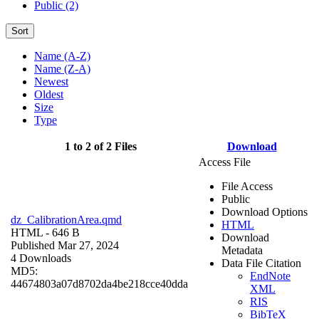
Public (2)
Sort
Name (A-Z)
Name (Z-A)
Newest
Oldest
Size
Type
1 to 2 of 2 Files
Download
Access File
File Access
Public
Download Options
dz_CalibrationArea.qmd
HTML
HTML
- 646 B
Download
Published Mar 27, 2024
Metadata
4 Downloads
Data File Citation
MD5:
EndNote
44674803a07d8702da4be218cce40dda
XML
RIS
BibTeX