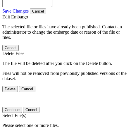
Save Changes
Cancel
Edit Embargo
The selected file or files have already been published. Contact an
administrator to change the embargo date or reason of the file or
files.
Cancel
Delete Files
The file will be deleted after you click on the Delete button.
Files will not be removed from previously published versions of the
dataset.
Delete
Cancel
Continue
Cancel
Select File(s)
Please select one or more files.