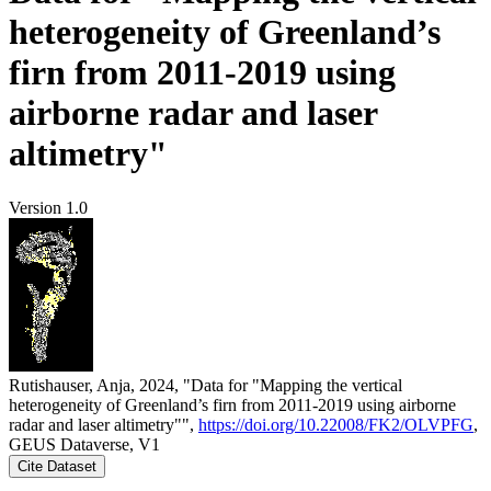
heterogeneity of Greenland’s
firn from 2011-2019 using
airborne radar and laser
altimetry"
Version 1.0
Rutishauser, Anja, 2024, "Data for "Mapping the vertical
heterogeneity of Greenland’s firn from 2011-2019 using airborne
radar and laser altimetry"",
https://doi.org/10.22008/FK2/OLVPFG
,
GEUS Dataverse, V1
Cite Dataset