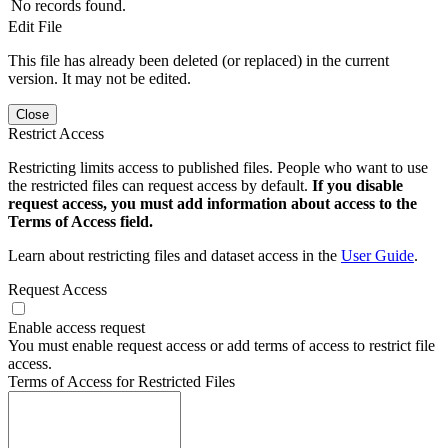
No records found.
Edit File
This file has already been deleted (or replaced) in the current
version. It may not be edited.
Close
Restrict Access
Restricting limits access to published files. People who want to use
the restricted files can request access by default.
If you disable
request access, you must add information about access to the
Terms of Access field.
Learn about restricting files and dataset access in the
User Guide
.
Request Access
Enable access request
You must enable request access or add terms of access to restrict file
access.
Terms of Access for Restricted Files