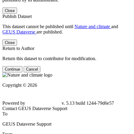
Close
Publish Dataset
This dataset cannot be published until
Nature and climate
and
GEUS Dataverse
are published.
Close
Return to Author
Return this dataset to contributor for modification.
Continue
Cancel
Copyright © 2026
Powered by
v. 5.13 build 1244-
79d6e57
Contact GEUS Dataverse Support
To
GEUS Dataverse Support
From