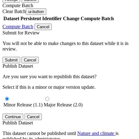
Compute Batch
Clear Batch
ui-button
Dataset
Persistent Identifier
Change Compute Batch
Compute Batch
Cancel
Submit for Review
You will not be able to make changes to this dataset while it is in
review.
Submit
Cancel
Publish Dataset
Are you sure you want to republish this dataset?
Select if this is a minor or major version update.
Minor Release (1.1)
Major Release (2.0)
Continue
Cancel
Publish Dataset
This dataset cannot be published until
Nature and climate
is
published by its administrator.