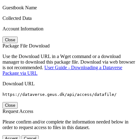
Guestbook Name
Collected Data
Account Information
Close
Package File Download
Use the Download URL in a Wget command or a download
manager to download this package file. Download via web browser
is not recommended.
User Guide - Downloading a Dataverse
Package via URL
Download URL
https://dataverse.geus.dk/api/access/datafile/
Close
Request Access
Please confirm and/or complete the information needed below in
order to request access to files in this dataset.
Accept
Cancel