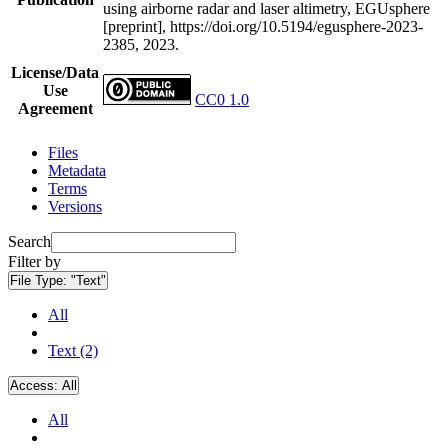
using airborne radar and laser altimetry, EGUsphere
[preprint], https://doi.org/10.5194/egusphere-2023-
2385, 2023.
License/Data
Use
CC0 1.0
Agreement
Files
Metadata
Terms
Versions
Search
Filter by
File Type:
"Text"
All
Text (2)
Access:
All
All