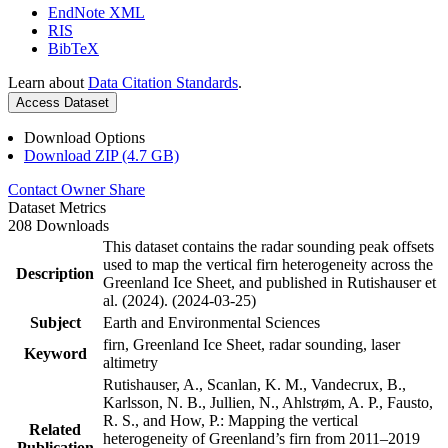
EndNote XML
RIS
BibTeX
Learn about
Data Citation Standards
.
Access Dataset
Download Options
Download ZIP (4.7 GB)
Contact Owner
Share
Dataset Metrics
208 Downloads
This dataset contains the radar sounding peak offsets
used to map the vertical firn heterogeneity across the
Description
Greenland Ice Sheet, and published in Rutishauser et
al. (2024). (2024-03-25)
Subject
Earth and Environmental Sciences
firn, Greenland Ice Sheet, radar sounding, laser
Keyword
altimetry
Rutishauser, A., Scanlan, K. M., Vandecrux, B.,
Karlsson, N. B., Jullien, N., Ahlstrøm, A. P., Fausto,
R. S., and How, P.: Mapping the vertical
Related
heterogeneity of Greenland’s firn from 2011–2019
Publication