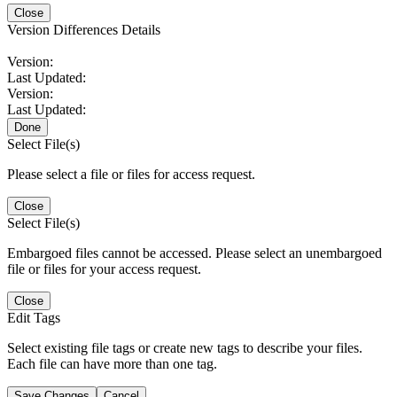
Close
Version Differences Details
Version:
Last Updated:
Version:
Last Updated:
Done
Select File(s)
Please select a file or files for access request.
Close
Select File(s)
Embargoed files cannot be accessed. Please select an unembargoed
file or files for your access request.
Close
Edit Tags
Select existing file tags or create new tags to describe your files.
Each file can have more than one tag.
Save Changes
Cancel