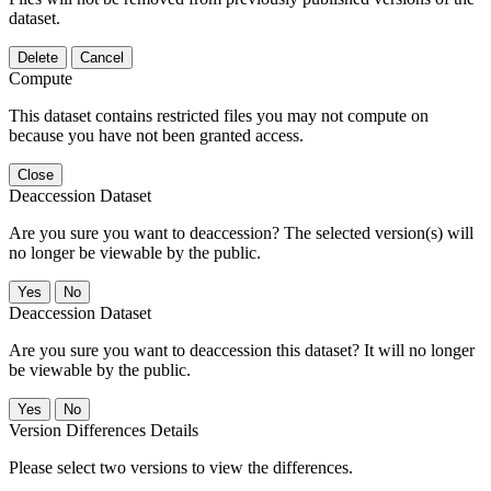
dataset.
Delete
Cancel
Compute
This dataset contains restricted files you may not compute on
because you have not been granted access.
Close
Deaccession Dataset
Are you sure you want to deaccession? The selected version(s) will
no longer be viewable by the public.
No
Deaccession Dataset
Are you sure you want to deaccession this dataset? It will no longer
be viewable by the public.
No
Version Differences Details
Please select two versions to view the differences.