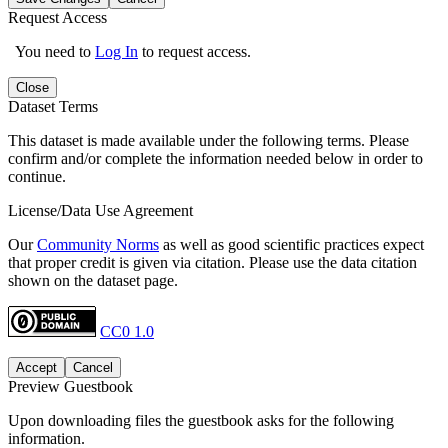
Request Access
You need to
Log In
to request access.
Close
Dataset Terms
This dataset is made available under the following terms. Please
confirm and/or complete the information needed below in order to
continue.
License/Data Use Agreement
Our
Community Norms
as well as good scientific practices expect
that proper credit is given via citation. Please use the data citation
shown on the dataset page.
CC0 1.0
Accept
Cancel
Preview Guestbook
Upon downloading files the guestbook asks for the following
information.