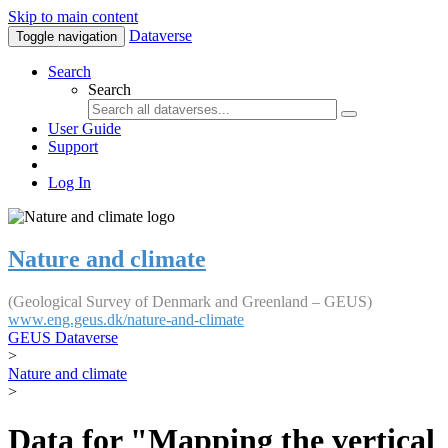
Skip to main content
Dataverse
Toggle navigation
Search
Search
User Guide
Support
Log In
Nature and climate
(Geological Survey of Denmark and Greenland – GEUS)
www.eng.geus.dk/nature-and-climate
GEUS Dataverse
>
Nature and climate
>
Data for "Mapping the vertical