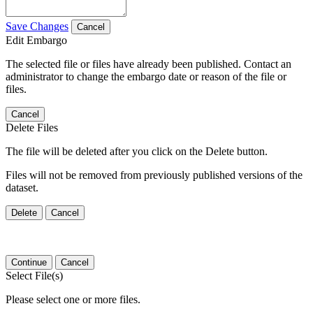
Save Changes
Cancel
Edit Embargo
The selected file or files have already been published. Contact an
administrator to change the embargo date or reason of the file or
files.
Cancel
Delete Files
The file will be deleted after you click on the Delete button.
Files will not be removed from previously published versions of the
dataset.
Delete
Cancel
Continue
Cancel
Select File(s)
Please select one or more files.