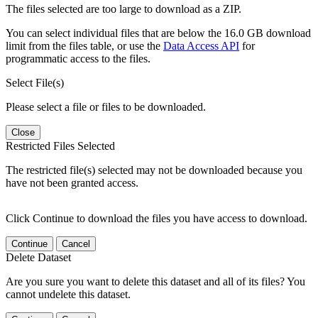
The files selected are too large to download as a ZIP.
You can select individual files that are below the 16.0 GB download
limit from the files table, or use the
Data Access API
for
programmatic access to the files.
Select File(s)
Please select a file or files to be downloaded.
Close
Restricted Files Selected
The restricted file(s) selected may not be downloaded because you
have not been granted access.
Click Continue to download the files you have access to download.
Continue
Cancel
Delete Dataset
Are you sure you want to delete this dataset and all of its files? You
cannot undelete this dataset.