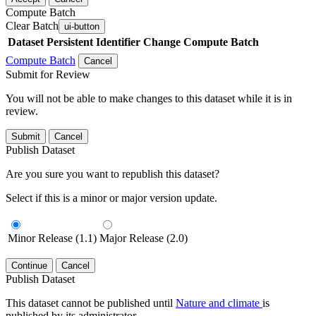
Compute Batch
Clear Batch
ui-button
Dataset
Persistent Identifier
Change Compute Batch
Compute Batch
Cancel
Submit for Review
You will not be able to make changes to this dataset while it is in
review.
Submit
Cancel
Publish Dataset
Are you sure you want to republish this dataset?
Select if this is a minor or major version update.
Minor Release (1.1)
Major Release (2.0)
Continue
Cancel
Publish Dataset
This dataset cannot be published until
Nature and climate
is
published by its administrator.