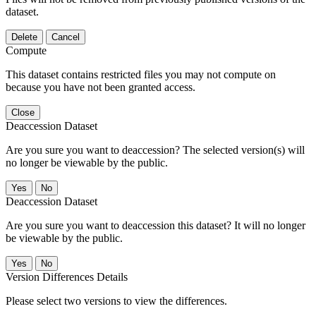
dataset.
Delete
Cancel
Compute
This dataset contains restricted files you may not compute on
because you have not been granted access.
Close
Deaccession Dataset
Are you sure you want to deaccession? The selected version(s) will
no longer be viewable by the public.
No
Deaccession Dataset
Are you sure you want to deaccession this dataset? It will no longer
be viewable by the public.
No
Version Differences Details
Please select two versions to view the differences.