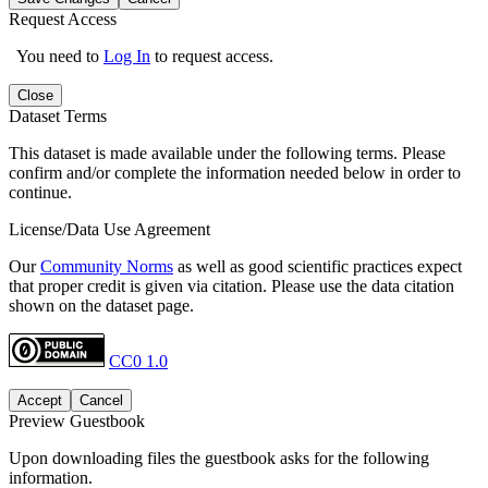
Request Access
You need to
Log In
to request access.
Close
Dataset Terms
This dataset is made available under the following terms. Please
confirm and/or complete the information needed below in order to
continue.
License/Data Use Agreement
Our
Community Norms
as well as good scientific practices expect
that proper credit is given via citation. Please use the data citation
shown on the dataset page.
CC0 1.0
Accept
Cancel
Preview Guestbook
Upon downloading files the guestbook asks for the following
information.