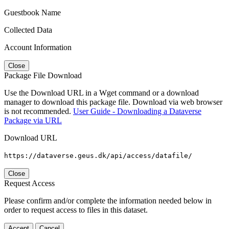
Guestbook Name
Collected Data
Account Information
Close
Package File Download
Use the Download URL in a Wget command or a download
manager to download this package file. Download via web browser
is not recommended.
User Guide - Downloading a Dataverse
Package via URL
Download URL
https://dataverse.geus.dk/api/access/datafile/
Close
Request Access
Please confirm and/or complete the information needed below in
order to request access to files in this dataset.
Accept
Cancel