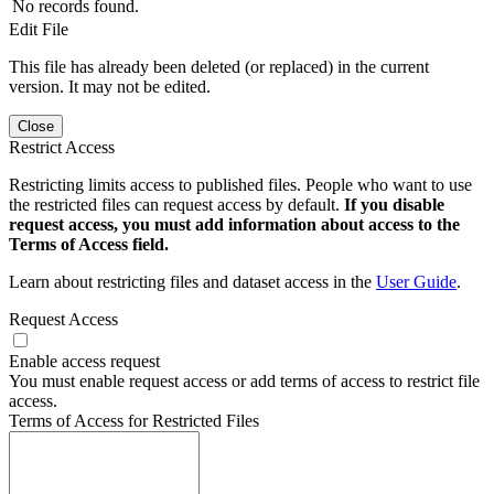
No records found.
Edit File
This file has already been deleted (or replaced) in the current
version. It may not be edited.
Close
Restrict Access
Restricting limits access to published files. People who want to use
the restricted files can request access by default.
If you disable
request access, you must add information about access to the
Terms of Access field.
Learn about restricting files and dataset access in the
User Guide
.
Request Access
Enable access request
You must enable request access or add terms of access to restrict file
access.
Terms of Access for Restricted Files