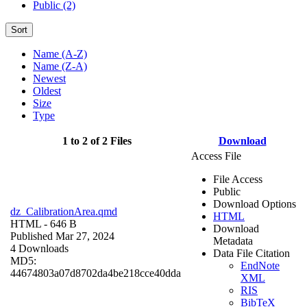
Public (2)
Sort
Name (A-Z)
Name (Z-A)
Newest
Oldest
Size
Type
1 to 2 of 2 Files
Download
Access File
File Access
Public
Download Options
dz_CalibrationArea.qmd
HTML
HTML
- 646 B
Download
Published Mar 27, 2024
Metadata
4 Downloads
Data File Citation
MD5:
EndNote
44674803a07d8702da4be218cce40dda
XML
RIS
BibTeX