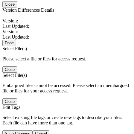
Close
Version Differences Details
Version:
Last Updated:
Version:
Last Updated:
Done
Select File(s)
Please select a file or files for access request.
Close
Select File(s)
Embargoed files cannot be accessed. Please select an unembargoed
file or files for your access request.
Close
Edit Tags
Select existing file tags or create new tags to describe your files.
Each file can have more than one tag.
Save Changes
Cancel