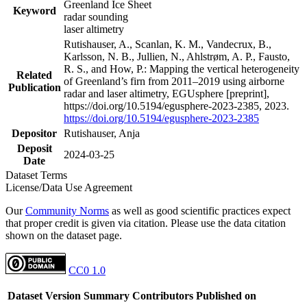
Greenland Ice Sheet
Keyword
radar sounding
laser altimetry
Rutishauser, A., Scanlan, K. M., Vandecrux, B.,
Karlsson, N. B., Jullien, N., Ahlstrøm, A. P., Fausto,
R. S., and How, P.: Mapping the vertical heterogeneity
Related
of Greenland’s firn from 2011–2019 using airborne
Publication
radar and laser altimetry, EGUsphere [preprint],
https://doi.org/10.5194/egusphere-2023-2385, 2023.
https://doi.org/10.5194/egusphere-2023-2385
Depositor
Rutishauser, Anja
Deposit
2024-03-25
Date
Dataset Terms
License/Data Use Agreement
Our
Community Norms
as well as good scientific practices expect
that proper credit is given via citation. Please use the data citation
shown on the dataset page.
CC0 1.0
Dataset Version
Summary
Contributors
Published on