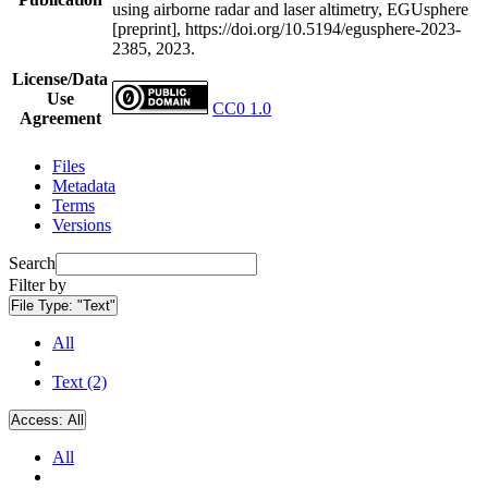
using airborne radar and laser altimetry, EGUsphere
[preprint], https://doi.org/10.5194/egusphere-2023-
2385, 2023.
License/Data
Use
CC0 1.0
Agreement
Files
Metadata
Terms
Versions
Search
Filter by
File Type:
"Text"
All
Text (2)
Access:
All
All