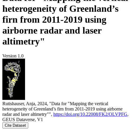
heterogeneity of Greenland’s
firn from 2011-2019 using
airborne radar and laser
altimetry"
Version 1.0
Rutishauser, Anja, 2024, "Data for "Mapping the vertical
heterogeneity of Greenland’s firn from 2011-2019 using airborne
radar and laser altimetry"",
https://doi.org/10.22008/FK2/OLVPFG
,
GEUS Dataverse, V1
Cite Dataset