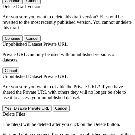
Continue
Cancel
Delete Draft Version
Are you sure you want to delete this draft version? Files will be
reverted to the most recently published version. You cannot undelete
this draft.
Continue
Cancel
Unpublished Dataset Private URL
Private URL can only be used with unpublished versions of
datasets.
Cancel
Unpublished Dataset Private URL
Are you sure you want to disable the Private URL? If you have
shared the Private URL with others they will no longer be able to
use it to access your unpublished dataset.
Yes, Disable Private URL
Cancel
Delete Files
The file(s) will be deleted after you click on the Delete button.
Files will not be removed from previously published versions of the