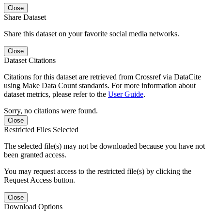
Close
Share Dataset
Share this dataset on your favorite social media networks.
Close
Dataset Citations
Citations for this dataset are retrieved from Crossref via DataCite
using Make Data Count standards. For more information about
dataset metrics, please refer to the
User Guide
.
Sorry, no citations were found.
Close
Restricted Files Selected
The selected file(s) may not be downloaded because you have not
been granted access.
You may request access to the restricted file(s) by clicking the
Request Access button.
Close
Download Options