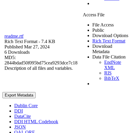
Access File
File Access
Public
Download Options
readme.rtf
Rich Text Format
Rich Text Format
- 7.4 KB
Download
Published Mar 27, 2024
Metadata
6 Downloads
Data File Citation
MD5:
EndNote
2844bdad50f095bd75cea9293dce7c18
XML
Description of all files and variables.
RIS
BibTeX
Export Metadata
Dublin Core
DDI
DataCite
DDI HTML Codebook
JSON
OAI_ORE