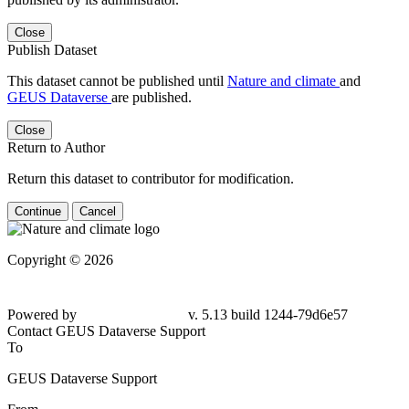
Close
Publish Dataset
This dataset cannot be published until
Nature and climate
and
GEUS Dataverse
are published.
Close
Return to Author
Return this dataset to contributor for modification.
Continue
Cancel
Copyright © 2026
Powered by
v. 5.13 build 1244-79d6e57
Contact GEUS Dataverse Support
To
GEUS Dataverse Support