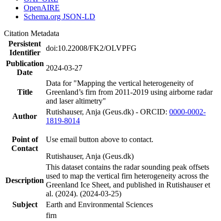
OpenAIRE
Schema.org JSON-LD
Citation Metadata
Persistent
doi:10.22008/FK2/OLVPFG
Identifier
Publication
2024-03-27
Date
Data for "Mapping the vertical heterogeneity of
Title
Greenland’s firn from 2011-2019 using airborne radar
and laser altimetry"
Rutishauser, Anja (Geus.dk) - ORCID:
0000-0002-
Author
1819-8014
Point of
Use email button above to contact.
Contact
Rutishauser, Anja (Geus.dk)
This dataset contains the radar sounding peak offsets
used to map the vertical firn heterogeneity across the
Description
Greenland Ice Sheet, and published in Rutishauser et
al. (2024). (2024-03-25)
Subject
Earth and Environmental Sciences
firn