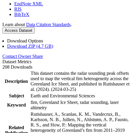
EndNote XML
RIS
BibTeX
Learn about
Data Citation Standards
.
Access Dataset
Download Options
Download ZIP (4.7 GB)
Contact Owner
Share
Dataset Metrics
208 Downloads
This dataset contains the radar sounding peak offsets
used to map the vertical firn heterogeneity across the
Description
Greenland Ice Sheet, and published in Rutishauser et
al. (2024). (2024-03-25)
Subject
Earth and Environmental Sciences
firn, Greenland Ice Sheet, radar sounding, laser
Keyword
altimetry
Rutishauser, A., Scanlan, K. M., Vandecrux, B.,
Karlsson, N. B., Jullien, N., Ahlstrøm, A. P., Fausto,
R. S., and How, P.: Mapping the vertical
Related
heterogeneity of Greenland’s firn from 2011–2019
Publication