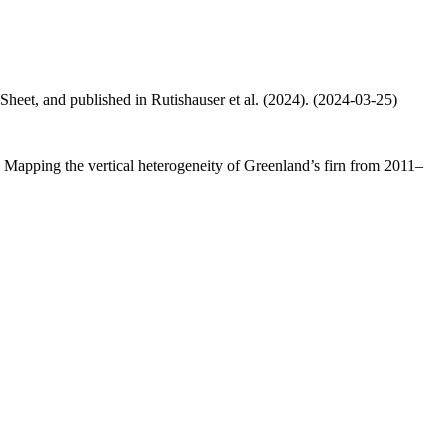
 Sheet, and published in Rutishauser et al. (2024). (2024-03-25)
.: Mapping the vertical heterogeneity of Greenland’s firn from 2011–
.