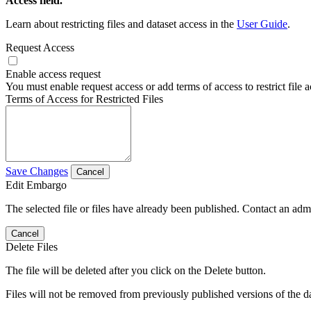
Access field.
Learn about restricting files and dataset access in the
User Guide
.
Request Access
Enable access request
You must enable request access or add terms of access to restrict file a
Terms of Access for Restricted Files
Save Changes
Cancel
Edit Embargo
The selected file or files have already been published. Contact an admin
Cancel
Delete Files
The file will be deleted after you click on the Delete button.
Files will not be removed from previously published versions of the da