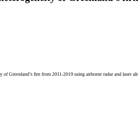
y of Greenland’s firn from 2011-2019 using airborne radar and laser al