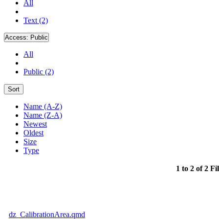
All
Text (2)
Access:
Public
All
Public (2)
Sort
Name (A-Z)
Name (Z-A)
Newest
Oldest
Size
Type
1 to 2 of 2 Fi
dz_CalibrationArea.qmd