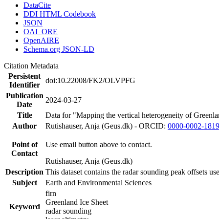
DataCite
DDI HTML Codebook
JSON
OAI_ORE
OpenAIRE
Schema.org JSON-LD
Citation Metadata
Persistent
doi:10.22008/FK2/OLVPFG
Identifier
Publication
2024-03-27
Date
Title
Data for "Mapping the vertical heterogeneity of Greenlan
Author
Rutishauser, Anja (Geus.dk) - ORCID:
0000-0002-181
Point of
Use email button above to contact.
Contact
Rutishauser, Anja (Geus.dk)
Description
This dataset contains the radar sounding peak offsets us
Subject
Earth and Environmental Sciences
firn
Greenland Ice Sheet
Keyword
radar sounding