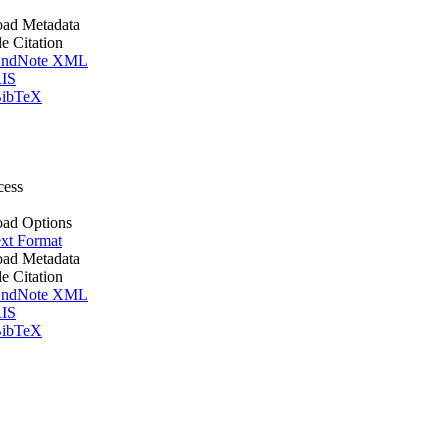
ad Metadata
le Citation
ndNote XML
IS
ibTeX
cess
ad Options
xt Format
ad Metadata
le Citation
ndNote XML
IS
ibTeX