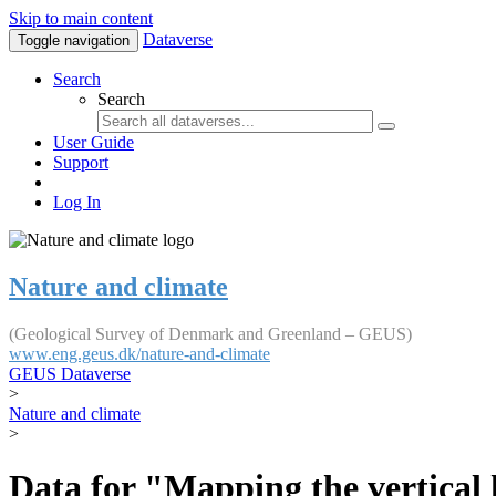
Skip to main content
Dataverse
Toggle navigation
Search
Search
User Guide
Support
Log In
Nature and climate
(Geological Survey of Denmark and Greenland – GEUS)
www.eng.geus.dk/nature-and-climate
GEUS Dataverse
>
Nature and climate
>
Data for "Mapping the vertical 