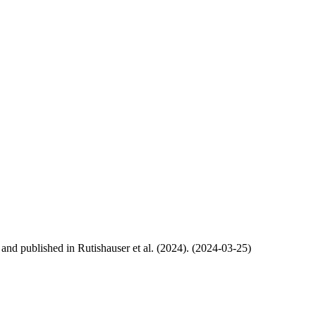
, and published in Rutishauser et al. (2024). (2024-03-25)