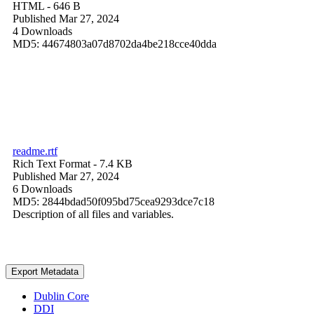
HTML
- 646 B
Published Mar 27, 2024
4 Downloads
MD5: 44674803a07d8702da4be218cce40dda
readme.rtf
Rich Text Format
- 7.4 KB
Published Mar 27, 2024
6 Downloads
MD5: 2844bdad50f095bd75cea9293dce7c18
Description of all files and variables.
Export Metadata
Dublin Core
DDI