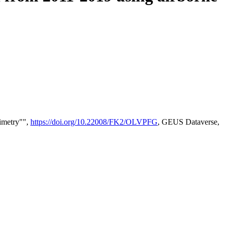
timetry"",
https://doi.org/10.22008/FK2/OLVPFG
, GEUS Dataverse,