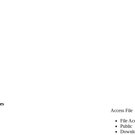
les
Access File
File Ac
Public
Downlo