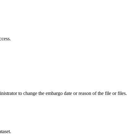
ccess.
istrator to change the embargo date or reason of the file or files.
taset.