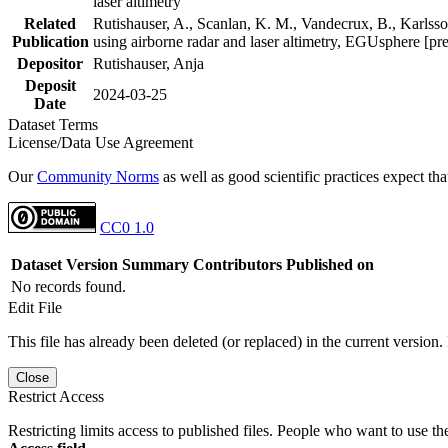
laser altimetry
Related
Rutishauser, A., Scanlan, K. M., Vandecrux, B., Karlsson
Publication
using airborne radar and laser altimetry, EGUsphere [pr
Depositor
Rutishauser, Anja
Deposit
2024-03-25
Date
Dataset Terms
License/Data Use Agreement
Our
Community Norms
as well as good scientific practices expect tha
CC0 1.0
Dataset Version
Summary
Contributors
Published on
No records found.
Edit File
This file has already been deleted (or replaced) in the current version.
Close
Restrict Access
Restricting limits access to published files. People who want to use the