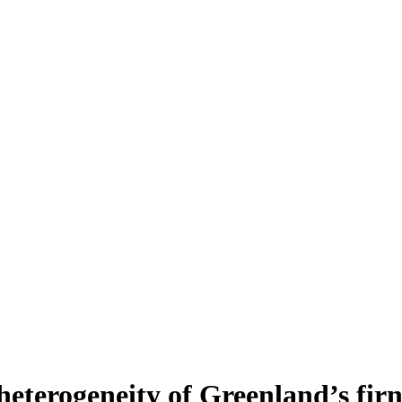
heterogeneity of Greenland’s fir