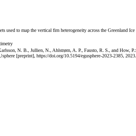
ets used to map the vertical firn heterogeneity across the Greenland Ice
timetry
arlsson, N. B., Jullien, N., Ahlstrøm, A. P., Fausto, R. S., and How, P
GUsphere [preprint], https://doi.org/10.5194/egusphere-2023-2385, 2023