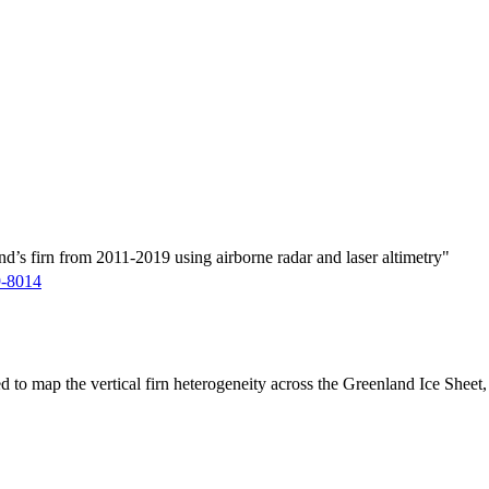
d’s firn from 2011-2019 using airborne radar and laser altimetry"
9-8014
ed to map the vertical firn heterogeneity across the Greenland Ice Sheet