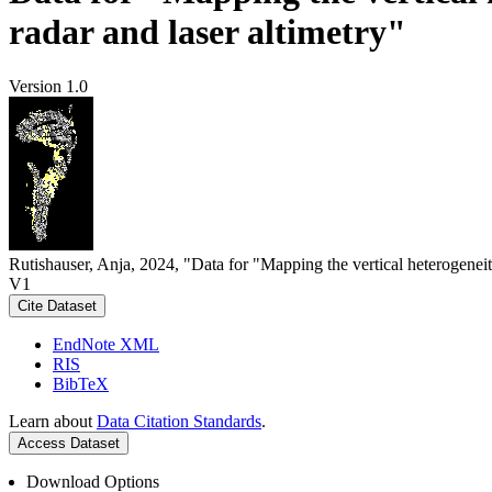
radar and laser altimetry"
Version 1.0
Rutishauser, Anja, 2024, "Data for "Mapping the vertical heterogeneit
V1
Cite Dataset
EndNote XML
RIS
BibTeX
Learn about
Data Citation Standards
.
Access Dataset
Download Options