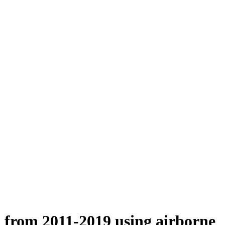
n from 2011-2019 using airborne