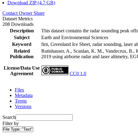
Download ZIP (4.7 GB)
Contact Owner
Share
Dataset Metrics
208 Downloads
Description
This dataset contains the radar sounding peak offs
Subject
Earth and Environmental Sciences
Keyword
firn, Greenland Ice Sheet, radar sounding, laser al
Related
Rutishauser, A., Scanlan, K. M., Vandecrux, B., K
Publication
2019 using airborne radar and laser altimetry, E
License/Data Use
Agreement
CC0 1.0
Files
Metadata
Terms
Versions
Search
Filter by
File Type:
"Text"