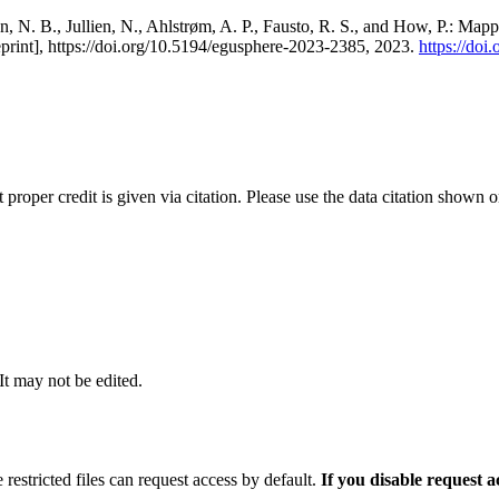
, N. B., Jullien, N., Ahlstrøm, A. P., Fausto, R. S., and How, P.: Map
eprint], https://doi.org/10.5194/egusphere-2023-2385, 2023.
https://do
t proper credit is given via citation. Please use the data citation shown 
 It may not be edited.
 restricted files can request access by default.
If you disable request 