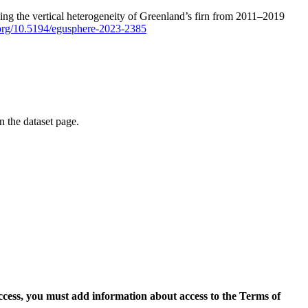
ping the vertical heterogeneity of Greenland’s firn from 2011–2019
i.org/10.5194/egusphere-2023-2385
on the dataset page.
access, you must add information about access to the Terms of