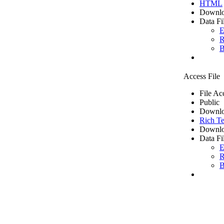
HTML
Downlo
Data Fi
E
R
B
Access File
File Ac
Public
Downlo
Rich Te
Downlo
Data Fi
E
R
B