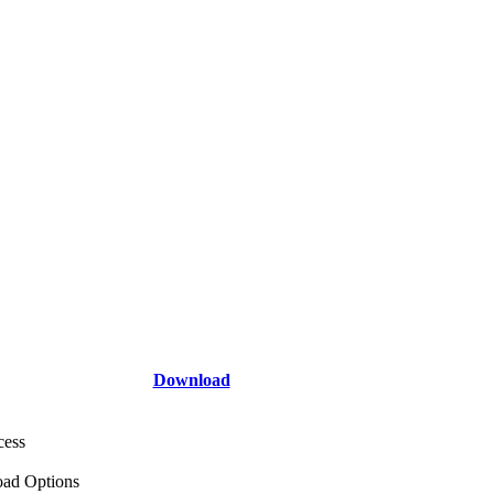
Download
cess
ad Options