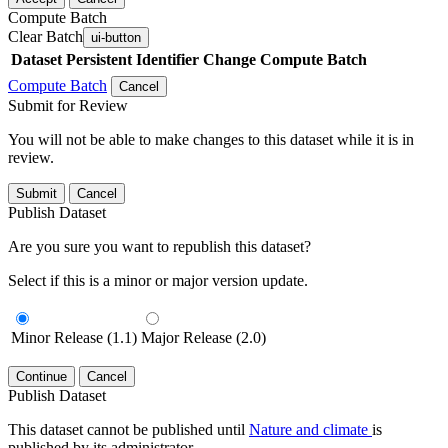
Compute Batch
Clear Batch
ui-button
Dataset
Persistent Identifier
Change Compute Batch
Compute Batch
Cancel
Submit for Review
You will not be able to make changes to this dataset while it is in
review.
Submit
Cancel
Publish Dataset
Are you sure you want to republish this dataset?
Select if this is a minor or major version update.
Minor Release (1.1)
Major Release (2.0)
Continue
Cancel
Publish Dataset
This dataset cannot be published until
Nature and climate
is
published by its administrator.