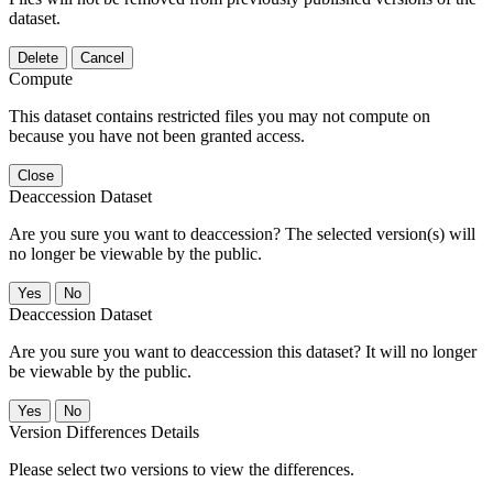
dataset.
Delete
Cancel
Compute
This dataset contains restricted files you may not compute on
because you have not been granted access.
Close
Deaccession Dataset
Are you sure you want to deaccession? The selected version(s) will
no longer be viewable by the public.
No
Deaccession Dataset
Are you sure you want to deaccession this dataset? It will no longer
be viewable by the public.
No
Version Differences Details
Please select two versions to view the differences.