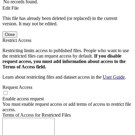
No records found.
Edit File
This file has already been deleted (or replaced) in the current
version. It may not be edited.
Close
Restrict Access
Restricting limits access to published files. People who want to use
the restricted files can request access by default.
If you disable
request access, you must add information about access to the
Terms of Access field.
Learn about restricting files and dataset access in the
User Guide
.
Request Access
Enable access request
You must enable request access or add terms of access to restrict file
access.
Terms of Access for Restricted Files