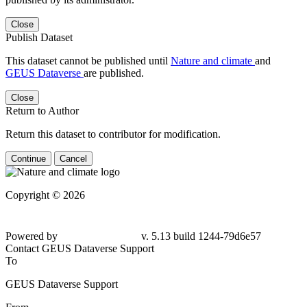
Close
Publish Dataset
This dataset cannot be published until
Nature and climate
and
GEUS Dataverse
are published.
Close
Return to Author
Return this dataset to contributor for modification.
Continue
Cancel
Copyright © 2026
Powered by
v. 5.13 build 1244-79d6e57
Contact GEUS Dataverse Support
To
GEUS Dataverse Support