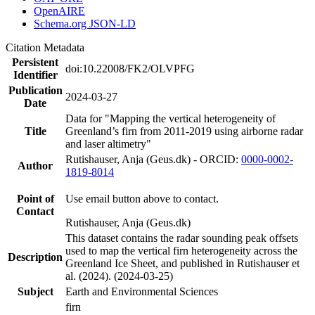
OpenAIRE
Schema.org JSON-LD
Citation Metadata
Persistent
doi:10.22008/FK2/OLVPFG
Identifier
Publication
2024-03-27
Date
Data for "Mapping the vertical heterogeneity of
Title
Greenland’s firn from 2011-2019 using airborne radar
and laser altimetry"
Rutishauser, Anja (Geus.dk) - ORCID:
0000-0002-
Author
1819-8014
Point of
Use email button above to contact.
Contact
Rutishauser, Anja (Geus.dk)
This dataset contains the radar sounding peak offsets
used to map the vertical firn heterogeneity across the
Description
Greenland Ice Sheet, and published in Rutishauser et
al. (2024). (2024-03-25)
Subject
Earth and Environmental Sciences
firn