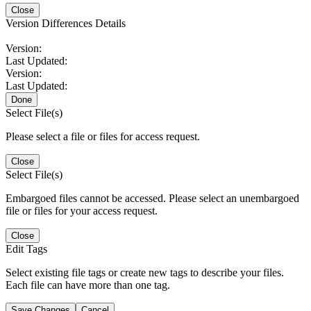
Close
Version Differences Details
Version:
Last Updated:
Version:
Last Updated:
Done
Select File(s)
Please select a file or files for access request.
Close
Select File(s)
Embargoed files cannot be accessed. Please select an unembargoed
file or files for your access request.
Close
Edit Tags
Select existing file tags or create new tags to describe your files.
Each file can have more than one tag.
Save Changes
Cancel