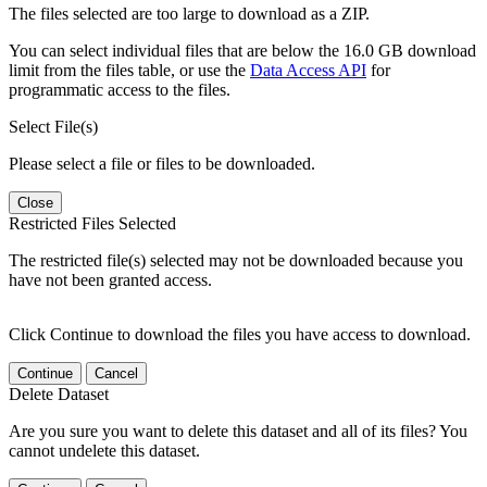
The files selected are too large to download as a ZIP.
You can select individual files that are below the 16.0 GB download
limit from the files table, or use the
Data Access API
for
programmatic access to the files.
Select File(s)
Please select a file or files to be downloaded.
Close
Restricted Files Selected
The restricted file(s) selected may not be downloaded because you
have not been granted access.
Click Continue to download the files you have access to download.
Continue
Cancel
Delete Dataset
Are you sure you want to delete this dataset and all of its files? You
cannot undelete this dataset.