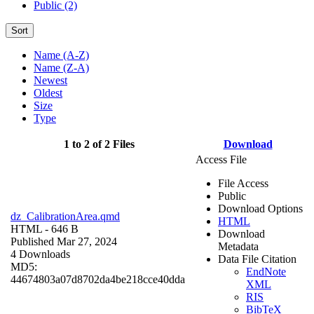
Public (2)
Sort
Name (A-Z)
Name (Z-A)
Newest
Oldest
Size
Type
1 to 2 of 2 Files
Download
Access File
File Access
Public
Download Options
dz_CalibrationArea.qmd
HTML
HTML
- 646 B
Download
Published Mar 27, 2024
Metadata
4 Downloads
Data File Citation
MD5:
EndNote
44674803a07d8702da4be218cce40dda
XML
RIS
BibTeX