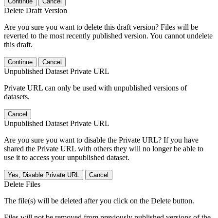
Continue
Cancel
Delete Draft Version
Are you sure you want to delete this draft version? Files will be
reverted to the most recently published version. You cannot undelete
this draft.
Continue
Cancel
Unpublished Dataset Private URL
Private URL can only be used with unpublished versions of
datasets.
Cancel
Unpublished Dataset Private URL
Are you sure you want to disable the Private URL? If you have
shared the Private URL with others they will no longer be able to
use it to access your unpublished dataset.
Yes, Disable Private URL
Cancel
Delete Files
The file(s) will be deleted after you click on the Delete button.
Files will not be removed from previously published versions of the