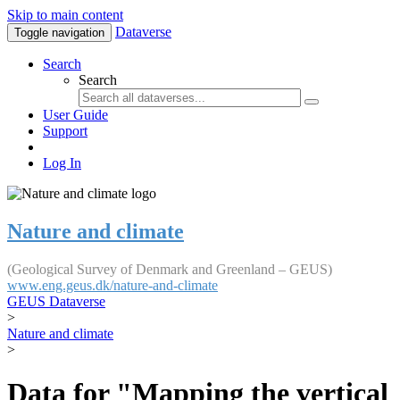
Skip to main content
Dataverse
Toggle navigation
Search
Search
User Guide
Support
Log In
Nature and climate
(Geological Survey of Denmark and Greenland – GEUS)
www.eng.geus.dk/nature-and-climate
GEUS Dataverse
>
Nature and climate
>
Data for "Mapping the vertical