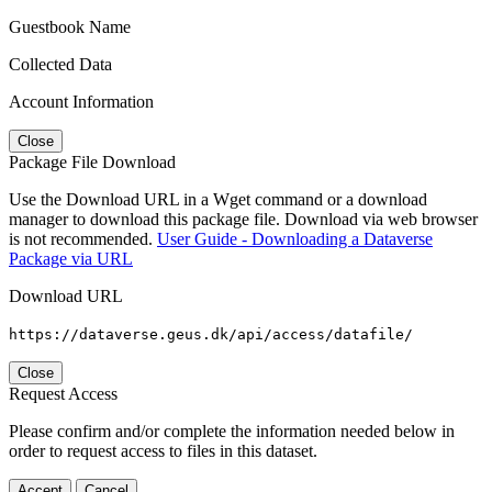
Guestbook Name
Collected Data
Account Information
Close
Package File Download
Use the Download URL in a Wget command or a download
manager to download this package file. Download via web browser
is not recommended.
User Guide - Downloading a Dataverse
Package via URL
Download URL
https://dataverse.geus.dk/api/access/datafile/
Close
Request Access
Please confirm and/or complete the information needed below in
order to request access to files in this dataset.
Accept
Cancel