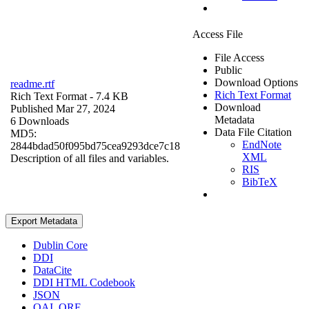
Access File
File Access
Public
Download Options
readme.rtf
Rich Text Format
Rich Text Format
- 7.4 KB
Download
Published Mar 27, 2024
Metadata
6 Downloads
Data File Citation
MD5:
EndNote
2844bdad50f095bd75cea9293dce7c18
XML
Description of all files and variables.
RIS
BibTeX
Export Metadata
Dublin Core
DDI
DataCite
DDI HTML Codebook
JSON
OAI_ORE