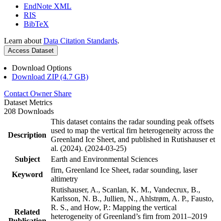
EndNote XML
RIS
BibTeX
Learn about
Data Citation Standards
.
Access Dataset
Download Options
Download ZIP (4.7 GB)
Contact Owner
Share
Dataset Metrics
208 Downloads
This dataset contains the radar sounding peak offsets
used to map the vertical firn heterogeneity across the
Description
Greenland Ice Sheet, and published in Rutishauser et
al. (2024). (2024-03-25)
Subject
Earth and Environmental Sciences
firn, Greenland Ice Sheet, radar sounding, laser
Keyword
altimetry
Rutishauser, A., Scanlan, K. M., Vandecrux, B.,
Karlsson, N. B., Jullien, N., Ahlstrøm, A. P., Fausto,
R. S., and How, P.: Mapping the vertical
Related
heterogeneity of Greenland’s firn from 2011–2019
Publication