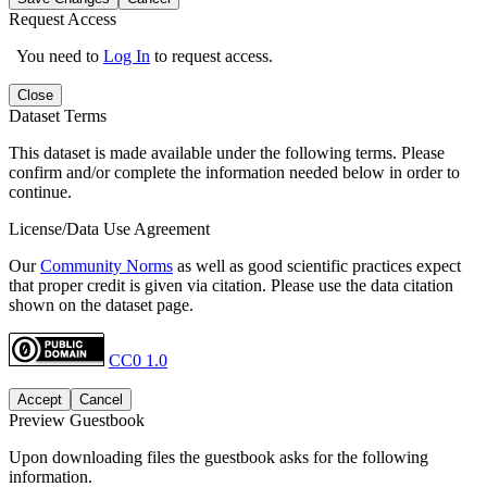
Request Access
You need to
Log In
to request access.
Close
Dataset Terms
This dataset is made available under the following terms. Please
confirm and/or complete the information needed below in order to
continue.
License/Data Use Agreement
Our
Community Norms
as well as good scientific practices expect
that proper credit is given via citation. Please use the data citation
shown on the dataset page.
CC0 1.0
Accept
Cancel
Preview Guestbook
Upon downloading files the guestbook asks for the following
information.