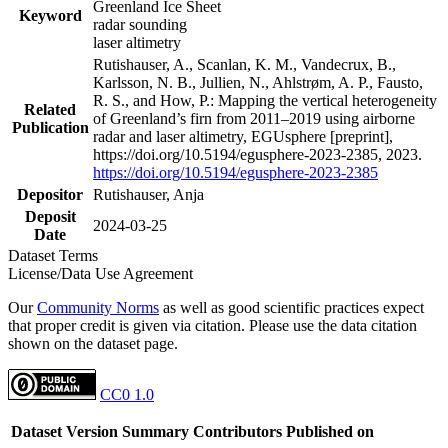
Greenland Ice Sheet
Keyword
radar sounding
laser altimetry
Rutishauser, A., Scanlan, K. M., Vandecrux, B.,
Karlsson, N. B., Jullien, N., Ahlstrøm, A. P., Fausto,
R. S., and How, P.: Mapping the vertical heterogeneity
Related
of Greenland’s firn from 2011–2019 using airborne
Publication
radar and laser altimetry, EGUsphere [preprint],
https://doi.org/10.5194/egusphere-2023-2385, 2023.
https://doi.org/10.5194/egusphere-2023-2385
Depositor
Rutishauser, Anja
Deposit
2024-03-25
Date
Dataset Terms
License/Data Use Agreement
Our
Community Norms
as well as good scientific practices expect
that proper credit is given via citation. Please use the data citation
shown on the dataset page.
CC0 1.0
Dataset Version
Summary
Contributors
Published on