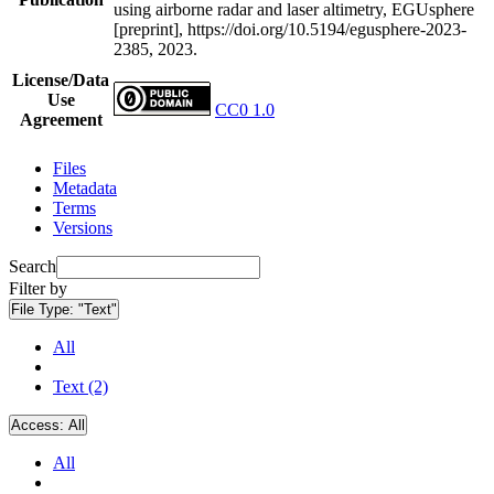
using airborne radar and laser altimetry, EGUsphere
[preprint], https://doi.org/10.5194/egusphere-2023-
2385, 2023.
License/Data
Use
CC0 1.0
Agreement
Files
Metadata
Terms
Versions
Search
Filter by
File Type:
"Text"
All
Text (2)
Access:
All
All