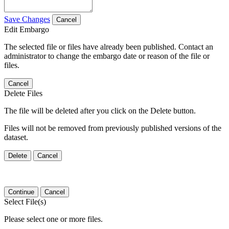
Save Changes
Cancel
Edit Embargo
The selected file or files have already been published. Contact an
administrator to change the embargo date or reason of the file or
files.
Cancel
Delete Files
The file will be deleted after you click on the Delete button.
Files will not be removed from previously published versions of the
dataset.
Delete
Cancel
Continue
Cancel
Select File(s)
Please select one or more files.