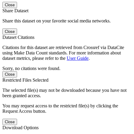
Close
Share Dataset
Share this dataset on your favorite social media networks.
Close
Dataset Citations
Citations for this dataset are retrieved from Crossref via DataCite
using Make Data Count standards. For more information about
dataset metrics, please refer to the
User Guide
.
Sorry, no citations were found.
Close
Restricted Files Selected
The selected file(s) may not be downloaded because you have not
been granted access.
You may request access to the restricted file(s) by clicking the
Request Access button.
Close
Download Options