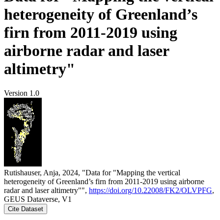
heterogeneity of Greenland’s
firn from 2011-2019 using
airborne radar and laser
altimetry"
Version 1.0
Rutishauser, Anja, 2024, "Data for "Mapping the vertical
heterogeneity of Greenland’s firn from 2011-2019 using airborne
radar and laser altimetry"",
https://doi.org/10.22008/FK2/OLVPFG
,
GEUS Dataverse, V1
Cite Dataset