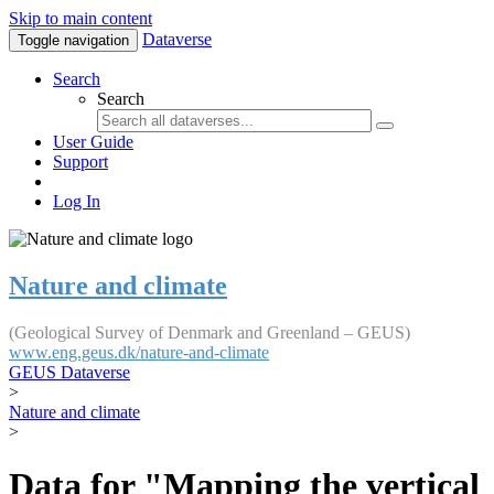
Skip to main content
Dataverse
Toggle navigation
Search
Search
User Guide
Support
Log In
Nature and climate
(Geological Survey of Denmark and Greenland – GEUS)
www.eng.geus.dk/nature-and-climate
GEUS Dataverse
>
Nature and climate
>
Data for "Mapping the vertical