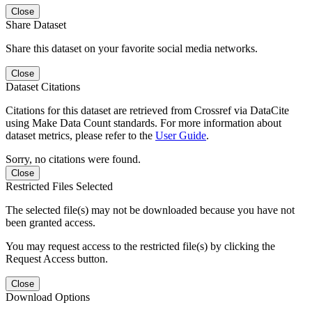
Close
Share Dataset
Share this dataset on your favorite social media networks.
Close
Dataset Citations
Citations for this dataset are retrieved from Crossref via DataCite
using Make Data Count standards. For more information about
dataset metrics, please refer to the
User Guide
.
Sorry, no citations were found.
Close
Restricted Files Selected
The selected file(s) may not be downloaded because you have not
been granted access.
You may request access to the restricted file(s) by clicking the
Request Access button.
Close
Download Options