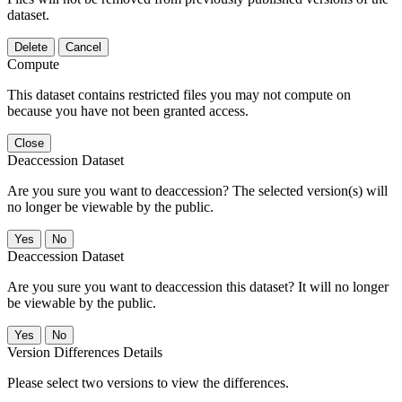
dataset.
Delete
Cancel
Compute
This dataset contains restricted files you may not compute on
because you have not been granted access.
Close
Deaccession Dataset
Are you sure you want to deaccession? The selected version(s) will
no longer be viewable by the public.
No
Deaccession Dataset
Are you sure you want to deaccession this dataset? It will no longer
be viewable by the public.
No
Version Differences Details
Please select two versions to view the differences.