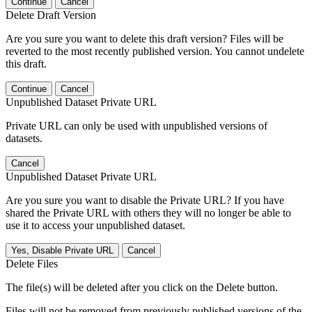
Continue
Cancel
Delete Draft Version
Are you sure you want to delete this draft version? Files will be
reverted to the most recently published version. You cannot undelete
this draft.
Continue
Cancel
Unpublished Dataset Private URL
Private URL can only be used with unpublished versions of
datasets.
Cancel
Unpublished Dataset Private URL
Are you sure you want to disable the Private URL? If you have
shared the Private URL with others they will no longer be able to
use it to access your unpublished dataset.
Yes, Disable Private URL
Cancel
Delete Files
The file(s) will be deleted after you click on the Delete button.
Files will not be removed from previously published versions of the