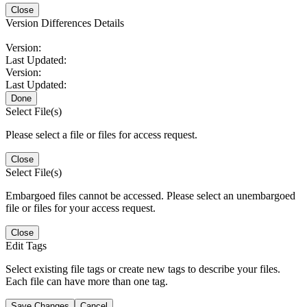
Close
Version Differences Details
Version:
Last Updated:
Version:
Last Updated:
Done
Select File(s)
Please select a file or files for access request.
Close
Select File(s)
Embargoed files cannot be accessed. Please select an unembargoed
file or files for your access request.
Close
Edit Tags
Select existing file tags or create new tags to describe your files.
Each file can have more than one tag.
Save Changes
Cancel