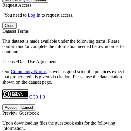
Request Access
You need to
Log In
to request access.
Close
Dataset Terms
This dataset is made available under the following terms. Please
confirm and/or complete the information needed below in order to
continue.
License/Data Use Agreement
Our
Community Norms
as well as good scientific practices expect
that proper credit is given via citation. Please use the data citation
shown on the dataset page.
CC0 1.0
Accept
Cancel
Preview Guestbook
Upon downloading files the guestbook asks for the following
information.