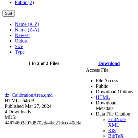
Public (2)
Sort
Name (A-Z)
Name (Z-A)
Newest
Oldest
Size
Type
1 to 2 of 2 Files
Download
Access File
File Access
Public
Download Options
dz_CalibrationArea.qmd
HTML
HTML
- 646 B
Download
Published Mar 27, 2024
Metadata
4 Downloads
Data File Citation
MD5:
EndNote
44674803a07d8702da4be218cce40dda
XML
RIS
BibTeX