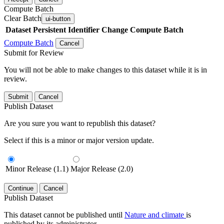
Compute Batch
Clear Batch
ui-button
Dataset
Persistent Identifier
Change Compute Batch
Compute Batch
Cancel
Submit for Review
You will not be able to make changes to this dataset while it is in
review.
Submit
Cancel
Publish Dataset
Are you sure you want to republish this dataset?
Select if this is a minor or major version update.
Minor Release (1.1)
Major Release (2.0)
Continue
Cancel
Publish Dataset
This dataset cannot be published until
Nature and climate
is
published by its administrator.