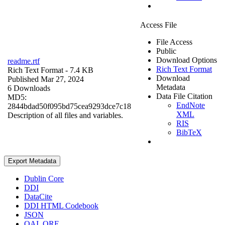
Access File
File Access
Public
Download Options
readme.rtf
Rich Text Format
Rich Text Format
- 7.4 KB
Download
Published Mar 27, 2024
Metadata
6 Downloads
Data File Citation
MD5:
EndNote
2844bdad50f095bd75cea9293dce7c18
XML
Description of all files and variables.
RIS
BibTeX
Export Metadata
Dublin Core
DDI
DataCite
DDI HTML Codebook
JSON
OAI_ORE