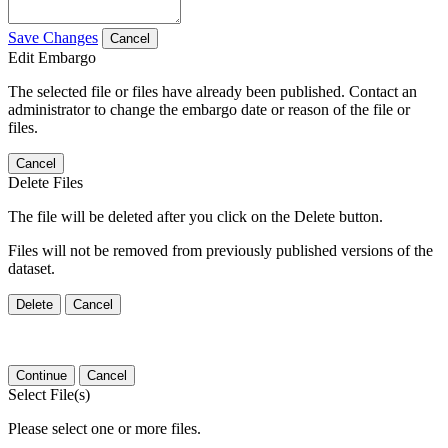
Save Changes
Cancel
Edit Embargo
The selected file or files have already been published. Contact an
administrator to change the embargo date or reason of the file or
files.
Cancel
Delete Files
The file will be deleted after you click on the Delete button.
Files will not be removed from previously published versions of the
dataset.
Delete
Cancel
Continue
Cancel
Select File(s)
Please select one or more files.