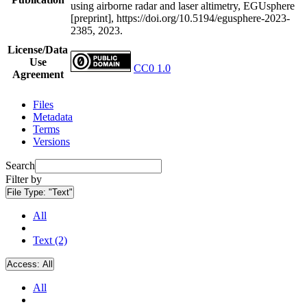
using airborne radar and laser altimetry, EGUsphere
[preprint], https://doi.org/10.5194/egusphere-2023-
2385, 2023.
License/Data
Use
CC0 1.0
Agreement
Files
Metadata
Terms
Versions
Search
Filter by
File Type:
"Text"
All
Text (2)
Access:
All
All