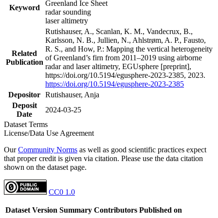
Greenland Ice Sheet
Keyword
radar sounding
laser altimetry
Rutishauser, A., Scanlan, K. M., Vandecrux, B.,
Karlsson, N. B., Jullien, N., Ahlstrøm, A. P., Fausto,
R. S., and How, P.: Mapping the vertical heterogeneity
Related
of Greenland’s firn from 2011–2019 using airborne
Publication
radar and laser altimetry, EGUsphere [preprint],
https://doi.org/10.5194/egusphere-2023-2385, 2023.
https://doi.org/10.5194/egusphere-2023-2385
Depositor
Rutishauser, Anja
Deposit
2024-03-25
Date
Dataset Terms
License/Data Use Agreement
Our
Community Norms
as well as good scientific practices expect
that proper credit is given via citation. Please use the data citation
shown on the dataset page.
CC0 1.0
Dataset Version
Summary
Contributors
Published on