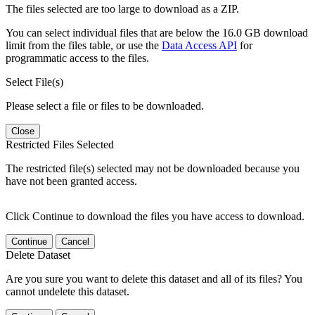
The files selected are too large to download as a ZIP.
You can select individual files that are below the 16.0 GB download
limit from the files table, or use the
Data Access API
for
programmatic access to the files.
Select File(s)
Please select a file or files to be downloaded.
Close
Restricted Files Selected
The restricted file(s) selected may not be downloaded because you
have not been granted access.
Click Continue to download the files you have access to download.
Continue
Cancel
Delete Dataset
Are you sure you want to delete this dataset and all of its files? You
cannot undelete this dataset.