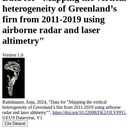
heterogeneity of Greenland’s
firn from 2011-2019 using
airborne radar and laser
altimetry"
Version 1.0
Rutishauser, Anja, 2024, "Data for "Mapping the vertical
heterogeneity of Greenland’s firn from 2011-2019 using airborne
radar and laser altimetry"",
https://doi.org/10.22008/FK2/OLVPFG
,
GEUS Dataverse, V1
Cite Dataset