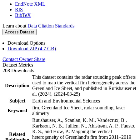
EndNote XML
RIS
BibTeX
Learn about
Data Citation Standards
.
Access Dataset
Download Options
Download ZIP (4.7 GB)
Contact Owner
Share
Dataset Metrics
208 Downloads
This dataset contains the radar sounding peak offsets
used to map the vertical firn heterogeneity across the
Description
Greenland Ice Sheet, and published in Rutishauser et
al. (2024). (2024-03-25)
Subject
Earth and Environmental Sciences
firn, Greenland Ice Sheet, radar sounding, laser
Keyword
altimetry
Rutishauser, A., Scanlan, K. M., Vandecrux, B.,
Karlsson, N. B., Jullien, N., Ahlstrøm, A. P., Fausto,
R. S., and How, P.: Mapping the vertical
Related
heterogeneity of Greenland’s firn from 2011–2019
Publication