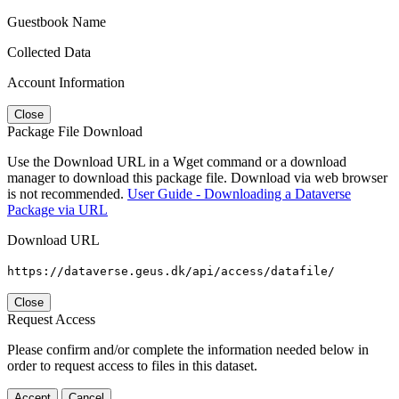
Guestbook Name
Collected Data
Account Information
Close
Package File Download
Use the Download URL in a Wget command or a download
manager to download this package file. Download via web browser
is not recommended.
User Guide - Downloading a Dataverse
Package via URL
Download URL
https://dataverse.geus.dk/api/access/datafile/
Close
Request Access
Please confirm and/or complete the information needed below in
order to request access to files in this dataset.
Accept
Cancel