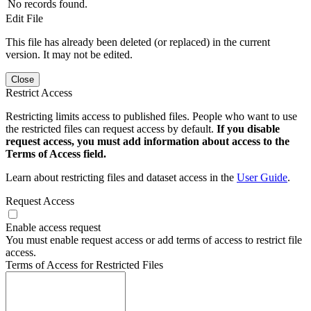
No records found.
Edit File
This file has already been deleted (or replaced) in the current
version. It may not be edited.
Close
Restrict Access
Restricting limits access to published files. People who want to use
the restricted files can request access by default.
If you disable
request access, you must add information about access to the
Terms of Access field.
Learn about restricting files and dataset access in the
User Guide
.
Request Access
Enable access request
You must enable request access or add terms of access to restrict file
access.
Terms of Access for Restricted Files