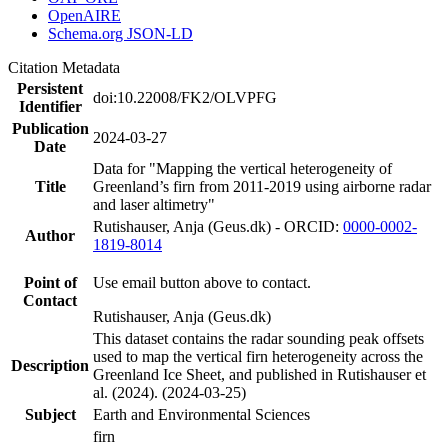
OpenAIRE
Schema.org JSON-LD
Citation Metadata
Persistent
doi:10.22008/FK2/OLVPFG
Identifier
Publication
2024-03-27
Date
Data for "Mapping the vertical heterogeneity of
Title
Greenland’s firn from 2011-2019 using airborne radar
and laser altimetry"
Rutishauser, Anja (Geus.dk) - ORCID:
0000-0002-
Author
1819-8014
Point of
Use email button above to contact.
Contact
Rutishauser, Anja (Geus.dk)
This dataset contains the radar sounding peak offsets
used to map the vertical firn heterogeneity across the
Description
Greenland Ice Sheet, and published in Rutishauser et
al. (2024). (2024-03-25)
Subject
Earth and Environmental Sciences
firn