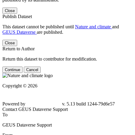
Close
Publish Dataset
This dataset cannot be published until
Nature and climate
and
GEUS Dataverse
are published.
Close
Return to Author
Return this dataset to contributor for modification.
Continue
Cancel
Copyright © 2026
Powered by
v. 5.13 build 1244-79d6e57
Contact GEUS Dataverse Support
To
GEUS Dataverse Support