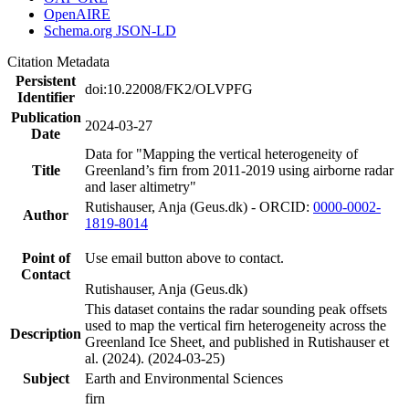
OpenAIRE
Schema.org JSON-LD
Citation Metadata
Persistent
doi:10.22008/FK2/OLVPFG
Identifier
Publication
2024-03-27
Date
Data for "Mapping the vertical heterogeneity of
Title
Greenland’s firn from 2011-2019 using airborne radar
and laser altimetry"
Rutishauser, Anja (Geus.dk) - ORCID:
0000-0002-
Author
1819-8014
Point of
Use email button above to contact.
Contact
Rutishauser, Anja (Geus.dk)
This dataset contains the radar sounding peak offsets
used to map the vertical firn heterogeneity across the
Description
Greenland Ice Sheet, and published in Rutishauser et
al. (2024). (2024-03-25)
Subject
Earth and Environmental Sciences
firn