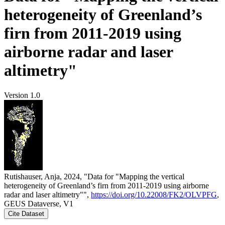
heterogeneity of Greenland’s
firn from 2011-2019 using
airborne radar and laser
altimetry"
Version 1.0
Rutishauser, Anja, 2024, "Data for "Mapping the vertical
heterogeneity of Greenland’s firn from 2011-2019 using airborne
radar and laser altimetry"",
https://doi.org/10.22008/FK2/OLVPFG
,
GEUS Dataverse, V1
Cite Dataset