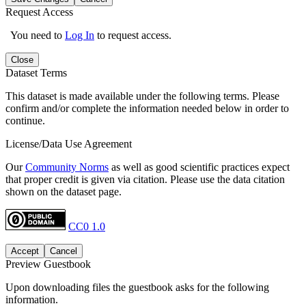
Request Access
You need to
Log In
to request access.
Close
Dataset Terms
This dataset is made available under the following terms. Please
confirm and/or complete the information needed below in order to
continue.
License/Data Use Agreement
Our
Community Norms
as well as good scientific practices expect
that proper credit is given via citation. Please use the data citation
shown on the dataset page.
CC0 1.0
Accept
Cancel
Preview Guestbook
Upon downloading files the guestbook asks for the following
information.