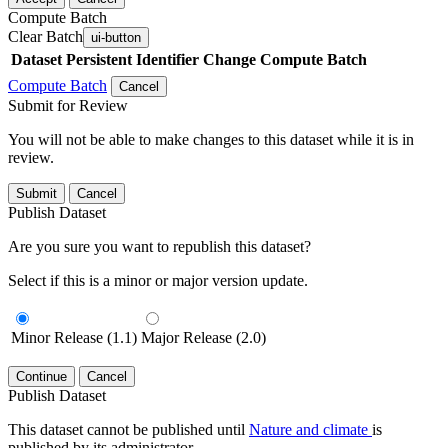
Compute Batch
Clear Batch
ui-button
Dataset
Persistent Identifier
Change Compute Batch
Compute Batch
Cancel
Submit for Review
You will not be able to make changes to this dataset while it is in
review.
Submit
Cancel
Publish Dataset
Are you sure you want to republish this dataset?
Select if this is a minor or major version update.
Minor Release (1.1)
Major Release (2.0)
Continue
Cancel
Publish Dataset
This dataset cannot be published until
Nature and climate
is
published by its administrator.