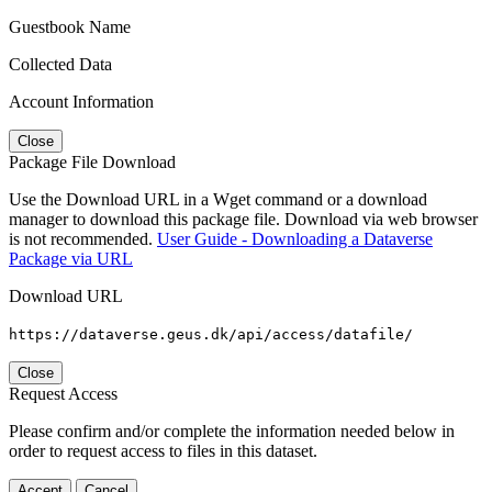
Guestbook Name
Collected Data
Account Information
Close
Package File Download
Use the Download URL in a Wget command or a download
manager to download this package file. Download via web browser
is not recommended.
User Guide - Downloading a Dataverse
Package via URL
Download URL
https://dataverse.geus.dk/api/access/datafile/
Close
Request Access
Please confirm and/or complete the information needed below in
order to request access to files in this dataset.
Accept
Cancel