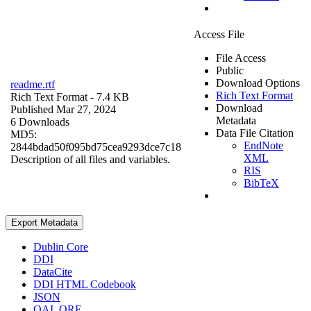
Access File
File Access
Public
Download Options
readme.rtf
Rich Text Format
Rich Text Format
- 7.4 KB
Download
Published Mar 27, 2024
Metadata
6 Downloads
Data File Citation
MD5:
EndNote
2844bdad50f095bd75cea9293dce7c18
XML
Description of all files and variables.
RIS
BibTeX
Export Metadata
Dublin Core
DDI
DataCite
DDI HTML Codebook
JSON
OAI_ORE