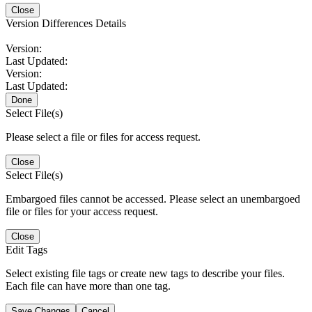
Close
Version Differences Details
Version:
Last Updated:
Version:
Last Updated:
Done
Select File(s)
Please select a file or files for access request.
Close
Select File(s)
Embargoed files cannot be accessed. Please select an unembargoed
file or files for your access request.
Close
Edit Tags
Select existing file tags or create new tags to describe your files.
Each file can have more than one tag.
Save Changes
Cancel