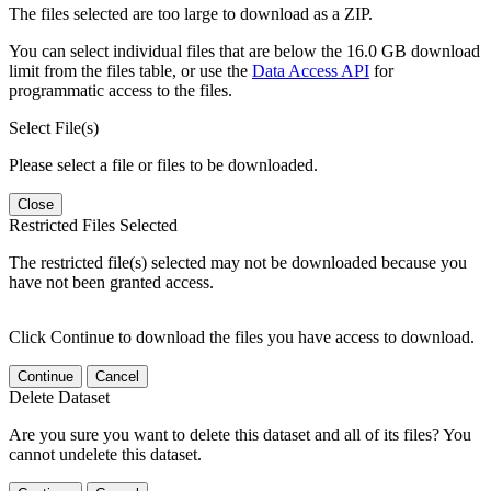
The files selected are too large to download as a ZIP.
You can select individual files that are below the 16.0 GB download
limit from the files table, or use the
Data Access API
for
programmatic access to the files.
Select File(s)
Please select a file or files to be downloaded.
Close
Restricted Files Selected
The restricted file(s) selected may not be downloaded because you
have not been granted access.
Click Continue to download the files you have access to download.
Continue
Cancel
Delete Dataset
Are you sure you want to delete this dataset and all of its files? You
cannot undelete this dataset.