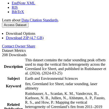
EndNote XML
RIS
BibTeX
Learn about
Data Citation Standards
.
Access Dataset
Download Options
Download ZIP (4.7 GB)
Contact Owner
Share
Dataset Metrics
208 Downloads
This dataset contains the radar sounding peak offsets
used to map the vertical firn heterogeneity across the
Description
Greenland Ice Sheet, and published in Rutishauser et
al. (2024). (2024-03-25)
Subject
Earth and Environmental Sciences
firn, Greenland Ice Sheet, radar sounding, laser
Keyword
altimetry
Rutishauser, A., Scanlan, K. M., Vandecrux, B.,
Karlsson, N. B., Jullien, N., Ahlstrøm, A. P., Fausto,
R. S., and How, P.: Mapping the vertical
Related
heterogeneity of Greenland’s firn from 2011–2019
Publication