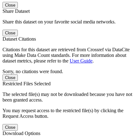
Close
Share Dataset
Share this dataset on your favorite social media networks.
Close
Dataset Citations
Citations for this dataset are retrieved from Crossref via DataCite
using Make Data Count standards. For more information about
dataset metrics, please refer to the
User Guide
.
Sorry, no citations were found.
Close
Restricted Files Selected
The selected file(s) may not be downloaded because you have not
been granted access.
You may request access to the restricted file(s) by clicking the
Request Access button.
Close
Download Options