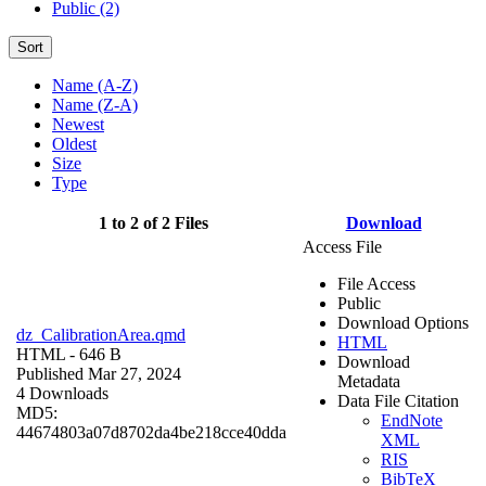
Public (2)
Sort
Name (A-Z)
Name (Z-A)
Newest
Oldest
Size
Type
1 to 2 of 2 Files
Download
Access File
File Access
Public
Download Options
dz_CalibrationArea.qmd
HTML
HTML
- 646 B
Download
Published Mar 27, 2024
Metadata
4 Downloads
Data File Citation
MD5:
EndNote
44674803a07d8702da4be218cce40dda
XML
RIS
BibTeX