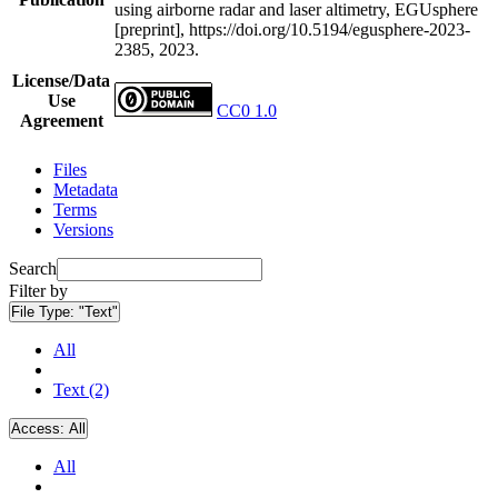
using airborne radar and laser altimetry, EGUsphere
[preprint], https://doi.org/10.5194/egusphere-2023-
2385, 2023.
License/Data
Use
CC0 1.0
Agreement
Files
Metadata
Terms
Versions
Search
Filter by
File Type:
"Text"
All
Text (2)
Access:
All
All