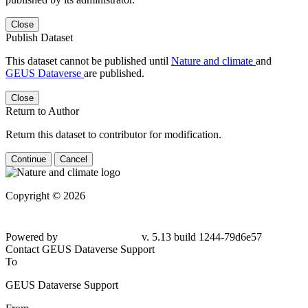
Close
Publish Dataset
This dataset cannot be published until
Nature and climate
and
GEUS Dataverse
are published.
Close
Return to Author
Return this dataset to contributor for modification.
Continue
Cancel
Copyright © 2026
Powered by
v. 5.13 build 1244-
79d6e57
Contact GEUS Dataverse Support
To
GEUS Dataverse Support
From