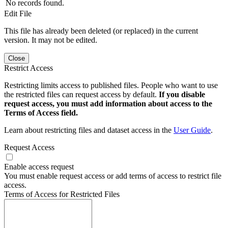
No records found.
Edit File
This file has already been deleted (or replaced) in the current
version. It may not be edited.
Close
Restrict Access
Restricting limits access to published files. People who want to use
the restricted files can request access by default.
If you disable
request access, you must add information about access to the
Terms of Access field.
Learn about restricting files and dataset access in the
User Guide
.
Request Access
Enable access request
You must enable request access or add terms of access to restrict file
access.
Terms of Access for Restricted Files