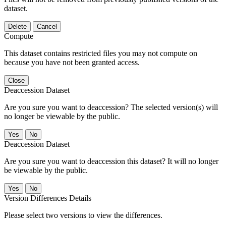
dataset.
Delete
Cancel
Compute
This dataset contains restricted files you may not compute on
because you have not been granted access.
Close
Deaccession Dataset
Are you sure you want to deaccession? The selected version(s) will
no longer be viewable by the public.
No
Deaccession Dataset
Are you sure you want to deaccession this dataset? It will no longer
be viewable by the public.
No
Version Differences Details
Please select two versions to view the differences.