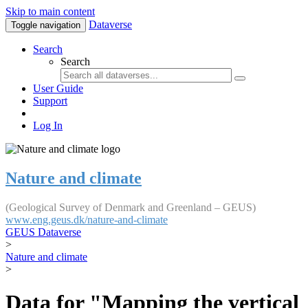
Skip to main content
Dataverse
Toggle navigation
Search
Search
User Guide
Support
Log In
Nature and climate
(Geological Survey of Denmark and Greenland – GEUS)
www.eng.geus.dk/nature-and-climate
GEUS Dataverse
>
Nature and climate
>
Data for "Mapping the vertical