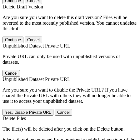
Continue
Cancel
Delete Draft Version
Are you sure you want to delete this draft version? Files will be
reverted to the most recently published version. You cannot undelete
this draft.
Continue
Cancel
Unpublished Dataset Private URL
Private URL can only be used with unpublished versions of
datasets.
Cancel
Unpublished Dataset Private URL
Are you sure you want to disable the Private URL? If you have
shared the Private URL with others they will no longer be able to
use it to access your unpublished dataset.
Yes, Disable Private URL
Cancel
Delete Files
The file(s) will be deleted after you click on the Delete button.
Files will not be removed from previously published versions of the