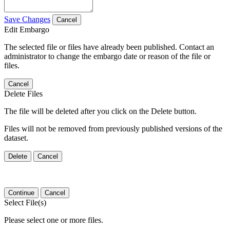
Save Changes
Cancel
Edit Embargo
The selected file or files have already been published. Contact an
administrator to change the embargo date or reason of the file or
files.
Cancel
Delete Files
The file will be deleted after you click on the Delete button.
Files will not be removed from previously published versions of the
dataset.
Delete
Cancel
Continue
Cancel
Select File(s)
Please select one or more files.