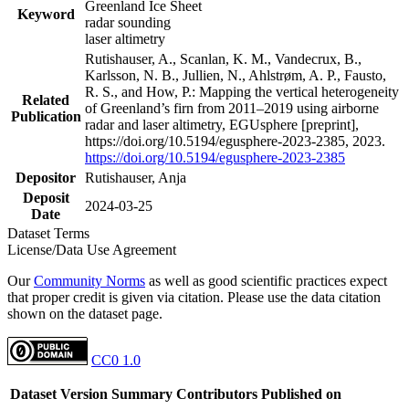
Greenland Ice Sheet
Keyword
radar sounding
laser altimetry
Rutishauser, A., Scanlan, K. M., Vandecrux, B.,
Karlsson, N. B., Jullien, N., Ahlstrøm, A. P., Fausto,
R. S., and How, P.: Mapping the vertical heterogeneity
Related
of Greenland’s firn from 2011–2019 using airborne
Publication
radar and laser altimetry, EGUsphere [preprint],
https://doi.org/10.5194/egusphere-2023-2385, 2023.
https://doi.org/10.5194/egusphere-2023-2385
Depositor
Rutishauser, Anja
Deposit
2024-03-25
Date
Dataset Terms
License/Data Use Agreement
Our
Community Norms
as well as good scientific practices expect
that proper credit is given via citation. Please use the data citation
shown on the dataset page.
CC0 1.0
Dataset Version
Summary
Contributors
Published on