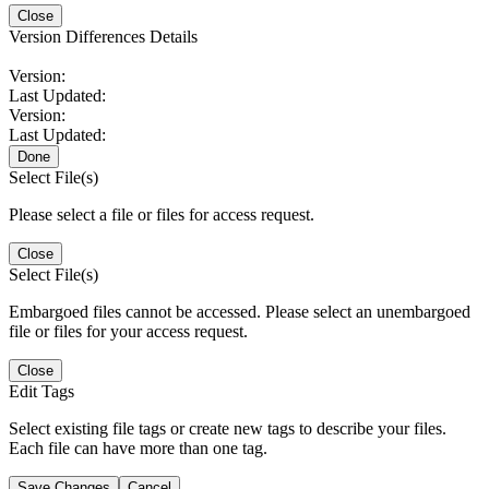
Close
Version Differences Details
Version:
Last Updated:
Version:
Last Updated:
Done
Select File(s)
Please select a file or files for access request.
Close
Select File(s)
Embargoed files cannot be accessed. Please select an unembargoed
file or files for your access request.
Close
Edit Tags
Select existing file tags or create new tags to describe your files.
Each file can have more than one tag.
Save Changes
Cancel