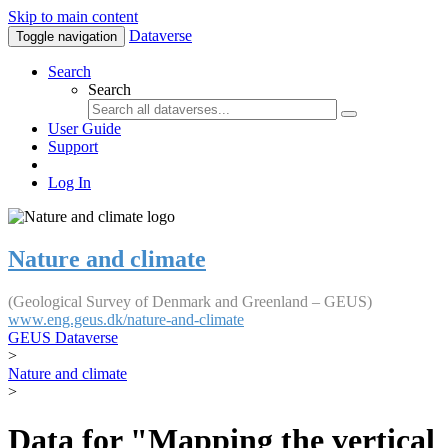
Skip to main content
Dataverse
Toggle navigation
Search
Search
User Guide
Support
Log In
Nature and climate
(Geological Survey of Denmark and Greenland – GEUS)
www.eng.geus.dk/nature-and-climate
GEUS Dataverse
>
Nature and climate
>
Data for "Mapping the vertical