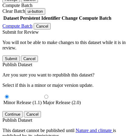
Compute Batch
Clear Batch
ui-button
Dataset
Persistent Identifier
Change Compute Batch
Compute Batch
Cancel
Submit for Review
You will not be able to make changes to this dataset while it is in
review.
Submit
Cancel
Publish Dataset
Are you sure you want to republish this dataset?
Select if this is a minor or major version update.
Minor Release (1.1)
Major Release (2.0)
Continue
Cancel
Publish Dataset
This dataset cannot be published until
Nature and climate
is
published by its administrator.