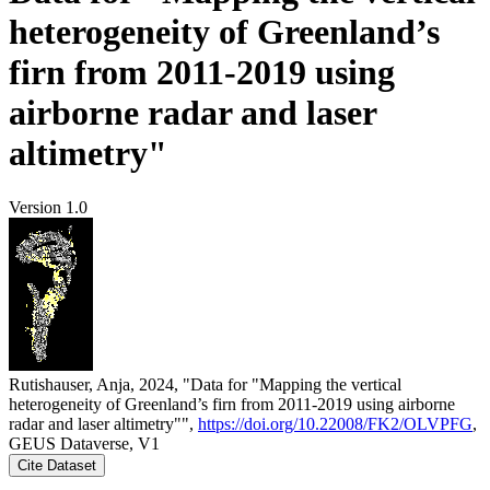
heterogeneity of Greenland’s
firn from 2011-2019 using
airborne radar and laser
altimetry"
Version 1.0
Rutishauser, Anja, 2024, "Data for "Mapping the vertical
heterogeneity of Greenland’s firn from 2011-2019 using airborne
radar and laser altimetry"",
https://doi.org/10.22008/FK2/OLVPFG
,
GEUS Dataverse, V1
Cite Dataset