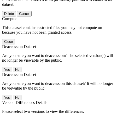
dataset.
Delete
Cancel
Compute
This dataset contains restricted files you may not compute on
because you have not been granted access.
Close
Deaccession Dataset
Are you sure you want to deaccession? The selected version(s) will
no longer be viewable by the public.
No
Deaccession Dataset
Are you sure you want to deaccession this dataset? It will no longer
be viewable by the public.
No
Version Differences Details
Please select two versions to view the differences.