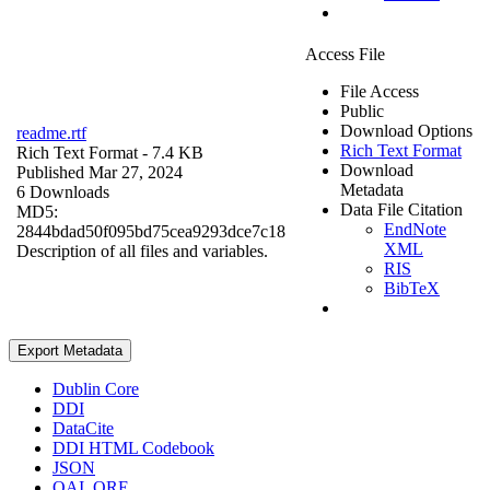
Access File
File Access
Public
Download Options
readme.rtf
Rich Text Format
Rich Text Format
- 7.4 KB
Download
Published Mar 27, 2024
Metadata
6 Downloads
Data File Citation
MD5:
EndNote
2844bdad50f095bd75cea9293dce7c18
XML
Description of all files and variables.
RIS
BibTeX
Export Metadata
Dublin Core
DDI
DataCite
DDI HTML Codebook
JSON
OAI_ORE