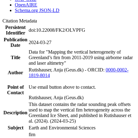
OpenAIRE
Schema.org JSON-LD
Citation Metadata
Persistent
doi:10.22008/FK2/OLVPFG
Identifier
Publication
2024-03-27
Date
Data for "Mapping the vertical heterogeneity of
Title
Greenland’s firn from 2011-2019 using airborne radar
and laser altimetry"
Rutishauser, Anja (Geus.dk) - ORCID:
0000-0002-
Author
1819-8014
Point of
Use email button above to contact.
Contact
Rutishauser, Anja (Geus.dk)
This dataset contains the radar sounding peak offsets
used to map the vertical firn heterogeneity across the
Description
Greenland Ice Sheet, and published in Rutishauser et
al. (2024). (2024-03-25)
Subject
Earth and Environmental Sciences
firn