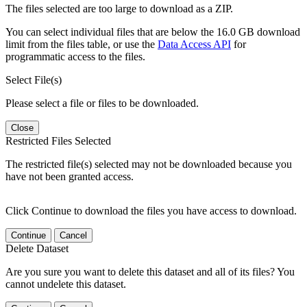
The files selected are too large to download as a ZIP.
You can select individual files that are below the 16.0 GB download
limit from the files table, or use the
Data Access API
for
programmatic access to the files.
Select File(s)
Please select a file or files to be downloaded.
Close
Restricted Files Selected
The restricted file(s) selected may not be downloaded because you
have not been granted access.
Click Continue to download the files you have access to download.
Continue
Cancel
Delete Dataset
Are you sure you want to delete this dataset and all of its files? You
cannot undelete this dataset.