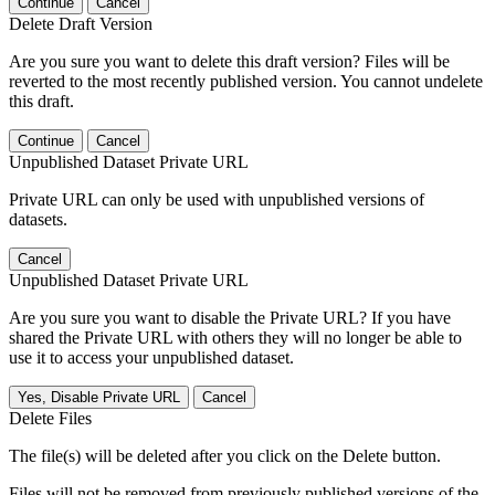
Continue
Cancel
Delete Draft Version
Are you sure you want to delete this draft version? Files will be
reverted to the most recently published version. You cannot undelete
this draft.
Continue
Cancel
Unpublished Dataset Private URL
Private URL can only be used with unpublished versions of
datasets.
Cancel
Unpublished Dataset Private URL
Are you sure you want to disable the Private URL? If you have
shared the Private URL with others they will no longer be able to
use it to access your unpublished dataset.
Yes, Disable Private URL
Cancel
Delete Files
The file(s) will be deleted after you click on the Delete button.
Files will not be removed from previously published versions of the