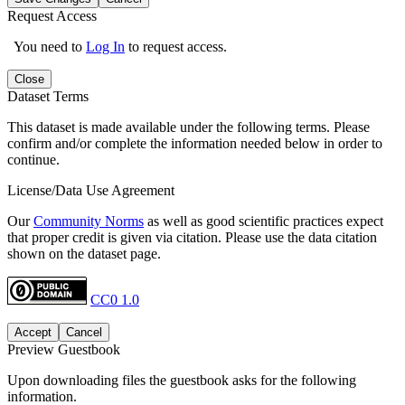
Request Access
You need to
Log In
to request access.
Close
Dataset Terms
This dataset is made available under the following terms. Please
confirm and/or complete the information needed below in order to
continue.
License/Data Use Agreement
Our
Community Norms
as well as good scientific practices expect
that proper credit is given via citation. Please use the data citation
shown on the dataset page.
CC0 1.0
Accept
Cancel
Preview Guestbook
Upon downloading files the guestbook asks for the following
information.