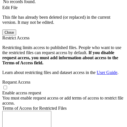
No records found.
Edit File
This file has already been deleted (or replaced) in the current
version. It may not be edited.
Close
Restrict Access
Restricting limits access to published files. People who want to use
the restricted files can request access by default.
If you disable
request access, you must add information about access to the
Terms of Access field.
Learn about restricting files and dataset access in the
User Guide
.
Request Access
Enable access request
You must enable request access or add terms of access to restrict file
access.
Terms of Access for Restricted Files