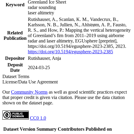
Greenland Ice Sheet
Keyword
radar sounding
laser altimetry
Rutishauser, A., Scanlan, K. M., Vandecrux, B.,
Karlsson, N. B., Jullien, N., Ahlstrøm, A. P., Fausto,
R. S., and How, P.: Mapping the vertical heterogeneity
Related
of Greenland’s firn from 2011–2019 using airborne
Publication
radar and laser altimetry, EGUsphere [preprint],
https://doi.org/10.5194/egusphere-2023-2385, 2023.
https://doi.org/10.5194/egusphere-2023-2385
Depositor
Rutishauser, Anja
Deposit
2024-03-25
Date
Dataset Terms
License/Data Use Agreement
Our
Community Norms
as well as good scientific practices expect
that proper credit is given via citation. Please use the data citation
shown on the dataset page.
CC0 1.0
Dataset Version
Summary
Contributors
Published on