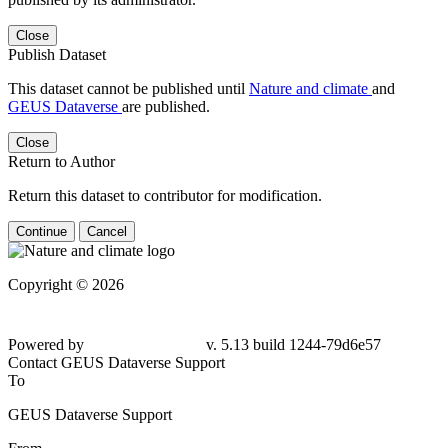
Close
Publish Dataset
This dataset cannot be published until
Nature and climate
and
GEUS Dataverse
are published.
Close
Return to Author
Return this dataset to contributor for modification.
Continue
Cancel
Copyright © 2026
Powered by
v. 5.13 build 1244-79d6e57
Contact GEUS Dataverse Support
To
GEUS Dataverse Support