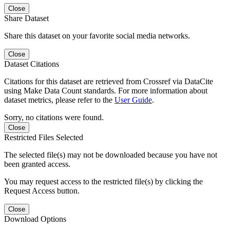
Close
Share Dataset
Share this dataset on your favorite social media networks.
Close
Dataset Citations
Citations for this dataset are retrieved from Crossref via DataCite
using Make Data Count standards. For more information about
dataset metrics, please refer to the
User Guide
.
Sorry, no citations were found.
Close
Restricted Files Selected
The selected file(s) may not be downloaded because you have not
been granted access.
You may request access to the restricted file(s) by clicking the
Request Access button.
Close
Download Options