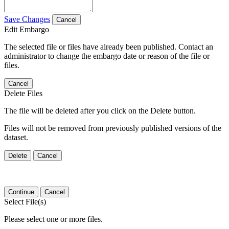
Save Changes
Cancel
Edit Embargo
The selected file or files have already been published. Contact an
administrator to change the embargo date or reason of the file or
files.
Cancel
Delete Files
The file will be deleted after you click on the Delete button.
Files will not be removed from previously published versions of the
dataset.
Delete
Cancel
Continue
Cancel
Select File(s)
Please select one or more files.