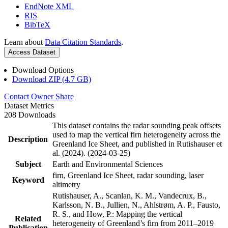
EndNote XML
RIS
BibTeX
Learn about
Data Citation Standards
.
Access Dataset
Download Options
Download ZIP (4.7 GB)
Contact Owner
Share
Dataset Metrics
208 Downloads
This dataset contains the radar sounding peak offsets
used to map the vertical firn heterogeneity across the
Description
Greenland Ice Sheet, and published in Rutishauser et
al. (2024). (2024-03-25)
Subject
Earth and Environmental Sciences
firn, Greenland Ice Sheet, radar sounding, laser
Keyword
altimetry
Rutishauser, A., Scanlan, K. M., Vandecrux, B.,
Karlsson, N. B., Jullien, N., Ahlstrøm, A. P., Fausto,
R. S., and How, P.: Mapping the vertical
Related
heterogeneity of Greenland’s firn from 2011–2019
Publication