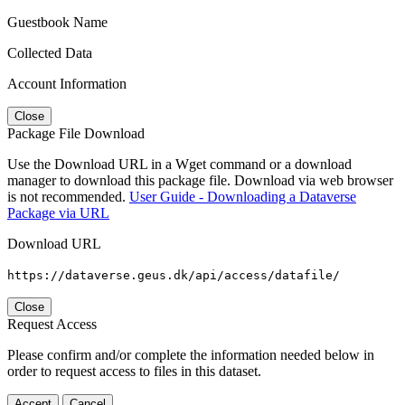
Guestbook Name
Collected Data
Account Information
Close
Package File Download
Use the Download URL in a Wget command or a download
manager to download this package file. Download via web browser
is not recommended.
User Guide - Downloading a Dataverse
Package via URL
Download URL
https://dataverse.geus.dk/api/access/datafile/
Close
Request Access
Please confirm and/or complete the information needed below in
order to request access to files in this dataset.
Accept
Cancel