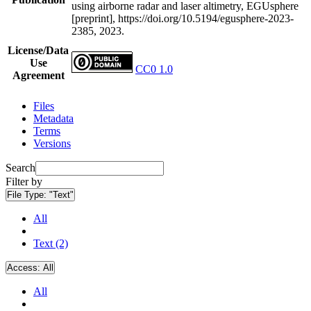
using airborne radar and laser altimetry, EGUsphere
[preprint], https://doi.org/10.5194/egusphere-2023-
2385, 2023.
License/Data
Use
CC0 1.0
Agreement
Files
Metadata
Terms
Versions
Search
Filter by
File Type:
"Text"
All
Text (2)
Access:
All
All