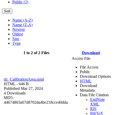
Public (2)
Sort
Name (A-Z)
Name (Z-A)
Newest
Oldest
Size
Type
1 to 2 of 2 Files
Download
Access File
File Access
Public
Download Options
dz_CalibrationArea.qmd
HTML
HTML
- 646 B
Download
Published Mar 27, 2024
Metadata
4 Downloads
Data File Citation
MD5:
EndNote
44674803a07d8702da4be218cce40dda
XML
RIS
BibTeX