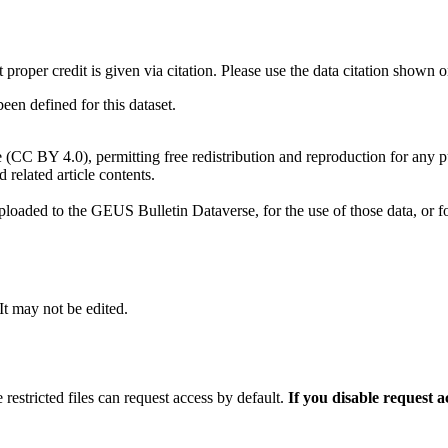
t proper credit is given via citation. Please use the data citation shown 
n defined for this dataset.
e (CC BY 4.0), permitting free redistribution and reproduction for any 
d related article contents.
ploaded to the GEUS Bulletin Dataverse, for the use of those data, or fo
 It may not be edited.
 restricted files can request access by default.
If you disable request 