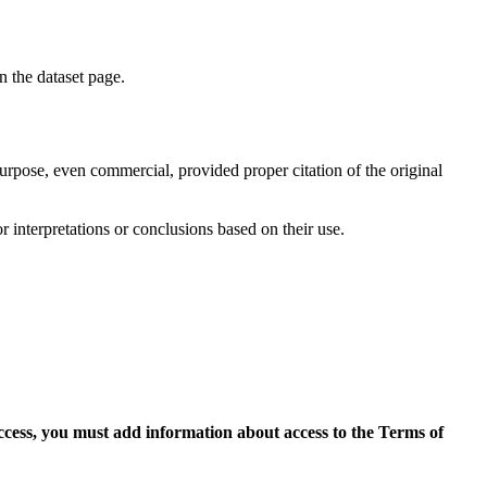
on the dataset page.
purpose, even commercial, provided proper citation of the original
r interpretations or conclusions based on their use.
access, you must add information about access to the Terms of