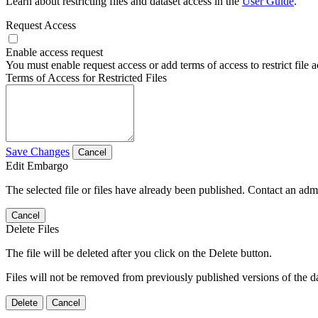
Learn about restricting files and dataset access in the
User Guide
.
Request Access
Enable access request
You must enable request access or add terms of access to restrict file a
Terms of Access for Restricted Files
Save Changes
Cancel
Edit Embargo
The selected file or files have already been published. Contact an admin
Cancel
Delete Files
The file will be deleted after you click on the Delete button.
Files will not be removed from previously published versions of the da
Delete
Cancel