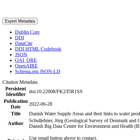
Export Metadata
Dublin Core
DDI
DataCite
DDI HTML Codebook
JSON
OAI_ORE
OpenAIRE
Schema.org JSON-LD
Citation Metadata
Persistent
doi:10.22008/FK2/I5R1SS
Identifier
Publication
2022-06-28
Date
Title
Danish Water Supply Areas and their links to water produ
Schullehner, Jörg (Geological Survey of Denmark and 
Author
Danish Big Data Centre for Environment and Health (
Use email button above to contact.