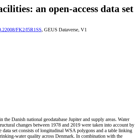
ilities: an open-access data set
/10.22008/FK2/I5R1SS
, GEUS Dataverse, V1
l in the Danish national geodatabase Jupiter and supply areas. Water
astructural changes between 1978 and 2019 were taken into account by
ata set consists of longitudinal WSA polygons and a table linking
l drinking-water quality across Denmark. In combination with the