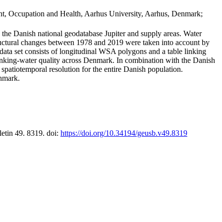
t, Occupation and Health, Aarhus University, Aarhus, Denmark;
in the Danish national geodatabase Jupiter and supply areas. Water
tructural changes between 1978 and 2019 were taken into account by
a set consists of longitudinal WSA polygons and a table linking
 drinking-water quality across Denmark. In combination with the Danish
 spatiotemporal resolution for the entire Danish population.
enmark.
letin 49. 8319. doi:
https://doi.org/10.34194/geusb.v49.8319