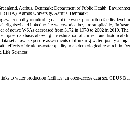
Greenland, Aarhus, Denmark; Department of Public Health, Environmen
BERTHA), Aarhus University, Aarhus, Denmark)
ng-water quality monitoring data at the water production facility level 
l, digitised and linked to the waterworks they are supplied by. Infras
 of active WSAs decreased from 3172 in 1978 to 2602 in 2019. The dat
the Jupiter database, allowing the estimation of cur-rent and historical
 data set allows exposure assessments of drink-ing-water quality at high
health effects of drinking-water quality in epidemiological research in D
d Life Sciences
inks to water production facilities: an open-access data set. GEUS Bul