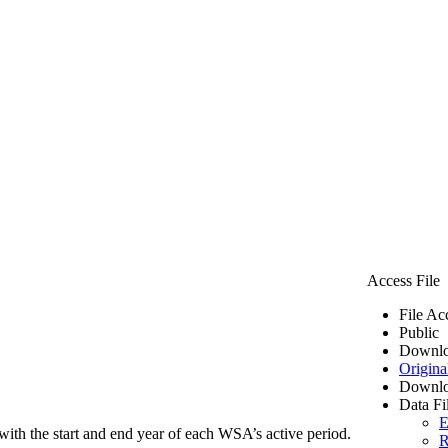
Access File
File Ac
Public
Downlo
Origina
Downlo
Data Fi
E
ith the start and end year of each WSA’s active period.
R