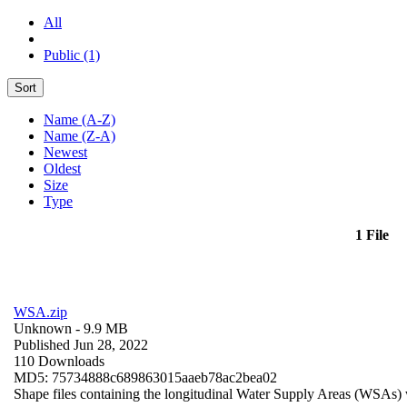
All
Public (1)
Sort
Name (A-Z)
Name (Z-A)
Newest
Oldest
Size
Type
1 File
WSA.zip
Unknown
- 9.9 MB
Published Jun 28, 2022
110 Downloads
MD5: 75734888c689863015aaeb78ac2bea02
Shape files containing the longitudinal Water Supply Areas (WSAs) w