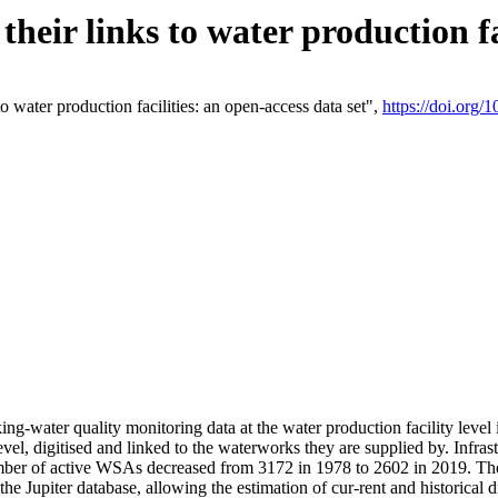
eir links to water production fac
 water production facilities: an open-access data set",
https://doi.org
king-water quality monitoring data at the water production facility leve
vel, digitised and linked to the waterworks they are supplied by. Infr
r of active WSAs decreased from 3172 in 1978 to 2602 in 2019. The d
 the Jupiter database, allowing the estimation of cur-rent and historica