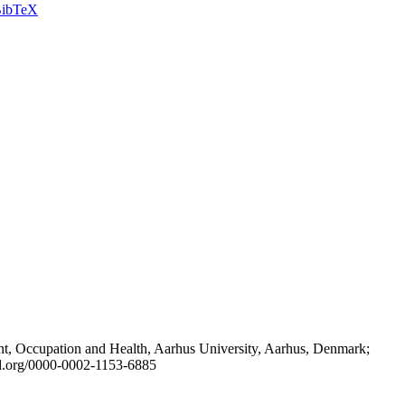
ibTeX
t, Occupation and Health, Aarhus University, Aarhus, Denmark;
id.org/0000-0002-1153-6885