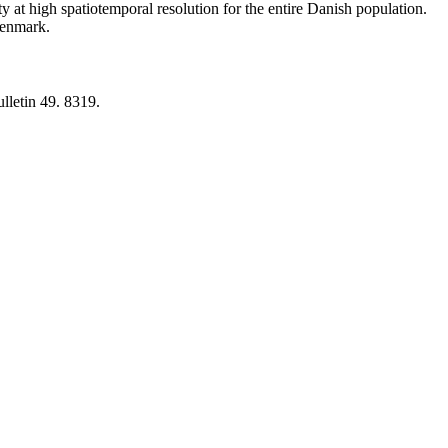
y at high spatiotemporal resolution for the entire Danish population.
 Denmark.
lletin 49. 8319.