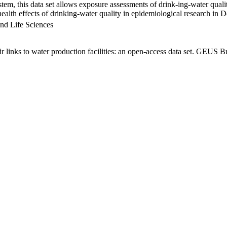
em, this data set allows exposure assessments of drink-ing-water qualit
g health effects of drinking-water quality in epidemiological research in
nd Life Sciences
links to water production facilities: an open-access data set. GEUS Bu