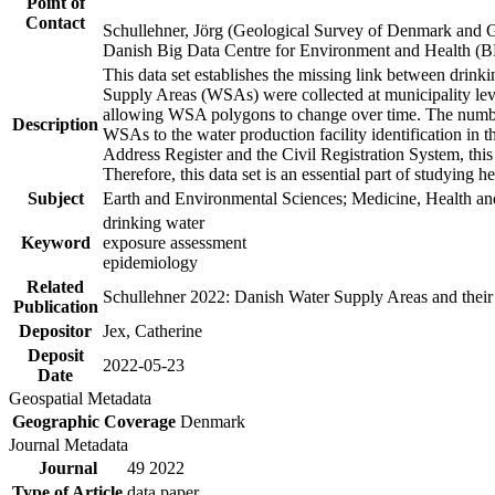
Point of
Contact
Schullehner, Jörg (Geological Survey of Denmark and 
Danish Big Data Centre for Environment and Health (
This data set establishes the missing link between drinki
Supply Areas (WSAs) were collected at municipality leve
allowing WSA polygons to change over time. The number
Description
WSAs to the water production facility identification in 
Address Register and the Civil Registration System, this
Therefore, this data set is an essential part of studying 
Subject
Earth and Environmental Sciences; Medicine, Health an
drinking water
Keyword
exposure assessment
epidemiology
Related
Schullehner 2022: Danish Water Supply Areas and their l
Publication
Depositor
Jex, Catherine
Deposit
2022-05-23
Date
Geospatial Metadata
Geographic Coverage
Denmark
Journal Metadata
Journal
49 2022
Type of Article
data paper