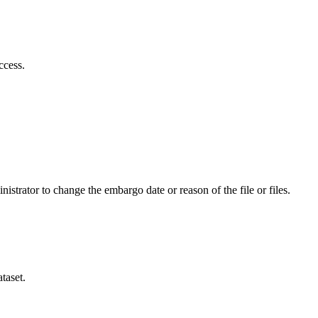
ccess.
istrator to change the embargo date or reason of the file or files.
taset.