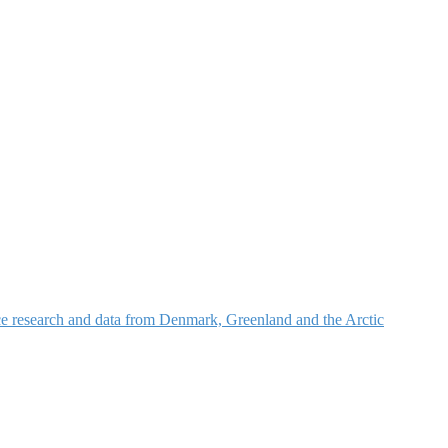
nce research and data from Denmark, Greenland and the Arctic