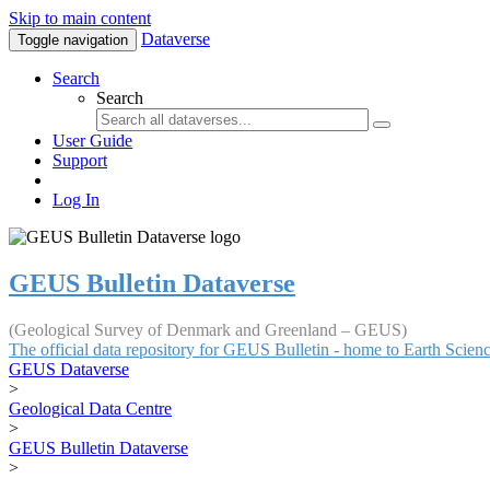
Skip to main content
Dataverse
Toggle navigation
Search
Search
User Guide
Support
Log In
GEUS Bulletin Dataverse
(Geological Survey of Denmark and Greenland – GEUS)
The official data repository for GEUS Bulletin - home to Earth Scie
GEUS Dataverse
>
Geological Data Centre
>
GEUS Bulletin Dataverse
>