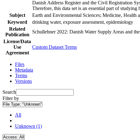
Danish Address Register and the Civil Registration Syst
Therefore, this data set is an essential part of studyin
Subject
Earth and Environmental Sciences; Medicine, Health a
Keyword
drinking water, exposure assessment, epidemiology
Related
Schullehner 2022: Danish Water Supply Areas and their 
Publication
License/Data
Use
Custom Dataset Terms
Agreement
Files
Metadata
Terms
Versions
Search
Filter by
File Type:
"Unknown"
All
Unknown (1)
Access:
All