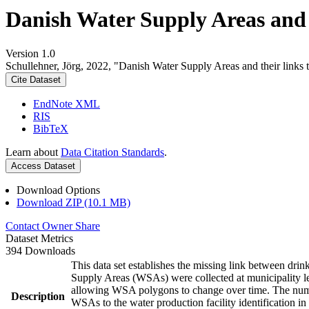
Danish Water Supply Areas and th
Version 1.0
Schullehner, Jörg, 2022, "Danish Water Supply Areas and their links to
Cite Dataset
EndNote XML
RIS
BibTeX
Learn about
Data Citation Standards
.
Access Dataset
Download Options
Download ZIP (10.1 MB)
Contact Owner
Share
Dataset Metrics
394 Downloads
This data set establishes the missing link between drin
Supply Areas (WSAs) were collected at municipality le
allowing WSA polygons to change over time. The numbe
Description
WSAs to the water production facility identification in