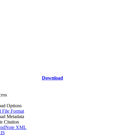
Download
cess
ad Options
l File Format
ad Metadata
le Citation
ndNote XML
IS