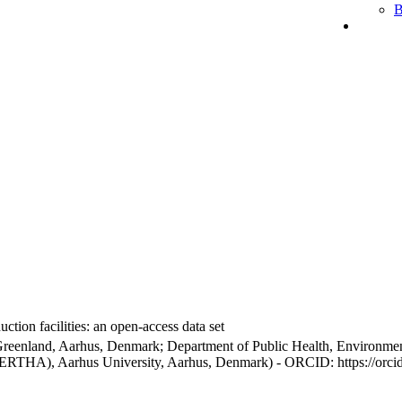
B
ction facilities: an open-access data set
Greenland, Aarhus, Denmark; Department of Public Health, Environmen
BERTHA), Aarhus University, Aarhus, Denmark) - ORCID: https://orc