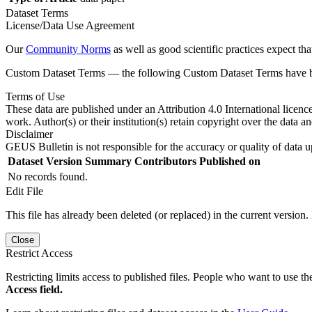
Dataset Terms
License/Data Use Agreement
Our
Community Norms
as well as good scientific practices expect tha
Custom Dataset Terms — the following Custom Dataset Terms have bee
Terms of Use
These data are published under an Attribution 4.0 International licenc
work. Author(s) or their institution(s) retain copyright over the data an
Disclaimer
GEUS Bulletin is not responsible for the accuracy or quality of data u
Dataset Version
Summary
Contributors
Published on
No records found.
Edit File
This file has already been deleted (or replaced) in the current version.
Close
Restrict Access
Restricting limits access to published files. People who want to use the
Access field.