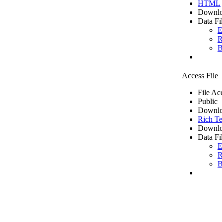
HTML
Downlo
Data Fi
E
R
B
Access File
File Ac
Public
Downlo
Rich Te
Downlo
Data Fi
E
R
B