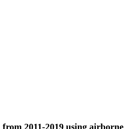
n from 2011-2019 using airborne