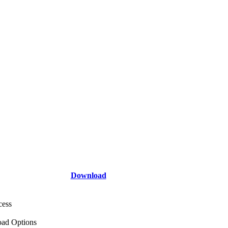
Download
cess
ad Options