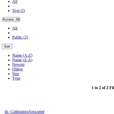
All
Text (2)
Access:
All
All
Public (2)
Sort
Name (A-Z)
Name (Z-A)
Newest
Oldest
Size
Type
1 to 2 of 2 Fi
dz_CalibrationArea.qmd