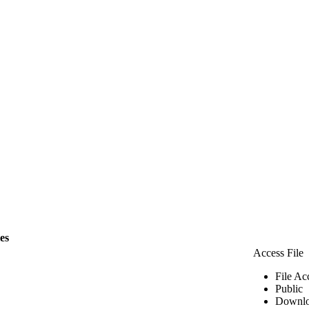
les
Access File
File Ac
Public
Downlo