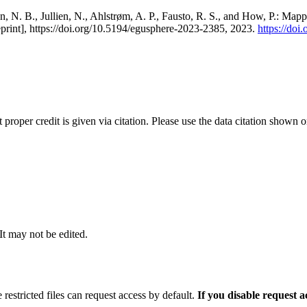
, N. B., Jullien, N., Ahlstrøm, A. P., Fausto, R. S., and How, P.: Map
eprint], https://doi.org/10.5194/egusphere-2023-2385, 2023.
https://do
t proper credit is given via citation. Please use the data citation shown 
 It may not be edited.
 restricted files can request access by default.
If you disable request 