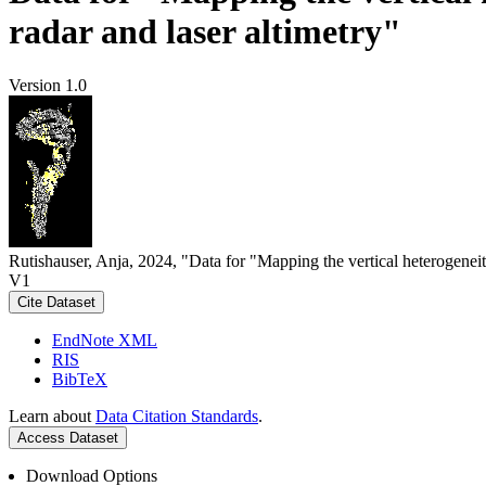
radar and laser altimetry"
Version 1.0
Rutishauser, Anja, 2024, "Data for "Mapping the vertical heterogeneit
V1
Cite Dataset
EndNote XML
RIS
BibTeX
Learn about
Data Citation Standards
.
Access Dataset
Download Options