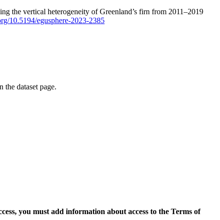
ping the vertical heterogeneity of Greenland’s firn from 2011–2019
i.org/10.5194/egusphere-2023-2385
on the dataset page.
access, you must add information about access to the Terms of