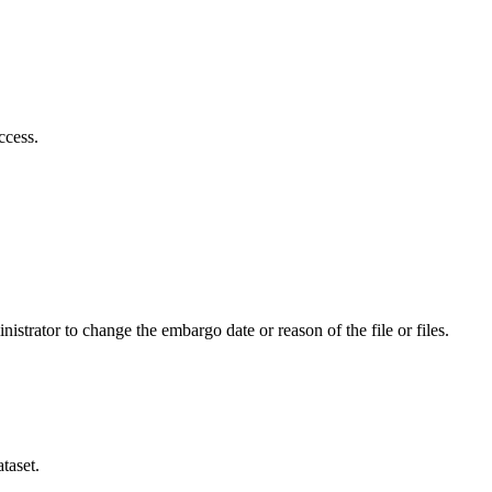
ccess.
istrator to change the embargo date or reason of the file or files.
taset.