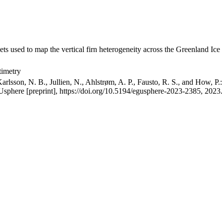
ets used to map the vertical firn heterogeneity across the Greenland Ice
timetry
arlsson, N. B., Jullien, N., Ahlstrøm, A. P., Fausto, R. S., and How, P
GUsphere [preprint], https://doi.org/10.5194/egusphere-2023-2385, 2023