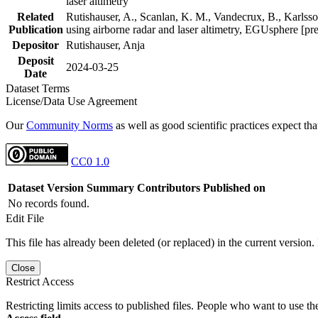
laser altimetry
Related
Rutishauser, A., Scanlan, K. M., Vandecrux, B., Karlsson
Publication
using airborne radar and laser altimetry, EGUsphere [pr
Depositor
Rutishauser, Anja
Deposit
2024-03-25
Date
Dataset Terms
License/Data Use Agreement
Our
Community Norms
as well as good scientific practices expect tha
CC0 1.0
Dataset Version
Summary
Contributors
Published on
No records found.
Edit File
This file has already been deleted (or replaced) in the current version.
Close
Restrict Access
Restricting limits access to published files. People who want to use the