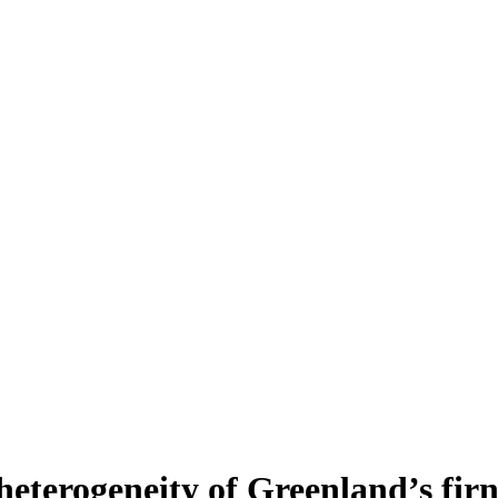
heterogeneity of Greenland’s fir