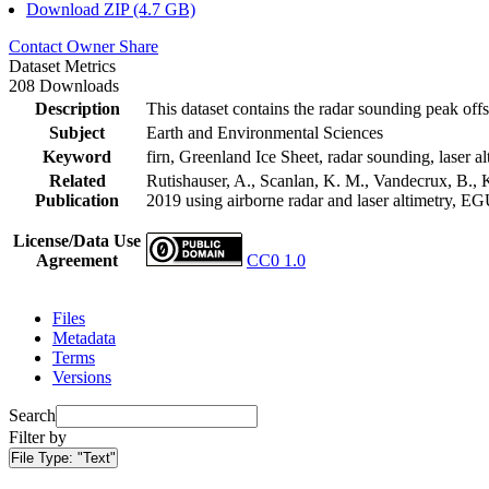
Download ZIP (4.7 GB)
Contact Owner
Share
Dataset Metrics
208 Downloads
Description
This dataset contains the radar sounding peak offs
Subject
Earth and Environmental Sciences
Keyword
firn, Greenland Ice Sheet, radar sounding, laser al
Related
Rutishauser, A., Scanlan, K. M., Vandecrux, B., K
Publication
2019 using airborne radar and laser altimetry, E
License/Data Use
Agreement
CC0 1.0
Files
Metadata
Terms
Versions
Search
Filter by
File Type:
"Text"