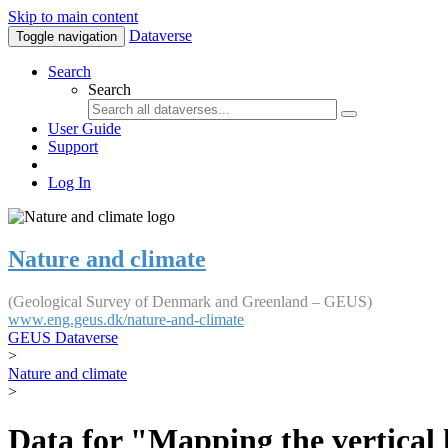
Skip to main content
Dataverse
Toggle navigation
Search
Search
User Guide
Support
Log In
Nature and climate
(Geological Survey of Denmark and Greenland – GEUS)
www.eng.geus.dk/nature-and-climate
GEUS Dataverse
>
Nature and climate
>
Data for "Mapping the vertical 