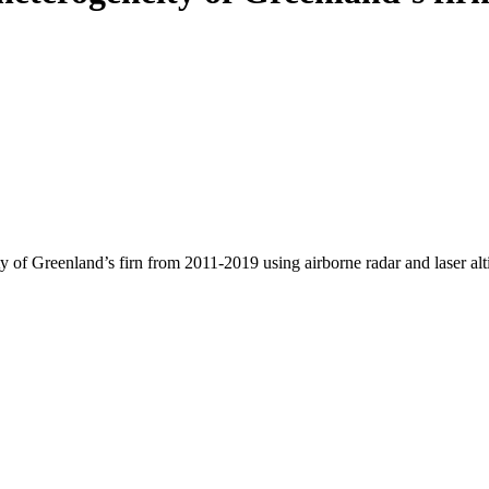
y of Greenland’s firn from 2011-2019 using airborne radar and laser al