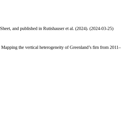
 Sheet, and published in Rutishauser et al. (2024). (2024-03-25)
.: Mapping the vertical heterogeneity of Greenland’s firn from 2011–
.