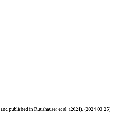
, and published in Rutishauser et al. (2024). (2024-03-25)