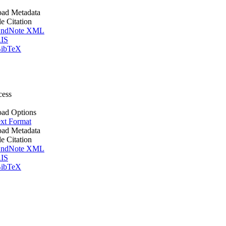
ad Metadata
le Citation
ndNote XML
IS
ibTeX
cess
ad Options
xt Format
ad Metadata
le Citation
ndNote XML
IS
ibTeX