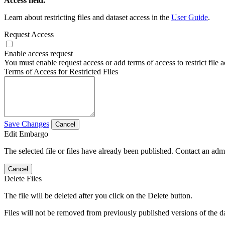
Access field.
Learn about restricting files and dataset access in the
User Guide
.
Request Access
Enable access request
You must enable request access or add terms of access to restrict file a
Terms of Access for Restricted Files
Save Changes
Cancel
Edit Embargo
The selected file or files have already been published. Contact an admin
Cancel
Delete Files
The file will be deleted after you click on the Delete button.
Files will not be removed from previously published versions of the da