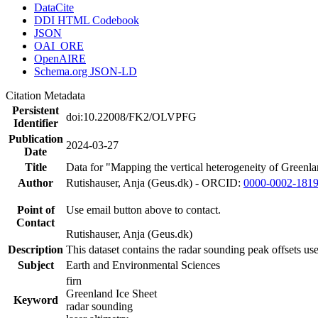
DataCite
DDI HTML Codebook
JSON
OAI_ORE
OpenAIRE
Schema.org JSON-LD
Citation Metadata
Persistent
doi:10.22008/FK2/OLVPFG
Identifier
Publication
2024-03-27
Date
Title
Data for "Mapping the vertical heterogeneity of Greenlan
Author
Rutishauser, Anja (Geus.dk) - ORCID:
0000-0002-181
Point of
Use email button above to contact.
Contact
Rutishauser, Anja (Geus.dk)
Description
This dataset contains the radar sounding peak offsets us
Subject
Earth and Environmental Sciences
firn
Greenland Ice Sheet
Keyword
radar sounding