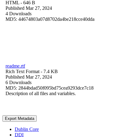
HTML
- 646 B
Published Mar 27, 2024
4 Downloads
MD5: 44674803a07d8702da4be218cce40dda
readme.rtf
Rich Text Format
- 7.4 KB
Published Mar 27, 2024
6 Downloads
MD5: 2844bdad50f095bd75cea9293dce7c18
Description of all files and variables.
Export Metadata
Dublin Core
DDI