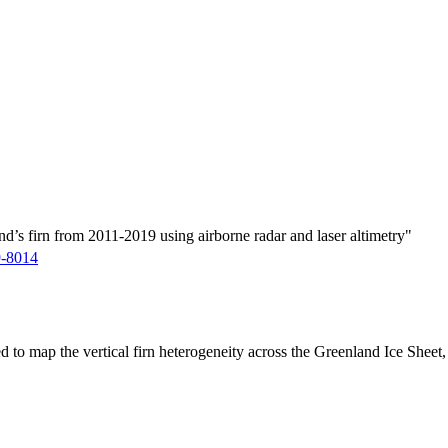
d’s firn from 2011-2019 using airborne radar and laser altimetry"
9-8014
ed to map the vertical firn heterogeneity across the Greenland Ice Sheet