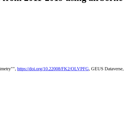
timetry"",
https://doi.org/10.22008/FK2/OLVPFG
, GEUS Dataverse,