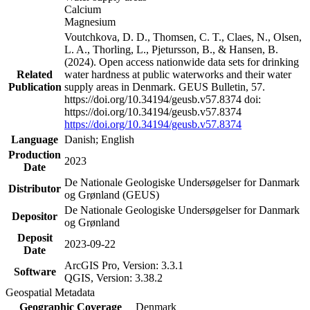
Calcium
Magnesium
Voutchkova, D. D., Thomsen, C. T., Claes, N., Olsen,
L. A., Thorling, L., Pjetursson, B., & Hansen, B.
(2024). Open access nationwide data sets for drinking
Related
water hardness at public waterworks and their water
Publication
supply areas in Denmark. GEUS Bulletin, 57.
https://doi.org/10.34194/geusb.v57.8374 doi:
https://doi.org/10.34194/geusb.v57.8374
https://doi.org/10.34194/geusb.v57.8374
Language
Danish; English
Production
2023
Date
De Nationale Geologiske Undersøgelser for Danmark
Distributor
og Grønland (GEUS)
De Nationale Geologiske Undersøgelser for Danmark
Depositor
og Grønland
Deposit
2023-09-22
Date
ArcGIS Pro, Version: 3.3.1
Software
QGIS, Version: 3.38.2
Geospatial Metadata
Geographic Coverage
Denmark