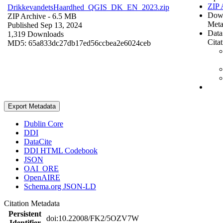
ZIP 
DrikkevandetsHaardhed_QGIS_DK_EN_2023.zip
Dow
ZIP Archive
- 6.5 MB
Meta
Published Sep 13, 2024
Data
1,319 Downloads
Cita
MD5: 65a833dc27db17ed56ccbea2e6024ceb
Export Metadata
Dublin Core
DDI
DataCite
DDI HTML Codebook
JSON
OAI_ORE
OpenAIRE
Schema.org JSON-LD
Citation Metadata
Persistent
doi:10.22008/FK2/5OZV7W
Identifier