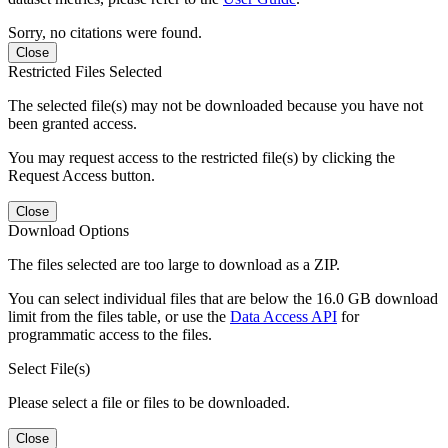
Sorry, no citations were found.
Close
Restricted Files Selected
The selected file(s) may not be downloaded because you have not
been granted access.
You may request access to the restricted file(s) by clicking the
Request Access button.
Close
Download Options
The files selected are too large to download as a ZIP.
You can select individual files that are below the 16.0 GB download
limit from the files table, or use the
Data Access API
for
programmatic access to the files.
Select File(s)
Please select a file or files to be downloaded.
Close