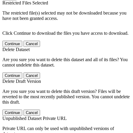
Restricted Files Selected
The restricted file(s) selected may not be downloaded because you
have not been granted access.
Click Continue to download the files you have access to download.
Continue
Cancel
Delete Dataset
Are you sure you want to delete this dataset and all of its files? You
cannot undelete this dataset.
Continue
Cancel
Delete Draft Version
Are you sure you want to delete this draft version? Files will be
reverted to the most recently published version. You cannot undelete
this draft.
Continue
Cancel
Unpublished Dataset Private URL
Private URL can only be used with unpublished versions of