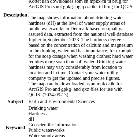
Kortet kan downloades som en mpkx-fil til brug for
ArcGIS Pro samt gpkg- og qxz-filer til brug for QGIS.
Description
The map shows information about drinking water
hardness (dH) at the level of water supply areas of
public waterworks in Denmark based on quality-
assured data, extracted from the national well-database
Jupiter in September 2023. The hardness degree is
based on the concentration of calcium and magnesium
in the drinking water and has importance, for example,
for the soap dosage when washing clothes: hard water
requires more soap than soft water. Drinking water
hardness may vary considerably from location to
location and in time. Contact your water utility
company to get the updated and precise figures.
The map can be downloaded as an mpkx-file for
ArcGIS Pro and gpkg- and qxz-files for use with
QGIS. (2024-09-13)
Subject
Earth and Environmental Sciences
Drinking water
Hardness
dH
Geoscientific Information
Keyword
Public waterworks
Water supply areas