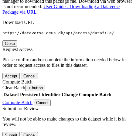
manager to download this package file. Download via web browser
is not recommended.
User Guide - Downloading a Dataverse
Package via URL
Download URL
https://dataverse.geus.dk/api/access/datafile/
Close
Request Access
Please confirm and/or complete the information needed below in
order to request access to files in this dataset.
Accept
Cancel
Compute Batch
Clear Batch
ui-button
Dataset
Persistent Identifier
Change Compute Batch
Compute Batch
Cancel
Submit for Review
You will not be able to make changes to this dataset while it is in
review.
Submit
Cancel