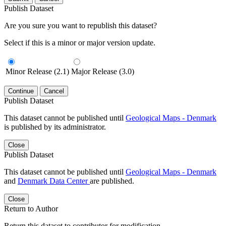
Publish Dataset
Are you sure you want to republish this dataset?
Select if this is a minor or major version update.
Minor Release (2.1)
Major Release (3.0)
Continue
Cancel
Publish Dataset
This dataset cannot be published until
Geological Maps - Denmark
is published by its administrator.
Close
Publish Dataset
This dataset cannot be published until
Geological Maps - Denmark
and
Denmark Data Center
are published.
Close
Return to Author
Return this dataset to contributor for modification.