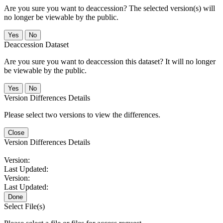
Are you sure you want to deaccession? The selected version(s) will
no longer be viewable by the public.
No
Deaccession Dataset
Are you sure you want to deaccession this dataset? It will no longer
be viewable by the public.
No
Version Differences Details
Please select two versions to view the differences.
Close
Version Differences Details
Version:
Last Updated:
Version:
Last Updated:
Done
Select File(s)