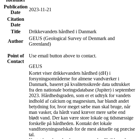
Publication
2023-11-21
Date
Citation
Date
Title
Drikkevandets hårdhed i Danmark
GEUS (Geological Survey of Denmark and
Author
Greenland)
Point of
Use email button above to contact.
Contact
GEUS
Kortet viser drikkevandets hårdhed (dH) i
forsyningsområderne for almene vandværker i
Danmark, baseret på kvalitetssikrede data udtrukket
fra den nationale boringsdatabase (Jupiter) i september
2023. Hårdhedsgraden, som er et udtryk for vandets
indhold af calcium og magnesium, har blandt andet
betydning for, hvor meget sæbe man skal bruge, når
man vasker, da hårdt vand kræver mere sæbe end
blødt vand. Der kan være store lokale og tidsmæssige
forskelle på hårdheden. Kontakt det lokale
vandforsyningsselskab for de mest aktuelle og præcise
tal.