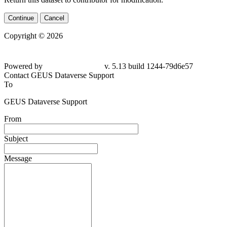
Continue
Cancel
Copyright © 2026
Powered by
v. 5.13 build 1244-79d6e57
Contact GEUS Dataverse Support
To
GEUS Dataverse Support
From
Subject
Message