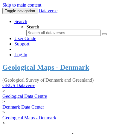
Skip to main content
Dataverse
Toggle navigation
Search
Search
User Guide
Support
Log In
Geological Maps - Denmark
(Geological Survey of Denmark and Greenland)
GEUS Dataverse
>
Geological Data Centre
>
Denmark Data Center
>
Geological Maps - Denmark
>