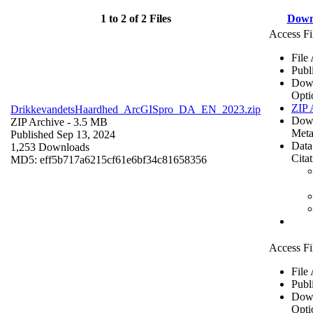
1 to 2 of 2 Files
Down
Access Fi
File
Publ
Dow
Opti
ZIP 
DrikkevandetsHaardhed_ArcGISpro_DA_EN_2023.zip
Dow
ZIP Archive
- 3.5 MB
Meta
Published Sep 13, 2024
Data
1,253 Downloads
Cita
MD5: eff5b717a6215cf61e6bf34c81658356
Access Fi
File
Publ
Dow
Opti