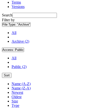
Terms
Versions
Search
Filter by
File Type:
"Archive"
All
Archive (2)
Access:
Public
All
Public (2)
Sort
Name (A-Z)
Name (Z-A)
Newest
Oldest
Size
Type