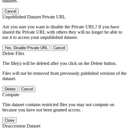
datasets.
Cancel
Unpublished Dataset Private URL
Are you sure you want to disable the Private URL? If you have
shared the Private URL with others they will no longer be able to
use it to access your unpublished dataset.
Yes, Disable Private URL
Cancel
Delete Files
The file(s) will be deleted after you click on the Delete button.
Files will not be removed from previously published versions of the
dataset.
Delete
Cancel
Compute
This dataset contains restricted files you may not compute on
because you have not been granted access.
Close
Deaccession Dataset