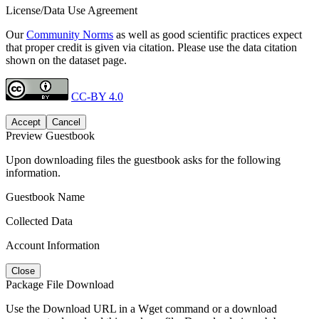
License/Data Use Agreement
Our
Community Norms
as well as good scientific practices expect
that proper credit is given via citation. Please use the data citation
shown on the dataset page.
CC-BY 4.0
Accept
Cancel
Preview Guestbook
Upon downloading files the guestbook asks for the following
information.
Guestbook Name
Collected Data
Account Information
Close
Package File Download
Use the Download URL in a Wget command or a download