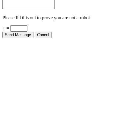
Please fill this out to prove you are not a robot.
+ =
Send Message
Cancel