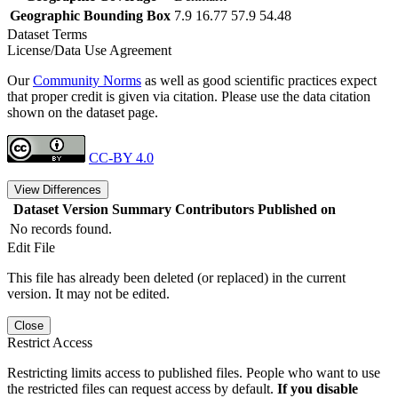
Geographic Bounding Box
7.9 16.77 57.9 54.48
Dataset Terms
License/Data Use Agreement
Our
Community Norms
as well as good scientific practices expect
that proper credit is given via citation. Please use the data citation
shown on the dataset page.
CC-BY 4.0
View Differences
Dataset Version
Summary
Contributors
Published on
No records found.
Edit File
This file has already been deleted (or replaced) in the current
version. It may not be edited.
Close
Restrict Access
Restricting limits access to published files. People who want to use
the restricted files can request access by default.
If you disable