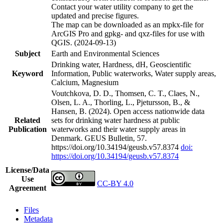
Contact your water utility company to get the
updated and precise figures.
The map can be downloaded as an mpkx-file for
ArcGIS Pro and gpkg- and qxz-files for use with
QGIS. (2024-09-13)
Subject
Earth and Environmental Sciences
Drinking water, Hardness, dH, Geoscientific
Keyword
Information, Public waterworks, Water supply areas,
Calcium, Magnesium
Voutchkova, D. D., Thomsen, C. T., Claes, N.,
Olsen, L. A., Thorling, L., Pjetursson, B., &
Hansen, B. (2024). Open access nationwide data
Related
sets for drinking water hardness at public
Publication
waterworks and their water supply areas in
Denmark. GEUS Bulletin, 57.
https://doi.org/10.34194/geusb.v57.8374
doi:
https://doi.org/10.34194/geusb.v57.8374
License/Data
Use
CC-BY 4.0
Agreement
Files
Metadata