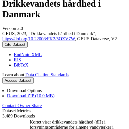
Drikkevandets hårdhed i
Danmark
Version 2.0
GEUS, 2023, "Drikkevandets hårdhed i Danmark",
https://doi.org/10.22008/FK2/5OZV7W
, GEUS Dataverse, V2
Cite Dataset
EndNote XML
RIS
BibTeX
Learn about
Data Citation Standards
.
Access Dataset
Download Options
Download ZIP (10.0 MB)
Contact Owner
Share
Dataset Metrics
3,489 Downloads
Kortet viser drikkevandets hårdhed (dH) i
forsyningsområderne for almene vandværker i