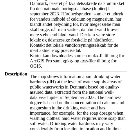
Danmark, baseret på kvalitetssikrede data udtrukket
fra den nationale boringsdatabase (Jupiter) i
september 2023. Hårdhedsgraden, som er et udtryk
for vandets indhold af calcium og magnesium, har
blandt andet betydning for, hvor meget sæbe man
skal bruge, når man vasker, da hårdt vand kræver
mere sæbe end blødt vand. Der kan være store
lokale og tidsmæssige forskelle på hårdheden.
Kontakt det lokale vandforsyningsselskab for de
mest aktuelle og præcise tal.
Kortet kan downloades som en mpkx-fil til brug for
ArcGIS Pro samt gpkg- og qxz-filer til brug for
QGIS.
Description
The map shows information about drinking water
hardness (dH) at the level of water supply areas of
public waterworks in Denmark based on quality-
assured data, extracted from the national well-
database Jupiter in September 2023. The hardness
degree is based on the concentration of calcium and
magnesium in the drinking water and has
importance, for example, for the soap dosage when
washing clothes: hard water requires more soap than
soft water. Drinking water hardness may vary
considerably from location to location and in time.