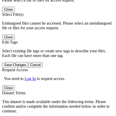
Please select a file or files for access request.
Close
Select File(s)
Embargoed files cannot be accessed. Please select an unembargoed
file or files for your access request.
Close
Edit Tags
Select existing file tags or create new tags to describe your files.
Each file can have more than one tag.
Save Changes
Cancel
Request Access
You need to
Log In
to request access.
Close
Dataset Terms
This dataset is made available under the following terms. Please
confirm and/or complete the information needed below in order to
continue.