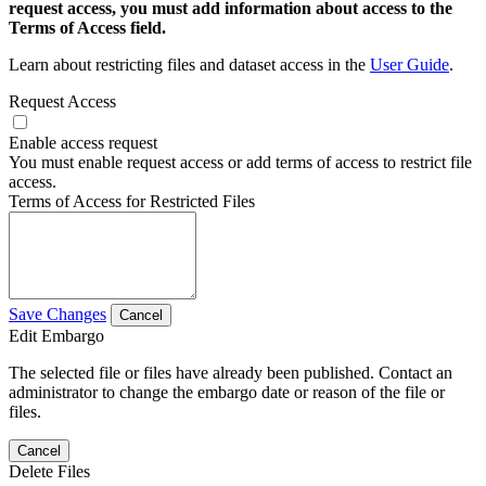
request access, you must add information about access to the
Terms of Access field.
Learn about restricting files and dataset access in the
User Guide
.
Request Access
Enable access request
You must enable request access or add terms of access to restrict file
access.
Terms of Access for Restricted Files
Save Changes
Cancel
Edit Embargo
The selected file or files have already been published. Contact an
administrator to change the embargo date or reason of the file or
files.
Cancel
Delete Files