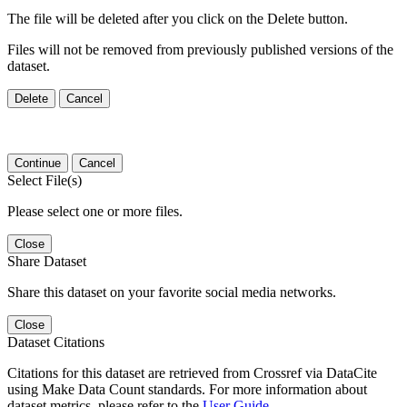
The file will be deleted after you click on the Delete button.
Files will not be removed from previously published versions of the
dataset.
Delete
Cancel
Continue
Cancel
Select File(s)
Please select one or more files.
Close
Share Dataset
Share this dataset on your favorite social media networks.
Close
Dataset Citations
Citations for this dataset are retrieved from Crossref via DataCite
using Make Data Count standards. For more information about
dataset metrics, please refer to the
User Guide
.