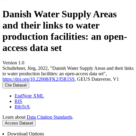
Danish Water Supply Areas
and their links to water
production facilities: an open-
access data set
Version 1.0
Schullehner, Jörg, 2022, "Danish Water Supply Areas and their links
to water production facilities: an open-access data set",
https://doi.org/10.22008/FK2/I5R1SS
, GEUS Dataverse, V1
Cite Dataset
EndNote XML
RIS
BibTeX
Learn about
Data Citation Standards
.
Access Dataset
Download Options