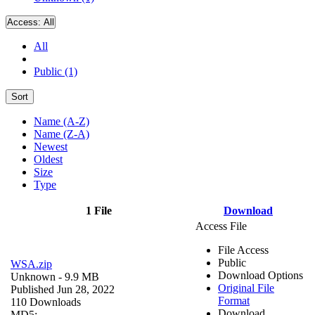
Access:
All
All
Public (1)
Sort
Name (A-Z)
Name (Z-A)
Newest
Oldest
Size
Type
1 File
Download
Access File
File Access
Public
WSA.zip
Download Options
Unknown
- 9.9 MB
Original File
Published Jun 28, 2022
Format
110 Downloads
Download
MD5: