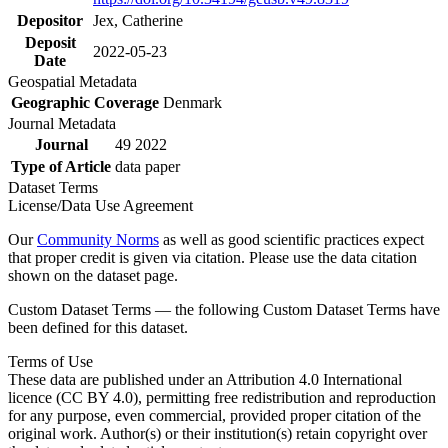
Depositor
Jex, Catherine
Deposit
2022-05-23
Date
Geospatial Metadata
Geographic Coverage
Denmark
Journal Metadata
Journal
49 2022
Type of Article
data paper
Dataset Terms
License/Data Use Agreement
Our
Community Norms
as well as good scientific practices expect
that proper credit is given via citation. Please use the data citation
shown on the dataset page.
Custom Dataset Terms — the following Custom Dataset Terms have
been defined for this dataset.
Terms of Use
These data are published under an Attribution 4.0 International
licence (CC BY 4.0), permitting free redistribution and reproduction
for any purpose, even commercial, provided proper citation of the
original work. Author(s) or their institution(s) retain copyright over