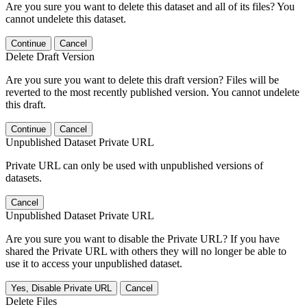
Are you sure you want to delete this dataset and all of its files? You
cannot undelete this dataset.
Continue
Cancel
Delete Draft Version
Are you sure you want to delete this draft version? Files will be
reverted to the most recently published version. You cannot undelete
this draft.
Continue
Cancel
Unpublished Dataset Private URL
Private URL can only be used with unpublished versions of
datasets.
Cancel
Unpublished Dataset Private URL
Are you sure you want to disable the Private URL? If you have
shared the Private URL with others they will no longer be able to
use it to access your unpublished dataset.
Yes, Disable Private URL
Cancel
Delete Files