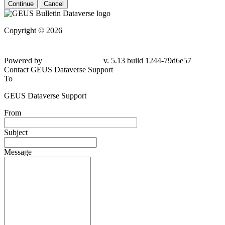
Continue
Cancel
Copyright © 2026
Powered by
v. 5.13 build 1244-79d6e57
Contact GEUS Dataverse Support
To
GEUS Dataverse Support
From
Subject
Message