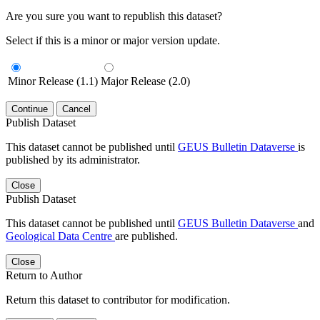
Are you sure you want to republish this dataset?
Select if this is a minor or major version update.
Minor Release (1.1)
Major Release (2.0)
Continue
Cancel
Publish Dataset
This dataset cannot be published until
GEUS Bulletin Dataverse
is
published by its administrator.
Close
Publish Dataset
This dataset cannot be published until
GEUS Bulletin Dataverse
and
Geological Data Centre
are published.
Close
Return to Author
Return this dataset to contributor for modification.