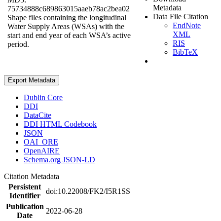
Metadata
75734888c689863015aaeb78ac2bea02
Data File Citation
Shape files containing the longitudinal
EndNote
Water Supply Areas (WSAs) with the
XML
start and end year of each WSA’s active
RIS
period.
BibTeX
Export Metadata
Dublin Core
DDI
DataCite
DDI HTML Codebook
JSON
OAI_ORE
OpenAIRE
Schema.org JSON-LD
Citation Metadata
Persistent
doi:10.22008/FK2/I5R1SS
Identifier
Publication
2022-06-28
Date