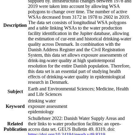
supplied by. Infrastructural changes between 1978 and
2019 were taken into account by allowing WSA
polygons to change over time. The number of active
WSAs decreased from 3172 in 1978 to 2602 in 2019.
The data set consists of longitudinal WSA polygons
Description
and a table linking WSAs to the water production
facility identification in the Jupiter database, allowing
the estimation of cur-rent and historical drinking-water
quality across Denmark. In combination with the
Danish Address Register and the Civil Registration
System, this data set allows exposure assessments of
drink-ing-water quality at high spatiotemporal
resolution for the entire Danish population. Therefore,
this data set is an essential part of studying health
effects of drinking-water quality in epidemiological
research in Denmark.
Earth and Environmental Sciences; Medicine, Health
Subject
and Life Sciences
drinking water
Keyword
exposure assessment
epidemiology
Schullehner 2022: Danish Water Supply Areas and
Related
their links to water production facilities: an open-
Publication
access data set. GEUS Bulletin 49. 8319. doi:
https://doi.org/10.34194/geusb.v49.8319