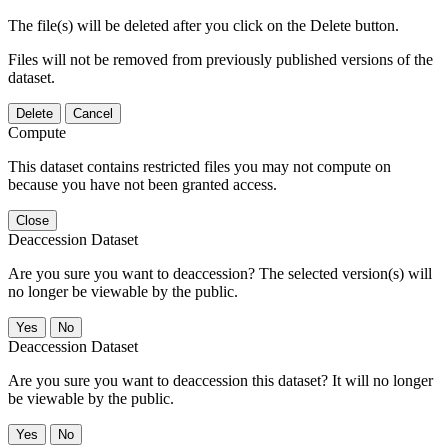
The file(s) will be deleted after you click on the Delete button.
Files will not be removed from previously published versions of the
dataset.
Delete
Cancel
Compute
This dataset contains restricted files you may not compute on
because you have not been granted access.
Close
Deaccession Dataset
Are you sure you want to deaccession? The selected version(s) will
no longer be viewable by the public.
No
Deaccession Dataset
Are you sure you want to deaccession this dataset? It will no longer
be viewable by the public.
No