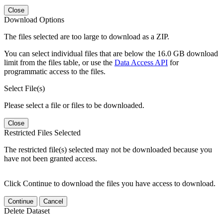
Close
Download Options
The files selected are too large to download as a ZIP.
You can select individual files that are below the 16.0 GB download
limit from the files table, or use the
Data Access API
for
programmatic access to the files.
Select File(s)
Please select a file or files to be downloaded.
Close
Restricted Files Selected
The restricted file(s) selected may not be downloaded because you
have not been granted access.
Click Continue to download the files you have access to download.
Continue
Cancel
Delete Dataset