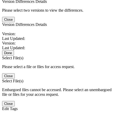
Version Differences Details
Please select two versions to view the differences.
Close
Version Differences Details
Version:
Last Updated:
Version:
Last Updated:
Done
Select File(s)
Please select a file or files for access request.
Close
Select File(s)
Embargoed files cannot be accessed. Please select an unembargoed
file or files for your access request.
Close
Edit Tags