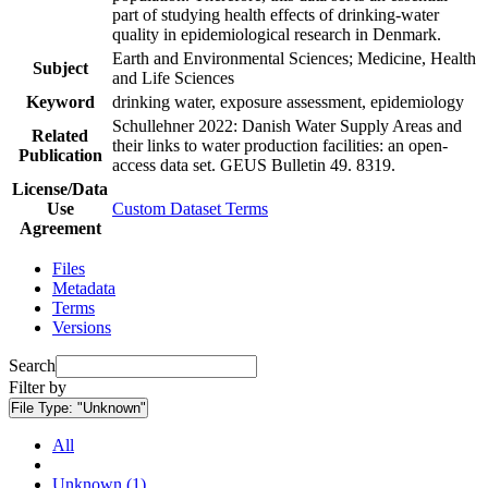
part of studying health effects of drinking-water
quality in epidemiological research in Denmark.
Earth and Environmental Sciences; Medicine, Health
Subject
and Life Sciences
Keyword
drinking water, exposure assessment, epidemiology
Schullehner 2022: Danish Water Supply Areas and
Related
their links to water production facilities: an open-
Publication
access data set. GEUS Bulletin 49. 8319.
License/Data
Use
Custom Dataset Terms
Agreement
Files
Metadata
Terms
Versions
Search
Filter by
File Type:
"Unknown"
All
Unknown (1)