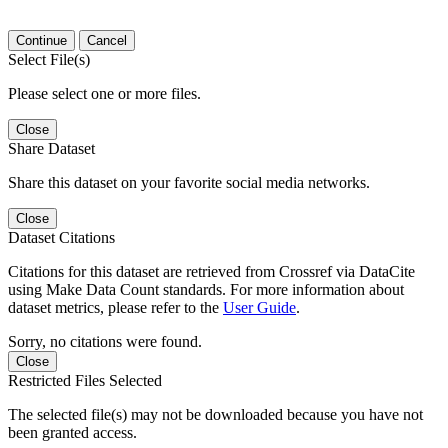
Continue
Cancel
Select File(s)
Please select one or more files.
Close
Share Dataset
Share this dataset on your favorite social media networks.
Close
Dataset Citations
Citations for this dataset are retrieved from Crossref via DataCite
using Make Data Count standards. For more information about
dataset metrics, please refer to the
User Guide
.
Sorry, no citations were found.
Close
Restricted Files Selected
The selected file(s) may not be downloaded because you have not
been granted access.