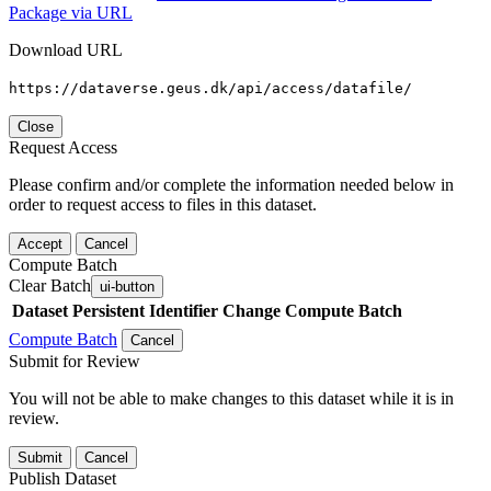
Package via URL
Download URL
https://dataverse.geus.dk/api/access/datafile/
Close
Request Access
Please confirm and/or complete the information needed below in
order to request access to files in this dataset.
Accept
Cancel
Compute Batch
Clear Batch
ui-button
Dataset
Persistent Identifier
Change Compute Batch
Compute Batch
Cancel
Submit for Review
You will not be able to make changes to this dataset while it is in
review.
Submit
Cancel
Publish Dataset