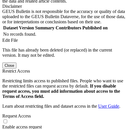
the data and related article contents.
Disclaimer
GEUS Bulletin is not responsible for the accuracy or quality of data
uploaded to the GEUS Bulletin Dataverse, for the use of those data,
or for interpretations or conclusions based on their use.
Dataset Version
Summary
Contributors
Published on
No records found.
Edit File
This file has already been deleted (or replaced) in the current
version. It may not be edited.
Close
Restrict Access
Restricting limits access to published files. People who want to use
the restricted files can request access by default.
If you disable
request access, you must add information about access to the
Terms of Access field.
Learn about restricting files and dataset access in the
User Guide
.
Request Access
Enable access request