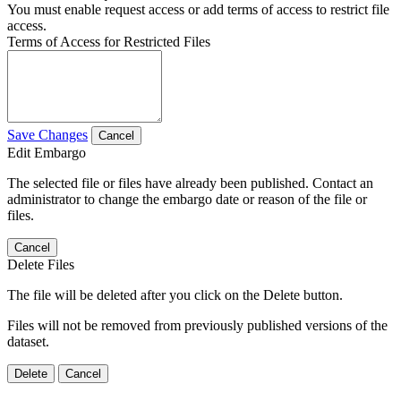
You must enable request access or add terms of access to restrict file
access.
Terms of Access for Restricted Files
Save Changes
Cancel
Edit Embargo
The selected file or files have already been published. Contact an
administrator to change the embargo date or reason of the file or
files.
Cancel
Delete Files
The file will be deleted after you click on the Delete button.
Files will not be removed from previously published versions of the
dataset.
Delete
Cancel