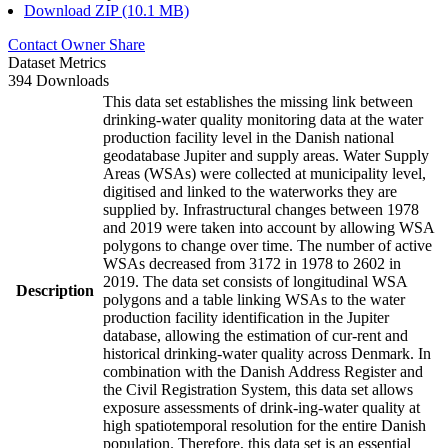
Download ZIP (10.1 MB)
Contact Owner
Share
Dataset Metrics
394 Downloads
This data set establishes the missing link between
drinking-water quality monitoring data at the water
production facility level in the Danish national
geodatabase Jupiter and supply areas. Water Supply
Areas (WSAs) were collected at municipality level,
digitised and linked to the waterworks they are
supplied by. Infrastructural changes between 1978
and 2019 were taken into account by allowing WSA
polygons to change over time. The number of active
WSAs decreased from 3172 in 1978 to 2602 in
2019. The data set consists of longitudinal WSA
Description
polygons and a table linking WSAs to the water
production facility identification in the Jupiter
database, allowing the estimation of cur-rent and
historical drinking-water quality across Denmark. In
combination with the Danish Address Register and
the Civil Registration System, this data set allows
exposure assessments of drink-ing-water quality at
high spatiotemporal resolution for the entire Danish
population. Therefore, this data set is an essential