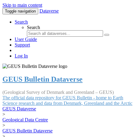
Skip to main content
Dataverse
Toggle navigation
Search
Search
User Guide
Support
Log In
GEUS Bulletin Dataverse
(Geological Survey of Denmark and Greenland – GEUS)
The official data repository for GEUS Bulletin - home to Earth
Science research and data from Denmark, Greenland and the Arctic
GEUS Dataverse
>
Geological Data Centre
>
GEUS Bulletin Dataverse
>