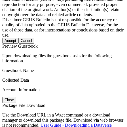
reproduction for any purpose, even commercial, provided proper
citation of the original work. Author(s) or their institution(s) retain
copyright over the data and related article contents.
Disclaimer
GEUS Bulletin is not responsible for the accuracy or
quality of data uploaded to the GEUS Bulletin Dataverse, for the
use of those data, or for interpretations or conclusions based on their
use.
Accept
Cancel
Preview Guestbook
Upon downloading files the guestbook asks for the following
information.
Guestbook Name
Collected Data
Account Information
Close
Package File Download
Use the Download URL in a Wget command or a download
manager to download this package file. Download via web browser
is not recommended.
User Guide - Downloading a Dataverse