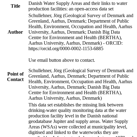
Danish Water Supply Areas and their links to water
Title
production facilities: an open-access data set
Schullehner, Jörg (Geological Survey of Denmark and
Greenland, Aarhus, Denmark; Department of Public
Health, Environment, Occupation and Health, Aarhus
Author
University, Aarhus, Denmark; Danish Big Data
Centre for Environment and Health (BERTHA),
Aarhus University, Aarhus, Denmark) - ORCID:
https://orcid.org/0000-0002-1153-6885
Use email button above to contact.
Schullehner, Jörg (Geological Survey of Denmark and
Point of
Greenland, Aarhus, Denmark; Department of Public
Contact
Health, Environment, Occupation and Health, Aarhus
University, Aarhus, Denmark; Danish Big Data
Centre for Environment and Health (BERTHA),
Aarhus University, Aarhus, Denmark)
This data set establishes the missing link between
drinking-water quality monitoring data at the water
production facility level in the Danish national
geodatabase Jupiter and supply areas. Water Supply
Areas (WSAs) were collected at municipality level,
digitised and linked to the waterworks they are