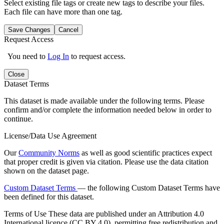
Select existing file tags or create new tags to describe your files.
Each file can have more than one tag.
Save Changes
Cancel
Request Access
You need to
Log In
to request access.
Close
Dataset Terms
This dataset is made available under the following terms. Please
confirm and/or complete the information needed below in order to
continue.
License/Data Use Agreement
Our
Community Norms
as well as good scientific practices expect
that proper credit is given via citation. Please use the data citation
shown on the dataset page.
Custom Dataset Terms
— the following Custom Dataset Terms have
been defined for this dataset.
Terms of Use
These data are published under an Attribution 4.0
International licence (CC BY 4.0), permitting free redistribution and