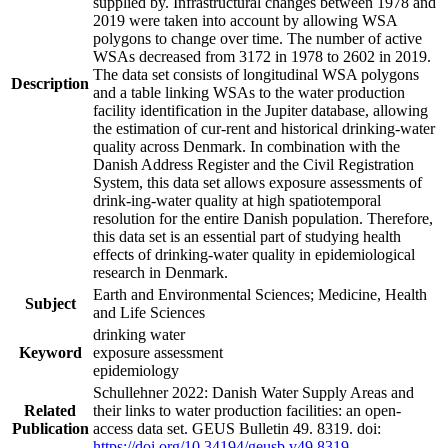
supplied by. Infrastructural changes between 1978 and
2019 were taken into account by allowing WSA
polygons to change over time. The number of active
WSAs decreased from 3172 in 1978 to 2602 in 2019.
The data set consists of longitudinal WSA polygons
Description
and a table linking WSAs to the water production
facility identification in the Jupiter database, allowing
the estimation of cur-rent and historical drinking-water
quality across Denmark. In combination with the
Danish Address Register and the Civil Registration
System, this data set allows exposure assessments of
drink-ing-water quality at high spatiotemporal
resolution for the entire Danish population. Therefore,
this data set is an essential part of studying health
effects of drinking-water quality in epidemiological
research in Denmark.
Earth and Environmental Sciences; Medicine, Health
Subject
and Life Sciences
drinking water
Keyword
exposure assessment
epidemiology
Schullehner 2022: Danish Water Supply Areas and
Related
their links to water production facilities: an open-
Publication
access data set. GEUS Bulletin 49. 8319. doi:
https://doi.org/10.34194/geusb.v49.8319