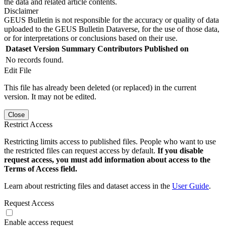
the data and related article contents.
Disclaimer
GEUS Bulletin is not responsible for the accuracy or quality of data
uploaded to the GEUS Bulletin Dataverse, for the use of those data,
or for interpretations or conclusions based on their use.
Dataset Version
Summary
Contributors
Published on
No records found.
Edit File
This file has already been deleted (or replaced) in the current
version. It may not be edited.
Close
Restrict Access
Restricting limits access to published files. People who want to use
the restricted files can request access by default.
If you disable
request access, you must add information about access to the
Terms of Access field.
Learn about restricting files and dataset access in the
User Guide
.
Request Access
Enable access request