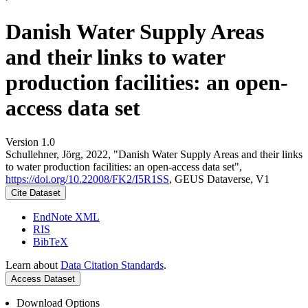
Danish Water Supply Areas
and their links to water
production facilities: an open-
access data set
Version 1.0
Schullehner, Jörg, 2022, "Danish Water Supply Areas and their links
to water production facilities: an open-access data set",
https://doi.org/10.22008/FK2/I5R1SS
, GEUS Dataverse, V1
Cite Dataset
EndNote XML
RIS
BibTeX
Learn about
Data Citation Standards
.
Access Dataset
Download Options