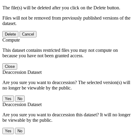
The file(s) will be deleted after you click on the Delete button.
Files will not be removed from previously published versions of the
dataset.
Delete
Cancel
Compute
This dataset contains restricted files you may not compute on
because you have not been granted access.
Close
Deaccession Dataset
Are you sure you want to deaccession? The selected version(s) will
no longer be viewable by the public.
No
Deaccession Dataset
Are you sure you want to deaccession this dataset? It will no longer
be viewable by the public.
No