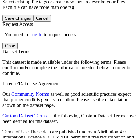
Select existing file tags or create new tags to describe your files.
Each file can have more than one tag.
Save Changes
Cancel
Request Access
You need to
Log In
to request access.
Close
Dataset Terms
This dataset is made available under the following terms. Please
confirm and/or complete the information needed below in order to
continue.
License/Data Use Agreement
Our
Community Norms
as well as good scientific practices expect
that proper credit is given via citation. Please use the data citation
shown on the dataset page.
Custom Dataset Terms
— the following Custom Dataset Terms have
been defined for this dataset.
Terms of Use
These data are published under an Attribution 4.0
International licence (CC BY 4.0), permitting free redistribution and