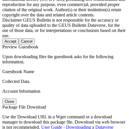
reproduction for any purpose, even commercial, provided proper
citation of the original work. Author(s) or their institution(s) retain
copyright over the data and related article contents.
Disclaimer
GEUS Bulletin is not responsible for the accuracy or
quality of data uploaded to the GEUS Bulletin Dataverse, for the
use of those data, or for interpretations or conclusions based on their
use.
Accept
Cancel
Preview Guestbook
Upon downloading files the guestbook asks for the following
information.
Guestbook Name
Collected Data
Account Information
Close
Package File Download
Use the Download URL in a Wget command or a download
manager to download this package file. Download via web browser
is not recommended.
User Guide - Downloading a Dataverse