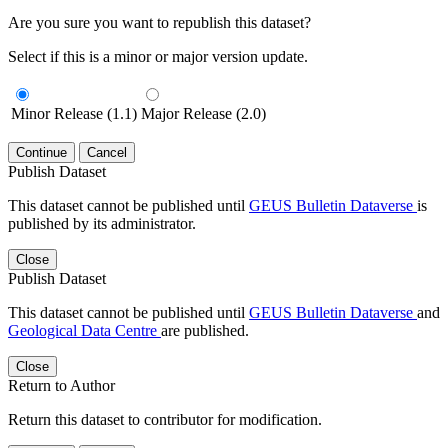
Are you sure you want to republish this dataset?
Select if this is a minor or major version update.
Minor Release (1.1)
Major Release (2.0)
Continue
Cancel
Publish Dataset
This dataset cannot be published until
GEUS Bulletin Dataverse
is
published by its administrator.
Close
Publish Dataset
This dataset cannot be published until
GEUS Bulletin Dataverse
and
Geological Data Centre
are published.
Close
Return to Author
Return this dataset to contributor for modification.