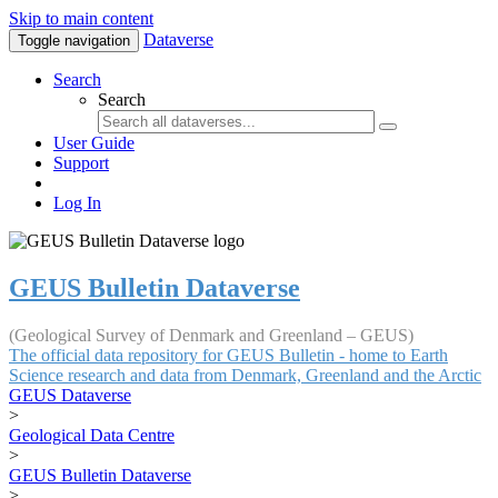
Skip to main content
Dataverse
Toggle navigation
Search
Search
User Guide
Support
Log In
GEUS Bulletin Dataverse
(Geological Survey of Denmark and Greenland – GEUS)
The official data repository for GEUS Bulletin - home to Earth
Science research and data from Denmark, Greenland and the Arctic
GEUS Dataverse
>
Geological Data Centre
>
GEUS Bulletin Dataverse
>