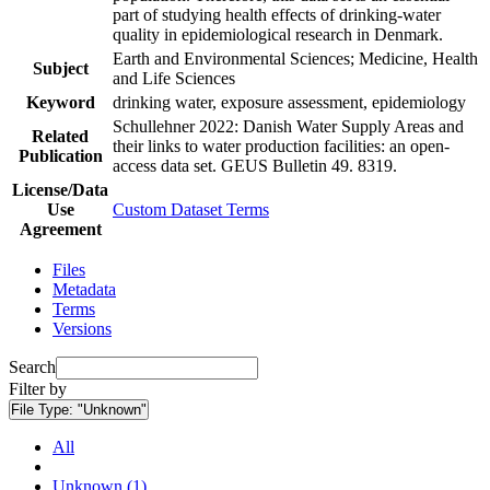
part of studying health effects of drinking-water
quality in epidemiological research in Denmark.
Earth and Environmental Sciences; Medicine, Health
Subject
and Life Sciences
Keyword
drinking water, exposure assessment, epidemiology
Schullehner 2022: Danish Water Supply Areas and
Related
their links to water production facilities: an open-
Publication
access data set. GEUS Bulletin 49. 8319.
License/Data
Use
Custom Dataset Terms
Agreement
Files
Metadata
Terms
Versions
Search
Filter by
File Type:
"Unknown"
All
Unknown (1)