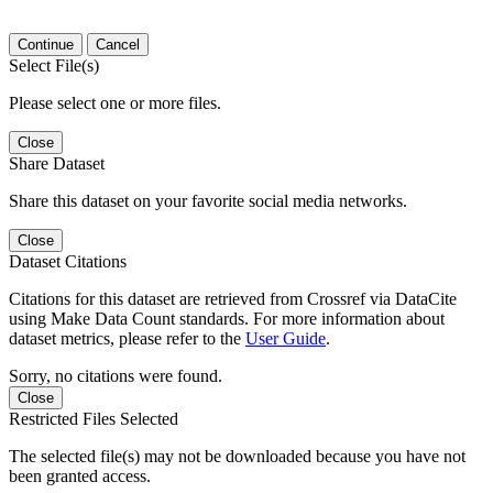
Continue
Cancel
Select File(s)
Please select one or more files.
Close
Share Dataset
Share this dataset on your favorite social media networks.
Close
Dataset Citations
Citations for this dataset are retrieved from Crossref via DataCite
using Make Data Count standards. For more information about
dataset metrics, please refer to the
User Guide
.
Sorry, no citations were found.
Close
Restricted Files Selected
The selected file(s) may not be downloaded because you have not
been granted access.