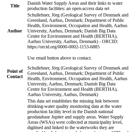
Danish Water Supply Areas and their links to water
Title
production facilities: an open-access data set
Schullehner, Jörg (Geological Survey of Denmark and
Greenland, Aarhus, Denmark; Department of Public
Health, Environment, Occupation and Health, Aarhus
Author
University, Aarhus, Denmark; Danish Big Data
Centre for Environment and Health (BERTHA),
Aarhus University, Aarhus, Denmark) - ORCID:
https://orcid.org/0000-0002-1153-6885
Use email button above to contact.
Schullehner, Jörg (Geological Survey of Denmark and
Point of
Greenland, Aarhus, Denmark; Department of Public
Contact
Health, Environment, Occupation and Health, Aarhus
University, Aarhus, Denmark; Danish Big Data
Centre for Environment and Health (BERTHA),
Aarhus University, Aarhus, Denmark)
This data set establishes the missing link between
drinking-water quality monitoring data at the water
production facility level in the Danish national
geodatabase Jupiter and supply areas. Water Supply
Areas (WSAs) were collected at municipality level,
digitised and linked to the waterworks they are