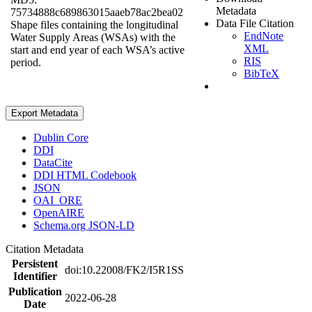
Metadata
75734888c689863015aaeb78ac2bea02
Data File Citation
Shape files containing the longitudinal
EndNote
Water Supply Areas (WSAs) with the
XML
start and end year of each WSA’s active
RIS
period.
BibTeX
Export Metadata
Dublin Core
DDI
DataCite
DDI HTML Codebook
JSON
OAI_ORE
OpenAIRE
Schema.org JSON-LD
Citation Metadata
Persistent
doi:10.22008/FK2/I5R1SS
Identifier
Publication
2022-06-28
Date