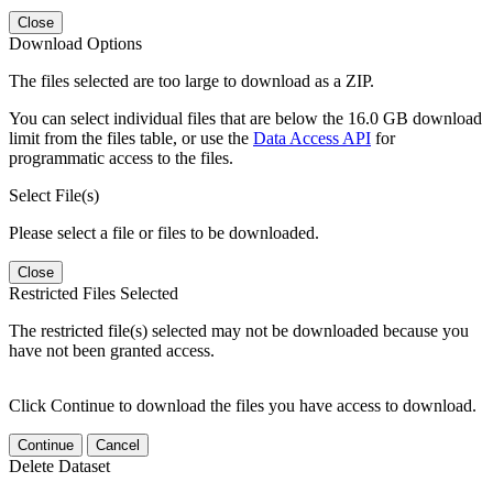
Close
Download Options
The files selected are too large to download as a ZIP.
You can select individual files that are below the 16.0 GB download
limit from the files table, or use the
Data Access API
for
programmatic access to the files.
Select File(s)
Please select a file or files to be downloaded.
Close
Restricted Files Selected
The restricted file(s) selected may not be downloaded because you
have not been granted access.
Click Continue to download the files you have access to download.
Continue
Cancel
Delete Dataset