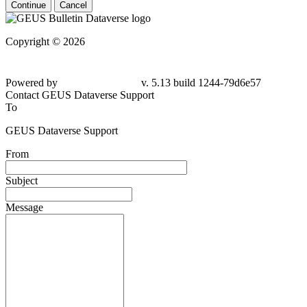
Continue
Cancel
Copyright © 2026
Powered by
v. 5.13 build 1244-79d6e57
Contact GEUS Dataverse Support
To
GEUS Dataverse Support
From
Subject
Message