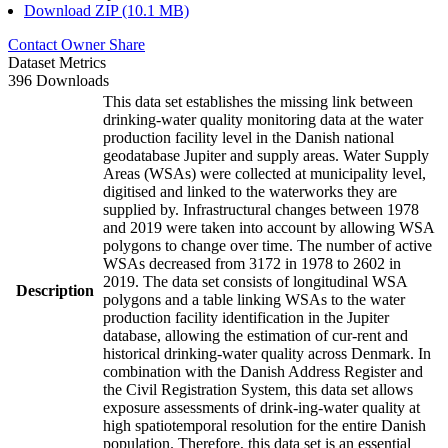
Download ZIP (10.1 MB)
Contact Owner
Share
Dataset Metrics
396 Downloads
This data set establishes the missing link between
drinking-water quality monitoring data at the water
production facility level in the Danish national
geodatabase Jupiter and supply areas. Water Supply
Areas (WSAs) were collected at municipality level,
digitised and linked to the waterworks they are
supplied by. Infrastructural changes between 1978
and 2019 were taken into account by allowing WSA
polygons to change over time. The number of active
WSAs decreased from 3172 in 1978 to 2602 in
2019. The data set consists of longitudinal WSA
Description
polygons and a table linking WSAs to the water
production facility identification in the Jupiter
database, allowing the estimation of cur-rent and
historical drinking-water quality across Denmark. In
combination with the Danish Address Register and
the Civil Registration System, this data set allows
exposure assessments of drink-ing-water quality at
high spatiotemporal resolution for the entire Danish
population. Therefore, this data set is an essential