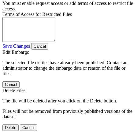
You must enable request access or add terms of access to restrict file
access.
Terms of Access for Restricted Files
Save Changes
Cancel
Edit Embargo
The selected file or files have already been published. Contact an
administrator to change the embargo date or reason of the file or
files.
Cancel
Delete Files
The file will be deleted after you click on the Delete button.
Files will not be removed from previously published versions of the
dataset.
Delete
Cancel