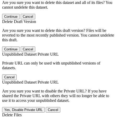
Are you sure you want to delete this dataset and all of its files? You
cannot undelete this dataset.
Continue
Cancel
Delete Draft Version
Are you sure you want to delete this draft version? Files will be
reverted to the most recently published version. You cannot undelete
this draft.
Continue
Cancel
Unpublished Dataset Private URL
Private URL can only be used with unpublished versions of
datasets.
Cancel
Unpublished Dataset Private URL
Are you sure you want to disable the Private URL? If you have
shared the Private URL with others they will no longer be able to
use it to access your unpublished dataset.
Yes, Disable Private URL
Cancel
Delete Files