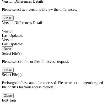
Version Differences Details
Please select two versions to view the differences.
Close
Version Differences Details
Version:
Last Updated:
Version:
Last Updated:
Done
Select File(s)
Please select a file or files for access request.
Close
Select File(s)
Embargoed files cannot be accessed. Please select an unembargoed
file or files for your access request.
Close
Edit Tags