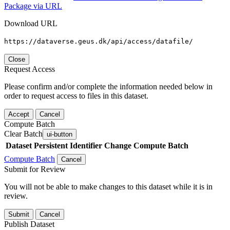
Package via URL
Download URL
https://dataverse.geus.dk/api/access/datafile/
Close
Request Access
Please confirm and/or complete the information needed below in
order to request access to files in this dataset.
Accept
Cancel
Compute Batch
Clear Batch
ui-button
Dataset
Persistent Identifier
Change Compute Batch
Compute Batch
Cancel
Submit for Review
You will not be able to make changes to this dataset while it is in
review.
Submit
Cancel
Publish Dataset