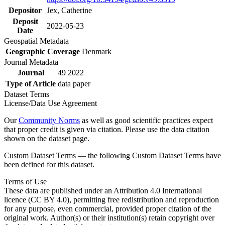
Depositor
Jex, Catherine
Deposit
2022-05-23
Date
Geospatial Metadata
Geographic Coverage
Denmark
Journal Metadata
Journal
49 2022
Type of Article
data paper
Dataset Terms
License/Data Use Agreement
Our
Community Norms
as well as good scientific practices expect
that proper credit is given via citation. Please use the data citation
shown on the dataset page.
Custom Dataset Terms — the following Custom Dataset Terms have
been defined for this dataset.
Terms of Use
These data are published under an Attribution 4.0 International
licence (CC BY 4.0), permitting free redistribution and reproduction
for any purpose, even commercial, provided proper citation of the
original work. Author(s) or their institution(s) retain copyright over