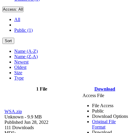
Access:
All
All
Public (1)
Sort
Name (A-Z)
Name (Z-A)
Newest
Oldest
Size
Type
1 File
Download
Access File
File Access
Public
WSA.zip
Download Options
Unknown
- 9.9 MB
Original File
Published Jun 28, 2022
Format
111 Downloads
Download
MD5: