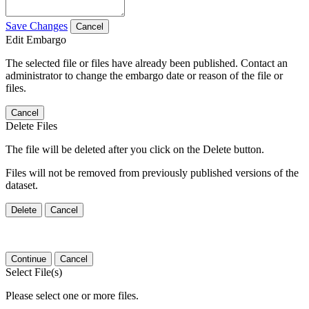
Save Changes
Cancel
Edit Embargo
The selected file or files have already been published. Contact an
administrator to change the embargo date or reason of the file or
files.
Cancel
Delete Files
The file will be deleted after you click on the Delete button.
Files will not be removed from previously published versions of the
dataset.
Delete
Cancel
Continue
Cancel
Select File(s)
Please select one or more files.