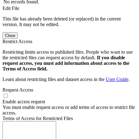
No records found.
Edit File
This file has already been deleted (or replaced) in the current
version. It may not be edited.
Close
Restrict Access
Restricting limits access to published files. People who want to use
the restricted files can request access by default.
If you disable
request access, you must add information about access to the
Terms of Access field.
Learn about restricting files and dataset access in the
User Guide
.
Request Access
Enable access request
You must enable request access or add terms of access to restrict file
access.
Terms of Access for Restricted Files