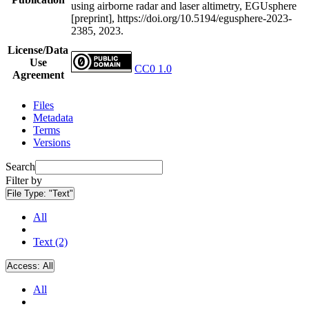
using airborne radar and laser altimetry, EGUsphere
[preprint], https://doi.org/10.5194/egusphere-2023-
2385, 2023.
License/Data
Use
CC0 1.0
Agreement
Files
Metadata
Terms
Versions
Search
Filter by
File Type:
"Text"
All
Text (2)
Access:
All
All