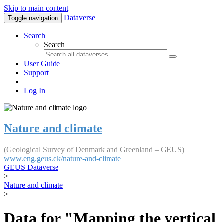
Skip to main content
Dataverse
Toggle navigation
Search
Search
User Guide
Support
Log In
Nature and climate
(Geological Survey of Denmark and Greenland – GEUS)
www.eng.geus.dk/nature-and-climate
GEUS Dataverse
>
Nature and climate
>
Data for "Mapping the vertical