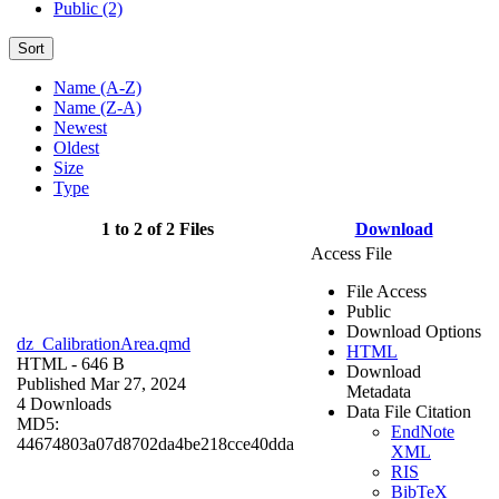
Public (2)
Sort
Name (A-Z)
Name (Z-A)
Newest
Oldest
Size
Type
1 to 2 of 2 Files
Download
Access File
File Access
Public
Download Options
dz_CalibrationArea.qmd
HTML
HTML
- 646 B
Download
Published Mar 27, 2024
Metadata
4 Downloads
Data File Citation
MD5:
EndNote
44674803a07d8702da4be218cce40dda
XML
RIS
BibTeX