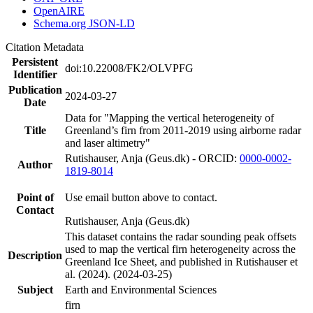
OpenAIRE
Schema.org JSON-LD
Citation Metadata
Persistent
doi:10.22008/FK2/OLVPFG
Identifier
Publication
2024-03-27
Date
Data for "Mapping the vertical heterogeneity of
Title
Greenland’s firn from 2011-2019 using airborne radar
and laser altimetry"
Rutishauser, Anja (Geus.dk) - ORCID:
0000-0002-
Author
1819-8014
Point of
Use email button above to contact.
Contact
Rutishauser, Anja (Geus.dk)
This dataset contains the radar sounding peak offsets
used to map the vertical firn heterogeneity across the
Description
Greenland Ice Sheet, and published in Rutishauser et
al. (2024). (2024-03-25)
Subject
Earth and Environmental Sciences
firn