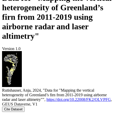
heterogeneity of Greenland’s
firn from 2011-2019 using
airborne radar and laser
altimetry"
Version 1.0
Rutishauser, Anja, 2024, "Data for "Mapping the vertical
heterogeneity of Greenland’s firn from 2011-2019 using airborne
radar and laser altimetry"",
https://doi.org/10.22008/FK2/OLVPFG
,
GEUS Dataverse, V1
Cite Dataset