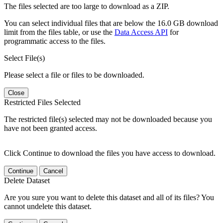
The files selected are too large to download as a ZIP.
You can select individual files that are below the 16.0 GB download
limit from the files table, or use the
Data Access API
for
programmatic access to the files.
Select File(s)
Please select a file or files to be downloaded.
Close
Restricted Files Selected
The restricted file(s) selected may not be downloaded because you
have not been granted access.
Click Continue to download the files you have access to download.
Continue
Cancel
Delete Dataset
Are you sure you want to delete this dataset and all of its files? You
cannot undelete this dataset.