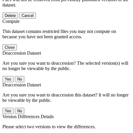
dataset.
Delete
Cancel
Compute
This dataset contains restricted files you may not compute on
because you have not been granted access.
Close
Deaccession Dataset
Are you sure you want to deaccession? The selected version(s) will
no longer be viewable by the public.
No
Deaccession Dataset
Are you sure you want to deaccession this dataset? It will no longer
be viewable by the public.
No
Version Differences Details
Please select two versions to view the differences.