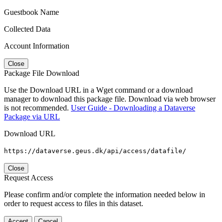
Guestbook Name
Collected Data
Account Information
Close
Package File Download
Use the Download URL in a Wget command or a download
manager to download this package file. Download via web browser
is not recommended.
User Guide - Downloading a Dataverse
Package via URL
Download URL
https://dataverse.geus.dk/api/access/datafile/
Close
Request Access
Please confirm and/or complete the information needed below in
order to request access to files in this dataset.
Accept
Cancel