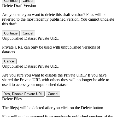
Continue
Cancel
Delete Draft Version
Are you sure you want to delete this draft version? Files will be
reverted to the most recently published version. You cannot undelete
this draft.
Continue
Cancel
Unpublished Dataset Private URL
Private URL can only be used with unpublished versions of
datasets.
Cancel
Unpublished Dataset Private URL
Are you sure you want to disable the Private URL? If you have
shared the Private URL with others they will no longer be able to
use it to access your unpublished dataset.
Yes, Disable Private URL
Cancel
Delete Files
The file(s) will be deleted after you click on the Delete button.
Files will not be removed from previously published versions of the