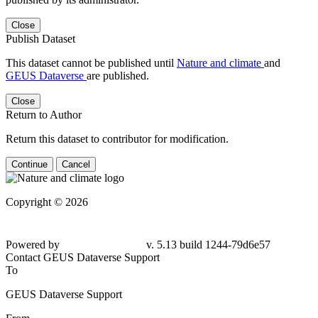
Close
Publish Dataset
This dataset cannot be published until
Nature and climate
and
GEUS Dataverse
are published.
Close
Return to Author
Return this dataset to contributor for modification.
Continue
Cancel
Copyright © 2026
Powered by
v. 5.13 build 1244-79d6e57
Contact GEUS Dataverse Support
To
GEUS Dataverse Support