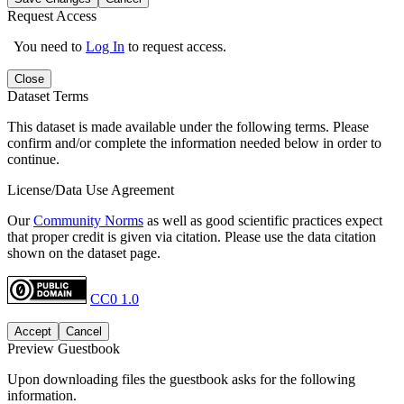
Request Access
You need to
Log In
to request access.
Close
Dataset Terms
This dataset is made available under the following terms. Please
confirm and/or complete the information needed below in order to
continue.
License/Data Use Agreement
Our
Community Norms
as well as good scientific practices expect
that proper credit is given via citation. Please use the data citation
shown on the dataset page.
CC0 1.0
Accept
Cancel
Preview Guestbook
Upon downloading files the guestbook asks for the following
information.