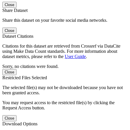
Close
Share Dataset
Share this dataset on your favorite social media networks.
Close
Dataset Citations
Citations for this dataset are retrieved from Crossref via DataCite
using Make Data Count standards. For more information about
dataset metrics, please refer to the
User Guide
.
Sorry, no citations were found.
Close
Restricted Files Selected
The selected file(s) may not be downloaded because you have not
been granted access.
You may request access to the restricted file(s) by clicking the
Request Access button.
Close
Download Options