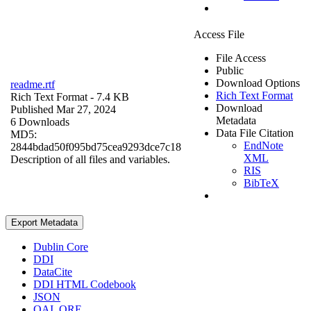
Access File
File Access
Public
Download Options
readme.rtf
Rich Text Format
Rich Text Format
- 7.4 KB
Download
Published Mar 27, 2024
Metadata
6 Downloads
Data File Citation
MD5:
EndNote
2844bdad50f095bd75cea9293dce7c18
XML
Description of all files and variables.
RIS
BibTeX
Export Metadata
Dublin Core
DDI
DataCite
DDI HTML Codebook
JSON
OAI_ORE