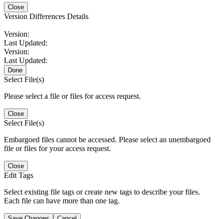
Close
Version Differences Details
Version:
Last Updated:
Version:
Last Updated:
Done
Select File(s)
Please select a file or files for access request.
Close
Select File(s)
Embargoed files cannot be accessed. Please select an unembargoed
file or files for your access request.
Close
Edit Tags
Select existing file tags or create new tags to describe your files.
Each file can have more than one tag.
Save Changes
Cancel