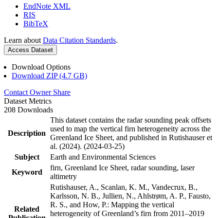
EndNote XML
RIS
BibTeX
Learn about
Data Citation Standards
.
Access Dataset
Download Options
Download ZIP (4.7 GB)
Contact Owner
Share
Dataset Metrics
208 Downloads
This dataset contains the radar sounding peak offsets
used to map the vertical firn heterogeneity across the
Description
Greenland Ice Sheet, and published in Rutishauser et
al. (2024). (2024-03-25)
Subject
Earth and Environmental Sciences
firn, Greenland Ice Sheet, radar sounding, laser
Keyword
altimetry
Rutishauser, A., Scanlan, K. M., Vandecrux, B.,
Karlsson, N. B., Jullien, N., Ahlstrøm, A. P., Fausto,
R. S., and How, P.: Mapping the vertical
Related
heterogeneity of Greenland’s firn from 2011–2019
Publication