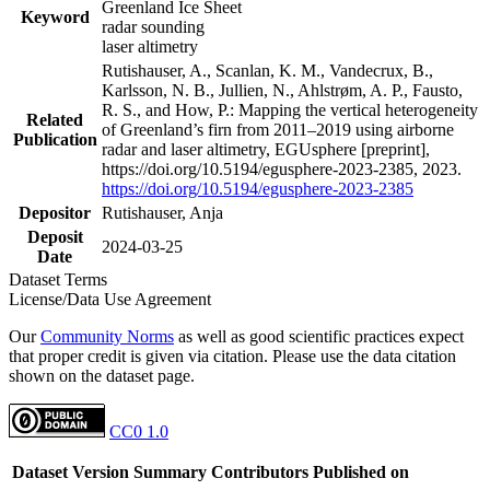
Greenland Ice Sheet
Keyword
radar sounding
laser altimetry
Rutishauser, A., Scanlan, K. M., Vandecrux, B.,
Karlsson, N. B., Jullien, N., Ahlstrøm, A. P., Fausto,
R. S., and How, P.: Mapping the vertical heterogeneity
Related
of Greenland’s firn from 2011–2019 using airborne
Publication
radar and laser altimetry, EGUsphere [preprint],
https://doi.org/10.5194/egusphere-2023-2385, 2023.
https://doi.org/10.5194/egusphere-2023-2385
Depositor
Rutishauser, Anja
Deposit
2024-03-25
Date
Dataset Terms
License/Data Use Agreement
Our
Community Norms
as well as good scientific practices expect
that proper credit is given via citation. Please use the data citation
shown on the dataset page.
CC0 1.0
Dataset Version
Summary
Contributors
Published on