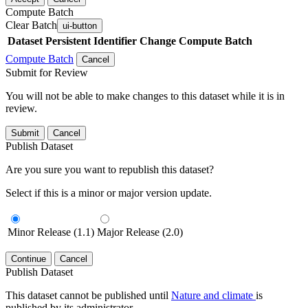
Compute Batch
Clear Batch
ui-button
Dataset
Persistent Identifier
Change Compute Batch
Compute Batch
Cancel
Submit for Review
You will not be able to make changes to this dataset while it is in
review.
Submit
Cancel
Publish Dataset
Are you sure you want to republish this dataset?
Select if this is a minor or major version update.
Minor Release (1.1)
Major Release (2.0)
Continue
Cancel
Publish Dataset
This dataset cannot be published until
Nature and climate
is
published by its administrator.